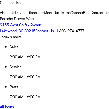
Our Location
About Us
Driving Directions
Meet Our Teams
Careers
Blog
Contact Us
Porsche Denver West
9155 West Colfax Avenue
Lakewood, CO 80215
Contact Us
+1 303-974-4777
Today's hours
Sales
9:00 AM - 6:00 PM
Service
7:00 AM - 6:00 PM
Parts
7:00 AM - 6:00 PM
All hours