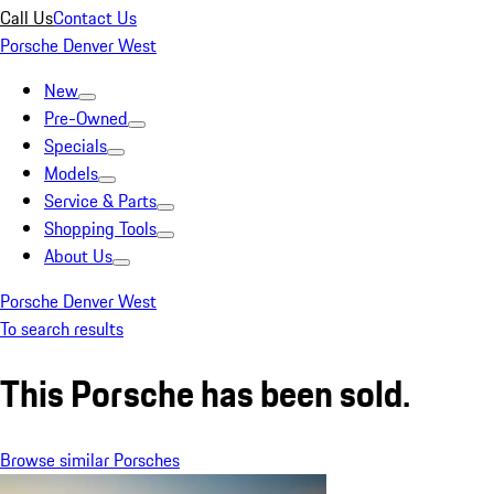
Call Us
Contact Us
Porsche Denver West
New
Pre-Owned
Specials
Models
Service & Parts
Shopping Tools
About Us
Porsche Denver West
To search results
This Porsche has been sold.
Browse similar Porsches