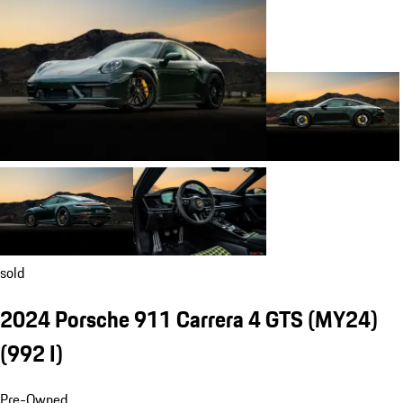
sold
2024 Porsche 911 Carrera 4 GTS (MY24)
(992 I)
Pre-Owned