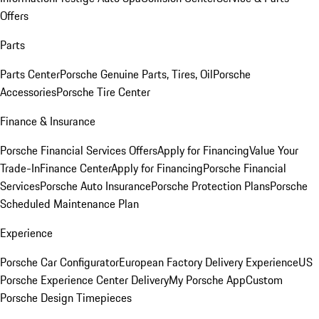
Offers
Parts
Parts Center
Porsche Genuine Parts, Tires, Oil
Porsche
Accessories
Porsche Tire Center
Finance & Insurance
Porsche Financial Services Offers
Apply for Financing
Value Your
Trade-In
Finance Center
Apply for Financing
Porsche Financial
Services
Porsche Auto Insurance
Porsche Protection Plans
Porsche
Scheduled Maintenance Plan
Experience
Porsche Car Configurator
European Factory Delivery Experience
US
Porsche Experience Center Delivery
My Porsche App
Custom
Porsche Design Timepieces