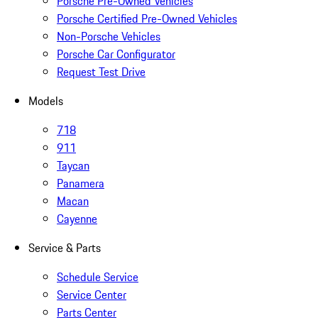
Porsche Pre-Owned Vehicles
Porsche Certified Pre-Owned Vehicles
Non-Porsche Vehicles
Porsche Car Configurator
Request Test Drive
Models
718
911
Taycan
Panamera
Macan
Cayenne
Service & Parts
Schedule Service
Service Center
Parts Center