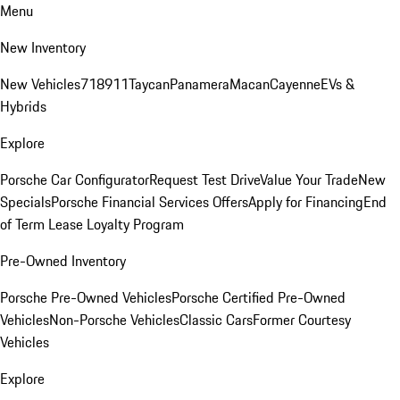
Menu
New Inventory
New Vehicles
718
911
Taycan
Panamera
Macan
Cayenne
EVs &
Hybrids
Explore
Porsche Car Configurator
Request Test Drive
Value Your Trade
New
Specials
Porsche Financial Services Offers
Apply for Financing
End
of Term Lease Loyalty Program
Pre-Owned Inventory
Porsche Pre-Owned Vehicles
Porsche Certified Pre-Owned
Vehicles
Non-Porsche Vehicles
Classic Cars
Former Courtesy
Vehicles
Explore