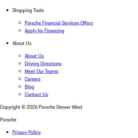
Shopping Tools
Porsche Financial Services Offers
Apply for Financing
About Us
About Us
Driving Directions
Meet Our Teams
Careers
Blog
Contact Us
Copyright ©
2026
Porsche Denver West
Porsche
Privacy Policy