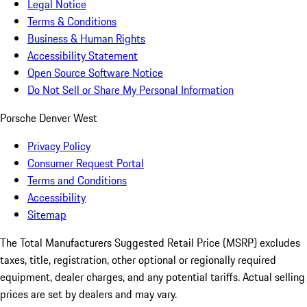
Legal Notice
Terms & Conditions
Business & Human Rights
Accessibility Statement
Open Source Software Notice
Do Not Sell or Share My Personal Information
Porsche Denver West
Privacy Policy
Consumer Request Portal
Terms and Conditions
Accessibility
Sitemap
The Total Manufacturers Suggested Retail Price (MSRP) excludes
taxes, title, registration, other optional or regionally required
equipment, dealer charges, and any potential tariffs. Actual selling
prices are set by dealers and may vary.