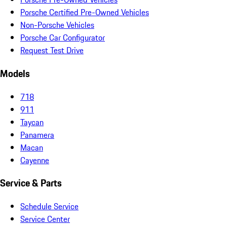
Porsche Certified Pre-Owned Vehicles
Non-Porsche Vehicles
Porsche Car Configurator
Request Test Drive
Models
718
911
Taycan
Panamera
Macan
Cayenne
Service & Parts
Schedule Service
Service Center