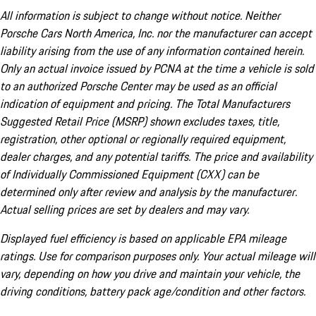
All information is subject to change without notice. Neither
Porsche Cars North America, Inc. nor the manufacturer can accept
liability arising from the use of any information contained herein.
Only an actual invoice issued by PCNA at the time a vehicle is sold
to an authorized Porsche Center may be used as an official
indication of equipment and pricing. The Total Manufacturers
Suggested Retail Price (MSRP) shown excludes taxes, title,
registration, other optional or regionally required equipment,
dealer charges, and any potential tariffs. The price and availability
of Individually Commissioned Equipment (CXX) can be
determined only after review and analysis by the manufacturer.
Actual selling prices are set by dealers and may vary.
Displayed fuel efficiency is based on applicable EPA mileage
ratings. Use for comparison purposes only. Your actual mileage will
vary, depending on how you drive and maintain your vehicle, the
driving conditions, battery pack age/condition and other factors.