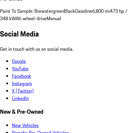
Paint To Sample: Brewstergreen
Black
Gasoline
6,800 mi
473 hp /
348 kW
All-wheel-drive
Manual
Social Media
Get in touch with us on social media.
Google
YouTube
Facebook
Instagram
X (Twitter)
LinkedIn
New & Pre-Owned
New Vehicles
Porsche Pre-Owned Vehicles