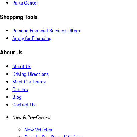
Parts Center
Shopping Tools
Porsche Financial Services Offers
Apply for Financing
About Us
About Us
Driving Directions
Meet Our Teams
Careers
Blog
Contact Us
New & Pre-Owned
New Vehicles