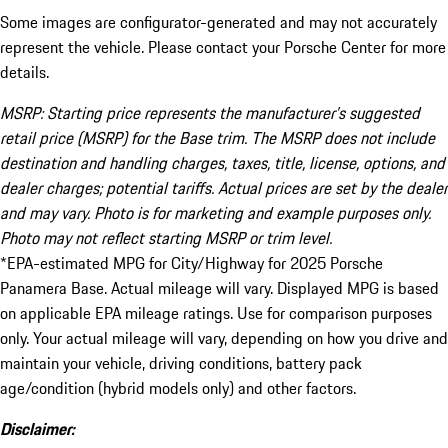
Some images are configurator-generated and may not accurately
represent the vehicle. Please contact your Porsche Center for more
details.
MSRP: Starting price represents the manufacturer’s suggested
retail price (MSRP) for the Base trim. The MSRP does not include
destination and handling charges, taxes, title, license, options, and
dealer charges; potential tariffs. Actual prices are set by the dealer
and may vary. Photo is for marketing and example purposes only.
Photo may not reflect starting MSRP or trim level.
*EPA-estimated MPG for City/Highway for 2025 Porsche
Panamera Base. Actual mileage will vary. Displayed MPG is based
on applicable EPA mileage ratings. Use for comparison purposes
only. Your actual mileage will vary, depending on how you drive and
maintain your vehicle, driving conditions, battery pack
age/condition (hybrid models only) and other factors.
Disclaimer: