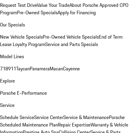
Request Test Drive
Value Your Trade
About Porsche Approved CPO
Program
Pre-Owned Specials
Apply for Financing
Our Specials
New Vehicle Specials
Pre-Owned Vehicle Specials
End of Term
Lease Loyalty Program
Service and Parts Specials
Model Lines
718
911
Taycan
Panamera
Macan
Cayenne
Explore
Porsche E-Performance
Service
Schedule Service
Service Center
Service & Maintenance
Porsche
Scheduled Maintenance Plan
Repair Expertise
Warranty & Vehicle
Information
Prestige Auto Spa
Collision Center
Service & Parts