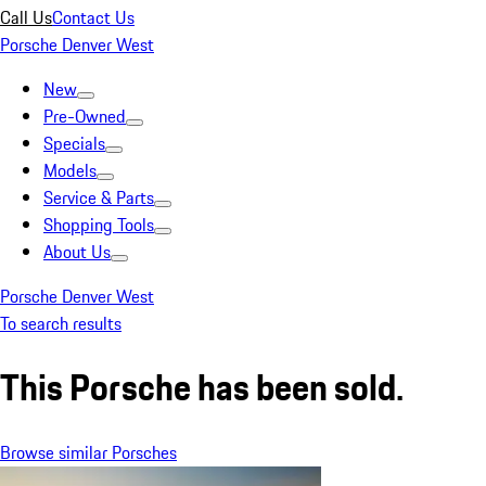
Call Us
Contact Us
Porsche Denver West
New
Pre-Owned
Specials
Models
Service & Parts
Shopping Tools
About Us
Porsche Denver West
To search results
This Porsche has been sold.
Browse similar Porsches