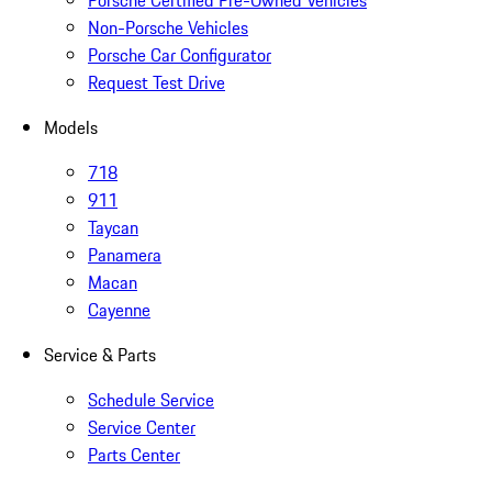
Porsche Certified Pre-Owned Vehicles
Non-Porsche Vehicles
Porsche Car Configurator
Request Test Drive
Models
718
911
Taycan
Panamera
Macan
Cayenne
Service & Parts
Schedule Service
Service Center
Parts Center