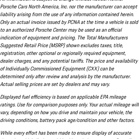
Porsche Cars North America, Inc. nor the manufacturer can accept
liability arising from the use of any information contained herein.
Only an actual invoice issued by PCNA at the time a vehicle is sold
to an authorized Porsche Center may be used as an official
indication of equipment and pricing. The Total Manufacturers
Suggested Retail Price (MSRP) shown excludes taxes, title,
registration, other optional or regionally required equipment,
dealer charges, and any potential tariffs. The price and availability
of Individually Commissioned Equipment (CXX) can be
determined only after review and analysis by the manufacturer.
Actual selling prices are set by dealers and may vary.
Displayed fuel efficiency is based on applicable EPA mileage
ratings. Use for comparison purposes only. Your actual mileage will
vary, depending on how you drive and maintain your vehicle, the
driving conditions, battery pack age/condition and other factors.
While every effort has been made to ensure display of accurate