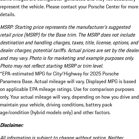
represent the vehicle. Please contact your Porsche Center for more
details.
MSRP: Starting price represents the manufacturer’s suggested
retail price (MSRP) for the Base trim. The MSRP does not include
destination and handling charges, taxes, title, license, options, and
dealer charges; potential tariffs. Actual prices are set by the dealer
and may vary. Photo is for marketing and example purposes only.
Photo may not reflect starting MSRP or trim level.
*EPA-estimated MPG for City/Highway for 2025 Porsche
Panamera Base. Actual mileage will vary. Displayed MPG is based
on applicable EPA mileage ratings. Use for comparison purposes
only. Your actual mileage will vary, depending on how you drive and
maintain your vehicle, driving conditions, battery pack
age/condition (hybrid models only) and other factors.
Disclaimer:
All information is subject to change without notice. Neither