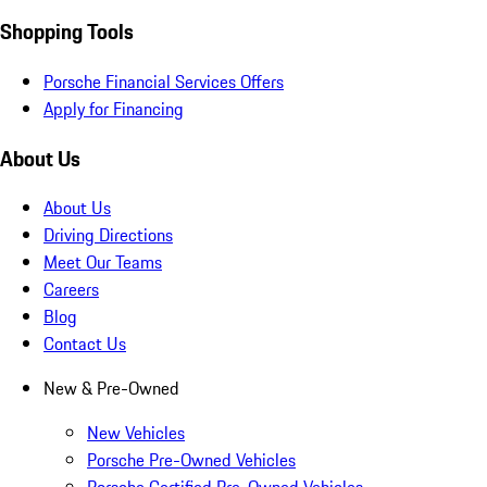
Shopping Tools
Porsche Financial Services Offers
Apply for Financing
About Us
About Us
Driving Directions
Meet Our Teams
Careers
Blog
Contact Us
New & Pre-Owned
New Vehicles
Porsche Pre-Owned Vehicles