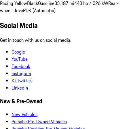
Racing Yellow
Black
Gasoline
33,187 mi
443 hp / 326 kW
Rear-
wheel-drive
PDK (Automatic)
Social Media
Get in touch with us on social media.
Google
YouTube
Facebook
Instagram
X (Twitter)
LinkedIn
New & Pre-Owned
New Vehicles
Porsche Pre-Owned Vehicles
Porsche Certified Pre-Owned Vehicles