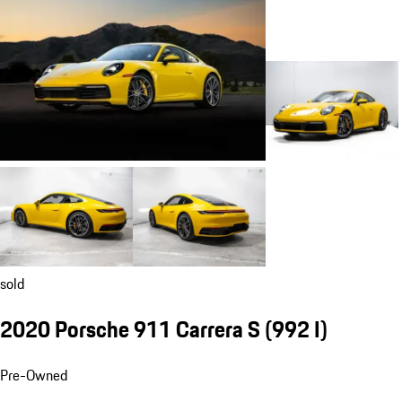
sold
2020 Porsche 911 Carrera S
(992 I)
Pre-Owned