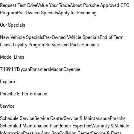
Request Test Drive
Value Your Trade
About Porsche Approved CPO
Program
Pre-Owned Specials
Apply for Financing
Our Specials
New Vehicle Specials
Pre-Owned Vehicle Specials
End of Term
Lease Loyalty Program
Service and Parts Specials
Model Lines
718
911
Taycan
Panamera
Macan
Cayenne
Explore
Porsche E-Performance
Service
Schedule Service
Service Center
Service & Maintenance
Porsche
Scheduled Maintenance Plan
Repair Expertise
Warranty & Vehicle
Information
Prestige Auto Spa
Collision Center
Service & Parts