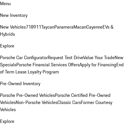
Menu
New Inventory
New Vehicles
718
911
Taycan
Panamera
Macan
Cayenne
EVs &
Hybrids
Explore
Porsche Car Configurator
Request Test Drive
Value Your Trade
New
Specials
Porsche Financial Services Offers
Apply for Financing
End
of Term Lease Loyalty Program
Pre-Owned Inventory
Porsche Pre-Owned Vehicles
Porsche Certified Pre-Owned
Vehicles
Non-Porsche Vehicles
Classic Cars
Former Courtesy
Vehicles
Explore