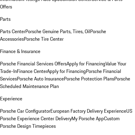
Offers
Parts
Parts Center
Porsche Genuine Parts, Tires, Oil
Porsche
Accessories
Porsche Tire Center
Finance & Insurance
Porsche Financial Services Offers
Apply for Financing
Value Your
Trade-In
Finance Center
Apply for Financing
Porsche Financial
Services
Porsche Auto Insurance
Porsche Protection Plans
Porsche
Scheduled Maintenance Plan
Experience
Porsche Car Configurator
European Factory Delivery Experience
US
Porsche Experience Center Delivery
My Porsche App
Custom
Porsche Design Timepieces