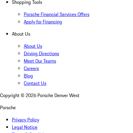
Shopping Tools
Porsche Financial Services Offers
Apply for Financing
About Us
About Us
Driving Directions
Meet Our Teams
Careers
Blog
Contact Us
Copyright ©
2026
Porsche Denver West
Porsche
Privacy Policy
Legal Notice