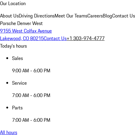
Our Location
About Us
Driving Directions
Meet Our Teams
Careers
Blog
Contact Us
Porsche Denver West
9155 West Colfax Avenue
Lakewood, CO 80215
Contact Us
+1 303-974-4777
Today's hours
Sales
9:00 AM - 6:00 PM
Service
7:00 AM - 6:00 PM
Parts
7:00 AM - 6:00 PM
All hours