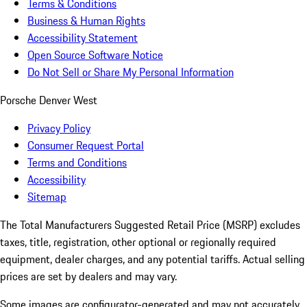
Terms & Conditions
Business & Human Rights
Accessibility Statement
Open Source Software Notice
Do Not Sell or Share My Personal Information
Porsche Denver West
Privacy Policy
Consumer Request Portal
Terms and Conditions
Accessibility
Sitemap
The Total Manufacturers Suggested Retail Price (MSRP) excludes
taxes, title, registration, other optional or regionally required
equipment, dealer charges, and any potential tariffs. Actual selling
prices are set by dealers and may vary.
Some images are configurator-generated and may not accurately