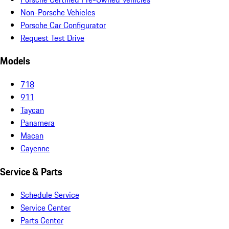
Non-Porsche Vehicles
Porsche Car Configurator
Request Test Drive
Models
718
911
Taycan
Panamera
Macan
Cayenne
Service & Parts
Schedule Service
Service Center
Parts Center