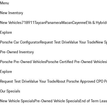
Menu
New Inventory
New Vehicles
718
911
Taycan
Panamera
Macan
Cayenne
EVs & Hybrid
Explore
Porsche Car Configurator
Request Test Drive
Value Your Trade
New Sp
Pre-Owned Inventory
Porsche Pre-Owned Vehicles
Porsche Certified Pre-Owned Vehicles
Explore
Request Test Drive
Value Your Trade
About Porsche Approved CPO P
Our Specials
New Vehicle Specials
Pre-Owned Vehicle Specials
End of Term Leas