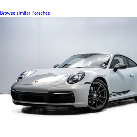
Browse similar Porsches