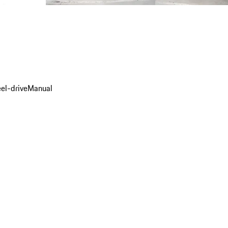
el-drive
Manual