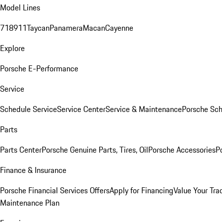
Model Lines
718
911
Taycan
Panamera
Macan
Cayenne
Explore
Porsche E-Performance
Service
Schedule Service
Service Center
Service & Maintenance
Porsche Sc
Parts
Parts Center
Porsche Genuine Parts, Tires, Oil
Porsche Accessories
P
Finance & Insurance
Porsche Financial Services Offers
Apply for Financing
Value Your Tra
Maintenance Plan