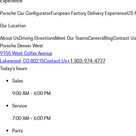
Experience
Porsche Car Configurator
European Factory Delivery Experience
US P
Our Location
About Us
Driving Directions
Meet Our Teams
Careers
Blog
Contact Us
Porsche Denver West
9155 West Colfax Avenue
Lakewood, CO 80215
Contact Us
+1 303-974-4777
Today's hours
Sales
9:00 AM - 6:00 PM
Service
7:00 AM - 6:00 PM
Parts