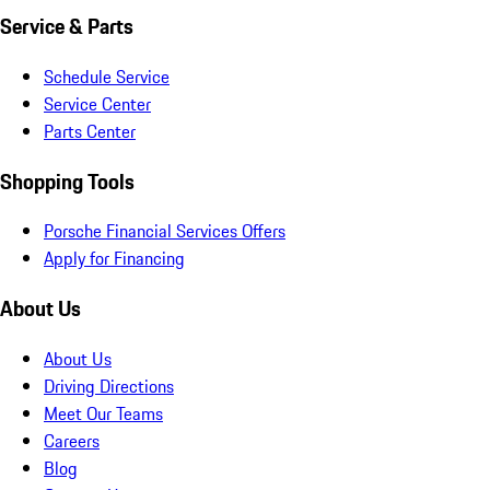
Service & Parts
Schedule Service
Service Center
Parts Center
Shopping Tools
Porsche Financial Services Offers
Apply for Financing
About Us
About Us
Driving Directions
Meet Our Teams
Careers
Blog