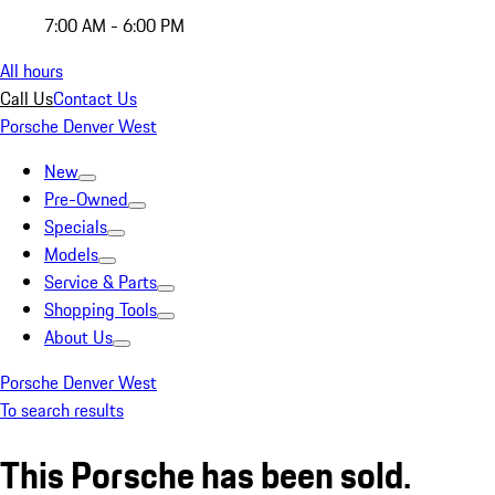
7:00 AM - 6:00 PM
All hours
Call Us
Contact Us
Porsche Denver West
New
Pre-Owned
Specials
Models
Service & Parts
Shopping Tools
About Us
Porsche Denver West
To search results
This Porsche has been sold.