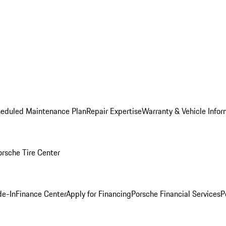
heduled Maintenance Plan
Repair Expertise
Warranty & Vehicle Infor
orsche Tire Center
de-In
Finance Center
Apply for Financing
Porsche Financial Services
P