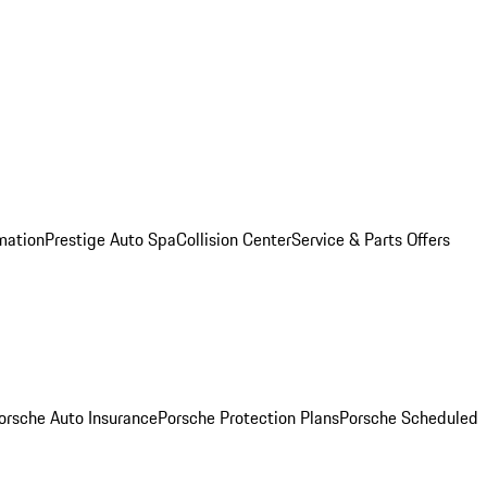
mation
Prestige Auto Spa
Collision Center
Service & Parts Offers
orsche Auto Insurance
Porsche Protection Plans
Porsche Scheduled