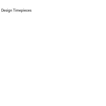
 Design Timepieces