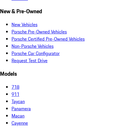
New & Pre-Owned
New Vehicles
Porsche Pre-Owned Vehicles
Porsche Certified Pre-Owned Vehicles
Non-Porsche Vehicles
Porsche Car Configurator
Request Test Drive
Models
718
911
Taycan
Panamera
Macan
Cayenne