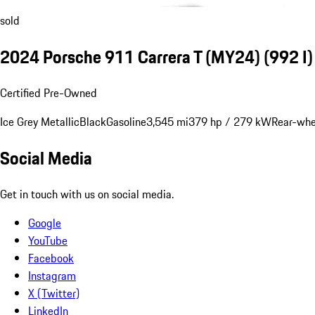
sold
2024 Porsche 911 Carrera T (MY24)
(992 I)
Certified Pre-Owned
Ice Grey Metallic
Black
Gasoline
3,545 mi
379 hp / 279 kW
Rear-whe
Social Media
Get in touch with us on social media.
Google
YouTube
Facebook
Instagram
X (Twitter)
LinkedIn