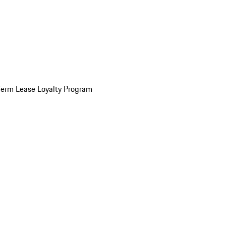
Term Lease Loyalty Program