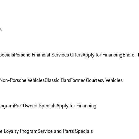
s
ecials
Porsche Financial Services Offers
Apply for Financing
End of 
Non-Porsche Vehicles
Classic Cars
Former Courtesy Vehicles
rogram
Pre-Owned Specials
Apply for Financing
e Loyalty Program
Service and Parts Specials