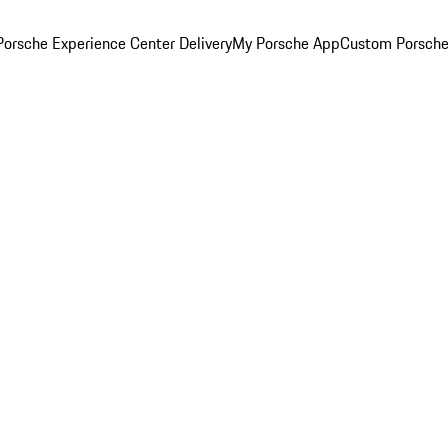
orsche Experience Center Delivery
My Porsche App
Custom Porsche