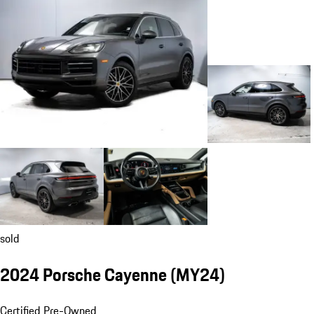
sold
2024 Porsche Cayenne (MY24)
Certified Pre-Owned