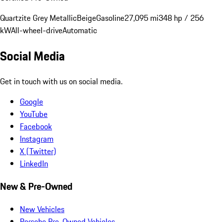
Quartzite Grey Metallic
Beige
Gasoline
27,095 mi
348 hp / 256
kW
All-wheel-drive
Automatic
Social Media
Get in touch with us on social media.
Google
YouTube
Facebook
Instagram
X (Twitter)
LinkedIn
New & Pre-Owned
New Vehicles
Porsche Pre-Owned Vehicles