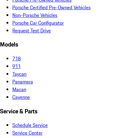
Porsche Certified Pre-Owned Vehicles
Non-Porsche Vehicles
Porsche Car Configurator
Request Test Drive
Models
718
911
Taycan
Panamera
Macan
Cayenne
Service & Parts
Schedule Service
Service Center