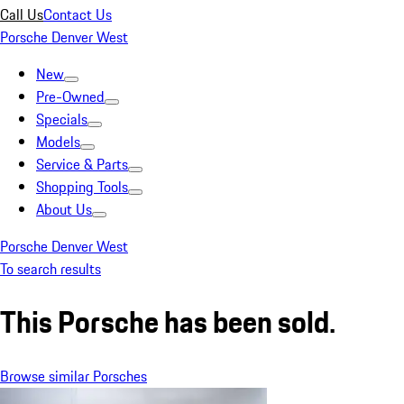
Call Us
Contact Us
Porsche Denver West
New
Pre-Owned
Specials
Models
Service & Parts
Shopping Tools
About Us
Porsche Denver West
To search results
This Porsche has been sold.
Browse similar Porsches