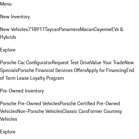
Menu
New Inventory
New Vehicles
718
911
Taycan
Panamera
Macan
Cayenne
EVs &
Hybrids
Explore
Porsche Car Configurator
Request Test Drive
Value Your Trade
New
Specials
Porsche Financial Services Offers
Apply for Financing
End
of Term Lease Loyalty Program
Pre-Owned Inventory
Porsche Pre-Owned Vehicles
Porsche Certified Pre-Owned
Vehicles
Non-Porsche Vehicles
Classic Cars
Former Courtesy
Vehicles
Explore