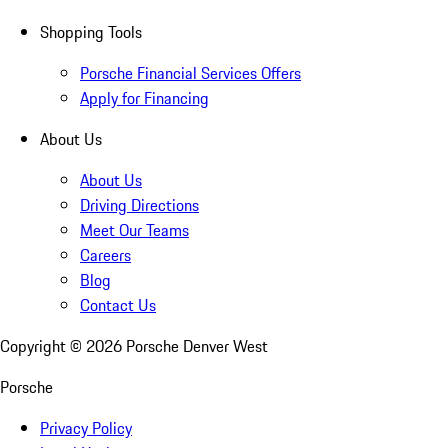
Shopping Tools
Porsche Financial Services Offers
Apply for Financing
About Us
About Us
Driving Directions
Meet Our Teams
Careers
Blog
Contact Us
Copyright ©
2026
Porsche Denver West
Porsche
Privacy Policy