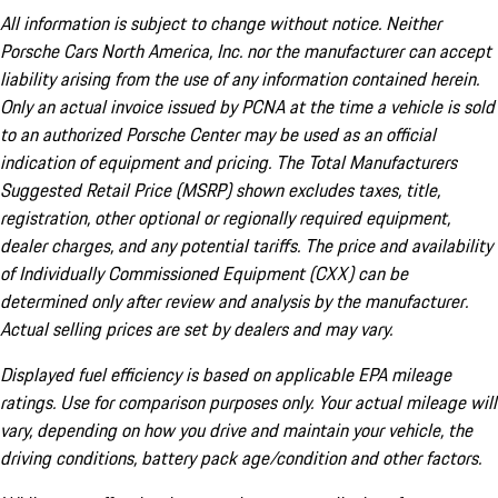
All information is subject to change without notice. Neither
Porsche Cars North America, Inc. nor the manufacturer can accept
liability arising from the use of any information contained herein.
Only an actual invoice issued by PCNA at the time a vehicle is sold
to an authorized Porsche Center may be used as an official
indication of equipment and pricing. The Total Manufacturers
Suggested Retail Price (MSRP) shown excludes taxes, title,
registration, other optional or regionally required equipment,
dealer charges, and any potential tariffs. The price and availability
of Individually Commissioned Equipment (CXX) can be
determined only after review and analysis by the manufacturer.
Actual selling prices are set by dealers and may vary.
Displayed fuel efficiency is based on applicable EPA mileage
ratings. Use for comparison purposes only. Your actual mileage will
vary, depending on how you drive and maintain your vehicle, the
driving conditions, battery pack age/condition and other factors.