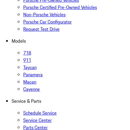
Porsche Pre-Owned Vehicles
Porsche Certified Pre-Owned Vehicles
Non-Porsche Vehicles
Porsche Car Configurator
Request Test Drive
Models
718
911
Taycan
Panamera
Macan
Cayenne
Service & Parts
Schedule Service
Service Center
Parts Center