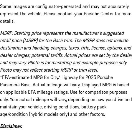
Some images are configurator-generated and may not accurately
represent the vehicle. Please contact your Porsche Center for more
details.
MSRP: Starting price represents the manufacturer’s suggested
retail price (MSRP) for the Base trim. The MSRP does not include
destination and handling charges, taxes, title, license, options, and
dealer charges; potential tariffs. Actual prices are set by the dealer
and may vary. Photo is for marketing and example purposes only.
Photo may not reflect starting MSRP or trim level.
*EPA-estimated MPG for City/Highway for 2025 Porsche
Panamera Base. Actual mileage will vary. Displayed MPG is based
on applicable EPA mileage ratings. Use for comparison purposes
only. Your actual mileage will vary, depending on how you drive and
maintain your vehicle, driving conditions, battery pack
age/condition (hybrid models only) and other factors.
Disclaimer: