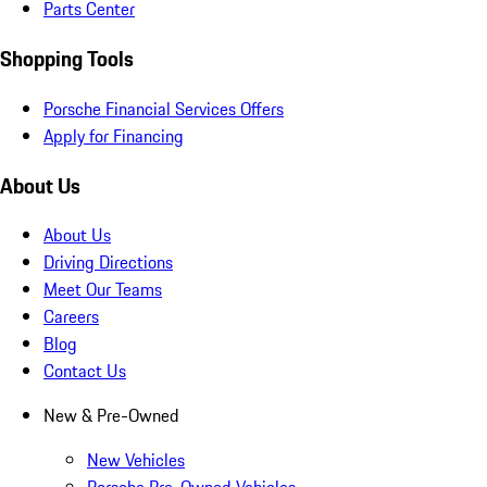
Parts Center
Shopping Tools
Porsche Financial Services Offers
Apply for Financing
About Us
About Us
Driving Directions
Meet Our Teams
Careers
Blog
Contact Us
New & Pre-Owned
New Vehicles