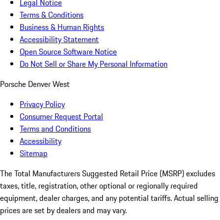
Legal Notice
Terms & Conditions
Business & Human Rights
Accessibility Statement
Open Source Software Notice
Do Not Sell or Share My Personal Information
Porsche Denver West
Privacy Policy
Consumer Request Portal
Terms and Conditions
Accessibility
Sitemap
The Total Manufacturers Suggested Retail Price (MSRP) excludes
taxes, title, registration, other optional or regionally required
equipment, dealer charges, and any potential tariffs. Actual selling
prices are set by dealers and may vary.