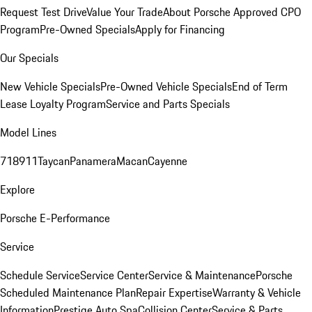
Request Test Drive
Value Your Trade
About Porsche Approved CPO
Program
Pre-Owned Specials
Apply for Financing
Our Specials
New Vehicle Specials
Pre-Owned Vehicle Specials
End of Term
Lease Loyalty Program
Service and Parts Specials
Model Lines
718
911
Taycan
Panamera
Macan
Cayenne
Explore
Porsche E-Performance
Service
Schedule Service
Service Center
Service & Maintenance
Porsche
Scheduled Maintenance Plan
Repair Expertise
Warranty & Vehicle
Information
Prestige Auto Spa
Collision Center
Service & Parts