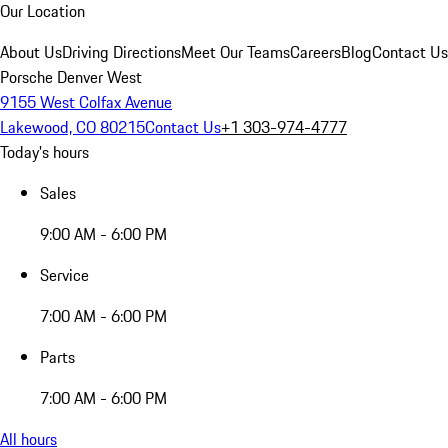
Our Location
About Us
Driving Directions
Meet Our Teams
Careers
Blog
Contact Us
Porsche Denver West
9155 West Colfax Avenue
Lakewood, CO 80215
Contact Us
+1 303-974-4777
Today's hours
Sales
9:00 AM - 6:00 PM
Service
7:00 AM - 6:00 PM
Parts
7:00 AM - 6:00 PM
All hours