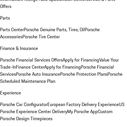
Offers
Parts
Parts Center
Porsche Genuine Parts, Tires, Oil
Porsche
Accessories
Porsche Tire Center
Finance & Insurance
Porsche Financial Services Offers
Apply for Financing
Value Your
Trade-In
Finance Center
Apply for Financing
Porsche Financial
Services
Porsche Auto Insurance
Porsche Protection Plans
Porsche
Scheduled Maintenance Plan
Experience
Porsche Car Configurator
European Factory Delivery Experience
US
Porsche Experience Center Delivery
My Porsche App
Custom
Porsche Design Timepieces