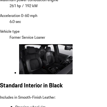
261 hp / 192 kW
Acceleration 0-60 mph
6.0 sec
Vehicle type
Former Service Loaner
Standard Interior in Black
Includes in Smooth-Finish Leather: