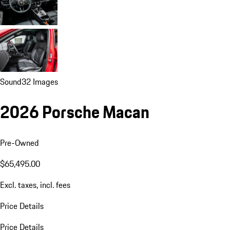
Sound
32 Images
2026 Porsche Macan
Pre-Owned
$65,495.00
Excl. taxes, incl. fees
Price Details
Price Details