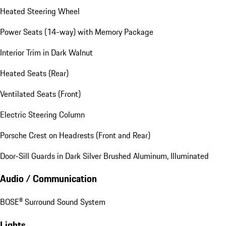
Heated Steering Wheel
Power Seats (14-way) with Memory Package
Interior Trim in Dark Walnut
Heated Seats (Rear)
Ventilated Seats (Front)
Electric Steering Column
Porsche Crest on Headrests (Front and Rear)
Door-Sill Guards in Dark Silver Brushed Aluminum, Illuminated
Audio / Communication
BOSE® Surround Sound System
Lights