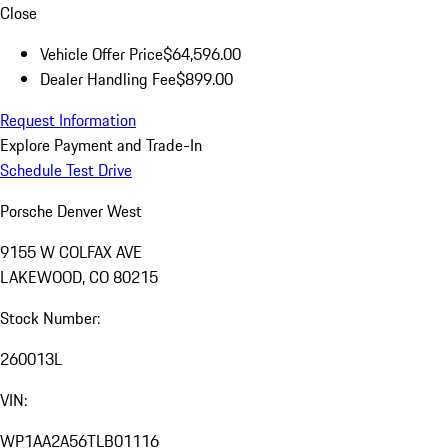
Close
Vehicle Offer Price
$64,596.00
Dealer Handling Fee
$899.00
Request Information
Explore Payment and Trade-In
Schedule Test Drive
Porsche Denver West
9155 W COLFAX AVE
LAKEWOOD, CO 80215
Stock Number:
260013L
VIN:
WP1AA2A56TLB01116