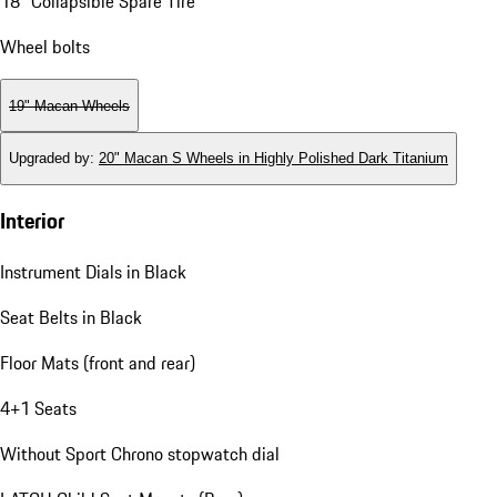
18" Collapsible Spare Tire
Wheel bolts
19" Macan Wheels
Upgraded by
:
20" Macan S Wheels in Highly Polished Dark Titanium
Interior
Instrument Dials in Black
Seat Belts in Black
Floor Mats (front and rear)
4+1 Seats
Without Sport Chrono stopwatch dial