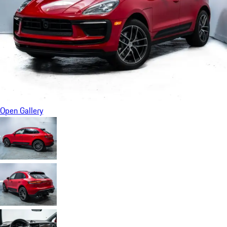
Open Gallery