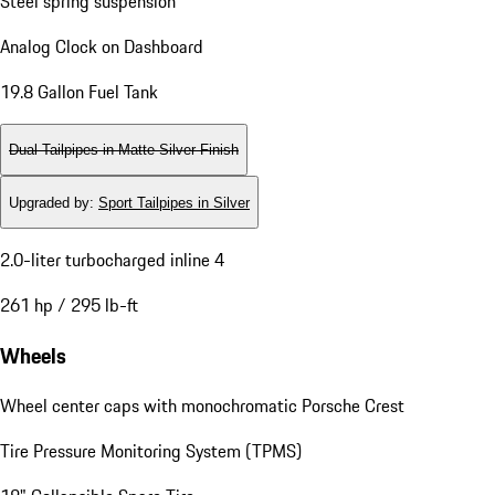
Steel spring suspension
Analog Clock on Dashboard
19.8 Gallon Fuel Tank
Dual Tailpipes in Matte Silver Finish
Upgraded by
:
Sport Tailpipes in Silver
2.0-liter turbocharged inline 4
261 hp / 295 lb-ft
Wheels
Wheel center caps with monochromatic Porsche Crest
Tire Pressure Monitoring System (TPMS)