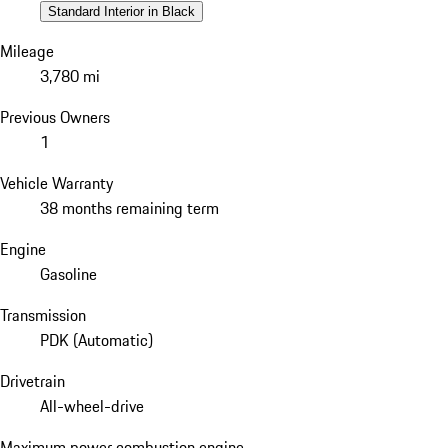
Standard Interior in Black
Mileage
3,780 mi
Previous Owners
1
Vehicle Warranty
38 months remaining term
Engine
Gasoline
Transmission
PDK (Automatic)
Drivetrain
All-wheel-drive
Maximum power combustion engine