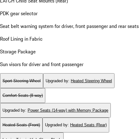
LATCH Child Seat Mounts (Rear)
PDK gear selector
Seat belt warning system for driver, front passenger and rear seats
Roof Lining in Fabric
Storage Package
Sun visors for driver and front passenger
Sport Steering Wheel
Upgraded by
:
Heated Steering Wheel
Comfort Seats (8-way)
Upgraded by
:
Power Seats (14-way) with Memory Package
Heated Seats (Front)
Upgraded by
:
Heated Seats (Rear)