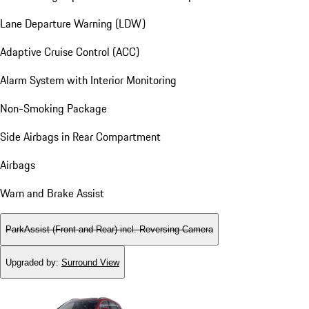
Lane Departure Warning (LDW)
Adaptive Cruise Control (ACC)
Alarm System with Interior Monitoring
Non-Smoking Package
Side Airbags in Rear Compartment
Airbags
Warn and Brake Assist
ParkAssist (Front and Rear) incl. Reversing Camera
Upgraded by
:
Surround View