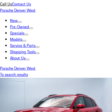
Call Us
Contact Us
Porsche Denver West
New
Pre-Owned
Specials
Models
Service & Parts
Shopping Tools
About Us
Porsche Denver West
To search results