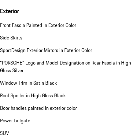
Exterior
Front Fascia Painted in Exterior Color
Side Skirts
SportDesign Exterior Mirrors in Exterior Color
"PORSCHE" Logo and Model Designation on Rear Fascia in High
Gloss Silver
Window Trim in Satin Black
Roof Spoiler in High Gloss Black
Door handles painted in exterior color
Power tailgate
SUV