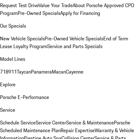
Request Test Drive
Value Your Trade
About Porsche Approved CPO
Program
Pre-Owned Specials
Apply for Financing
Our Specials
New Vehicle Specials
Pre-Owned Vehicle Specials
End of Term
Lease Loyalty Program
Service and Parts Specials
Model Lines
718
911
Taycan
Panamera
Macan
Cayenne
Explore
Porsche E-Performance
Service
Schedule Service
Service Center
Service & Maintenance
Porsche
Scheduled Maintenance Plan
Repair Expertise
Warranty & Vehicle
Information
Prestige Auto Spa
Collision Center
Service & Parts