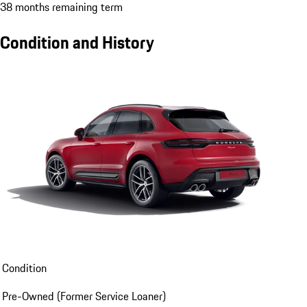
38 months remaining term
Condition and History
Condition
Pre-Owned (Former Service Loaner)