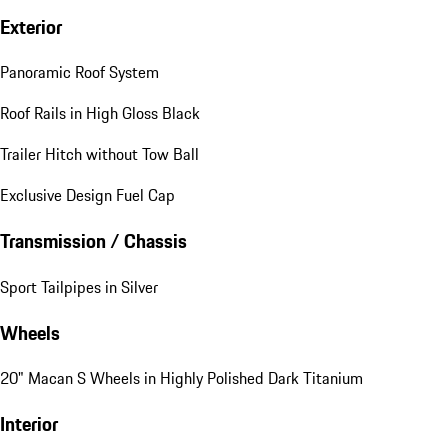
Exterior
Panoramic Roof System
Roof Rails in High Gloss Black
Trailer Hitch without Tow Ball
Exclusive Design Fuel Cap
Transmission / Chassis
Sport Tailpipes in Silver
Wheels
20" Macan S Wheels in Highly Polished Dark Titanium
Interior