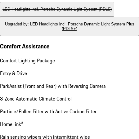
LED Headlights incl. Porsche Dynamic Light System (PDLS)
Upgraded by
:
LED Headlights incl. Porsche Dynamic Light System Plus
(PDLS+)
Comfort Assistance
Comfort Lighting Package
Entry & Drive
ParkAssist (Front and Rear) with Reversing Camera
3-Zone Automatic Climate Control
Particle/Pollen Filter with Active Carbon Filter
HomeLink®
Rain sensing wipers with intermittent wipe