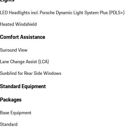
LED Headlights incl. Porsche Dynamic Light System Plus (PDLS+)
Heated Windshield
Comfort Assistance
Surround View
Lane Change Assist (LCA)
Sunblind for Rear Side Windows
Standard Equipment
Packages
Base Equipment
Standard