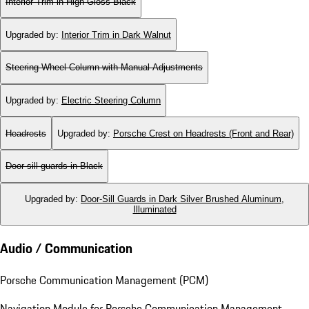
Interior Trim in High Gloss Black
Upgraded by
:
Interior Trim in Dark Walnut
Steering Wheel Column with Manual Adjustments
Upgraded by
:
Electric Steering Column
Headrests
Upgraded by
:
Porsche Crest on Headrests (Front and Rear)
Door-sill guards in Black
Upgraded by
:
Door-Sill Guards in Dark Silver Brushed Aluminum,
Illuminated
Audio / Communication
Porsche Communication Management (PCM)
Navigation Module for Porsche Communication Management