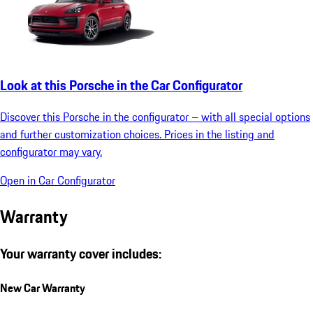
Look at this Porsche in the Car Configurator
Discover this Porsche in the configurator – with all special options
and further customization choices. Prices in the listing and
configurator may vary.
Open in Car Configurator
Warranty
Your warranty cover includes:
New Car Warranty