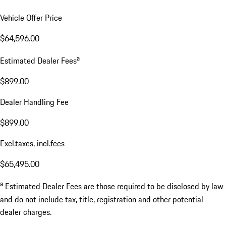
Vehicle Offer Price
$64,596.00
a
Estimated Dealer Fees
$899.00
Dealer Handling Fee
$899.00
Excl.taxes, incl.fees
$65,495.00
a
Estimated Dealer Fees are those required to be disclosed by law
and do not include tax, title, registration and other potential
dealer charges.