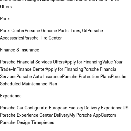
Offers
Parts
Parts Center
Porsche Genuine Parts, Tires, Oil
Porsche
Accessories
Porsche Tire Center
Finance & Insurance
Porsche Financial Services Offers
Apply for Financing
Value Your
Trade-In
Finance Center
Apply for Financing
Porsche Financial
Services
Porsche Auto Insurance
Porsche Protection Plans
Porsche
Scheduled Maintenance Plan
Experience
Porsche Car Configurator
European Factory Delivery Experience
US
Porsche Experience Center Delivery
My Porsche App
Custom
Porsche Design Timepieces