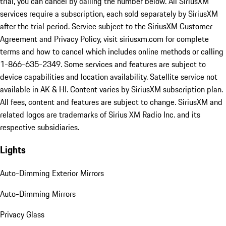
trial, you can cancel by calling the number below. All SiriusXM
services require a subscription, each sold separately by SiriusXM
after the trial period. Service subject to the SiriusXM Customer
Agreement and Privacy Policy, visit siriusxm.com for complete
terms and how to cancel which includes online methods or calling
1-866-635-2349. Some services and features are subject to
device capabilities and location availability. Satellite service not
available in AK & HI. Content varies by SiriusXM subscription plan.
All fees, content and features are subject to change. SiriusXM and
related logos are trademarks of Sirius XM Radio Inc. and its
respective subsidiaries.
Lights
Auto-Dimming Exterior Mirrors
Auto-Dimming Mirrors
Privacy Glass