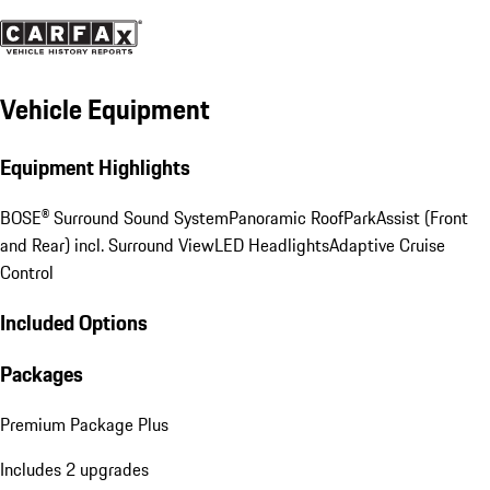
Vehicle Equipment
Equipment Highlights
BOSE® Surround Sound System
Panoramic Roof
ParkAssist (Front
and Rear) incl. Surround View
LED Headlights
Adaptive Cruise
Control
Included Options
Packages
Premium Package Plus
Includes 2 upgrades