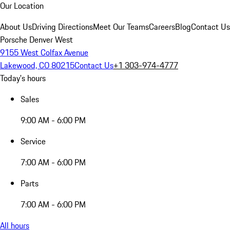
Our Location
About Us
Driving Directions
Meet Our Teams
Careers
Blog
Contact Us
Porsche Denver West
9155 West Colfax Avenue
Lakewood, CO 80215
Contact Us
+1 303-974-4777
Today's hours
Sales
9:00 AM - 6:00 PM
Service
7:00 AM - 6:00 PM
Parts
7:00 AM - 6:00 PM
All hours