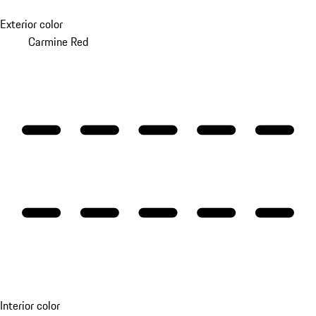
Exterior color
Carmine Red
Interior color