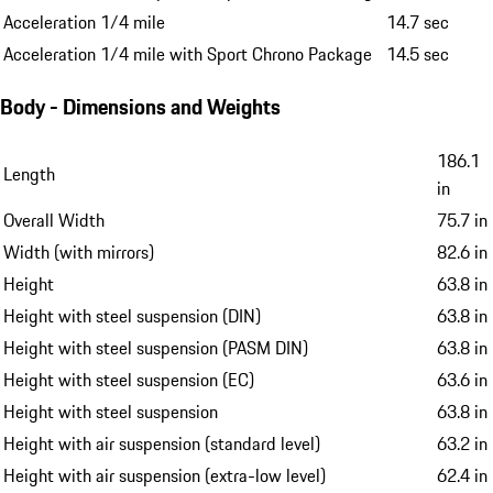
Acceleration 1/4 mile
14.7 sec
Acceleration 1/4 mile with Sport Chrono Package
14.5 sec
Body - Dimensions and Weights
186.1
Length
in
Overall Width
75.7 in
Width (with mirrors)
82.6 in
Height
63.8 in
Height with steel suspension (DIN)
63.8 in
Height with steel suspension (PASM DIN)
63.8 in
Height with steel suspension (EC)
63.6 in
Height with steel suspension
63.8 in
Height with air suspension (standard level)
63.2 in
Height with air suspension (extra-low level)
62.4 in