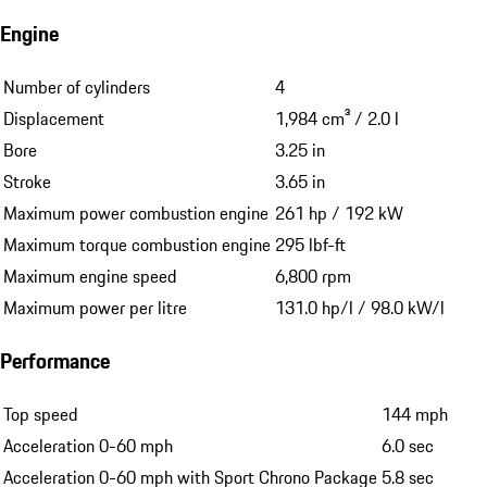
Engine
Number of cylinders
4
Displacement
1,984 cm³ / 2.0 l
Bore
3.25 in
Stroke
3.65 in
Maximum power combustion engine
261 hp / 192 kW
Maximum torque combustion engine
295 lbf-ft
Maximum engine speed
6,800 rpm
Maximum power per litre
131.0 hp/l / 98.0 kW/l
Performance
Top speed
144 mph
Acceleration 0-60 mph
6.0 sec
Acceleration 0-60 mph with Sport Chrono Package
5.8 sec