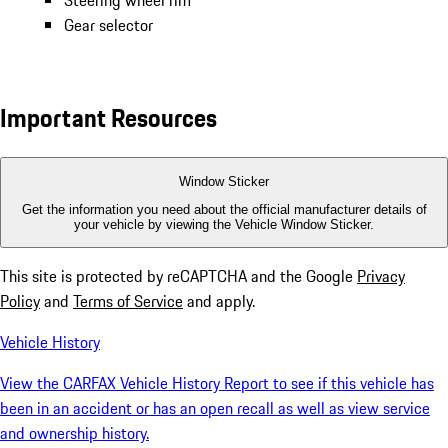
Steering wheel rim
Gear selector
Important Resources
Window Sticker
Get the information you need about the official manufacturer details of
your vehicle by viewing the Vehicle Window Sticker.
This site is protected by reCAPTCHA and the Google
Privacy
Policy
and
Terms of Service
and apply.
Vehicle History
View the CARFAX Vehicle History Report to see if this vehicle has
been in an accident or has an open recall as well as view service
and ownership history.