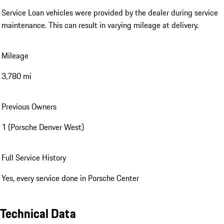
Service Loan vehicles were provided by the dealer during service
maintenance. This can result in varying mileage at delivery.
Mileage
3,780 mi
Previous Owners
1 (Porsche Denver West)
Full Service History
Yes, every service done in Porsche Center
Technical Data