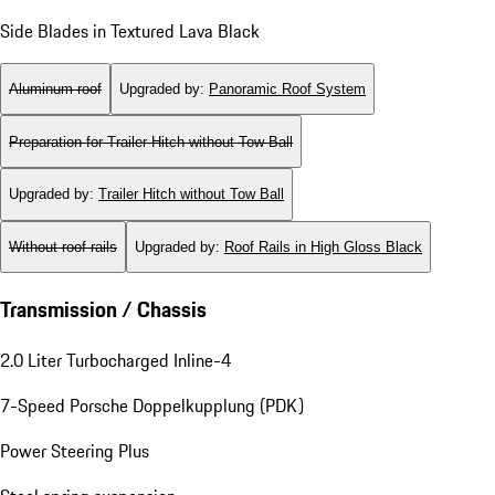
Side Blades in Textured Lava Black
Aluminum roof
Upgraded by
:
Panoramic Roof System
Preparation for Trailer Hitch without Tow Ball
Upgraded by
:
Trailer Hitch without Tow Ball
Without roof rails
Upgraded by
:
Roof Rails in High Gloss Black
Transmission / Chassis
2.0 Liter Turbocharged Inline-4
7-Speed Porsche Doppelkupplung (PDK)
Power Steering Plus