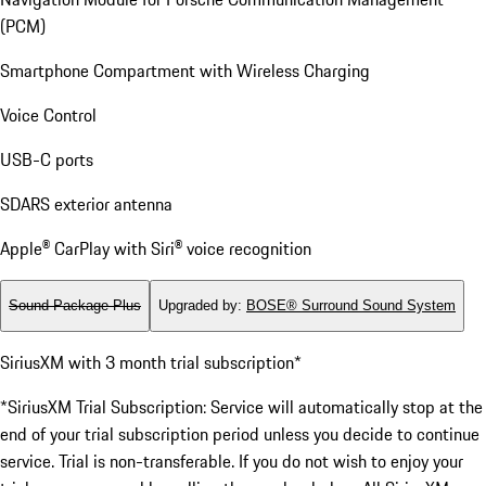
(PCM)
Smartphone Compartment with Wireless Charging
Voice Control
USB-C ports
SDARS exterior antenna
Apple® CarPlay with Siri® voice recognition
Sound Package Plus
Upgraded by
:
BOSE® Surround Sound System
SiriusXM with 3 month trial subscription*
*SiriusXM Trial Subscription: Service will automatically stop at the
end of your trial subscription period unless you decide to continue
service. Trial is non-transferable. If you do not wish to enjoy your