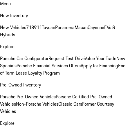
Menu
New Inventory
New Vehicles
718
911
Taycan
Panamera
Macan
Cayenne
EVs &
Hybrids
Explore
Porsche Car Configurator
Request Test Drive
Value Your Trade
New
Specials
Porsche Financial Services Offers
Apply for Financing
End
of Term Lease Loyalty Program
Pre-Owned Inventory
Porsche Pre-Owned Vehicles
Porsche Certified Pre-Owned
Vehicles
Non-Porsche Vehicles
Classic Cars
Former Courtesy
Vehicles
Explore