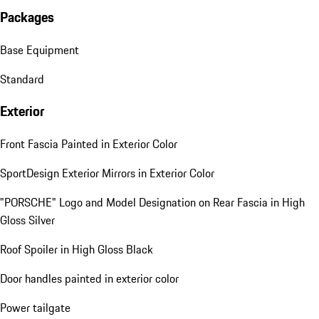
Packages
Base Equipment
Standard
Exterior
Front Fascia Painted in Exterior Color
SportDesign Exterior Mirrors in Exterior Color
"PORSCHE" Logo and Model Designation on Rear Fascia in High
Gloss Silver
Roof Spoiler in High Gloss Black
Door handles painted in exterior color
Power tailgate