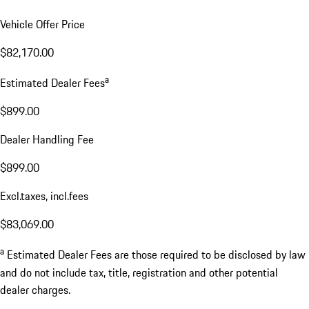
Vehicle Offer Price
$82,170.00
a
Estimated Dealer Fees
$899.00
Dealer Handling Fee
$899.00
Excl.taxes, incl.fees
$83,069.00
a
Estimated Dealer Fees are those required to be disclosed by law
and do not include tax, title, registration and other potential
dealer charges.