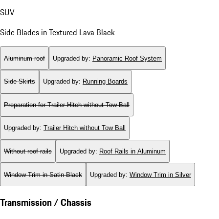
SUV
Side Blades in Textured Lava Black
Aluminum roof
Upgraded by
:
Panoramic Roof System
Side Skirts
Upgraded by
:
Running Boards
Preparation for Trailer Hitch without Tow Ball
Upgraded by
:
Trailer Hitch without Tow Ball
Without roof rails
Upgraded by
:
Roof Rails in Aluminum
Window Trim in Satin Black
Upgraded by
:
Window Trim in Silver
Transmission / Chassis