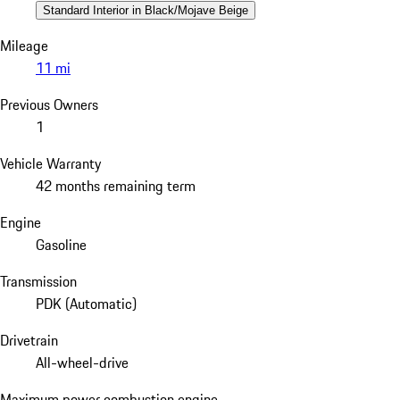
Standard Interior in Black/Mojave Beige
Mileage
11 mi
Previous Owners
1
Vehicle Warranty
42 months remaining term
Engine
Gasoline
Transmission
PDK (Automatic)
Drivetrain
All-wheel-drive
Maximum power combustion engine