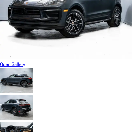
Open Gallery