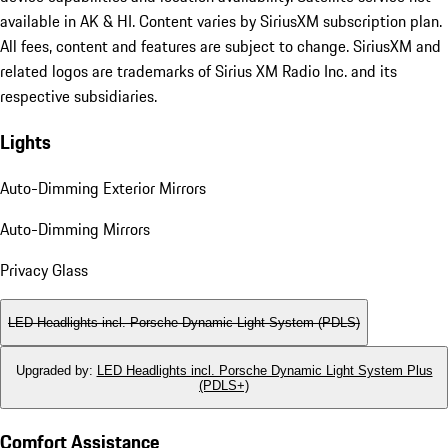
available in AK & HI. Content varies by SiriusXM subscription plan.
All fees, content and features are subject to change. SiriusXM and
related logos are trademarks of Sirius XM Radio Inc. and its
respective subsidiaries.
Lights
Auto-Dimming Exterior Mirrors
Auto-Dimming Mirrors
Privacy Glass
LED Headlights incl. Porsche Dynamic Light System (PDLS)
Upgraded by
:
LED Headlights incl. Porsche Dynamic Light System Plus
(PDLS+)
Comfort Assistance