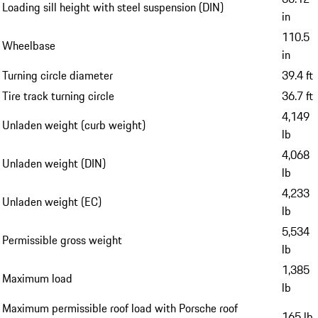
Loading sill height with steel suspension (DIN)
in
110.5
Wheelbase
in
Turning circle diameter
39.4 ft
Tire track turning circle
36.7 ft
4,149
Unladen weight (curb weight)
lb
4,068
Unladen weight (DIN)
lb
4,233
Unladen weight (EC)
lb
5,534
Permissible gross weight
lb
1,385
Maximum load
lb
Maximum permissible roof load with Porsche roof
165 lb