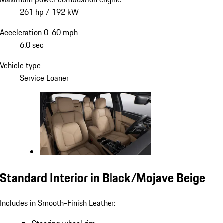
261 hp / 192 kW
Acceleration 0-60 mph
6.0 sec
Vehicle type
Service Loaner
Standard Interior in Black/Mojave Beige
Includes in Smooth-Finish Leather: