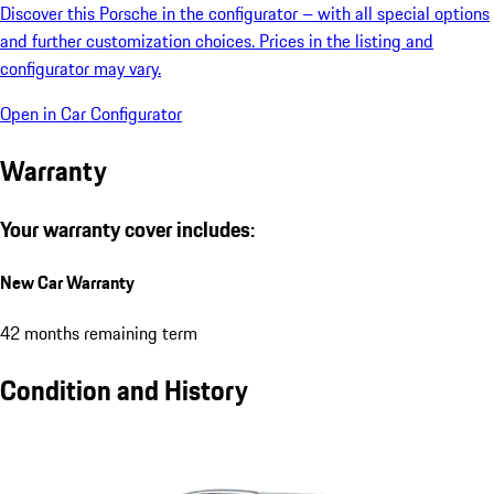
Discover this Porsche in the configurator – with all special options
and further customization choices. Prices in the listing and
configurator may vary.
Open in Car Configurator
Warranty
Your warranty cover includes:
New Car Warranty
42 months remaining term
Condition and History