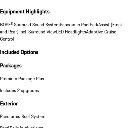
Equipment Highlights
BOSE® Surround Sound System
Panoramic Roof
ParkAssist (Front
and Rear) incl. Surround View
LED Headlights
Adaptive Cruise
Control
Included Options
Packages
Premium Package Plus
Includes 2 upgrades
Exterior
Panoramic Roof System