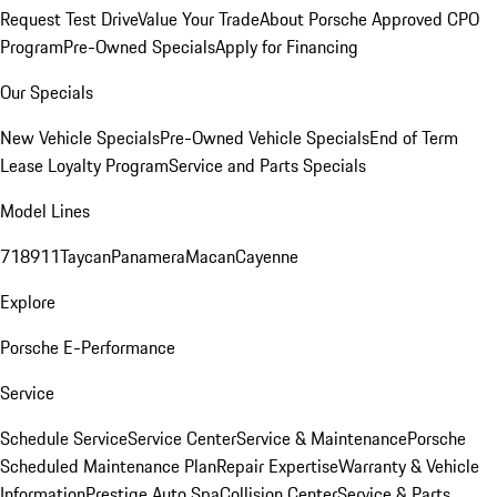
Request Test Drive
Value Your Trade
About Porsche Approved CPO
Program
Pre-Owned Specials
Apply for Financing
Our Specials
New Vehicle Specials
Pre-Owned Vehicle Specials
End of Term
Lease Loyalty Program
Service and Parts Specials
Model Lines
718
911
Taycan
Panamera
Macan
Cayenne
Explore
Porsche E-Performance
Service
Schedule Service
Service Center
Service & Maintenance
Porsche
Scheduled Maintenance Plan
Repair Expertise
Warranty & Vehicle
Information
Prestige Auto Spa
Collision Center
Service & Parts