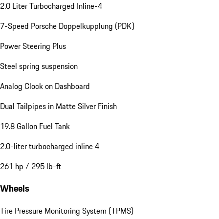
2.0 Liter Turbocharged Inline-4
7-Speed Porsche Doppelkupplung (PDK)
Power Steering Plus
Steel spring suspension
Analog Clock on Dashboard
Dual Tailpipes in Matte Silver Finish
19.8 Gallon Fuel Tank
2.0-liter turbocharged inline 4
261 hp / 295 lb-ft
Wheels
Tire Pressure Monitoring System (TPMS)