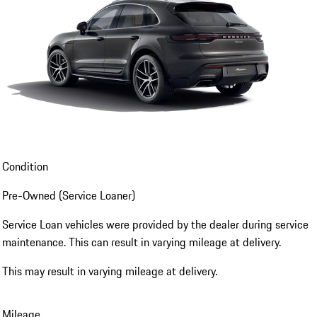
Condition
Pre-Owned (Service Loaner)
Service Loan vehicles were provided by the dealer during service
maintenance. This can result in varying mileage at delivery.
This may result in varying mileage at delivery.
Mileage