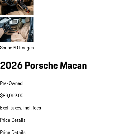
Sound
30 Images
2026 Porsche Macan
Pre-Owned
$83,069.00
Excl. taxes, incl. fees
Price Details
Price Details