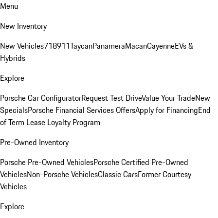
Menu
New Inventory
New Vehicles
718
911
Taycan
Panamera
Macan
Cayenne
EVs &
Hybrids
Explore
Porsche Car Configurator
Request Test Drive
Value Your Trade
New
Specials
Porsche Financial Services Offers
Apply for Financing
End
of Term Lease Loyalty Program
Pre-Owned Inventory
Porsche Pre-Owned Vehicles
Porsche Certified Pre-Owned
Vehicles
Non-Porsche Vehicles
Classic Cars
Former Courtesy
Vehicles
Explore