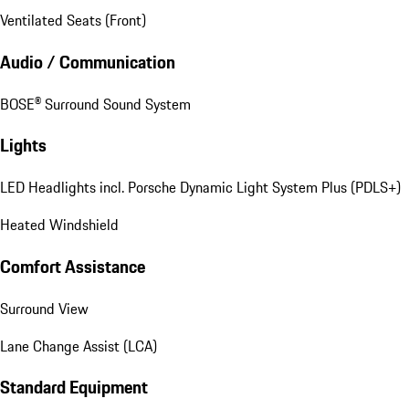
Ventilated Seats (Front)
Audio / Communication
BOSE® Surround Sound System
Lights
LED Headlights incl. Porsche Dynamic Light System Plus (PDLS+)
Heated Windshield
Comfort Assistance
Surround View
Lane Change Assist (LCA)
Standard Equipment