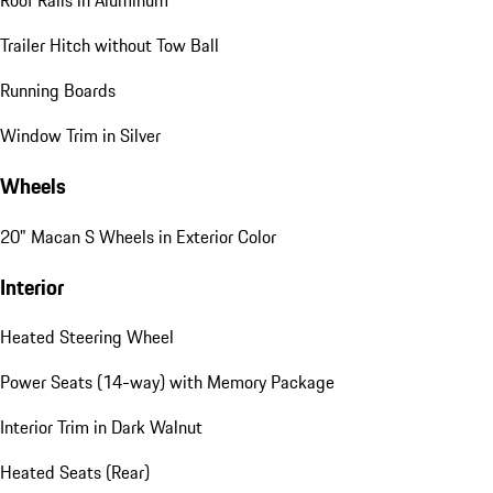
Roof Rails in Aluminum
Trailer Hitch without Tow Ball
Running Boards
Window Trim in Silver
Wheels
20" Macan S Wheels in Exterior Color
Interior
Heated Steering Wheel
Power Seats (14-way) with Memory Package
Interior Trim in Dark Walnut
Heated Seats (Rear)