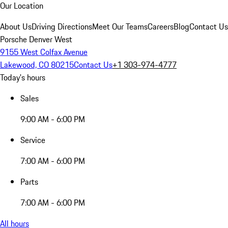
Our Location
About Us
Driving Directions
Meet Our Teams
Careers
Blog
Contact Us
Porsche Denver West
9155 West Colfax Avenue
Lakewood, CO 80215
Contact Us
+1 303-974-4777
Today's hours
Sales
9:00 AM - 6:00 PM
Service
7:00 AM - 6:00 PM
Parts
7:00 AM - 6:00 PM
All hours