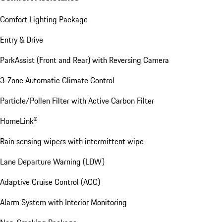
Comfort Lighting Package
Entry & Drive
ParkAssist (Front and Rear) with Reversing Camera
3-Zone Automatic Climate Control
Particle/Pollen Filter with Active Carbon Filter
HomeLink®
Rain sensing wipers with intermittent wipe
Lane Departure Warning (LDW)
Adaptive Cruise Control (ACC)
Alarm System with Interior Monitoring