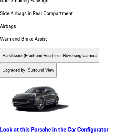
Non-Smoking Package
Side Airbags in Rear Compartment
Airbags
Warn and Brake Assist
ParkAssist (Front and Rear) incl. Reversing Camera
Upgraded by
:
Surround View
Look at this Porsche in the Car Configurator