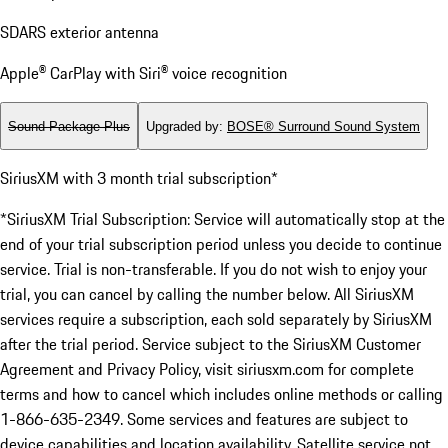
SDARS exterior antenna
Apple® CarPlay with Siri® voice recognition
Sound Package Plus
Upgraded by
:
BOSE® Surround Sound System
SiriusXM with 3 month trial subscription*
*SiriusXM Trial Subscription: Service will automatically stop at the
end of your trial subscription period unless you decide to continue
service. Trial is non-transferable. If you do not wish to enjoy your
trial, you can cancel by calling the number below. All SiriusXM
services require a subscription, each sold separately by SiriusXM
after the trial period. Service subject to the SiriusXM Customer
Agreement and Privacy Policy, visit siriusxm.com for complete
terms and how to cancel which includes online methods or calling
1-866-635-2349. Some services and features are subject to
device capabilities and location availability. Satellite service not