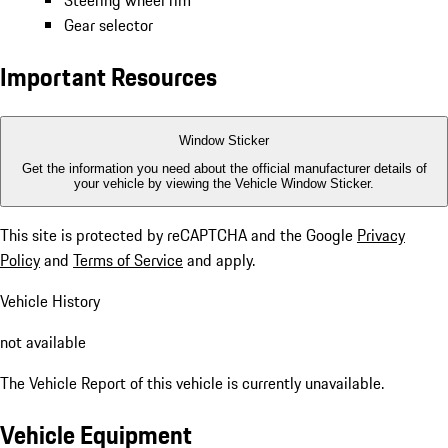
Steering wheel rim
Gear selector
Important Resources
Window Sticker
Get the information you need about the official manufacturer details of
your vehicle by viewing the Vehicle Window Sticker.
This site is protected by reCAPTCHA and the Google
Privacy
Policy
and
Terms of Service
and apply.
Vehicle History
not available
The Vehicle Report of this vehicle is currently unavailable.
Vehicle Equipment