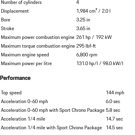
Number of cylinders
4
Displacement
1,984 cm³ / 2.0 l
Bore
3.25 in
Stroke
3.65 in
Maximum power combustion engine
261 hp / 192 kW
Maximum torque combustion engine
295 lbf-ft
Maximum engine speed
6,800 rpm
Maximum power per litre
131.0 hp/l / 98.0 kW/l
Performance
Top speed
144 mph
Acceleration 0-60 mph
6.0 sec
Acceleration 0-60 mph with Sport Chrono Package
5.8 sec
Acceleration 1/4 mile
14.7 sec
Acceleration 1/4 mile with Sport Chrono Package
14.5 sec