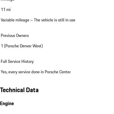
11 mi
Variable mileage – The vehicle is still in use
Previous Owners
1 (Porsche Denver West)
Full Service History
Yes, every service done in Porsche Center
Technical Data
Engine