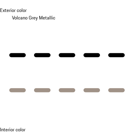
Exterior color
Volcano Grey Metallic
Interior color