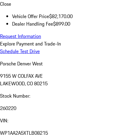
Close
Vehicle Offer Price
$82,170.00
Dealer Handling Fee
$899.00
Request Information
Explore Payment and Trade-In
Schedule Test Drive
Porsche Denver West
9155 W COLFAX AVE
LAKEWOOD, CO 80215
Stock Number:
260220
VIN:
WP1AA2A5XTLB08215