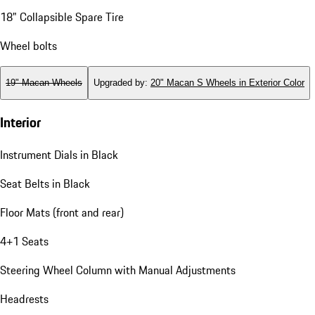
18" Collapsible Spare Tire
Wheel bolts
19" Macan Wheels
Upgraded by
:
20" Macan S Wheels in Exterior Color
Interior
Instrument Dials in Black
Seat Belts in Black
Floor Mats (front and rear)
4+1 Seats
Steering Wheel Column with Manual Adjustments
Headrests