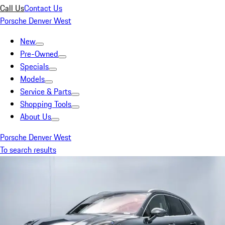
Call Us
Contact Us
Porsche Denver West
New
Pre-Owned
Specials
Models
Service & Parts
Shopping Tools
About Us
Porsche Denver West
To search results