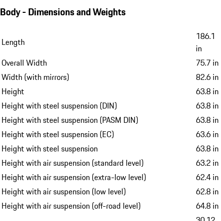
Body - Dimensions and Weights
186.1
Length
in
Overall Width
75.7 in
Width (with mirrors)
82.6 in
Height
63.8 in
Height with steel suspension (DIN)
63.8 in
Height with steel suspension (PASM DIN)
63.8 in
Height with steel suspension (EC)
63.6 in
Height with steel suspension
63.8 in
Height with air suspension (standard level)
63.2 in
Height with air suspension (extra-low level)
62.4 in
Height with air suspension (low level)
62.8 in
Height with air suspension (off-road level)
64.8 in
30.12