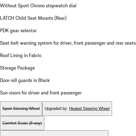
Without Sport Chrono stopwatch dial
LATCH Child Seat Mounts (Rear)
PDK gear selector
Seat belt warning system for driver, front passenger and rear seats
Roof Lining in Fabric
Storage Package
Door-sill guards in Black
Sun visors for driver and front passenger
Sport Steering Wheel
Upgraded by
:
Heated Steering Wheel
Comfort Seats (8-way)