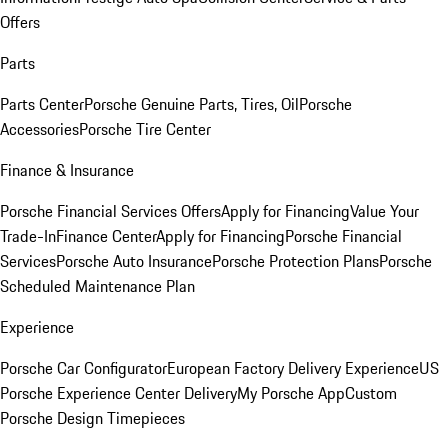
Offers
Parts
Parts Center
Porsche Genuine Parts, Tires, Oil
Porsche
Accessories
Porsche Tire Center
Finance & Insurance
Porsche Financial Services Offers
Apply for Financing
Value Your
Trade-In
Finance Center
Apply for Financing
Porsche Financial
Services
Porsche Auto Insurance
Porsche Protection Plans
Porsche
Scheduled Maintenance Plan
Experience
Porsche Car Configurator
European Factory Delivery Experience
US
Porsche Experience Center Delivery
My Porsche App
Custom
Porsche Design Timepieces