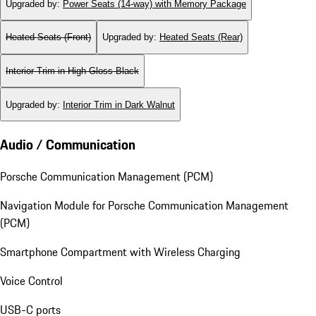
Upgraded by
:
Power Seats (14-way) with Memory Package
Heated Seats (Front)
Upgraded by
:
Heated Seats (Rear)
Interior Trim in High Gloss Black
Upgraded by
:
Interior Trim in Dark Walnut
Audio / Communication
Porsche Communication Management (PCM)
Navigation Module for Porsche Communication Management
(PCM)
Smartphone Compartment with Wireless Charging
Voice Control
USB-C ports