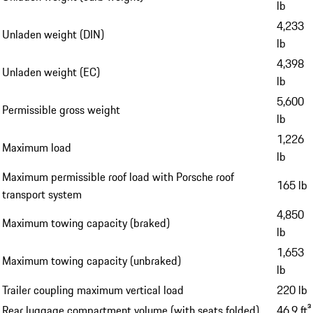
lb
4,233
Unladen weight (DIN)
lb
4,398
Unladen weight (EC)
lb
5,600
Permissible gross weight
lb
1,226
Maximum load
lb
Maximum permissible roof load with Porsche roof
165 lb
transport system
4,850
Maximum towing capacity (braked)
lb
1,653
Maximum towing capacity (unbraked)
lb
Trailer coupling maximum vertical load
220 lb
Rear luggage compartment volume (with seats folded)
46.9 ft³