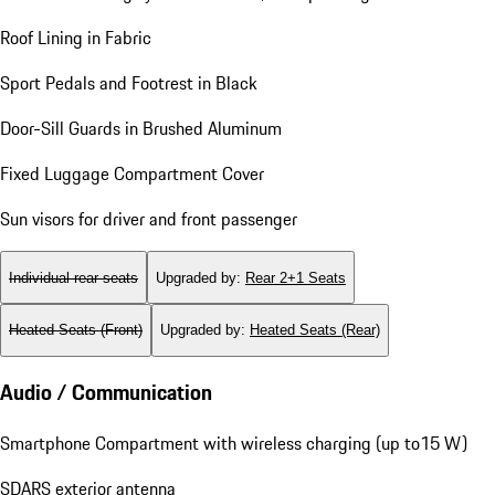
Roof Lining in Fabric
Sport Pedals and Footrest in Black
Door-Sill Guards in Brushed Aluminum
Fixed Luggage Compartment Cover
Sun visors for driver and front passenger
Individual rear seats
Upgraded by
:
Rear 2+1 Seats
Heated Seats (Front)
Upgraded by
:
Heated Seats (Rear)
Audio / Communication
Smartphone Compartment with wireless charging (up to15 W)
SDARS exterior antenna