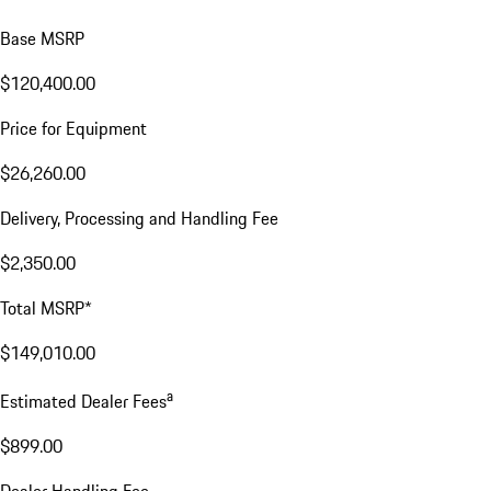
Base MSRP
$120,400.00
Price for Equipment
$26,260.00
Delivery, Processing and Handling Fee
$2,350.00
Total MSRP*
$149,010.00
a
Estimated Dealer Fees
$899.00