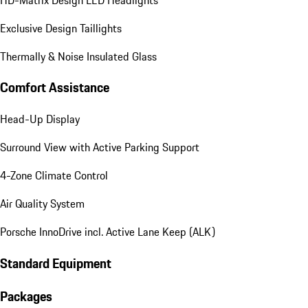
Exclusive Design Taillights
Thermally & Noise Insulated Glass
Comfort Assistance
Head-Up Display
Surround View with Active Parking Support
4-Zone Climate Control
Air Quality System
Porsche InnoDrive incl. Active Lane Keep (ALK)
Standard Equipment
Packages