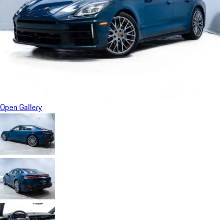
Open Gallery