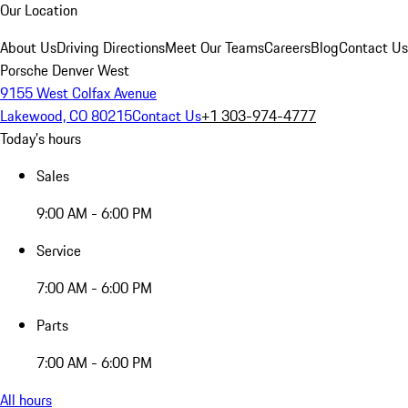
Our Location
About Us
Driving Directions
Meet Our Teams
Careers
Blog
Contact Us
Porsche Denver West
9155 West Colfax Avenue
Lakewood, CO 80215
Contact Us
+1 303-974-4777
Today's hours
Sales
9:00 AM - 6:00 PM
Service
7:00 AM - 6:00 PM
Parts
7:00 AM - 6:00 PM
All hours