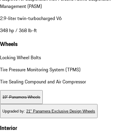
Management (PASM)
2.9-liter twin-turbocharged V6
348 hp / 368 lb-ft
Wheels
Locking Wheel Bolts
Tire Pressure Monitoring System (TPMS)
Tire Sealing Compound and Air Compressor
19" Panamera Wheels
Upgraded by
:
21" Panamera Exclusive Design Wheels
Interior