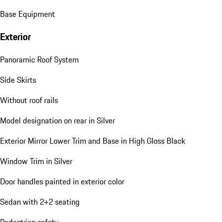
Base Equipment
Exterior
Panoramic Roof System
Side Skirts
Without roof rails
Model designation on rear in Silver
Exterior Mirror Lower Trim and Base in High Gloss Black
Window Trim in Silver
Door handles painted in exterior color
Sedan with 2+2 seating
Pedestrian safety