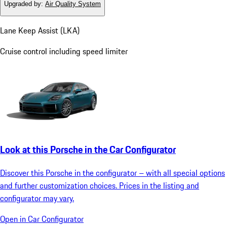
Upgraded by
:
Air Quality System
Lane Keep Assist (LKA)
Cruise control including speed limiter
Look at this Porsche in the Car Configurator
Discover this Porsche in the configurator – with all special options
and further customization choices. Prices in the listing and
configurator may vary.
Open in Car Configurator