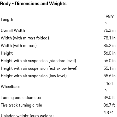
Body - Dimensions and Weights
198.9
Length
in
Overall Width
76.3 in
Width (with mirrors folded)
78.1 in
Width (with mirrors)
85.2 in
Height
56.0 in
Height with air suspension (standard level)
56.0 in
Height with air suspension (extra-low level)
55.1 in
Height with air suspension (low level)
55.6 in
116.1
Wheelbase
in
Turning circle diameter
39.0 ft
Tire track turning circle
36.7 ft
4,374
Unladen weight (curb weight)