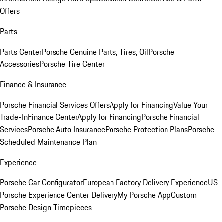
Offers
Parts
Parts Center
Porsche Genuine Parts, Tires, Oil
Porsche
Accessories
Porsche Tire Center
Finance & Insurance
Porsche Financial Services Offers
Apply for Financing
Value Your
Trade-In
Finance Center
Apply for Financing
Porsche Financial
Services
Porsche Auto Insurance
Porsche Protection Plans
Porsche
Scheduled Maintenance Plan
Experience
Porsche Car Configurator
European Factory Delivery Experience
US
Porsche Experience Center Delivery
My Porsche App
Custom
Porsche Design Timepieces