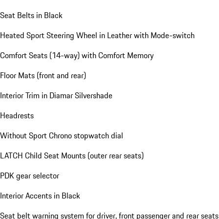
Seat Belts in Black
Heated Sport Steering Wheel in Leather with Mode-switch
Comfort Seats (14-way) with Comfort Memory
Floor Mats (front and rear)
Interior Trim in Diamar Silvershade
Headrests
Without Sport Chrono stopwatch dial
LATCH Child Seat Mounts (outer rear seats)
PDK gear selector
Interior Accents in Black
Seat belt warning system for driver, front passenger and rear seats