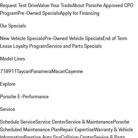
Request Test Drive
Value Your Trade
About Porsche Approved CPO
Program
Pre-Owned Specials
Apply for Financing
Our Specials
New Vehicle Specials
Pre-Owned Vehicle Specials
End of Term
Lease Loyalty Program
Service and Parts Specials
Model Lines
718
911
Taycan
Panamera
Macan
Cayenne
Explore
Porsche E-Performance
Service
Schedule Service
Service Center
Service & Maintenance
Porsche
Scheduled Maintenance Plan
Repair Expertise
Warranty & Vehicle
Information
Prestige Auto Spa
Collision Center
Service & Parts