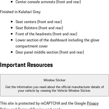
Center console armrests (front and rear)
Finished in Kalahari Grey:
Seat centers (front and rear)
Seat Bolsters (front and rear)
Front of the headrests (front and rear)
Lower section of the dashboard including the glove
compartment cover
Door panel middle section (front and rear)
Important Resources
Window Sticker
Get the information you need about the official manufacturer details of
your vehicle by viewing the Vehicle Window Sticker.
This site is protected by reCAPTCHA and the Google
Privacy