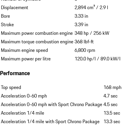
Displacement
2,894 cm³ / 2.9 l
Bore
3.33 in
Stroke
3.39 in
Maximum power combustion engine
348 hp / 256 kW
Maximum torque combustion engine
368 lbf-ft
Maximum engine speed
6,800 rpm
Maximum power per litre
120.0 hp/l / 89.0 kW/l
Performance
Top speed
168 mph
Acceleration 0-60 mph
4.7 sec
Acceleration 0-60 mph with Sport Chrono Package
4.5 sec
Acceleration 1/4 mile
13.5 sec
Acceleration 1/4 mile with Sport Chrono Package
13.3 sec