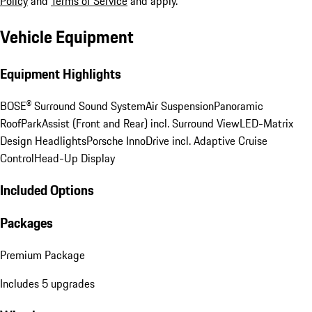
Policy
and
Terms of Service
and apply.
Vehicle Equipment
Equipment Highlights
BOSE® Surround Sound System
Air Suspension
Panoramic
Roof
ParkAssist (Front and Rear) incl. Surround View
LED-Matrix
Design Headlights
Porsche InnoDrive incl. Adaptive Cruise
Control
Head-Up Display
Included Options
Packages
Premium Package
Includes 5 upgrades