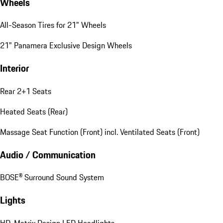
Wheels
All-Season Tires for 21" Wheels
21" Panamera Exclusive Design Wheels
Interior
Rear 2+1 Seats
Heated Seats (Rear)
Massage Seat Function (Front) incl. Ventilated Seats (Front)
Audio / Communication
BOSE® Surround Sound System
Lights
HD-Matrix Design LED Headlights