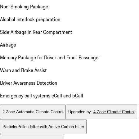
Non-Smoking Package
Alcohol interlock preparation
Side Airbags in Rear Compartment
Airbags
Memory Package for Driver and Front Passenger
Warn and Brake Assist
Driver Awareness Detection
Emergency call systems eCall and bCall
2-Zone Automatic Climate Control
Upgraded by
:
4-Zone Climate Control
Particle/Pollen Filter with Active Carbon Filter