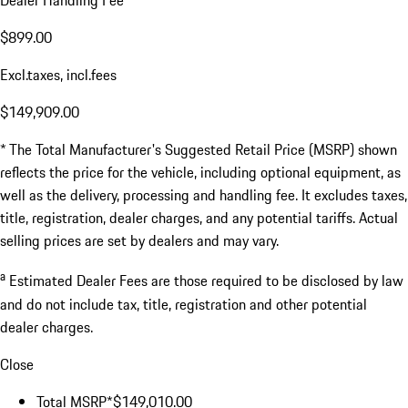
Dealer Handling Fee
$899.00
Excl.taxes, incl.fees
$149,909.00
* The Total Manufacturer's Suggested Retail Price (MSRP) shown
reflects the price for the vehicle, including optional equipment, as
well as the delivery, processing and handling fee. It excludes taxes,
title, registration, dealer charges, and any potential tariffs. Actual
selling prices are set by dealers and may vary.
a
Estimated Dealer Fees are those required to be disclosed by law
and do not include tax, title, registration and other potential
dealer charges.
Close
Total MSRP*
$149,010.00