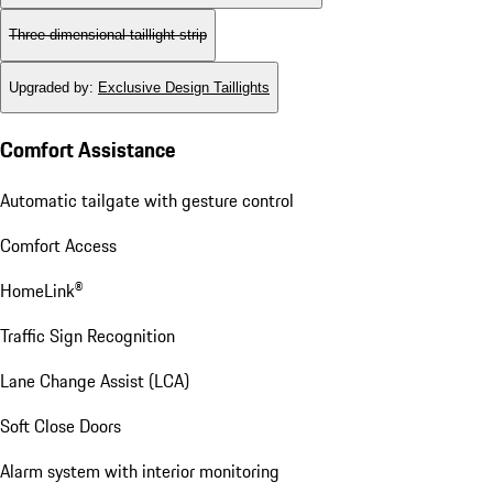
Three-dimensional taillight strip
Upgraded by
:
Exclusive Design Taillights
Comfort Assistance
Automatic tailgate with gesture control
Comfort Access
HomeLink®
Traffic Sign Recognition
Lane Change Assist (LCA)
Soft Close Doors
Alarm system with interior monitoring