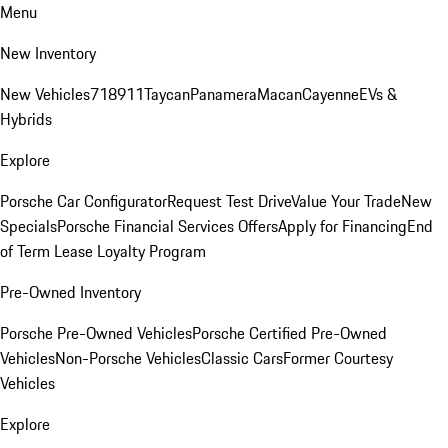
Menu
New Inventory
New Vehicles
718
911
Taycan
Panamera
Macan
Cayenne
EVs &
Hybrids
Explore
Porsche Car Configurator
Request Test Drive
Value Your Trade
New
Specials
Porsche Financial Services Offers
Apply for Financing
End
of Term Lease Loyalty Program
Pre-Owned Inventory
Porsche Pre-Owned Vehicles
Porsche Certified Pre-Owned
Vehicles
Non-Porsche Vehicles
Classic Cars
Former Courtesy
Vehicles
Explore