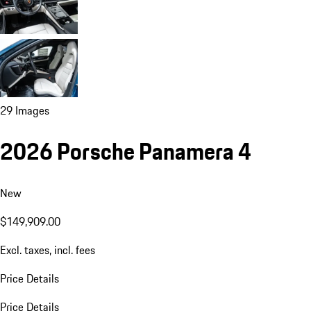
29 Images
2026 Porsche Panamera 4
New
$149,909.00
Excl. taxes, incl. fees
Price Details
Price Details