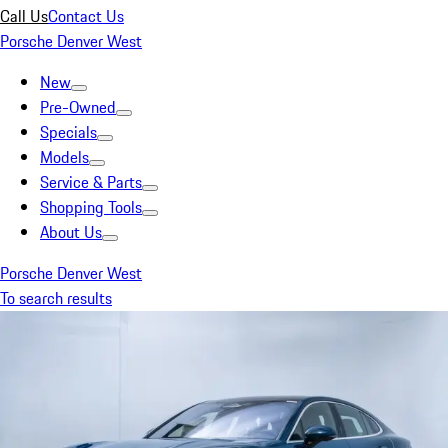
Call Us
Contact Us
Porsche Denver West
New
Pre-Owned
Specials
Models
Service & Parts
Shopping Tools
About Us
Porsche Denver West
To search results