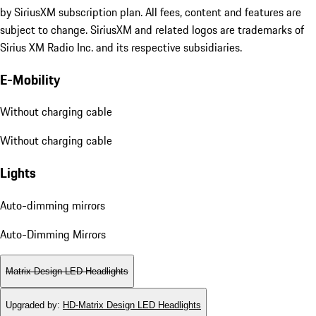
by SiriusXM subscription plan. All fees, content and features are
subject to change. SiriusXM and related logos are trademarks of
Sirius XM Radio Inc. and its respective subsidiaries.
E-Mobility
Without charging cable
Without charging cable
Lights
Auto-dimming mirrors
Auto-Dimming Mirrors
Matrix Design LED Headlights
Upgraded by
:
HD-Matrix Design LED Headlights