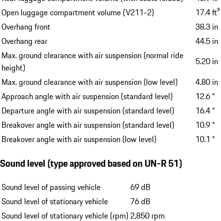
Open luggage compartment volume (V211-2)
17.4 ft³
Overhang front
38.3 in
Overhang rear
44.5 in
Max. ground clearance with air suspension (normal ride
5.20 in
height)
Max. ground clearance with air suspension (low level)
4.80 in
Approach angle with air suspension (standard level)
12.6 °
Departure angle with air suspension (standard level)
16.4 °
Breakover angle with air suspension (standard level)
10.9 °
Breakover angle with air suspension (low level)
10.1 °
Sound level (type approved based on UN-R 51)
Sound level of passing vehicle
69 dB
Sound level of stationary vehicle
76 dB
Sound level of stationary vehicle (rpm)
2,850 rpm