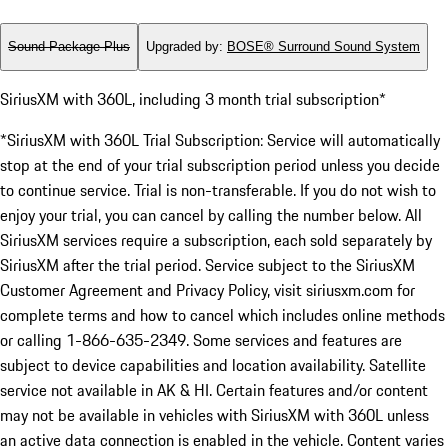
Sound Package Plus
Upgraded by
:
BOSE® Surround Sound System
SiriusXM with 360L, including 3 month trial subscription*
*SiriusXM with 360L Trial Subscription: Service will automatically
stop at the end of your trial subscription period unless you decide
to continue service. Trial is non-transferable. If you do not wish to
enjoy your trial, you can cancel by calling the number below. All
SiriusXM services require a subscription, each sold separately by
SiriusXM after the trial period. Service subject to the SiriusXM
Customer Agreement and Privacy Policy, visit siriusxm.com for
complete terms and how to cancel which includes online methods
or calling 1-866-635-2349. Some services and features are
subject to device capabilities and location availability. Satellite
service not available in AK & HI. Certain features and/or content
may not be available in vehicles with SiriusXM with 360L unless
an active data connection is enabled in the vehicle. Content varies