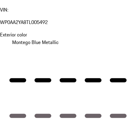
VIN:
WP0AA2YA8TL005492
Exterior color
Montego Blue Metallic