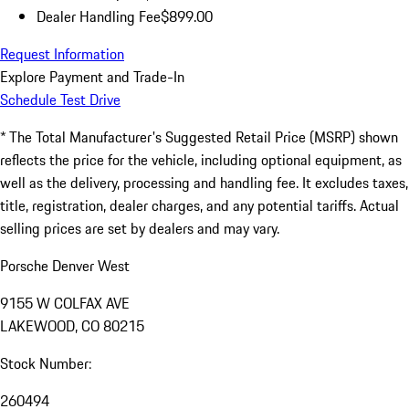
Dealer Handling Fee
$899.00
Request Information
Explore Payment and Trade-In
Schedule Test Drive
* The Total Manufacturer's Suggested Retail Price (MSRP) shown
reflects the price for the vehicle, including optional equipment, as
well as the delivery, processing and handling fee. It excludes taxes,
title, registration, dealer charges, and any potential tariffs. Actual
selling prices are set by dealers and may vary.
Porsche Denver West
9155 W COLFAX AVE
LAKEWOOD, CO 80215
Stock Number:
260494