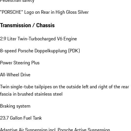
"PORSCHE" Logo on Rear in High Gloss Silver
Transmission / Chassis
2.9 Liter Twin-Turbocharged V6 Engine
8-speed Porsche Doppelkupplung (PDK)
Power Steering Plus
All-Wheel Drive
Twin single-tube tailpipes on the outside left and right of the rear
fascia in brushed stainless steel
Braking system
23.7 Gallon Fuel Tank
Adaptive Air Suspension incl. Porsche Active Suspension