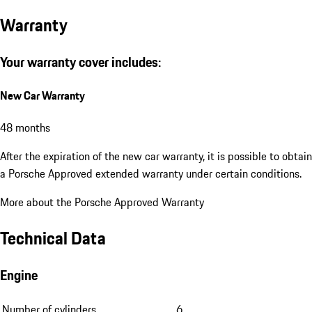
Warranty
Your warranty cover includes:
New Car Warranty
48 months
After the expiration of the new car warranty, it is possible to obtain
a Porsche Approved extended warranty under certain conditions.
More about the Porsche Approved Warranty
Technical Data
Engine
Number of cylinders
6