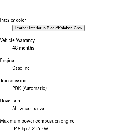
Interior color
Leather Interior in Black/Kalahari Grey
Vehicle Warranty
48 months
Engine
Gasoline
Transmission
PDK (Automatic)
Drivetrain
All-wheel-drive
Maximum power combustion engine
348 hp / 256 kW