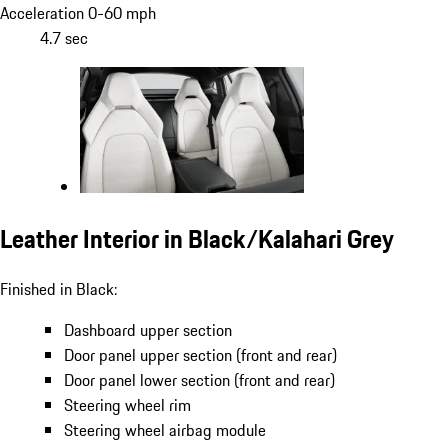
Acceleration 0-60 mph
4.7 sec
Leather Interior in Black/Kalahari Grey
Finished in Black:
Dashboard upper section
Door panel upper section (front and rear)
Door panel lower section (front and rear)
Steering wheel rim
Steering wheel airbag module