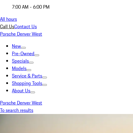
7:00 AM - 6:00 PM
All hours
Call Us
Contact Us
Porsche Denver West
New
Pre-Owned
Specials
Models
Service & Parts
Shopping Tools
About Us
Porsche Denver West
To search results