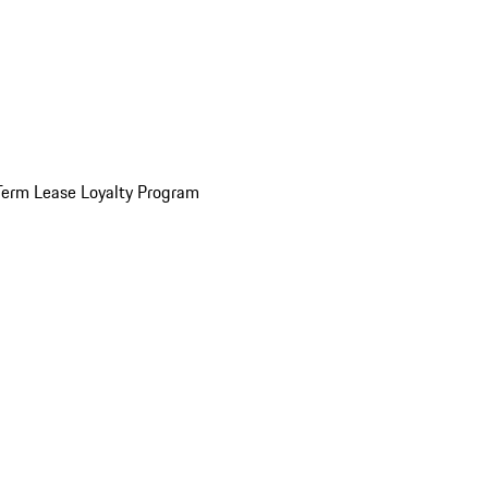
Term Lease Loyalty Program