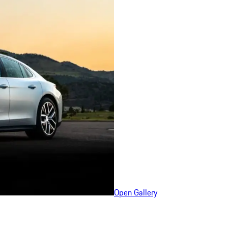
Open Gallery