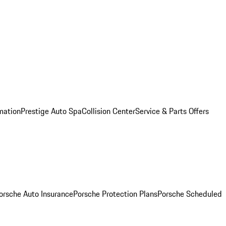
mation
Prestige Auto Spa
Collision Center
Service & Parts Offers
orsche Auto Insurance
Porsche Protection Plans
Porsche Scheduled