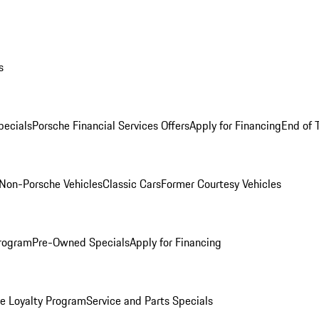
s
ecials
Porsche Financial Services Offers
Apply for Financing
End of 
Non-Porsche Vehicles
Classic Cars
Former Courtesy Vehicles
rogram
Pre-Owned Specials
Apply for Financing
e Loyalty Program
Service and Parts Specials