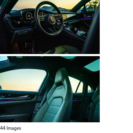
44 Images