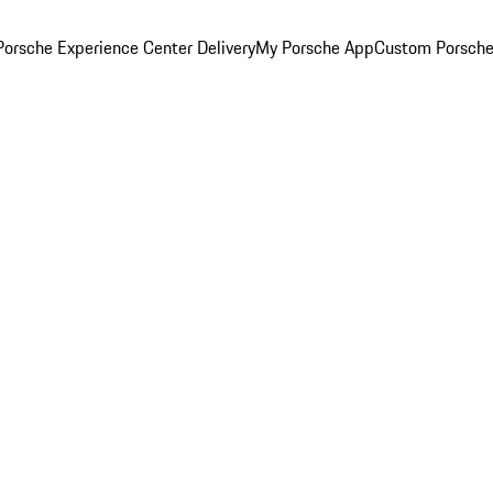
orsche Experience Center Delivery
My Porsche App
Custom Porsche