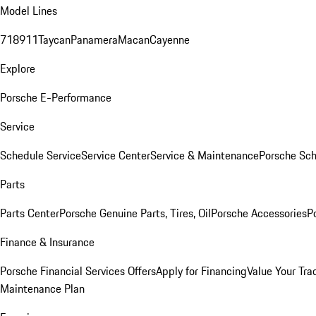
Model Lines
718
911
Taycan
Panamera
Macan
Cayenne
Explore
Porsche E-Performance
Service
Schedule Service
Service Center
Service & Maintenance
Porsche Sc
Parts
Parts Center
Porsche Genuine Parts, Tires, Oil
Porsche Accessories
P
Finance & Insurance
Porsche Financial Services Offers
Apply for Financing
Value Your Tra
Maintenance Plan