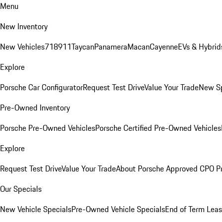
Menu
New Inventory
New Vehicles
718
911
Taycan
Panamera
Macan
Cayenne
EVs & Hybrid
Explore
Porsche Car Configurator
Request Test Drive
Value Your Trade
New Sp
Pre-Owned Inventory
Porsche Pre-Owned Vehicles
Porsche Certified Pre-Owned Vehicles
Explore
Request Test Drive
Value Your Trade
About Porsche Approved CPO P
Our Specials
New Vehicle Specials
Pre-Owned Vehicle Specials
End of Term Leas