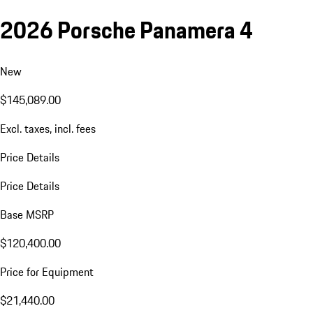
2026 Porsche Panamera 4
New
$145,089.00
Excl. taxes, incl. fees
Price Details
Price Details
Base MSRP
$120,400.00
Price for Equipment
$21,440.00