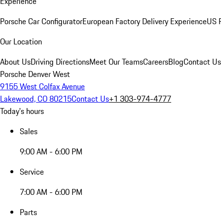
Experience
Porsche Car Configurator
European Factory Delivery Experience
US P
Our Location
About Us
Driving Directions
Meet Our Teams
Careers
Blog
Contact Us
Porsche Denver West
9155 West Colfax Avenue
Lakewood, CO 80215
Contact Us
+1 303-974-4777
Today's hours
Sales
9:00 AM - 6:00 PM
Service
7:00 AM - 6:00 PM
Parts