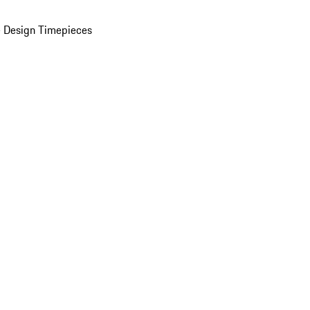
 Design Timepieces