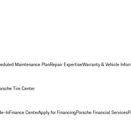
heduled Maintenance Plan
Repair Expertise
Warranty & Vehicle Infor
orsche Tire Center
de-In
Finance Center
Apply for Financing
Porsche Financial Services
P