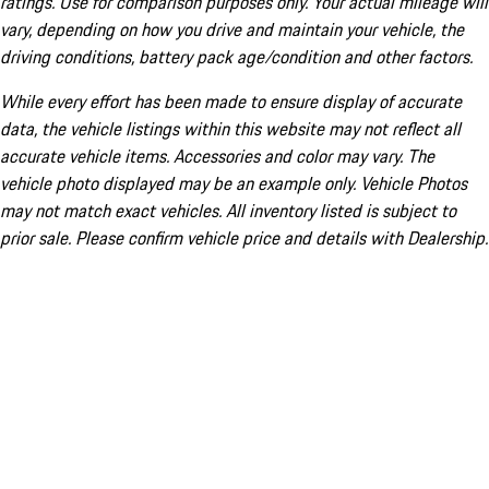
ratings. Use for comparison purposes only. Your actual mileage will
vary, depending on how you drive and maintain your vehicle, the
driving conditions, battery pack age/condition and other factors.
While every effort has been made to ensure display of accurate
data, the vehicle listings within this website may not reflect all
accurate vehicle items. Accessories and color may vary. The
vehicle photo displayed may be an example only. Vehicle Photos
may not match exact vehicles. All inventory listed is subject to
prior sale. Please confirm vehicle price and details with Dealership.