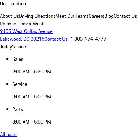
Our Location
About Us
Driving Directions
Meet Our Teams
Careers
Blog
Contact Us
Porsche Denver West
9155 West Colfax Avenue
Lakewood, CO 80215
Contact Us
+1 303-974-4777
Today's hours
Sales
9:00 AM - 5:30 PM
Service
8:00 AM - 5:00 PM
Parts
8:00 AM - 5:00 PM
All hours