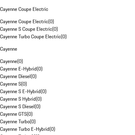
Cayenne Coupe Electric
Cayenne Coupe Electric
(
0
)
Cayenne S Coupe Electric
(
0
)
Cayenne Turbo Coupe Electric
(
0
)
Cayenne
Cayenne
(
0
)
Cayenne E-Hybrid
(
0
)
Cayenne Diesel
(
0
)
Cayenne S
(
0
)
Cayenne S E-Hybrid
(
0
)
Cayenne S Hybrid
(
0
)
Cayenne S Diesel
(
0
)
Cayenne GTS
(
0
)
Cayenne Turbo
(
0
)
Cayenne Turbo E-Hybrid
(
0
)