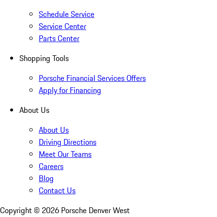
Schedule Service
Service Center
Parts Center
Shopping Tools
Porsche Financial Services Offers
Apply for Financing
About Us
About Us
Driving Directions
Meet Our Teams
Careers
Blog
Contact Us
Copyright ©
2026
Porsche Denver West