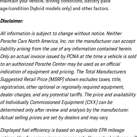
maintain your vehicle, driving conditions, battery pack
age/condition (hybrid models only) and other factors.
Disclaimer:
All information is subject to change without notice. Neither
Porsche Cars North America, Inc. nor the manufacturer can accept
liability arising from the use of any information contained herein.
Only an actual invoice issued by PCNA at the time a vehicle is sold
to an authorized Porsche Center may be used as an official
indication of equipment and pricing. The Total Manufacturers
Suggested Retail Price (MSRP) shown excludes taxes, title,
registration, other optional or regionally required equipment,
dealer charges, and any potential tariffs. The price and availability
of Individually Commissioned Equipment (CXX) can be
determined only after review and analysis by the manufacturer.
Actual selling prices are set by dealers and may vary.
Displayed fuel efficiency is based on applicable EPA mileage