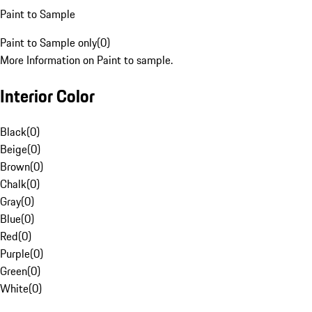
Paint to Sample
Paint to Sample only
(
0
)
More Information on Paint to sample.
Interior Color
Black
(
0
)
Beige
(
0
)
Brown
(
0
)
Chalk
(
0
)
Gray
(
0
)
Blue
(
0
)
Red
(
0
)
Purple
(
0
)
Green
(
0
)
White
(
0
)