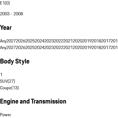
E1
(
0
)
2003 - 2008
Year
Any
2027
2026
2025
2024
2023
2022
2021
2020
2019
2018
2017
201
Any
2027
2026
2025
2024
2023
2022
2021
2020
2019
2018
2017
201
Body Style
1
SUV
(
27
)
Coupe
(
13
)
Engine and Transmission
Power