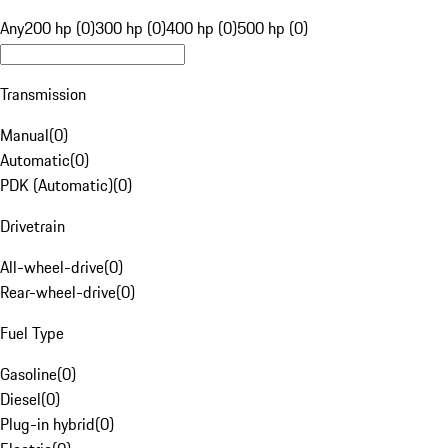
Any
200 hp (0)
300 hp (0)
400 hp (0)
500 hp (0)
Transmission
Manual
(
0
)
Automatic
(
0
)
PDK (Automatic)
(
0
)
Drivetrain
All-wheel-drive
(
0
)
Rear-wheel-drive
(
0
)
Fuel Type
Gasoline
(
0
)
Diesel
(
0
)
Plug-in hybrid
(
0
)