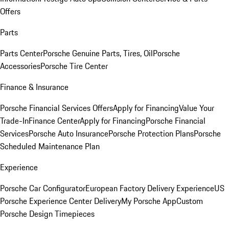
Offers
Parts
Parts Center
Porsche Genuine Parts, Tires, Oil
Porsche
Accessories
Porsche Tire Center
Finance & Insurance
Porsche Financial Services Offers
Apply for Financing
Value Your
Trade-In
Finance Center
Apply for Financing
Porsche Financial
Services
Porsche Auto Insurance
Porsche Protection Plans
Porsche
Scheduled Maintenance Plan
Experience
Porsche Car Configurator
European Factory Delivery Experience
US
Porsche Experience Center Delivery
My Porsche App
Custom
Porsche Design Timepieces