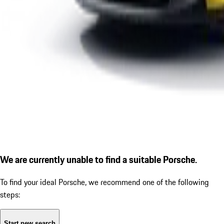
We are currently unable to find a suitable Porsche.
To find your ideal Porsche, we recommend one of the following
steps:
Start new search