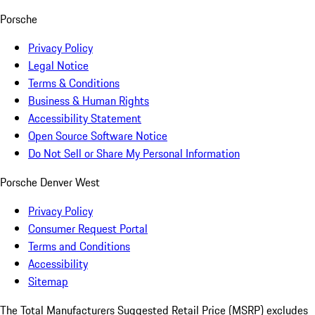
Porsche
Privacy Policy
Legal Notice
Terms & Conditions
Business & Human Rights
Accessibility Statement
Open Source Software Notice
Do Not Sell or Share My Personal Information
Porsche Denver West
Privacy Policy
Consumer Request Portal
Terms and Conditions
Accessibility
Sitemap
The Total Manufacturers Suggested Retail Price (MSRP) excludes