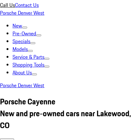
Call Us
Contact Us
Porsche Denver West
New
Pre-Owned
Specials
Models
Service & Parts
Shopping Tools
About Us
Porsche Denver West
Porsche Cayenne
New and pre-owned cars near Lakewood,
CO