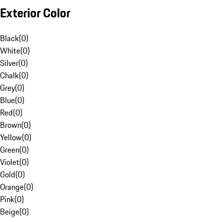
Exterior Color
Black
(
0
)
White
(
0
)
Silver
(
0
)
Chalk
(
0
)
Grey
(
0
)
Blue
(
0
)
Red
(
0
)
Brown
(
0
)
Yellow
(
0
)
Green
(
0
)
Violet
(
0
)
Gold
(
0
)
Orange
(
0
)
Pink
(
0
)
Beige
(
0
)