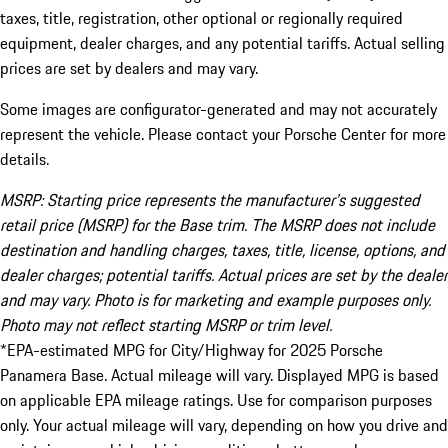
taxes, title, registration, other optional or regionally required
equipment, dealer charges, and any potential tariffs. Actual selling
prices are set by dealers and may vary.
Some images are configurator-generated and may not accurately
represent the vehicle. Please contact your Porsche Center for more
details.
MSRP: Starting price represents the manufacturer’s suggested
retail price (MSRP) for the Base trim. The MSRP does not include
destination and handling charges, taxes, title, license, options, and
dealer charges; potential tariffs. Actual prices are set by the dealer
and may vary. Photo is for marketing and example purposes only.
Photo may not reflect starting MSRP or trim level.
*EPA-estimated MPG for City/Highway for 2025 Porsche
Panamera Base. Actual mileage will vary. Displayed MPG is based
on applicable EPA mileage ratings. Use for comparison purposes
only. Your actual mileage will vary, depending on how you drive and