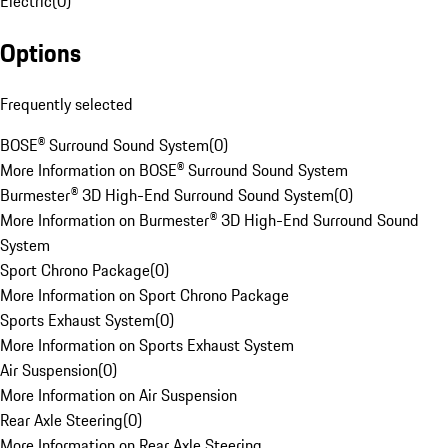
Electric
(
0
)
Options
Frequently selected
BOSE® Surround Sound System
(
0
)
More Information on BOSE® Surround Sound System
Burmester® 3D High-End Surround Sound System
(
0
)
More Information on Burmester® 3D High-End Surround Sound
System
Sport Chrono Package
(
0
)
More Information on Sport Chrono Package
Sports Exhaust System
(
0
)
More Information on Sports Exhaust System
Air Suspension
(
0
)
More Information on Air Suspension
Rear Axle Steering
(
0
)
More Information on Rear Axle Steering