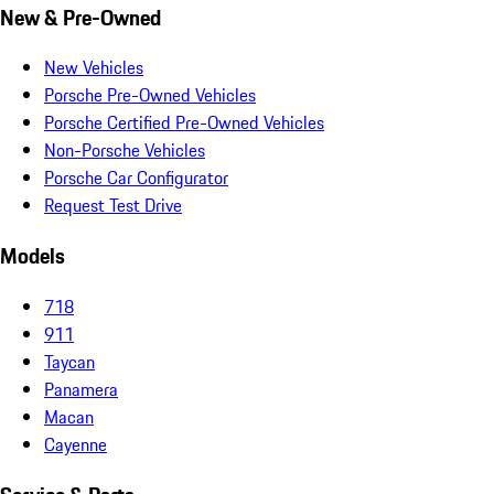
New & Pre-Owned
New Vehicles
Porsche Pre-Owned Vehicles
Porsche Certified Pre-Owned Vehicles
Non-Porsche Vehicles
Porsche Car Configurator
Request Test Drive
Models
718
911
Taycan
Panamera
Macan
Cayenne