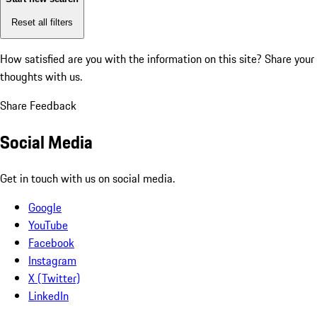
Reset all filters
How satisfied are you with the information on this site?
Share your
thoughts with us.
Share Feedback
Social Media
Get in touch with us on social media.
Google
YouTube
Facebook
Instagram
X (Twitter)
LinkedIn