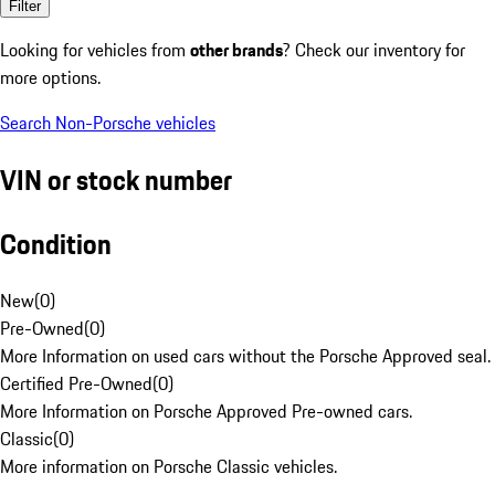
Filter
Looking for vehicles from
other brands
? Check our inventory for
more options.
Search Non-Porsche vehicles
VIN or stock number
Condition
New
(
0
)
Pre-Owned
(
0
)
More Information on used cars without the Porsche Approved seal.
Certified Pre-Owned
(
0
)
More Information on Porsche Approved Pre-owned cars.
Classic
(
0
)
More information on Porsche Classic vehicles.