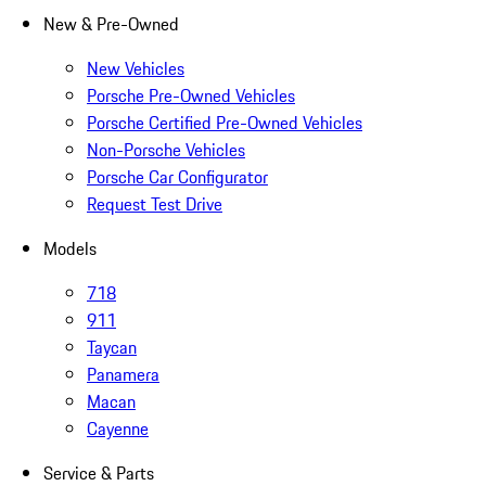
New & Pre-Owned
New Vehicles
Porsche Pre-Owned Vehicles
Porsche Certified Pre-Owned Vehicles
Non-Porsche Vehicles
Porsche Car Configurator
Request Test Drive
Models
718
911
Taycan
Panamera
Macan
Cayenne
Service & Parts