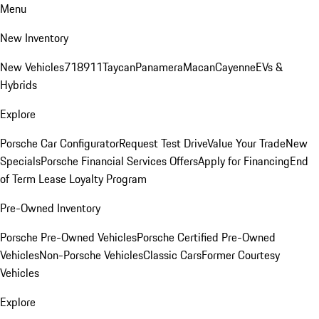
Menu
New Inventory
New Vehicles
718
911
Taycan
Panamera
Macan
Cayenne
EVs &
Hybrids
Explore
Porsche Car Configurator
Request Test Drive
Value Your Trade
New
Specials
Porsche Financial Services Offers
Apply for Financing
End
of Term Lease Loyalty Program
Pre-Owned Inventory
Porsche Pre-Owned Vehicles
Porsche Certified Pre-Owned
Vehicles
Non-Porsche Vehicles
Classic Cars
Former Courtesy
Vehicles
Explore