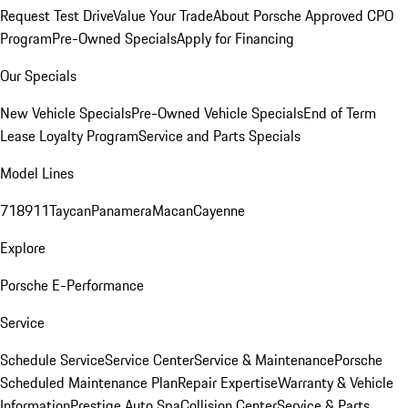
Request Test Drive
Value Your Trade
About Porsche Approved CPO
Program
Pre-Owned Specials
Apply for Financing
Our Specials
New Vehicle Specials
Pre-Owned Vehicle Specials
End of Term
Lease Loyalty Program
Service and Parts Specials
Model Lines
718
911
Taycan
Panamera
Macan
Cayenne
Explore
Porsche E-Performance
Service
Schedule Service
Service Center
Service & Maintenance
Porsche
Scheduled Maintenance Plan
Repair Expertise
Warranty & Vehicle
Information
Prestige Auto Spa
Collision Center
Service & Parts