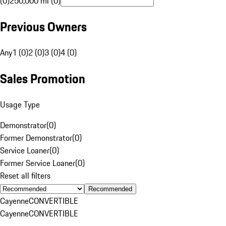
(0)
250,000 mi (0)
Previous Owners
Any
1 (0)
2 (0)
3 (0)
4 (0)
Sales Promotion
Usage Type
Demonstrator
(
0
)
Former Demonstrator
(
0
)
Service Loaner
(
0
)
Former Service Loaner
(
0
)
Reset all filters
Recommended
Cayenne
CONVERTIBLE
Cayenne
CONVERTIBLE