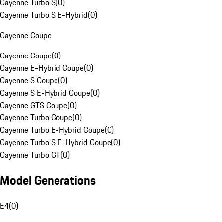
Cayenne Turbo S
(
0
)
Cayenne Turbo S E-Hybrid
(
0
)
Cayenne Coupe
Cayenne Coupe
(
0
)
Cayenne E-Hybrid Coupe
(
0
)
Cayenne S Coupe
(
0
)
Cayenne S E-Hybrid Coupe
(
0
)
Cayenne GTS Coupe
(
0
)
Cayenne Turbo Coupe
(
0
)
Cayenne Turbo E-Hybrid Coupe
(
0
)
Cayenne Turbo S E-Hybrid Coupe
(
0
)
Cayenne Turbo GT
(
0
)
Model Generations
E4
(
0
)