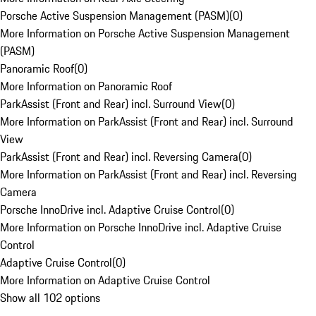
Porsche Active Suspension Management (PASM)
(
0
)
More Information on Porsche Active Suspension Management
(PASM)
Panoramic Roof
(
0
)
More Information on Panoramic Roof
ParkAssist (Front and Rear) incl. Surround View
(
0
)
More Information on ParkAssist (Front and Rear) incl. Surround
View
ParkAssist (Front and Rear) incl. Reversing Camera
(
0
)
More Information on ParkAssist (Front and Rear) incl. Reversing
Camera
Porsche InnoDrive incl. Adaptive Cruise Control
(
0
)
More Information on Porsche InnoDrive incl. Adaptive Cruise
Control
Adaptive Cruise Control
(
0
)
More Information on Adaptive Cruise Control
Show all 102 options