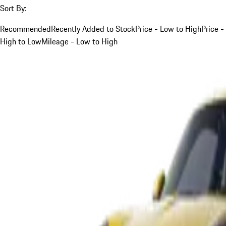
Sort By:
Recommended
Recently Added to Stock
Price - Low to High
Price -
High to Low
Mileage - Low to High