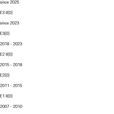
since 2025
E3 II
(
0
)
since 2023
E3
(
0
)
2018 - 2023
E2 II
(
0
)
2015 - 2018
E2
(
0
)
2011 - 2015
E1 II
(
0
)
2007 - 2010