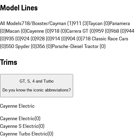
Model Lines
All Models
718/Boxster/Cayman (1)
911 (3)
Taycan (0)
Panamera
(0)
Macan (0)
Cayenne (0)
918 (0)
Carrera GT (0)
959 (0)
968 (0)
944
(0)
935 (0)
924 (0)
928 (0)
914 (0)
904 (0)
718 Classic Race Cars
(0)
550 Spyder (0)
356 (0)
Porsche-Diesel Tractor (0)
Trims
GT, S, 4 and Turbo
Do you know the iconic abbreviations?
Cayenne Electric
Cayenne Electric
(
0
)
Cayenne S Electric
(
0
)
Cayenne Turbo Electric
(
0
)