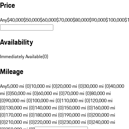
Price
Any
$40,000
$50,000
$60,000
$70,000
$80,000
$90,000
$100,000
$
Availability
Immediately Available
(
0
)
Mileage
Any
5,000 mi (0)
10,000 mi (0)
20,000 mi (0)
30,000 mi (0)
40,000
mi (0)
50,000 mi (0)
60,000 mi (0)
70,000 mi (0)
80,000 mi
(0)
90,000 mi (0)
100,000 mi (0)
110,000 mi (0)
120,000 mi
(0)
130,000 mi (0)
140,000 mi (0)
150,000 mi (0)
160,000 mi
(0)
170,000 mi (0)
180,000 mi (0)
190,000 mi (0)
200,000 mi
(0)
210,000 mi (0)
220,000 mi (0)
230,000 mi (0)
240,000 mi