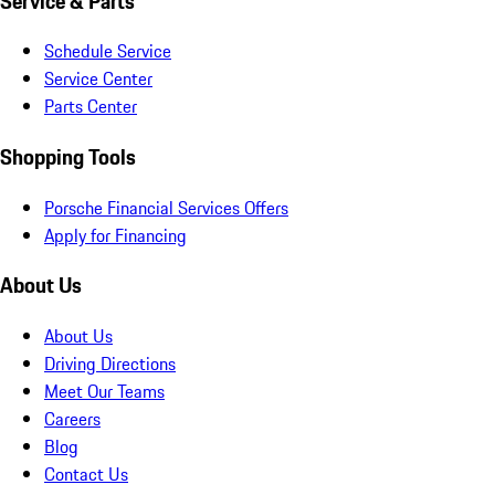
Service & Parts
Schedule Service
Service Center
Parts Center
Shopping Tools
Porsche Financial Services Offers
Apply for Financing
About Us
About Us
Driving Directions
Meet Our Teams
Careers
Blog
Contact Us