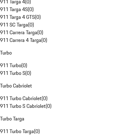
911 Targa 4
(
0
)
911 Targa 4S
(
0
)
911 Targa 4 GTS
(
0
)
911 SC Targa
(
0
)
911 Carrera Targa
(
0
)
911 Carrera 4 Targa
(
0
)
Turbo
911 Turbo
(
0
)
911 Turbo S
(
0
)
Turbo Cabriolet
911 Turbo Cabriolet
(
0
)
911 Turbo S Cabriolet
(
0
)
Turbo Targa
911 Turbo Targa
(
0
)