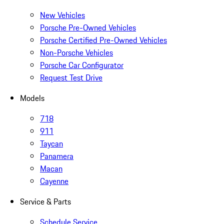
New Vehicles
Porsche Pre-Owned Vehicles
Porsche Certified Pre-Owned Vehicles
Non-Porsche Vehicles
Porsche Car Configurator
Request Test Drive
Models
718
911
Taycan
Panamera
Macan
Cayenne
Service & Parts
Schedule Service