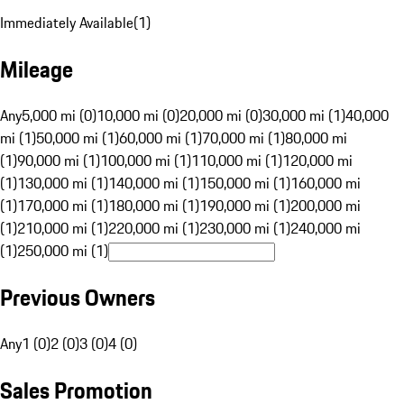
Immediately Available
(
1
)
Mileage
Any
5,000 mi (0)
10,000 mi (0)
20,000 mi (0)
30,000 mi (1)
40,000
mi (1)
50,000 mi (1)
60,000 mi (1)
70,000 mi (1)
80,000 mi
(1)
90,000 mi (1)
100,000 mi (1)
110,000 mi (1)
120,000 mi
(1)
130,000 mi (1)
140,000 mi (1)
150,000 mi (1)
160,000 mi
(1)
170,000 mi (1)
180,000 mi (1)
190,000 mi (1)
200,000 mi
(1)
210,000 mi (1)
220,000 mi (1)
230,000 mi (1)
240,000 mi
(1)
250,000 mi (1)
Previous Owners
Any
1 (0)
2 (0)
3 (0)
4 (0)
Sales Promotion