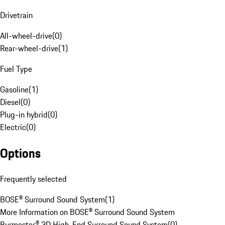
Drivetrain
All-wheel-drive
(
0
)
Rear-wheel-drive
(
1
)
Fuel Type
Gasoline
(
1
)
Diesel
(
0
)
Plug-in hybrid
(
0
)
Electric
(
0
)
Options
Frequently selected
BOSE® Surround Sound System
(
1
)
More Information on BOSE® Surround Sound System
Burmester® 3D High-End Surround Sound System
(
0
)