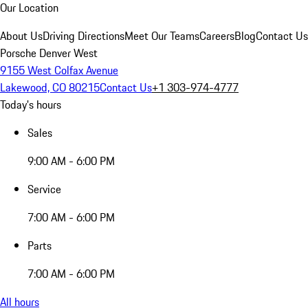
Our Location
About Us
Driving Directions
Meet Our Teams
Careers
Blog
Contact Us
Porsche Denver West
9155 West Colfax Avenue
Lakewood, CO 80215
Contact Us
+1 303-974-4777
Today's hours
Sales
9:00 AM - 6:00 PM
Service
7:00 AM - 6:00 PM
Parts
7:00 AM - 6:00 PM
All hours