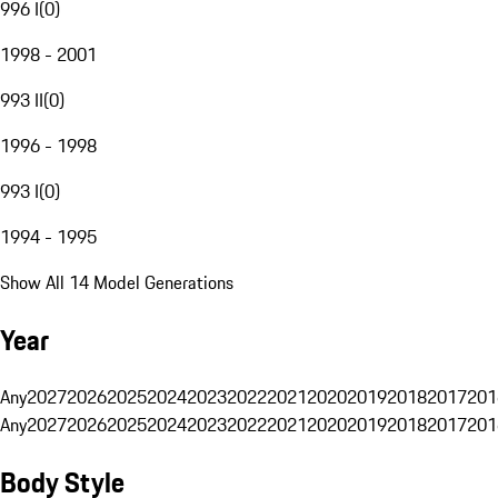
996 I
(
0
)
1998 - 2001
993 II
(
0
)
1996 - 1998
993 I
(
0
)
1994 - 1995
Show All 14 Model Generations
Year
Any
2027
2026
2025
2024
2023
2022
2021
2020
2019
2018
2017
201
Any
2027
2026
2025
2024
2023
2022
2021
2020
2019
2018
2017
201
Body Style