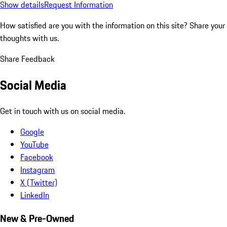
Show details
Request Information
How satisfied are you with the information on this site?
Share your
thoughts with us.
Share Feedback
Social Media
Get in touch with us on social media.
Google
YouTube
Facebook
Instagram
X (Twitter)
LinkedIn
New & Pre-Owned