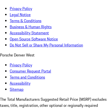
Privacy Policy
Legal Notice
Terms & Conditions
Business & Human Rights
Accessibility Statement
Open Source Software Notice
Do Not Sell or Share My Personal Information
Porsche Denver West
Privacy Policy
Consumer Request Portal
Terms and Conditions
Accessibility
Sitemap
The Total Manufacturers Suggested Retail Price (MSRP) excludes
taxes, title, registration, other optional or regionally required