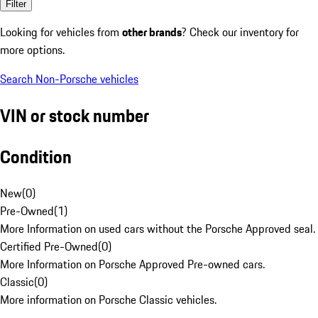
Filter
Looking for vehicles from
other brands
? Check our inventory for
more options.
Search Non-Porsche vehicles
VIN or stock number
Condition
New
(
0
)
Pre-Owned
(
1
)
More Information on used cars without the Porsche Approved seal.
Certified Pre-Owned
(
0
)
More Information on Porsche Approved Pre-owned cars.
Classic
(
0
)
More information on Porsche Classic vehicles.