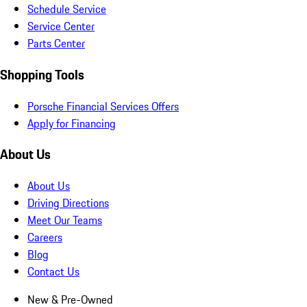
Schedule Service
Service Center
Parts Center
Shopping Tools
Porsche Financial Services Offers
Apply for Financing
About Us
About Us
Driving Directions
Meet Our Teams
Careers
Blog
Contact Us
New & Pre-Owned