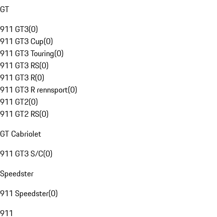
GT
911 GT3
(
0
)
911 GT3 Cup
(
0
)
911 GT3 Touring
(
0
)
911 GT3 RS
(
0
)
911 GT3 R
(
0
)
911 GT3 R rennsport
(
0
)
911 GT2
(
0
)
911 GT2 RS
(
0
)
GT Cabriolet
911 GT3 S/C
(
0
)
Speedster
911 Speedster
(
0
)
911