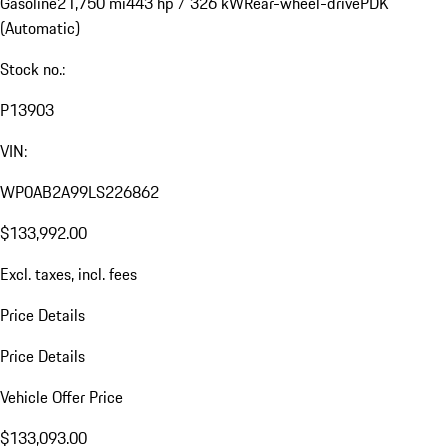
Gasoline
21,750 mi
443 hp / 326 kW
Rear-wheel-drive
PDK
(Automatic)
Stock no.:
P13903
VIN:
WP0AB2A99LS226862
$133,992.00
Excl. taxes, incl. fees
Price Details
Price Details
Vehicle Offer Price
$133,093.00