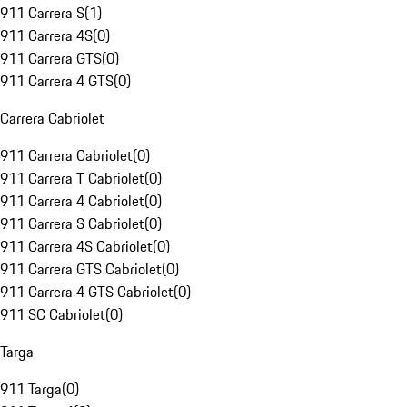
911 Carrera S
(
1
)
911 Carrera 4S
(
0
)
911 Carrera GTS
(
0
)
911 Carrera 4 GTS
(
0
)
Carrera Cabriolet
911 Carrera Cabriolet
(
0
)
911 Carrera T Cabriolet
(
0
)
911 Carrera 4 Cabriolet
(
0
)
911 Carrera S Cabriolet
(
0
)
911 Carrera 4S Cabriolet
(
0
)
911 Carrera GTS Cabriolet
(
0
)
911 Carrera 4 GTS Cabriolet
(
0
)
911 SC Cabriolet
(
0
)
Targa
911 Targa
(
0
)