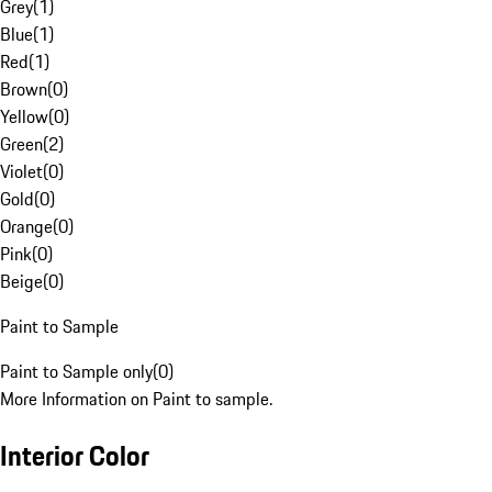
Grey
(
1
)
Blue
(
1
)
Red
(
1
)
Brown
(
0
)
Yellow
(
0
)
Green
(
2
)
Violet
(
0
)
Gold
(
0
)
Orange
(
0
)
Pink
(
0
)
Beige
(
0
)
Paint to Sample
Paint to Sample only
(
0
)
More Information on Paint to sample.
Interior Color