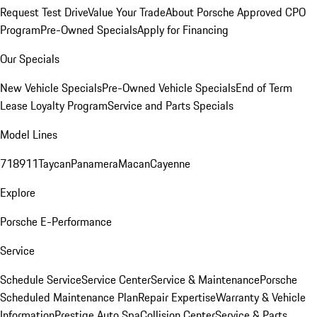
Request Test Drive
Value Your Trade
About Porsche Approved CPO
Program
Pre-Owned Specials
Apply for Financing
Our Specials
New Vehicle Specials
Pre-Owned Vehicle Specials
End of Term
Lease Loyalty Program
Service and Parts Specials
Model Lines
718
911
Taycan
Panamera
Macan
Cayenne
Explore
Porsche E-Performance
Service
Schedule Service
Service Center
Service & Maintenance
Porsche
Scheduled Maintenance Plan
Repair Expertise
Warranty & Vehicle
Information
Prestige Auto Spa
Collision Center
Service & Parts