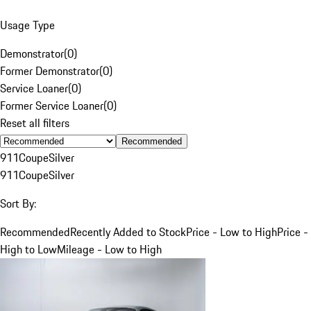
Usage Type
Demonstrator
(
0
)
Former Demonstrator
(
0
)
Service Loaner
(
0
)
Former Service Loaner
(
0
)
Reset all filters
Recommended
911
Coupe
Silver
911
Coupe
Silver
Sort By:
Recommended
Recently Added to Stock
Price - Low to High
Price -
High to Low
Mileage - Low to High