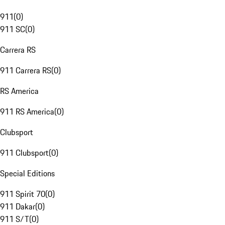
911
(
0
)
911 SC
(
0
)
Carrera RS
911 Carrera RS
(
0
)
RS America
911 RS America
(
0
)
Clubsport
911 Clubsport
(
0
)
Special Editions
911 Spirit 70
(
0
)
911 Dakar
(
0
)
911 S/T
(
0
)