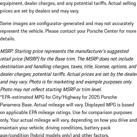
equipment, dealer charges, and any potential tariffs. Actual selling
prices are set by dealers and may vary.
Some images are configurator-generated and may not accurately
represent the vehicle. Please contact your Porsche Center for more
details.
MSRP: Starting price represents the manufacturer’s suggested
retail price (MSRP) for the Base trim. The MSRP does not include
destination and handling charges, taxes, title, license, options, and
dealer charges; potential tariffs. Actual prices are set by the dealer
and may vary. Photo is for marketing and example purposes only.
Photo may not reflect starting MSRP or trim level.
*EPA-estimated MPG for City/Highway for 2025 Porsche
Panamera Base. Actual mileage will vary. Displayed MPG is based
on applicable EPA mileage ratings. Use for comparison purposes
only. Your actual mileage will vary, depending on how you drive and
maintain your vehicle, driving conditions, battery pack
age/condition (hybrid models only) and other factors.