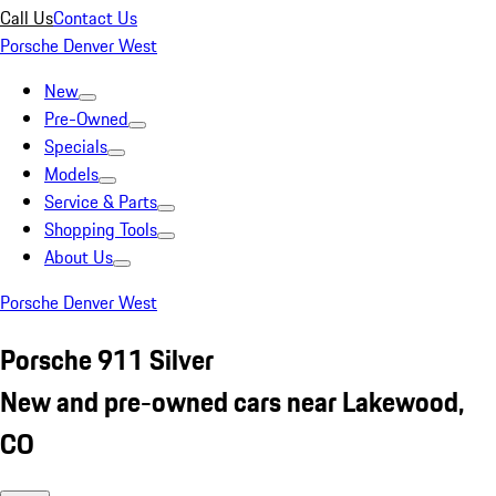
Call Us
Contact Us
Porsche Denver West
New
Pre-Owned
Specials
Models
Service & Parts
Shopping Tools
About Us
Porsche Denver West
Porsche 911 Silver
New and pre-owned cars near Lakewood,
CO