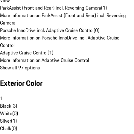
View
ParkAssist (Front and Rear) incl. Reversing Camera
(
1
)
More Information on ParkAssist (Front and Rear) incl. Reversing
Camera
Porsche InnoDrive incl. Adaptive Cruise Control
(
0
)
More Information on Porsche InnoDrive incl. Adaptive Cruise
Control
Adaptive Cruise Control
(
1
)
More Information on Adaptive Cruise Control
Show all 97 options
Exterior Color
1
Black
(
3
)
White
(
0
)
Silver
(
1
)
Chalk
(
0
)