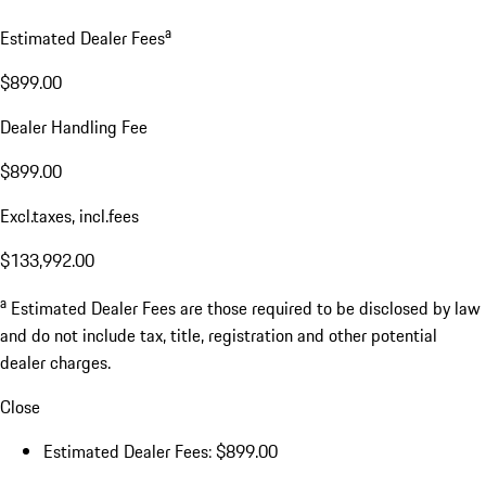
a
Estimated Dealer Fees
$899.00
Dealer Handling Fee
$899.00
Excl.taxes, incl.fees
$133,992.00
a
Estimated Dealer Fees are those required to be disclosed by law
and do not include tax, title, registration and other potential
dealer charges.
Close
Estimated Dealer Fees: $899.00