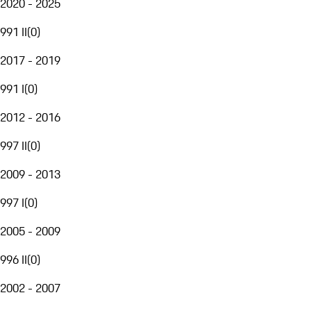
2020 - 2025
991 II
(
0
)
2017 - 2019
991 I
(
0
)
2012 - 2016
997 II
(
0
)
2009 - 2013
997 I
(
0
)
2005 - 2009
996 II
(
0
)
2002 - 2007