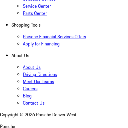
Service Center
Parts Center
Shopping Tools
Porsche Financial Services Offers
Apply for Financing
About Us
About Us
Driving Directions
Meet Our Teams
Careers
Blog
Contact Us
Copyright ©
2026
Porsche Denver West
Porsche