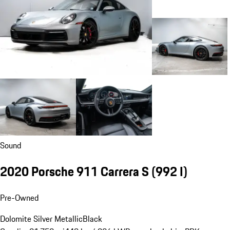
Sound
2020 Porsche 911 Carrera S
(992 I)
Pre-Owned
Dolomite Silver Metallic
Black