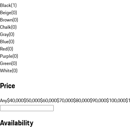
Black
(
1
)
Beige
(
0
)
Brown
(
0
)
Chalk
(
0
)
Gray
(
0
)
Blue
(
0
)
Red
(
0
)
Purple
(
0
)
Green
(
0
)
White
(
0
)
Price
Any
$40,000
$50,000
$60,000
$70,000
$80,000
$90,000
$100,000
$
Availability