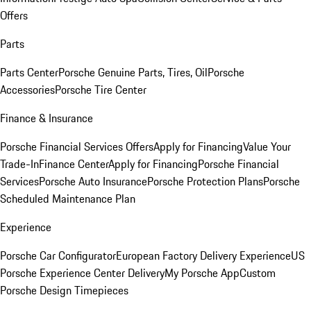
Offers
Parts
Parts Center
Porsche Genuine Parts, Tires, Oil
Porsche
Accessories
Porsche Tire Center
Finance & Insurance
Porsche Financial Services Offers
Apply for Financing
Value Your
Trade-In
Finance Center
Apply for Financing
Porsche Financial
Services
Porsche Auto Insurance
Porsche Protection Plans
Porsche
Scheduled Maintenance Plan
Experience
Porsche Car Configurator
European Factory Delivery Experience
US
Porsche Experience Center Delivery
My Porsche App
Custom
Porsche Design Timepieces