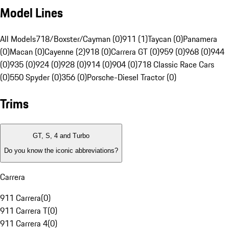
Model Lines
All Models
718/Boxster/Cayman (0)
911 (1)
Taycan (0)
Panamera
(0)
Macan (0)
Cayenne (2)
918 (0)
Carrera GT (0)
959 (0)
968 (0)
944
(0)
935 (0)
924 (0)
928 (0)
914 (0)
904 (0)
718 Classic Race Cars
(0)
550 Spyder (0)
356 (0)
Porsche-Diesel Tractor (0)
Trims
GT, S, 4 and Turbo
Do you know the iconic abbreviations?
Carrera
911 Carrera
(
0
)
911 Carrera T
(
0
)
911 Carrera 4
(
0
)