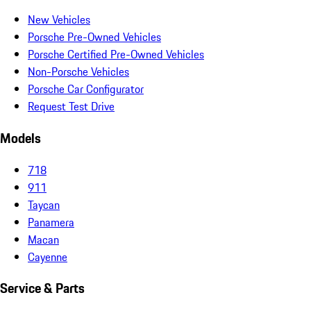
New Vehicles
Porsche Pre-Owned Vehicles
Porsche Certified Pre-Owned Vehicles
Non-Porsche Vehicles
Porsche Car Configurator
Request Test Drive
Models
718
911
Taycan
Panamera
Macan
Cayenne
Service & Parts