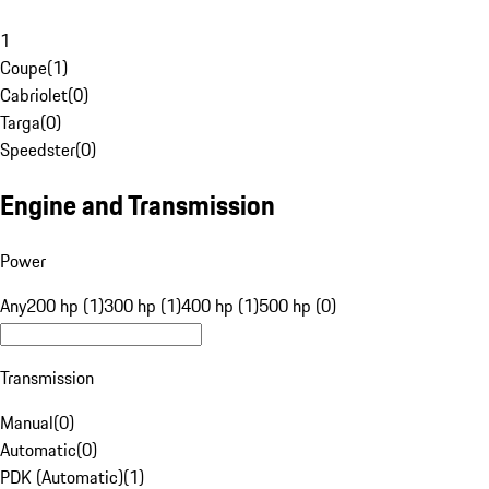
1
Coupe
(
1
)
Cabriolet
(
0
)
Targa
(
0
)
Speedster
(
0
)
Engine and Transmission
Power
Any
200 hp (1)
300 hp (1)
400 hp (1)
500 hp (0)
Transmission
Manual
(
0
)
Automatic
(
0
)
PDK (Automatic)
(
1
)