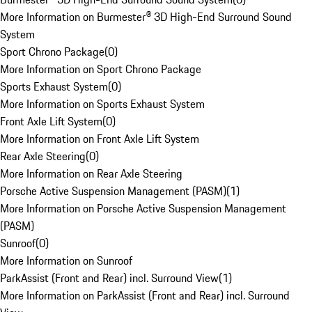
More Information on Burmester® 3D High-End Surround Sound
System
Sport Chrono Package
(
0
)
More Information on Sport Chrono Package
Sports Exhaust System
(
0
)
More Information on Sports Exhaust System
Front Axle Lift System
(
0
)
More Information on Front Axle Lift System
Rear Axle Steering
(
0
)
More Information on Rear Axle Steering
Porsche Active Suspension Management (PASM)
(
1
)
More Information on Porsche Active Suspension Management
(PASM)
Sunroof
(
0
)
More Information on Sunroof
ParkAssist (Front and Rear) incl. Surround View
(
1
)
More Information on ParkAssist (Front and Rear) incl. Surround