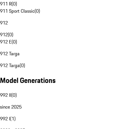
911 R
(
0
)
911 Sport Classic
(
0
)
912
912
(
0
)
912 E
(
0
)
912 Targa
912 Targa
(
0
)
Model Generations
992 II
(
0
)
since 2025
992 I
(
1
)