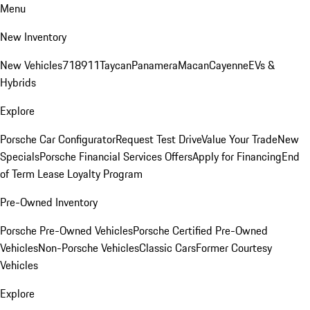
Menu
New Inventory
New Vehicles
718
911
Taycan
Panamera
Macan
Cayenne
EVs &
Hybrids
Explore
Porsche Car Configurator
Request Test Drive
Value Your Trade
New
Specials
Porsche Financial Services Offers
Apply for Financing
End
of Term Lease Loyalty Program
Pre-Owned Inventory
Porsche Pre-Owned Vehicles
Porsche Certified Pre-Owned
Vehicles
Non-Porsche Vehicles
Classic Cars
Former Courtesy
Vehicles
Explore