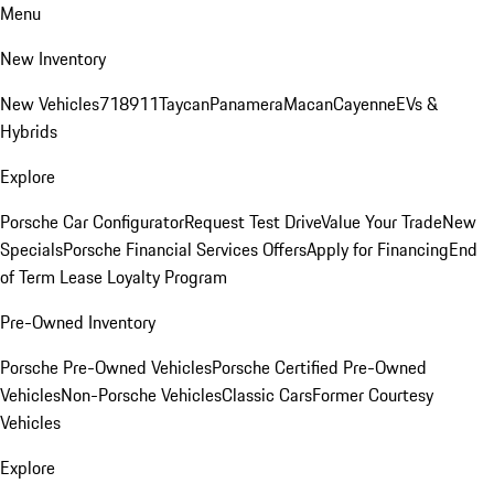
Menu
New Inventory
New Vehicles
718
911
Taycan
Panamera
Macan
Cayenne
EVs &
Hybrids
Explore
Porsche Car Configurator
Request Test Drive
Value Your Trade
New
Specials
Porsche Financial Services Offers
Apply for Financing
End
of Term Lease Loyalty Program
Pre-Owned Inventory
Porsche Pre-Owned Vehicles
Porsche Certified Pre-Owned
Vehicles
Non-Porsche Vehicles
Classic Cars
Former Courtesy
Vehicles
Explore