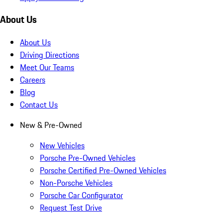
About Us
About Us
Driving Directions
Meet Our Teams
Careers
Blog
Contact Us
New & Pre-Owned
New Vehicles
Porsche Pre-Owned Vehicles
Porsche Certified Pre-Owned Vehicles
Non-Porsche Vehicles
Porsche Car Configurator
Request Test Drive