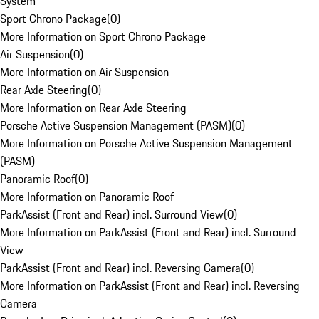
System
Sport Chrono Package
(
0
)
More Information on Sport Chrono Package
Air Suspension
(
0
)
More Information on Air Suspension
Rear Axle Steering
(
0
)
More Information on Rear Axle Steering
Porsche Active Suspension Management (PASM)
(
0
)
More Information on Porsche Active Suspension Management
(PASM)
Panoramic Roof
(
0
)
More Information on Panoramic Roof
ParkAssist (Front and Rear) incl. Surround View
(
0
)
More Information on ParkAssist (Front and Rear) incl. Surround
View
ParkAssist (Front and Rear) incl. Reversing Camera
(
0
)
More Information on ParkAssist (Front and Rear) incl. Reversing
Camera