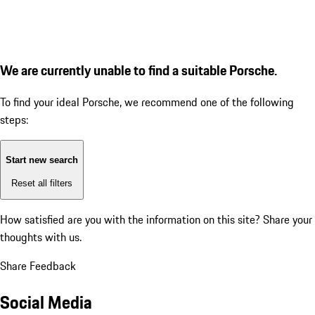
We are currently unable to find a suitable Porsche.
To find your ideal Porsche, we recommend one of the following
steps:
Start new search
Reset all filters
How satisfied are you with the information on this site?
Share your
thoughts with us.
Share Feedback
Social Media