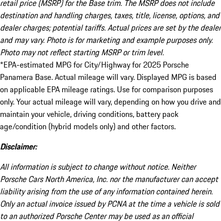
retail price (MSRP) for the Base trim. The MSRP does not include
destination and handling charges, taxes, title, license, options, and
dealer charges; potential tariffs. Actual prices are set by the dealer
and may vary. Photo is for marketing and example purposes only.
Photo may not reflect starting MSRP or trim level.
*EPA-estimated MPG for City/Highway for 2025 Porsche
Panamera Base. Actual mileage will vary. Displayed MPG is based
on applicable EPA mileage ratings. Use for comparison purposes
only. Your actual mileage will vary, depending on how you drive and
maintain your vehicle, driving conditions, battery pack
age/condition (hybrid models only) and other factors.
Disclaimer:
All information is subject to change without notice. Neither
Porsche Cars North America, Inc. nor the manufacturer can accept
liability arising from the use of any information contained herein.
Only an actual invoice issued by PCNA at the time a vehicle is sold
to an authorized Porsche Center may be used as an official