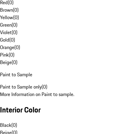
Red
(
0
)
Brown
(
0
)
Yellow
(
0
)
Green
(
0
)
Violet
(
0
)
Gold
(
0
)
Orange
(
0
)
Pink
(
0
)
Beige
(
0
)
Paint to Sample
Paint to Sample only
(
0
)
More Information on Paint to sample.
Interior Color
Black
(
0
)
Beige
(
0
)