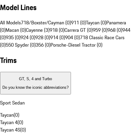
Model Lines
All Models
718/Boxster/Cayman (0)
911 (0)
Taycan (0)
Panamera
(0)
Macan (0)
Cayenne (3)
918 (0)
Carrera GT (0)
959 (0)
968 (0)
944
(0)
935 (0)
924 (0)
928 (0)
914 (0)
904 (0)
718 Classic Race Cars
(0)
550 Spyder (0)
356 (0)
Porsche-Diesel Tractor (0)
Trims
GT, S, 4 and Turbo
Do you know the iconic abbreviations?
Sport Sedan
Taycan
(
0
)
Taycan 4
(
0
)
Taycan 4S
(
0
)