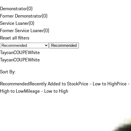
Demonstrator
(
0
)
Former Demonstrator
(
0
)
Service Loaner
(
0
)
Former Service Loaner
(
0
)
Reset all filters
Recommended
Taycan
COUPE
White
Taycan
COUPE
White
Sort By:
Recommended
Recently Added to Stock
Price - Low to High
Price -
High to Low
Mileage - Low to High