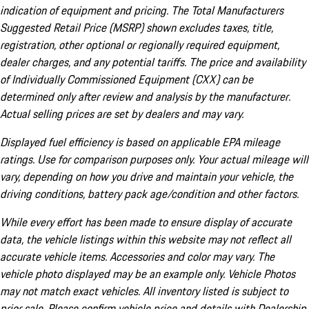
indication of equipment and pricing. The Total Manufacturers
Suggested Retail Price (MSRP) shown excludes taxes, title,
registration, other optional or regionally required equipment,
dealer charges, and any potential tariffs. The price and availability
of Individually Commissioned Equipment (CXX) can be
determined only after review and analysis by the manufacturer.
Actual selling prices are set by dealers and may vary.
Displayed fuel efficiency is based on applicable EPA mileage
ratings. Use for comparison purposes only. Your actual mileage will
vary, depending on how you drive and maintain your vehicle, the
driving conditions, battery pack age/condition and other factors.
While every effort has been made to ensure display of accurate
data, the vehicle listings within this website may not reflect all
accurate vehicle items. Accessories and color may vary. The
vehicle photo displayed may be an example only. Vehicle Photos
may not match exact vehicles. All inventory listed is subject to
prior sale. Please confirm vehicle price and details with Dealership.