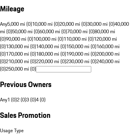
Mileage
Any
5,000 mi (0)
10,000 mi (0)
20,000 mi (0)
30,000 mi (0)
40,000
mi (0)
50,000 mi (0)
60,000 mi (0)
70,000 mi (0)
80,000 mi
(0)
90,000 mi (0)
100,000 mi (0)
110,000 mi (0)
120,000 mi
(0)
130,000 mi (0)
140,000 mi (0)
150,000 mi (0)
160,000 mi
(0)
170,000 mi (0)
180,000 mi (0)
190,000 mi (0)
200,000 mi
(0)
210,000 mi (0)
220,000 mi (0)
230,000 mi (0)
240,000 mi
(0)
250,000 mi (0)
Previous Owners
Any
1 (0)
2 (0)
3 (0)
4 (0)
Sales Promotion
Usage Type