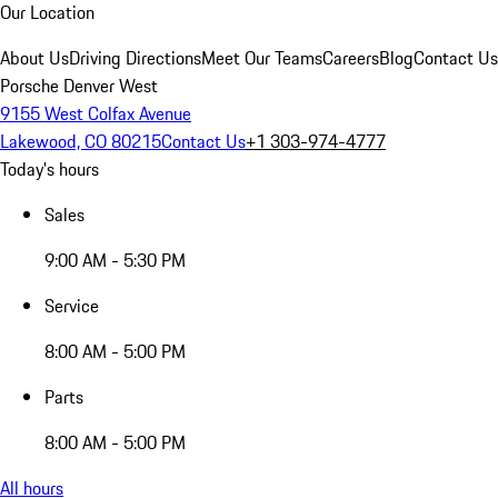
Our Location
About Us
Driving Directions
Meet Our Teams
Careers
Blog
Contact Us
Porsche Denver West
9155 West Colfax Avenue
Lakewood, CO 80215
Contact Us
+1 303-974-4777
Today's hours
Sales
9:00 AM - 5:30 PM
Service
8:00 AM - 5:00 PM
Parts
8:00 AM - 5:00 PM
All hours