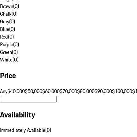
Brown
(
0
)
Chalk
(
0
)
Gray
(
0
)
Blue
(
0
)
Red
(
0
)
Purple
(
0
)
Green
(
0
)
White
(
0
)
Price
Any
$40,000
$50,000
$60,000
$70,000
$80,000
$90,000
$100,000
$
Availability
Immediately Available
(
0
)