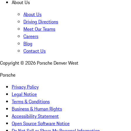
About Us
About Us
Driving Directions
Meet Our Teams
Careers
Blog
Contact Us
Copyright ©
2026
Porsche Denver West
Porsche
Privacy Policy
Legal Notice
Terms & Conditions
Business & Human Rights
Accessibility Statement
Open Source Software Notice
Do Not Sell or Share My Personal Information