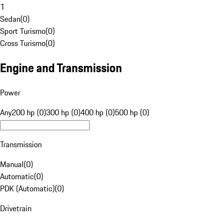
1
Sedan
(
0
)
Sport Turismo
(
0
)
Cross Turismo
(
0
)
Engine and Transmission
Power
Any
200 hp (0)
300 hp (0)
400 hp (0)
500 hp (0)
Transmission
Manual
(
0
)
Automatic
(
0
)
PDK (Automatic)
(
0
)
Drivetrain