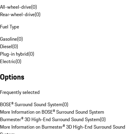
All-wheel-drive
(
0
)
Rear-wheel-drive
(
0
)
Fuel Type
Gasoline
(
0
)
Diesel
(
0
)
Plug-in hybrid
(
0
)
Electric
(
0
)
Options
Frequently selected
BOSE® Surround Sound System
(
0
)
More Information on BOSE® Surround Sound System
Burmester® 3D High-End Surround Sound System
(
0
)
More Information on Burmester® 3D High-End Surround Sound