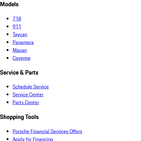
Models
718
911
Taycan
Panamera
Macan
Cayenne
Service & Parts
Schedule Service
Service Center
Parts Center
Shopping Tools
Porsche Financial Services Offers
Apply for Financing