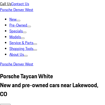
Call Us
Contact Us
Porsche Denver West
New
Pre-Owned
Specials
Models
Service & Parts
Shopping Tools
About Us
Porsche Denver West
Porsche Taycan White
New and pre-owned cars near Lakewood,
CO