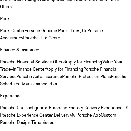
Offers
Parts
Parts Center
Porsche Genuine Parts, Tires, Oil
Porsche
Accessories
Porsche Tire Center
Finance & Insurance
Porsche Financial Services Offers
Apply for Financing
Value Your
Trade-In
Finance Center
Apply for Financing
Porsche Financial
Services
Porsche Auto Insurance
Porsche Protection Plans
Porsche
Scheduled Maintenance Plan
Experience
Porsche Car Configurator
European Factory Delivery Experience
US
Porsche Experience Center Delivery
My Porsche App
Custom
Porsche Design Timepieces