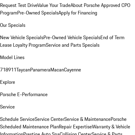
Request Test Drive
Value Your Trade
About Porsche Approved CPO
Program
Pre-Owned Specials
Apply for Financing
Our Specials
New Vehicle Specials
Pre-Owned Vehicle Specials
End of Term
Lease Loyalty Program
Service and Parts Specials
Model Lines
718
911
Taycan
Panamera
Macan
Cayenne
Explore
Porsche E-Performance
Service
Schedule Service
Service Center
Service & Maintenance
Porsche
Scheduled Maintenance Plan
Repair Expertise
Warranty & Vehicle
Information
Prestige Auto Spa
Collision Center
Service & Parts