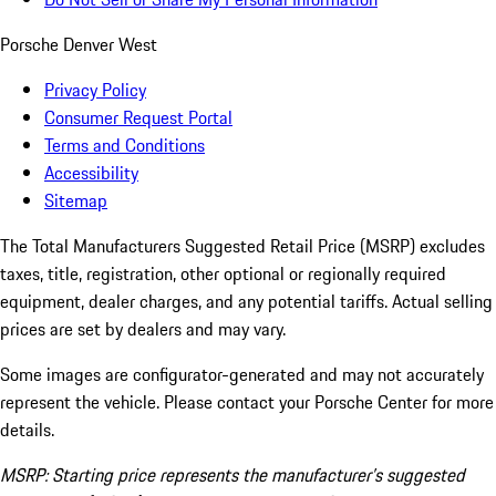
Porsche Denver West
Privacy Policy
Consumer Request Portal
Terms and Conditions
Accessibility
Sitemap
The Total Manufacturers Suggested Retail Price (MSRP) excludes
taxes, title, registration, other optional or regionally required
equipment, dealer charges, and any potential tariffs. Actual selling
prices are set by dealers and may vary.
Some images are configurator-generated and may not accurately
represent the vehicle. Please contact your Porsche Center for more
details.
MSRP: Starting price represents the manufacturer’s suggested