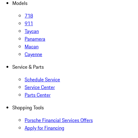
Models
718
911
Taycan
Panamera
Macan
Cayenne
Service & Parts
Schedule Service
Service Center
Parts Center
Shopping Tools
Porsche Financial Services Offers
Apply for Financing