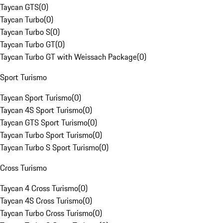
Taycan GTS
(
0
)
Taycan Turbo
(
0
)
Taycan Turbo S
(
0
)
Taycan Turbo GT
(
0
)
Taycan Turbo GT with Weissach Package
(
0
)
Sport Turismo
Taycan Sport Turismo
(
0
)
Taycan 4S Sport Turismo
(
0
)
Taycan GTS Sport Turismo
(
0
)
Taycan Turbo Sport Turismo
(
0
)
Taycan Turbo S Sport Turismo
(
0
)
Cross Turismo
Taycan 4 Cross Turismo
(
0
)
Taycan 4S Cross Turismo
(
0
)
Taycan Turbo Cross Turismo
(
0
)