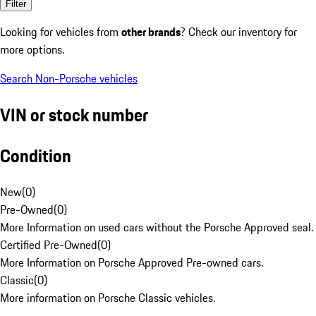
Filter
Looking for vehicles from
other brands
? Check our inventory for
more options.
Search Non-Porsche vehicles
VIN or stock number
Condition
New
(
0
)
Pre-Owned
(
0
)
More Information on used cars without the Porsche Approved seal.
Certified Pre-Owned
(
0
)
More Information on Porsche Approved Pre-owned cars.
Classic
(
0
)
More information on Porsche Classic vehicles.