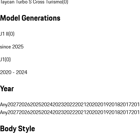
Taycan Turbo S Cross Turismo
(
0
)
Model Generations
J1 II
(
0
)
since 2025
J1
(
0
)
2020 - 2024
Year
Any
2027
2026
2025
2024
2023
2022
2021
2020
2019
2018
2017
201
Any
2027
2026
2025
2024
2023
2022
2021
2020
2019
2018
2017
201
Body Style