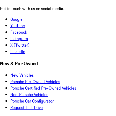
Get in touch with us on social media.
Google
YouTube
Facebook
Instagram
X (Twitter)
LinkedIn
New & Pre-Owned
New Vehicles
Porsche Pre-Owned Vehicles
Porsche Certified Pre-Owned Vehicles
Non-Porsche Vehicles
Porsche Car Configurator
Request Test Drive