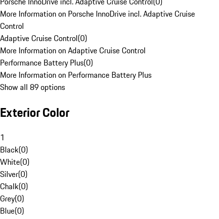
Porsche InnoDrive incl. Adaptive Cruise Control
(
0
)
More Information on Porsche InnoDrive incl. Adaptive Cruise
Control
Adaptive Cruise Control
(
0
)
More Information on Adaptive Cruise Control
Performance Battery Plus
(
0
)
More Information on Performance Battery Plus
Show all 89 options
Exterior Color
1
Black
(
0
)
White
(
0
)
Silver
(
0
)
Chalk
(
0
)
Grey
(
0
)
Blue
(
0
)