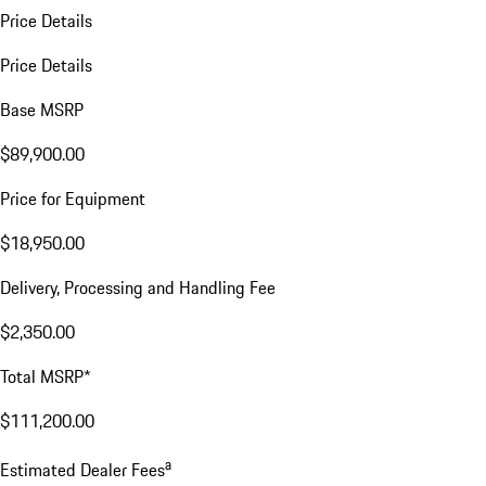
Price Details
Price Details
Base MSRP
$89,900.00
Price for Equipment
$18,950.00
Delivery, Processing and Handling Fee
$2,350.00
Total MSRP*
$111,200.00
a
Estimated Dealer Fees