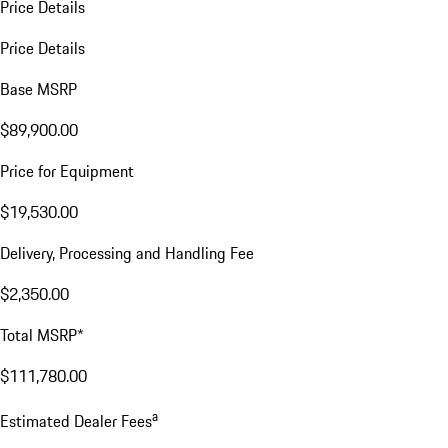
Price Details
Price Details
Base MSRP
$89,900.00
Price for Equipment
$19,530.00
Delivery, Processing and Handling Fee
$2,350.00
Total MSRP*
$111,780.00
a
Estimated Dealer Fees