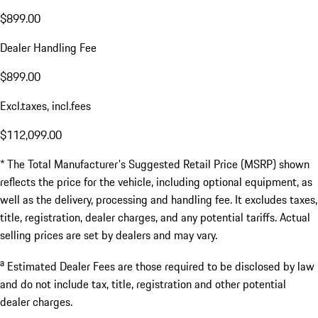
$899.00
Dealer Handling Fee
$899.00
Excl.taxes, incl.fees
$112,099.00
* The Total Manufacturer's Suggested Retail Price (MSRP) shown
reflects the price for the vehicle, including optional equipment, as
well as the delivery, processing and handling fee. It excludes taxes,
title, registration, dealer charges, and any potential tariffs. Actual
selling prices are set by dealers and may vary.
a
Estimated Dealer Fees are those required to be disclosed by law
and do not include tax, title, registration and other potential
dealer charges.