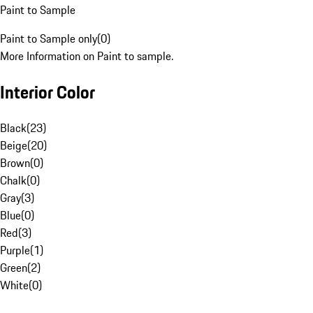
Paint to Sample
Paint to Sample only
(
0
)
More Information on Paint to sample.
Interior Color
Black
(
23
)
Beige
(
20
)
Brown
(
0
)
Chalk
(
0
)
Gray
(
3
)
Blue
(
0
)
Red
(
3
)
Purple
(
1
)
Green
(
2
)
White
(
0
)