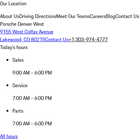
Our Location
About Us
Driving Directions
Meet Our Teams
Careers
Blog
Contact Us
Porsche Denver West
9155 West Colfax Avenue
Lakewood, CO 80215
Contact Us
+1 303-974-4777
Today's hours
Sales
9:00 AM - 6:00 PM
Service
7:00 AM - 6:00 PM
Parts
7:00 AM - 6:00 PM
All hours