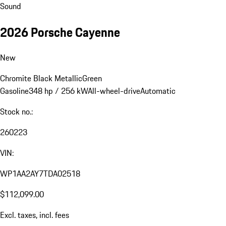
Sound
2026 Porsche Cayenne
New
Chromite Black Metallic
Green
Gasoline
348 hp / 256 kW
All-wheel-drive
Automatic
Stock no.:
260223
VIN:
WP1AA2AY7TDA02518
$112,099.00
Excl. taxes, incl. fees