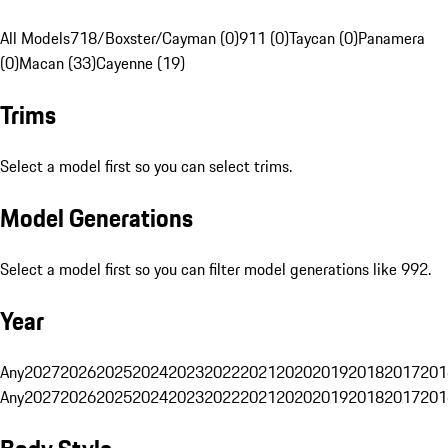
All Models
718/Boxster/Cayman (0)
911 (0)
Taycan (0)
Panamera
(0)
Macan (33)
Cayenne (19)
Trims
Select a model first so you can select trims.
Model Generations
Select a model first so you can filter model generations like 992.
Year
Any
2027
2026
2025
2024
2023
2022
2021
2020
2019
2018
2017
201
Any
2027
2026
2025
2024
2023
2022
2021
2020
2019
2018
2017
201