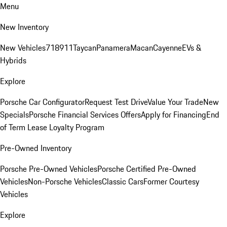
Menu
New Inventory
New Vehicles
718
911
Taycan
Panamera
Macan
Cayenne
EVs &
Hybrids
Explore
Porsche Car Configurator
Request Test Drive
Value Your Trade
New
Specials
Porsche Financial Services Offers
Apply for Financing
End
of Term Lease Loyalty Program
Pre-Owned Inventory
Porsche Pre-Owned Vehicles
Porsche Certified Pre-Owned
Vehicles
Non-Porsche Vehicles
Classic Cars
Former Courtesy
Vehicles
Explore