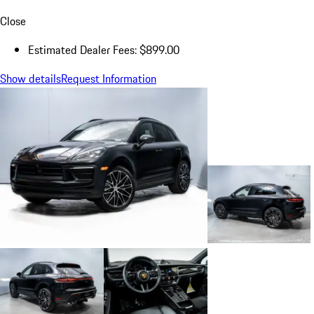
Close
Estimated Dealer Fees: $899.00
Show details
Request Information