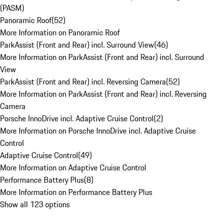
(PASM)
Panoramic Roof
(
52
)
More Information on Panoramic Roof
ParkAssist (Front and Rear) incl. Surround View
(
46
)
More Information on ParkAssist (Front and Rear) incl. Surround
View
ParkAssist (Front and Rear) incl. Reversing Camera
(
52
)
More Information on ParkAssist (Front and Rear) incl. Reversing
Camera
Porsche InnoDrive incl. Adaptive Cruise Control
(
2
)
More Information on Porsche InnoDrive incl. Adaptive Cruise
Control
Adaptive Cruise Control
(
49
)
More Information on Adaptive Cruise Control
Performance Battery Plus
(
8
)
More Information on Performance Battery Plus
Show all 123 options