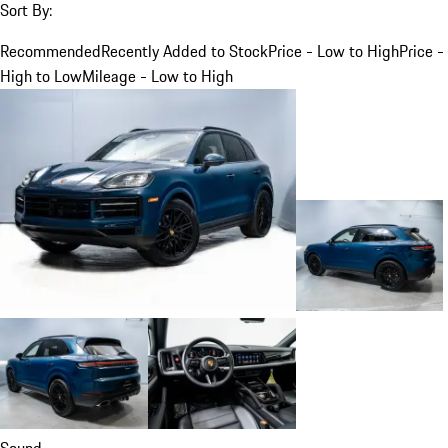
Sort By:
Recommended
Recently Added to Stock
Price - Low to High
Price -
High to Low
Mileage - Low to High
Sound