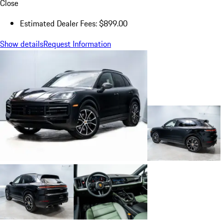
Close
Estimated Dealer Fees: $899.00
Show details
Request Information