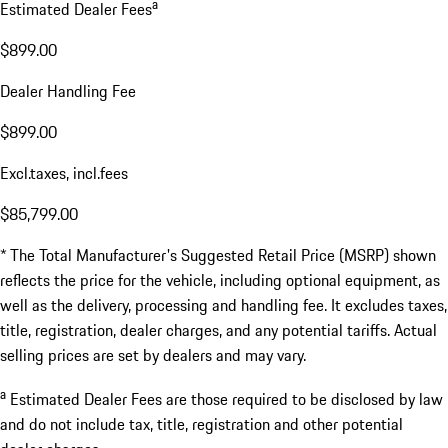
a
Estimated Dealer Fees
$899.00
Dealer Handling Fee
$899.00
Excl.taxes, incl.fees
$85,799.00
* The Total Manufacturer's Suggested Retail Price (MSRP) shown
reflects the price for the vehicle, including optional equipment, as
well as the delivery, processing and handling fee. It excludes taxes,
title, registration, dealer charges, and any potential tariffs. Actual
selling prices are set by dealers and may vary.
a
Estimated Dealer Fees are those required to be disclosed by law
and do not include tax, title, registration and other potential