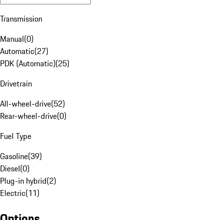
Transmission
Manual
(
0
)
Automatic
(
27
)
PDK (Automatic)
(
25
)
Drivetrain
All-wheel-drive
(
52
)
Rear-wheel-drive
(
0
)
Fuel Type
Gasoline
(
39
)
Diesel
(
0
)
Plug-in hybrid
(
2
)
Electric
(
11
)
Options