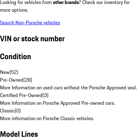
Looking for vehicles from
other brands
? Check our inventory for
more options.
Search Non-Porsche vehicles
VIN or stock number
Condition
New
(
52
)
Pre-Owned
(
28
)
More Information on used cars without the Porsche Approved seal.
Certified Pre-Owned
(
3
)
More Information on Porsche Approved Pre-owned cars.
Classic
(
0
)
More information on Porsche Classic vehicles.
Model Lines