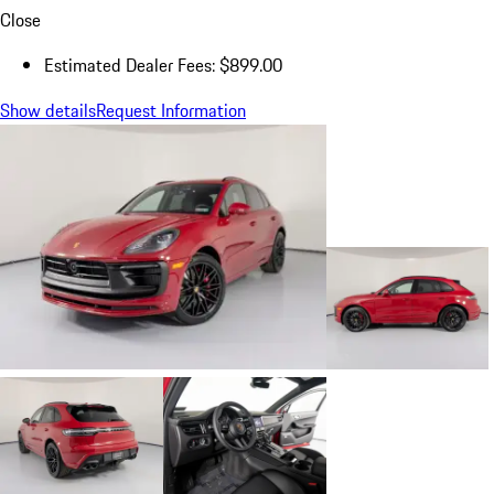
Close
Estimated Dealer Fees: $899.00
Show details
Request Information