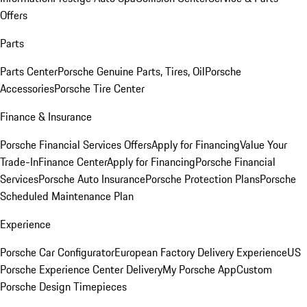
Offers
Parts
Parts Center
Porsche Genuine Parts, Tires, Oil
Porsche
Accessories
Porsche Tire Center
Finance & Insurance
Porsche Financial Services Offers
Apply for Financing
Value Your
Trade-In
Finance Center
Apply for Financing
Porsche Financial
Services
Porsche Auto Insurance
Porsche Protection Plans
Porsche
Scheduled Maintenance Plan
Experience
Porsche Car Configurator
European Factory Delivery Experience
US
Porsche Experience Center Delivery
My Porsche App
Custom
Porsche Design Timepieces