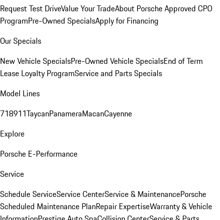
Request Test Drive
Value Your Trade
About Porsche Approved CPO
Program
Pre-Owned Specials
Apply for Financing
Our Specials
New Vehicle Specials
Pre-Owned Vehicle Specials
End of Term
Lease Loyalty Program
Service and Parts Specials
Model Lines
718
911
Taycan
Panamera
Macan
Cayenne
Explore
Porsche E-Performance
Service
Schedule Service
Service Center
Service & Maintenance
Porsche
Scheduled Maintenance Plan
Repair Expertise
Warranty & Vehicle
Information
Prestige Auto Spa
Collision Center
Service & Parts