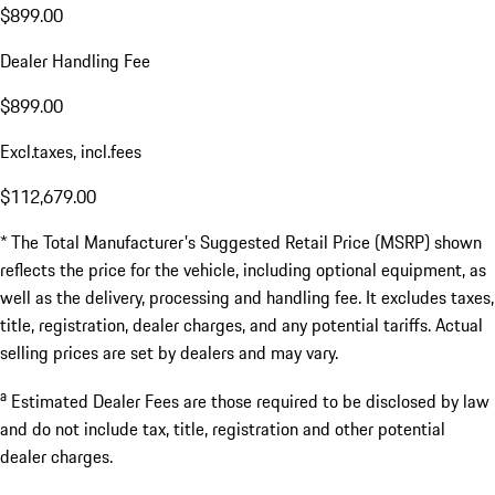
$899.00
Dealer Handling Fee
$899.00
Excl.taxes, incl.fees
$112,679.00
* The Total Manufacturer's Suggested Retail Price (MSRP) shown
reflects the price for the vehicle, including optional equipment, as
well as the delivery, processing and handling fee. It excludes taxes,
title, registration, dealer charges, and any potential tariffs. Actual
selling prices are set by dealers and may vary.
a
Estimated Dealer Fees are those required to be disclosed by law
and do not include tax, title, registration and other potential
dealer charges.