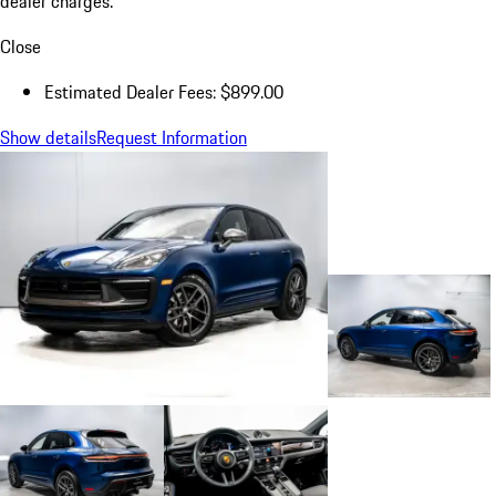
dealer charges.
Close
Estimated Dealer Fees: $899.00
Show details
Request Information