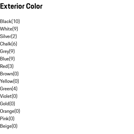
Exterior Color
Black
(
10
)
White
(
9
)
Silver
(
2
)
Chalk
(
6
)
Grey
(
9
)
Blue
(
9
)
Red
(
3
)
Brown
(
0
)
Yellow
(
0
)
Green
(
4
)
Violet
(
0
)
Gold
(
0
)
Orange
(
0
)
Pink
(
0
)
Beige
(
0
)