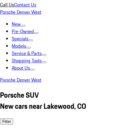
Call Us
Contact Us
Porsche Denver West
New
Pre-Owned
Specials
Models
Service & Parts
Shopping Tools
About Us
Porsche Denver West
Porsche SUV
New cars near Lakewood, CO
Filter