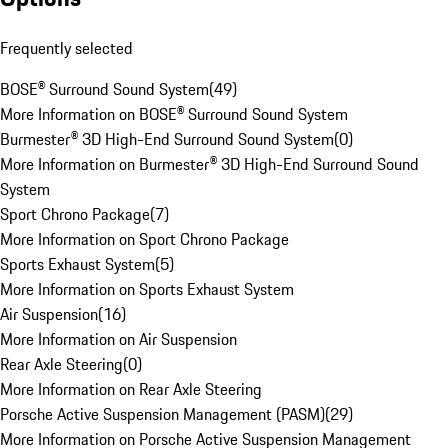
Frequently selected
BOSE® Surround Sound System
(
49
)
More Information on BOSE® Surround Sound System
Burmester® 3D High-End Surround Sound System
(
0
)
More Information on Burmester® 3D High-End Surround Sound
System
Sport Chrono Package
(
7
)
More Information on Sport Chrono Package
Sports Exhaust System
(
5
)
More Information on Sports Exhaust System
Air Suspension
(
16
)
More Information on Air Suspension
Rear Axle Steering
(
0
)
More Information on Rear Axle Steering
Porsche Active Suspension Management (PASM)
(
29
)
More Information on Porsche Active Suspension Management