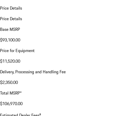
Price Details
Price Details
Base MSRP
$93,100.00
Price for Equipment
$11,520.00
Delivery, Processing and Handling Fee
$2,350.00
Total MSRP*
$106,970.00
a
Estimated Dealer Fees