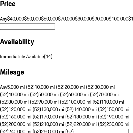
Price
Any
$40,000
$50,000
$60,000
$70,000
$80,000
$90,000
$100,000
$
Availability
Immediately Available
(
44
)
Mileage
Any
5,000 mi (52)
10,000 mi (52)
20,000 mi (52)
30,000 mi
(52)
40,000 mi (52)
50,000 mi (52)
60,000 mi (52)
70,000 mi
(52)
80,000 mi (52)
90,000 mi (52)
100,000 mi (52)
110,000 mi
(52)
120,000 mi (52)
130,000 mi (52)
140,000 mi (52)
150,000 mi
(52)
160,000 mi (52)
170,000 mi (52)
180,000 mi (52)
190,000 mi
(52)
200,000 mi (52)
210,000 mi (52)
220,000 mi (52)
230,000 mi
(52)
240,000 mi (52)
250,000 mi (52)