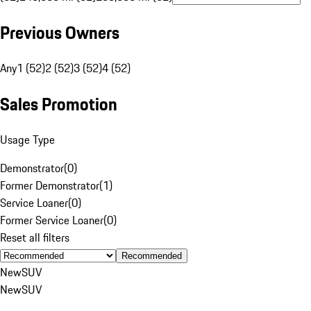
Previous Owners
Any
1 (52)
2 (52)
3 (52)
4 (52)
Sales Promotion
Usage Type
Demonstrator
(
0
)
Former Demonstrator
(
1
)
Service Loaner
(
0
)
Former Service Loaner
(
0
)
Reset all filters
Recommended
New
SUV
New
SUV