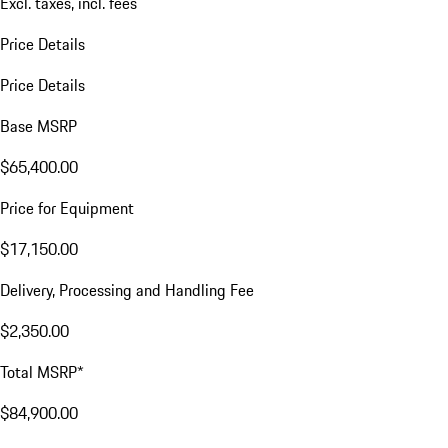
Excl. taxes, incl. fees
Price Details
Price Details
Base MSRP
$65,400.00
Price for Equipment
$17,150.00
Delivery, Processing and Handling Fee
$2,350.00
Total MSRP*
$84,900.00