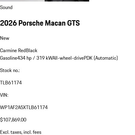
Sound
2026 Porsche Macan GTS
New
Carmine Red
Black
Gasoline
434 hp / 319 kW
All-wheel-drive
PDK (Automatic)
Stock no.:
TLB61174
VIN:
WP1AF2A5XTLB61174
$107,869.00
Excl. taxes, incl. fees