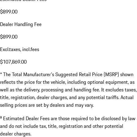
$899.00
Dealer Handling Fee
$899.00
Excl.taxes, incl.fees
$107,869.00
* The Total Manufacturer's Suggested Retail Price (MSRP) shown
reflects the price for the vehicle, including optional equipment, as
well as the delivery, processing and handling fee. It excludes taxes,
title, registration, dealer charges, and any potential tariffs. Actual
selling prices are set by dealers and may vary.
a
Estimated Dealer Fees are those required to be disclosed by law
and do not include tax, title, registration and other potential
dealer charges.