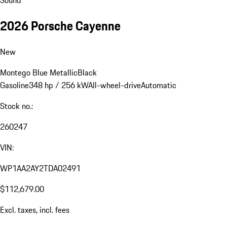
2026 Porsche Cayenne
New
Montego Blue Metallic
Black
Gasoline
348 hp / 256 kW
All-wheel-drive
Automatic
Stock no.:
260247
VIN:
WP1AA2AY2TDA02491
$112,679.00
Excl. taxes, incl. fees