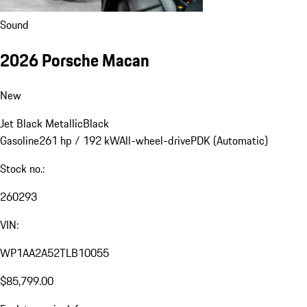
Sound
2026 Porsche Macan
New
Jet Black Metallic
Black
Gasoline
261 hp / 192 kW
All-wheel-drive
PDK (Automatic)
Stock no.:
260293
VIN:
WP1AA2A52TLB10055
$85,799.00