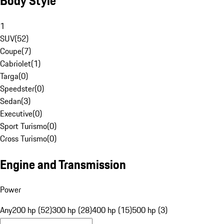
Body Style
1
SUV
(
52
)
Coupe
(
7
)
Cabriolet
(
1
)
Targa
(
0
)
Speedster
(
0
)
Sedan
(
3
)
Executive
(
0
)
Sport Turismo
(
0
)
Cross Turismo
(
0
)
Engine and Transmission
Power
Any
200 hp (52)
300 hp (28)
400 hp (15)
500 hp (3)