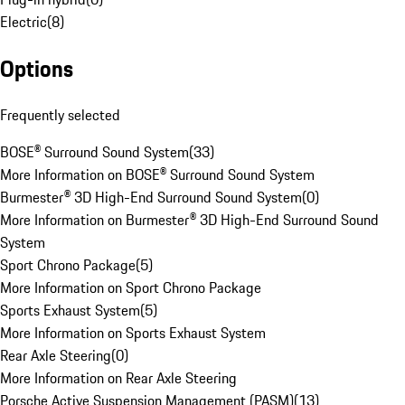
Electric
(
8
)
Options
Frequently selected
BOSE® Surround Sound System
(
33
)
More Information on BOSE® Surround Sound System
Burmester® 3D High-End Surround Sound System
(
0
)
More Information on Burmester® 3D High-End Surround Sound
System
Sport Chrono Package
(
5
)
More Information on Sport Chrono Package
Sports Exhaust System
(
5
)
More Information on Sports Exhaust System
Rear Axle Steering
(
0
)
More Information on Rear Axle Steering
Porsche Active Suspension Management (PASM)
(
13
)