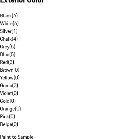
Black
(
6
)
White
(
6
)
Silver
(
1
)
Chalk
(
4
)
Grey
(
5
)
Blue
(
5
)
Red
(
3
)
Brown
(
0
)
Yellow
(
0
)
Green
(
3
)
Violet
(
0
)
Gold
(
0
)
Orange
(
0
)
Pink
(
0
)
Beige
(
0
)
Paint to Sample