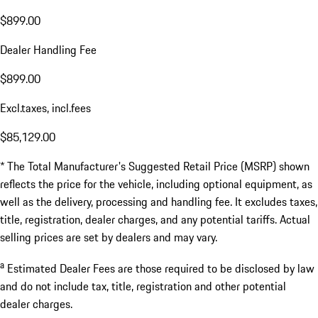
$899.00
Dealer Handling Fee
$899.00
Excl.taxes, incl.fees
$85,129.00
* The Total Manufacturer's Suggested Retail Price (MSRP) shown
reflects the price for the vehicle, including optional equipment, as
well as the delivery, processing and handling fee. It excludes taxes,
title, registration, dealer charges, and any potential tariffs. Actual
selling prices are set by dealers and may vary.
a
Estimated Dealer Fees are those required to be disclosed by law
and do not include tax, title, registration and other potential
dealer charges.