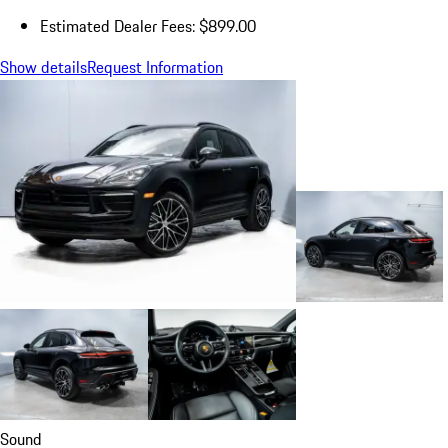
Estimated Dealer Fees: $899.00
Show details
Request Information
Sound