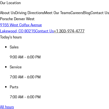
Our Location
About Us
Driving Directions
Meet Our Teams
Careers
Blog
Contact Us
Porsche Denver West
9155 West Colfax Avenue
Lakewood, CO 80215
Contact Us
+1 303-974-4777
Today's hours
Sales
9:00 AM - 6:00 PM
Service
7:00 AM - 6:00 PM
Parts
7:00 AM - 6:00 PM
All hours