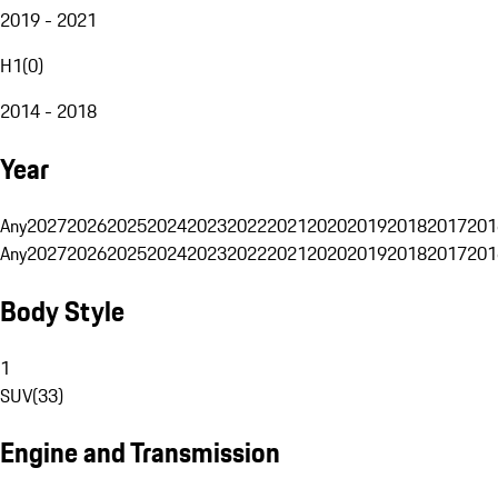
2019 - 2021
H1
(
0
)
2014 - 2018
Year
Any
2027
2026
2025
2024
2023
2022
2021
2020
2019
2018
2017
201
Any
2027
2026
2025
2024
2023
2022
2021
2020
2019
2018
2017
201
Body Style
1
SUV
(
33
)
Engine and Transmission