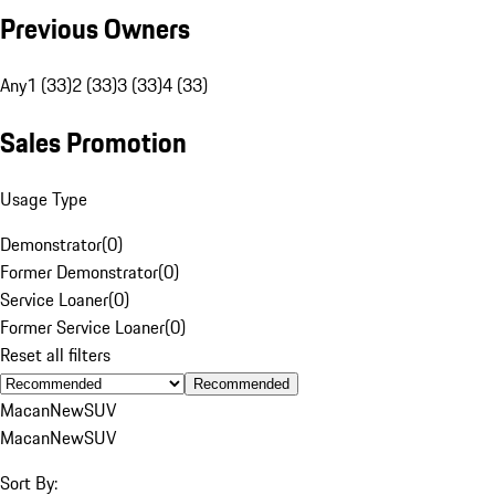
Previous Owners
Any
1 (33)
2 (33)
3 (33)
4 (33)
Sales Promotion
Usage Type
Demonstrator
(
0
)
Former Demonstrator
(
0
)
Service Loaner
(
0
)
Former Service Loaner
(
0
)
Reset all filters
Recommended
Macan
New
SUV
Macan
New
SUV
Sort By: