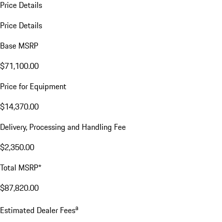
Price Details
Price Details
Base MSRP
$71,100.00
Price for Equipment
$14,370.00
Delivery, Processing and Handling Fee
$2,350.00
Total MSRP*
$87,820.00
a
Estimated Dealer Fees