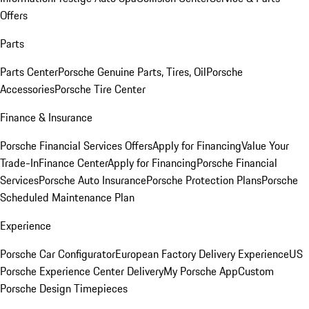
Offers
Parts
Parts Center
Porsche Genuine Parts, Tires, Oil
Porsche
Accessories
Porsche Tire Center
Finance & Insurance
Porsche Financial Services Offers
Apply for Financing
Value Your
Trade-In
Finance Center
Apply for Financing
Porsche Financial
Services
Porsche Auto Insurance
Porsche Protection Plans
Porsche
Scheduled Maintenance Plan
Experience
Porsche Car Configurator
European Factory Delivery Experience
US
Porsche Experience Center Delivery
My Porsche App
Custom
Porsche Design Timepieces