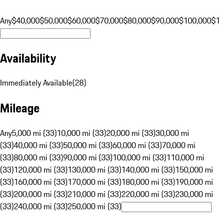
Any
$40,000
$50,000
$60,000
$70,000
$80,000
$90,000
$100,000
$
Availability
Immediately Available
(
28
)
Mileage
Any
5,000 mi (33)
10,000 mi (33)
20,000 mi (33)
30,000 mi
(33)
40,000 mi (33)
50,000 mi (33)
60,000 mi (33)
70,000 mi
(33)
80,000 mi (33)
90,000 mi (33)
100,000 mi (33)
110,000 mi
(33)
120,000 mi (33)
130,000 mi (33)
140,000 mi (33)
150,000 mi
(33)
160,000 mi (33)
170,000 mi (33)
180,000 mi (33)
190,000 mi
(33)
200,000 mi (33)
210,000 mi (33)
220,000 mi (33)
230,000 mi
(33)
240,000 mi (33)
250,000 mi (33)