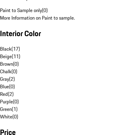
Paint to Sample only
(
0
)
More Information on Paint to sample.
Interior Color
Black
(
17
)
Beige
(
11
)
Brown
(
0
)
Chalk
(
0
)
Gray
(
2
)
Blue
(
0
)
Red
(
2
)
Purple
(
0
)
Green
(
1
)
White
(
0
)
Price