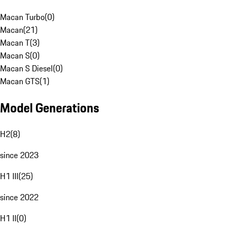
Macan Turbo
(
0
)
Macan
(
21
)
Macan T
(
3
)
Macan S
(
0
)
Macan S Diesel
(
0
)
Macan GTS
(
1
)
Model Generations
H2
(
8
)
since 2023
H1 III
(
25
)
since 2022
H1 II
(
0
)