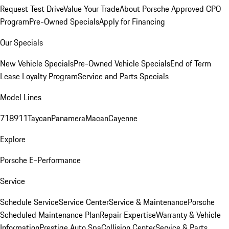
Request Test Drive
Value Your Trade
About Porsche Approved CPO
Program
Pre-Owned Specials
Apply for Financing
Our Specials
New Vehicle Specials
Pre-Owned Vehicle Specials
End of Term
Lease Loyalty Program
Service and Parts Specials
Model Lines
718
911
Taycan
Panamera
Macan
Cayenne
Explore
Porsche E-Performance
Service
Schedule Service
Service Center
Service & Maintenance
Porsche
Scheduled Maintenance Plan
Repair Expertise
Warranty & Vehicle
Information
Prestige Auto Spa
Collision Center
Service & Parts