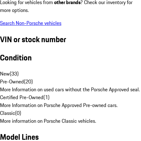
Looking for vehicles from
other brands
? Check our inventory for
more options.
Search Non-Porsche vehicles
VIN or stock number
Condition
New
(
33
)
Pre-Owned
(
20
)
More Information on used cars without the Porsche Approved seal.
Certified Pre-Owned
(
1
)
More Information on Porsche Approved Pre-owned cars.
Classic
(
0
)
More information on Porsche Classic vehicles.
Model Lines