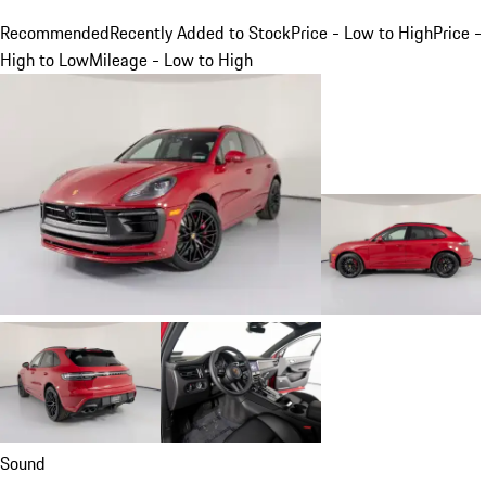
Recommended
Recently Added to Stock
Price - Low to High
Price -
High to Low
Mileage - Low to High
Sound