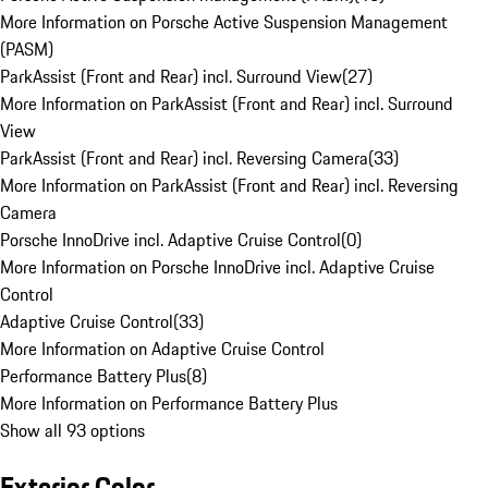
More Information on Porsche Active Suspension Management
(PASM)
ParkAssist (Front and Rear) incl. Surround View
(
27
)
More Information on ParkAssist (Front and Rear) incl. Surround
View
ParkAssist (Front and Rear) incl. Reversing Camera
(
33
)
More Information on ParkAssist (Front and Rear) incl. Reversing
Camera
Porsche InnoDrive incl. Adaptive Cruise Control
(
0
)
More Information on Porsche InnoDrive incl. Adaptive Cruise
Control
Adaptive Cruise Control
(
33
)
More Information on Adaptive Cruise Control
Performance Battery Plus
(
8
)
More Information on Performance Battery Plus
Show all 93 options
Exterior Color