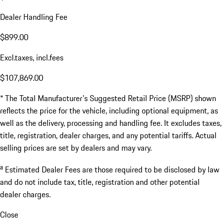
Dealer Handling Fee
$899.00
Excl.taxes, incl.fees
$107,869.00
* The Total Manufacturer's Suggested Retail Price (MSRP) shown
reflects the price for the vehicle, including optional equipment, as
well as the delivery, processing and handling fee. It excludes taxes,
title, registration, dealer charges, and any potential tariffs. Actual
selling prices are set by dealers and may vary.
a
Estimated Dealer Fees are those required to be disclosed by law
and do not include tax, title, registration and other potential
dealer charges.
Close