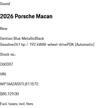
Sound
2026 Porsche Macan
New
Gentian Blue Metallic
Black
Gasoline
261 hp / 192 kW
All-wheel-drive
PDK (Automatic)
Stock no.:
260337
VIN:
WP1AA2A55TLB11572
$85,129.00
Excl. taxes, incl. fees