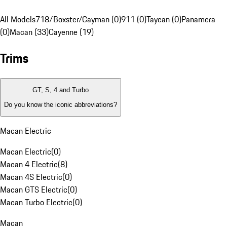
All Models
718/Boxster/Cayman (0)
911 (0)
Taycan (0)
Panamera
(0)
Macan (33)
Cayenne (19)
Trims
GT, S, 4 and Turbo
Do you know the iconic abbreviations?
Macan Electric
Macan Electric
(
0
)
Macan 4 Electric
(
8
)
Macan 4S Electric
(
0
)
Macan GTS Electric
(
0
)
Macan Turbo Electric
(
0
)
Macan