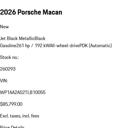
2026 Porsche Macan
New
Jet Black Metallic
Black
Gasoline
261 hp / 192 kW
All-wheel-drive
PDK (Automatic)
Stock no.:
260293
VIN:
WP1AA2A52TLB10055
$85,799.00
Excl. taxes, incl. fees
Price Details