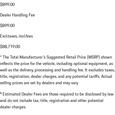
$899.00
Dealer Handling Fee
$899.00
Excl.taxes, incl.fees
$88,719.00
* The Total Manufacturer's Suggested Retail Price (MSRP) shown
reflects the price for the vehicle, including optional equipment, as
well as the delivery, processing and handling fee. It excludes taxes,
title, registration, dealer charges, and any potential tariffs. Actual
selling prices are set by dealers and may vary.
a
Estimated Dealer Fees are those required to be disclosed by law
and do not include tax, title, registration and other potential
dealer charges.