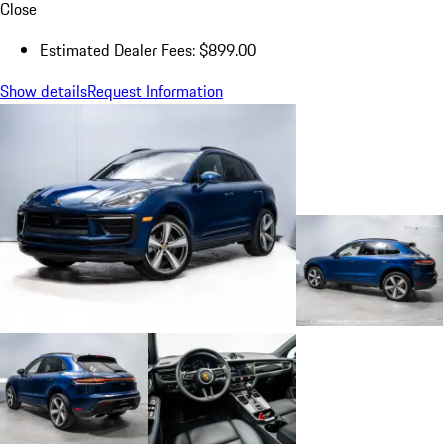
Close
Estimated Dealer Fees: $899.00
Show details
Request Information