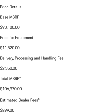
Price Details
Base MSRP
$93,100.00
Price for Equipment
$11,520.00
Delivery, Processing and Handling Fee
$2,350.00
Total MSRP*
$106,970.00
a
Estimated Dealer Fees
$899.00