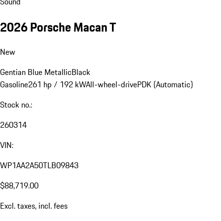
Sound
2026 Porsche Macan T
New
Gentian Blue Metallic
Black
Gasoline
261 hp / 192 kW
All-wheel-drive
PDK (Automatic)
Stock no.:
260314
VIN:
WP1AA2A50TLB09843
$88,719.00
Excl. taxes, incl. fees