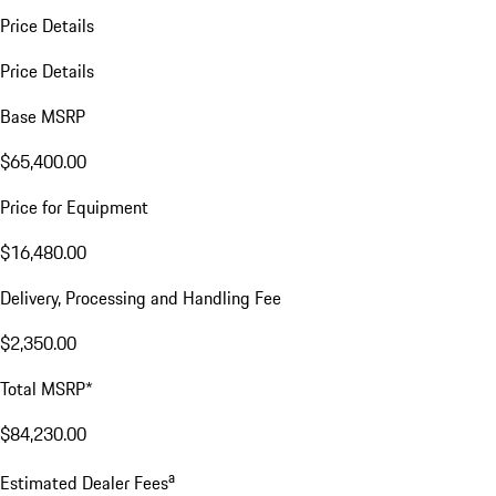
Price Details
Price Details
Base MSRP
$65,400.00
Price for Equipment
$16,480.00
Delivery, Processing and Handling Fee
$2,350.00
Total MSRP*
$84,230.00
a
Estimated Dealer Fees