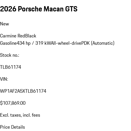
2026 Porsche Macan GTS
New
Carmine Red
Black
Gasoline
434 hp / 319 kW
All-wheel-drive
PDK (Automatic)
Stock no.:
TLB61174
VIN:
WP1AF2A5XTLB61174
$107,869.00
Excl. taxes, incl. fees
Price Details