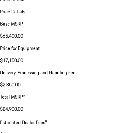
Price Details
Base MSRP
$65,400.00
Price for Equipment
$17,150.00
Delivery, Processing and Handling Fee
$2,350.00
Total MSRP*
$84,900.00
a
Estimated Dealer Fees