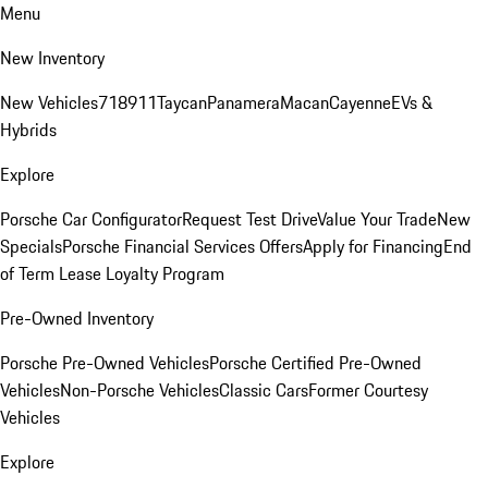
Menu
New Inventory
New Vehicles
718
911
Taycan
Panamera
Macan
Cayenne
EVs &
Hybrids
Explore
Porsche Car Configurator
Request Test Drive
Value Your Trade
New
Specials
Porsche Financial Services Offers
Apply for Financing
End
of Term Lease Loyalty Program
Pre-Owned Inventory
Porsche Pre-Owned Vehicles
Porsche Certified Pre-Owned
Vehicles
Non-Porsche Vehicles
Classic Cars
Former Courtesy
Vehicles
Explore