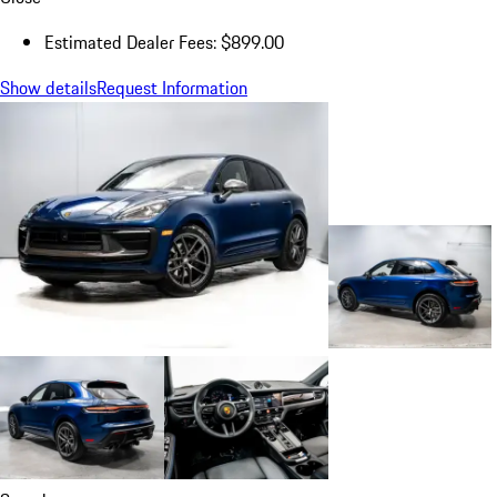
Estimated Dealer Fees: $899.00
Show details
Request Information