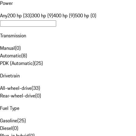
Power
Any
200 hp (33)
300 hp (9)
400 hp (9)
500 hp (0)
Transmission
Manual
(
0
)
Automatic
(
8
)
PDK (Automatic)
(
25
)
Drivetrain
All-wheel-drive
(
33
)
Rear-wheel-drive
(
0
)
Fuel Type
Gasoline
(
25
)
Diesel
(
0
)
Plug-in hybrid
(
0
)