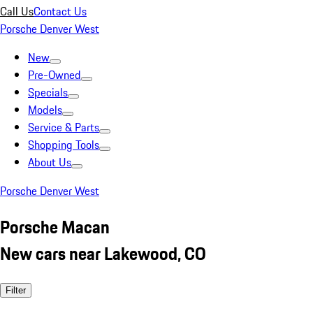
Call Us
Contact Us
Porsche Denver West
New
Pre-Owned
Specials
Models
Service & Parts
Shopping Tools
About Us
Porsche Denver West
Porsche Macan
New cars near Lakewood, CO
Filter