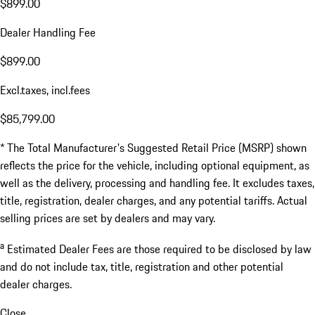
$899.00
Dealer Handling Fee
$899.00
Excl.taxes, incl.fees
$85,799.00
* The Total Manufacturer's Suggested Retail Price (MSRP) shown
reflects the price for the vehicle, including optional equipment, as
well as the delivery, processing and handling fee. It excludes taxes,
title, registration, dealer charges, and any potential tariffs. Actual
selling prices are set by dealers and may vary.
a
Estimated Dealer Fees are those required to be disclosed by law
and do not include tax, title, registration and other potential
dealer charges.
Close