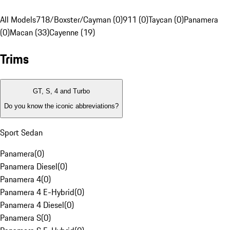
All Models
718/Boxster/Cayman (0)
911 (0)
Taycan (0)
Panamera
(0)
Macan (33)
Cayenne (19)
Trims
GT, S, 4 and Turbo
Do you know the iconic abbreviations?
Sport Sedan
Panamera
(
0
)
Panamera Diesel
(
0
)
Panamera 4
(
0
)
Panamera 4 E-Hybrid
(
0
)
Panamera 4 Diesel
(
0
)
Panamera S
(
0
)