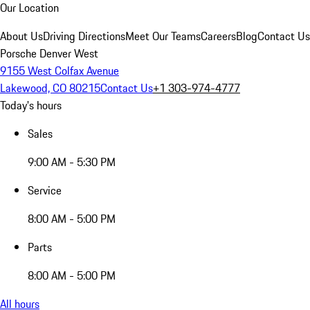
Our Location
About Us
Driving Directions
Meet Our Teams
Careers
Blog
Contact Us
Porsche Denver West
9155 West Colfax Avenue
Lakewood, CO 80215
Contact Us
+1 303-974-4777
Today's hours
Sales
9:00 AM - 5:30 PM
Service
8:00 AM - 5:00 PM
Parts
8:00 AM - 5:00 PM
All hours