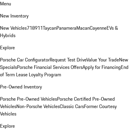
Menu
New Inventory
New Vehicles
718
911
Taycan
Panamera
Macan
Cayenne
EVs &
Hybrids
Explore
Porsche Car Configurator
Request Test Drive
Value Your Trade
New
Specials
Porsche Financial Services Offers
Apply for Financing
End
of Term Lease Loyalty Program
Pre-Owned Inventory
Porsche Pre-Owned Vehicles
Porsche Certified Pre-Owned
Vehicles
Non-Porsche Vehicles
Classic Cars
Former Courtesy
Vehicles
Explore