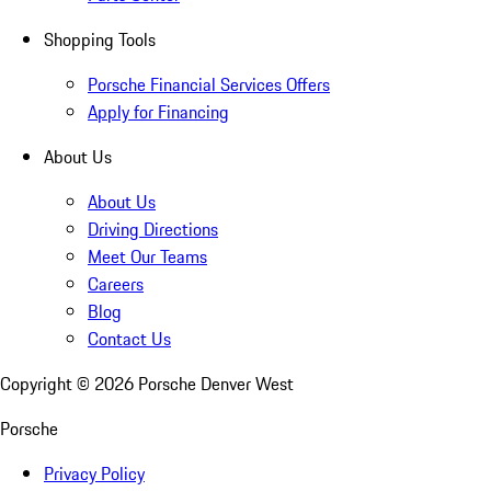
Shopping Tools
Porsche Financial Services Offers
Apply for Financing
About Us
About Us
Driving Directions
Meet Our Teams
Careers
Blog
Contact Us
Copyright ©
2026
Porsche Denver West
Porsche
Privacy Policy