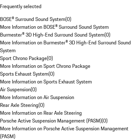
Frequently selected
BOSE® Surround Sound System
(
0
)
More Information on BOSE® Surround Sound System
Burmester® 3D High-End Surround Sound System
(
0
)
More Information on Burmester® 3D High-End Surround Sound
System
Sport Chrono Package
(
0
)
More Information on Sport Chrono Package
Sports Exhaust System
(
0
)
More Information on Sports Exhaust System
Air Suspension
(
0
)
More Information on Air Suspension
Rear Axle Steering
(
0
)
More Information on Rear Axle Steering
Porsche Active Suspension Management (PASM)
(
0
)
More Information on Porsche Active Suspension Management
(PASM)