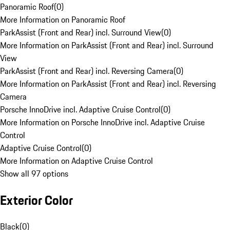
Panoramic Roof
(
0
)
More Information on Panoramic Roof
ParkAssist (Front and Rear) incl. Surround View
(
0
)
More Information on ParkAssist (Front and Rear) incl. Surround
View
ParkAssist (Front and Rear) incl. Reversing Camera
(
0
)
More Information on ParkAssist (Front and Rear) incl. Reversing
Camera
Porsche InnoDrive incl. Adaptive Cruise Control
(
0
)
More Information on Porsche InnoDrive incl. Adaptive Cruise
Control
Adaptive Cruise Control
(
0
)
More Information on Adaptive Cruise Control
Show all 97 options
Exterior Color
Black
(
0
)