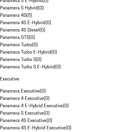
Panamera S E-Hybrid
(
0
)
Panamera S Hybrid
(
0
)
Panamera 4S
(
0
)
Panamera 4S E-Hybrid
(
0
)
Panamera 4S Diesel
(
0
)
Panamera GTS
(
0
)
Panamera Turbo
(
0
)
Panamera Turbo E-Hybrid
(
0
)
Panamera Turbo S
(
0
)
Panamera Turbo S E-Hybrid
(
0
)
Executive
Panamera Executive
(
0
)
Panamera 4 Executive
(
0
)
Panamera 4 E-Hybrid Executive
(
0
)
Panamera S Executive
(
0
)
Panamera 4S Executive
(
0
)
Panamera 4S E-Hybrid Executive
(
0
)