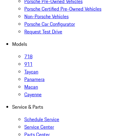
Porsche Pre-Owned Vehicles
Porsche Certified Pre-Owned Vehicles
Non-Porsche Vehicles
Porsche Car Configurator
Request Test Drive
Models
718
911
Taycan
Panamera
Macan
Cayenne
Service & Parts
Schedule Service
Service Center
Parts Center