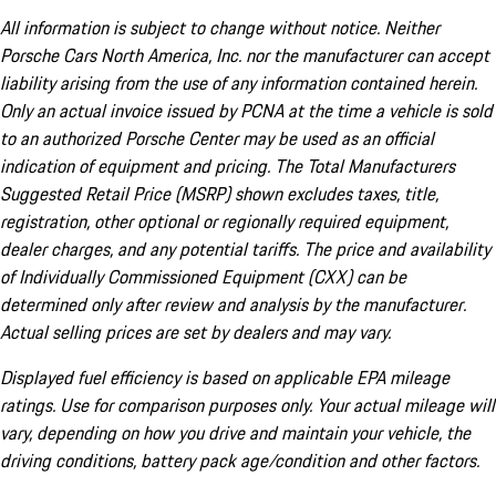
All information is subject to change without notice. Neither
Porsche Cars North America, Inc. nor the manufacturer can accept
liability arising from the use of any information contained herein.
Only an actual invoice issued by PCNA at the time a vehicle is sold
to an authorized Porsche Center may be used as an official
indication of equipment and pricing. The Total Manufacturers
Suggested Retail Price (MSRP) shown excludes taxes, title,
registration, other optional or regionally required equipment,
dealer charges, and any potential tariffs. The price and availability
of Individually Commissioned Equipment (CXX) can be
determined only after review and analysis by the manufacturer.
Actual selling prices are set by dealers and may vary.
Displayed fuel efficiency is based on applicable EPA mileage
ratings. Use for comparison purposes only. Your actual mileage will
vary, depending on how you drive and maintain your vehicle, the
driving conditions, battery pack age/condition and other factors.