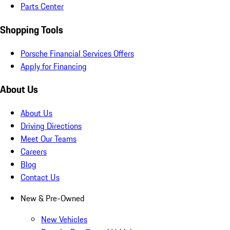
Parts Center
Shopping Tools
Porsche Financial Services Offers
Apply for Financing
About Us
About Us
Driving Directions
Meet Our Teams
Careers
Blog
Contact Us
New & Pre-Owned
New Vehicles