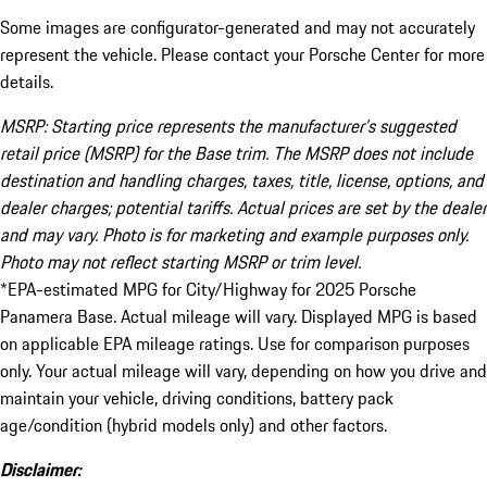
Some images are configurator-generated and may not accurately
represent the vehicle. Please contact your Porsche Center for more
details.
MSRP: Starting price represents the manufacturer’s suggested
retail price (MSRP) for the Base trim. The MSRP does not include
destination and handling charges, taxes, title, license, options, and
dealer charges; potential tariffs. Actual prices are set by the dealer
and may vary. Photo is for marketing and example purposes only.
Photo may not reflect starting MSRP or trim level.
*EPA-estimated MPG for City/Highway for 2025 Porsche
Panamera Base. Actual mileage will vary. Displayed MPG is based
on applicable EPA mileage ratings. Use for comparison purposes
only. Your actual mileage will vary, depending on how you drive and
maintain your vehicle, driving conditions, battery pack
age/condition (hybrid models only) and other factors.
Disclaimer: