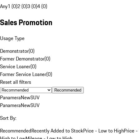
Any
1 (0)
2 (0)
3 (0)
4 (0)
Sales Promotion
Usage Type
Demonstrator
(
0
)
Former Demonstrator
(
0
)
Service Loaner
(
0
)
Former Service Loaner
(
0
)
Reset all filters
Recommended
Panamera
New
SUV
Panamera
New
SUV
Sort By:
Recommended
Recently Added to Stock
Price - Low to High
Price -
High to Low
Mileage - Low to High