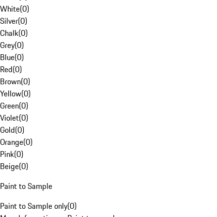
White
(
0
)
Silver
(
0
)
Chalk
(
0
)
Grey
(
0
)
Blue
(
0
)
Red
(
0
)
Brown
(
0
)
Yellow
(
0
)
Green
(
0
)
Violet
(
0
)
Gold
(
0
)
Orange
(
0
)
Pink
(
0
)
Beige
(
0
)
Paint to Sample
Paint to Sample only
(
0
)