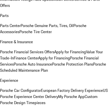
Offers
Parts
Parts Center
Porsche Genuine Parts, Tires, Oil
Porsche
Accessories
Porsche Tire Center
Finance & Insurance
Porsche Financial Services Offers
Apply for Financing
Value Your
Trade-In
Finance Center
Apply for Financing
Porsche Financial
Services
Porsche Auto Insurance
Porsche Protection Plans
Porsche
Scheduled Maintenance Plan
Experience
Porsche Car Configurator
European Factory Delivery Experience
US
Porsche Experience Center Delivery
My Porsche App
Custom
Porsche Design Timepieces