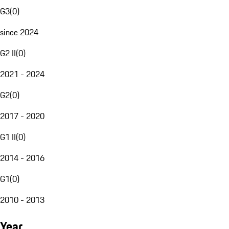
G3
(
0
)
since 2024
G2 II
(
0
)
2021 - 2024
G2
(
0
)
2017 - 2020
G1 II
(
0
)
2014 - 2016
G1
(
0
)
2010 - 2013
Year