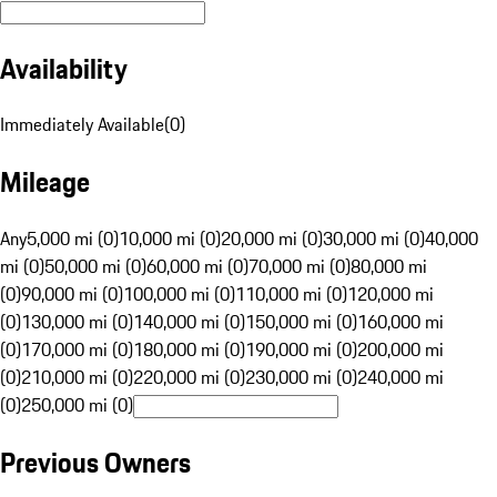
Availability
Immediately Available
(
0
)
Mileage
Any
5,000 mi (0)
10,000 mi (0)
20,000 mi (0)
30,000 mi (0)
40,000
mi (0)
50,000 mi (0)
60,000 mi (0)
70,000 mi (0)
80,000 mi
(0)
90,000 mi (0)
100,000 mi (0)
110,000 mi (0)
120,000 mi
(0)
130,000 mi (0)
140,000 mi (0)
150,000 mi (0)
160,000 mi
(0)
170,000 mi (0)
180,000 mi (0)
190,000 mi (0)
200,000 mi
(0)
210,000 mi (0)
220,000 mi (0)
230,000 mi (0)
240,000 mi
(0)
250,000 mi (0)
Previous Owners