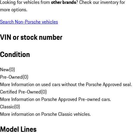
Looking for vehicles from
other brands
? Check our inventory for
more options.
Search Non-Porsche vehicles
VIN or stock number
Condition
New
(
0
)
Pre-Owned
(
0
)
More Information on used cars without the Porsche Approved seal.
Certified Pre-Owned
(
0
)
More Information on Porsche Approved Pre-owned cars.
Classic
(
0
)
More information on Porsche Classic vehicles.
Model Lines