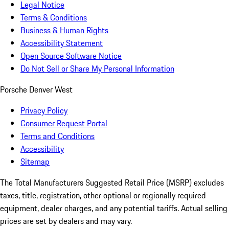
Legal Notice
Terms & Conditions
Business & Human Rights
Accessibility Statement
Open Source Software Notice
Do Not Sell or Share My Personal Information
Porsche Denver West
Privacy Policy
Consumer Request Portal
Terms and Conditions
Accessibility
Sitemap
The Total Manufacturers Suggested Retail Price (MSRP) excludes
taxes, title, registration, other optional or regionally required
equipment, dealer charges, and any potential tariffs. Actual selling
prices are set by dealers and may vary.