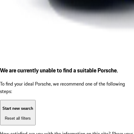
We are currently unable to find a suitable Porsche.
To find your ideal Porsche, we recommend one of the following
steps:
Start new search
Reset all filters
How satisfied are you with the information on this site?
Share your