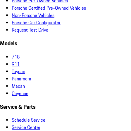
Porsche Pre-Owned Vehicles
Porsche Certified Pre-Owned Vehicles
Non-Porsche Vehicles
Porsche Car Configurator
Request Test Drive
Models
718
911
Taycan
Panamera
Macan
Cayenne
Service & Parts
Schedule Service
Service Center