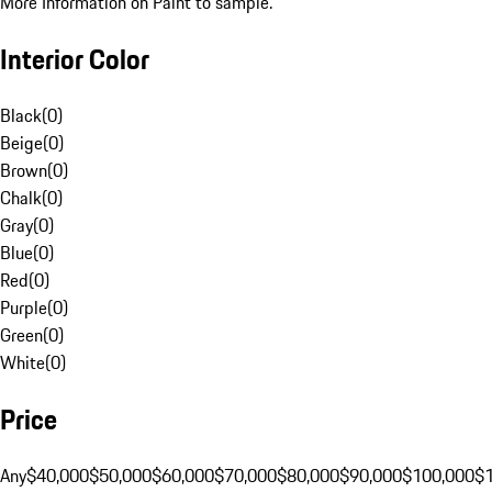
More Information on Paint to sample.
Interior Color
Black
(
0
)
Beige
(
0
)
Brown
(
0
)
Chalk
(
0
)
Gray
(
0
)
Blue
(
0
)
Red
(
0
)
Purple
(
0
)
Green
(
0
)
White
(
0
)
Price
Any
$40,000
$50,000
$60,000
$70,000
$80,000
$90,000
$100,000
$