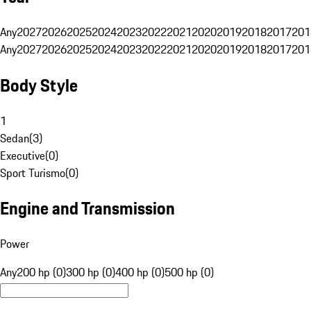
Any
2027
2026
2025
2024
2023
2022
2021
2020
2019
2018
2017
201
Any
2027
2026
2025
2024
2023
2022
2021
2020
2019
2018
2017
201
Body Style
1
Sedan
(
3
)
Executive
(
0
)
Sport Turismo
(
0
)
Engine and Transmission
Power
Any
200 hp (0)
300 hp (0)
400 hp (0)
500 hp (0)