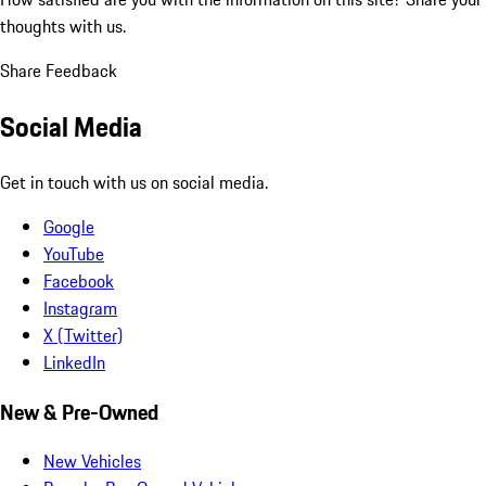
thoughts with us.
Share Feedback
Social Media
Get in touch with us on social media.
Google
YouTube
Facebook
Instagram
X (Twitter)
LinkedIn
New & Pre-Owned
New Vehicles