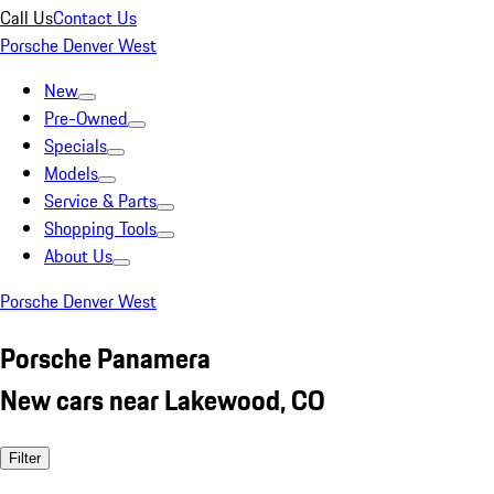
Call Us
Contact Us
Porsche Denver West
New
Pre-Owned
Specials
Models
Service & Parts
Shopping Tools
About Us
Porsche Denver West
Porsche Panamera
New cars near Lakewood, CO
Filter