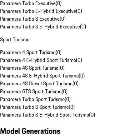
Panamera Turbo Executive
(
0
)
Panamera Turbo E-Hybrid Executive
(
0
)
Panamera Turbo S Executive
(
0
)
Panamera Turbo S E-Hybrid Executive
(
0
)
Sport Turismo
Panamera 4 Sport Turismo
(
0
)
Panamera 4 E-Hybrid Sport Turismo
(
0
)
Panamera 4S Sport Turismo
(
0
)
Panamera 4S E-Hybrid Sport Turismo
(
0
)
Panamera 4S Diesel Sport Turismo
(
0
)
Panamera GTS Sport Turismo
(
0
)
Panamera Turbo Sport Turismo
(
0
)
Panamera Turbo S Sport Turismo
(
0
)
Panamera Turbo S E-Hybrid Sport Turismo
(
0
)
Model Generations