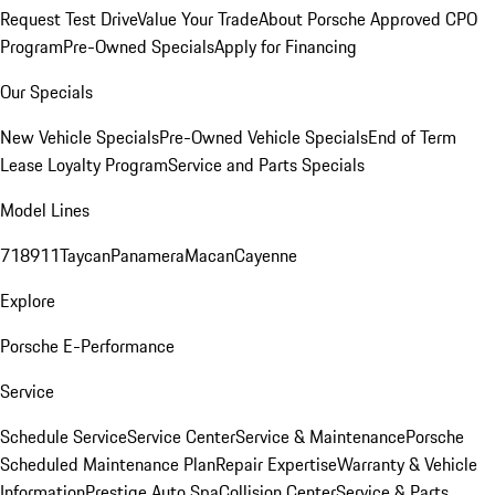
Request Test Drive
Value Your Trade
About Porsche Approved CPO
Program
Pre-Owned Specials
Apply for Financing
Our Specials
New Vehicle Specials
Pre-Owned Vehicle Specials
End of Term
Lease Loyalty Program
Service and Parts Specials
Model Lines
718
911
Taycan
Panamera
Macan
Cayenne
Explore
Porsche E-Performance
Service
Schedule Service
Service Center
Service & Maintenance
Porsche
Scheduled Maintenance Plan
Repair Expertise
Warranty & Vehicle
Information
Prestige Auto Spa
Collision Center
Service & Parts