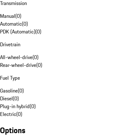
Transmission
Manual
(
0
)
Automatic
(
0
)
PDK (Automatic)
(
0
)
Drivetrain
All-wheel-drive
(
0
)
Rear-wheel-drive
(
0
)
Fuel Type
Gasoline
(
0
)
Diesel
(
0
)
Plug-in hybrid
(
0
)
Electric
(
0
)
Options