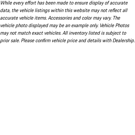
While every effort has been made to ensure display of accurate
data, the vehicle listings within this website may not reflect all
accurate vehicle items. Accessories and color may vary. The
vehicle photo displayed may be an example only. Vehicle Photos
may not match exact vehicles. All inventory listed is subject to
prior sale. Please confirm vehicle price and details with Dealership.