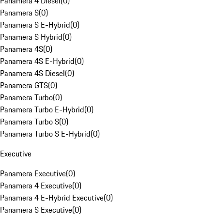
Panamera 4 Diesel
(
0
)
Panamera S
(
0
)
Panamera S E-Hybrid
(
0
)
Panamera S Hybrid
(
0
)
Panamera 4S
(
0
)
Panamera 4S E-Hybrid
(
0
)
Panamera 4S Diesel
(
0
)
Panamera GTS
(
0
)
Panamera Turbo
(
0
)
Panamera Turbo E-Hybrid
(
0
)
Panamera Turbo S
(
0
)
Panamera Turbo S E-Hybrid
(
0
)
Executive
Panamera Executive
(
0
)
Panamera 4 Executive
(
0
)
Panamera 4 E-Hybrid Executive
(
0
)
Panamera S Executive
(
0
)