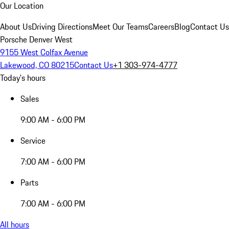
Our Location
About Us
Driving Directions
Meet Our Teams
Careers
Blog
Contact Us
Porsche Denver West
9155 West Colfax Avenue
Lakewood, CO 80215
Contact Us
+1 303-974-4777
Today's hours
Sales
9:00 AM - 6:00 PM
Service
7:00 AM - 6:00 PM
Parts
7:00 AM - 6:00 PM
All hours