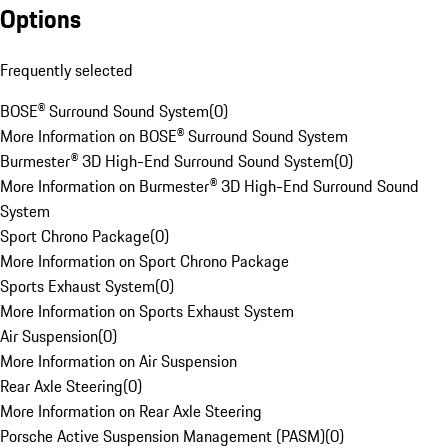
Options
Frequently selected
BOSE® Surround Sound System
(
0
)
More Information on BOSE® Surround Sound System
Burmester® 3D High-End Surround Sound System
(
0
)
More Information on Burmester® 3D High-End Surround Sound
System
Sport Chrono Package
(
0
)
More Information on Sport Chrono Package
Sports Exhaust System
(
0
)
More Information on Sports Exhaust System
Air Suspension
(
0
)
More Information on Air Suspension
Rear Axle Steering
(
0
)
More Information on Rear Axle Steering
Porsche Active Suspension Management (PASM)
(
0
)