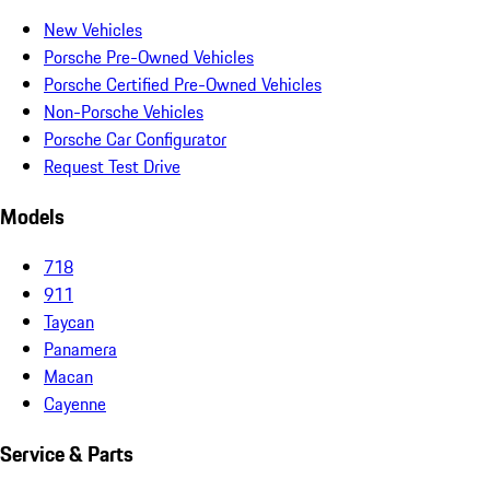
New Vehicles
Porsche Pre-Owned Vehicles
Porsche Certified Pre-Owned Vehicles
Non-Porsche Vehicles
Porsche Car Configurator
Request Test Drive
Models
718
911
Taycan
Panamera
Macan
Cayenne
Service & Parts