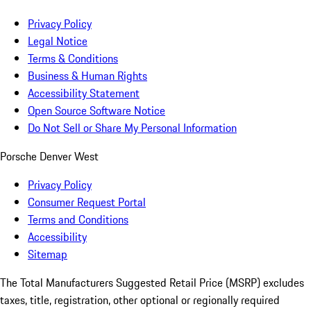
Privacy Policy
Legal Notice
Terms & Conditions
Business & Human Rights
Accessibility Statement
Open Source Software Notice
Do Not Sell or Share My Personal Information
Porsche Denver West
Privacy Policy
Consumer Request Portal
Terms and Conditions
Accessibility
Sitemap
The Total Manufacturers Suggested Retail Price (MSRP) excludes
taxes, title, registration, other optional or regionally required