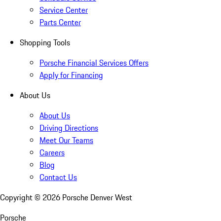
Service Center
Parts Center
Shopping Tools
Porsche Financial Services Offers
Apply for Financing
About Us
About Us
Driving Directions
Meet Our Teams
Careers
Blog
Contact Us
Copyright ©
2026
Porsche Denver West
Porsche