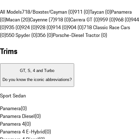
All Models
718/Boxster/Cayman (0)
911 (0)
Taycan (0)
Panamera
(0)
Macan (20)
Cayenne (7)
918 (0)
Carrera GT (0)
959 (0)
968 (0)
944
(0)
935 (0)
924 (0)
928 (0)
914 (0)
904 (0)
718 Classic Race Cars
(0)
550 Spyder (0)
356 (0)
Porsche-Diesel Tractor (0)
Trims
GT, S, 4 and Turbo
Do you know the iconic abbreviations?
Sport Sedan
Panamera
(
0
)
Panamera Diesel
(
0
)
Panamera 4
(
0
)
Panamera 4 E-Hybrid
(
0
)