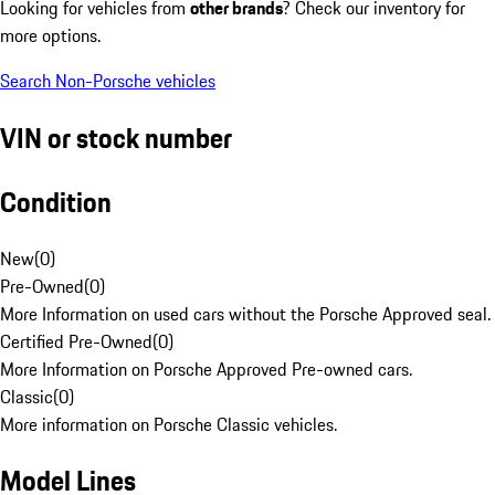
Looking for vehicles from
other brands
? Check our inventory for
more options.
Search Non-Porsche vehicles
VIN or stock number
Condition
New
(
0
)
Pre-Owned
(
0
)
More Information on used cars without the Porsche Approved seal.
Certified Pre-Owned
(
0
)
More Information on Porsche Approved Pre-owned cars.
Classic
(
0
)
More information on Porsche Classic vehicles.
Model Lines