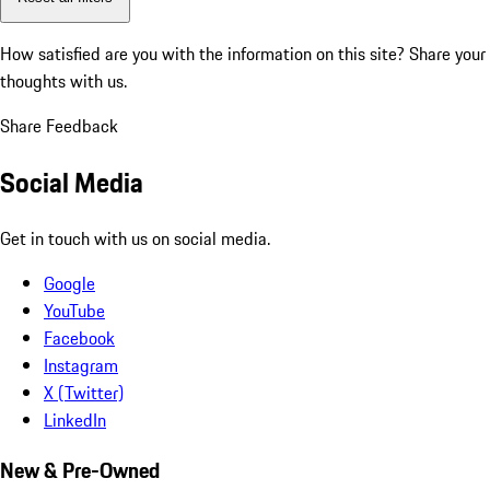
How satisfied are you with the information on this site?
Share your
thoughts with us.
Share Feedback
Social Media
Get in touch with us on social media.
Google
YouTube
Facebook
Instagram
X (Twitter)
LinkedIn
New & Pre-Owned