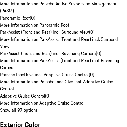
More Information on Porsche Active Suspension Management
(PASM)
Panoramic Roof
(
0
)
More Information on Panoramic Roof
ParkAssist (Front and Rear) incl. Surround View
(
0
)
More Information on ParkAssist (Front and Rear) incl. Surround
View
ParkAssist (Front and Rear) incl. Reversing Camera
(
0
)
More Information on ParkAssist (Front and Rear) incl. Reversing
Camera
Porsche InnoDrive incl. Adaptive Cruise Control
(
0
)
More Information on Porsche InnoDrive incl. Adaptive Cruise
Control
Adaptive Cruise Control
(
0
)
More Information on Adaptive Cruise Control
Show all 97 options
Exterior Color