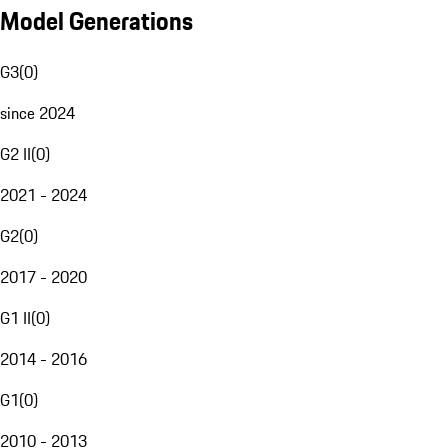
Model Generations
G3
(
0
)
since 2024
G2 II
(
0
)
2021 - 2024
G2
(
0
)
2017 - 2020
G1 II
(
0
)
2014 - 2016
G1
(
0
)
2010 - 2013