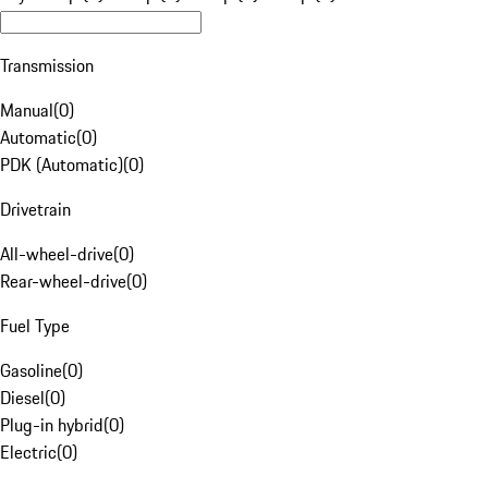
Transmission
Manual
(
0
)
Automatic
(
0
)
PDK (Automatic)
(
0
)
Drivetrain
All-wheel-drive
(
0
)
Rear-wheel-drive
(
0
)
Fuel Type
Gasoline
(
0
)
Diesel
(
0
)
Plug-in hybrid
(
0
)
Electric
(
0
)