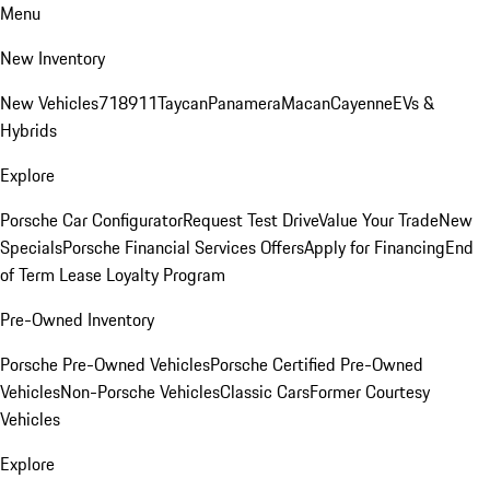
Menu
New Inventory
New Vehicles
718
911
Taycan
Panamera
Macan
Cayenne
EVs &
Hybrids
Explore
Porsche Car Configurator
Request Test Drive
Value Your Trade
New
Specials
Porsche Financial Services Offers
Apply for Financing
End
of Term Lease Loyalty Program
Pre-Owned Inventory
Porsche Pre-Owned Vehicles
Porsche Certified Pre-Owned
Vehicles
Non-Porsche Vehicles
Classic Cars
Former Courtesy
Vehicles
Explore