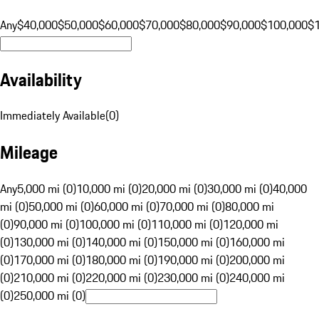
Any
$40,000
$50,000
$60,000
$70,000
$80,000
$90,000
$100,000
$
Availability
Immediately Available
(
0
)
Mileage
Any
5,000 mi (0)
10,000 mi (0)
20,000 mi (0)
30,000 mi (0)
40,000
mi (0)
50,000 mi (0)
60,000 mi (0)
70,000 mi (0)
80,000 mi
(0)
90,000 mi (0)
100,000 mi (0)
110,000 mi (0)
120,000 mi
(0)
130,000 mi (0)
140,000 mi (0)
150,000 mi (0)
160,000 mi
(0)
170,000 mi (0)
180,000 mi (0)
190,000 mi (0)
200,000 mi
(0)
210,000 mi (0)
220,000 mi (0)
230,000 mi (0)
240,000 mi
(0)
250,000 mi (0)