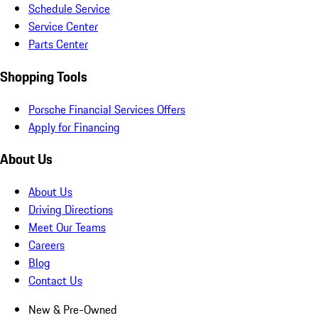
Schedule Service
Service Center
Parts Center
Shopping Tools
Porsche Financial Services Offers
Apply for Financing
About Us
About Us
Driving Directions
Meet Our Teams
Careers
Blog
Contact Us
New & Pre-Owned