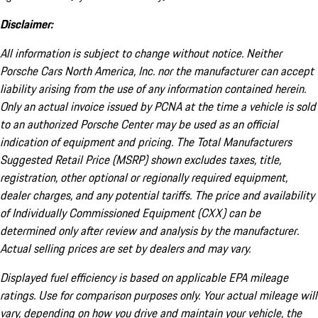
Disclaimer:
All information is subject to change without notice. Neither
Porsche Cars North America, Inc. nor the manufacturer can accept
liability arising from the use of any information contained herein.
Only an actual invoice issued by PCNA at the time a vehicle is sold
to an authorized Porsche Center may be used as an official
indication of equipment and pricing. The Total Manufacturers
Suggested Retail Price (MSRP) shown excludes taxes, title,
registration, other optional or regionally required equipment,
dealer charges, and any potential tariffs. The price and availability
of Individually Commissioned Equipment (CXX) can be
determined only after review and analysis by the manufacturer.
Actual selling prices are set by dealers and may vary.
Displayed fuel efficiency is based on applicable EPA mileage
ratings. Use for comparison purposes only. Your actual mileage will
vary, depending on how you drive and maintain your vehicle, the