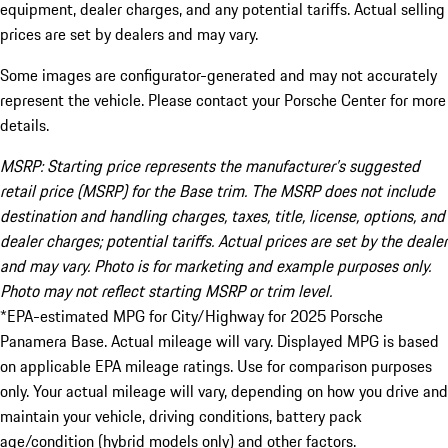
equipment, dealer charges, and any potential tariffs. Actual selling
prices are set by dealers and may vary.
Some images are configurator-generated and may not accurately
represent the vehicle. Please contact your Porsche Center for more
details.
MSRP: Starting price represents the manufacturer’s suggested
retail price (MSRP) for the Base trim. The MSRP does not include
destination and handling charges, taxes, title, license, options, and
dealer charges; potential tariffs. Actual prices are set by the dealer
and may vary. Photo is for marketing and example purposes only.
Photo may not reflect starting MSRP or trim level.
*EPA-estimated MPG for City/Highway for 2025 Porsche
Panamera Base. Actual mileage will vary. Displayed MPG is based
on applicable EPA mileage ratings. Use for comparison purposes
only. Your actual mileage will vary, depending on how you drive and
maintain your vehicle, driving conditions, battery pack
age/condition (hybrid models only) and other factors.