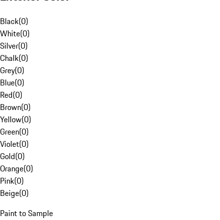
Black
(
0
)
White
(
0
)
Silver
(
0
)
Chalk
(
0
)
Grey
(
0
)
Blue
(
0
)
Red
(
0
)
Brown
(
0
)
Yellow
(
0
)
Green
(
0
)
Violet
(
0
)
Gold
(
0
)
Orange
(
0
)
Pink
(
0
)
Beige
(
0
)
Paint to Sample