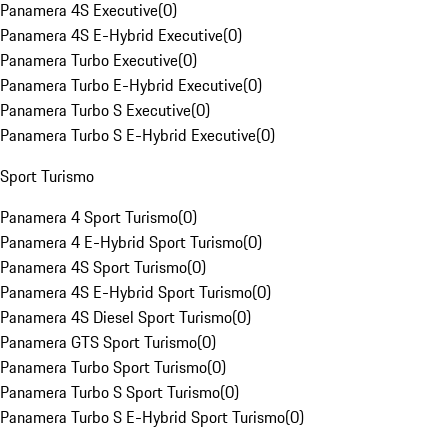
Panamera 4S Executive
(
0
)
Panamera 4S E-Hybrid Executive
(
0
)
Panamera Turbo Executive
(
0
)
Panamera Turbo E-Hybrid Executive
(
0
)
Panamera Turbo S Executive
(
0
)
Panamera Turbo S E-Hybrid Executive
(
0
)
Sport Turismo
Panamera 4 Sport Turismo
(
0
)
Panamera 4 E-Hybrid Sport Turismo
(
0
)
Panamera 4S Sport Turismo
(
0
)
Panamera 4S E-Hybrid Sport Turismo
(
0
)
Panamera 4S Diesel Sport Turismo
(
0
)
Panamera GTS Sport Turismo
(
0
)
Panamera Turbo Sport Turismo
(
0
)
Panamera Turbo S Sport Turismo
(
0
)
Panamera Turbo S E-Hybrid Sport Turismo
(
0
)