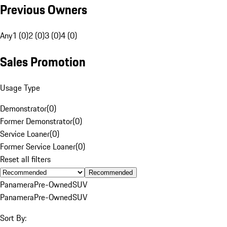
Previous Owners
Any
1 (0)
2 (0)
3 (0)
4 (0)
Sales Promotion
Usage Type
Demonstrator
(
0
)
Former Demonstrator
(
0
)
Service Loaner
(
0
)
Former Service Loaner
(
0
)
Reset all filters
Recommended
Panamera
Pre-Owned
SUV
Panamera
Pre-Owned
SUV
Sort By: