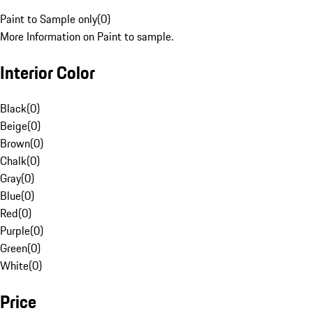
Paint to Sample only
(
0
)
More Information on Paint to sample.
Interior Color
Black
(
0
)
Beige
(
0
)
Brown
(
0
)
Chalk
(
0
)
Gray
(
0
)
Blue
(
0
)
Red
(
0
)
Purple
(
0
)
Green
(
0
)
White
(
0
)
Price