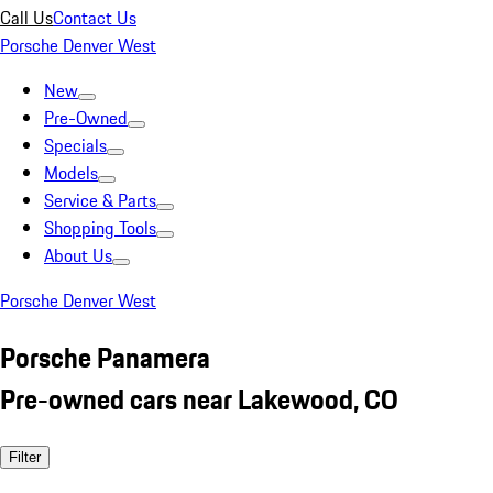
Call Us
Contact Us
Porsche Denver West
New
Pre-Owned
Specials
Models
Service & Parts
Shopping Tools
About Us
Porsche Denver West
Porsche Panamera
Pre-owned cars near Lakewood, CO
Filter