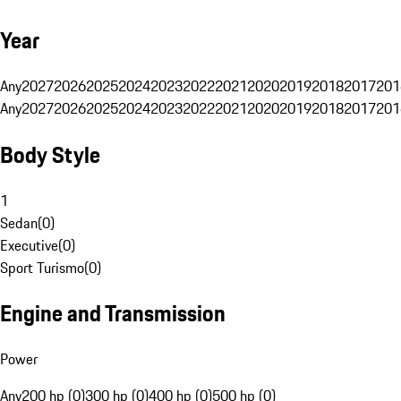
Year
Any
2027
2026
2025
2024
2023
2022
2021
2020
2019
2018
2017
201
Any
2027
2026
2025
2024
2023
2022
2021
2020
2019
2018
2017
201
Body Style
1
Sedan
(
0
)
Executive
(
0
)
Sport Turismo
(
0
)
Engine and Transmission
Power
Any
200 hp (0)
300 hp (0)
400 hp (0)
500 hp (0)