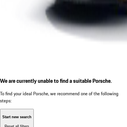
We are currently unable to find a suitable Porsche.
To find your ideal Porsche, we recommend one of the following
steps:
Start new search
Reset all filters