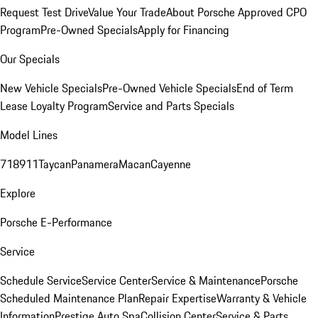
Request Test Drive
Value Your Trade
About Porsche Approved CPO
Program
Pre-Owned Specials
Apply for Financing
Our Specials
New Vehicle Specials
Pre-Owned Vehicle Specials
End of Term
Lease Loyalty Program
Service and Parts Specials
Model Lines
718
911
Taycan
Panamera
Macan
Cayenne
Explore
Porsche E-Performance
Service
Schedule Service
Service Center
Service & Maintenance
Porsche
Scheduled Maintenance Plan
Repair Expertise
Warranty & Vehicle
Information
Prestige Auto Spa
Collision Center
Service & Parts