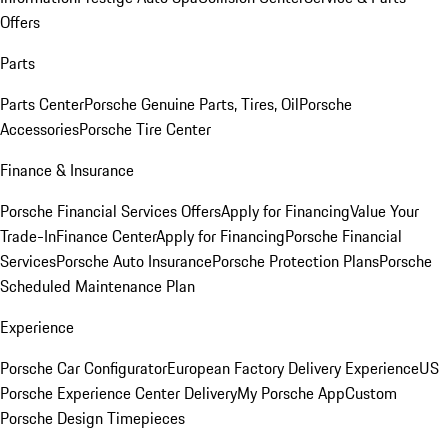
Offers
Parts
Parts Center
Porsche Genuine Parts, Tires, Oil
Porsche
Accessories
Porsche Tire Center
Finance & Insurance
Porsche Financial Services Offers
Apply for Financing
Value Your
Trade-In
Finance Center
Apply for Financing
Porsche Financial
Services
Porsche Auto Insurance
Porsche Protection Plans
Porsche
Scheduled Maintenance Plan
Experience
Porsche Car Configurator
European Factory Delivery Experience
US
Porsche Experience Center Delivery
My Porsche App
Custom
Porsche Design Timepieces