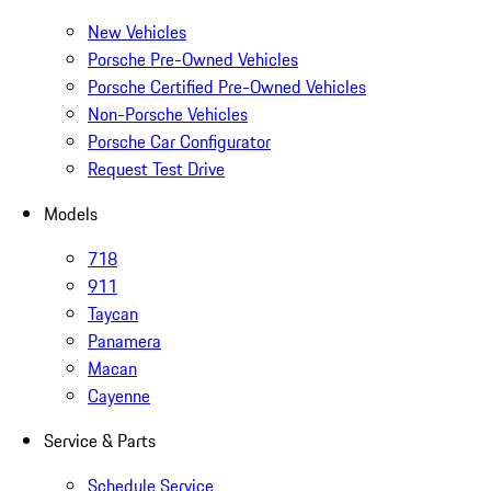
New Vehicles
Porsche Pre-Owned Vehicles
Porsche Certified Pre-Owned Vehicles
Non-Porsche Vehicles
Porsche Car Configurator
Request Test Drive
Models
718
911
Taycan
Panamera
Macan
Cayenne
Service & Parts
Schedule Service