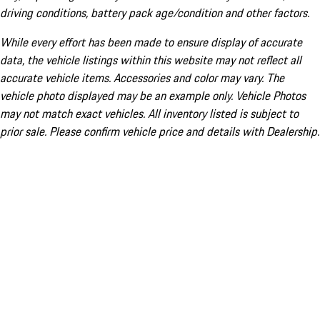
driving conditions, battery pack age/condition and other factors.
While every effort has been made to ensure display of accurate
data, the vehicle listings within this website may not reflect all
accurate vehicle items. Accessories and color may vary. The
vehicle photo displayed may be an example only. Vehicle Photos
may not match exact vehicles. All inventory listed is subject to
prior sale. Please confirm vehicle price and details with Dealership.