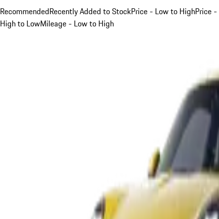
Recommended
Recently Added to Stock
Price - Low to High
Price -
High to Low
Mileage - Low to High