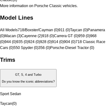
More information on Porsche Classic vehicles.
Model Lines
All Models
718/Boxster/Cayman (0)
911 (0)
Taycan (0)
Panamera
(0)
Macan (3)
Cayenne (2)
918 (0)
Carrera GT (0)
959 (0)
968
(0)
944 (0)
935 (0)
924 (0)
928 (0)
914 (0)
904 (0)
718 Classic Race
Cars (0)
550 Spyder (0)
356 (0)
Porsche-Diesel Tractor (0)
Trims
GT, S, 4 and Turbo
Do you know the iconic abbreviations?
Sport Sedan
Taycan
(
0
)