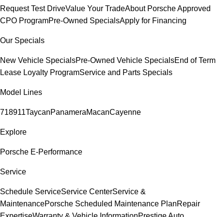
Request Test Drive
Value Your Trade
About Porsche Approved
CPO Program
Pre-Owned Specials
Apply for Financing
Our Specials
New Vehicle Specials
Pre-Owned Vehicle Specials
End of Term
Lease Loyalty Program
Service and Parts Specials
Model Lines
718
911
Taycan
Panamera
Macan
Cayenne
Explore
Porsche E-Performance
Service
Schedule Service
Service Center
Service &
Maintenance
Porsche Scheduled Maintenance Plan
Repair
Expertise
Warranty & Vehicle Information
Prestige Auto