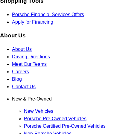
Shopping Tools
Porsche Financial Services Offers
Apply for Financing
About Us
About Us
Driving Directions
Meet Our Teams
Careers
Blog
Contact Us
New & Pre-Owned
New Vehicles
Porsche Pre-Owned Vehicles
Porsche Certified Pre-Owned Vehicles
Non-Porsche Vehicles