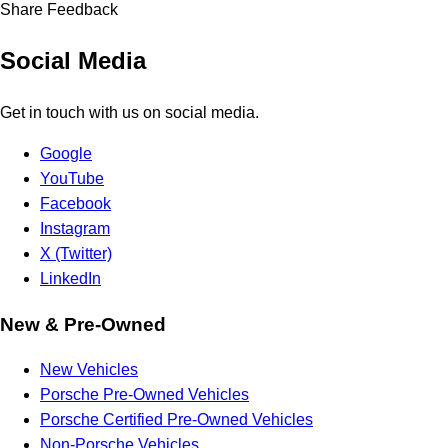
Share Feedback
Social Media
Get in touch with us on social media.
Google
YouTube
Facebook
Instagram
X (Twitter)
LinkedIn
New & Pre-Owned
New Vehicles
Porsche Pre-Owned Vehicles
Porsche Certified Pre-Owned Vehicles
Non-Porsche Vehicles