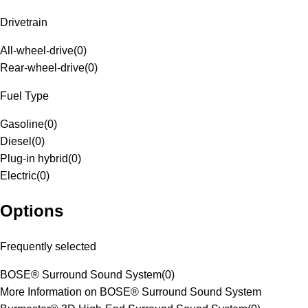
Drivetrain
All-wheel-drive
(
0
)
Rear-wheel-drive
(
0
)
Fuel Type
Gasoline
(
0
)
Diesel
(
0
)
Plug-in hybrid
(
0
)
Electric
(
0
)
Options
Frequently selected
BOSE® Surround Sound System
(
0
)
More Information on BOSE® Surround Sound System