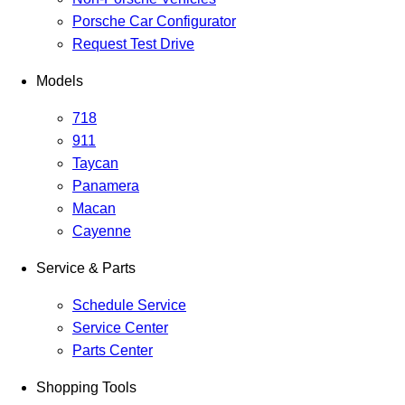
Porsche Car Configurator
Request Test Drive
Models
718
911
Taycan
Panamera
Macan
Cayenne
Service & Parts
Schedule Service
Service Center
Parts Center
Shopping Tools