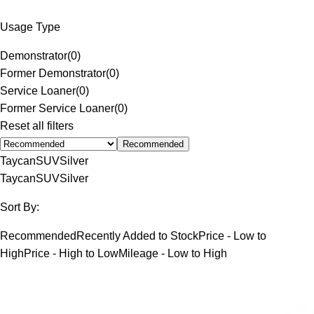
Usage Type
Demonstrator
(
0
)
Former Demonstrator
(
0
)
Service Loaner
(
0
)
Former Service Loaner
(
0
)
Reset all filters
Recommended
Taycan
SUV
Silver
Taycan
SUV
Silver
Sort By:
Recommended
Recently Added to Stock
Price - Low to
High
Price - High to Low
Mileage - Low to High