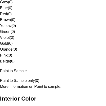
Grey
(
0
)
Blue
(
0
)
Red
(
0
)
Brown
(
0
)
Yellow
(
0
)
Green
(
0
)
Violet
(
0
)
Gold
(
0
)
Orange
(
0
)
Pink
(
0
)
Beige
(
0
)
Paint to Sample
Paint to Sample only
(
0
)
More Information on Paint to sample.
Interior Color