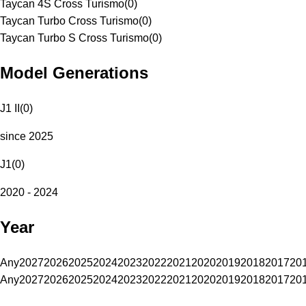
Taycan 4S Cross Turismo
(
0
)
Taycan Turbo Cross Turismo
(
0
)
Taycan Turbo S Cross Turismo
(
0
)
Model Generations
J1 II
(
0
)
since 2025
J1
(
0
)
2020 - 2024
Year
Any
2027
2026
2025
2024
2023
2022
2021
2020
2019
2018
2017
20
Any
2027
2026
2025
2024
2023
2022
2021
2020
2019
2018
2017
20