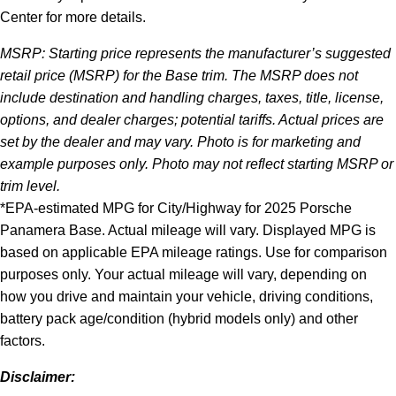
Center for more details.
MSRP: Starting price represents the manufacturer’s suggested
retail price (MSRP) for the Base trim. The MSRP does not
include destination and handling charges, taxes, title, license,
options, and dealer charges; potential tariffs. Actual prices are
set by the dealer and may vary. Photo is for marketing and
example purposes only. Photo may not reflect starting MSRP or
trim level.
*EPA-estimated MPG for City/Highway for 2025 Porsche
Panamera Base. Actual mileage will vary. Displayed MPG is
based on applicable EPA mileage ratings. Use for comparison
purposes only. Your actual mileage will vary, depending on
how you drive and maintain your vehicle, driving conditions,
battery pack age/condition (hybrid models only) and other
factors.
Disclaimer: