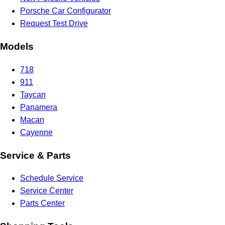
Porsche Car Configurator
Request Test Drive
Models
718
911
Taycan
Panamera
Macan
Cayenne
Service & Parts
Schedule Service
Service Center
Parts Center