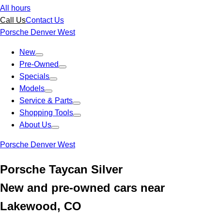
All hours
Call Us
Contact Us
Porsche Denver West
New
Pre-Owned
Specials
Models
Service & Parts
Shopping Tools
About Us
Porsche Denver West
Porsche Taycan Silver
New and pre-owned cars near
Lakewood, CO