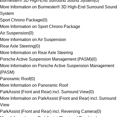
Burmester® 3D High-End Surround Sound System
(
0
)
More Information on Burmester® 3D High-End Surround Sound
System
Sport Chrono Package
(
0
)
More Information on Sport Chrono Package
Air Suspension
(
0
)
More Information on Air Suspension
Rear Axle Steering
(
0
)
More Information on Rear Axle Steering
Porsche Active Suspension Management (PASM)
(
0
)
More Information on Porsche Active Suspension Management
(PASM)
Panoramic Roof
(
0
)
More Information on Panoramic Roof
ParkAssist (Front and Rear) incl. Surround View
(
0
)
More Information on ParkAssist (Front and Rear) incl. Surround
View
ParkAssist (Front and Rear) incl. Reversing Camera
(
0
)