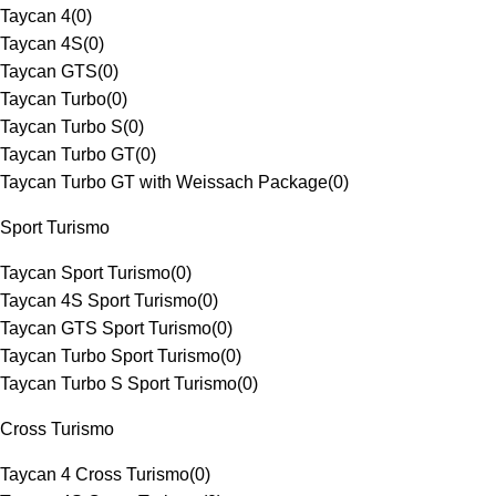
Taycan 4
(
0
)
Taycan 4S
(
0
)
Taycan GTS
(
0
)
Taycan Turbo
(
0
)
Taycan Turbo S
(
0
)
Taycan Turbo GT
(
0
)
Taycan Turbo GT with Weissach Package
(
0
)
Sport Turismo
Taycan Sport Turismo
(
0
)
Taycan 4S Sport Turismo
(
0
)
Taycan GTS Sport Turismo
(
0
)
Taycan Turbo Sport Turismo
(
0
)
Taycan Turbo S Sport Turismo
(
0
)
Cross Turismo
Taycan 4 Cross Turismo
(
0
)