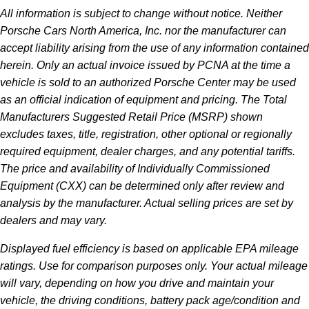
All information is subject to change without notice. Neither
Porsche Cars North America, Inc. nor the manufacturer can
accept liability arising from the use of any information contained
herein. Only an actual invoice issued by PCNA at the time a
vehicle is sold to an authorized Porsche Center may be used
as an official indication of equipment and pricing. The Total
Manufacturers Suggested Retail Price (MSRP) shown
excludes taxes, title, registration, other optional or regionally
required equipment, dealer charges, and any potential tariffs.
The price and availability of Individually Commissioned
Equipment (CXX) can be determined only after review and
analysis by the manufacturer. Actual selling prices are set by
dealers and may vary.
Displayed fuel efficiency is based on applicable EPA mileage
ratings. Use for comparison purposes only. Your actual mileage
will vary, depending on how you drive and maintain your
vehicle, the driving conditions, battery pack age/condition and