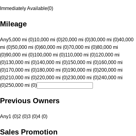
Immediately Available
(
0
)
Mileage
Any
5,000 mi (0)
10,000 mi (0)
20,000 mi (0)
30,000 mi (0)
40,000
mi (0)
50,000 mi (0)
60,000 mi (0)
70,000 mi (0)
80,000 mi
(0)
90,000 mi (0)
100,000 mi (0)
110,000 mi (0)
120,000 mi
(0)
130,000 mi (0)
140,000 mi (0)
150,000 mi (0)
160,000 mi
(0)
170,000 mi (0)
180,000 mi (0)
190,000 mi (0)
200,000 mi
(0)
210,000 mi (0)
220,000 mi (0)
230,000 mi (0)
240,000 mi
(0)
250,000 mi (0)
Previous Owners
Any
1 (0)
2 (0)
3 (0)
4 (0)
Sales Promotion