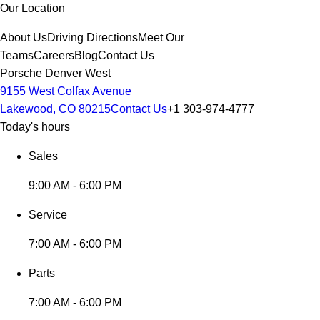
Our Location
About Us
Driving Directions
Meet Our
Teams
Careers
Blog
Contact Us
Porsche Denver West
9155 West Colfax Avenue
Lakewood, CO 80215
Contact Us
+1 303-974-4777
Today's hours
Sales
9:00 AM - 6:00 PM
Service
7:00 AM - 6:00 PM
Parts
7:00 AM - 6:00 PM