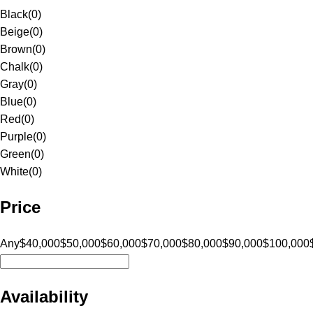
Black
(
0
)
Beige
(
0
)
Brown
(
0
)
Chalk
(
0
)
Gray
(
0
)
Blue
(
0
)
Red
(
0
)
Purple
(
0
)
Green
(
0
)
White
(
0
)
Price
Any
$40,000
$50,000
$60,000
$70,000
$80,000
$90,000
$100,000
Availability