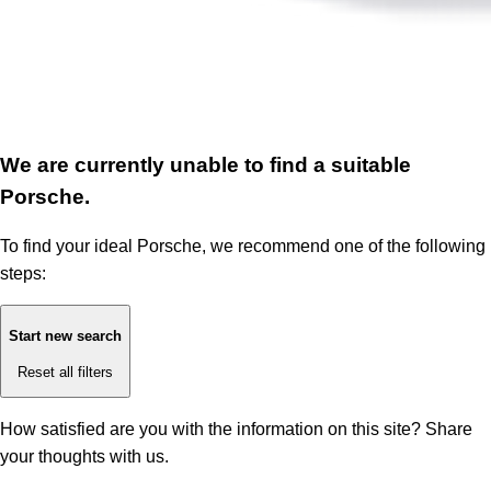
We are currently unable to find a suitable
Porsche.
To find your ideal Porsche, we recommend one of the following
steps:
Start new search
Reset all filters
How satisfied are you with the information on this site?
Share
your thoughts with us.