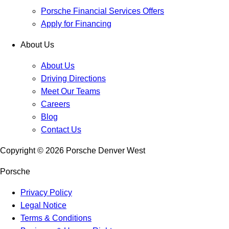
Porsche Financial Services Offers
Apply for Financing
About Us
About Us
Driving Directions
Meet Our Teams
Careers
Blog
Contact Us
Copyright ©
2026
Porsche Denver West
Porsche
Privacy Policy
Legal Notice
Terms & Conditions