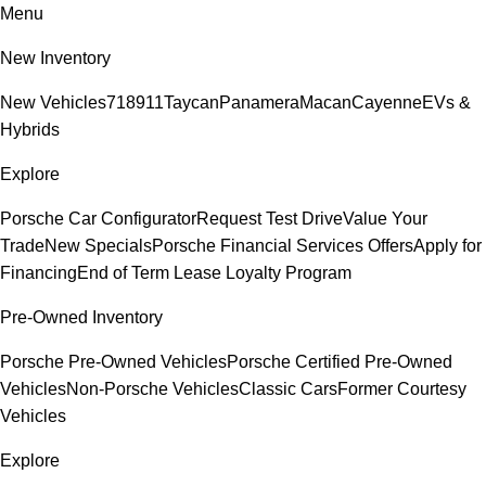
Menu
New Inventory
New Vehicles
718
911
Taycan
Panamera
Macan
Cayenne
EVs &
Hybrids
Explore
Porsche Car Configurator
Request Test Drive
Value Your
Trade
New Specials
Porsche Financial Services Offers
Apply for
Financing
End of Term Lease Loyalty Program
Pre-Owned Inventory
Porsche Pre-Owned Vehicles
Porsche Certified Pre-Owned
Vehicles
Non-Porsche Vehicles
Classic Cars
Former Courtesy
Vehicles
Explore