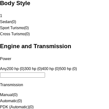
Body Style
1
Sedan
(
0
)
Sport Turismo
(
0
)
Cross Turismo
(
0
)
Engine and Transmission
Power
Any
200 hp (0)
300 hp (0)
400 hp (0)
500 hp (0)
Transmission
Manual
(
0
)
Automatic
(
0
)
PDK (Automatic)
(
0
)