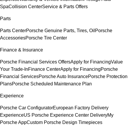
Spa
Collision Center
Service & Parts Offers
Parts
Parts Center
Porsche Genuine Parts, Tires, Oil
Porsche
Accessories
Porsche Tire Center
Finance & Insurance
Porsche Financial Services Offers
Apply for Financing
Value
Your Trade-In
Finance Center
Apply for Financing
Porsche
Financial Services
Porsche Auto Insurance
Porsche Protection
Plans
Porsche Scheduled Maintenance Plan
Experience
Porsche Car Configurator
European Factory Delivery
Experience
US Porsche Experience Center Delivery
My
Porsche App
Custom Porsche Design Timepieces