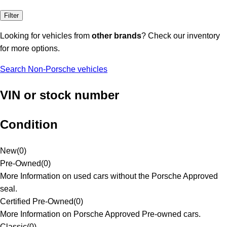
Filter
Looking for vehicles from
other brands
? Check our inventory
for more options.
Search Non-Porsche vehicles
VIN or stock number
Condition
New
(
0
)
Pre-Owned
(
0
)
More Information on used cars without the Porsche Approved
seal.
Certified Pre-Owned
(
0
)
More Information on Porsche Approved Pre-owned cars.
Classic
(
0
)