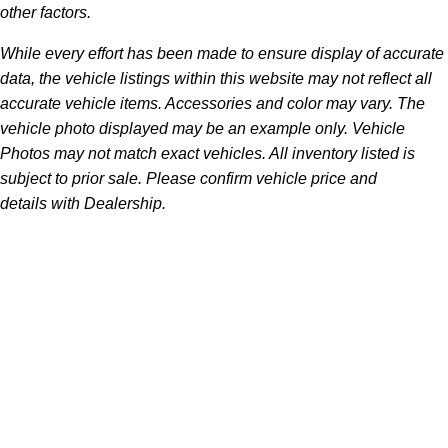
other factors.
While every effort has been made to ensure display of accurate
data, the vehicle listings within this website may not reflect all
accurate vehicle items. Accessories and color may vary. The
vehicle photo displayed may be an example only. Vehicle
Photos may not match exact vehicles. All inventory listed is
subject to prior sale. Please confirm vehicle price and
details with Dealership.