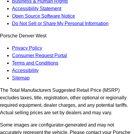
Business & Human Rights
Accessibility Statement
Open Source Software Notice
Do Not Sell or Share My Personal Information
Porsche Denver West
Privacy Policy
Consumer Request Portal
Terms and Conditions
Accessibility
Sitemap
The Total Manufacturers Suggested Retail Price (MSRP)
excludes taxes, title, registration, other optional or regionally
required equipment, dealer charges, and any potential tariffs.
Actual selling prices are set by dealers and may vary.
Some images are configurator-generated and may not
accurately represent the vehicle. Please contact your Porsche