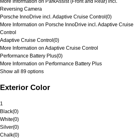
More Information on ParkAssist (Front and Rear) incl.
Reversing Camera
Porsche InnoDrive incl. Adaptive Cruise Control
(
0
)
More Information on Porsche InnoDrive incl. Adaptive Cruise
Control
Adaptive Cruise Control
(
0
)
More Information on Adaptive Cruise Control
Performance Battery Plus
(
0
)
More Information on Performance Battery Plus
Show all 89 options
Exterior Color
1
Black
(
0
)
White
(
0
)
Silver
(
0
)
Chalk
(
0
)