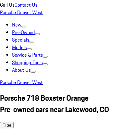
Call Us
Contact Us
Porsche Denver West
New
Pre-Owned
Specials
Models
Service & Parts
Shopping Tools
About Us
Porsche Denver West
Porsche 718 Boxster Orange
Pre-owned cars near Lakewood, CO
Filter