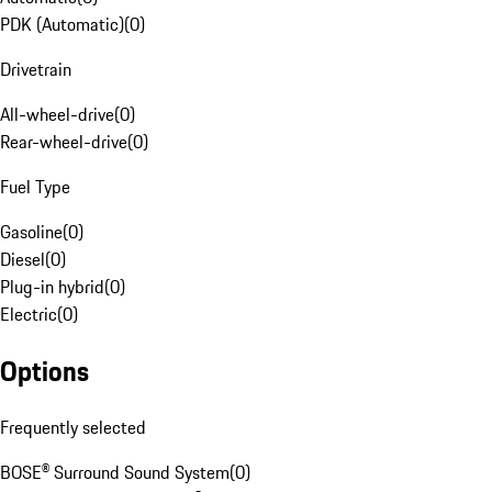
PDK (Automatic)
(
0
)
Drivetrain
All-wheel-drive
(
0
)
Rear-wheel-drive
(
0
)
Fuel Type
Gasoline
(
0
)
Diesel
(
0
)
Plug-in hybrid
(
0
)
Electric
(
0
)
Options
Frequently selected
BOSE® Surround Sound System
(
0
)