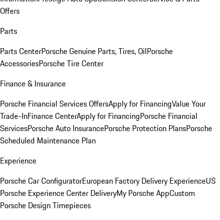
Offers
Parts
Parts Center
Porsche Genuine Parts, Tires, Oil
Porsche
Accessories
Porsche Tire Center
Finance & Insurance
Porsche Financial Services Offers
Apply for Financing
Value Your
Trade-In
Finance Center
Apply for Financing
Porsche Financial
Services
Porsche Auto Insurance
Porsche Protection Plans
Porsche
Scheduled Maintenance Plan
Experience
Porsche Car Configurator
European Factory Delivery Experience
US
Porsche Experience Center Delivery
My Porsche App
Custom
Porsche Design Timepieces