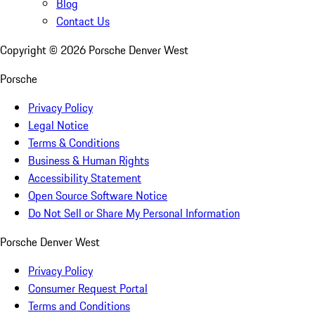
Blog
Contact Us
Copyright ©
2026
Porsche Denver West
Porsche
Privacy Policy
Legal Notice
Terms & Conditions
Business & Human Rights
Accessibility Statement
Open Source Software Notice
Do Not Sell or Share My Personal Information
Porsche Denver West
Privacy Policy
Consumer Request Portal
Terms and Conditions