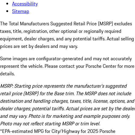
Accessibility
Sitemap
The Total Manufacturers Suggested Retail Price (MSRP) excludes
taxes, title, registration, other optional or regionally required
equipment, dealer charges, and any potential tariffs. Actual selling
prices are set by dealers and may vary.
Some images are configurator-generated and may not accurately
represent the vehicle. Please contact your Porsche Center for more
details.
MSRP: Starting price represents the manufacturer’s suggested
retail price (MSRP) for the Base trim. The MSRP does not include
destination and handling charges, taxes, title, license, options, and
dealer charges; potential tariffs. Actual prices are set by the dealer
and may vary. Photo is for marketing and example purposes only.
Photo may not reflect starting MSRP or trim level.
*EPA-estimated MPG for City/Highway for 2025 Porsche