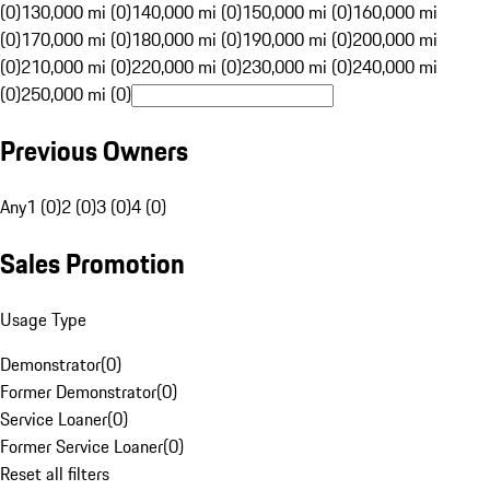
(0)
130,000 mi (0)
140,000 mi (0)
150,000 mi (0)
160,000 mi
(0)
170,000 mi (0)
180,000 mi (0)
190,000 mi (0)
200,000 mi
(0)
210,000 mi (0)
220,000 mi (0)
230,000 mi (0)
240,000 mi
(0)
250,000 mi (0)
Previous Owners
Any
1 (0)
2 (0)
3 (0)
4 (0)
Sales Promotion
Usage Type
Demonstrator
(
0
)
Former Demonstrator
(
0
)
Service Loaner
(
0
)
Former Service Loaner
(
0
)
Reset all filters