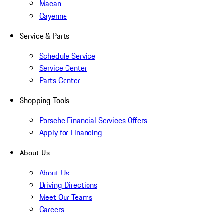
Macan
Cayenne
Service & Parts
Schedule Service
Service Center
Parts Center
Shopping Tools
Porsche Financial Services Offers
Apply for Financing
About Us
About Us
Driving Directions
Meet Our Teams
Careers