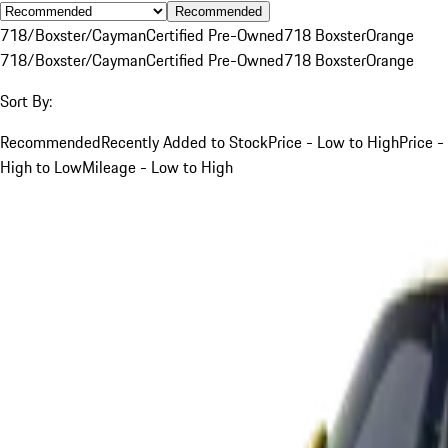
Recommended
718/Boxster/Cayman
Certified Pre-Owned
718 Boxster
Orange
718/Boxster/Cayman
Certified Pre-Owned
718 Boxster
Orange
Sort By:
Recommended
Recently Added to Stock
Price - Low to High
Price -
High to Low
Mileage - Low to High