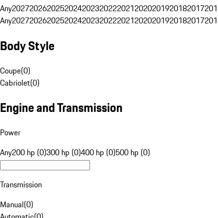
Any
2027
2026
2025
2024
2023
2022
2021
2020
2019
2018
2017
201
Any
2027
2026
2025
2024
2023
2022
2021
2020
2019
2018
2017
201
Body Style
Coupe
(
0
)
Cabriolet
(
0
)
Engine and Transmission
Power
Any
200 hp (0)
300 hp (0)
400 hp (0)
500 hp (0)
Transmission
Manual
(
0
)
Automatic
(
0
)