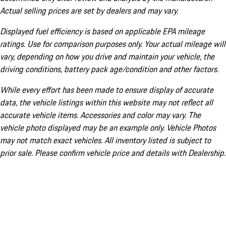
Actual selling prices are set by dealers and may vary.
Displayed fuel efficiency is based on applicable EPA mileage
ratings. Use for comparison purposes only. Your actual mileage will
vary, depending on how you drive and maintain your vehicle, the
driving conditions, battery pack age/condition and other factors.
While every effort has been made to ensure display of accurate
data, the vehicle listings within this website may not reflect all
accurate vehicle items. Accessories and color may vary. The
vehicle photo displayed may be an example only. Vehicle Photos
may not match exact vehicles. All inventory listed is subject to
prior sale. Please confirm vehicle price and details with Dealership.