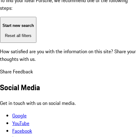
To find your ideal Porsche, we recommend one of the following
steps:
Start new search
Reset all filters
How satisfied are you with the information on this site?
Share your
thoughts with us.
Share Feedback
Social Media
Get in touch with us on social media.
Google
YouTube
Facebook