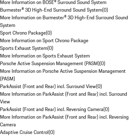
More Information on BOSE® Surround Sound System
Burmester® 3D High-End Surround Sound System
(
0
)
More Information on Burmester® 3D High-End Surround Sound
System
Sport Chrono Package
(
0
)
More Information on Sport Chrono Package
Sports Exhaust System
(
0
)
More Information on Sports Exhaust System
Porsche Active Suspension Management (PASM)
(
0
)
More Information on Porsche Active Suspension Management
(PASM)
ParkAssist (Front and Rear) incl. Surround View
(
0
)
More Information on ParkAssist (Front and Rear) incl. Surround
View
ParkAssist (Front and Rear) incl. Reversing Camera
(
0
)
More Information on ParkAssist (Front and Rear) incl. Reversing
Camera
Adaptive Cruise Control
(
0
)