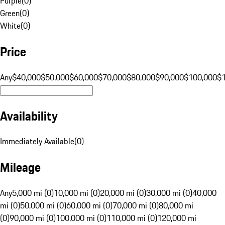
Purple
(
0
)
Green
(
0
)
White
(
0
)
Price
Any
$40,000
$50,000
$60,000
$70,000
$80,000
$90,000
$100,000
$
Availability
Immediately Available
(
0
)
Mileage
Any
5,000 mi (0)
10,000 mi (0)
20,000 mi (0)
30,000 mi (0)
40,000
mi (0)
50,000 mi (0)
60,000 mi (0)
70,000 mi (0)
80,000 mi
(0)
90,000 mi (0)
100,000 mi (0)
110,000 mi (0)
120,000 mi