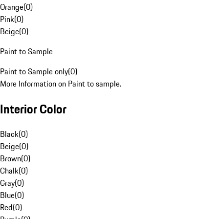
Orange
(
0
)
Pink
(
0
)
Beige
(
0
)
Paint to Sample
Paint to Sample only
(
0
)
More Information on Paint to sample.
Interior Color
Black
(
0
)
Beige
(
0
)
Brown
(
0
)
Chalk
(
0
)
Gray
(
0
)
Blue
(
0
)
Red
(
0
)