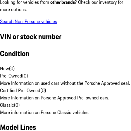
Looking for vehicles from
other brands
? Check our inventory for
more options.
Search Non-Porsche vehicles
VIN or stock number
Condition
New
(
0
)
Pre-Owned
(
0
)
More Information on used cars without the Porsche Approved seal.
Certified Pre-Owned
(
0
)
More Information on Porsche Approved Pre-owned cars.
Classic
(
0
)
More information on Porsche Classic vehicles.
Model Lines