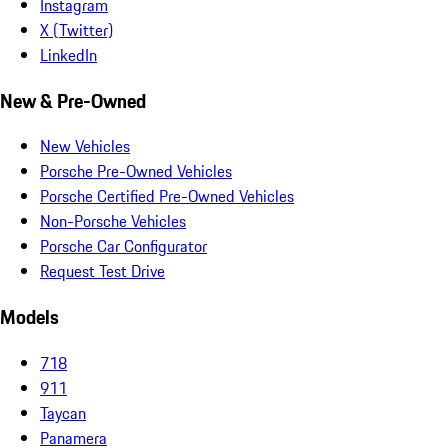
Instagram
X (Twitter)
LinkedIn
New & Pre-Owned
New Vehicles
Porsche Pre-Owned Vehicles
Porsche Certified Pre-Owned Vehicles
Non-Porsche Vehicles
Porsche Car Configurator
Request Test Drive
Models
718
911
Taycan
Panamera