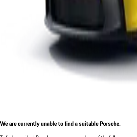
We are currently unable to find a suitable Porsche.