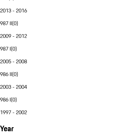
2013 - 2016
987 II
(
0
)
2009 - 2012
987 I
(
0
)
2005 - 2008
986 II
(
0
)
2003 - 2004
986 I
(
0
)
1997 - 2002
Year