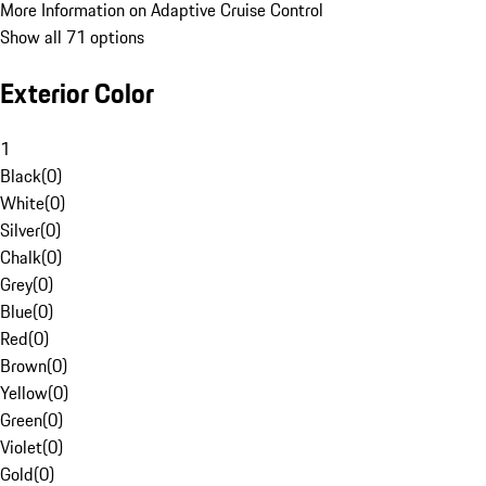
More Information on Adaptive Cruise Control
Show all 71 options
Exterior Color
1
Black
(
0
)
White
(
0
)
Silver
(
0
)
Chalk
(
0
)
Grey
(
0
)
Blue
(
0
)
Red
(
0
)
Brown
(
0
)
Yellow
(
0
)
Green
(
0
)
Violet
(
0
)
Gold
(
0
)