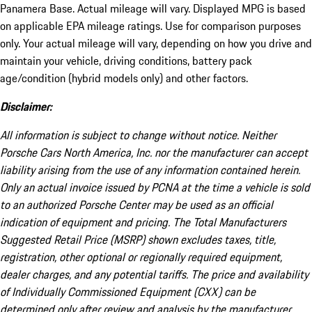
Panamera Base. Actual mileage will vary. Displayed MPG is based
on applicable EPA mileage ratings. Use for comparison purposes
only. Your actual mileage will vary, depending on how you drive and
maintain your vehicle, driving conditions, battery pack
age/condition (hybrid models only) and other factors.
Disclaimer:
All information is subject to change without notice. Neither
Porsche Cars North America, Inc. nor the manufacturer can accept
liability arising from the use of any information contained herein.
Only an actual invoice issued by PCNA at the time a vehicle is sold
to an authorized Porsche Center may be used as an official
indication of equipment and pricing. The Total Manufacturers
Suggested Retail Price (MSRP) shown excludes taxes, title,
registration, other optional or regionally required equipment,
dealer charges, and any potential tariffs. The price and availability
of Individually Commissioned Equipment (CXX) can be
determined only after review and analysis by the manufacturer.