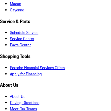
Macan
Cayenne
Service & Parts
Schedule Service
Service Center
Parts Center
Shopping Tools
Porsche Financial Services Offers
Apply for Financing
About Us
About Us
Driving Directions
Meet Our Teams