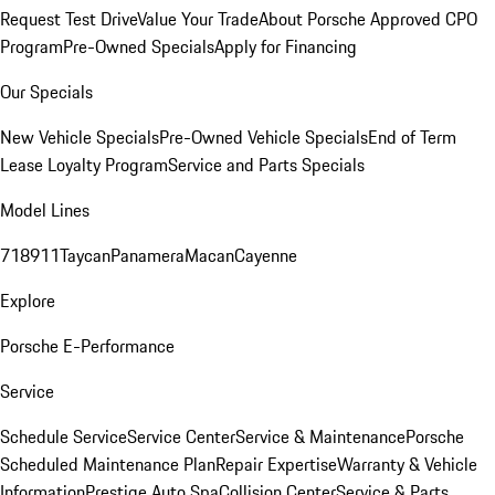
Request Test Drive
Value Your Trade
About Porsche Approved CPO
Program
Pre-Owned Specials
Apply for Financing
Our Specials
New Vehicle Specials
Pre-Owned Vehicle Specials
End of Term
Lease Loyalty Program
Service and Parts Specials
Model Lines
718
911
Taycan
Panamera
Macan
Cayenne
Explore
Porsche E-Performance
Service
Schedule Service
Service Center
Service & Maintenance
Porsche
Scheduled Maintenance Plan
Repair Expertise
Warranty & Vehicle
Information
Prestige Auto Spa
Collision Center
Service & Parts