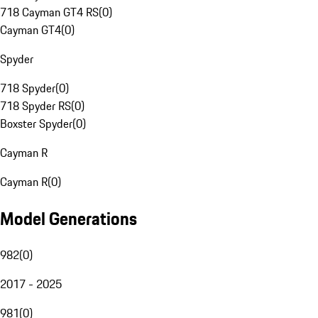
718 Cayman GT4 RS
(
0
)
Cayman GT4
(
0
)
Spyder
718 Spyder
(
0
)
718 Spyder RS
(
0
)
Boxster Spyder
(
0
)
Cayman R
Cayman R
(
0
)
Model Generations
982
(
0
)
2017 - 2025
981
(
0
)