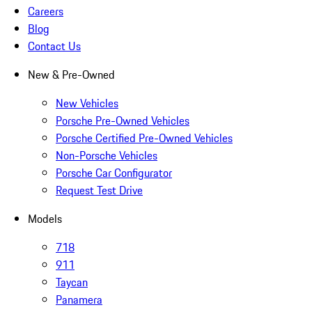
Careers
Blog
Contact Us
New & Pre-Owned
New Vehicles
Porsche Pre-Owned Vehicles
Porsche Certified Pre-Owned Vehicles
Non-Porsche Vehicles
Porsche Car Configurator
Request Test Drive
Models
718
911
Taycan
Panamera