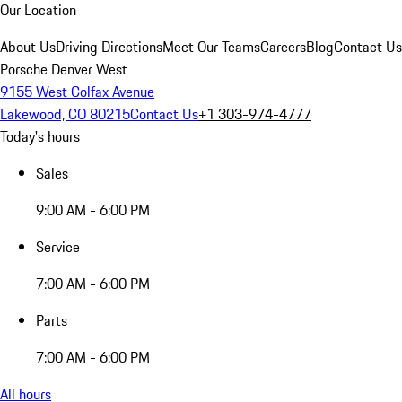
Our Location
About Us
Driving Directions
Meet Our Teams
Careers
Blog
Contact Us
Porsche Denver West
9155 West Colfax Avenue
Lakewood, CO 80215
Contact Us
+1 303-974-4777
Today's hours
Sales
9:00 AM - 6:00 PM
Service
7:00 AM - 6:00 PM
Parts
7:00 AM - 6:00 PM
All hours