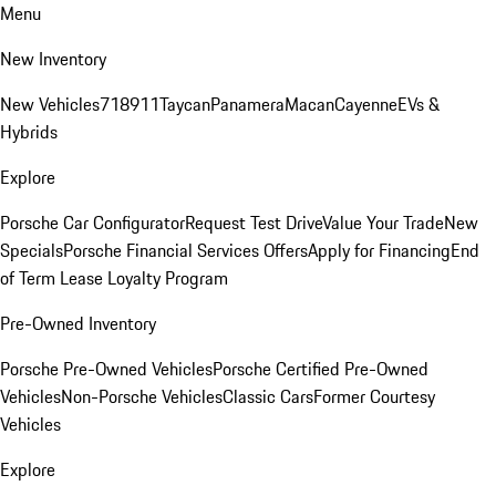
Menu
New Inventory
New Vehicles
718
911
Taycan
Panamera
Macan
Cayenne
EVs &
Hybrids
Explore
Porsche Car Configurator
Request Test Drive
Value Your Trade
New
Specials
Porsche Financial Services Offers
Apply for Financing
End
of Term Lease Loyalty Program
Pre-Owned Inventory
Porsche Pre-Owned Vehicles
Porsche Certified Pre-Owned
Vehicles
Non-Porsche Vehicles
Classic Cars
Former Courtesy
Vehicles
Explore