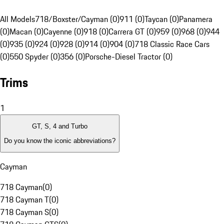
All Models
718/Boxster/Cayman (0)
911 (0)
Taycan (0)
Panamera
(0)
Macan (0)
Cayenne (0)
918 (0)
Carrera GT (0)
959 (0)
968 (0)
944
(0)
935 (0)
924 (0)
928 (0)
914 (0)
904 (0)
718 Classic Race Cars
(0)
550 Spyder (0)
356 (0)
Porsche-Diesel Tractor (0)
Trims
1
GT, S, 4 and Turbo
Do you know the iconic abbreviations?
Cayman
718 Cayman
(
0
)
718 Cayman T
(
0
)
718 Cayman S
(
0
)