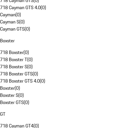
718 Cayman GTS
(
0
)
718 Cayman GTS 4.0
(
0
)
Cayman
(
0
)
Cayman S
(
0
)
Cayman GTS
(
0
)
Boxster
718 Boxster
(
0
)
718 Boxster T
(
0
)
718 Boxster S
(
0
)
718 Boxster GTS
(
0
)
718 Boxster GTS 4.0
(
0
)
Boxster
(
0
)
Boxster S
(
0
)
Boxster GTS
(
0
)
GT
718 Cayman GT4
(
0
)