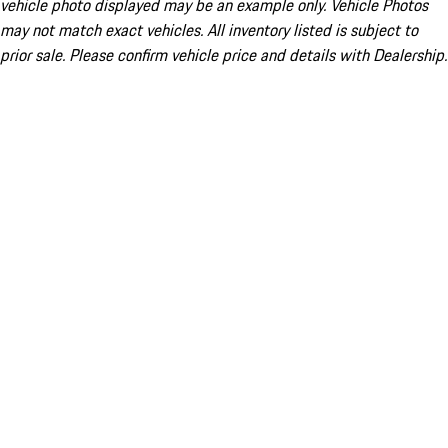
vehicle photo displayed may be an example only. Vehicle Photos
may not match exact vehicles. All inventory listed is subject to
prior sale. Please confirm vehicle price and details with Dealership.