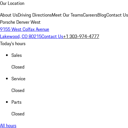
Our Location
About Us
Driving Directions
Meet Our Teams
Careers
Blog
Contact Us
Porsche Denver West
9155 West Colfax Avenue
Lakewood, CO 80215
Contact Us
+1 303-974-4777
Today's hours
Sales
Closed
Service
Closed
Parts
Closed
All hours