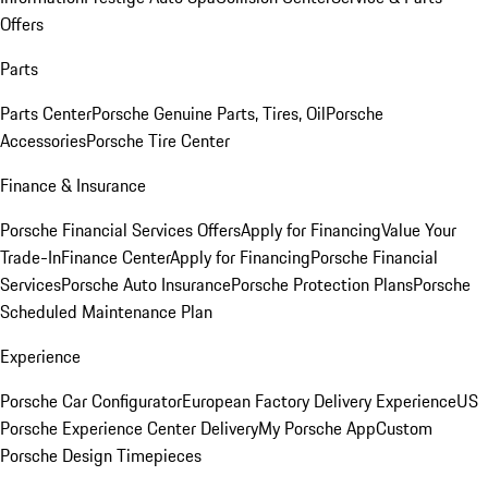
Offers
Parts
Parts Center
Porsche Genuine Parts, Tires, Oil
Porsche
Accessories
Porsche Tire Center
Finance & Insurance
Porsche Financial Services Offers
Apply for Financing
Value Your
Trade-In
Finance Center
Apply for Financing
Porsche Financial
Services
Porsche Auto Insurance
Porsche Protection Plans
Porsche
Scheduled Maintenance Plan
Experience
Porsche Car Configurator
European Factory Delivery Experience
US
Porsche Experience Center Delivery
My Porsche App
Custom
Porsche Design Timepieces