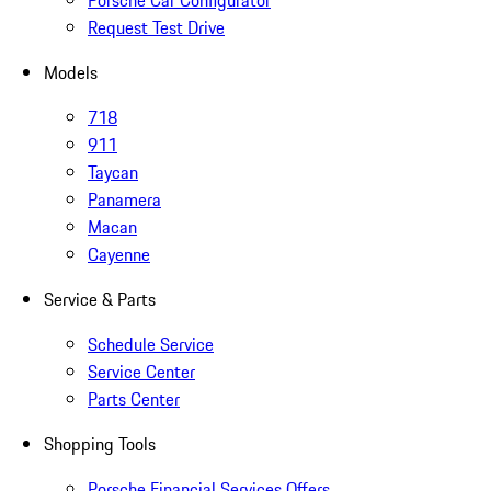
Porsche Car Configurator
Request Test Drive
Models
718
911
Taycan
Panamera
Macan
Cayenne
Service & Parts
Schedule Service
Service Center
Parts Center
Shopping Tools
Porsche Financial Services Offers