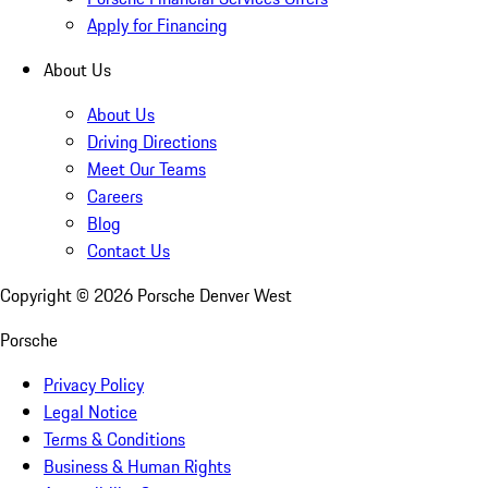
Apply for Financing
About Us
About Us
Driving Directions
Meet Our Teams
Careers
Blog
Contact Us
Copyright ©
2026
Porsche Denver West
Porsche
Privacy Policy
Legal Notice
Terms & Conditions
Business & Human Rights