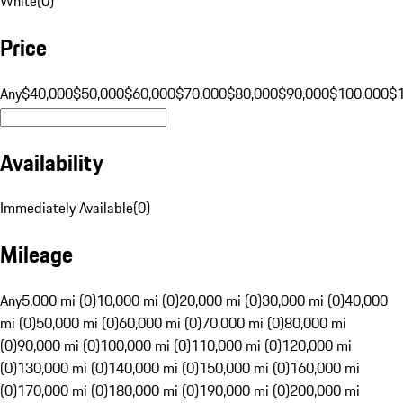
White
(
0
)
Price
Any
$40,000
$50,000
$60,000
$70,000
$80,000
$90,000
$100,000
$
Availability
Immediately Available
(
0
)
Mileage
Any
5,000 mi (0)
10,000 mi (0)
20,000 mi (0)
30,000 mi (0)
40,000
mi (0)
50,000 mi (0)
60,000 mi (0)
70,000 mi (0)
80,000 mi
(0)
90,000 mi (0)
100,000 mi (0)
110,000 mi (0)
120,000 mi
(0)
130,000 mi (0)
140,000 mi (0)
150,000 mi (0)
160,000 mi
(0)
170,000 mi (0)
180,000 mi (0)
190,000 mi (0)
200,000 mi