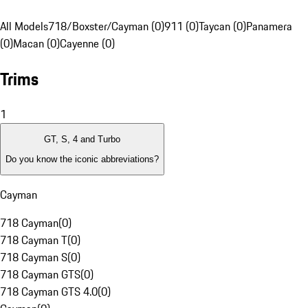
All Models
718/Boxster/Cayman (0)
911 (0)
Taycan (0)
Panamera
(0)
Macan (0)
Cayenne (0)
Trims
1
GT, S, 4 and Turbo
Do you know the iconic abbreviations?
Cayman
718 Cayman
(
0
)
718 Cayman T
(
0
)
718 Cayman S
(
0
)
718 Cayman GTS
(
0
)
718 Cayman GTS 4.0
(
0
)