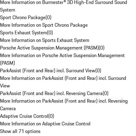
More Information on Burmester® 3D High-End Surround Sound
System
Sport Chrono Package
(
0
)
More Information on Sport Chrono Package
Sports Exhaust System
(
0
)
More Information on Sports Exhaust System
Porsche Active Suspension Management (PASM)
(
0
)
More Information on Porsche Active Suspension Management
(PASM)
ParkAssist (Front and Rear) incl. Surround View
(
0
)
More Information on ParkAssist (Front and Rear) incl. Surround
View
ParkAssist (Front and Rear) incl. Reversing Camera
(
0
)
More Information on ParkAssist (Front and Rear) incl. Reversing
Camera
Adaptive Cruise Control
(
0
)
More Information on Adaptive Cruise Control
Show all 71 options