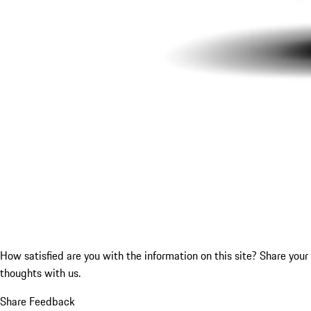
How satisfied are you with the information on this site?
Share your
thoughts with us.
Share Feedback