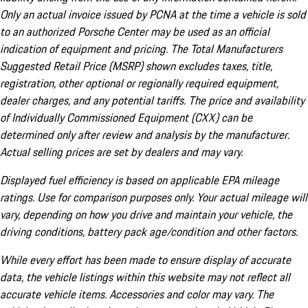
Only an actual invoice issued by PCNA at the time a vehicle is sold
to an authorized Porsche Center may be used as an official
indication of equipment and pricing. The Total Manufacturers
Suggested Retail Price (MSRP) shown excludes taxes, title,
registration, other optional or regionally required equipment,
dealer charges, and any potential tariffs. The price and availability
of Individually Commissioned Equipment (CXX) can be
determined only after review and analysis by the manufacturer.
Actual selling prices are set by dealers and may vary.
Displayed fuel efficiency is based on applicable EPA mileage
ratings. Use for comparison purposes only. Your actual mileage will
vary, depending on how you drive and maintain your vehicle, the
driving conditions, battery pack age/condition and other factors.
While every effort has been made to ensure display of accurate
data, the vehicle listings within this website may not reflect all
accurate vehicle items. Accessories and color may vary. The