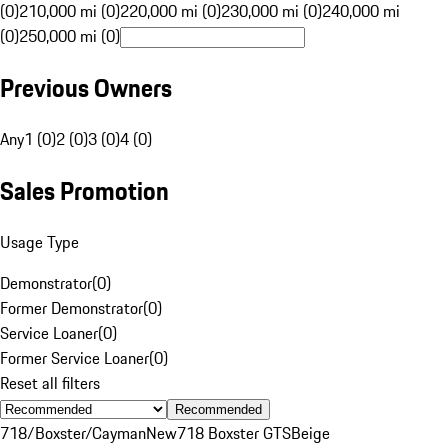
(0)
210,000 mi (0)
220,000 mi (0)
230,000 mi (0)
240,000 mi
(0)
250,000 mi (0)
Previous Owners
Any
1 (0)
2 (0)
3 (0)
4 (0)
Sales Promotion
Usage Type
Demonstrator
(
0
)
Former Demonstrator
(
0
)
Service Loaner
(
0
)
Former Service Loaner
(
0
)
Reset all filters
Recommended
718/Boxster/Cayman
New
718 Boxster GTS
Beige