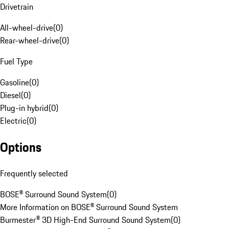
Drivetrain
All-wheel-drive
(
0
)
Rear-wheel-drive
(
0
)
Fuel Type
Gasoline
(
0
)
Diesel
(
0
)
Plug-in hybrid
(
0
)
Electric
(
0
)
Options
Frequently selected
BOSE® Surround Sound System
(
0
)
More Information on BOSE® Surround Sound System
Burmester® 3D High-End Surround Sound System
(
0
)