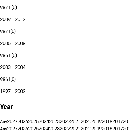
987 II
(
0
)
2009 - 2012
987 I
(
0
)
2005 - 2008
986 II
(
0
)
2003 - 2004
986 I
(
0
)
1997 - 2002
Year
Any
2027
2026
2025
2024
2023
2022
2021
2020
2019
2018
2017
201
Any
2027
2026
2025
2024
2023
2022
2021
2020
2019
2018
2017
201