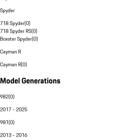
Spyder
718 Spyder
(
0
)
718 Spyder RS
(
0
)
Boxster Spyder
(
0
)
Cayman R
Cayman R
(
0
)
Model Generations
982
(
0
)
2017 - 2025
981
(
0
)
2013 - 2016