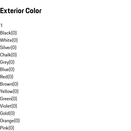
Exterior Color
1
Black
(
0
)
White
(
0
)
Silver
(
0
)
Chalk
(
0
)
Grey
(
0
)
Blue
(
0
)
Red
(
0
)
Brown
(
0
)
Yellow
(
0
)
Green
(
0
)
Violet
(
0
)
Gold
(
0
)
Orange
(
0
)
Pink
(
0
)