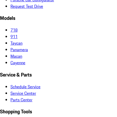
Request Test Drive
Models
718
911
Taycan
Panamera
Macan
Cayenne
Service & Parts
Schedule Service
Service Center
Parts Center
Shopping Tools