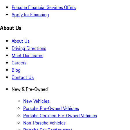
Porsche Financial Services Offers
Apply for Financing
About Us
About Us
Driving Directions
Meet Our Teams
Careers
Blog
Contact Us
New & Pre-Owned
New Vehicles
Porsche Pre-Owned Vehicles
Porsche Certified Pre-Owned Vehicles
Non-Porsche Vehicles