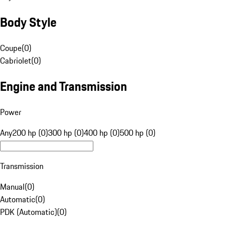
Body Style
Coupe
(
0
)
Cabriolet
(
0
)
Engine and Transmission
Power
Any
200 hp (0)
300 hp (0)
400 hp (0)
500 hp (0)
Transmission
Manual
(
0
)
Automatic
(
0
)
PDK (Automatic)
(
0
)