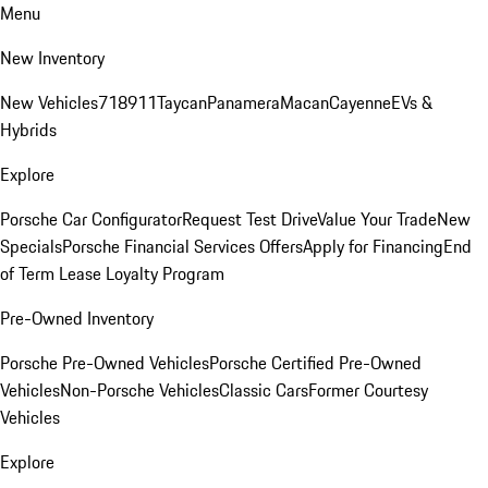
Menu
New Inventory
New Vehicles
718
911
Taycan
Panamera
Macan
Cayenne
EVs &
Hybrids
Explore
Porsche Car Configurator
Request Test Drive
Value Your Trade
New
Specials
Porsche Financial Services Offers
Apply for Financing
End
of Term Lease Loyalty Program
Pre-Owned Inventory
Porsche Pre-Owned Vehicles
Porsche Certified Pre-Owned
Vehicles
Non-Porsche Vehicles
Classic Cars
Former Courtesy
Vehicles
Explore