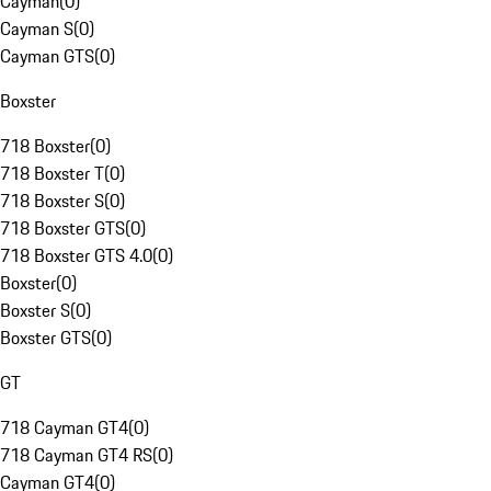
Cayman
(
0
)
Cayman S
(
0
)
Cayman GTS
(
0
)
Boxster
718 Boxster
(
0
)
718 Boxster T
(
0
)
718 Boxster S
(
0
)
718 Boxster GTS
(
0
)
718 Boxster GTS 4.0
(
0
)
Boxster
(
0
)
Boxster S
(
0
)
Boxster GTS
(
0
)
GT
718 Cayman GT4
(
0
)
718 Cayman GT4 RS
(
0
)
Cayman GT4
(
0
)