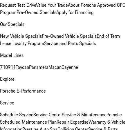
Request Test Drive
Value Your Trade
About Porsche Approved CPO
Program
Pre-Owned Specials
Apply for Financing
Our Specials
New Vehicle Specials
Pre-Owned Vehicle Specials
End of Term
Lease Loyalty Program
Service and Parts Specials
Model Lines
718
911
Taycan
Panamera
Macan
Cayenne
Explore
Porsche E-Performance
Service
Schedule Service
Service Center
Service & Maintenance
Porsche
Scheduled Maintenance Plan
Repair Expertise
Warranty & Vehicle
Information
Prestige Auto Spa
Collision Center
Service & Parts