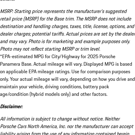
MSRP: Starting price represents the manufacturer’s suggested
retail price (MSRP) for the Base trim. The MSRP does not include
destination and handling charges, taxes, title, license, options, and
dealer charges; potential tariffs. Actual prices are set by the dealer
and may vary. Photo is for marketing and example purposes only.
Photo may not reflect starting MSRP or trim level.
*EPA-estimated MPG for City/Highway for 2025 Porsche
Panamera Base. Actual mileage will vary. Displayed MPG is based
on applicable EPA mileage ratings. Use for comparison purposes
only. Your actual mileage will vary, depending on how you drive and
maintain your vehicle, driving conditions, battery pack
age/condition (hybrid models only) and other factors.
Disclaimer:
All information is subject to change without notice. Neither
Porsche Cars North America, Inc. nor the manufacturer can accept
liability arising from the use of any information contained herein.