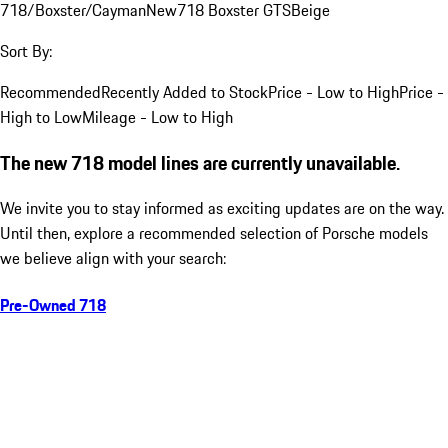
718/Boxster/Cayman
New
718 Boxster GTS
Beige
Sort By:
Recommended
Recently Added to Stock
Price - Low to High
Price -
High to Low
Mileage - Low to High
The new 718 model lines are currently unavailable.
We invite you to stay informed as exciting updates are on the way.
Until then, explore a recommended selection of Porsche models
we believe align with your search:
Pre-Owned 718