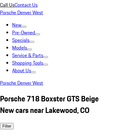
Call Us
Contact Us
Porsche Denver West
New
Pre-Owned
Specials
Models
Service & Parts
Shopping Tools
About Us
Porsche Denver West
Porsche 718 Boxster GTS Beige
New cars near Lakewood, CO
Filter