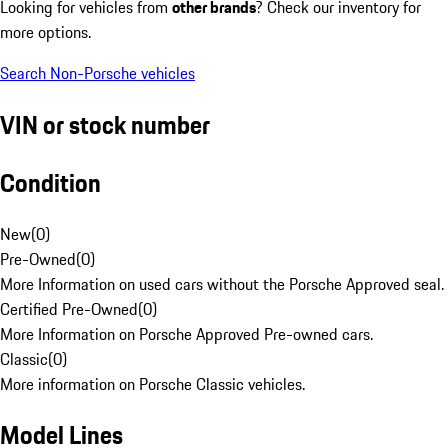
Looking for vehicles from
other brands
? Check our inventory for
more options.
Search Non-Porsche vehicles
VIN or stock number
Condition
New
(
0
)
Pre-Owned
(
0
)
More Information on used cars without the Porsche Approved seal.
Certified Pre-Owned
(
0
)
More Information on Porsche Approved Pre-owned cars.
Classic
(
0
)
More information on Porsche Classic vehicles.
Model Lines