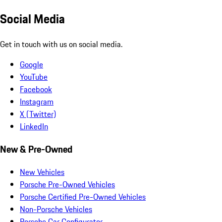
Social Media
Get in touch with us on social media.
Google
YouTube
Facebook
Instagram
X (Twitter)
LinkedIn
New & Pre-Owned
New Vehicles
Porsche Pre-Owned Vehicles
Porsche Certified Pre-Owned Vehicles
Non-Porsche Vehicles
Porsche Car Configurator