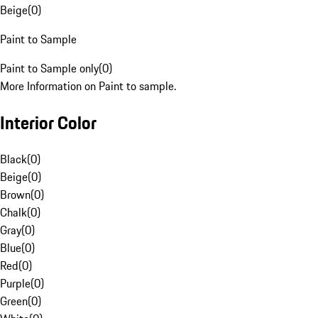
Beige
(
0
)
Paint to Sample
Paint to Sample only
(
0
)
More Information on Paint to sample.
Interior Color
Black
(
0
)
Beige
(
0
)
Brown
(
0
)
Chalk
(
0
)
Gray
(
0
)
Blue
(
0
)
Red
(
0
)
Purple
(
0
)
Green
(
0
)