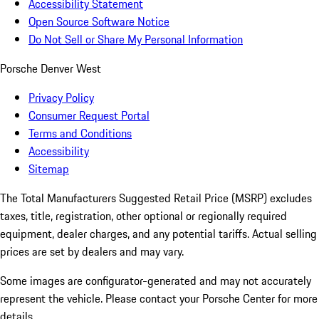
Accessibility Statement
Open Source Software Notice
Do Not Sell or Share My Personal Information
Porsche Denver West
Privacy Policy
Consumer Request Portal
Terms and Conditions
Accessibility
Sitemap
The Total Manufacturers Suggested Retail Price (MSRP) excludes
taxes, title, registration, other optional or regionally required
equipment, dealer charges, and any potential tariffs. Actual selling
prices are set by dealers and may vary.
Some images are configurator-generated and may not accurately
represent the vehicle. Please contact your Porsche Center for more
details.