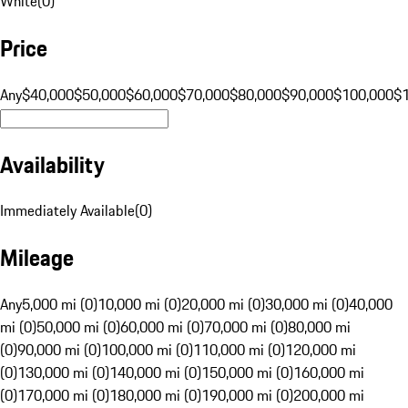
White
(
0
)
Price
Any
$40,000
$50,000
$60,000
$70,000
$80,000
$90,000
$100,000
$
Availability
Immediately Available
(
0
)
Mileage
Any
5,000 mi (0)
10,000 mi (0)
20,000 mi (0)
30,000 mi (0)
40,000
mi (0)
50,000 mi (0)
60,000 mi (0)
70,000 mi (0)
80,000 mi
(0)
90,000 mi (0)
100,000 mi (0)
110,000 mi (0)
120,000 mi
(0)
130,000 mi (0)
140,000 mi (0)
150,000 mi (0)
160,000 mi
(0)
170,000 mi (0)
180,000 mi (0)
190,000 mi (0)
200,000 mi