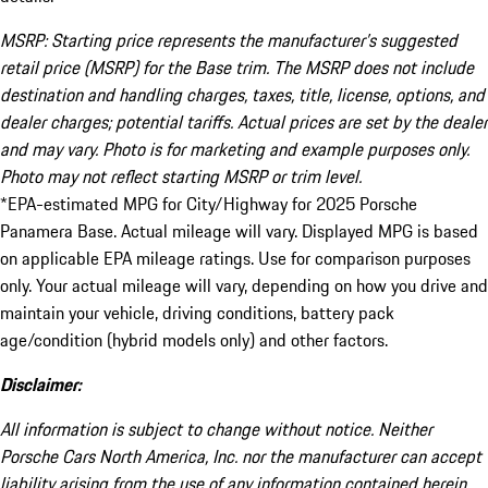
MSRP: Starting price represents the manufacturer’s suggested
retail price (MSRP) for the Base trim. The MSRP does not include
destination and handling charges, taxes, title, license, options, and
dealer charges; potential tariffs. Actual prices are set by the dealer
and may vary. Photo is for marketing and example purposes only.
Photo may not reflect starting MSRP or trim level.
*EPA-estimated MPG for City/Highway for 2025 Porsche
Panamera Base. Actual mileage will vary. Displayed MPG is based
on applicable EPA mileage ratings. Use for comparison purposes
only. Your actual mileage will vary, depending on how you drive and
maintain your vehicle, driving conditions, battery pack
age/condition (hybrid models only) and other factors.
Disclaimer:
All information is subject to change without notice. Neither
Porsche Cars North America, Inc. nor the manufacturer can accept
liability arising from the use of any information contained herein.