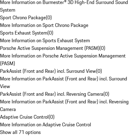
More Information on Burmester® 3D High-End Surround Sound
System
Sport Chrono Package
(
0
)
More Information on Sport Chrono Package
Sports Exhaust System
(
0
)
More Information on Sports Exhaust System
Porsche Active Suspension Management (PASM)
(
0
)
More Information on Porsche Active Suspension Management
(PASM)
ParkAssist (Front and Rear) incl. Surround View
(
0
)
More Information on ParkAssist (Front and Rear) incl. Surround
View
ParkAssist (Front and Rear) incl. Reversing Camera
(
0
)
More Information on ParkAssist (Front and Rear) incl. Reversing
Camera
Adaptive Cruise Control
(
0
)
More Information on Adaptive Cruise Control
Show all 71 options