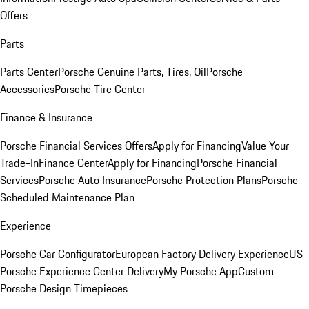
Offers
Parts
Parts Center
Porsche Genuine Parts, Tires, Oil
Porsche
Accessories
Porsche Tire Center
Finance & Insurance
Porsche Financial Services Offers
Apply for Financing
Value Your
Trade-In
Finance Center
Apply for Financing
Porsche Financial
Services
Porsche Auto Insurance
Porsche Protection Plans
Porsche
Scheduled Maintenance Plan
Experience
Porsche Car Configurator
European Factory Delivery Experience
US
Porsche Experience Center Delivery
My Porsche App
Custom
Porsche Design Timepieces