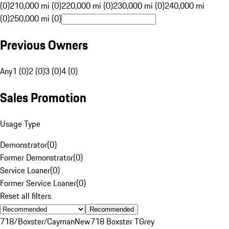
(0)
210,000 mi (0)
220,000 mi (0)
230,000 mi (0)
240,000 mi
(0)
250,000 mi (0)
Previous Owners
Any
1 (0)
2 (0)
3 (0)
4 (0)
Sales Promotion
Usage Type
Demonstrator
(
0
)
Former Demonstrator
(
0
)
Service Loaner
(
0
)
Former Service Loaner
(
0
)
Reset all filters
Recommended
718/Boxster/Cayman
New
718 Boxster T
Grey