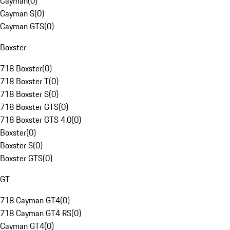
Cayman
(
0
)
Cayman S
(
0
)
Cayman GTS
(
0
)
Boxster
718 Boxster
(
0
)
718 Boxster T
(
0
)
718 Boxster S
(
0
)
718 Boxster GTS
(
0
)
718 Boxster GTS 4.0
(
0
)
Boxster
(
0
)
Boxster S
(
0
)
Boxster GTS
(
0
)
GT
718 Cayman GT4
(
0
)
718 Cayman GT4 RS
(
0
)
Cayman GT4
(
0
)