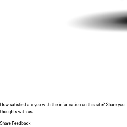
How satisfied are you with the information on this site?
Share your
thoughts with us.
Share Feedback