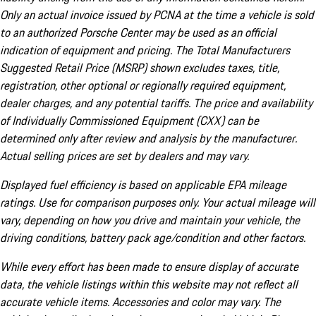
Only an actual invoice issued by PCNA at the time a vehicle is sold
to an authorized Porsche Center may be used as an official
indication of equipment and pricing. The Total Manufacturers
Suggested Retail Price (MSRP) shown excludes taxes, title,
registration, other optional or regionally required equipment,
dealer charges, and any potential tariffs. The price and availability
of Individually Commissioned Equipment (CXX) can be
determined only after review and analysis by the manufacturer.
Actual selling prices are set by dealers and may vary.
Displayed fuel efficiency is based on applicable EPA mileage
ratings. Use for comparison purposes only. Your actual mileage will
vary, depending on how you drive and maintain your vehicle, the
driving conditions, battery pack age/condition and other factors.
While every effort has been made to ensure display of accurate
data, the vehicle listings within this website may not reflect all
accurate vehicle items. Accessories and color may vary. The