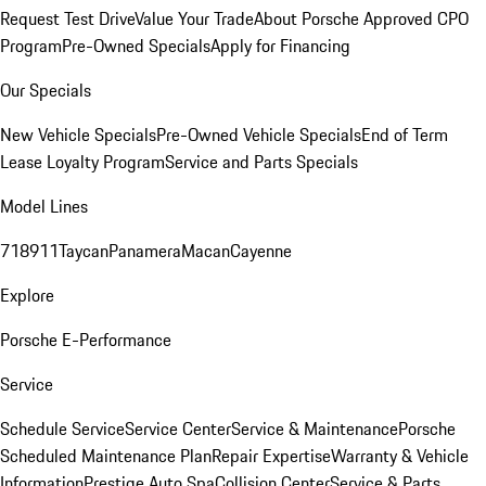
Request Test Drive
Value Your Trade
About Porsche Approved CPO
Program
Pre-Owned Specials
Apply for Financing
Our Specials
New Vehicle Specials
Pre-Owned Vehicle Specials
End of Term
Lease Loyalty Program
Service and Parts Specials
Model Lines
718
911
Taycan
Panamera
Macan
Cayenne
Explore
Porsche E-Performance
Service
Schedule Service
Service Center
Service & Maintenance
Porsche
Scheduled Maintenance Plan
Repair Expertise
Warranty & Vehicle
Information
Prestige Auto Spa
Collision Center
Service & Parts