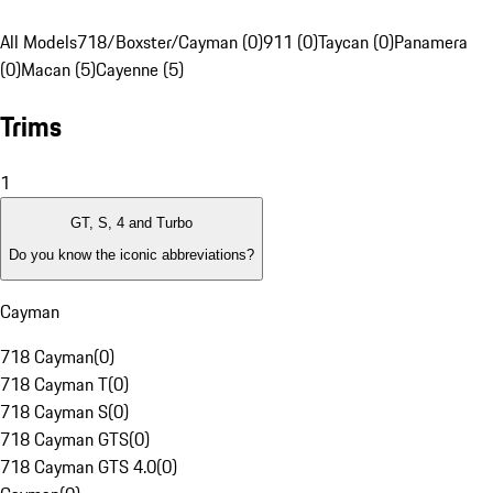
All Models
718/Boxster/Cayman (0)
911 (0)
Taycan (0)
Panamera
(0)
Macan (5)
Cayenne (5)
Trims
1
GT, S, 4 and Turbo
Do you know the iconic abbreviations?
Cayman
718 Cayman
(
0
)
718 Cayman T
(
0
)
718 Cayman S
(
0
)
718 Cayman GTS
(
0
)
718 Cayman GTS 4.0
(
0
)