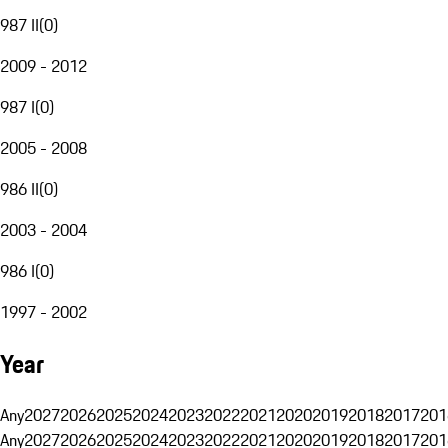
987 II
(
0
)
2009 - 2012
987 I
(
0
)
2005 - 2008
986 II
(
0
)
2003 - 2004
986 I
(
0
)
1997 - 2002
Year
Any
2027
2026
2025
2024
2023
2022
2021
2020
2019
2018
2017
201
Any
2027
2026
2025
2024
2023
2022
2021
2020
2019
2018
2017
201