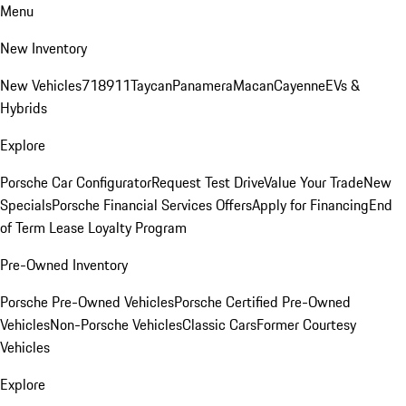
Menu
New Inventory
New Vehicles
718
911
Taycan
Panamera
Macan
Cayenne
EVs &
Hybrids
Explore
Porsche Car Configurator
Request Test Drive
Value Your Trade
New
Specials
Porsche Financial Services Offers
Apply for Financing
End
of Term Lease Loyalty Program
Pre-Owned Inventory
Porsche Pre-Owned Vehicles
Porsche Certified Pre-Owned
Vehicles
Non-Porsche Vehicles
Classic Cars
Former Courtesy
Vehicles
Explore