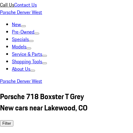
Call Us
Contact Us
Porsche Denver West
New
Pre-Owned
Specials
Models
Service & Parts
Shopping Tools
About Us
Porsche Denver West
Porsche 718 Boxster T Grey
New cars near Lakewood, CO
Filter