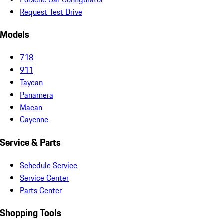
Request Test Drive
Models
718
911
Taycan
Panamera
Macan
Cayenne
Service & Parts
Schedule Service
Service Center
Parts Center
Shopping Tools