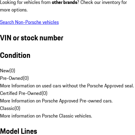
Looking for vehicles from
other brands
? Check our inventory for
more options.
Search Non-Porsche vehicles
VIN or stock number
Condition
New
(
0
)
Pre-Owned
(
0
)
More Information on used cars without the Porsche Approved seal.
Certified Pre-Owned
(
0
)
More Information on Porsche Approved Pre-owned cars.
Classic
(
0
)
More information on Porsche Classic vehicles.
Model Lines