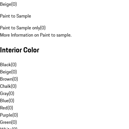
Beige
(
0
)
Paint to Sample
Paint to Sample only
(
0
)
More Information on Paint to sample.
Interior Color
Black
(
0
)
Beige
(
0
)
Brown
(
0
)
Chalk
(
0
)
Gray
(
0
)
Blue
(
0
)
Red
(
0
)
Purple
(
0
)
Green
(
0
)