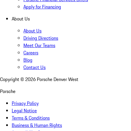
Apply for Financing
About Us
About Us
Driving Directions
Meet Our Teams
Careers
Blog
Contact Us
Copyright ©
2026
Porsche Denver West
Porsche
Privacy Policy
Legal Notice
Terms & Conditions
Business & Human Rights