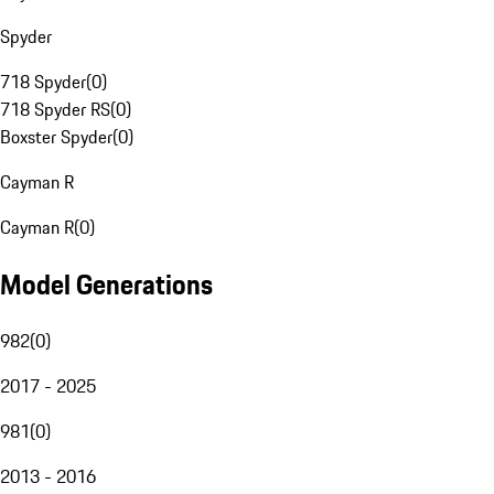
Spyder
718 Spyder
(
0
)
718 Spyder RS
(
0
)
Boxster Spyder
(
0
)
Cayman R
Cayman R
(
0
)
Model Generations
982
(
0
)
2017 - 2025
981
(
0
)
2013 - 2016