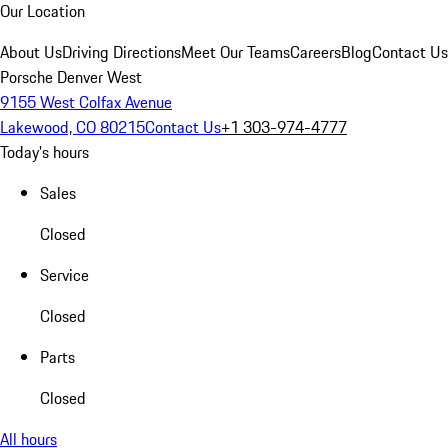
Our Location
About Us
Driving Directions
Meet Our Teams
Careers
Blog
Contact Us
Porsche Denver West
9155 West Colfax Avenue
Lakewood, CO 80215
Contact Us
+1 303-974-4777
Today's hours
Sales
Closed
Service
Closed
Parts
Closed
All hours