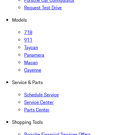
Porsche Car Configurator
Request Test Drive
Models
718
911
Taycan
Panamera
Macan
Cayenne
Service & Parts
Schedule Service
Service Center
Parts Center
Shopping Tools
Porsche Financial Services Offers