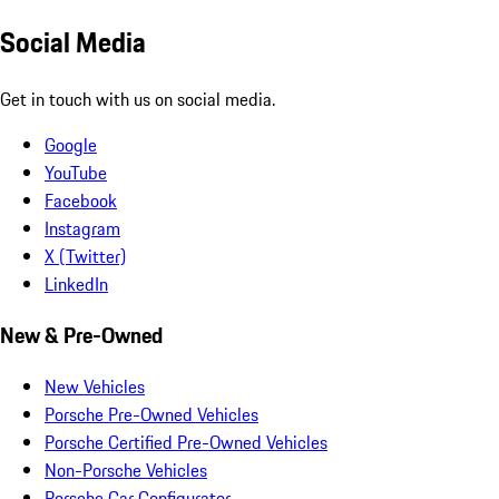
Social Media
Get in touch with us on social media.
Google
YouTube
Facebook
Instagram
X (Twitter)
LinkedIn
New & Pre-Owned
New Vehicles
Porsche Pre-Owned Vehicles
Porsche Certified Pre-Owned Vehicles
Non-Porsche Vehicles
Porsche Car Configurator