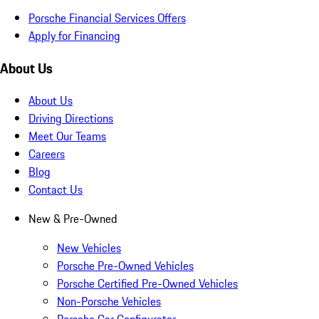
Porsche Financial Services Offers
Apply for Financing
About Us
About Us
Driving Directions
Meet Our Teams
Careers
Blog
Contact Us
New & Pre-Owned
New Vehicles
Porsche Pre-Owned Vehicles
Porsche Certified Pre-Owned Vehicles
Non-Porsche Vehicles