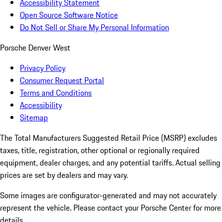
Accessibility Statement
Open Source Software Notice
Do Not Sell or Share My Personal Information
Porsche Denver West
Privacy Policy
Consumer Request Portal
Terms and Conditions
Accessibility
Sitemap
The Total Manufacturers Suggested Retail Price (MSRP) excludes
taxes, title, registration, other optional or regionally required
equipment, dealer charges, and any potential tariffs. Actual selling
prices are set by dealers and may vary.
Some images are configurator-generated and may not accurately
represent the vehicle. Please contact your Porsche Center for more
details.