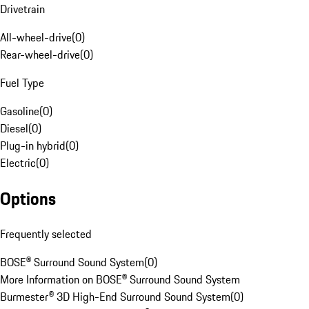
Drivetrain
All-wheel-drive
(
0
)
Rear-wheel-drive
(
0
)
Fuel Type
Gasoline
(
0
)
Diesel
(
0
)
Plug-in hybrid
(
0
)
Electric
(
0
)
Options
Frequently selected
BOSE® Surround Sound System
(
0
)
More Information on BOSE® Surround Sound System
Burmester® 3D High-End Surround Sound System
(
0
)