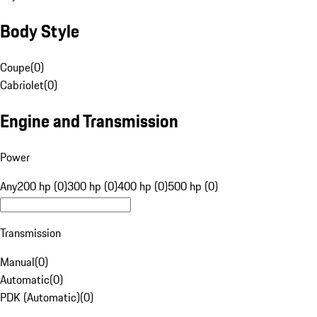
Body Style
Coupe
(
0
)
Cabriolet
(
0
)
Engine and Transmission
Power
Any
200 hp (0)
300 hp (0)
400 hp (0)
500 hp (0)
Transmission
Manual
(
0
)
Automatic
(
0
)
PDK (Automatic)
(
0
)