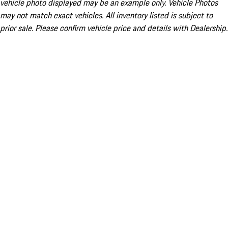
vehicle photo displayed may be an example only. Vehicle Photos
may not match exact vehicles. All inventory listed is subject to
prior sale. Please confirm vehicle price and details with Dealership.