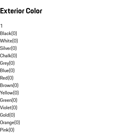
Exterior Color
1
Black
(
0
)
White
(
0
)
Silver
(
0
)
Chalk
(
0
)
Grey
(
0
)
Blue
(
0
)
Red
(
0
)
Brown
(
0
)
Yellow
(
0
)
Green
(
0
)
Violet
(
0
)
Gold
(
0
)
Orange
(
0
)
Pink
(
0
)