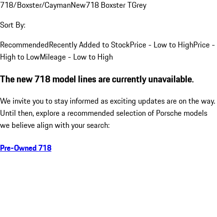
718/Boxster/Cayman
New
718 Boxster T
Grey
Sort By:
Recommended
Recently Added to Stock
Price - Low to High
Price -
High to Low
Mileage - Low to High
The new 718 model lines are currently unavailable.
We invite you to stay informed as exciting updates are on the way.
Until then, explore a recommended selection of Porsche models
we believe align with your search:
Pre-Owned 718