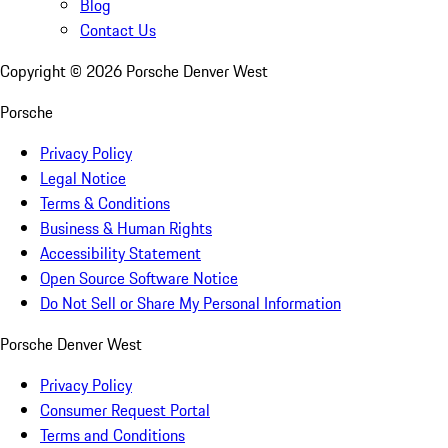
Blog
Contact Us
Copyright ©
2026
Porsche Denver West
Porsche
Privacy Policy
Legal Notice
Terms & Conditions
Business & Human Rights
Accessibility Statement
Open Source Software Notice
Do Not Sell or Share My Personal Information
Porsche Denver West
Privacy Policy
Consumer Request Portal
Terms and Conditions