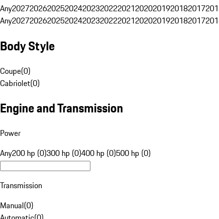
Any
2027
2026
2025
2024
2023
2022
2021
2020
2019
2018
2017
201
Any
2027
2026
2025
2024
2023
2022
2021
2020
2019
2018
2017
201
Body Style
Coupe
(
0
)
Cabriolet
(
0
)
Engine and Transmission
Power
Any
200 hp (0)
300 hp (0)
400 hp (0)
500 hp (0)
Transmission
Manual
(
0
)
Automatic
(
0
)