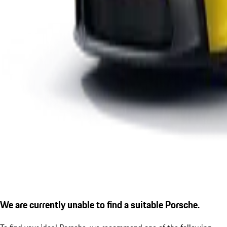
We are currently unable to find a suitable Porsche.