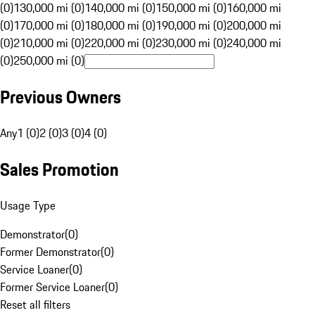
(0)
130,000 mi (0)
140,000 mi (0)
150,000 mi (0)
160,000 mi
(0)
170,000 mi (0)
180,000 mi (0)
190,000 mi (0)
200,000 mi
(0)
210,000 mi (0)
220,000 mi (0)
230,000 mi (0)
240,000 mi
(0)
250,000 mi (0)
Previous Owners
Any
1 (0)
2 (0)
3 (0)
4 (0)
Sales Promotion
Usage Type
Demonstrator
(
0
)
Former Demonstrator
(
0
)
Service Loaner
(
0
)
Former Service Loaner
(
0
)
Reset all filters