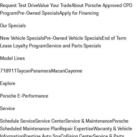
Request Test Drive
Value Your Trade
About Porsche Approved CPO
Program
Pre-Owned Specials
Apply for Financing
Our Specials
New Vehicle Specials
Pre-Owned Vehicle Specials
End of Term
Lease Loyalty Program
Service and Parts Specials
Model Lines
718
911
Taycan
Panamera
Macan
Cayenne
Explore
Porsche E-Performance
Service
Schedule Service
Service Center
Service & Maintenance
Porsche
Scheduled Maintenance Plan
Repair Expertise
Warranty & Vehicle
Information
Prestige Auto Spa
Collision Center
Service & Parts