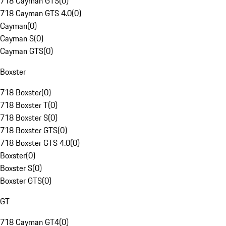
718 Cayman GTS
(
0
)
718 Cayman GTS 4.0
(
0
)
Cayman
(
0
)
Cayman S
(
0
)
Cayman GTS
(
0
)
Boxster
718 Boxster
(
0
)
718 Boxster T
(
0
)
718 Boxster S
(
0
)
718 Boxster GTS
(
0
)
718 Boxster GTS 4.0
(
0
)
Boxster
(
0
)
Boxster S
(
0
)
Boxster GTS
(
0
)
GT
718 Cayman GT4
(
0
)