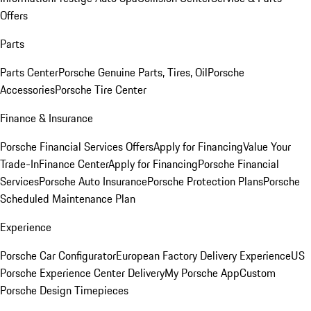
Offers
Parts
Parts Center
Porsche Genuine Parts, Tires, Oil
Porsche
Accessories
Porsche Tire Center
Finance & Insurance
Porsche Financial Services Offers
Apply for Financing
Value Your
Trade-In
Finance Center
Apply for Financing
Porsche Financial
Services
Porsche Auto Insurance
Porsche Protection Plans
Porsche
Scheduled Maintenance Plan
Experience
Porsche Car Configurator
European Factory Delivery Experience
US
Porsche Experience Center Delivery
My Porsche App
Custom
Porsche Design Timepieces