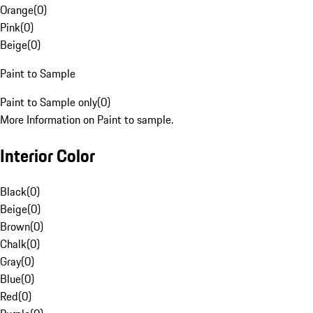
Orange
(
0
)
Pink
(
0
)
Beige
(
0
)
Paint to Sample
Paint to Sample only
(
0
)
More Information on Paint to sample.
Interior Color
Black
(
0
)
Beige
(
0
)
Brown
(
0
)
Chalk
(
0
)
Gray
(
0
)
Blue
(
0
)
Red
(
0
)