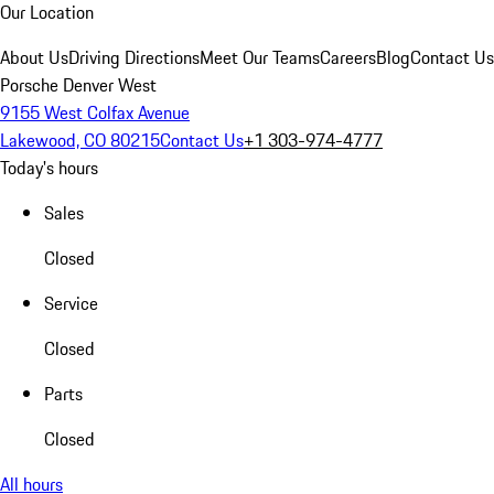
Our Location
About Us
Driving Directions
Meet Our Teams
Careers
Blog
Contact Us
Porsche Denver West
9155 West Colfax Avenue
Lakewood, CO 80215
Contact Us
+1 303-974-4777
Today's hours
Sales
Closed
Service
Closed
Parts
Closed
All hours