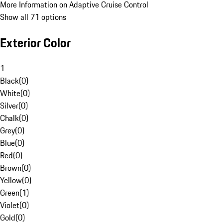
More Information on Adaptive Cruise Control
Show all 71 options
Exterior Color
1
Black
(
0
)
White
(
0
)
Silver
(
0
)
Chalk
(
0
)
Grey
(
0
)
Blue
(
0
)
Red
(
0
)
Brown
(
0
)
Yellow
(
0
)
Green
(
1
)
Violet
(
0
)
Gold
(
0
)