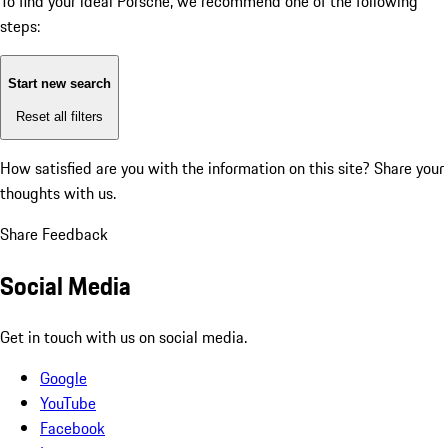
To find your ideal Porsche, we recommend one of the following
steps:
Start new search
Reset all filters
How satisfied are you with the information on this site?
Share your
thoughts with us.
Share Feedback
Social Media
Get in touch with us on social media.
Google
YouTube
Facebook