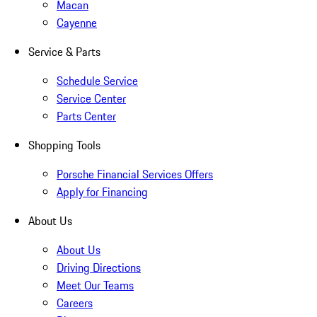
Macan
Cayenne
Service & Parts
Schedule Service
Service Center
Parts Center
Shopping Tools
Porsche Financial Services Offers
Apply for Financing
About Us
About Us
Driving Directions
Meet Our Teams
Careers