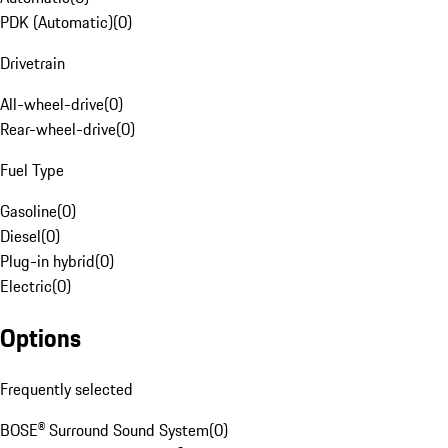
PDK (Automatic)
(
0
)
Drivetrain
All-wheel-drive
(
0
)
Rear-wheel-drive
(
0
)
Fuel Type
Gasoline
(
0
)
Diesel
(
0
)
Plug-in hybrid
(
0
)
Electric
(
0
)
Options
Frequently selected
BOSE® Surround Sound System
(
0
)