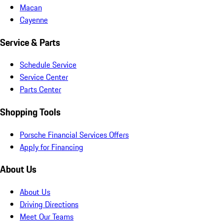
Macan
Cayenne
Service & Parts
Schedule Service
Service Center
Parts Center
Shopping Tools
Porsche Financial Services Offers
Apply for Financing
About Us
About Us
Driving Directions
Meet Our Teams