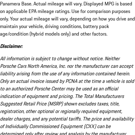
Panamera Base. Actual mileage will vary. Displayed MPG is based
on applicable EPA mileage ratings. Use for comparison purposes
only. Your actual mileage will vary, depending on how you drive and
maintain your vehicle, driving conditions, battery pack
age/condition (hybrid models only) and other factors.
Disclaimer:
All information is subject to change without notice. Neither
Porsche Cars North America, Inc. nor the manufacturer can accept
liability arising from the use of any information contained herein.
Only an actual invoice issued by PCNA at the time a vehicle is sold
to an authorized Porsche Center may be used as an official
indication of equipment and pricing. The Total Manufacturers
Suggested Retail Price (MSRP) shown excludes taxes, title,
registration, other optional or regionally required equipment,
dealer charges, and any potential tariffs. The price and availability
of Individually Commissioned Equipment (CXX) can be
determined only after review and analysis by the manufacturer.