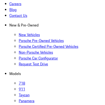
Careers
Blog
Contact Us
New & Pre-Owned
New Vehicles
Porsche Pre-Owned Vehicles
Porsche Certified Pre-Owned Vehicles
Non-Porsche Vehicles
Porsche Car Configurator
Request Test Drive
Models
718
911
Taycan
Panamera