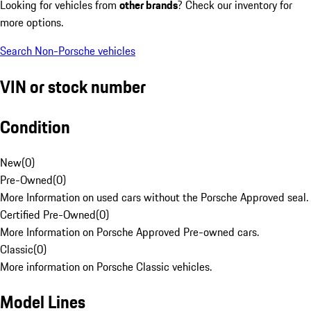
Looking for vehicles from
other brands
? Check our inventory for
more options.
Search Non-Porsche vehicles
VIN or stock number
Condition
New
(
0
)
Pre-Owned
(
0
)
More Information on used cars without the Porsche Approved seal.
Certified Pre-Owned
(
0
)
More Information on Porsche Approved Pre-owned cars.
Classic
(
0
)
More information on Porsche Classic vehicles.
Model Lines