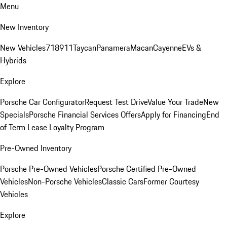
Menu
New Inventory
New Vehicles
718
911
Taycan
Panamera
Macan
Cayenne
EVs &
Hybrids
Explore
Porsche Car Configurator
Request Test Drive
Value Your Trade
New
Specials
Porsche Financial Services Offers
Apply for Financing
End
of Term Lease Loyalty Program
Pre-Owned Inventory
Porsche Pre-Owned Vehicles
Porsche Certified Pre-Owned
Vehicles
Non-Porsche Vehicles
Classic Cars
Former Courtesy
Vehicles
Explore