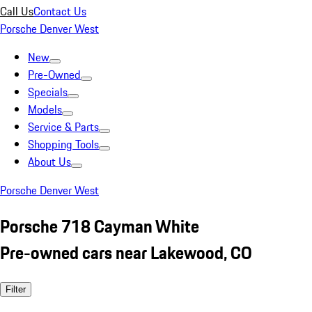
Call Us
Contact Us
Porsche Denver West
New
Pre-Owned
Specials
Models
Service & Parts
Shopping Tools
About Us
Porsche Denver West
Porsche 718 Cayman White
Pre-owned cars near Lakewood, CO
Filter