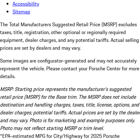
Accessibility
Sitemap
The Total Manufacturers Suggested Retail Price (MSRP) excludes
taxes, title, registration, other optional or regionally required
equipment, dealer charges, and any potential tariffs. Actual selling
prices are set by dealers and may vary.
Some images are configurator-generated and may not accurately
represent the vehicle. Please contact your Porsche Center for more
details.
MSRP: Starting price represents the manufacturer’s suggested
retail price (MSRP) for the Base trim. The MSRP does not include
destination and handling charges, taxes, title, license, options, and
dealer charges; potential tariffs. Actual prices are set by the dealer
and may vary. Photo is for marketing and example purposes only.
Photo may not reflect starting MSRP or trim level.
*EPA-estimated MPG for City/Highway for 2025 Porsche