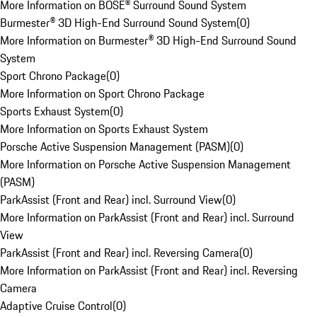
More Information on BOSE® Surround Sound System
Burmester® 3D High-End Surround Sound System
(
0
)
More Information on Burmester® 3D High-End Surround Sound
System
Sport Chrono Package
(
0
)
More Information on Sport Chrono Package
Sports Exhaust System
(
0
)
More Information on Sports Exhaust System
Porsche Active Suspension Management (PASM)
(
0
)
More Information on Porsche Active Suspension Management
(PASM)
ParkAssist (Front and Rear) incl. Surround View
(
0
)
More Information on ParkAssist (Front and Rear) incl. Surround
View
ParkAssist (Front and Rear) incl. Reversing Camera
(
0
)
More Information on ParkAssist (Front and Rear) incl. Reversing
Camera
Adaptive Cruise Control
(
0
)