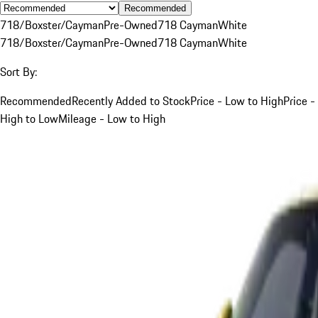
Recommended
718/Boxster/Cayman
Pre-Owned
718 Cayman
White
718/Boxster/Cayman
Pre-Owned
718 Cayman
White
Sort By:
Recommended
Recently Added to Stock
Price - Low to High
Price -
High to Low
Mileage - Low to High