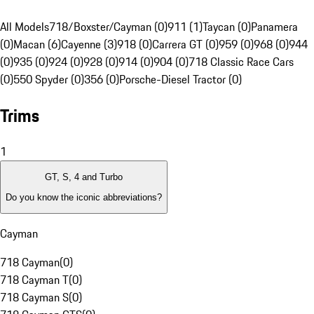
All Models
718/Boxster/Cayman (0)
911 (1)
Taycan (0)
Panamera
(0)
Macan (6)
Cayenne (3)
918 (0)
Carrera GT (0)
959 (0)
968 (0)
944
(0)
935 (0)
924 (0)
928 (0)
914 (0)
904 (0)
718 Classic Race Cars
(0)
550 Spyder (0)
356 (0)
Porsche-Diesel Tractor (0)
Trims
1
GT, S, 4 and Turbo
Do you know the iconic abbreviations?
Cayman
718 Cayman
(
0
)
718 Cayman T
(
0
)
718 Cayman S
(
0
)