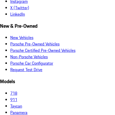
Instagram
X (Twitter)
LinkedIn
New & Pre-Owned
New Vehicles
Porsche Pre-Owned Vehicles
Porsche Certified Pre-Owned Vehicles
Non-Porsche Vehicles
Porsche Car Configurator
Request Test Drive
Models
718
911
Taycan
Panamera