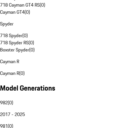
718 Cayman GT4 RS
(
0
)
Cayman GT4
(
0
)
Spyder
718 Spyder
(
0
)
718 Spyder RS
(
0
)
Boxster Spyder
(
0
)
Cayman R
Cayman R
(
0
)
Model Generations
982
(
0
)
2017 - 2025
981
(
0
)