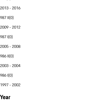
2013 - 2016
987 II
(
0
)
2009 - 2012
987 I
(
0
)
2005 - 2008
986 II
(
0
)
2003 - 2004
986 I
(
0
)
1997 - 2002
Year