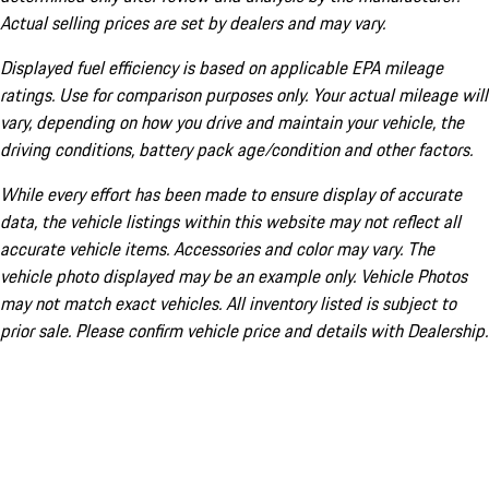
Actual selling prices are set by dealers and may vary.
Displayed fuel efficiency is based on applicable EPA mileage
ratings. Use for comparison purposes only. Your actual mileage will
vary, depending on how you drive and maintain your vehicle, the
driving conditions, battery pack age/condition and other factors.
While every effort has been made to ensure display of accurate
data, the vehicle listings within this website may not reflect all
accurate vehicle items. Accessories and color may vary. The
vehicle photo displayed may be an example only. Vehicle Photos
may not match exact vehicles. All inventory listed is subject to
prior sale. Please confirm vehicle price and details with Dealership.