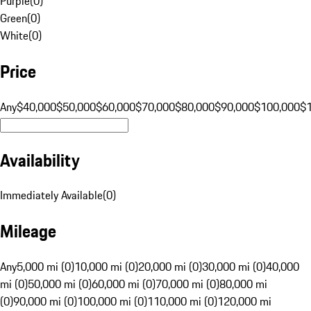
Purple
(
0
)
Green
(
0
)
White
(
0
)
Price
Any
$40,000
$50,000
$60,000
$70,000
$80,000
$90,000
$100,000
$
Availability
Immediately Available
(
0
)
Mileage
Any
5,000 mi (0)
10,000 mi (0)
20,000 mi (0)
30,000 mi (0)
40,000
mi (0)
50,000 mi (0)
60,000 mi (0)
70,000 mi (0)
80,000 mi
(0)
90,000 mi (0)
100,000 mi (0)
110,000 mi (0)
120,000 mi