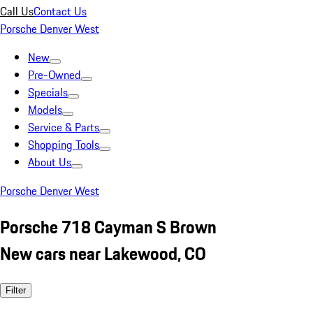
Call Us
Contact Us
Porsche Denver West
New
Pre-Owned
Specials
Models
Service & Parts
Shopping Tools
About Us
Porsche Denver West
Porsche 718 Cayman S Brown
New cars near Lakewood, CO
Filter