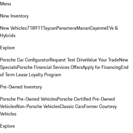
Menu
New Inventory
New Vehicles
718
911
Taycan
Panamera
Macan
Cayenne
EVs &
Hybrids
Explore
Porsche Car Configurator
Request Test Drive
Value Your Trade
New
Specials
Porsche Financial Services Offers
Apply for Financing
End
of Term Lease Loyalty Program
Pre-Owned Inventory
Porsche Pre-Owned Vehicles
Porsche Certified Pre-Owned
Vehicles
Non-Porsche Vehicles
Classic Cars
Former Courtesy
Vehicles
Explore