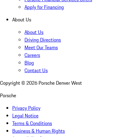
Apply for Financing
About Us
About Us
Driving Directions
Meet Our Teams
Careers
Blog
Contact Us
Copyright ©
2026
Porsche Denver West
Porsche
Privacy Policy
Legal Notice
Terms & Conditions
Business & Human Rights