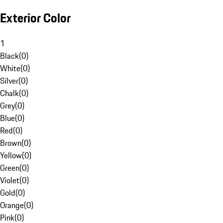
Exterior Color
1
Black
(
0
)
White
(
0
)
Silver
(
0
)
Chalk
(
0
)
Grey
(
0
)
Blue
(
0
)
Red
(
0
)
Brown
(
0
)
Yellow
(
0
)
Green
(
0
)
Violet
(
0
)
Gold
(
0
)
Orange
(
0
)
Pink
(
0
)