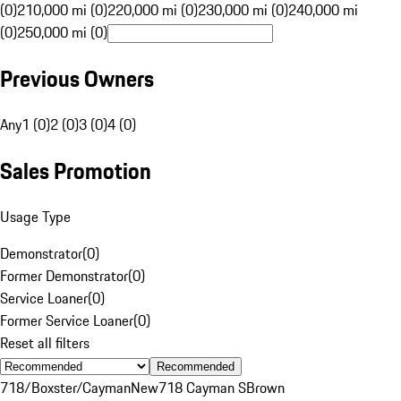
(0)
210,000 mi (0)
220,000 mi (0)
230,000 mi (0)
240,000 mi
(0)
250,000 mi (0)
Previous Owners
Any
1 (0)
2 (0)
3 (0)
4 (0)
Sales Promotion
Usage Type
Demonstrator
(
0
)
Former Demonstrator
(
0
)
Service Loaner
(
0
)
Former Service Loaner
(
0
)
Reset all filters
Recommended
718/Boxster/Cayman
New
718 Cayman S
Brown