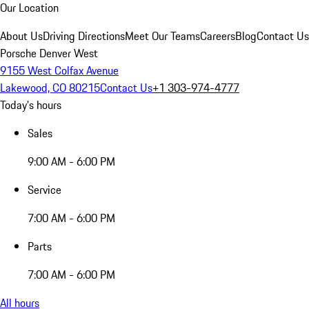
Our Location
About Us
Driving Directions
Meet Our Teams
Careers
Blog
Contact Us
Porsche Denver West
9155 West Colfax Avenue
Lakewood, CO 80215
Contact Us
+1 303-974-4777
Today's hours
Sales
9:00 AM - 6:00 PM
Service
7:00 AM - 6:00 PM
Parts
7:00 AM - 6:00 PM
All hours