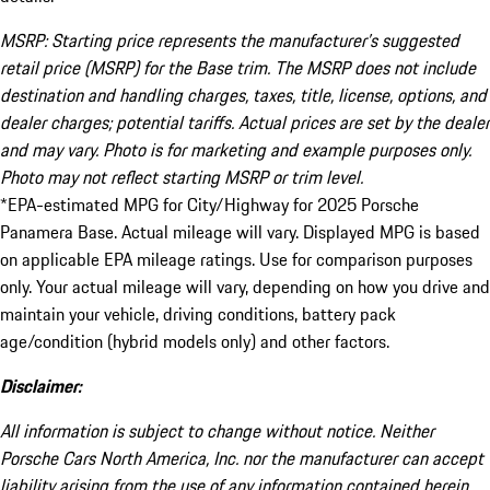
MSRP: Starting price represents the manufacturer’s suggested
retail price (MSRP) for the Base trim. The MSRP does not include
destination and handling charges, taxes, title, license, options, and
dealer charges; potential tariffs. Actual prices are set by the dealer
and may vary. Photo is for marketing and example purposes only.
Photo may not reflect starting MSRP or trim level.
*EPA-estimated MPG for City/Highway for 2025 Porsche
Panamera Base. Actual mileage will vary. Displayed MPG is based
on applicable EPA mileage ratings. Use for comparison purposes
only. Your actual mileage will vary, depending on how you drive and
maintain your vehicle, driving conditions, battery pack
age/condition (hybrid models only) and other factors.
Disclaimer:
All information is subject to change without notice. Neither
Porsche Cars North America, Inc. nor the manufacturer can accept
liability arising from the use of any information contained herein.