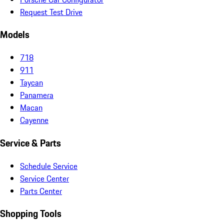
Request Test Drive
Models
718
911
Taycan
Panamera
Macan
Cayenne
Service & Parts
Schedule Service
Service Center
Parts Center
Shopping Tools