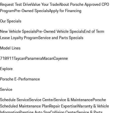
Request Test Drive
Value Your Trade
About Porsche Approved CPO
Program
Pre-Owned Specials
Apply for Financing
Our Specials
New Vehicle Specials
Pre-Owned Vehicle Specials
End of Term
Lease Loyalty Program
Service and Parts Specials
Model Lines
718
911
Taycan
Panamera
Macan
Cayenne
Explore
Porsche E-Performance
Service
Schedule Service
Service Center
Service & Maintenance
Porsche
Scheduled Maintenance Plan
Repair Expertise
Warranty & Vehicle
Information
Prestige Auto Spa
Collision Center
Service & Parts