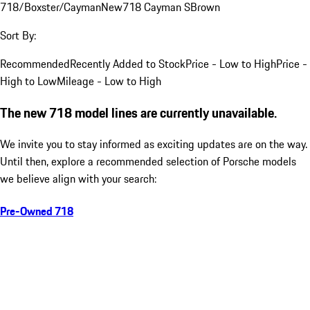
718/Boxster/Cayman
New
718 Cayman S
Brown
Sort By:
Recommended
Recently Added to Stock
Price - Low to High
Price -
High to Low
Mileage - Low to High
The new 718 model lines are currently unavailable.
We invite you to stay informed as exciting updates are on the way.
Until then, explore a recommended selection of Porsche models
we believe align with your search:
Pre-Owned 718