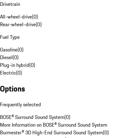
Drivetrain
All-wheel-drive
(
0
)
Rear-wheel-drive
(
0
)
Fuel Type
Gasoline
(
0
)
Diesel
(
0
)
Plug-in hybrid
(
0
)
Electric
(
0
)
Options
Frequently selected
BOSE® Surround Sound System
(
0
)
More Information on BOSE® Surround Sound System
Burmester® 3D High-End Surround Sound System
(
0
)