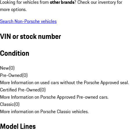
Looking for vehicles from
other brands
? Check our inventory for
more options.
Search Non-Porsche vehicles
VIN or stock number
Condition
New
(
0
)
Pre-Owned
(
0
)
More Information on used cars without the Porsche Approved seal.
Certified Pre-Owned
(
0
)
More Information on Porsche Approved Pre-owned cars.
Classic
(
0
)
More information on Porsche Classic vehicles.
Model Lines