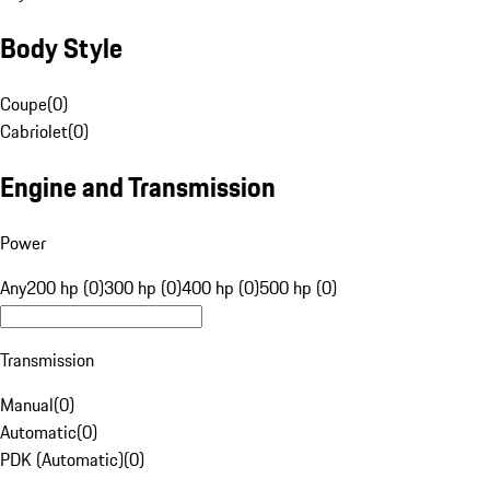
Body Style
Coupe
(
0
)
Cabriolet
(
0
)
Engine and Transmission
Power
Any
200 hp (0)
300 hp (0)
400 hp (0)
500 hp (0)
Transmission
Manual
(
0
)
Automatic
(
0
)
PDK (Automatic)
(
0
)