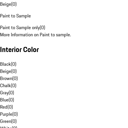
Beige
(
0
)
Paint to Sample
Paint to Sample only
(
0
)
More Information on Paint to sample.
Interior Color
Black
(
0
)
Beige
(
0
)
Brown
(
0
)
Chalk
(
0
)
Gray
(
0
)
Blue
(
0
)
Red
(
0
)
Purple
(
0
)
Green
(
0
)