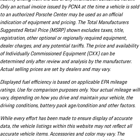
Only an actual invoice issued by PCNA at the time a vehicle is sold
to an authorized Porsche Center may be used as an official
indication of equipment and pricing. The Total Manufacturers
Suggested Retail Price (MSRP) shown excludes taxes, title,
registration, other optional or regionally required equipment,
dealer charges, and any potential tariffs. The price and availability
of Individually Commissioned Equipment (CXX) can be
determined only after review and analysis by the manufacturer.
Actual selling prices are set by dealers and may vary.
Displayed fuel efficiency is based on applicable EPA mileage
ratings. Use for comparison purposes only. Your actual mileage will
vary, depending on how you drive and maintain your vehicle, the
driving conditions, battery pack age/condition and other factors.
While every effort has been made to ensure display of accurate
data, the vehicle listings within this website may not reflect all
accurate vehicle items. Accessories and color may vary. The