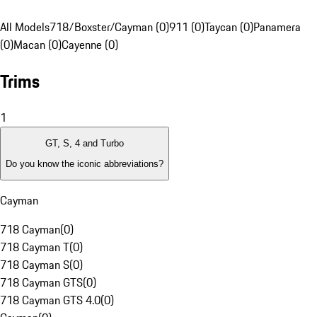
All Models
718/Boxster/Cayman (0)
911 (0)
Taycan (0)
Panamera
(0)
Macan (0)
Cayenne (0)
Trims
1
GT, S, 4 and Turbo
Do you know the iconic abbreviations?
Cayman
718 Cayman
(
0
)
718 Cayman T
(
0
)
718 Cayman S
(
0
)
718 Cayman GTS
(
0
)
718 Cayman GTS 4.0
(
0
)