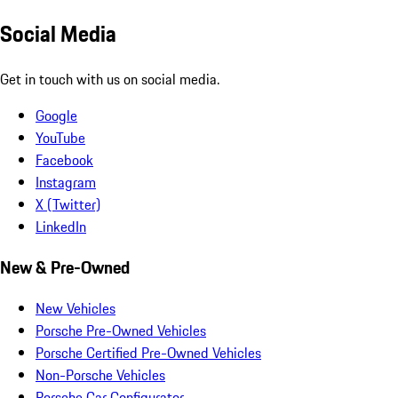
Social Media
Get in touch with us on social media.
Google
YouTube
Facebook
Instagram
X (Twitter)
LinkedIn
New & Pre-Owned
New Vehicles
Porsche Pre-Owned Vehicles
Porsche Certified Pre-Owned Vehicles
Non-Porsche Vehicles
Porsche Car Configurator