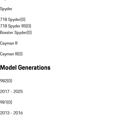
Spyder
718 Spyder
(
0
)
718 Spyder RS
(
0
)
Boxster Spyder
(
0
)
Cayman R
Cayman R
(
0
)
Model Generations
982
(
0
)
2017 - 2025
981
(
0
)
2013 - 2016