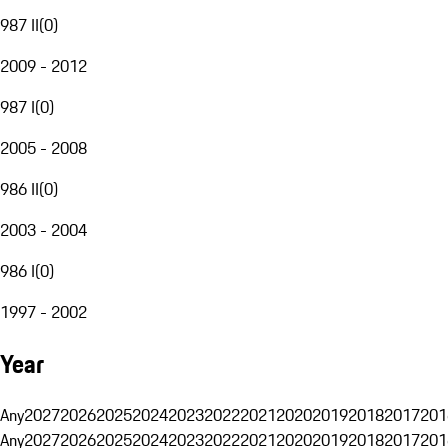
987 II
(
0
)
2009 - 2012
987 I
(
0
)
2005 - 2008
986 II
(
0
)
2003 - 2004
986 I
(
0
)
1997 - 2002
Year
Any
2027
2026
2025
2024
2023
2022
2021
2020
2019
2018
2017
201
Any
2027
2026
2025
2024
2023
2022
2021
2020
2019
2018
2017
201