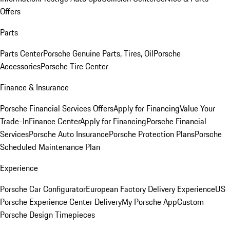
Offers
Parts
Parts Center
Porsche Genuine Parts, Tires, Oil
Porsche
Accessories
Porsche Tire Center
Finance & Insurance
Porsche Financial Services Offers
Apply for Financing
Value Your
Trade-In
Finance Center
Apply for Financing
Porsche Financial
Services
Porsche Auto Insurance
Porsche Protection Plans
Porsche
Scheduled Maintenance Plan
Experience
Porsche Car Configurator
European Factory Delivery Experience
US
Porsche Experience Center Delivery
My Porsche App
Custom
Porsche Design Timepieces