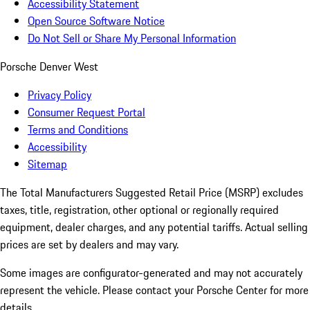
Accessibility Statement
Open Source Software Notice
Do Not Sell or Share My Personal Information
Porsche Denver West
Privacy Policy
Consumer Request Portal
Terms and Conditions
Accessibility
Sitemap
The Total Manufacturers Suggested Retail Price (MSRP) excludes
taxes, title, registration, other optional or regionally required
equipment, dealer charges, and any potential tariffs. Actual selling
prices are set by dealers and may vary.
Some images are configurator-generated and may not accurately
represent the vehicle. Please contact your Porsche Center for more
details.