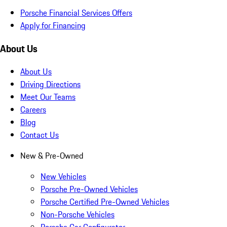
Porsche Financial Services Offers
Apply for Financing
About Us
About Us
Driving Directions
Meet Our Teams
Careers
Blog
Contact Us
New & Pre-Owned
New Vehicles
Porsche Pre-Owned Vehicles
Porsche Certified Pre-Owned Vehicles
Non-Porsche Vehicles