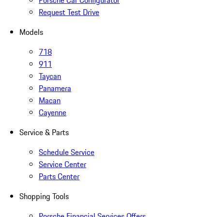
Porsche Car Configurator
Request Test Drive
Models
718
911
Taycan
Panamera
Macan
Cayenne
Service & Parts
Schedule Service
Service Center
Parts Center
Shopping Tools
Porsche Financial Services Offers