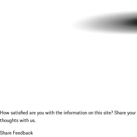
How satisfied are you with the information on this site?
Share your
thoughts with us.
Share Feedback