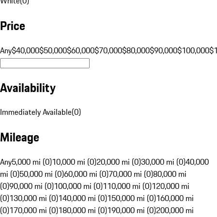
White
(
0
)
Price
Any
$40,000
$50,000
$60,000
$70,000
$80,000
$90,000
$100,000
$
Availability
Immediately Available
(
0
)
Mileage
Any
5,000 mi (0)
10,000 mi (0)
20,000 mi (0)
30,000 mi (0)
40,000
mi (0)
50,000 mi (0)
60,000 mi (0)
70,000 mi (0)
80,000 mi
(0)
90,000 mi (0)
100,000 mi (0)
110,000 mi (0)
120,000 mi
(0)
130,000 mi (0)
140,000 mi (0)
150,000 mi (0)
160,000 mi
(0)
170,000 mi (0)
180,000 mi (0)
190,000 mi (0)
200,000 mi