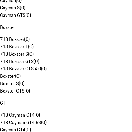
Cayman
(
0
)
Cayman S
(
0
)
Cayman GTS
(
0
)
Boxster
718 Boxster
(
0
)
718 Boxster T
(
0
)
718 Boxster S
(
0
)
718 Boxster GTS
(
0
)
718 Boxster GTS 4.0
(
0
)
Boxster
(
0
)
Boxster S
(
0
)
Boxster GTS
(
0
)
GT
718 Cayman GT4
(
0
)
718 Cayman GT4 RS
(
0
)
Cayman GT4
(
0
)