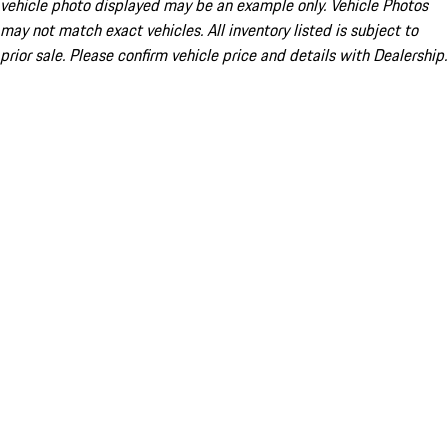
vehicle photo displayed may be an example only. Vehicle Photos
may not match exact vehicles. All inventory listed is subject to
prior sale. Please confirm vehicle price and details with Dealership.