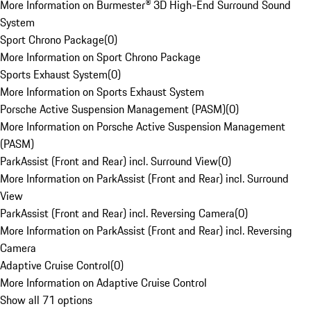
More Information on Burmester® 3D High-End Surround Sound
System
Sport Chrono Package
(
0
)
More Information on Sport Chrono Package
Sports Exhaust System
(
0
)
More Information on Sports Exhaust System
Porsche Active Suspension Management (PASM)
(
0
)
More Information on Porsche Active Suspension Management
(PASM)
ParkAssist (Front and Rear) incl. Surround View
(
0
)
More Information on ParkAssist (Front and Rear) incl. Surround
View
ParkAssist (Front and Rear) incl. Reversing Camera
(
0
)
More Information on ParkAssist (Front and Rear) incl. Reversing
Camera
Adaptive Cruise Control
(
0
)
More Information on Adaptive Cruise Control
Show all 71 options