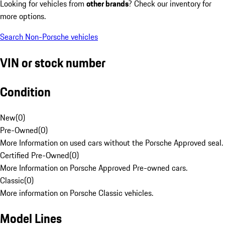
Looking for vehicles from
other brands
? Check our inventory for
more options.
Search Non-Porsche vehicles
VIN or stock number
Condition
New
(
0
)
Pre-Owned
(
0
)
More Information on used cars without the Porsche Approved seal.
Certified Pre-Owned
(
0
)
More Information on Porsche Approved Pre-owned cars.
Classic
(
0
)
More information on Porsche Classic vehicles.
Model Lines