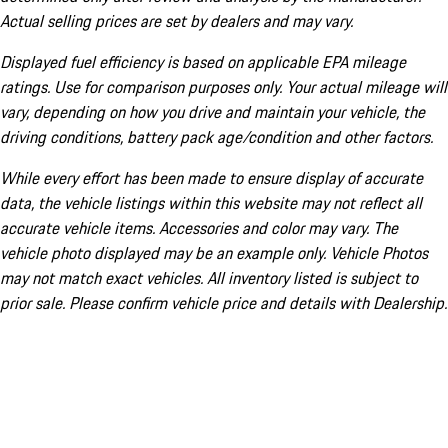
Actual selling prices are set by dealers and may vary.
Displayed fuel efficiency is based on applicable EPA mileage
ratings. Use for comparison purposes only. Your actual mileage will
vary, depending on how you drive and maintain your vehicle, the
driving conditions, battery pack age/condition and other factors.
While every effort has been made to ensure display of accurate
data, the vehicle listings within this website may not reflect all
accurate vehicle items. Accessories and color may vary. The
vehicle photo displayed may be an example only. Vehicle Photos
may not match exact vehicles. All inventory listed is subject to
prior sale. Please confirm vehicle price and details with Dealership.