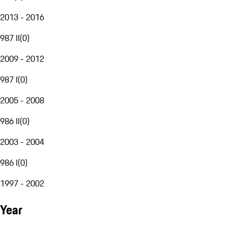
2013 - 2016
987 II
(
0
)
2009 - 2012
987 I
(
0
)
2005 - 2008
986 II
(
0
)
2003 - 2004
986 I
(
0
)
1997 - 2002
Year