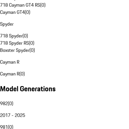
718 Cayman GT4 RS
(
0
)
Cayman GT4
(
0
)
Spyder
718 Spyder
(
0
)
718 Spyder RS
(
0
)
Boxster Spyder
(
0
)
Cayman R
Cayman R
(
0
)
Model Generations
982
(
0
)
2017 - 2025
981
(
0
)