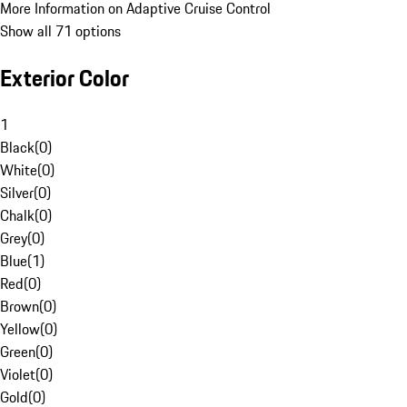
More Information on Adaptive Cruise Control
Show all 71 options
Exterior Color
1
Black
(
0
)
White
(
0
)
Silver
(
0
)
Chalk
(
0
)
Grey
(
0
)
Blue
(
1
)
Red
(
0
)
Brown
(
0
)
Yellow
(
0
)
Green
(
0
)
Violet
(
0
)
Gold
(
0
)