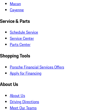
Macan
Cayenne
Service & Parts
Schedule Service
Service Center
Parts Center
Shopping Tools
Porsche Financial Services Offers
Apply for Financing
About Us
About Us
Driving Directions
Meet Our Teams