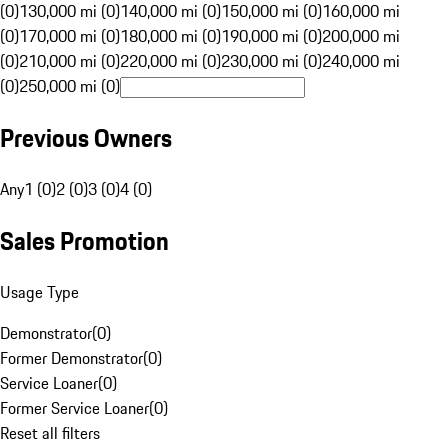
(0)
130,000 mi (0)
140,000 mi (0)
150,000 mi (0)
160,000 mi
(0)
170,000 mi (0)
180,000 mi (0)
190,000 mi (0)
200,000 mi
(0)
210,000 mi (0)
220,000 mi (0)
230,000 mi (0)
240,000 mi
(0)
250,000 mi (0)
Previous Owners
Any
1 (0)
2 (0)
3 (0)
4 (0)
Sales Promotion
Usage Type
Demonstrator
(
0
)
Former Demonstrator
(
0
)
Service Loaner
(
0
)
Former Service Loaner
(
0
)
Reset all filters