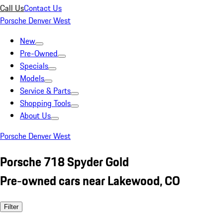
Call Us
Contact Us
Porsche Denver West
New
Pre-Owned
Specials
Models
Service & Parts
Shopping Tools
About Us
Porsche Denver West
Porsche 718 Spyder Gold
Pre-owned cars near Lakewood, CO
Filter