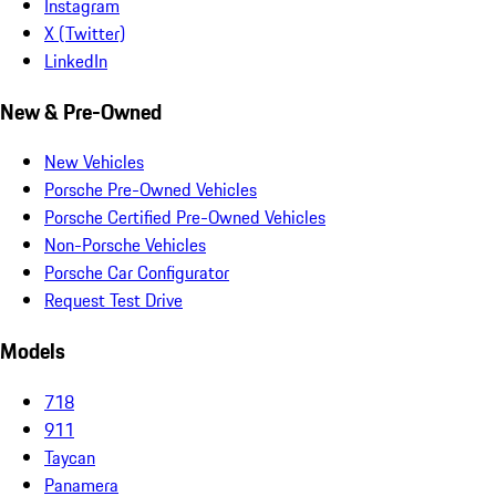
Instagram
X (Twitter)
LinkedIn
New & Pre-Owned
New Vehicles
Porsche Pre-Owned Vehicles
Porsche Certified Pre-Owned Vehicles
Non-Porsche Vehicles
Porsche Car Configurator
Request Test Drive
Models
718
911
Taycan
Panamera