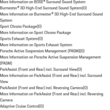
More Information on BOSE® Surround Sound System
Burmester® 3D High-End Surround Sound System
(
0
)
More Information on Burmester® 3D High-End Surround Sound
System
Sport Chrono Package
(
0
)
More Information on Sport Chrono Package
Sports Exhaust System
(
0
)
More Information on Sports Exhaust System
Porsche Active Suspension Management (PASM)
(
0
)
More Information on Porsche Active Suspension Management
(PASM)
ParkAssist (Front and Rear) incl. Surround View
(
0
)
More Information on ParkAssist (Front and Rear) incl. Surround
View
ParkAssist (Front and Rear) incl. Reversing Camera
(
0
)
More Information on ParkAssist (Front and Rear) incl. Reversing
Camera
Adaptive Cruise Control
(
0
)