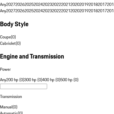
Any
2027
2026
2025
2024
2023
2022
2021
2020
2019
2018
2017
201
Any
2027
2026
2025
2024
2023
2022
2021
2020
2019
2018
2017
201
Body Style
Coupe
(
0
)
Cabriolet
(
0
)
Engine and Transmission
Power
Any
200 hp (0)
300 hp (0)
400 hp (0)
500 hp (0)
Transmission
Manual
(
0
)
Automatic
(
0
)