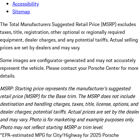
Accessibility
Sitemap
The Total Manufacturers Suggested Retail Price (MSRP) excludes
taxes, title, registration, other optional or regionally required
equipment, dealer charges, and any potential tariffs. Actual selling
prices are set by dealers and may vary.
Some images are configurator-generated and may not accurately
represent the vehicle. Please contact your Porsche Center for more
details.
MSRP: Starting price represents the manufacturer’s suggested
retail price (MSRP) for the Base trim. The MSRP does not include
destination and handling charges, taxes, title, license, options, and
dealer charges; potential tariffs. Actual prices are set by the dealer
and may vary. Photo is for marketing and example purposes only.
Photo may not reflect starting MSRP or trim level.
*EPA-estimated MPG for City/Highway for 2025 Porsche