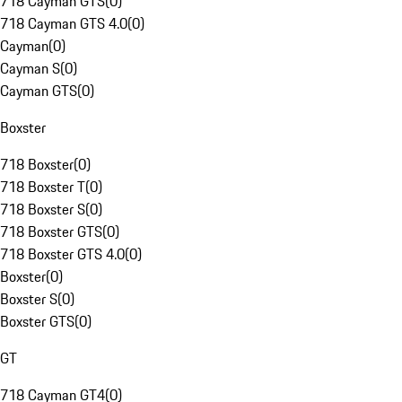
718 Cayman GTS
(
0
)
718 Cayman GTS 4.0
(
0
)
Cayman
(
0
)
Cayman S
(
0
)
Cayman GTS
(
0
)
Boxster
718 Boxster
(
0
)
718 Boxster T
(
0
)
718 Boxster S
(
0
)
718 Boxster GTS
(
0
)
718 Boxster GTS 4.0
(
0
)
Boxster
(
0
)
Boxster S
(
0
)
Boxster GTS
(
0
)
GT
718 Cayman GT4
(
0
)