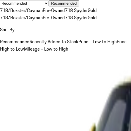
Recommended
718/Boxster/Cayman
Pre-Owned
718 Spyder
Gold
718/Boxster/Cayman
Pre-Owned
718 Spyder
Gold
Sort By:
Recommended
Recently Added to Stock
Price - Low to High
Price -
High to Low
Mileage - Low to High