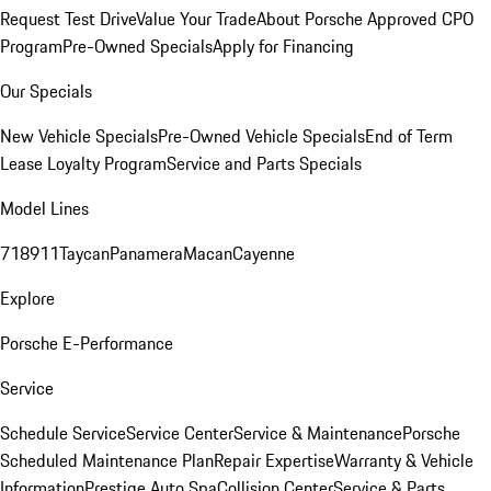
Request Test Drive
Value Your Trade
About Porsche Approved CPO
Program
Pre-Owned Specials
Apply for Financing
Our Specials
New Vehicle Specials
Pre-Owned Vehicle Specials
End of Term
Lease Loyalty Program
Service and Parts Specials
Model Lines
718
911
Taycan
Panamera
Macan
Cayenne
Explore
Porsche E-Performance
Service
Schedule Service
Service Center
Service & Maintenance
Porsche
Scheduled Maintenance Plan
Repair Expertise
Warranty & Vehicle
Information
Prestige Auto Spa
Collision Center
Service & Parts