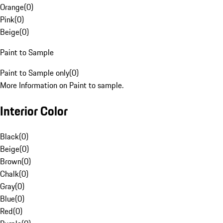
Orange
(
0
)
Pink
(
0
)
Beige
(
0
)
Paint to Sample
Paint to Sample only
(
0
)
More Information on Paint to sample.
Interior Color
Black
(
0
)
Beige
(
0
)
Brown
(
0
)
Chalk
(
0
)
Gray
(
0
)
Blue
(
0
)
Red
(
0
)