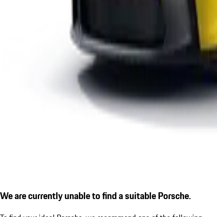
We are currently unable to find a suitable Porsche.