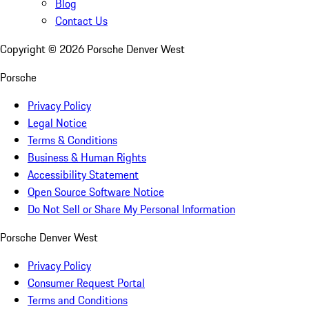
Blog
Contact Us
Copyright ©
2026
Porsche Denver West
Porsche
Privacy Policy
Legal Notice
Terms & Conditions
Business & Human Rights
Accessibility Statement
Open Source Software Notice
Do Not Sell or Share My Personal Information
Porsche Denver West
Privacy Policy
Consumer Request Portal
Terms and Conditions