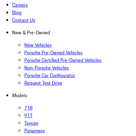
Careers
Blog
Contact Us
New & Pre-Owned
New Vehicles
Porsche Pre-Owned Vehicles
Porsche Certified Pre-Owned Vehicles
Non-Porsche Vehicles
Porsche Car Configurator
Request Test Drive
Models
718
911
Taycan
Panamera