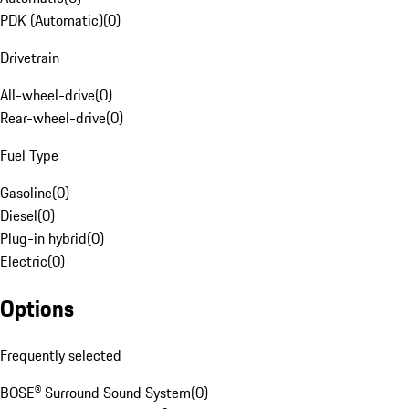
PDK (Automatic)
(
0
)
Drivetrain
All-wheel-drive
(
0
)
Rear-wheel-drive
(
0
)
Fuel Type
Gasoline
(
0
)
Diesel
(
0
)
Plug-in hybrid
(
0
)
Electric
(
0
)
Options
Frequently selected
BOSE® Surround Sound System
(
0
)