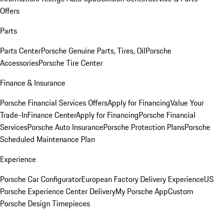
Offers
Parts
Parts Center
Porsche Genuine Parts, Tires, Oil
Porsche
Accessories
Porsche Tire Center
Finance & Insurance
Porsche Financial Services Offers
Apply for Financing
Value Your
Trade-In
Finance Center
Apply for Financing
Porsche Financial
Services
Porsche Auto Insurance
Porsche Protection Plans
Porsche
Scheduled Maintenance Plan
Experience
Porsche Car Configurator
European Factory Delivery Experience
US
Porsche Experience Center Delivery
My Porsche App
Custom
Porsche Design Timepieces