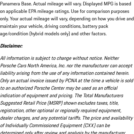
Panamera Base. Actual mileage will vary. Displayed MPG is based
on applicable EPA mileage ratings. Use for comparison purposes
only. Your actual mileage will vary, depending on how you drive and
maintain your vehicle, driving conditions, battery pack
age/condition (hybrid models only) and other factors.
Disclaimer:
All information is subject to change without notice. Neither
Porsche Cars North America, Inc. nor the manufacturer can accept
liability arising from the use of any information contained herein.
Only an actual invoice issued by PCNA at the time a vehicle is sold
to an authorized Porsche Center may be used as an official
indication of equipment and pricing. The Total Manufacturers
Suggested Retail Price (MSRP) shown excludes taxes, title,
registration, other optional or regionally required equipment,
dealer charges, and any potential tariffs. The price and availability
of Individually Commissioned Equipment (CXX) can be
determined only after review and analysis by the manufacturer.