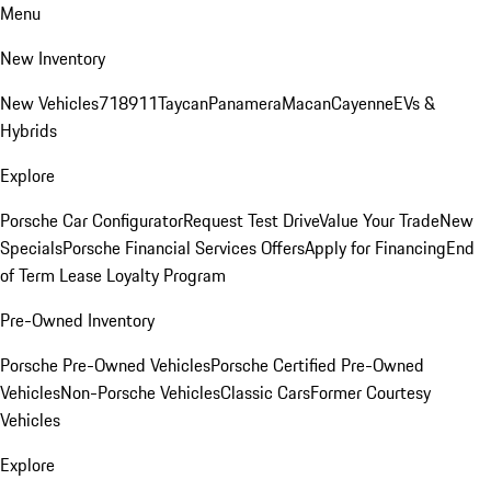
Menu
New Inventory
New Vehicles
718
911
Taycan
Panamera
Macan
Cayenne
EVs &
Hybrids
Explore
Porsche Car Configurator
Request Test Drive
Value Your Trade
New
Specials
Porsche Financial Services Offers
Apply for Financing
End
of Term Lease Loyalty Program
Pre-Owned Inventory
Porsche Pre-Owned Vehicles
Porsche Certified Pre-Owned
Vehicles
Non-Porsche Vehicles
Classic Cars
Former Courtesy
Vehicles
Explore