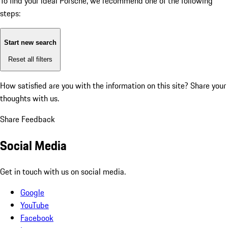
To find your ideal Porsche, we recommend one of the following
steps:
Start new search
Reset all filters
How satisfied are you with the information on this site?
Share your
thoughts with us.
Share Feedback
Social Media
Get in touch with us on social media.
Google
YouTube
Facebook