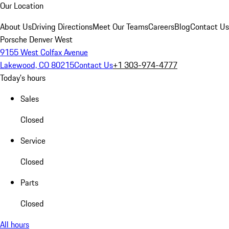
Our Location
About Us
Driving Directions
Meet Our Teams
Careers
Blog
Contact Us
Porsche Denver West
9155 West Colfax Avenue
Lakewood, CO 80215
Contact Us
+1 303-974-4777
Today's hours
Sales
Closed
Service
Closed
Parts
Closed
All hours