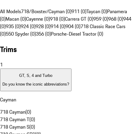
All Models
718/Boxster/Cayman (0)
911 (0)
Taycan (0)
Panamera
(0)
Macan (0)
Cayenne (0)
918 (0)
Carrera GT (0)
959 (0)
968 (0)
944
(0)
935 (0)
924 (0)
928 (0)
914 (0)
904 (0)
718 Classic Race Cars
(0)
550 Spyder (0)
356 (0)
Porsche-Diesel Tractor (0)
Trims
1
GT, S, 4 and Turbo
Do you know the iconic abbreviations?
Cayman
718 Cayman
(
0
)
718 Cayman T
(
0
)
718 Cayman S
(
0
)