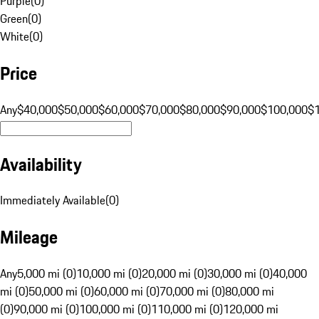
Purple
(
0
)
Green
(
0
)
White
(
0
)
Price
Any
$40,000
$50,000
$60,000
$70,000
$80,000
$90,000
$100,000
$
Availability
Immediately Available
(
0
)
Mileage
Any
5,000 mi (0)
10,000 mi (0)
20,000 mi (0)
30,000 mi (0)
40,000
mi (0)
50,000 mi (0)
60,000 mi (0)
70,000 mi (0)
80,000 mi
(0)
90,000 mi (0)
100,000 mi (0)
110,000 mi (0)
120,000 mi