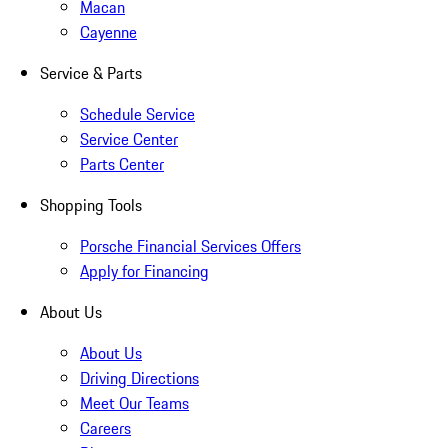
Macan
Cayenne
Service & Parts
Schedule Service
Service Center
Parts Center
Shopping Tools
Porsche Financial Services Offers
Apply for Financing
About Us
About Us
Driving Directions
Meet Our Teams
Careers