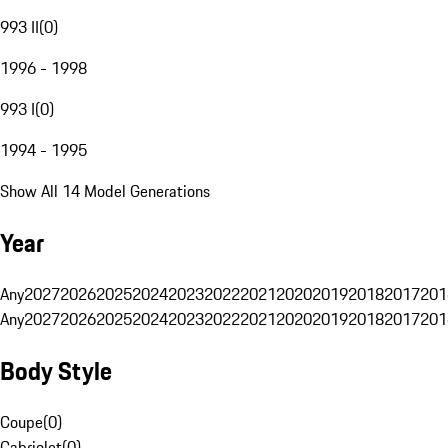
993 II
(
0
)
1996 - 1998
993 I
(
0
)
1994 - 1995
Show All 14 Model Generations
Year
Any
2027
2026
2025
2024
2023
2022
2021
2020
2019
2018
2017
201
Any
2027
2026
2025
2024
2023
2022
2021
2020
2019
2018
2017
201
Body Style
Coupe
(
0
)
Cabriolet
(
0
)