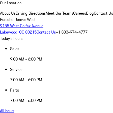
Our Location
About Us
Driving Directions
Meet Our Teams
Careers
Blog
Contact Us
Porsche Denver West
9155 West Colfax Avenue
Lakewood, CO 80215
Contact Us
+1 303-974-4777
Today's hours
Sales
9:00 AM - 6:00 PM
Service
7:00 AM - 6:00 PM
Parts
7:00 AM - 6:00 PM
All hours