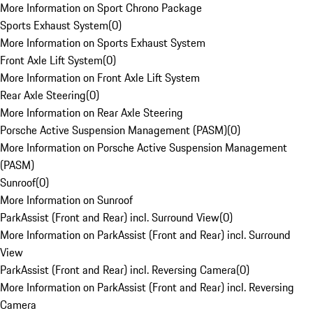
More Information on Sport Chrono Package
Sports Exhaust System
(
0
)
More Information on Sports Exhaust System
Front Axle Lift System
(
0
)
More Information on Front Axle Lift System
Rear Axle Steering
(
0
)
More Information on Rear Axle Steering
Porsche Active Suspension Management (PASM)
(
0
)
More Information on Porsche Active Suspension Management
(PASM)
Sunroof
(
0
)
More Information on Sunroof
ParkAssist (Front and Rear) incl. Surround View
(
0
)
More Information on ParkAssist (Front and Rear) incl. Surround
View
ParkAssist (Front and Rear) incl. Reversing Camera
(
0
)
More Information on ParkAssist (Front and Rear) incl. Reversing
Camera