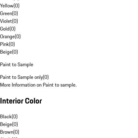
Yellow
(
0
)
Green
(
0
)
Violet
(
0
)
Gold
(
0
)
Orange
(
0
)
Pink
(
0
)
Beige
(
0
)
Paint to Sample
Paint to Sample only
(
0
)
More Information on Paint to sample.
Interior Color
Black
(
0
)
Beige
(
0
)
Brown
(
0
)