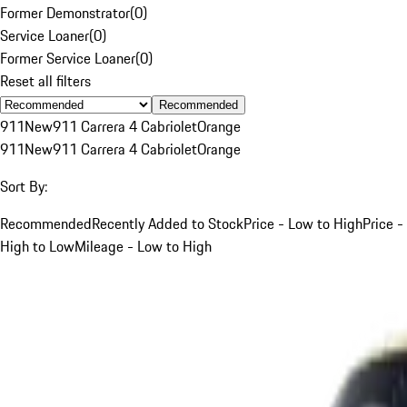
Former Demonstrator
(
0
)
Service Loaner
(
0
)
Former Service Loaner
(
0
)
Reset all filters
Recommended
911
New
911 Carrera 4 Cabriolet
Orange
911
New
911 Carrera 4 Cabriolet
Orange
Sort By:
Recommended
Recently Added to Stock
Price - Low to High
Price -
High to Low
Mileage - Low to High