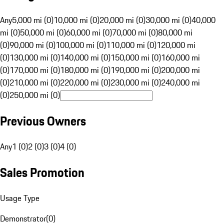
Any
5,000 mi (0)
10,000 mi (0)
20,000 mi (0)
30,000 mi (0)
40,000
mi (0)
50,000 mi (0)
60,000 mi (0)
70,000 mi (0)
80,000 mi
(0)
90,000 mi (0)
100,000 mi (0)
110,000 mi (0)
120,000 mi
(0)
130,000 mi (0)
140,000 mi (0)
150,000 mi (0)
160,000 mi
(0)
170,000 mi (0)
180,000 mi (0)
190,000 mi (0)
200,000 mi
(0)
210,000 mi (0)
220,000 mi (0)
230,000 mi (0)
240,000 mi
(0)
250,000 mi (0)
Previous Owners
Any
1 (0)
2 (0)
3 (0)
4 (0)
Sales Promotion
Usage Type
Demonstrator
(
0
)