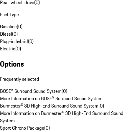
Rear-wheel-drive
(
0
)
Fuel Type
Gasoline
(
0
)
Diesel
(
0
)
Plug-in hybrid
(
0
)
Electric
(
0
)
Options
Frequently selected
BOSE® Surround Sound System
(
0
)
More Information on BOSE® Surround Sound System
Burmester® 3D High-End Surround Sound System
(
0
)
More Information on Burmester® 3D High-End Surround Sound
System
Sport Chrono Package
(
0
)