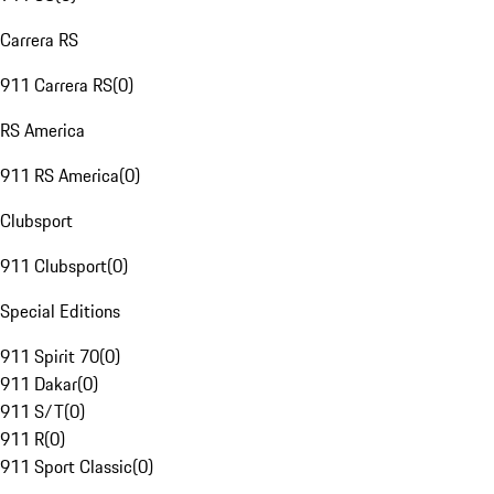
Carrera RS
911 Carrera RS
(
0
)
RS America
911 RS America
(
0
)
Clubsport
911 Clubsport
(
0
)
Special Editions
911 Spirit 70
(
0
)
911 Dakar
(
0
)
911 S/T
(
0
)
911 R
(
0
)
911 Sport Classic
(
0
)