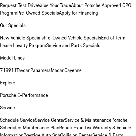
Request Test Drive
Value Your Trade
About Porsche Approved CPO
Program
Pre-Owned Specials
Apply for Financing
Our Specials
New Vehicle Specials
Pre-Owned Vehicle Specials
End of Term
Lease Loyalty Program
Service and Parts Specials
Model Lines
718
911
Taycan
Panamera
Macan
Cayenne
Explore
Porsche E-Performance
Service
Schedule Service
Service Center
Service & Maintenance
Porsche
Scheduled Maintenance Plan
Repair Expertise
Warranty & Vehicle
Information
Prestige Auto Spa
Collision Center
Service & Parts