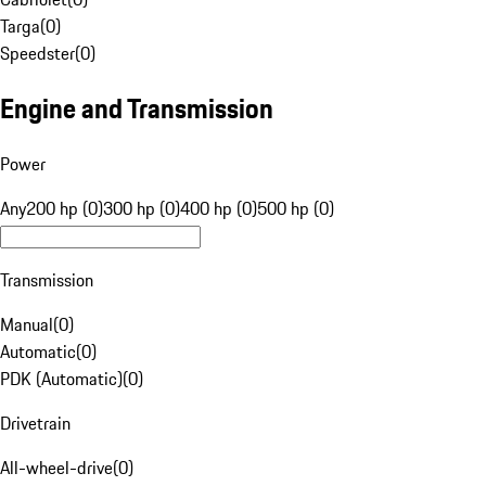
Targa
(
0
)
Speedster
(
0
)
Engine and Transmission
Power
Any
200 hp (0)
300 hp (0)
400 hp (0)
500 hp (0)
Transmission
Manual
(
0
)
Automatic
(
0
)
PDK (Automatic)
(
0
)
Drivetrain
All-wheel-drive
(
0
)