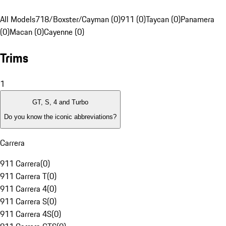
All Models
718/Boxster/Cayman (0)
911 (0)
Taycan (0)
Panamera
(0)
Macan (0)
Cayenne (0)
Trims
1
GT, S, 4 and Turbo
Do you know the iconic abbreviations?
Carrera
911 Carrera
(
0
)
911 Carrera T
(
0
)
911 Carrera 4
(
0
)
911 Carrera S
(
0
)
911 Carrera 4S
(
0
)