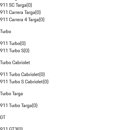
911 SC Targa
(
0
)
911 Carrera Targa
(
0
)
911 Carrera 4 Targa
(
0
)
Turbo
911 Turbo
(
0
)
911 Turbo S
(
0
)
Turbo Cabriolet
911 Turbo Cabriolet
(
0
)
911 Turbo S Cabriolet
(
0
)
Turbo Targa
911 Turbo Targa
(
0
)
GT
911 GT3
(
0
)