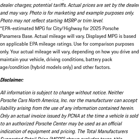
dealer charges; potential tariffs. Actual prices are set by the dealer
and may vary. Photo is for marketing and example purposes only.
Photo may not reflect starting MSRP or trim level.
*EPA-estimated MPG for City/Highway for 2025 Porsche
Panamera Base. Actual mileage will vary. Displayed MPG is based
on applicable EPA mileage ratings. Use for comparison purposes
only. Your actual mileage will vary, depending on how you drive and
maintain your vehicle, driving conditions, battery pack
age/condition (hybrid models only) and other factors.
Disclaimer:
All information is subject to change without notice. Neither
Porsche Cars North America, Inc. nor the manufacturer can accept
liability arising from the use of any information contained herein.
Only an actual invoice issued by PCNA at the time a vehicle is sold
to an authorized Porsche Center may be used as an official
indication of equipment and pricing. The Total Manufacturers