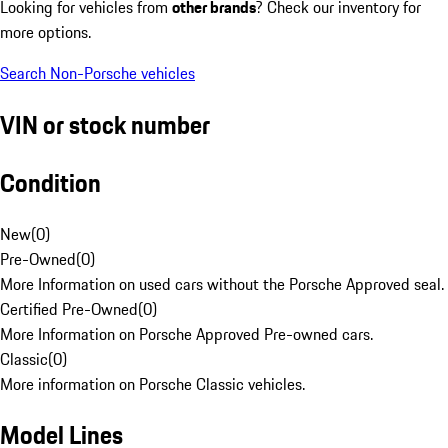
Looking for vehicles from
other brands
? Check our inventory for
more options.
Search Non-Porsche vehicles
VIN or stock number
Condition
New
(
0
)
Pre-Owned
(
0
)
More Information on used cars without the Porsche Approved seal.
Certified Pre-Owned
(
0
)
More Information on Porsche Approved Pre-owned cars.
Classic
(
0
)
More information on Porsche Classic vehicles.
Model Lines