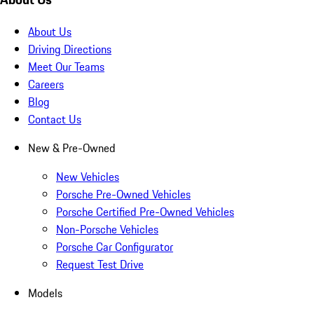
About Us
Driving Directions
Meet Our Teams
Careers
Blog
Contact Us
New & Pre-Owned
New Vehicles
Porsche Pre-Owned Vehicles
Porsche Certified Pre-Owned Vehicles
Non-Porsche Vehicles
Porsche Car Configurator
Request Test Drive
Models