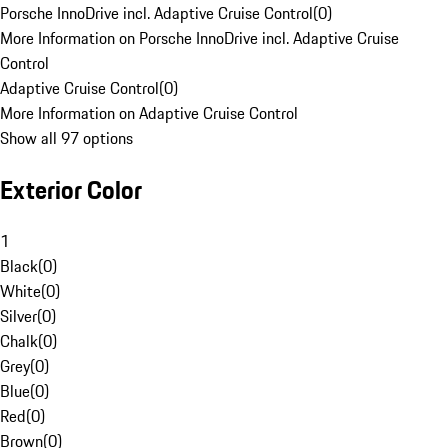
Porsche InnoDrive incl. Adaptive Cruise Control
(
0
)
More Information on Porsche InnoDrive incl. Adaptive Cruise
Control
Adaptive Cruise Control
(
0
)
More Information on Adaptive Cruise Control
Show all 97 options
Exterior Color
1
Black
(
0
)
White
(
0
)
Silver
(
0
)
Chalk
(
0
)
Grey
(
0
)
Blue
(
0
)
Red
(
0
)
Brown
(
0
)