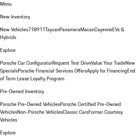
Menu
New Inventory
New Vehicles
718
911
Taycan
Panamera
Macan
Cayenne
EVs &
Hybrids
Explore
Porsche Car Configurator
Request Test Drive
Value Your Trade
New
Specials
Porsche Financial Services Offers
Apply for Financing
End
of Term Lease Loyalty Program
Pre-Owned Inventory
Porsche Pre-Owned Vehicles
Porsche Certified Pre-Owned
Vehicles
Non-Porsche Vehicles
Classic Cars
Former Courtesy
Vehicles
Explore