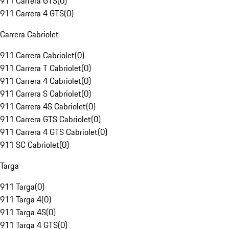
911 Carrera GTS
(
0
)
911 Carrera 4 GTS
(
0
)
Carrera Cabriolet
911 Carrera Cabriolet
(
0
)
911 Carrera T Cabriolet
(
0
)
911 Carrera 4 Cabriolet
(
0
)
911 Carrera S Cabriolet
(
0
)
911 Carrera 4S Cabriolet
(
0
)
911 Carrera GTS Cabriolet
(
0
)
911 Carrera 4 GTS Cabriolet
(
0
)
911 SC Cabriolet
(
0
)
Targa
911 Targa
(
0
)
911 Targa 4
(
0
)
911 Targa 4S
(
0
)
911 Targa 4 GTS
(
0
)