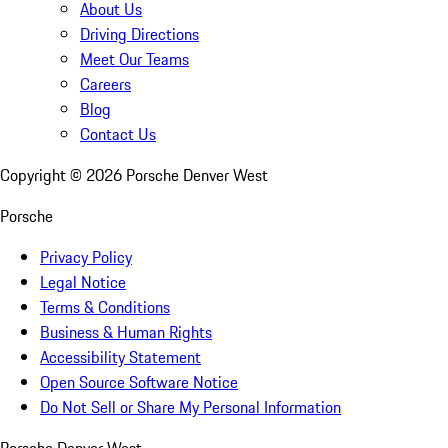
About Us
Driving Directions
Meet Our Teams
Careers
Blog
Contact Us
Copyright ©
2026
Porsche Denver West
Porsche
Privacy Policy
Legal Notice
Terms & Conditions
Business & Human Rights
Accessibility Statement
Open Source Software Notice
Do Not Sell or Share My Personal Information