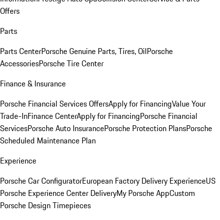
Offers
Parts
Parts Center
Porsche Genuine Parts, Tires, Oil
Porsche
Accessories
Porsche Tire Center
Finance & Insurance
Porsche Financial Services Offers
Apply for Financing
Value Your
Trade-In
Finance Center
Apply for Financing
Porsche Financial
Services
Porsche Auto Insurance
Porsche Protection Plans
Porsche
Scheduled Maintenance Plan
Experience
Porsche Car Configurator
European Factory Delivery Experience
US
Porsche Experience Center Delivery
My Porsche App
Custom
Porsche Design Timepieces