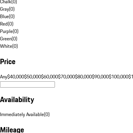
Chalk
(
0
)
Gray
(
0
)
Blue
(
0
)
Red
(
0
)
Purple
(
0
)
Green
(
0
)
White
(
0
)
Price
Any
$40,000
$50,000
$60,000
$70,000
$80,000
$90,000
$100,000
$
Availability
Immediately Available
(
0
)
Mileage