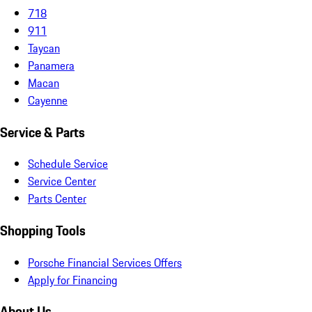
718
911
Taycan
Panamera
Macan
Cayenne
Service & Parts
Schedule Service
Service Center
Parts Center
Shopping Tools
Porsche Financial Services Offers
Apply for Financing
About Us