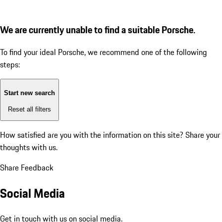
We are currently unable to find a suitable Porsche.
To find your ideal Porsche, we recommend one of the following
steps:
Start new search
Reset all filters
How satisfied are you with the information on this site?
Share your
thoughts with us.
Share Feedback
Social Media
Get in touch with us on social media.