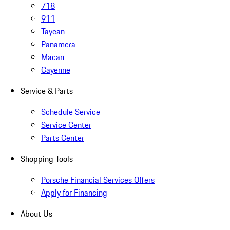
718
911
Taycan
Panamera
Macan
Cayenne
Service & Parts
Schedule Service
Service Center
Parts Center
Shopping Tools
Porsche Financial Services Offers
Apply for Financing
About Us