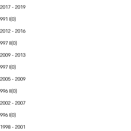
2017 - 2019
991 I
(
0
)
2012 - 2016
997 II
(
0
)
2009 - 2013
997 I
(
0
)
2005 - 2009
996 II
(
0
)
2002 - 2007
996 I
(
0
)
1998 - 2001