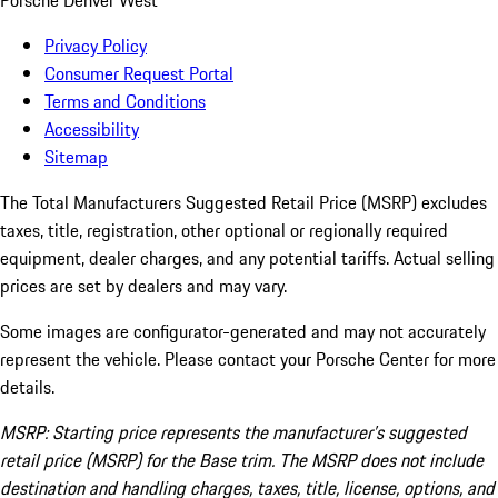
Porsche Denver West
Privacy Policy
Consumer Request Portal
Terms and Conditions
Accessibility
Sitemap
The Total Manufacturers Suggested Retail Price (MSRP) excludes
taxes, title, registration, other optional or regionally required
equipment, dealer charges, and any potential tariffs. Actual selling
prices are set by dealers and may vary.
Some images are configurator-generated and may not accurately
represent the vehicle. Please contact your Porsche Center for more
details.
MSRP: Starting price represents the manufacturer’s suggested
retail price (MSRP) for the Base trim. The MSRP does not include
destination and handling charges, taxes, title, license, options, and