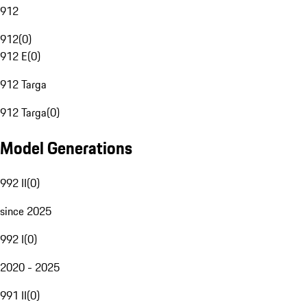
912
912
(
0
)
912 E
(
0
)
912 Targa
912 Targa
(
0
)
Model Generations
992 II
(
0
)
since 2025
992 I
(
0
)
2020 - 2025
991 II
(
0
)