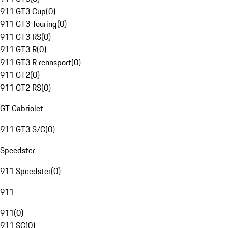
911 GT3 Cup
(
0
)
911 GT3 Touring
(
0
)
911 GT3 RS
(
0
)
911 GT3 R
(
0
)
911 GT3 R rennsport
(
0
)
911 GT2
(
0
)
911 GT2 RS
(
0
)
GT Cabriolet
911 GT3 S/C
(
0
)
Speedster
911 Speedster
(
0
)
911
911
(
0
)
911 SC
(
0
)