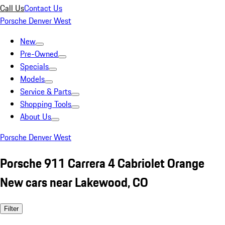
Call Us
Contact Us
Porsche Denver West
New
Pre-Owned
Specials
Models
Service & Parts
Shopping Tools
About Us
Porsche Denver West
Porsche 911 Carrera 4 Cabriolet Orange
New cars near Lakewood, CO
Filter