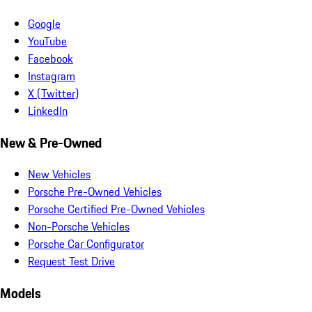
Google
YouTube
Facebook
Instagram
X (Twitter)
LinkedIn
New & Pre-Owned
New Vehicles
Porsche Pre-Owned Vehicles
Porsche Certified Pre-Owned Vehicles
Non-Porsche Vehicles
Porsche Car Configurator
Request Test Drive
Models