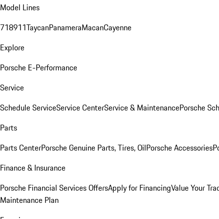
Model Lines
718
911
Taycan
Panamera
Macan
Cayenne
Explore
Porsche E-Performance
Service
Schedule Service
Service Center
Service & Maintenance
Porsche Sc
Parts
Parts Center
Porsche Genuine Parts, Tires, Oil
Porsche Accessories
P
Finance & Insurance
Porsche Financial Services Offers
Apply for Financing
Value Your Tra
Maintenance Plan