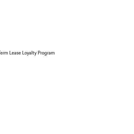
Term Lease Loyalty Program