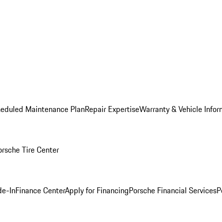
heduled Maintenance Plan
Repair Expertise
Warranty & Vehicle Infor
orsche Tire Center
de-In
Finance Center
Apply for Financing
Porsche Financial Services
P