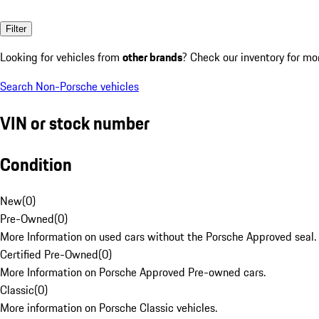
Filter
Looking for vehicles from
other brands
? Check our inventory for mo
Search Non-Porsche vehicles
VIN or stock number
Condition
New
(
0
)
Pre-Owned
(
0
)
More Information on used cars without the Porsche Approved seal.
Certified Pre-Owned
(
0
)
More Information on Porsche Approved Pre-owned cars.
Classic
(
0
)
More information on Porsche Classic vehicles.