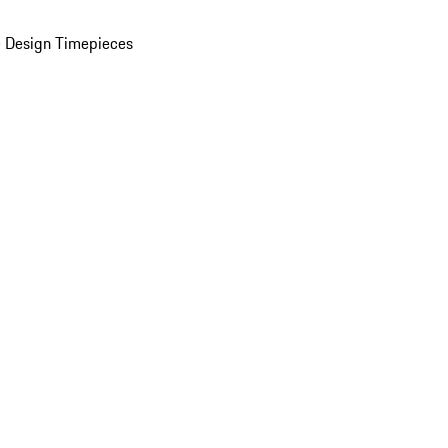
 Design Timepieces