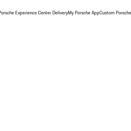
orsche Experience Center Delivery
My Porsche App
Custom Porsche