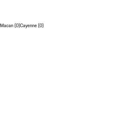
Macan (0)
Cayenne (0)