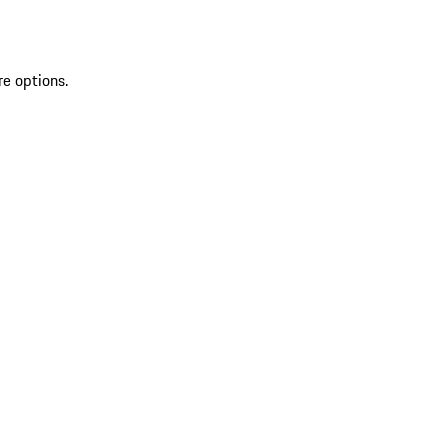
re options.