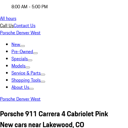
8:00 AM - 5:00 PM
All hours
Call Us
Contact Us
Porsche Denver West
New
Pre-Owned
Specials
Models
Service & Parts
Shopping Tools
About Us
Porsche Denver West
Porsche 911 Carrera 4 Cabriolet Pink
New cars near Lakewood, CO