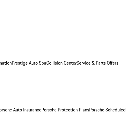
mation
Prestige Auto Spa
Collision Center
Service & Parts Offers
orsche Auto Insurance
Porsche Protection Plans
Porsche Scheduled