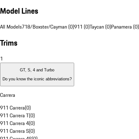
Model Lines
All Models
718/Boxster/Cayman (0)
911 (0)
Taycan (0)
Panamera (0)
Trims
1
GT, S, 4 and Turbo
Do you know the iconic abbreviations?
Carrera
911 Carrera
(
0
)
911 Carrera T
(
0
)
911 Carrera 4
(
0
)
911 Carrera S
(
0
)
911 Carrera 4S
(
0
)