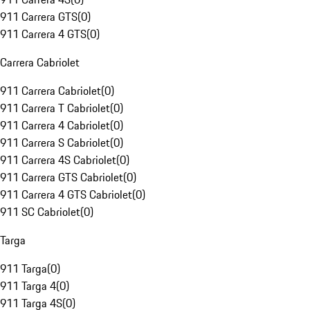
911 Carrera GTS
(
0
)
911 Carrera 4 GTS
(
0
)
Carrera Cabriolet
911 Carrera Cabriolet
(
0
)
911 Carrera T Cabriolet
(
0
)
911 Carrera 4 Cabriolet
(
0
)
911 Carrera S Cabriolet
(
0
)
911 Carrera 4S Cabriolet
(
0
)
911 Carrera GTS Cabriolet
(
0
)
911 Carrera 4 GTS Cabriolet
(
0
)
911 SC Cabriolet
(
0
)
Targa
911 Targa
(
0
)
911 Targa 4
(
0
)
911 Targa 4S
(
0
)