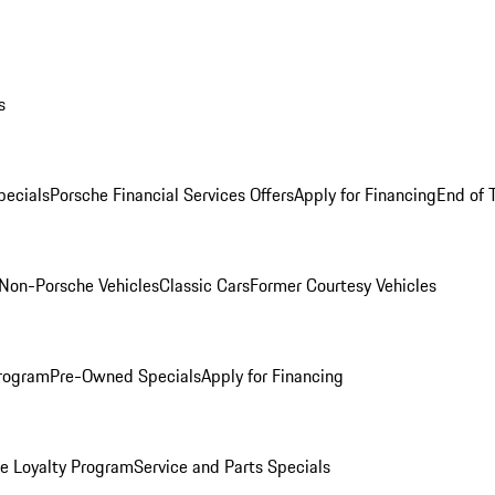
s
ecials
Porsche Financial Services Offers
Apply for Financing
End of 
Non-Porsche Vehicles
Classic Cars
Former Courtesy Vehicles
rogram
Pre-Owned Specials
Apply for Financing
e Loyalty Program
Service and Parts Specials