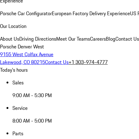
Experience
Porsche Car Configurator
European Factory Delivery Experience
US P
Our Location
About Us
Driving Directions
Meet Our Teams
Careers
Blog
Contact Us
Porsche Denver West
9155 West Colfax Avenue
Lakewood, CO 80215
Contact Us
+1 303-974-4777
Today's hours
Sales
9:00 AM - 5:30 PM
Service
8:00 AM - 5:00 PM
Parts