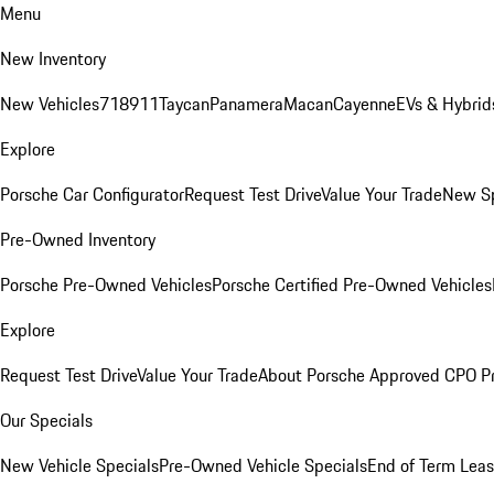
Menu
New Inventory
New Vehicles
718
911
Taycan
Panamera
Macan
Cayenne
EVs & Hybrid
Explore
Porsche Car Configurator
Request Test Drive
Value Your Trade
New Sp
Pre-Owned Inventory
Porsche Pre-Owned Vehicles
Porsche Certified Pre-Owned Vehicles
Explore
Request Test Drive
Value Your Trade
About Porsche Approved CPO P
Our Specials
New Vehicle Specials
Pre-Owned Vehicle Specials
End of Term Leas