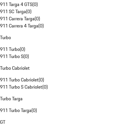
911 Targa 4 GTS
(
0
)
911 SC Targa
(
0
)
911 Carrera Targa
(
0
)
911 Carrera 4 Targa
(
0
)
Turbo
911 Turbo
(
0
)
911 Turbo S
(
0
)
Turbo Cabriolet
911 Turbo Cabriolet
(
0
)
911 Turbo S Cabriolet
(
0
)
Turbo Targa
911 Turbo Targa
(
0
)
GT