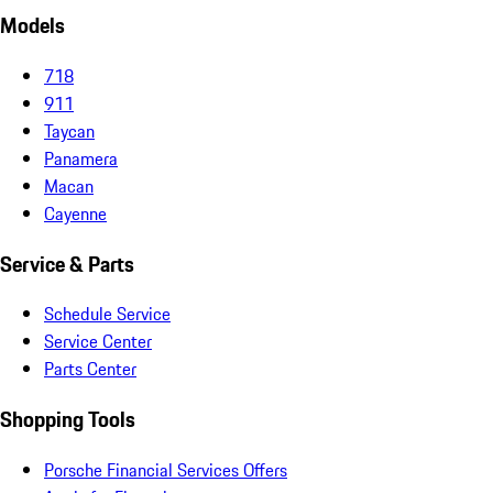
Models
718
911
Taycan
Panamera
Macan
Cayenne
Service & Parts
Schedule Service
Service Center
Parts Center
Shopping Tools
Porsche Financial Services Offers