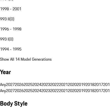
1998 - 2001
993 II
(
0
)
1996 - 1998
993 I
(
0
)
1994 - 1995
Show All 14 Model Generations
Year
Any
2027
2026
2025
2024
2023
2022
2021
2020
2019
2018
2017
201
Any
2027
2026
2025
2024
2023
2022
2021
2020
2019
2018
2017
201
Body Style