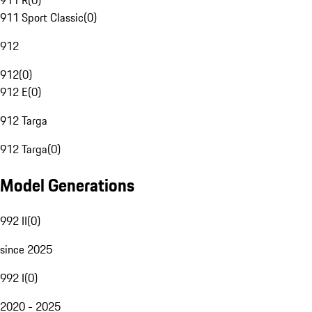
911 R
(
0
)
911 Sport Classic
(
0
)
912
912
(
0
)
912 E
(
0
)
912 Targa
912 Targa
(
0
)
Model Generations
992 II
(
0
)
since 2025
992 I
(
0
)
2020 - 2025