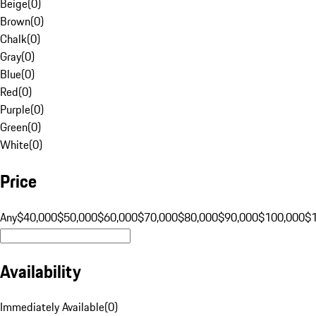
Beige
(
0
)
Brown
(
0
)
Chalk
(
0
)
Gray
(
0
)
Blue
(
0
)
Red
(
0
)
Purple
(
0
)
Green
(
0
)
White
(
0
)
Price
Any
$40,000
$50,000
$60,000
$70,000
$80,000
$90,000
$100,000
$
Availability
Immediately Available
(
0
)