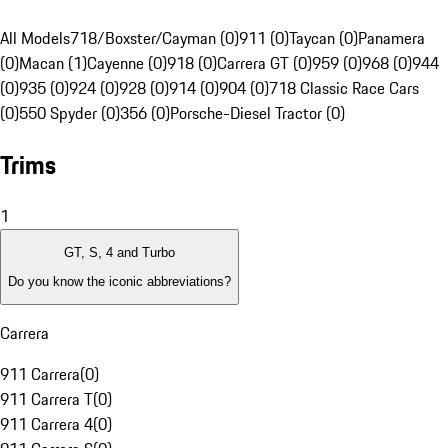
All Models
718/Boxster/Cayman (0)
911 (0)
Taycan (0)
Panamera
(0)
Macan (1)
Cayenne (0)
918 (0)
Carrera GT (0)
959 (0)
968 (0)
944
(0)
935 (0)
924 (0)
928 (0)
914 (0)
904 (0)
718 Classic Race Cars
(0)
550 Spyder (0)
356 (0)
Porsche-Diesel Tractor (0)
Trims
1
GT, S, 4 and Turbo
Do you know the iconic abbreviations?
Carrera
911 Carrera
(
0
)
911 Carrera T
(
0
)
911 Carrera 4
(
0
)