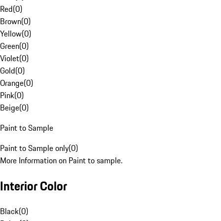
Red
(
0
)
Brown
(
0
)
Yellow
(
0
)
Green
(
0
)
Violet
(
0
)
Gold
(
0
)
Orange
(
0
)
Pink
(
0
)
Beige
(
0
)
Paint to Sample
Paint to Sample only
(
0
)
More Information on Paint to sample.
Interior Color
Black
(
0
)