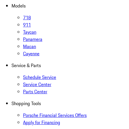
Models
718
911
Taycan
Panamera
Macan
Cayenne
Service & Parts
Schedule Service
Service Center
Parts Center
Shopping Tools
Porsche Financial Services Offers
Apply for Financing