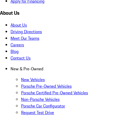
Apply for Financing
About Us
About Us
Driving Directions
Meet Our Teams
Careers
Blog
Contact Us
New & Pre-Owned
New Vehicles
Porsche Pre-Owned Vehicles
Porsche Certified Pre-Owned Vehicles
Non-Porsche Vehicles
Porsche Car Configurator
Request Test Drive