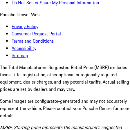
Do Not Sell or Share My Personal Information
Porsche Denver West
Privacy Policy
Consumer Request Portal
Terms and Conditions
Accessibility
Sitemap
The Total Manufacturers Suggested Retail Price (MSRP) excludes
taxes, title, registration, other optional or regionally required
equipment, dealer charges, and any potential tariffs. Actual selling
prices are set by dealers and may vary.
Some images are configurator-generated and may not accurately
represent the vehicle. Please contact your Porsche Center for more
details.
MSRP: Starting price represents the manufacturer’s suggested