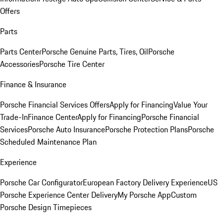
Offers
Parts
Parts Center
Porsche Genuine Parts, Tires, Oil
Porsche
Accessories
Porsche Tire Center
Finance & Insurance
Porsche Financial Services Offers
Apply for Financing
Value Your
Trade-In
Finance Center
Apply for Financing
Porsche Financial
Services
Porsche Auto Insurance
Porsche Protection Plans
Porsche
Scheduled Maintenance Plan
Experience
Porsche Car Configurator
European Factory Delivery Experience
US
Porsche Experience Center Delivery
My Porsche App
Custom
Porsche Design Timepieces