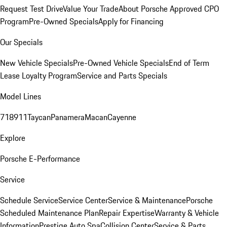
Request Test Drive
Value Your Trade
About Porsche Approved CPO
Program
Pre-Owned Specials
Apply for Financing
Our Specials
New Vehicle Specials
Pre-Owned Vehicle Specials
End of Term
Lease Loyalty Program
Service and Parts Specials
Model Lines
718
911
Taycan
Panamera
Macan
Cayenne
Explore
Porsche E-Performance
Service
Schedule Service
Service Center
Service & Maintenance
Porsche
Scheduled Maintenance Plan
Repair Expertise
Warranty & Vehicle
Information
Prestige Auto Spa
Collision Center
Service & Parts