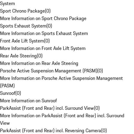
System
Sport Chrono Package
(
0
)
More Information on Sport Chrono Package
Sports Exhaust System
(
0
)
More Information on Sports Exhaust System
Front Axle Lift System
(
0
)
More Information on Front Axle Lift System
Rear Axle Steering
(
0
)
More Information on Rear Axle Steering
Porsche Active Suspension Management (PASM)
(
0
)
More Information on Porsche Active Suspension Management
(PASM)
Sunroof
(
0
)
More Information on Sunroof
ParkAssist (Front and Rear) incl. Surround View
(
0
)
More Information on ParkAssist (Front and Rear) incl. Surround
View
ParkAssist (Front and Rear) incl. Reversing Camera
(
0
)