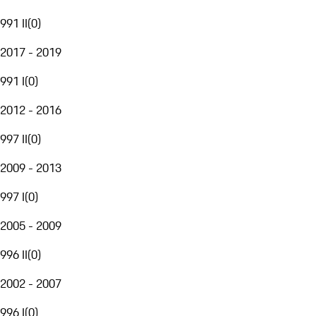
991 II
(
0
)
2017 - 2019
991 I
(
0
)
2012 - 2016
997 II
(
0
)
2009 - 2013
997 I
(
0
)
2005 - 2009
996 II
(
0
)
2002 - 2007
996 I
(
0
)