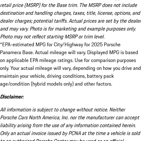
retail price (MSRP) for the Base trim. The MSRP does not include
destination and handling charges, taxes, title, license, options, and
dealer charges; potential tariffs. Actual prices are set by the dealer
and may vary. Photo is for marketing and example purposes only.
Photo may not reflect starting MSRP or trim level.
*EPA-estimated MPG for City/Highway for 2025 Porsche
Panamera Base. Actual mileage will vary. Displayed MPG is based
on applicable EPA mileage ratings. Use for comparison purposes
only. Your actual mileage will vary, depending on how you drive and
maintain your vehicle, driving conditions, battery pack
age/condition (hybrid models only) and other factors.
Disclaimer:
All information is subject to change without notice. Neither
Porsche Cars North America, Inc. nor the manufacturer can accept
liability arising from the use of any information contained herein.
Only an actual invoice issued by PCNA at the time a vehicle is sold