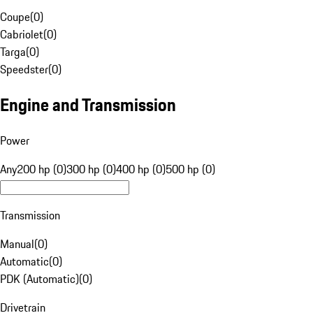
Coupe
(
0
)
Cabriolet
(
0
)
Targa
(
0
)
Speedster
(
0
)
Engine and Transmission
Power
Any
200 hp (0)
300 hp (0)
400 hp (0)
500 hp (0)
Transmission
Manual
(
0
)
Automatic
(
0
)
PDK (Automatic)
(
0
)
Drivetrain