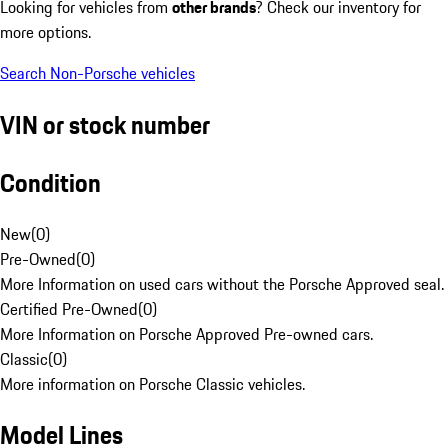
Looking for vehicles from
other brands
? Check our inventory for
more options.
Search Non-Porsche vehicles
VIN or stock number
Condition
New
(
0
)
Pre-Owned
(
0
)
More Information on used cars without the Porsche Approved seal.
Certified Pre-Owned
(
0
)
More Information on Porsche Approved Pre-owned cars.
Classic
(
0
)
More information on Porsche Classic vehicles.
Model Lines