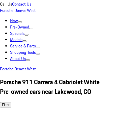
Call Us
Contact Us
Porsche Denver West
New
Pre-Owned
Specials
Models
Service & Parts
Shopping Tools
About Us
Porsche Denver West
Porsche 911 Carrera 4 Cabriolet White
Pre-owned cars near Lakewood, CO
Filter