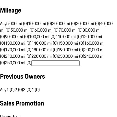
Mileage
Any
5,000 mi (0)
10,000 mi (0)
20,000 mi (0)
30,000 mi (0)
40,000
mi (0)
50,000 mi (0)
60,000 mi (0)
70,000 mi (0)
80,000 mi
(0)
90,000 mi (0)
100,000 mi (0)
110,000 mi (0)
120,000 mi
(0)
130,000 mi (0)
140,000 mi (0)
150,000 mi (0)
160,000 mi
(0)
170,000 mi (0)
180,000 mi (0)
190,000 mi (0)
200,000 mi
(0)
210,000 mi (0)
220,000 mi (0)
230,000 mi (0)
240,000 mi
(0)
250,000 mi (0)
Previous Owners
Any
1 (0)
2 (0)
3 (0)
4 (0)
Sales Promotion
Usage Type