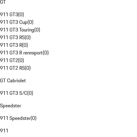
GT
911 GT3
(
0
)
911 GT3 Cup
(
0
)
911 GT3 Touring
(
0
)
911 GT3 RS
(
0
)
911 GT3 R
(
0
)
911 GT3 R rennsport
(
0
)
911 GT2
(
0
)
911 GT2 RS
(
0
)
GT Cabriolet
911 GT3 S/C
(
0
)
Speedster
911 Speedster
(
0
)
911