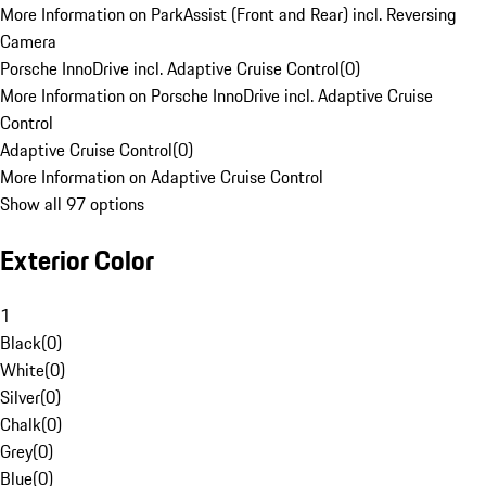
More Information on ParkAssist (Front and Rear) incl. Reversing
Camera
Porsche InnoDrive incl. Adaptive Cruise Control
(
0
)
More Information on Porsche InnoDrive incl. Adaptive Cruise
Control
Adaptive Cruise Control
(
0
)
More Information on Adaptive Cruise Control
Show all 97 options
Exterior Color
1
Black
(
0
)
White
(
0
)
Silver
(
0
)
Chalk
(
0
)
Grey
(
0
)
Blue
(
0
)