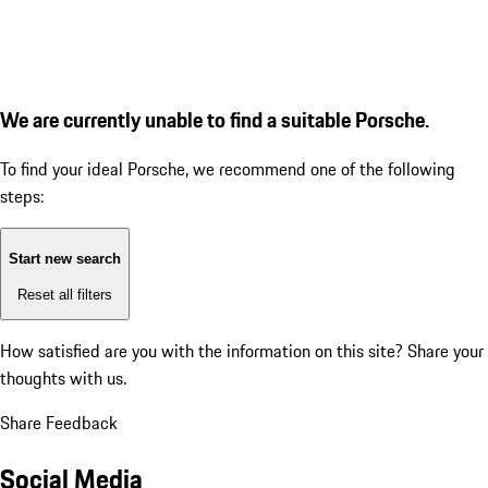
We are currently unable to find a suitable Porsche.
To find your ideal Porsche, we recommend one of the following
steps:
Start new search
Reset all filters
How satisfied are you with the information on this site?
Share your
thoughts with us.
Share Feedback
Social Media