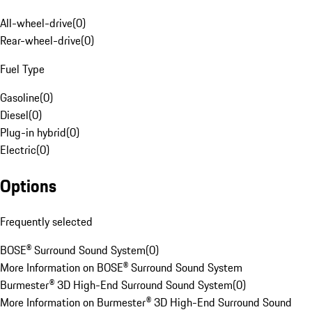
All-wheel-drive
(
0
)
Rear-wheel-drive
(
0
)
Fuel Type
Gasoline
(
0
)
Diesel
(
0
)
Plug-in hybrid
(
0
)
Electric
(
0
)
Options
Frequently selected
BOSE® Surround Sound System
(
0
)
More Information on BOSE® Surround Sound System
Burmester® 3D High-End Surround Sound System
(
0
)
More Information on Burmester® 3D High-End Surround Sound