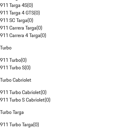
911 Targa 4S
(
0
)
911 Targa 4 GTS
(
0
)
911 SC Targa
(
0
)
911 Carrera Targa
(
0
)
911 Carrera 4 Targa
(
0
)
Turbo
911 Turbo
(
0
)
911 Turbo S
(
0
)
Turbo Cabriolet
911 Turbo Cabriolet
(
0
)
911 Turbo S Cabriolet
(
0
)
Turbo Targa
911 Turbo Targa
(
0
)