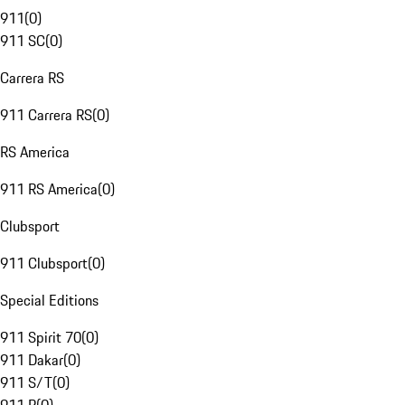
911
(
0
)
911 SC
(
0
)
Carrera RS
911 Carrera RS
(
0
)
RS America
911 RS America
(
0
)
Clubsport
911 Clubsport
(
0
)
Special Editions
911 Spirit 70
(
0
)
911 Dakar
(
0
)
911 S/T
(
0
)