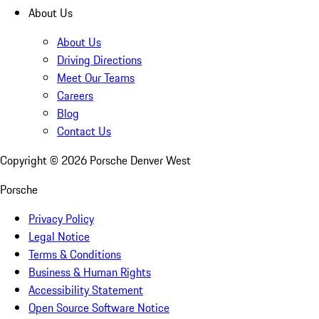
About Us
About Us
Driving Directions
Meet Our Teams
Careers
Blog
Contact Us
Copyright ©
2026
Porsche Denver West
Porsche
Privacy Policy
Legal Notice
Terms & Conditions
Business & Human Rights
Accessibility Statement
Open Source Software Notice