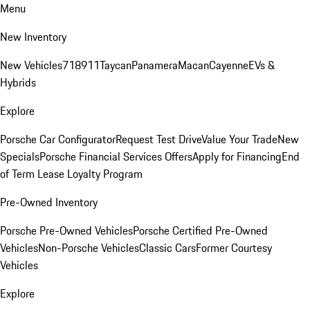
Menu
New Inventory
New Vehicles
718
911
Taycan
Panamera
Macan
Cayenne
EVs &
Hybrids
Explore
Porsche Car Configurator
Request Test Drive
Value Your Trade
New
Specials
Porsche Financial Services Offers
Apply for Financing
End
of Term Lease Loyalty Program
Pre-Owned Inventory
Porsche Pre-Owned Vehicles
Porsche Certified Pre-Owned
Vehicles
Non-Porsche Vehicles
Classic Cars
Former Courtesy
Vehicles
Explore