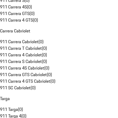
911 Carrera S
(
0
)
911 Carrera 4S
(
0
)
911 Carrera GTS
(
0
)
911 Carrera 4 GTS
(
0
)
Carrera Cabriolet
911 Carrera Cabriolet
(
0
)
911 Carrera T Cabriolet
(
0
)
911 Carrera 4 Cabriolet
(
0
)
911 Carrera S Cabriolet
(
0
)
911 Carrera 4S Cabriolet
(
0
)
911 Carrera GTS Cabriolet
(
0
)
911 Carrera 4 GTS Cabriolet
(
0
)
911 SC Cabriolet
(
0
)
Targa
911 Targa
(
0
)
911 Targa 4
(
0
)