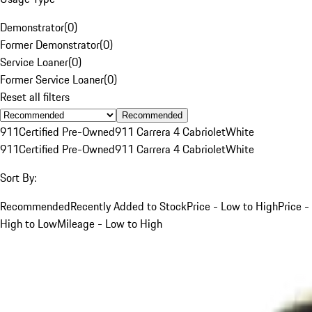
Demonstrator
(
0
)
Former Demonstrator
(
0
)
Service Loaner
(
0
)
Former Service Loaner
(
0
)
Reset all filters
Recommended
911
Certified Pre-Owned
911 Carrera 4 Cabriolet
White
911
Certified Pre-Owned
911 Carrera 4 Cabriolet
White
Sort By:
Recommended
Recently Added to Stock
Price - Low to High
Price -
High to Low
Mileage - Low to High