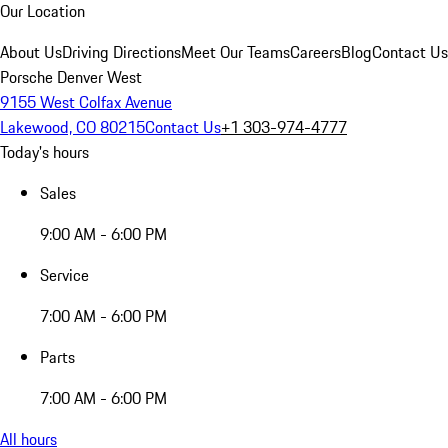
Our Location
About Us
Driving Directions
Meet Our Teams
Careers
Blog
Contact Us
Porsche Denver West
9155 West Colfax Avenue
Lakewood, CO 80215
Contact Us
+1 303-974-4777
Today's hours
Sales
9:00 AM - 6:00 PM
Service
7:00 AM - 6:00 PM
Parts
7:00 AM - 6:00 PM
All hours