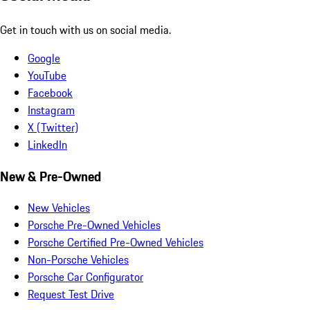
Get in touch with us on social media.
Google
YouTube
Facebook
Instagram
X (Twitter)
LinkedIn
New & Pre-Owned
New Vehicles
Porsche Pre-Owned Vehicles
Porsche Certified Pre-Owned Vehicles
Non-Porsche Vehicles
Porsche Car Configurator
Request Test Drive