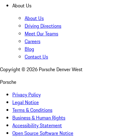
About Us
About Us
Driving Directions
Meet Our Teams
Careers
Blog
Contact Us
Copyright ©
2026
Porsche Denver West
Porsche
Privacy Policy
Legal Notice
Terms & Conditions
Business & Human Rights
Accessibility Statement
Open Source Software Notice