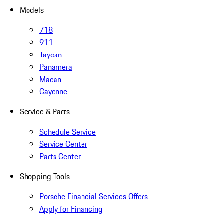
Models
718
911
Taycan
Panamera
Macan
Cayenne
Service & Parts
Schedule Service
Service Center
Parts Center
Shopping Tools
Porsche Financial Services Offers
Apply for Financing