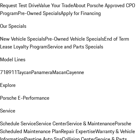
Request Test Drive
Value Your Trade
About Porsche Approved CPO
Program
Pre-Owned Specials
Apply for Financing
Our Specials
New Vehicle Specials
Pre-Owned Vehicle Specials
End of Term
Lease Loyalty Program
Service and Parts Specials
Model Lines
718
911
Taycan
Panamera
Macan
Cayenne
Explore
Porsche E-Performance
Service
Schedule Service
Service Center
Service & Maintenance
Porsche
Scheduled Maintenance Plan
Repair Expertise
Warranty & Vehicle
Information
Prestige Auto Spa
Collision Center
Service & Parts