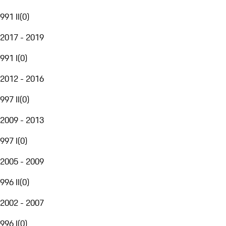
991 II
(
0
)
2017 - 2019
991 I
(
0
)
2012 - 2016
997 II
(
0
)
2009 - 2013
997 I
(
0
)
2005 - 2009
996 II
(
0
)
2002 - 2007
996 I
(
0
)