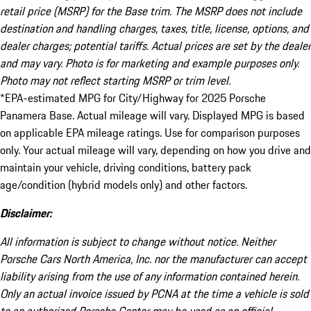
retail price (MSRP) for the Base trim. The MSRP does not include
destination and handling charges, taxes, title, license, options, and
dealer charges; potential tariffs. Actual prices are set by the dealer
and may vary. Photo is for marketing and example purposes only.
Photo may not reflect starting MSRP or trim level.
*EPA-estimated MPG for City/Highway for 2025 Porsche
Panamera Base. Actual mileage will vary. Displayed MPG is based
on applicable EPA mileage ratings. Use for comparison purposes
only. Your actual mileage will vary, depending on how you drive and
maintain your vehicle, driving conditions, battery pack
age/condition (hybrid models only) and other factors.
Disclaimer:
All information is subject to change without notice. Neither
Porsche Cars North America, Inc. nor the manufacturer can accept
liability arising from the use of any information contained herein.
Only an actual invoice issued by PCNA at the time a vehicle is sold