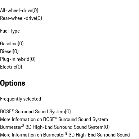
All-wheel-drive
(
0
)
Rear-wheel-drive
(
0
)
Fuel Type
Gasoline
(
0
)
Diesel
(
0
)
Plug-in hybrid
(
0
)
Electric
(
0
)
Options
Frequently selected
BOSE® Surround Sound System
(
0
)
More Information on BOSE® Surround Sound System
Burmester® 3D High-End Surround Sound System
(
0
)
More Information on Burmester® 3D High-End Surround Sound