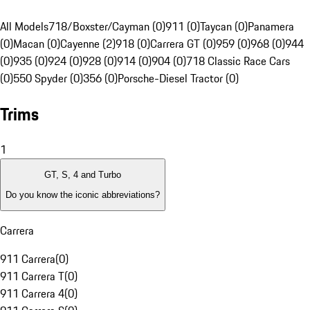
All Models
718/Boxster/Cayman (0)
911 (0)
Taycan (0)
Panamera
(0)
Macan (0)
Cayenne (2)
918 (0)
Carrera GT (0)
959 (0)
968 (0)
944
(0)
935 (0)
924 (0)
928 (0)
914 (0)
904 (0)
718 Classic Race Cars
(0)
550 Spyder (0)
356 (0)
Porsche-Diesel Tractor (0)
Trims
1
GT, S, 4 and Turbo
Do you know the iconic abbreviations?
Carrera
911 Carrera
(
0
)
911 Carrera T
(
0
)
911 Carrera 4
(
0
)