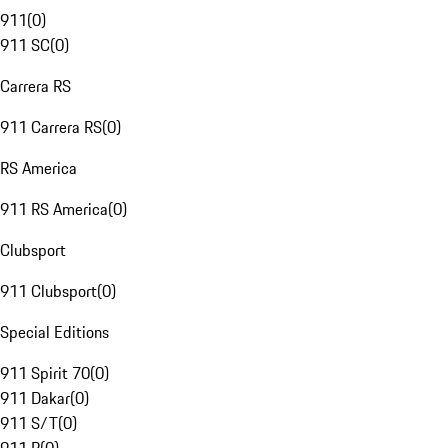
911
(
0
)
911 SC
(
0
)
Carrera RS
911 Carrera RS
(
0
)
RS America
911 RS America
(
0
)
Clubsport
911 Clubsport
(
0
)
Special Editions
911 Spirit 70
(
0
)
911 Dakar
(
0
)
911 S/T
(
0
)