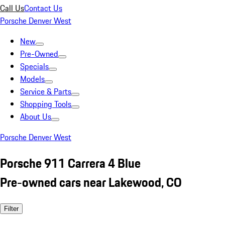
Call Us
Contact Us
Porsche Denver West
New
Pre-Owned
Specials
Models
Service & Parts
Shopping Tools
About Us
Porsche Denver West
Porsche 911 Carrera 4 Blue
Pre-owned cars near Lakewood, CO
Filter