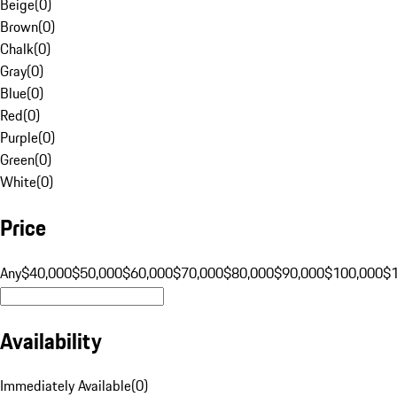
Beige
(
0
)
Brown
(
0
)
Chalk
(
0
)
Gray
(
0
)
Blue
(
0
)
Red
(
0
)
Purple
(
0
)
Green
(
0
)
White
(
0
)
Price
Any
$40,000
$50,000
$60,000
$70,000
$80,000
$90,000
$100,000
$
Availability
Immediately Available
(
0
)