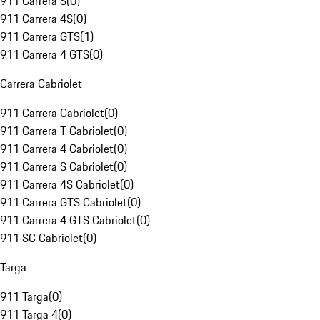
911 Carrera S
(
0
)
911 Carrera 4S
(
0
)
911 Carrera GTS
(
1
)
911 Carrera 4 GTS
(
0
)
Carrera Cabriolet
911 Carrera Cabriolet
(
0
)
911 Carrera T Cabriolet
(
0
)
911 Carrera 4 Cabriolet
(
0
)
911 Carrera S Cabriolet
(
0
)
911 Carrera 4S Cabriolet
(
0
)
911 Carrera GTS Cabriolet
(
0
)
911 Carrera 4 GTS Cabriolet
(
0
)
911 SC Cabriolet
(
0
)
Targa
911 Targa
(
0
)
911 Targa 4
(
0
)