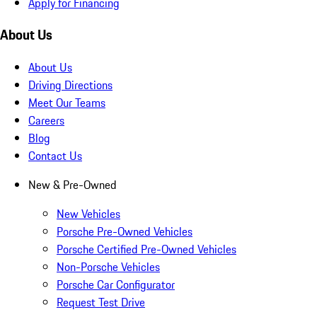
Apply for Financing
About Us
About Us
Driving Directions
Meet Our Teams
Careers
Blog
Contact Us
New & Pre-Owned
New Vehicles
Porsche Pre-Owned Vehicles
Porsche Certified Pre-Owned Vehicles
Non-Porsche Vehicles
Porsche Car Configurator
Request Test Drive