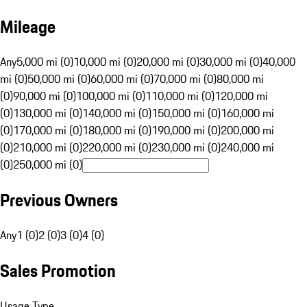
Mileage
Any
5,000 mi (0)
10,000 mi (0)
20,000 mi (0)
30,000 mi (0)
40,000
mi (0)
50,000 mi (0)
60,000 mi (0)
70,000 mi (0)
80,000 mi
(0)
90,000 mi (0)
100,000 mi (0)
110,000 mi (0)
120,000 mi
(0)
130,000 mi (0)
140,000 mi (0)
150,000 mi (0)
160,000 mi
(0)
170,000 mi (0)
180,000 mi (0)
190,000 mi (0)
200,000 mi
(0)
210,000 mi (0)
220,000 mi (0)
230,000 mi (0)
240,000 mi
(0)
250,000 mi (0)
Previous Owners
Any
1 (0)
2 (0)
3 (0)
4 (0)
Sales Promotion
Usage Type