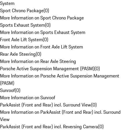
System
Sport Chrono Package
(
0
)
More Information on Sport Chrono Package
Sports Exhaust System
(
0
)
More Information on Sports Exhaust System
Front Axle Lift System
(
0
)
More Information on Front Axle Lift System
Rear Axle Steering
(
0
)
More Information on Rear Axle Steering
Porsche Active Suspension Management (PASM)
(
0
)
More Information on Porsche Active Suspension Management
(PASM)
Sunroof
(
0
)
More Information on Sunroof
ParkAssist (Front and Rear) incl. Surround View
(
0
)
More Information on ParkAssist (Front and Rear) incl. Surround
View
ParkAssist (Front and Rear) incl. Reversing Camera
(
0
)