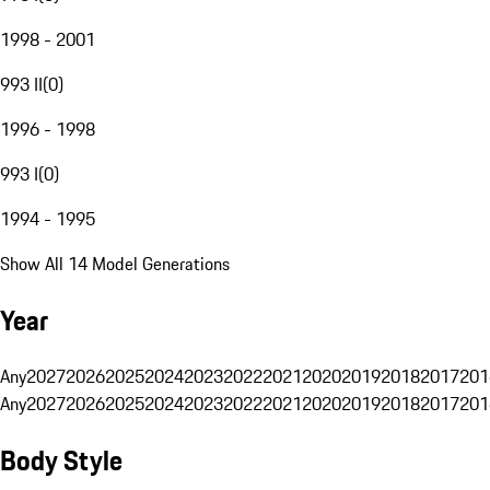
1998 - 2001
993 II
(
0
)
1996 - 1998
993 I
(
0
)
1994 - 1995
Show All 14 Model Generations
Year
Any
2027
2026
2025
2024
2023
2022
2021
2020
2019
2018
2017
201
Any
2027
2026
2025
2024
2023
2022
2021
2020
2019
2018
2017
201
Body Style