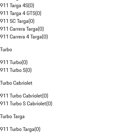
911 Targa 4S
(
0
)
911 Targa 4 GTS
(
0
)
911 SC Targa
(
0
)
911 Carrera Targa
(
0
)
911 Carrera 4 Targa
(
0
)
Turbo
911 Turbo
(
0
)
911 Turbo S
(
0
)
Turbo Cabriolet
911 Turbo Cabriolet
(
0
)
911 Turbo S Cabriolet
(
0
)
Turbo Targa
911 Turbo Targa
(
0
)