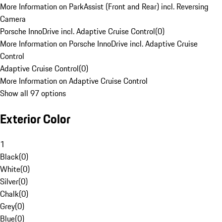
More Information on ParkAssist (Front and Rear) incl. Reversing
Camera
Porsche InnoDrive incl. Adaptive Cruise Control
(
0
)
More Information on Porsche InnoDrive incl. Adaptive Cruise
Control
Adaptive Cruise Control
(
0
)
More Information on Adaptive Cruise Control
Show all 97 options
Exterior Color
1
Black
(
0
)
White
(
0
)
Silver
(
0
)
Chalk
(
0
)
Grey
(
0
)
Blue
(
0
)