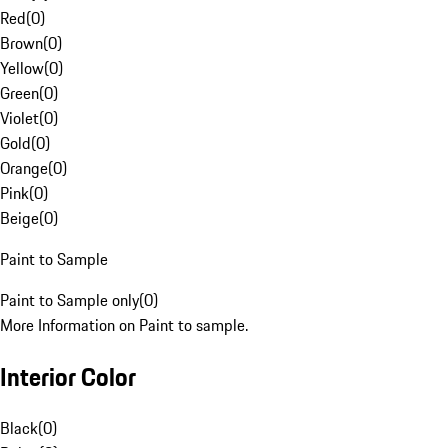
Red
(
0
)
Brown
(
0
)
Yellow
(
0
)
Green
(
0
)
Violet
(
0
)
Gold
(
0
)
Orange
(
0
)
Pink
(
0
)
Beige
(
0
)
Paint to Sample
Paint to Sample only
(
0
)
More Information on Paint to sample.
Interior Color
Black
(
0
)