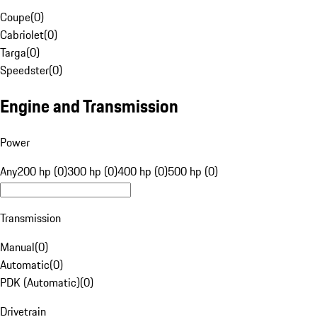
Coupe
(
0
)
Cabriolet
(
0
)
Targa
(
0
)
Speedster
(
0
)
Engine and Transmission
Power
Any
200 hp (0)
300 hp (0)
400 hp (0)
500 hp (0)
Transmission
Manual
(
0
)
Automatic
(
0
)
PDK (Automatic)
(
0
)
Drivetrain