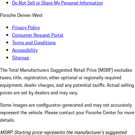
Do Not Sell or Share My Personal Information
Porsche Denver West
Privacy Policy
Consumer Request Portal
Terms and Conditions
Accessibility
Sitemap
The Total Manufacturers Suggested Retail Price (MSRP) excludes
taxes, title, registration, other optional or regionally required
equipment, dealer charges, and any potential tariffs. Actual selling
prices are set by dealers and may vary.
Some images are configurator-generated and may not accurately
represent the vehicle. Please contact your Porsche Center for more
details.
MSRP: Starting price represents the manufacturer’s suggested