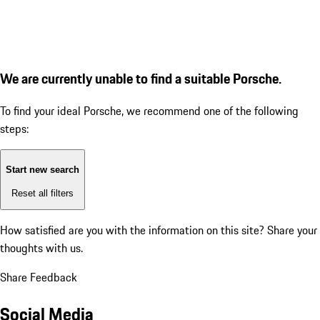
We are currently unable to find a suitable Porsche.
To find your ideal Porsche, we recommend one of the following
steps:
Start new search
Reset all filters
How satisfied are you with the information on this site?
Share your
thoughts with us.
Share Feedback
Social Media