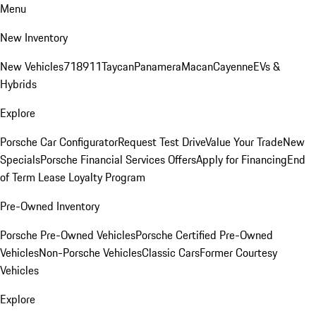
Menu
New Inventory
New Vehicles
718
911
Taycan
Panamera
Macan
Cayenne
EVs &
Hybrids
Explore
Porsche Car Configurator
Request Test Drive
Value Your Trade
New
Specials
Porsche Financial Services Offers
Apply for Financing
End
of Term Lease Loyalty Program
Pre-Owned Inventory
Porsche Pre-Owned Vehicles
Porsche Certified Pre-Owned
Vehicles
Non-Porsche Vehicles
Classic Cars
Former Courtesy
Vehicles
Explore