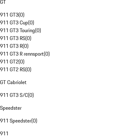
GT
911 GT3
(
0
)
911 GT3 Cup
(
0
)
911 GT3 Touring
(
0
)
911 GT3 RS
(
0
)
911 GT3 R
(
0
)
911 GT3 R rennsport
(
0
)
911 GT2
(
0
)
911 GT2 RS
(
0
)
GT Cabriolet
911 GT3 S/C
(
0
)
Speedster
911 Speedster
(
0
)
911