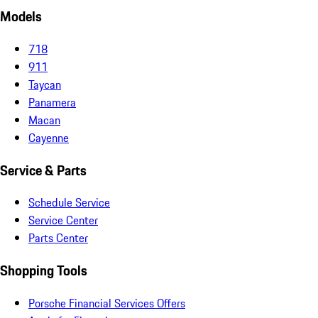
Models
718
911
Taycan
Panamera
Macan
Cayenne
Service & Parts
Schedule Service
Service Center
Parts Center
Shopping Tools
Porsche Financial Services Offers