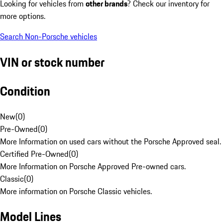
Looking for vehicles from
other brands
? Check our inventory for
more options.
Search Non-Porsche vehicles
VIN or stock number
Condition
New
(
0
)
Pre-Owned
(
0
)
More Information on used cars without the Porsche Approved seal.
Certified Pre-Owned
(
0
)
More Information on Porsche Approved Pre-owned cars.
Classic
(
0
)
More information on Porsche Classic vehicles.
Model Lines