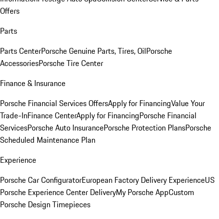
Offers
Parts
Parts Center
Porsche Genuine Parts, Tires, Oil
Porsche
Accessories
Porsche Tire Center
Finance & Insurance
Porsche Financial Services Offers
Apply for Financing
Value Your
Trade-In
Finance Center
Apply for Financing
Porsche Financial
Services
Porsche Auto Insurance
Porsche Protection Plans
Porsche
Scheduled Maintenance Plan
Experience
Porsche Car Configurator
European Factory Delivery Experience
US
Porsche Experience Center Delivery
My Porsche App
Custom
Porsche Design Timepieces