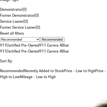
Demonstrator
(
0
)
Former Demonstrator
(
0
)
Service Loaner
(
0
)
Former Service Loaner
(
0
)
Reset all filters
Recommended
911
Certified Pre-Owned
911 Carrera 4
Blue
911
Certified Pre-Owned
911 Carrera 4
Blue
Sort By:
Recommended
Recently Added to Stock
Price - Low to High
Price -
High to Low
Mileage - Low to High