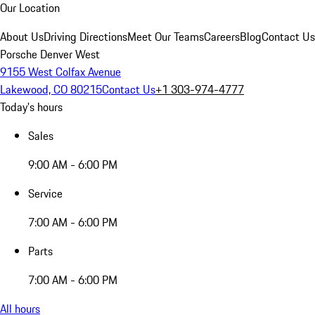
Our Location
About Us
Driving Directions
Meet Our Teams
Careers
Blog
Contact Us
Porsche Denver West
9155 West Colfax Avenue
Lakewood, CO 80215
Contact Us
+1 303-974-4777
Today's hours
Sales
9:00 AM - 6:00 PM
Service
7:00 AM - 6:00 PM
Parts
7:00 AM - 6:00 PM
All hours