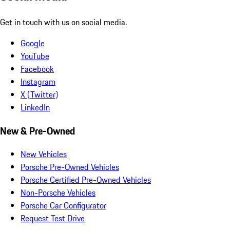
Get in touch with us on social media.
Google
YouTube
Facebook
Instagram
X (Twitter)
LinkedIn
New & Pre-Owned
New Vehicles
Porsche Pre-Owned Vehicles
Porsche Certified Pre-Owned Vehicles
Non-Porsche Vehicles
Porsche Car Configurator
Request Test Drive