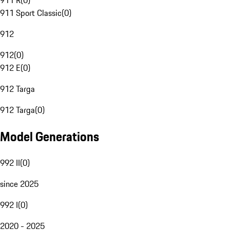
911 R
(
0
)
911 Sport Classic
(
0
)
912
912
(
0
)
912 E
(
0
)
912 Targa
912 Targa
(
0
)
Model Generations
992 II
(
0
)
since 2025
992 I
(
0
)
2020 - 2025