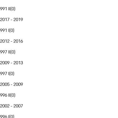
991 II
(
0
)
2017 - 2019
991 I
(
0
)
2012 - 2016
997 II
(
0
)
2009 - 2013
997 I
(
0
)
2005 - 2009
996 II
(
0
)
2002 - 2007
996 I
(
0
)