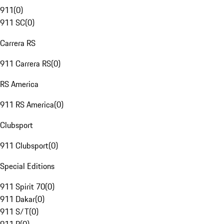
911
(
0
)
911 SC
(
0
)
Carrera RS
911 Carrera RS
(
0
)
RS America
911 RS America
(
0
)
Clubsport
911 Clubsport
(
0
)
Special Editions
911 Spirit 70
(
0
)
911 Dakar
(
0
)
911 S/T
(
0
)