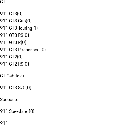
GT
911 GT3
(
0
)
911 GT3 Cup
(
0
)
911 GT3 Touring
(
1
)
911 GT3 RS
(
0
)
911 GT3 R
(
0
)
911 GT3 R rennsport
(
0
)
911 GT2
(
0
)
911 GT2 RS
(
0
)
GT Cabriolet
911 GT3 S/C
(
0
)
Speedster
911 Speedster
(
0
)
911