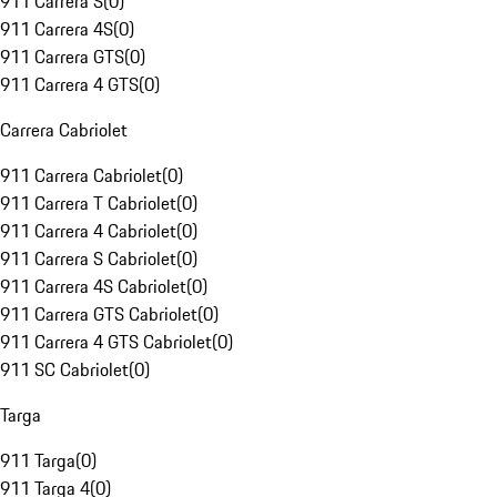
911 Carrera S
(
0
)
911 Carrera 4S
(
0
)
911 Carrera GTS
(
0
)
911 Carrera 4 GTS
(
0
)
Carrera Cabriolet
911 Carrera Cabriolet
(
0
)
911 Carrera T Cabriolet
(
0
)
911 Carrera 4 Cabriolet
(
0
)
911 Carrera S Cabriolet
(
0
)
911 Carrera 4S Cabriolet
(
0
)
911 Carrera GTS Cabriolet
(
0
)
911 Carrera 4 GTS Cabriolet
(
0
)
911 SC Cabriolet
(
0
)
Targa
911 Targa
(
0
)
911 Targa 4
(
0
)