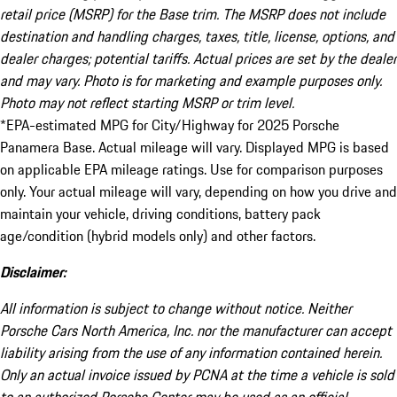
retail price (MSRP) for the Base trim. The MSRP does not include
destination and handling charges, taxes, title, license, options, and
dealer charges; potential tariffs. Actual prices are set by the dealer
and may vary. Photo is for marketing and example purposes only.
Photo may not reflect starting MSRP or trim level.
*EPA-estimated MPG for City/Highway for 2025 Porsche
Panamera Base. Actual mileage will vary. Displayed MPG is based
on applicable EPA mileage ratings. Use for comparison purposes
only. Your actual mileage will vary, depending on how you drive and
maintain your vehicle, driving conditions, battery pack
age/condition (hybrid models only) and other factors.
Disclaimer:
All information is subject to change without notice. Neither
Porsche Cars North America, Inc. nor the manufacturer can accept
liability arising from the use of any information contained herein.
Only an actual invoice issued by PCNA at the time a vehicle is sold