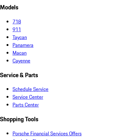
Models
718
911
Taycan
Panamera
Macan
Cayenne
Service & Parts
Schedule Service
Service Center
Parts Center
Shopping Tools
Porsche Financial Services Offers