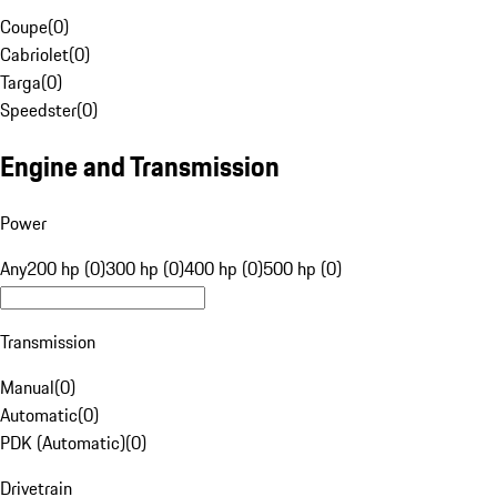
Coupe
(
0
)
Cabriolet
(
0
)
Targa
(
0
)
Speedster
(
0
)
Engine and Transmission
Power
Any
200 hp (0)
300 hp (0)
400 hp (0)
500 hp (0)
Transmission
Manual
(
0
)
Automatic
(
0
)
PDK (Automatic)
(
0
)
Drivetrain