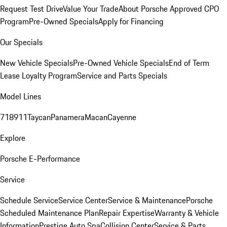
Request Test Drive
Value Your Trade
About Porsche Approved CPO
Program
Pre-Owned Specials
Apply for Financing
Our Specials
New Vehicle Specials
Pre-Owned Vehicle Specials
End of Term
Lease Loyalty Program
Service and Parts Specials
Model Lines
718
911
Taycan
Panamera
Macan
Cayenne
Explore
Porsche E-Performance
Service
Schedule Service
Service Center
Service & Maintenance
Porsche
Scheduled Maintenance Plan
Repair Expertise
Warranty & Vehicle
Information
Prestige Auto Spa
Collision Center
Service & Parts