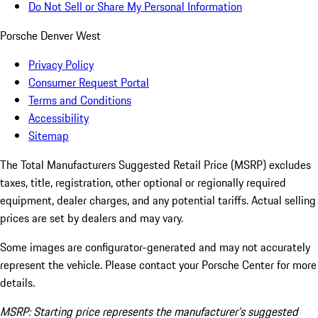
Do Not Sell or Share My Personal Information
Porsche Denver West
Privacy Policy
Consumer Request Portal
Terms and Conditions
Accessibility
Sitemap
The Total Manufacturers Suggested Retail Price (MSRP) excludes
taxes, title, registration, other optional or regionally required
equipment, dealer charges, and any potential tariffs. Actual selling
prices are set by dealers and may vary.
Some images are configurator-generated and may not accurately
represent the vehicle. Please contact your Porsche Center for more
details.
MSRP: Starting price represents the manufacturer’s suggested