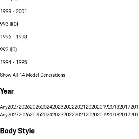
1998 - 2001
993 II
(
0
)
1996 - 1998
993 I
(
0
)
1994 - 1995
Show All 14 Model Generations
Year
Any
2027
2026
2025
2024
2023
2022
2021
2020
2019
2018
2017
201
Any
2027
2026
2025
2024
2023
2022
2021
2020
2019
2018
2017
201
Body Style