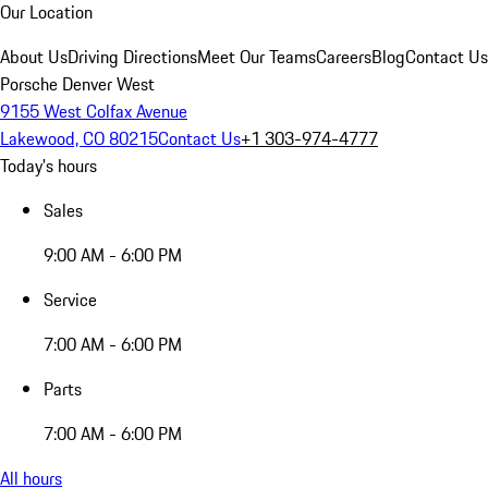
Our Location
About Us
Driving Directions
Meet Our Teams
Careers
Blog
Contact Us
Porsche Denver West
9155 West Colfax Avenue
Lakewood, CO 80215
Contact Us
+1 303-974-4777
Today's hours
Sales
9:00 AM - 6:00 PM
Service
7:00 AM - 6:00 PM
Parts
7:00 AM - 6:00 PM
All hours