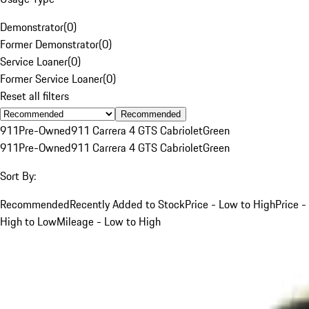
Demonstrator
(
0
)
Former Demonstrator
(
0
)
Service Loaner
(
0
)
Former Service Loaner
(
0
)
Reset all filters
Recommended
911
Pre-Owned
911 Carrera 4 GTS Cabriolet
Green
911
Pre-Owned
911 Carrera 4 GTS Cabriolet
Green
Sort By:
Recommended
Recently Added to Stock
Price - Low to High
Price -
High to Low
Mileage - Low to High