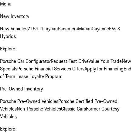
Menu
New Inventory
New Vehicles
718
911
Taycan
Panamera
Macan
Cayenne
EVs &
Hybrids
Explore
Porsche Car Configurator
Request Test Drive
Value Your Trade
New
Specials
Porsche Financial Services Offers
Apply for Financing
End
of Term Lease Loyalty Program
Pre-Owned Inventory
Porsche Pre-Owned Vehicles
Porsche Certified Pre-Owned
Vehicles
Non-Porsche Vehicles
Classic Cars
Former Courtesy
Vehicles
Explore