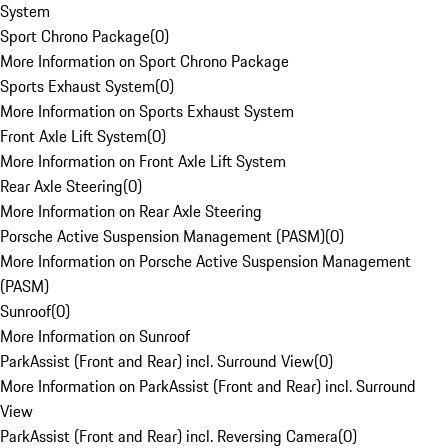
System
Sport Chrono Package
(
0
)
More Information on Sport Chrono Package
Sports Exhaust System
(
0
)
More Information on Sports Exhaust System
Front Axle Lift System
(
0
)
More Information on Front Axle Lift System
Rear Axle Steering
(
0
)
More Information on Rear Axle Steering
Porsche Active Suspension Management (PASM)
(
0
)
More Information on Porsche Active Suspension Management
(PASM)
Sunroof
(
0
)
More Information on Sunroof
ParkAssist (Front and Rear) incl. Surround View
(
0
)
More Information on ParkAssist (Front and Rear) incl. Surround
View
ParkAssist (Front and Rear) incl. Reversing Camera
(
0
)