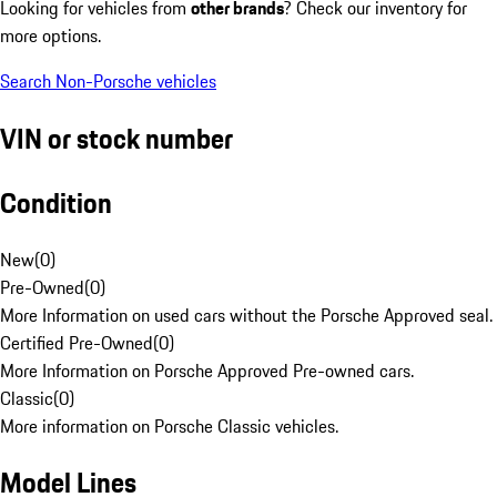
Looking for vehicles from
other brands
? Check our inventory for
more options.
Search Non-Porsche vehicles
VIN or stock number
Condition
New
(
0
)
Pre-Owned
(
0
)
More Information on used cars without the Porsche Approved seal.
Certified Pre-Owned
(
0
)
More Information on Porsche Approved Pre-owned cars.
Classic
(
0
)
More information on Porsche Classic vehicles.
Model Lines