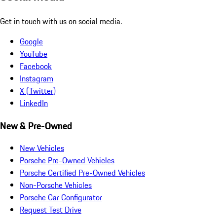
Get in touch with us on social media.
Google
YouTube
Facebook
Instagram
X (Twitter)
LinkedIn
New & Pre-Owned
New Vehicles
Porsche Pre-Owned Vehicles
Porsche Certified Pre-Owned Vehicles
Non-Porsche Vehicles
Porsche Car Configurator
Request Test Drive