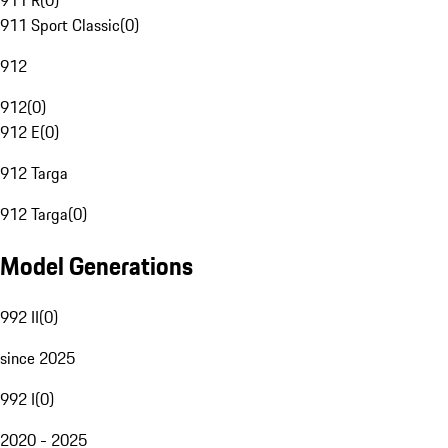
911 R
(
0
)
911 Sport Classic
(
0
)
912
912
(
0
)
912 E
(
0
)
912 Targa
912 Targa
(
0
)
Model Generations
992 II
(
0
)
since 2025
992 I
(
0
)
2020 - 2025