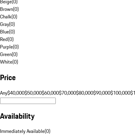
Beige
(
0
)
Brown
(
0
)
Chalk
(
0
)
Gray
(
0
)
Blue
(
0
)
Red
(
0
)
Purple
(
0
)
Green
(
0
)
White
(
0
)
Price
Any
$40,000
$50,000
$60,000
$70,000
$80,000
$90,000
$100,000
$
Availability
Immediately Available
(
0
)