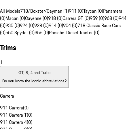
All Models
718/Boxster/Cayman (1)
911 (0)
Taycan (0)
Panamera
(0)
Macan (0)
Cayenne (0)
918 (0)
Carrera GT (0)
959 (0)
968 (0)
944
(0)
935 (0)
924 (0)
928 (0)
914 (0)
904 (0)
718 Classic Race Cars
(0)
550 Spyder (0)
356 (0)
Porsche-Diesel Tractor (0)
Trims
1
GT, S, 4 and Turbo
Do you know the iconic abbreviations?
Carrera
911 Carrera
(
0
)
911 Carrera T
(
0
)
911 Carrera 4
(
0
)