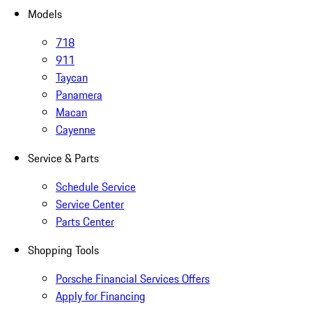
Models
718
911
Taycan
Panamera
Macan
Cayenne
Service & Parts
Schedule Service
Service Center
Parts Center
Shopping Tools
Porsche Financial Services Offers
Apply for Financing