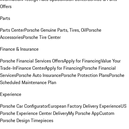
Offers
Parts
Parts Center
Porsche Genuine Parts, Tires, Oil
Porsche
Accessories
Porsche Tire Center
Finance & Insurance
Porsche Financial Services Offers
Apply for Financing
Value Your
Trade-In
Finance Center
Apply for Financing
Porsche Financial
Services
Porsche Auto Insurance
Porsche Protection Plans
Porsche
Scheduled Maintenance Plan
Experience
Porsche Car Configurator
European Factory Delivery Experience
US
Porsche Experience Center Delivery
My Porsche App
Custom
Porsche Design Timepieces