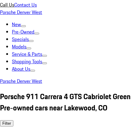
Call Us
Contact Us
Porsche Denver West
New
Pre-Owned
Specials
Models
Service & Parts
Shopping Tools
About Us
Porsche Denver West
Porsche 911 Carrera 4 GTS Cabriolet Green
Pre-owned cars near Lakewood, CO
Filter