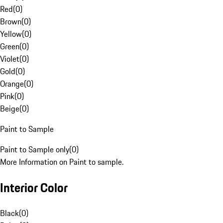
Red
(
0
)
Brown
(
0
)
Yellow
(
0
)
Green
(
0
)
Violet
(
0
)
Gold
(
0
)
Orange
(
0
)
Pink
(
0
)
Beige
(
0
)
Paint to Sample
Paint to Sample only
(
0
)
More Information on Paint to sample.
Interior Color
Black
(
0
)