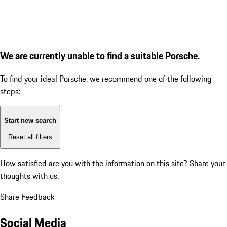
We are currently unable to find a suitable Porsche.
To find your ideal Porsche, we recommend one of the following
steps:
Start new search
Reset all filters
How satisfied are you with the information on this site?
Share your
thoughts with us.
Share Feedback
Social Media