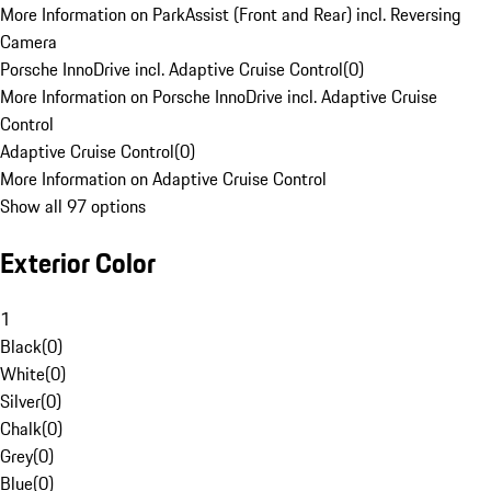
More Information on ParkAssist (Front and Rear) incl. Reversing
Camera
Porsche InnoDrive incl. Adaptive Cruise Control
(
0
)
More Information on Porsche InnoDrive incl. Adaptive Cruise
Control
Adaptive Cruise Control
(
0
)
More Information on Adaptive Cruise Control
Show all 97 options
Exterior Color
1
Black
(
0
)
White
(
0
)
Silver
(
0
)
Chalk
(
0
)
Grey
(
0
)
Blue
(
0
)