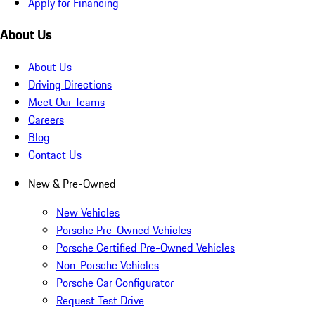
Apply for Financing
About Us
About Us
Driving Directions
Meet Our Teams
Careers
Blog
Contact Us
New & Pre-Owned
New Vehicles
Porsche Pre-Owned Vehicles
Porsche Certified Pre-Owned Vehicles
Non-Porsche Vehicles
Porsche Car Configurator
Request Test Drive