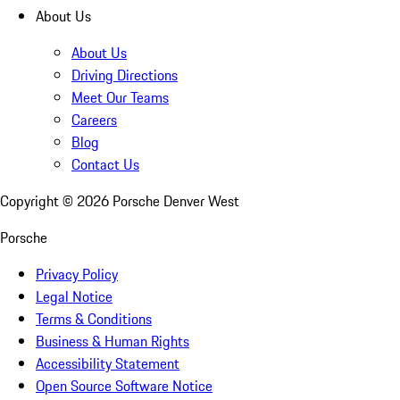
About Us
About Us
Driving Directions
Meet Our Teams
Careers
Blog
Contact Us
Copyright ©
2026
Porsche Denver West
Porsche
Privacy Policy
Legal Notice
Terms & Conditions
Business & Human Rights
Accessibility Statement
Open Source Software Notice