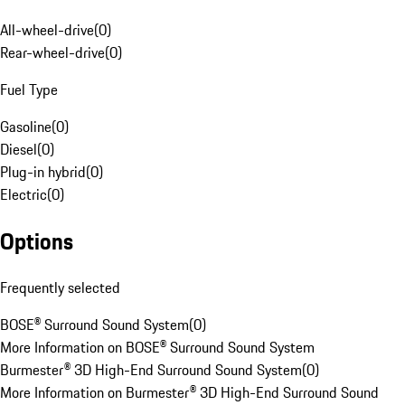
All-wheel-drive
(
0
)
Rear-wheel-drive
(
0
)
Fuel Type
Gasoline
(
0
)
Diesel
(
0
)
Plug-in hybrid
(
0
)
Electric
(
0
)
Options
Frequently selected
BOSE® Surround Sound System
(
0
)
More Information on BOSE® Surround Sound System
Burmester® 3D High-End Surround Sound System
(
0
)
More Information on Burmester® 3D High-End Surround Sound