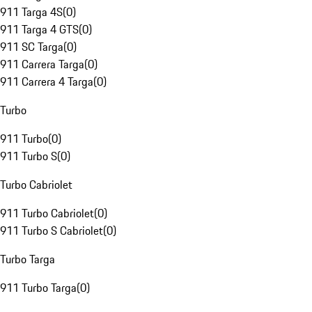
911 Targa 4S
(
0
)
911 Targa 4 GTS
(
0
)
911 SC Targa
(
0
)
911 Carrera Targa
(
0
)
911 Carrera 4 Targa
(
0
)
Turbo
911 Turbo
(
0
)
911 Turbo S
(
0
)
Turbo Cabriolet
911 Turbo Cabriolet
(
0
)
911 Turbo S Cabriolet
(
0
)
Turbo Targa
911 Turbo Targa
(
0
)