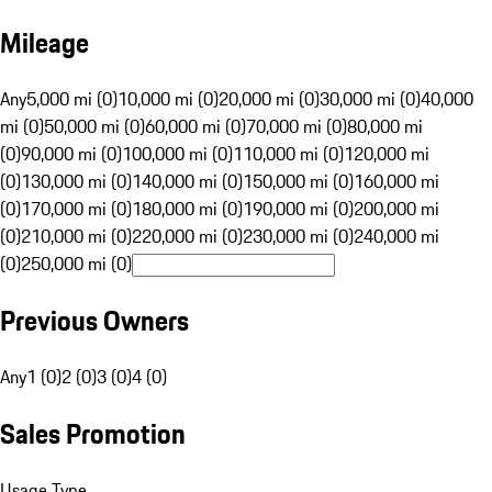
Mileage
Any
5,000 mi (0)
10,000 mi (0)
20,000 mi (0)
30,000 mi (0)
40,000
mi (0)
50,000 mi (0)
60,000 mi (0)
70,000 mi (0)
80,000 mi
(0)
90,000 mi (0)
100,000 mi (0)
110,000 mi (0)
120,000 mi
(0)
130,000 mi (0)
140,000 mi (0)
150,000 mi (0)
160,000 mi
(0)
170,000 mi (0)
180,000 mi (0)
190,000 mi (0)
200,000 mi
(0)
210,000 mi (0)
220,000 mi (0)
230,000 mi (0)
240,000 mi
(0)
250,000 mi (0)
Previous Owners
Any
1 (0)
2 (0)
3 (0)
4 (0)
Sales Promotion
Usage Type