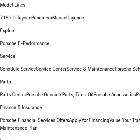
Model Lines
718
911
Taycan
Panamera
Macan
Cayenne
Explore
Porsche E-Performance
Service
Schedule Service
Service Center
Service & Maintenance
Porsche Sc
Parts
Parts Center
Porsche Genuine Parts, Tires, Oil
Porsche Accessories
P
Finance & Insurance
Porsche Financial Services Offers
Apply for Financing
Value Your Tra
Maintenance Plan