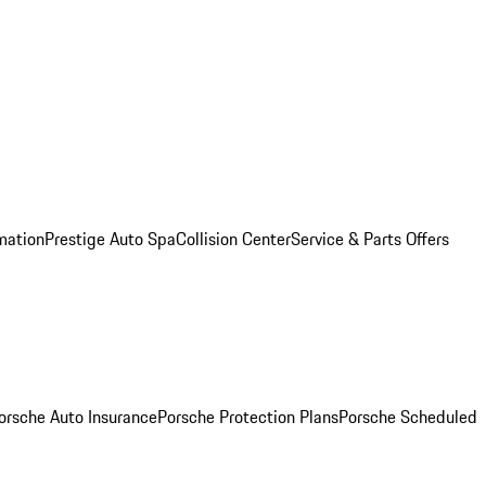
mation
Prestige Auto Spa
Collision Center
Service & Parts Offers
orsche Auto Insurance
Porsche Protection Plans
Porsche Scheduled