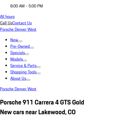
8:00 AM - 5:00 PM
All hours
Call Us
Contact Us
Porsche Denver West
New
Pre-Owned
Specials
Models
Service & Parts
Shopping Tools
About Us
Porsche Denver West
Porsche 911 Carrera 4 GTS Gold
New cars near Lakewood, CO