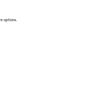
re options.