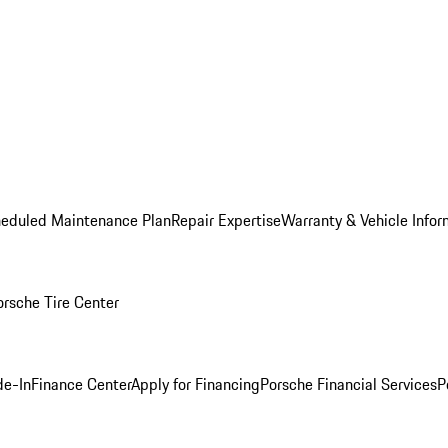
heduled Maintenance Plan
Repair Expertise
Warranty & Vehicle Infor
orsche Tire Center
de-In
Finance Center
Apply for Financing
Porsche Financial Services
P