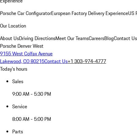
Experience
Porsche Car Configurator
European Factory Delivery Experience
US P
Our Location
About Us
Driving Directions
Meet Our Teams
Careers
Blog
Contact Us
Porsche Denver West
9155 West Colfax Avenue
Lakewood, CO 80215
Contact Us
+1 303-974-4777
Today's hours
Sales
9:00 AM - 5:30 PM
Service
8:00 AM - 5:00 PM
Parts