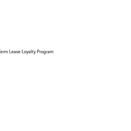
Term Lease Loyalty Program