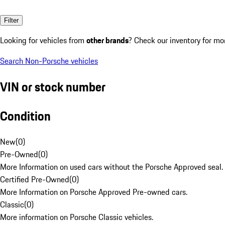
Filter
Looking for vehicles from
other brands
? Check our inventory for mo
Search Non-Porsche vehicles
VIN or stock number
Condition
New
(
0
)
Pre-Owned
(
0
)
More Information on used cars without the Porsche Approved seal.
Certified Pre-Owned
(
0
)
More Information on Porsche Approved Pre-owned cars.
Classic
(
0
)
More information on Porsche Classic vehicles.