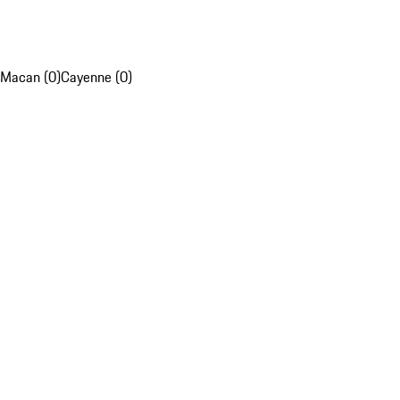
Macan (0)
Cayenne (0)