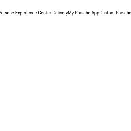
orsche Experience Center Delivery
My Porsche App
Custom Porsche