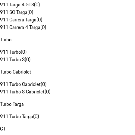
911 Targa 4 GTS
(
0
)
911 SC Targa
(
0
)
911 Carrera Targa
(
0
)
911 Carrera 4 Targa
(
0
)
Turbo
911 Turbo
(
0
)
911 Turbo S
(
0
)
Turbo Cabriolet
911 Turbo Cabriolet
(
0
)
911 Turbo S Cabriolet
(
0
)
Turbo Targa
911 Turbo Targa
(
0
)
GT