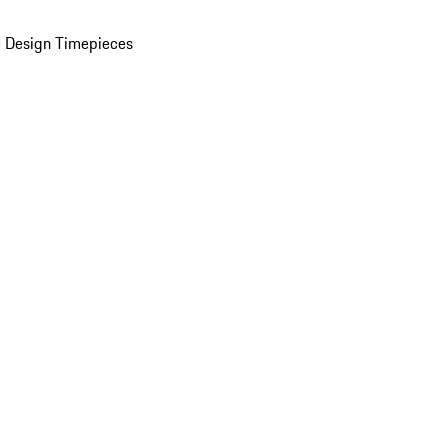
 Design Timepieces