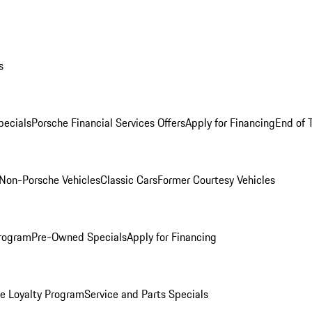
s
ecials
Porsche Financial Services Offers
Apply for Financing
End of 
Non-Porsche Vehicles
Classic Cars
Former Courtesy Vehicles
rogram
Pre-Owned Specials
Apply for Financing
e Loyalty Program
Service and Parts Specials