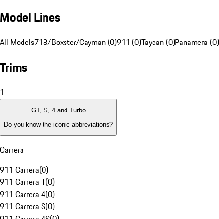
Model Lines
All Models
718/Boxster/Cayman (0)
911 (0)
Taycan (0)
Panamera (0)
Trims
1
GT, S, 4 and Turbo
Do you know the iconic abbreviations?
Carrera
911 Carrera
(
0
)
911 Carrera T
(
0
)
911 Carrera 4
(
0
)
911 Carrera S
(
0
)
911 Carrera 4S
(
0
)