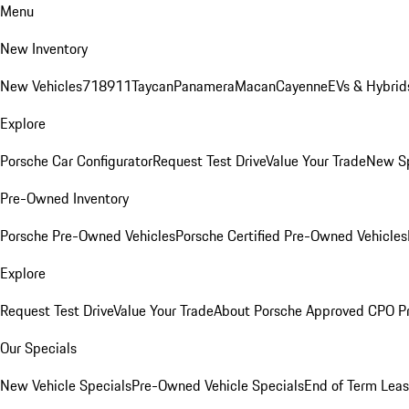
Menu
New Inventory
New Vehicles
718
911
Taycan
Panamera
Macan
Cayenne
EVs & Hybrid
Explore
Porsche Car Configurator
Request Test Drive
Value Your Trade
New Sp
Pre-Owned Inventory
Porsche Pre-Owned Vehicles
Porsche Certified Pre-Owned Vehicles
Explore
Request Test Drive
Value Your Trade
About Porsche Approved CPO P
Our Specials
New Vehicle Specials
Pre-Owned Vehicle Specials
End of Term Leas