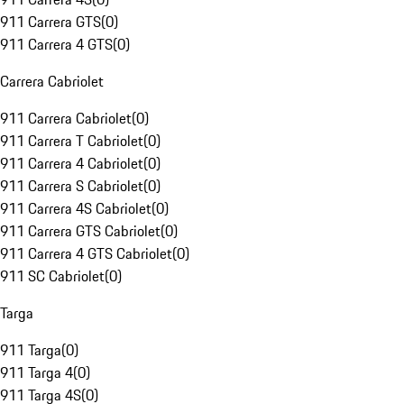
911 Carrera GTS
(
0
)
911 Carrera 4 GTS
(
0
)
Carrera Cabriolet
911 Carrera Cabriolet
(
0
)
911 Carrera T Cabriolet
(
0
)
911 Carrera 4 Cabriolet
(
0
)
911 Carrera S Cabriolet
(
0
)
911 Carrera 4S Cabriolet
(
0
)
911 Carrera GTS Cabriolet
(
0
)
911 Carrera 4 GTS Cabriolet
(
0
)
911 SC Cabriolet
(
0
)
Targa
911 Targa
(
0
)
911 Targa 4
(
0
)
911 Targa 4S
(
0
)