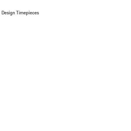
 Design Timepieces