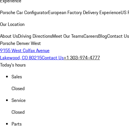
Experience
Porsche Car Configurator
European Factory Delivery Experience
US P
Our Location
About Us
Driving Directions
Meet Our Teams
Careers
Blog
Contact Us
Porsche Denver West
9155 West Colfax Avenue
Lakewood, CO 80215
Contact Us
+1 303-974-4777
Today's hours
Sales
Closed
Service
Closed
Parts