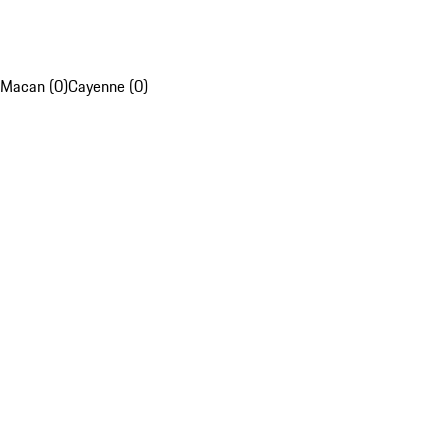
Macan (0)
Cayenne (0)