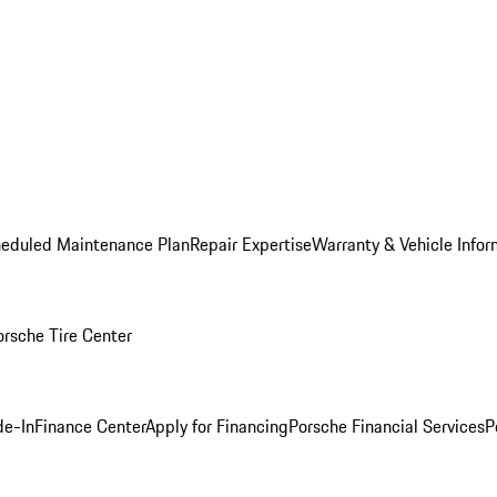
heduled Maintenance Plan
Repair Expertise
Warranty & Vehicle Infor
orsche Tire Center
de-In
Finance Center
Apply for Financing
Porsche Financial Services
P