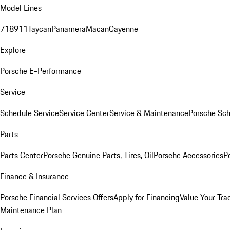
Model Lines
718
911
Taycan
Panamera
Macan
Cayenne
Explore
Porsche E-Performance
Service
Schedule Service
Service Center
Service & Maintenance
Porsche Sc
Parts
Parts Center
Porsche Genuine Parts, Tires, Oil
Porsche Accessories
P
Finance & Insurance
Porsche Financial Services Offers
Apply for Financing
Value Your Tra
Maintenance Plan