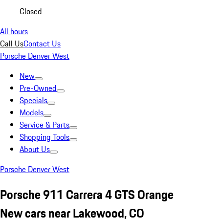
Closed
All hours
Call Us
Contact Us
Porsche Denver West
New
Pre-Owned
Specials
Models
Service & Parts
Shopping Tools
About Us
Porsche Denver West
Porsche 911 Carrera 4 GTS Orange
New cars near Lakewood, CO