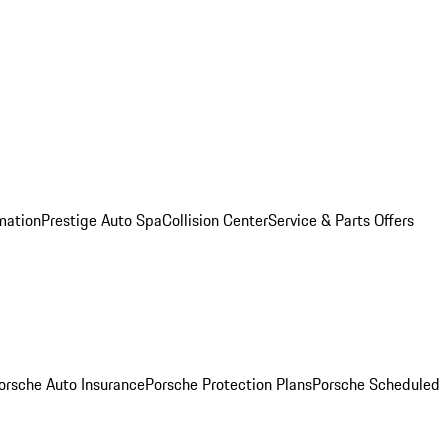
mation
Prestige Auto Spa
Collision Center
Service & Parts Offers
orsche Auto Insurance
Porsche Protection Plans
Porsche Scheduled