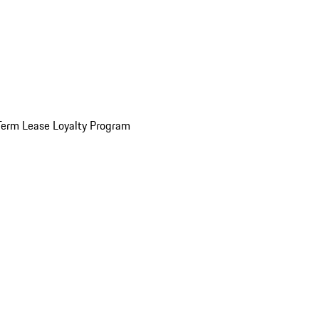
Term Lease Loyalty Program