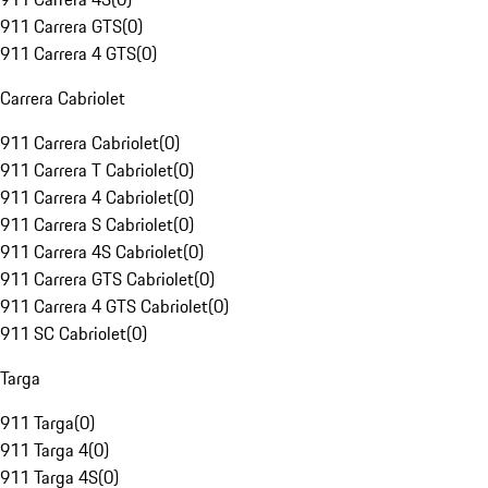
911 Carrera GTS
(
0
)
911 Carrera 4 GTS
(
0
)
Carrera Cabriolet
911 Carrera Cabriolet
(
0
)
911 Carrera T Cabriolet
(
0
)
911 Carrera 4 Cabriolet
(
0
)
911 Carrera S Cabriolet
(
0
)
911 Carrera 4S Cabriolet
(
0
)
911 Carrera GTS Cabriolet
(
0
)
911 Carrera 4 GTS Cabriolet
(
0
)
911 SC Cabriolet
(
0
)
Targa
911 Targa
(
0
)
911 Targa 4
(
0
)
911 Targa 4S
(
0
)