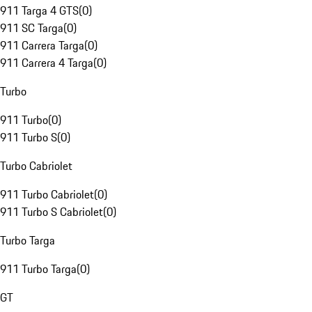
911 Targa 4 GTS
(
0
)
911 SC Targa
(
0
)
911 Carrera Targa
(
0
)
911 Carrera 4 Targa
(
0
)
Turbo
911 Turbo
(
0
)
911 Turbo S
(
0
)
Turbo Cabriolet
911 Turbo Cabriolet
(
0
)
911 Turbo S Cabriolet
(
0
)
Turbo Targa
911 Turbo Targa
(
0
)
GT