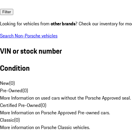
Filter
Looking for vehicles from
other brands
? Check our inventory for mo
Search Non-Porsche vehicles
VIN or stock number
Condition
New
(
0
)
Pre-Owned
(
0
)
More Information on used cars without the Porsche Approved seal.
Certified Pre-Owned
(
0
)
More Information on Porsche Approved Pre-owned cars.
Classic
(
0
)
More information on Porsche Classic vehicles.