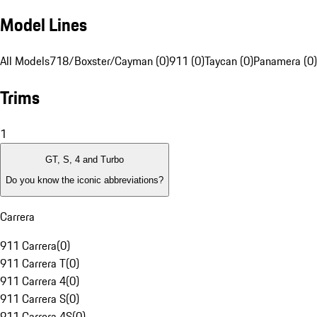
Model Lines
All Models
718/Boxster/Cayman (0)
911 (0)
Taycan (0)
Panamera (0)
Trims
1
GT, S, 4 and Turbo
Do you know the iconic abbreviations?
Carrera
911 Carrera
(
0
)
911 Carrera T
(
0
)
911 Carrera 4
(
0
)
911 Carrera S
(
0
)
911 Carrera 4S
(
0
)