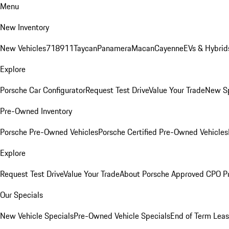
Menu
New Inventory
New Vehicles
718
911
Taycan
Panamera
Macan
Cayenne
EVs & Hybrid
Explore
Porsche Car Configurator
Request Test Drive
Value Your Trade
New Sp
Pre-Owned Inventory
Porsche Pre-Owned Vehicles
Porsche Certified Pre-Owned Vehicles
Explore
Request Test Drive
Value Your Trade
About Porsche Approved CPO P
Our Specials
New Vehicle Specials
Pre-Owned Vehicle Specials
End of Term Leas