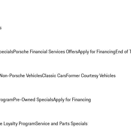
s
ecials
Porsche Financial Services Offers
Apply for Financing
End of 
Non-Porsche Vehicles
Classic Cars
Former Courtesy Vehicles
rogram
Pre-Owned Specials
Apply for Financing
e Loyalty Program
Service and Parts Specials