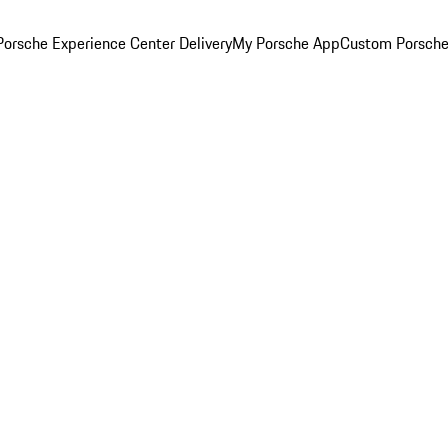
orsche Experience Center Delivery
My Porsche App
Custom Porsche