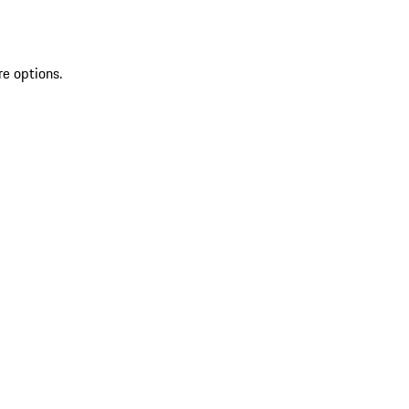
re options.