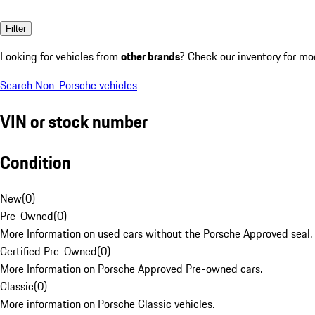
Filter
Looking for vehicles from
other brands
? Check our inventory for mo
Search Non-Porsche vehicles
VIN or stock number
Condition
New
(
0
)
Pre-Owned
(
0
)
More Information on used cars without the Porsche Approved seal.
Certified Pre-Owned
(
0
)
More Information on Porsche Approved Pre-owned cars.
Classic
(
0
)
More information on Porsche Classic vehicles.