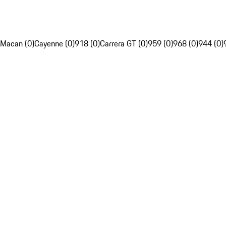
Macan (0)
Cayenne (0)
918 (0)
Carrera GT (0)
959 (0)
968 (0)
944 (0)