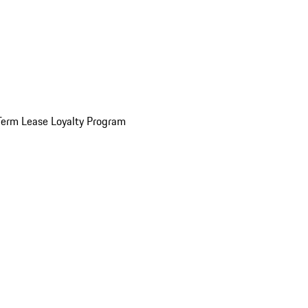
Term Lease Loyalty Program