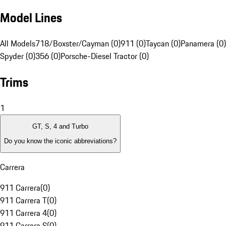
Model Lines
All Models
718/Boxster/Cayman (0)
911 (0)
Taycan (0)
Panamera (0)
Spyder (0)
356 (0)
Porsche-Diesel Tractor (0)
Trims
1
GT, S, 4 and Turbo
Do you know the iconic abbreviations?
Carrera
911 Carrera
(
0
)
911 Carrera T
(
0
)
911 Carrera 4
(
0
)
911 Carrera S
(
0
)