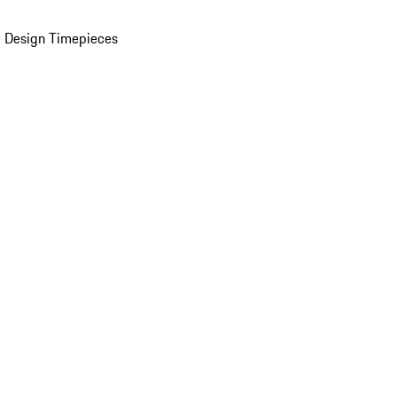
 Design Timepieces