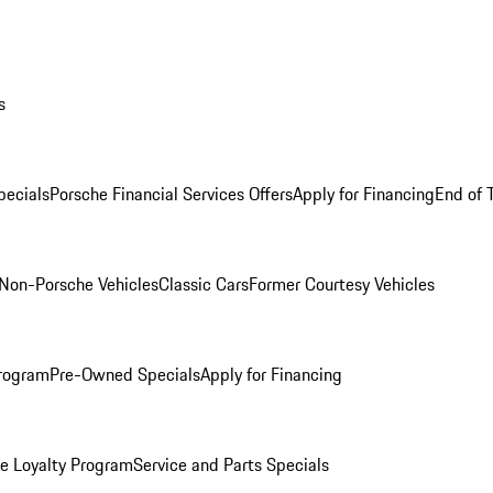
s
ecials
Porsche Financial Services Offers
Apply for Financing
End of 
Non-Porsche Vehicles
Classic Cars
Former Courtesy Vehicles
rogram
Pre-Owned Specials
Apply for Financing
e Loyalty Program
Service and Parts Specials