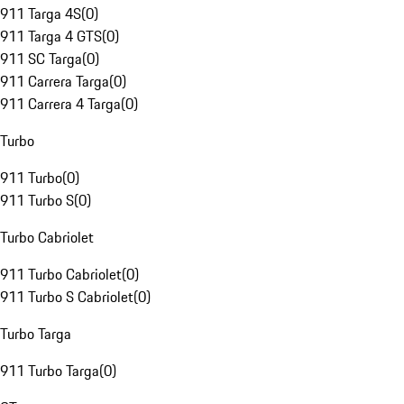
911 Targa 4S
(
0
)
911 Targa 4 GTS
(
0
)
911 SC Targa
(
0
)
911 Carrera Targa
(
0
)
911 Carrera 4 Targa
(
0
)
Turbo
911 Turbo
(
0
)
911 Turbo S
(
0
)
Turbo Cabriolet
911 Turbo Cabriolet
(
0
)
911 Turbo S Cabriolet
(
0
)
Turbo Targa
911 Turbo Targa
(
0
)