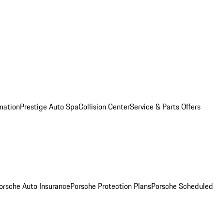
mation
Prestige Auto Spa
Collision Center
Service & Parts Offers
orsche Auto Insurance
Porsche Protection Plans
Porsche Scheduled