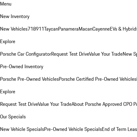
Menu
New Inventory
New Vehicles
718
911
Taycan
Panamera
Macan
Cayenne
EVs & Hybrid
Explore
Porsche Car Configurator
Request Test Drive
Value Your Trade
New Sp
Pre-Owned Inventory
Porsche Pre-Owned Vehicles
Porsche Certified Pre-Owned Vehicles
Explore
Request Test Drive
Value Your Trade
About Porsche Approved CPO P
Our Specials
New Vehicle Specials
Pre-Owned Vehicle Specials
End of Term Leas