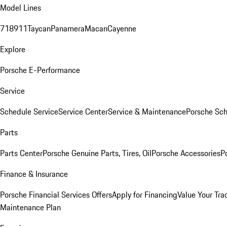
Model Lines
718
911
Taycan
Panamera
Macan
Cayenne
Explore
Porsche E-Performance
Service
Schedule Service
Service Center
Service & Maintenance
Porsche Sc
Parts
Parts Center
Porsche Genuine Parts, Tires, Oil
Porsche Accessories
P
Finance & Insurance
Porsche Financial Services Offers
Apply for Financing
Value Your Tra
Maintenance Plan