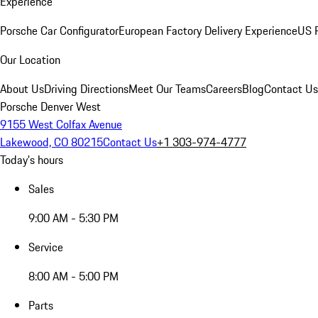
Experience
Porsche Car Configurator
European Factory Delivery Experience
US P
Our Location
About Us
Driving Directions
Meet Our Teams
Careers
Blog
Contact Us
Porsche Denver West
9155 West Colfax Avenue
Lakewood, CO 80215
Contact Us
+1 303-974-4777
Today's hours
Sales
9:00 AM - 5:30 PM
Service
8:00 AM - 5:00 PM
Parts