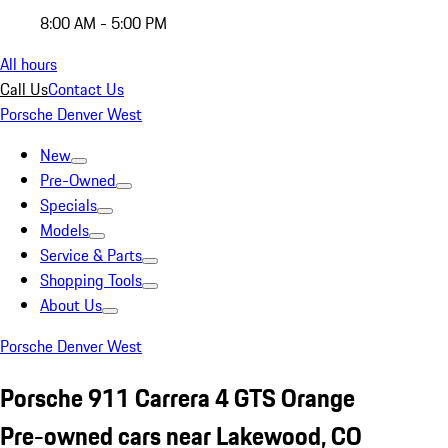
8:00 AM - 5:00 PM
All hours
Call Us
Contact Us
Porsche Denver West
New
Pre-Owned
Specials
Models
Service & Parts
Shopping Tools
About Us
Porsche Denver West
Porsche 911 Carrera 4 GTS Orange
Pre-owned cars near Lakewood, CO