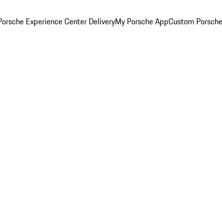
orsche Experience Center Delivery
My Porsche App
Custom Porsche