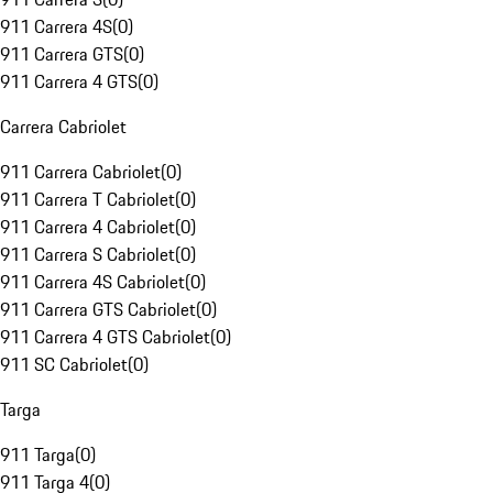
911 Carrera 4S
(
0
)
911 Carrera GTS
(
0
)
911 Carrera 4 GTS
(
0
)
Carrera Cabriolet
911 Carrera Cabriolet
(
0
)
911 Carrera T Cabriolet
(
0
)
911 Carrera 4 Cabriolet
(
0
)
911 Carrera S Cabriolet
(
0
)
911 Carrera 4S Cabriolet
(
0
)
911 Carrera GTS Cabriolet
(
0
)
911 Carrera 4 GTS Cabriolet
(
0
)
911 SC Cabriolet
(
0
)
Targa
911 Targa
(
0
)
911 Targa 4
(
0
)