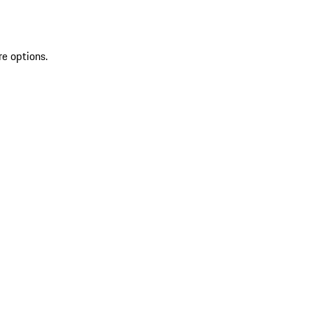
re options.