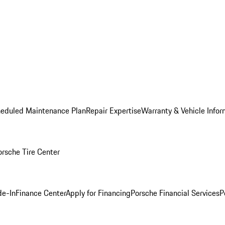
heduled Maintenance Plan
Repair Expertise
Warranty & Vehicle Infor
orsche Tire Center
de-In
Finance Center
Apply for Financing
Porsche Financial Services
P