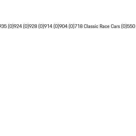
935 (0)
924 (0)
928 (0)
914 (0)
904 (0)
718 Classic Race Cars (0)
550