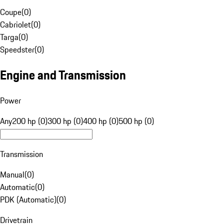
Coupe
(
0
)
Cabriolet
(
0
)
Targa
(
0
)
Speedster
(
0
)
Engine and Transmission
Power
Any
200 hp (0)
300 hp (0)
400 hp (0)
500 hp (0)
Transmission
Manual
(
0
)
Automatic
(
0
)
PDK (Automatic)
(
0
)
Drivetrain