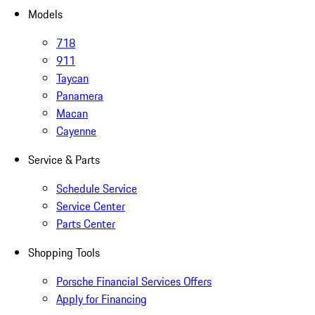
Models
718
911
Taycan
Panamera
Macan
Cayenne
Service & Parts
Schedule Service
Service Center
Parts Center
Shopping Tools
Porsche Financial Services Offers
Apply for Financing