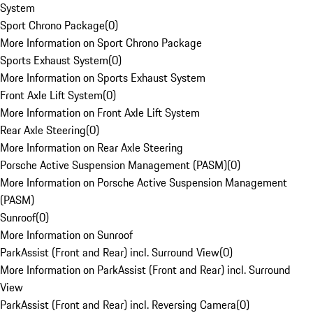
System
Sport Chrono Package
(
0
)
More Information on Sport Chrono Package
Sports Exhaust System
(
0
)
More Information on Sports Exhaust System
Front Axle Lift System
(
0
)
More Information on Front Axle Lift System
Rear Axle Steering
(
0
)
More Information on Rear Axle Steering
Porsche Active Suspension Management (PASM)
(
0
)
More Information on Porsche Active Suspension Management
(PASM)
Sunroof
(
0
)
More Information on Sunroof
ParkAssist (Front and Rear) incl. Surround View
(
0
)
More Information on ParkAssist (Front and Rear) incl. Surround
View
ParkAssist (Front and Rear) incl. Reversing Camera
(
0
)