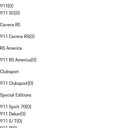
911
(
0
)
911 SC
(
0
)
Carrera RS
911 Carrera RS
(
0
)
RS America
911 RS America
(
0
)
Clubsport
911 Clubsport
(
0
)
Special Editions
911 Spirit 70
(
0
)
911 Dakar
(
0
)
911 S/T
(
0
)