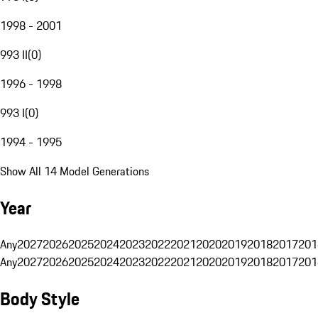
1998 - 2001
993 II
(
0
)
1996 - 1998
993 I
(
0
)
1994 - 1995
Show All 14 Model Generations
Year
Any
2027
2026
2025
2024
2023
2022
2021
2020
2019
2018
2017
201
Any
2027
2026
2025
2024
2023
2022
2021
2020
2019
2018
2017
201
Body Style