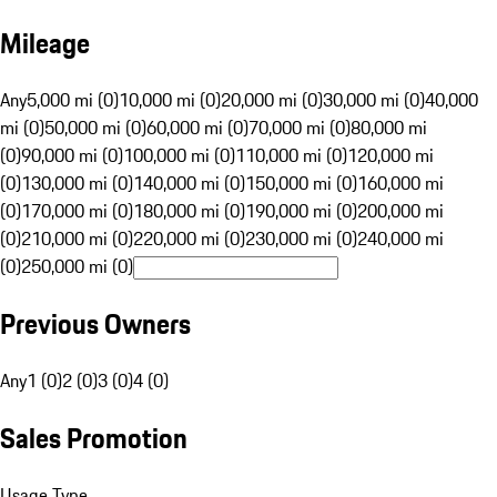
Mileage
Any
5,000 mi (0)
10,000 mi (0)
20,000 mi (0)
30,000 mi (0)
40,000
mi (0)
50,000 mi (0)
60,000 mi (0)
70,000 mi (0)
80,000 mi
(0)
90,000 mi (0)
100,000 mi (0)
110,000 mi (0)
120,000 mi
(0)
130,000 mi (0)
140,000 mi (0)
150,000 mi (0)
160,000 mi
(0)
170,000 mi (0)
180,000 mi (0)
190,000 mi (0)
200,000 mi
(0)
210,000 mi (0)
220,000 mi (0)
230,000 mi (0)
240,000 mi
(0)
250,000 mi (0)
Previous Owners
Any
1 (0)
2 (0)
3 (0)
4 (0)
Sales Promotion
Usage Type