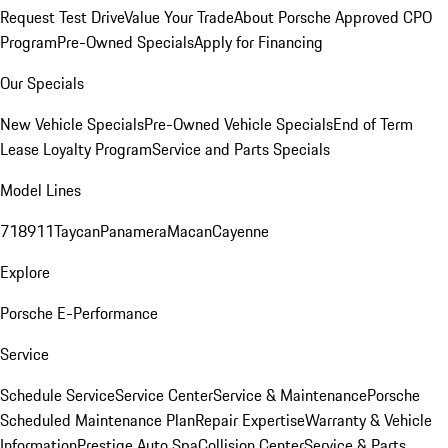
Request Test Drive
Value Your Trade
About Porsche Approved CPO
Program
Pre-Owned Specials
Apply for Financing
Our Specials
New Vehicle Specials
Pre-Owned Vehicle Specials
End of Term
Lease Loyalty Program
Service and Parts Specials
Model Lines
718
911
Taycan
Panamera
Macan
Cayenne
Explore
Porsche E-Performance
Service
Schedule Service
Service Center
Service & Maintenance
Porsche
Scheduled Maintenance Plan
Repair Expertise
Warranty & Vehicle
Information
Prestige Auto Spa
Collision Center
Service & Parts