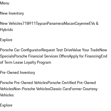
Menu
New Inventory
New Vehicles
718
911
Taycan
Panamera
Macan
Cayenne
EVs &
Hybrids
Explore
Porsche Car Configurator
Request Test Drive
Value Your Trade
New
Specials
Porsche Financial Services Offers
Apply for Financing
End
of Term Lease Loyalty Program
Pre-Owned Inventory
Porsche Pre-Owned Vehicles
Porsche Certified Pre-Owned
Vehicles
Non-Porsche Vehicles
Classic Cars
Former Courtesy
Vehicles
Explore