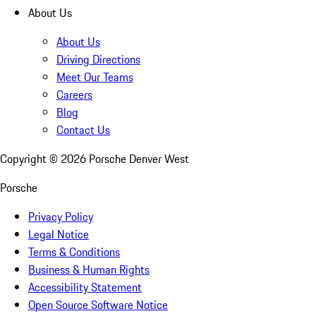
About Us
About Us
Driving Directions
Meet Our Teams
Careers
Blog
Contact Us
Copyright ©
2026
Porsche Denver West
Porsche
Privacy Policy
Legal Notice
Terms & Conditions
Business & Human Rights
Accessibility Statement
Open Source Software Notice