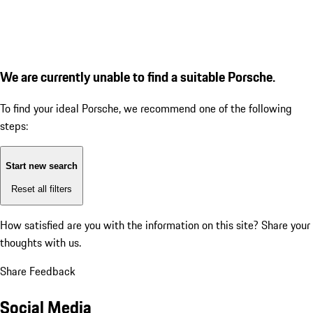
We are currently unable to find a suitable Porsche.
To find your ideal Porsche, we recommend one of the following
steps:
Start new search
Reset all filters
How satisfied are you with the information on this site?
Share your
thoughts with us.
Share Feedback
Social Media