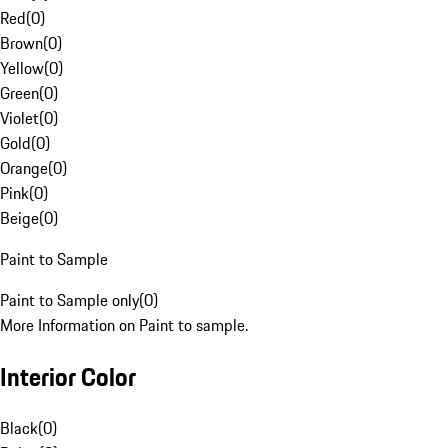
Red
(
0
)
Brown
(
0
)
Yellow
(
0
)
Green
(
0
)
Violet
(
0
)
Gold
(
0
)
Orange
(
0
)
Pink
(
0
)
Beige
(
0
)
Paint to Sample
Paint to Sample only
(
0
)
More Information on Paint to sample.
Interior Color
Black
(
0
)