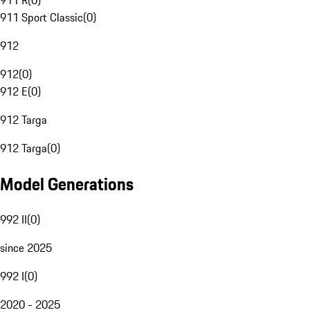
911 R
(
0
)
911 Sport Classic
(
0
)
912
912
(
0
)
912 E
(
0
)
912 Targa
912 Targa
(
0
)
Model Generations
992 II
(
0
)
since 2025
992 I
(
0
)
2020 - 2025