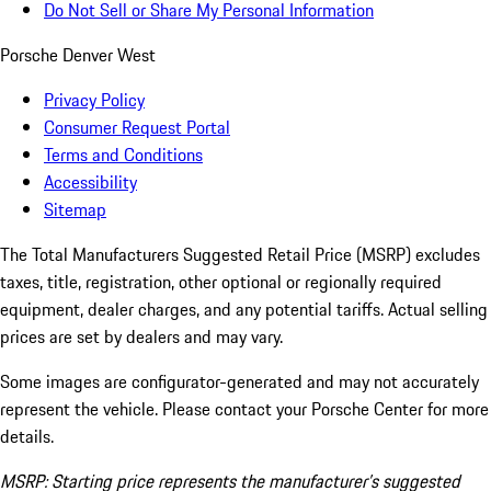
Do Not Sell or Share My Personal Information
Porsche Denver West
Privacy Policy
Consumer Request Portal
Terms and Conditions
Accessibility
Sitemap
The Total Manufacturers Suggested Retail Price (MSRP) excludes
taxes, title, registration, other optional or regionally required
equipment, dealer charges, and any potential tariffs. Actual selling
prices are set by dealers and may vary.
Some images are configurator-generated and may not accurately
represent the vehicle. Please contact your Porsche Center for more
details.
MSRP: Starting price represents the manufacturer’s suggested