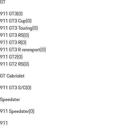
GT
911 GT3
(
0
)
911 GT3 Cup
(
0
)
911 GT3 Touring
(
0
)
911 GT3 RS
(
0
)
911 GT3 R
(
0
)
911 GT3 R rennsport
(
0
)
911 GT2
(
0
)
911 GT2 RS
(
0
)
GT Cabriolet
911 GT3 S/C
(
0
)
Speedster
911 Speedster
(
0
)
911