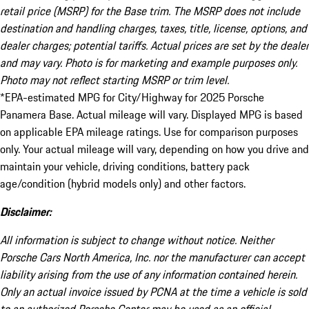
retail price (MSRP) for the Base trim. The MSRP does not include
destination and handling charges, taxes, title, license, options, and
dealer charges; potential tariffs. Actual prices are set by the dealer
and may vary. Photo is for marketing and example purposes only.
Photo may not reflect starting MSRP or trim level.
*EPA-estimated MPG for City/Highway for 2025 Porsche
Panamera Base. Actual mileage will vary. Displayed MPG is based
on applicable EPA mileage ratings. Use for comparison purposes
only. Your actual mileage will vary, depending on how you drive and
maintain your vehicle, driving conditions, battery pack
age/condition (hybrid models only) and other factors.
Disclaimer:
All information is subject to change without notice. Neither
Porsche Cars North America, Inc. nor the manufacturer can accept
liability arising from the use of any information contained herein.
Only an actual invoice issued by PCNA at the time a vehicle is sold