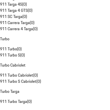
911 Targa 4S
(
0
)
911 Targa 4 GTS
(
0
)
911 SC Targa
(
0
)
911 Carrera Targa
(
0
)
911 Carrera 4 Targa
(
0
)
Turbo
911 Turbo
(
0
)
911 Turbo S
(
0
)
Turbo Cabriolet
911 Turbo Cabriolet
(
0
)
911 Turbo S Cabriolet
(
0
)
Turbo Targa
911 Turbo Targa
(
0
)