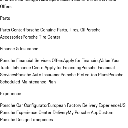
Offers
Parts
Parts Center
Porsche Genuine Parts, Tires, Oil
Porsche
Accessories
Porsche Tire Center
Finance & Insurance
Porsche Financial Services Offers
Apply for Financing
Value Your
Trade-In
Finance Center
Apply for Financing
Porsche Financial
Services
Porsche Auto Insurance
Porsche Protection Plans
Porsche
Scheduled Maintenance Plan
Experience
Porsche Car Configurator
European Factory Delivery Experience
US
Porsche Experience Center Delivery
My Porsche App
Custom
Porsche Design Timepieces