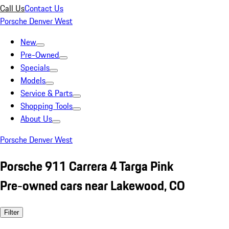
Call Us
Contact Us
Porsche Denver West
New
Pre-Owned
Specials
Models
Service & Parts
Shopping Tools
About Us
Porsche Denver West
Porsche 911 Carrera 4 Targa Pink
Pre-owned cars near Lakewood, CO
Filter