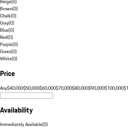
Beige
(
0
)
Brown
(
0
)
Chalk
(
0
)
Gray
(
0
)
Blue
(
0
)
Red
(
0
)
Purple
(
0
)
Green
(
0
)
White
(
0
)
Price
Any
$40,000
$50,000
$60,000
$70,000
$80,000
$90,000
$100,000
$
Availability
Immediately Available
(
0
)