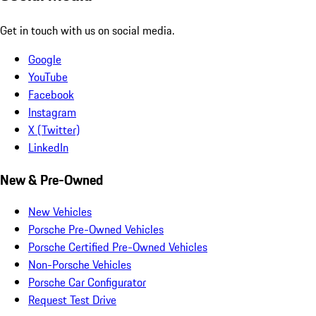
Get in touch with us on social media.
Google
YouTube
Facebook
Instagram
X (Twitter)
LinkedIn
New & Pre-Owned
New Vehicles
Porsche Pre-Owned Vehicles
Porsche Certified Pre-Owned Vehicles
Non-Porsche Vehicles
Porsche Car Configurator
Request Test Drive