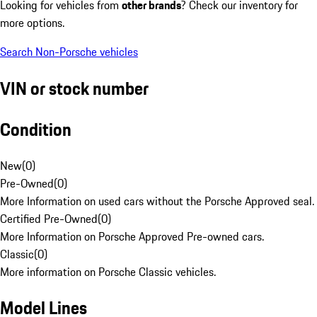
Looking for vehicles from
other brands
? Check our inventory for
more options.
Search Non-Porsche vehicles
VIN or stock number
Condition
New
(
0
)
Pre-Owned
(
0
)
More Information on used cars without the Porsche Approved seal.
Certified Pre-Owned
(
0
)
More Information on Porsche Approved Pre-owned cars.
Classic
(
0
)
More information on Porsche Classic vehicles.
Model Lines