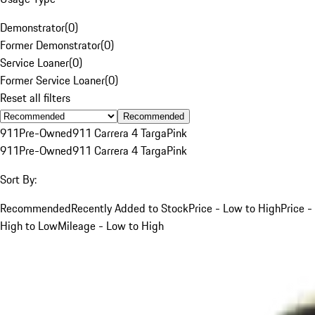
Demonstrator
(
0
)
Former Demonstrator
(
0
)
Service Loaner
(
0
)
Former Service Loaner
(
0
)
Reset all filters
Recommended
911
Pre-Owned
911 Carrera 4 Targa
Pink
911
Pre-Owned
911 Carrera 4 Targa
Pink
Sort By:
Recommended
Recently Added to Stock
Price - Low to High
Price -
High to Low
Mileage - Low to High