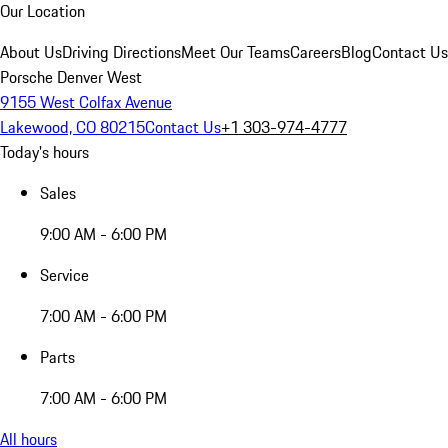
Our Location
About Us
Driving Directions
Meet Our Teams
Careers
Blog
Contact Us
Porsche Denver West
9155 West Colfax Avenue
Lakewood, CO 80215
Contact Us
+1 303-974-4777
Today's hours
Sales
9:00 AM - 6:00 PM
Service
7:00 AM - 6:00 PM
Parts
7:00 AM - 6:00 PM
All hours