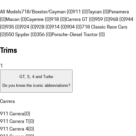
All Models
718/Boxster/Cayman (0)
911 (0)
Taycan (0)
Panamera
(0)
Macan (0)
Cayenne (0)
918 (0)
Carrera GT (0)
959 (0)
968 (0)
944
(0)
935 (0)
924 (0)
928 (0)
914 (0)
904 (0)
718 Classic Race Cars
(0)
550 Spyder (0)
356 (0)
Porsche-Diesel Tractor (0)
Trims
1
GT, S, 4 and Turbo
Do you know the iconic abbreviations?
Carrera
911 Carrera
(
0
)
911 Carrera T
(
0
)
911 Carrera 4
(
0
)