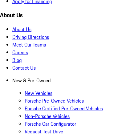
Apply for Financing
About Us
About Us
Driving Directions
Meet Our Teams
Careers
Blog
Contact Us
New & Pre-Owned
New Vehicles
Porsche Pre-Owned Vehicles
Porsche Certified Pre-Owned Vehicles
Non-Porsche Vehicles
Porsche Car Configurator
Request Test Drive