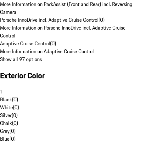
More Information on ParkAssist (Front and Rear) incl. Reversing
Camera
Porsche InnoDrive incl. Adaptive Cruise Control
(
0
)
More Information on Porsche InnoDrive incl. Adaptive Cruise
Control
Adaptive Cruise Control
(
0
)
More Information on Adaptive Cruise Control
Show all 97 options
Exterior Color
1
Black
(
0
)
White
(
0
)
Silver
(
0
)
Chalk
(
0
)
Grey
(
0
)
Blue
(
0
)