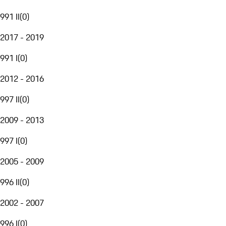
991 II
(
0
)
2017 - 2019
991 I
(
0
)
2012 - 2016
997 II
(
0
)
2009 - 2013
997 I
(
0
)
2005 - 2009
996 II
(
0
)
2002 - 2007
996 I
(
0
)