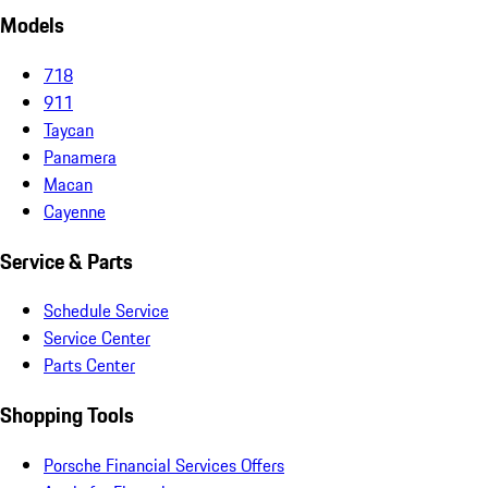
Models
718
911
Taycan
Panamera
Macan
Cayenne
Service & Parts
Schedule Service
Service Center
Parts Center
Shopping Tools
Porsche Financial Services Offers