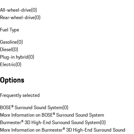
All-wheel-drive
(
0
)
Rear-wheel-drive
(
0
)
Fuel Type
Gasoline
(
0
)
Diesel
(
0
)
Plug-in hybrid
(
0
)
Electric
(
0
)
Options
Frequently selected
BOSE® Surround Sound System
(
0
)
More Information on BOSE® Surround Sound System
Burmester® 3D High-End Surround Sound System
(
0
)
More Information on Burmester® 3D High-End Surround Sound