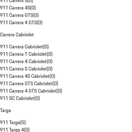
911 Carrera S
(
0
)
911 Carrera 4S
(
0
)
911 Carrera GTS
(
0
)
911 Carrera 4 GTS
(
0
)
Carrera Cabriolet
911 Carrera Cabriolet
(
0
)
911 Carrera T Cabriolet
(
0
)
911 Carrera 4 Cabriolet
(
0
)
911 Carrera S Cabriolet
(
0
)
911 Carrera 4S Cabriolet
(
0
)
911 Carrera GTS Cabriolet
(
0
)
911 Carrera 4 GTS Cabriolet
(
0
)
911 SC Cabriolet
(
0
)
Targa
911 Targa
(
0
)
911 Targa 4
(
0
)