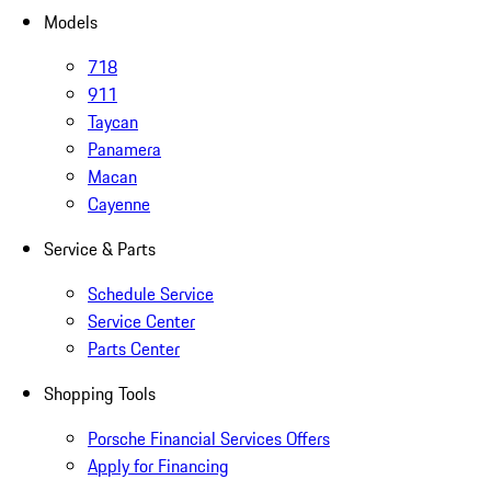
Models
718
911
Taycan
Panamera
Macan
Cayenne
Service & Parts
Schedule Service
Service Center
Parts Center
Shopping Tools
Porsche Financial Services Offers
Apply for Financing