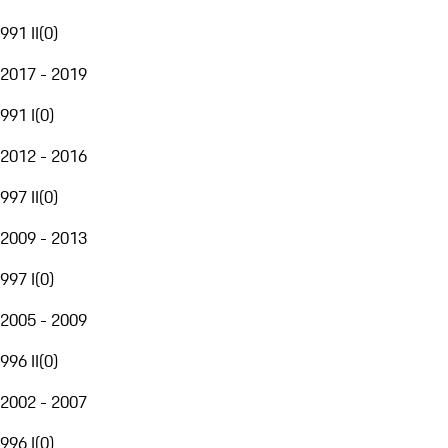
991 II
(
0
)
2017 - 2019
991 I
(
0
)
2012 - 2016
997 II
(
0
)
2009 - 2013
997 I
(
0
)
2005 - 2009
996 II
(
0
)
2002 - 2007
996 I
(
0
)