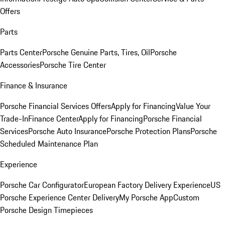
Offers
Parts
Parts Center
Porsche Genuine Parts, Tires, Oil
Porsche
Accessories
Porsche Tire Center
Finance & Insurance
Porsche Financial Services Offers
Apply for Financing
Value Your
Trade-In
Finance Center
Apply for Financing
Porsche Financial
Services
Porsche Auto Insurance
Porsche Protection Plans
Porsche
Scheduled Maintenance Plan
Experience
Porsche Car Configurator
European Factory Delivery Experience
US
Porsche Experience Center Delivery
My Porsche App
Custom
Porsche Design Timepieces