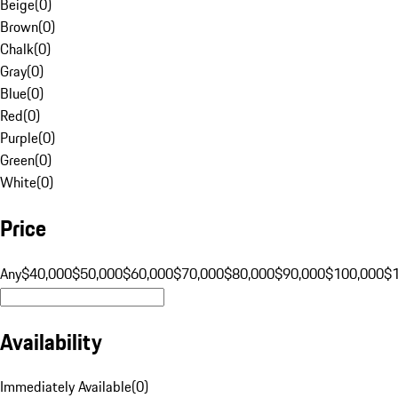
Beige
(
0
)
Brown
(
0
)
Chalk
(
0
)
Gray
(
0
)
Blue
(
0
)
Red
(
0
)
Purple
(
0
)
Green
(
0
)
White
(
0
)
Price
Any
$40,000
$50,000
$60,000
$70,000
$80,000
$90,000
$100,000
$
Availability
Immediately Available
(
0
)