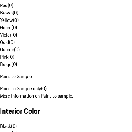
Red
(
0
)
Brown
(
0
)
Yellow
(
0
)
Green
(
0
)
Violet
(
0
)
Gold
(
0
)
Orange
(
0
)
Pink
(
0
)
Beige
(
0
)
Paint to Sample
Paint to Sample only
(
0
)
More Information on Paint to sample.
Interior Color
Black
(
0
)