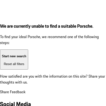
We are currently unable to find a suitable Porsche.
To find your ideal Porsche, we recommend one of the following
steps:
Start new search
Reset all filters
How satisfied are you with the information on this site?
Share your
thoughts with us.
Share Feedback
Social Media