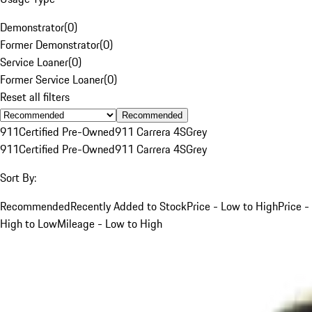
Demonstrator
(
0
)
Former Demonstrator
(
0
)
Service Loaner
(
0
)
Former Service Loaner
(
0
)
Reset all filters
Recommended
911
Certified Pre-Owned
911 Carrera 4S
Grey
911
Certified Pre-Owned
911 Carrera 4S
Grey
Sort By:
Recommended
Recently Added to Stock
Price - Low to High
Price -
High to Low
Mileage - Low to High