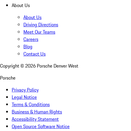
About Us
About Us
Driving Directions
Meet Our Teams
Careers
Blog
Contact Us
Copyright ©
2026
Porsche Denver West
Porsche
Privacy Policy
Legal Notice
Terms & Conditions
Business & Human Rights
Accessibility Statement
Open Source Software Notice