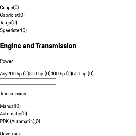
Coupe
(
0
)
Cabriolet
(
0
)
Targa
(
0
)
Speedster
(
0
)
Engine and Transmission
Power
Any
200 hp (0)
300 hp (0)
400 hp (0)
500 hp (0)
Transmission
Manual
(
0
)
Automatic
(
0
)
PDK (Automatic)
(
0
)
Drivetrain