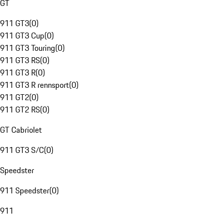
GT
911 GT3
(
0
)
911 GT3 Cup
(
0
)
911 GT3 Touring
(
0
)
911 GT3 RS
(
0
)
911 GT3 R
(
0
)
911 GT3 R rennsport
(
0
)
911 GT2
(
0
)
911 GT2 RS
(
0
)
GT Cabriolet
911 GT3 S/C
(
0
)
Speedster
911 Speedster
(
0
)
911