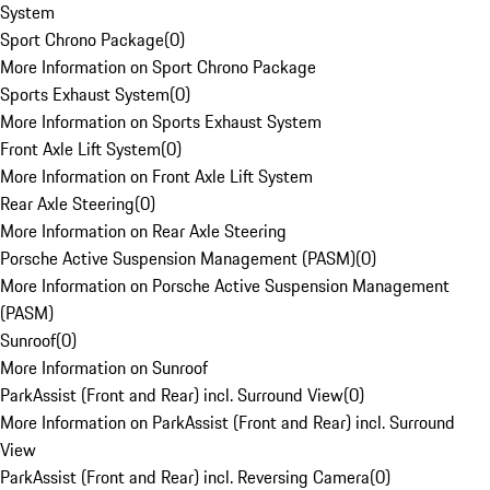
System
Sport Chrono Package
(
0
)
More Information on Sport Chrono Package
Sports Exhaust System
(
0
)
More Information on Sports Exhaust System
Front Axle Lift System
(
0
)
More Information on Front Axle Lift System
Rear Axle Steering
(
0
)
More Information on Rear Axle Steering
Porsche Active Suspension Management (PASM)
(
0
)
More Information on Porsche Active Suspension Management
(PASM)
Sunroof
(
0
)
More Information on Sunroof
ParkAssist (Front and Rear) incl. Surround View
(
0
)
More Information on ParkAssist (Front and Rear) incl. Surround
View
ParkAssist (Front and Rear) incl. Reversing Camera
(
0
)