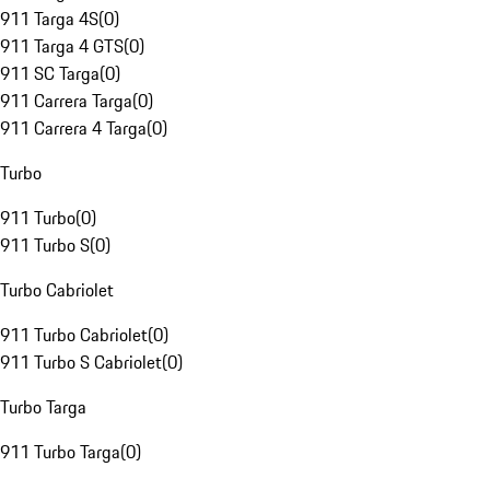
911 Targa 4S
(
0
)
911 Targa 4 GTS
(
0
)
911 SC Targa
(
0
)
911 Carrera Targa
(
0
)
911 Carrera 4 Targa
(
0
)
Turbo
911 Turbo
(
0
)
911 Turbo S
(
0
)
Turbo Cabriolet
911 Turbo Cabriolet
(
0
)
911 Turbo S Cabriolet
(
0
)
Turbo Targa
911 Turbo Targa
(
0
)