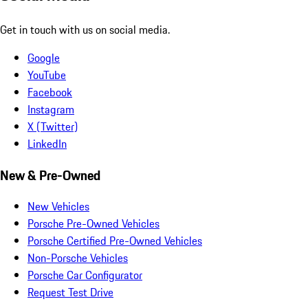
Get in touch with us on social media.
Google
YouTube
Facebook
Instagram
X (Twitter)
LinkedIn
New & Pre-Owned
New Vehicles
Porsche Pre-Owned Vehicles
Porsche Certified Pre-Owned Vehicles
Non-Porsche Vehicles
Porsche Car Configurator
Request Test Drive