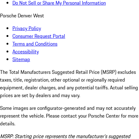
Do Not Sell or Share My Personal Information
Porsche Denver West
Privacy Policy
Consumer Request Portal
Terms and Conditions
Accessibility
Sitemap
The Total Manufacturers Suggested Retail Price (MSRP) excludes
taxes, title, registration, other optional or regionally required
equipment, dealer charges, and any potential tariffs. Actual selling
prices are set by dealers and may vary.
Some images are configurator-generated and may not accurately
represent the vehicle. Please contact your Porsche Center for more
details.
MSRP: Starting price represents the manufacturer’s suggested