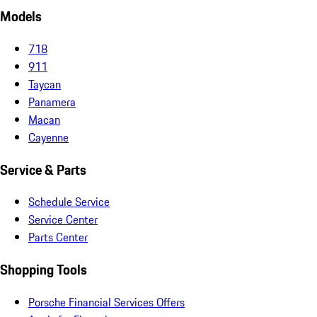
Models
718
911
Taycan
Panamera
Macan
Cayenne
Service & Parts
Schedule Service
Service Center
Parts Center
Shopping Tools
Porsche Financial Services Offers