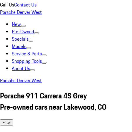
Call Us
Contact Us
Porsche Denver West
New
Pre-Owned
Specials
Models
Service & Parts
Shopping Tools
About Us
Porsche Denver West
Porsche 911 Carrera 4S Grey
Pre-owned cars near Lakewood, CO
Filter