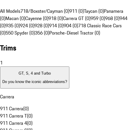
All Models
718/Boxster/Cayman (0)
911 (0)
Taycan (0)
Panamera
(0)
Macan (0)
Cayenne (0)
918 (0)
Carrera GT (0)
959 (0)
968 (0)
944
(0)
935 (0)
924 (0)
928 (0)
914 (0)
904 (0)
718 Classic Race Cars
(0)
550 Spyder (0)
356 (0)
Porsche-Diesel Tractor (0)
Trims
1
GT, S, 4 and Turbo
Do you know the iconic abbreviations?
Carrera
911 Carrera
(
0
)
911 Carrera T
(
0
)
911 Carrera 4
(
0
)