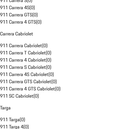
911 Carrera S
(
0
)
911 Carrera 4S
(
0
)
911 Carrera GTS
(
0
)
911 Carrera 4 GTS
(
0
)
Carrera Cabriolet
911 Carrera Cabriolet
(
0
)
911 Carrera T Cabriolet
(
0
)
911 Carrera 4 Cabriolet
(
0
)
911 Carrera S Cabriolet
(
0
)
911 Carrera 4S Cabriolet
(
0
)
911 Carrera GTS Cabriolet
(
0
)
911 Carrera 4 GTS Cabriolet
(
0
)
911 SC Cabriolet
(
0
)
Targa
911 Targa
(
0
)
911 Targa 4
(
0
)