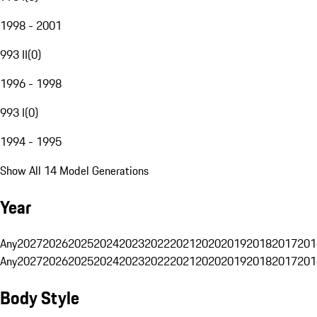
1998 - 2001
993 II
(
0
)
1996 - 1998
993 I
(
0
)
1994 - 1995
Show All 14 Model Generations
Year
Any
2027
2026
2025
2024
2023
2022
2021
2020
2019
2018
2017
201
Any
2027
2026
2025
2024
2023
2022
2021
2020
2019
2018
2017
201
Body Style