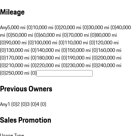
Mileage
Any
5,000 mi (0)
10,000 mi (0)
20,000 mi (0)
30,000 mi (0)
40,000
mi (0)
50,000 mi (0)
60,000 mi (0)
70,000 mi (0)
80,000 mi
(0)
90,000 mi (0)
100,000 mi (0)
110,000 mi (0)
120,000 mi
(0)
130,000 mi (0)
140,000 mi (0)
150,000 mi (0)
160,000 mi
(0)
170,000 mi (0)
180,000 mi (0)
190,000 mi (0)
200,000 mi
(0)
210,000 mi (0)
220,000 mi (0)
230,000 mi (0)
240,000 mi
(0)
250,000 mi (0)
Previous Owners
Any
1 (0)
2 (0)
3 (0)
4 (0)
Sales Promotion
Usage Type