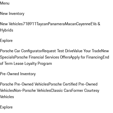
Menu
New Inventory
New Vehicles
718
911
Taycan
Panamera
Macan
Cayenne
EVs &
Hybrids
Explore
Porsche Car Configurator
Request Test Drive
Value Your Trade
New
Specials
Porsche Financial Services Offers
Apply for Financing
End
of Term Lease Loyalty Program
Pre-Owned Inventory
Porsche Pre-Owned Vehicles
Porsche Certified Pre-Owned
Vehicles
Non-Porsche Vehicles
Classic Cars
Former Courtesy
Vehicles
Explore