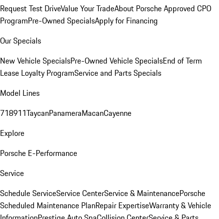
Request Test Drive
Value Your Trade
About Porsche Approved CPO
Program
Pre-Owned Specials
Apply for Financing
Our Specials
New Vehicle Specials
Pre-Owned Vehicle Specials
End of Term
Lease Loyalty Program
Service and Parts Specials
Model Lines
718
911
Taycan
Panamera
Macan
Cayenne
Explore
Porsche E-Performance
Service
Schedule Service
Service Center
Service & Maintenance
Porsche
Scheduled Maintenance Plan
Repair Expertise
Warranty & Vehicle
Information
Prestige Auto Spa
Collision Center
Service & Parts