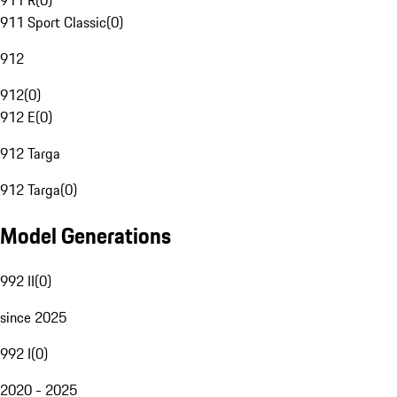
911 R
(
0
)
911 Sport Classic
(
0
)
912
912
(
0
)
912 E
(
0
)
912 Targa
912 Targa
(
0
)
Model Generations
992 II
(
0
)
since 2025
992 I
(
0
)
2020 - 2025