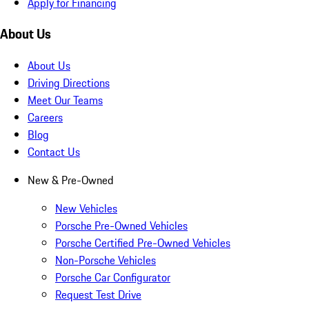
Apply for Financing
About Us
About Us
Driving Directions
Meet Our Teams
Careers
Blog
Contact Us
New & Pre-Owned
New Vehicles
Porsche Pre-Owned Vehicles
Porsche Certified Pre-Owned Vehicles
Non-Porsche Vehicles
Porsche Car Configurator
Request Test Drive