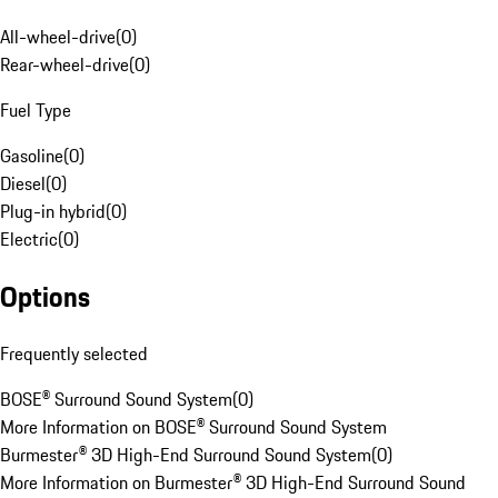
All-wheel-drive
(
0
)
Rear-wheel-drive
(
0
)
Fuel Type
Gasoline
(
0
)
Diesel
(
0
)
Plug-in hybrid
(
0
)
Electric
(
0
)
Options
Frequently selected
BOSE® Surround Sound System
(
0
)
More Information on BOSE® Surround Sound System
Burmester® 3D High-End Surround Sound System
(
0
)
More Information on Burmester® 3D High-End Surround Sound