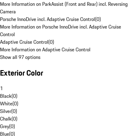
More Information on ParkAssist (Front and Rear) incl. Reversing
Camera
Porsche InnoDrive incl. Adaptive Cruise Control
(
0
)
More Information on Porsche InnoDrive incl. Adaptive Cruise
Control
Adaptive Cruise Control
(
0
)
More Information on Adaptive Cruise Control
Show all 97 options
Exterior Color
1
Black
(
0
)
White
(
0
)
Silver
(
0
)
Chalk
(
0
)
Grey
(
0
)
Blue
(
0
)