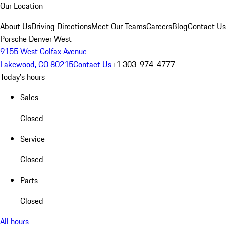
Our Location
About Us
Driving Directions
Meet Our Teams
Careers
Blog
Contact Us
Porsche Denver West
9155 West Colfax Avenue
Lakewood, CO 80215
Contact Us
+1 303-974-4777
Today's hours
Sales
Closed
Service
Closed
Parts
Closed
All hours