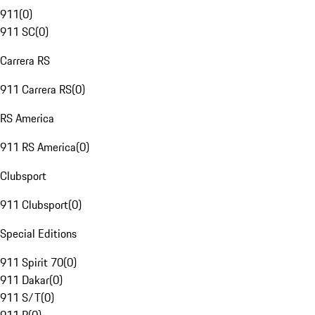
911
(
0
)
911 SC
(
0
)
Carrera RS
911 Carrera RS
(
0
)
RS America
911 RS America
(
0
)
Clubsport
911 Clubsport
(
0
)
Special Editions
911 Spirit 70
(
0
)
911 Dakar
(
0
)
911 S/T
(
0
)