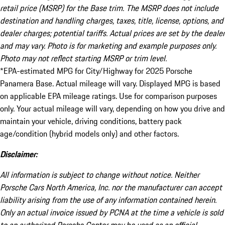
retail price (MSRP) for the Base trim. The MSRP does not include
destination and handling charges, taxes, title, license, options, and
dealer charges; potential tariffs. Actual prices are set by the dealer
and may vary. Photo is for marketing and example purposes only.
Photo may not reflect starting MSRP or trim level.
*EPA-estimated MPG for City/Highway for 2025 Porsche
Panamera Base. Actual mileage will vary. Displayed MPG is based
on applicable EPA mileage ratings. Use for comparison purposes
only. Your actual mileage will vary, depending on how you drive and
maintain your vehicle, driving conditions, battery pack
age/condition (hybrid models only) and other factors.
Disclaimer:
All information is subject to change without notice. Neither
Porsche Cars North America, Inc. nor the manufacturer can accept
liability arising from the use of any information contained herein.
Only an actual invoice issued by PCNA at the time a vehicle is sold