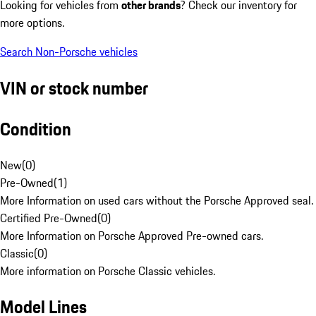
Looking for vehicles from
other brands
? Check our inventory for
more options.
Search Non-Porsche vehicles
VIN or stock number
Condition
New
(
0
)
Pre-Owned
(
1
)
More Information on used cars without the Porsche Approved seal.
Certified Pre-Owned
(
0
)
More Information on Porsche Approved Pre-owned cars.
Classic
(
0
)
More information on Porsche Classic vehicles.
Model Lines