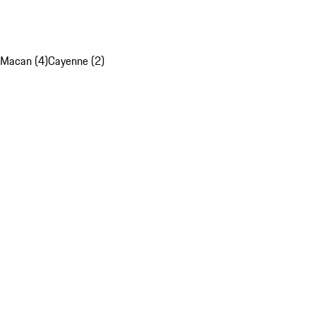
Macan (4)
Cayenne (2)