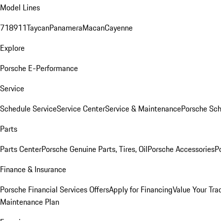
Model Lines
718
911
Taycan
Panamera
Macan
Cayenne
Explore
Porsche E-Performance
Service
Schedule Service
Service Center
Service & Maintenance
Porsche Sc
Parts
Parts Center
Porsche Genuine Parts, Tires, Oil
Porsche Accessories
P
Finance & Insurance
Porsche Financial Services Offers
Apply for Financing
Value Your Tra
Maintenance Plan