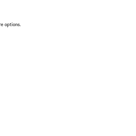
re options.