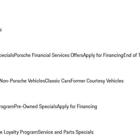
s
ecials
Porsche Financial Services Offers
Apply for Financing
End of 
Non-Porsche Vehicles
Classic Cars
Former Courtesy Vehicles
rogram
Pre-Owned Specials
Apply for Financing
e Loyalty Program
Service and Parts Specials