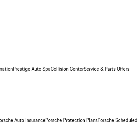
mation
Prestige Auto Spa
Collision Center
Service & Parts Offers
orsche Auto Insurance
Porsche Protection Plans
Porsche Scheduled