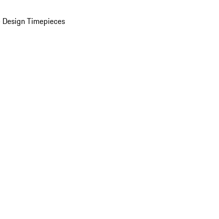
 Design Timepieces