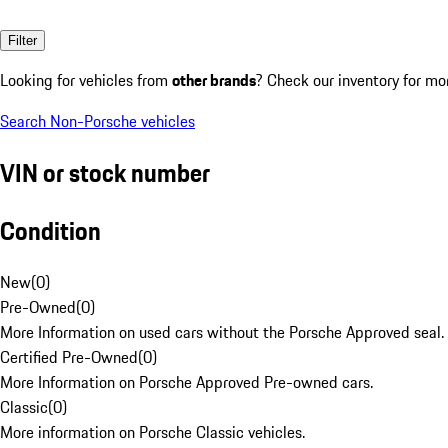
Filter
Looking for vehicles from
other brands
? Check our inventory for mo
Search Non-Porsche vehicles
VIN or stock number
Condition
New
(
0
)
Pre-Owned
(
0
)
More Information on used cars without the Porsche Approved seal.
Certified Pre-Owned
(
0
)
More Information on Porsche Approved Pre-owned cars.
Classic
(
0
)
More information on Porsche Classic vehicles.