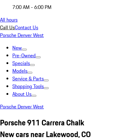
7:00 AM - 6:00 PM
All hours
Call Us
Contact Us
Porsche Denver West
New
Pre-Owned
Specials
Models
Service & Parts
Shopping Tools
About Us
Porsche Denver West
Porsche 911 Carrera Chalk
New cars near Lakewood, CO