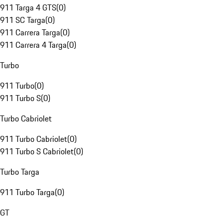
911 Targa 4 GTS
(
0
)
911 SC Targa
(
0
)
911 Carrera Targa
(
0
)
911 Carrera 4 Targa
(
0
)
Turbo
911 Turbo
(
0
)
911 Turbo S
(
0
)
Turbo Cabriolet
911 Turbo Cabriolet
(
0
)
911 Turbo S Cabriolet
(
0
)
Turbo Targa
911 Turbo Targa
(
0
)
GT