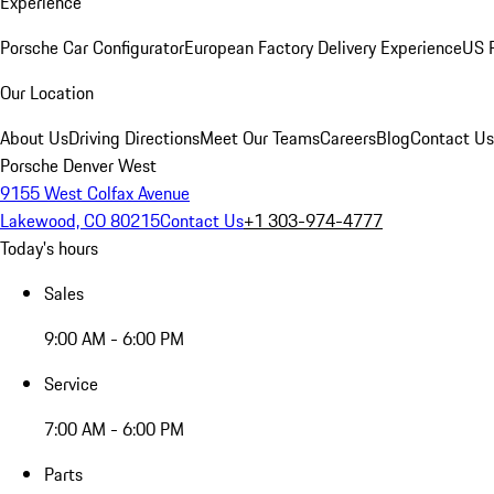
Experience
Porsche Car Configurator
European Factory Delivery Experience
US P
Our Location
About Us
Driving Directions
Meet Our Teams
Careers
Blog
Contact Us
Porsche Denver West
9155 West Colfax Avenue
Lakewood, CO 80215
Contact Us
+1 303-974-4777
Today's hours
Sales
9:00 AM - 6:00 PM
Service
7:00 AM - 6:00 PM
Parts