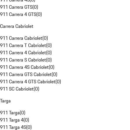
911 Carrera GTS
(
0
)
911 Carrera 4 GTS
(
0
)
Carrera Cabriolet
911 Carrera Cabriolet
(
0
)
911 Carrera T Cabriolet
(
0
)
911 Carrera 4 Cabriolet
(
0
)
911 Carrera S Cabriolet
(
0
)
911 Carrera 4S Cabriolet
(
0
)
911 Carrera GTS Cabriolet
(
0
)
911 Carrera 4 GTS Cabriolet
(
0
)
911 SC Cabriolet
(
0
)
Targa
911 Targa
(
0
)
911 Targa 4
(
0
)
911 Targa 4S
(
0
)