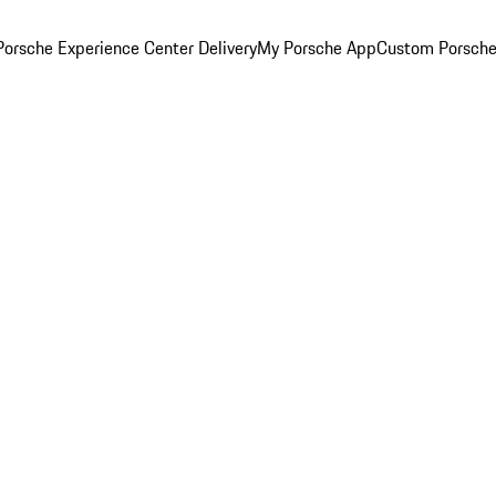
orsche Experience Center Delivery
My Porsche App
Custom Porsche