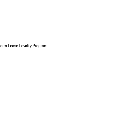
Term Lease Loyalty Program