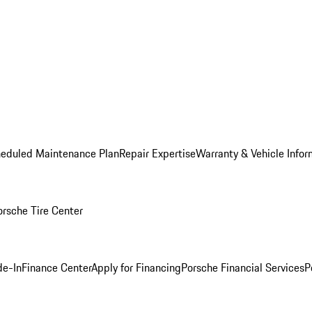
heduled Maintenance Plan
Repair Expertise
Warranty & Vehicle Infor
orsche Tire Center
de-In
Finance Center
Apply for Financing
Porsche Financial Services
P