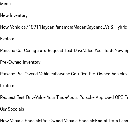
Menu
New Inventory
New Vehicles
718
911
Taycan
Panamera
Macan
Cayenne
EVs & Hybrid
Explore
Porsche Car Configurator
Request Test Drive
Value Your Trade
New Sp
Pre-Owned Inventory
Porsche Pre-Owned Vehicles
Porsche Certified Pre-Owned Vehicles
Explore
Request Test Drive
Value Your Trade
About Porsche Approved CPO P
Our Specials
New Vehicle Specials
Pre-Owned Vehicle Specials
End of Term Leas