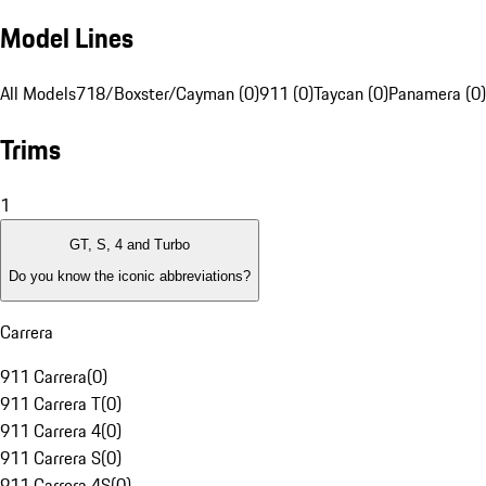
Model Lines
All Models
718/Boxster/Cayman (0)
911 (0)
Taycan (0)
Panamera (0)
Trims
1
GT, S, 4 and Turbo
Do you know the iconic abbreviations?
Carrera
911 Carrera
(
0
)
911 Carrera T
(
0
)
911 Carrera 4
(
0
)
911 Carrera S
(
0
)
911 Carrera 4S
(
0
)