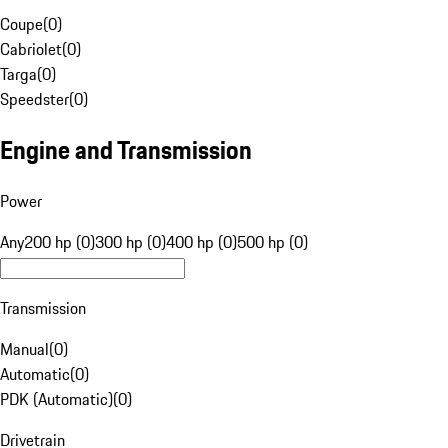
Coupe
(
0
)
Cabriolet
(
0
)
Targa
(
0
)
Speedster
(
0
)
Engine and Transmission
Power
Any
200 hp (0)
300 hp (0)
400 hp (0)
500 hp (0)
Transmission
Manual
(
0
)
Automatic
(
0
)
PDK (Automatic)
(
0
)
Drivetrain