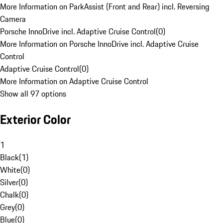
More Information on ParkAssist (Front and Rear) incl. Reversing
Camera
Porsche InnoDrive incl. Adaptive Cruise Control
(
0
)
More Information on Porsche InnoDrive incl. Adaptive Cruise
Control
Adaptive Cruise Control
(
0
)
More Information on Adaptive Cruise Control
Show all 97 options
Exterior Color
1
Black
(
1
)
White
(
0
)
Silver
(
0
)
Chalk
(
0
)
Grey
(
0
)
Blue
(
0
)