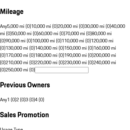
Mileage
Any
5,000 mi (0)
10,000 mi (0)
20,000 mi (0)
30,000 mi (0)
40,000
mi (0)
50,000 mi (0)
60,000 mi (0)
70,000 mi (0)
80,000 mi
(0)
90,000 mi (0)
100,000 mi (0)
110,000 mi (0)
120,000 mi
(0)
130,000 mi (0)
140,000 mi (0)
150,000 mi (0)
160,000 mi
(0)
170,000 mi (0)
180,000 mi (0)
190,000 mi (0)
200,000 mi
(0)
210,000 mi (0)
220,000 mi (0)
230,000 mi (0)
240,000 mi
(0)
250,000 mi (0)
Previous Owners
Any
1 (0)
2 (0)
3 (0)
4 (0)
Sales Promotion
Usage Type