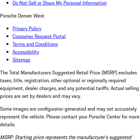
Do Not Sell or Share My Personal Information
Porsche Denver West
Privacy Policy
Consumer Request Portal
Terms and Conditions
Accessibility
Sitemap
The Total Manufacturers Suggested Retail Price (MSRP) excludes
taxes, title, registration, other optional or regionally required
equipment, dealer charges, and any potential tariffs. Actual selling
prices are set by dealers and may vary.
Some images are configurator-generated and may not accurately
represent the vehicle. Please contact your Porsche Center for more
details.
MSRP: Starting price represents the manufacturer’s suggested