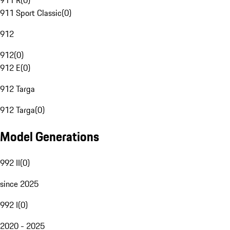
911 R
(
0
)
911 Sport Classic
(
0
)
912
912
(
0
)
912 E
(
0
)
912 Targa
912 Targa
(
0
)
Model Generations
992 II
(
0
)
since 2025
992 I
(
0
)
2020 - 2025