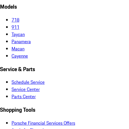
Models
718
911
Taycan
Panamera
Macan
Cayenne
Service & Parts
Schedule Service
Service Center
Parts Center
Shopping Tools
Porsche Financial Services Offers