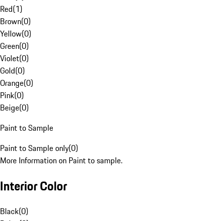
Red
(
1
)
Brown
(
0
)
Yellow
(
0
)
Green
(
0
)
Violet
(
0
)
Gold
(
0
)
Orange
(
0
)
Pink
(
0
)
Beige
(
0
)
Paint to Sample
Paint to Sample only
(
0
)
More Information on Paint to sample.
Interior Color
Black
(
0
)