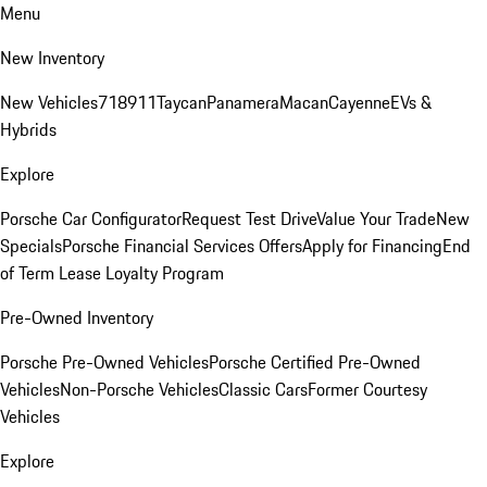
Menu
New Inventory
New Vehicles
718
911
Taycan
Panamera
Macan
Cayenne
EVs &
Hybrids
Explore
Porsche Car Configurator
Request Test Drive
Value Your Trade
New
Specials
Porsche Financial Services Offers
Apply for Financing
End
of Term Lease Loyalty Program
Pre-Owned Inventory
Porsche Pre-Owned Vehicles
Porsche Certified Pre-Owned
Vehicles
Non-Porsche Vehicles
Classic Cars
Former Courtesy
Vehicles
Explore