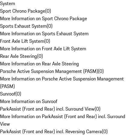
System
Sport Chrono Package
(
0
)
More Information on Sport Chrono Package
Sports Exhaust System
(
0
)
More Information on Sports Exhaust System
Front Axle Lift System
(
0
)
More Information on Front Axle Lift System
Rear Axle Steering
(
0
)
More Information on Rear Axle Steering
Porsche Active Suspension Management (PASM)
(
0
)
More Information on Porsche Active Suspension Management
(PASM)
Sunroof
(
0
)
More Information on Sunroof
ParkAssist (Front and Rear) incl. Surround View
(
0
)
More Information on ParkAssist (Front and Rear) incl. Surround
View
ParkAssist (Front and Rear) incl. Reversing Camera
(
0
)