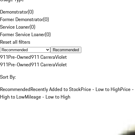
Demonstrator
(
0
)
Former Demonstrator
(
0
)
Service Loaner
(
0
)
Former Service Loaner
(
0
)
Reset all filters
Recommended
911
Pre-Owned
911 Carrera
Violet
911
Pre-Owned
911 Carrera
Violet
Sort By:
Recommended
Recently Added to Stock
Price - Low to High
Price -
High to Low
Mileage - Low to High