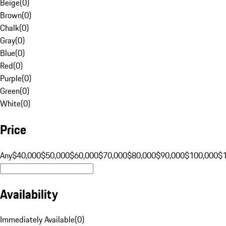
Beige
(
0
)
Brown
(
0
)
Chalk
(
0
)
Gray
(
0
)
Blue
(
0
)
Red
(
0
)
Purple
(
0
)
Green
(
0
)
White
(
0
)
Price
Any
$40,000
$50,000
$60,000
$70,000
$80,000
$90,000
$100,000
$
Availability
Immediately Available
(
0
)