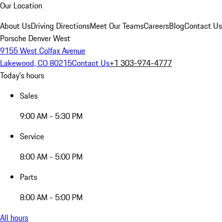
Our Location
About Us
Driving Directions
Meet Our Teams
Careers
Blog
Contact Us
Porsche Denver West
9155 West Colfax Avenue
Lakewood, CO 80215
Contact Us
+1 303-974-4777
Today's hours
Sales
9:00 AM - 5:30 PM
Service
8:00 AM - 5:00 PM
Parts
8:00 AM - 5:00 PM
All hours