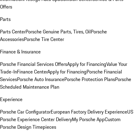
Offers
Parts
Parts Center
Porsche Genuine Parts, Tires, Oil
Porsche
Accessories
Porsche Tire Center
Finance & Insurance
Porsche Financial Services Offers
Apply for Financing
Value Your
Trade-In
Finance Center
Apply for Financing
Porsche Financial
Services
Porsche Auto Insurance
Porsche Protection Plans
Porsche
Scheduled Maintenance Plan
Experience
Porsche Car Configurator
European Factory Delivery Experience
US
Porsche Experience Center Delivery
My Porsche App
Custom
Porsche Design Timepieces