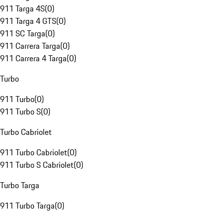
911 Targa 4S
(
0
)
911 Targa 4 GTS
(
0
)
911 SC Targa
(
0
)
911 Carrera Targa
(
0
)
911 Carrera 4 Targa
(
0
)
Turbo
911 Turbo
(
0
)
911 Turbo S
(
0
)
Turbo Cabriolet
911 Turbo Cabriolet
(
0
)
911 Turbo S Cabriolet
(
0
)
Turbo Targa
911 Turbo Targa
(
0
)