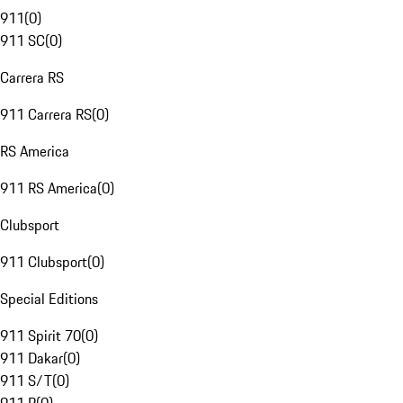
911
(
0
)
911 SC
(
0
)
Carrera RS
911 Carrera RS
(
0
)
RS America
911 RS America
(
0
)
Clubsport
911 Clubsport
(
0
)
Special Editions
911 Spirit 70
(
0
)
911 Dakar
(
0
)
911 S/T
(
0
)