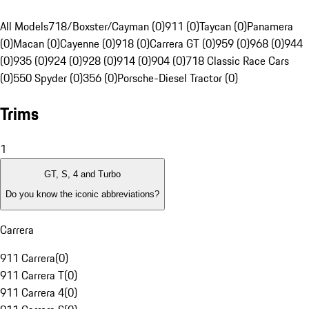
All Models
718/Boxster/Cayman (0)
911 (0)
Taycan (0)
Panamera
(0)
Macan (0)
Cayenne (0)
918 (0)
Carrera GT (0)
959 (0)
968 (0)
944
(0)
935 (0)
924 (0)
928 (0)
914 (0)
904 (0)
718 Classic Race Cars
(0)
550 Spyder (0)
356 (0)
Porsche-Diesel Tractor (0)
Trims
1
GT, S, 4 and Turbo
Do you know the iconic abbreviations?
Carrera
911 Carrera
(
0
)
911 Carrera T
(
0
)
911 Carrera 4
(
0
)