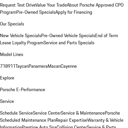
Request Test Drive
Value Your Trade
About Porsche Approved CPO
Program
Pre-Owned Specials
Apply for Financing
Our Specials
New Vehicle Specials
Pre-Owned Vehicle Specials
End of Term
Lease Loyalty Program
Service and Parts Specials
Model Lines
718
911
Taycan
Panamera
Macan
Cayenne
Explore
Porsche E-Performance
Service
Schedule Service
Service Center
Service & Maintenance
Porsche
Scheduled Maintenance Plan
Repair Expertise
Warranty & Vehicle
Information
Prestige Auto Spa
Collision Center
Service & Parts