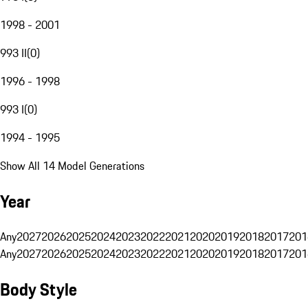
1998 - 2001
993 II
(
0
)
1996 - 1998
993 I
(
0
)
1994 - 1995
Show All 14 Model Generations
Year
Any
2027
2026
2025
2024
2023
2022
2021
2020
2019
2018
2017
201
Any
2027
2026
2025
2024
2023
2022
2021
2020
2019
2018
2017
201
Body Style