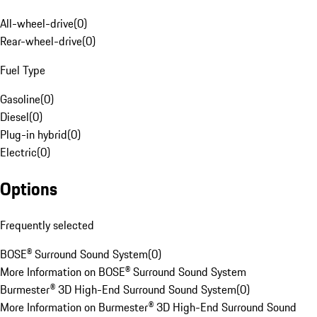
All-wheel-drive
(
0
)
Rear-wheel-drive
(
0
)
Fuel Type
Gasoline
(
0
)
Diesel
(
0
)
Plug-in hybrid
(
0
)
Electric
(
0
)
Options
Frequently selected
BOSE® Surround Sound System
(
0
)
More Information on BOSE® Surround Sound System
Burmester® 3D High-End Surround Sound System
(
0
)
More Information on Burmester® 3D High-End Surround Sound