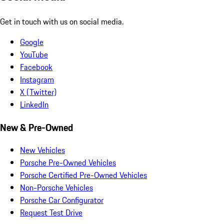
Get in touch with us on social media.
Google
YouTube
Facebook
Instagram
X (Twitter)
LinkedIn
New & Pre-Owned
New Vehicles
Porsche Pre-Owned Vehicles
Porsche Certified Pre-Owned Vehicles
Non-Porsche Vehicles
Porsche Car Configurator
Request Test Drive