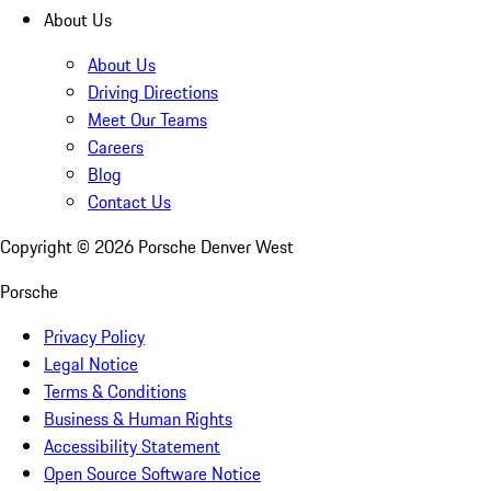
About Us
About Us
Driving Directions
Meet Our Teams
Careers
Blog
Contact Us
Copyright ©
2026
Porsche Denver West
Porsche
Privacy Policy
Legal Notice
Terms & Conditions
Business & Human Rights
Accessibility Statement
Open Source Software Notice