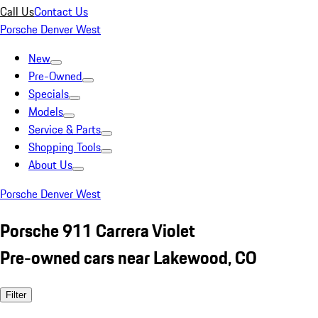
Call Us
Contact Us
Porsche Denver West
New
Pre-Owned
Specials
Models
Service & Parts
Shopping Tools
About Us
Porsche Denver West
Porsche 911 Carrera Violet
Pre-owned cars near Lakewood, CO
Filter