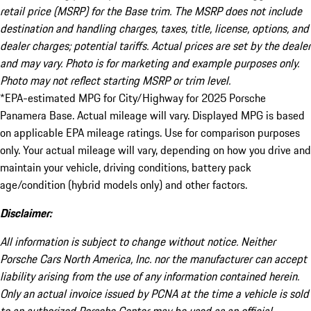
retail price (MSRP) for the Base trim. The MSRP does not include
destination and handling charges, taxes, title, license, options, and
dealer charges; potential tariffs. Actual prices are set by the dealer
and may vary. Photo is for marketing and example purposes only.
Photo may not reflect starting MSRP or trim level.
*EPA-estimated MPG for City/Highway for 2025 Porsche
Panamera Base. Actual mileage will vary. Displayed MPG is based
on applicable EPA mileage ratings. Use for comparison purposes
only. Your actual mileage will vary, depending on how you drive and
maintain your vehicle, driving conditions, battery pack
age/condition (hybrid models only) and other factors.
Disclaimer:
All information is subject to change without notice. Neither
Porsche Cars North America, Inc. nor the manufacturer can accept
liability arising from the use of any information contained herein.
Only an actual invoice issued by PCNA at the time a vehicle is sold