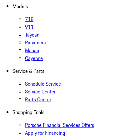
Models
718
911
Taycan
Panamera
Macan
Cayenne
Service & Parts
Schedule Service
Service Center
Parts Center
Shopping Tools
Porsche Financial Services Offers
Apply for Financing