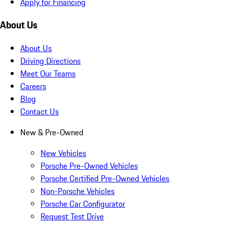
Apply for Financing
About Us
About Us
Driving Directions
Meet Our Teams
Careers
Blog
Contact Us
New & Pre-Owned
New Vehicles
Porsche Pre-Owned Vehicles
Porsche Certified Pre-Owned Vehicles
Non-Porsche Vehicles
Porsche Car Configurator
Request Test Drive