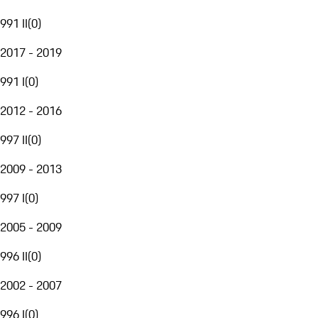
991 II
(
0
)
2017 - 2019
991 I
(
0
)
2012 - 2016
997 II
(
0
)
2009 - 2013
997 I
(
0
)
2005 - 2009
996 II
(
0
)
2002 - 2007
996 I
(
0
)