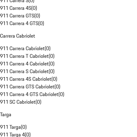
911 Carrera S
(
0
)
911 Carrera 4S
(
0
)
911 Carrera GTS
(
0
)
911 Carrera 4 GTS
(
0
)
Carrera Cabriolet
911 Carrera Cabriolet
(
0
)
911 Carrera T Cabriolet
(
0
)
911 Carrera 4 Cabriolet
(
0
)
911 Carrera S Cabriolet
(
0
)
911 Carrera 4S Cabriolet
(
0
)
911 Carrera GTS Cabriolet
(
0
)
911 Carrera 4 GTS Cabriolet
(
0
)
911 SC Cabriolet
(
0
)
Targa
911 Targa
(
0
)
911 Targa 4
(
0
)