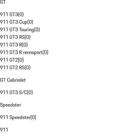
GT
911 GT3
(
0
)
911 GT3 Cup
(
0
)
911 GT3 Touring
(
0
)
911 GT3 RS
(
0
)
911 GT3 R
(
0
)
911 GT3 R rennsport
(
0
)
911 GT2
(
0
)
911 GT2 RS
(
0
)
GT Cabriolet
911 GT3 S/C
(
0
)
Speedster
911 Speedster
(
0
)
911