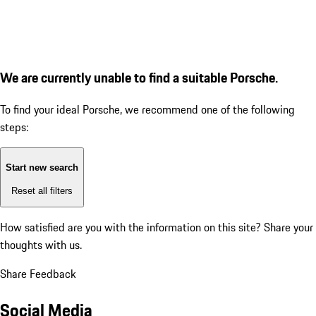
We are currently unable to find a suitable Porsche.
To find your ideal Porsche, we recommend one of the following
steps:
Start new search
Reset all filters
How satisfied are you with the information on this site?
Share your
thoughts with us.
Share Feedback
Social Media