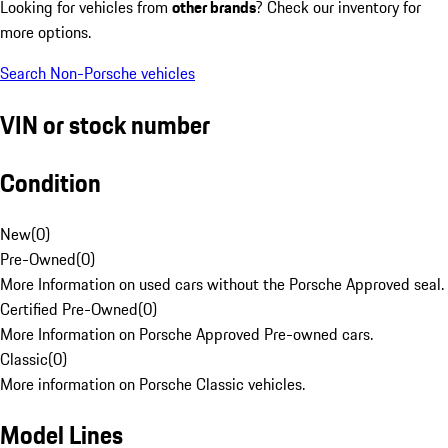
Looking for vehicles from
other brands
? Check our inventory for
more options.
Search Non-Porsche vehicles
VIN or stock number
Condition
New
(
0
)
Pre-Owned
(
0
)
More Information on used cars without the Porsche Approved seal.
Certified Pre-Owned
(
0
)
More Information on Porsche Approved Pre-owned cars.
Classic
(
0
)
More information on Porsche Classic vehicles.
Model Lines