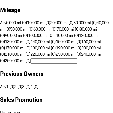
Mileage
Any
5,000 mi (0)
10,000 mi (0)
20,000 mi (0)
30,000 mi (0)
40,000
mi (0)
50,000 mi (0)
60,000 mi (0)
70,000 mi (0)
80,000 mi
(0)
90,000 mi (0)
100,000 mi (0)
110,000 mi (0)
120,000 mi
(0)
130,000 mi (0)
140,000 mi (0)
150,000 mi (0)
160,000 mi
(0)
170,000 mi (0)
180,000 mi (0)
190,000 mi (0)
200,000 mi
(0)
210,000 mi (0)
220,000 mi (0)
230,000 mi (0)
240,000 mi
(0)
250,000 mi (0)
Previous Owners
Any
1 (0)
2 (0)
3 (0)
4 (0)
Sales Promotion
Usage Type