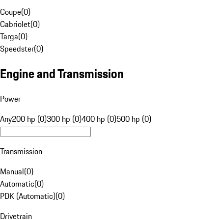
Coupe
(
0
)
Cabriolet
(
0
)
Targa
(
0
)
Speedster
(
0
)
Engine and Transmission
Power
Any
200 hp (0)
300 hp (0)
400 hp (0)
500 hp (0)
Transmission
Manual
(
0
)
Automatic
(
0
)
PDK (Automatic)
(
0
)
Drivetrain