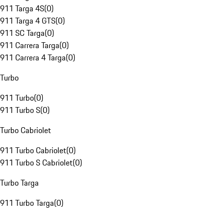
911 Targa 4S
(
0
)
911 Targa 4 GTS
(
0
)
911 SC Targa
(
0
)
911 Carrera Targa
(
0
)
911 Carrera 4 Targa
(
0
)
Turbo
911 Turbo
(
0
)
911 Turbo S
(
0
)
Turbo Cabriolet
911 Turbo Cabriolet
(
0
)
911 Turbo S Cabriolet
(
0
)
Turbo Targa
911 Turbo Targa
(
0
)