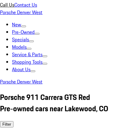
Call Us
Contact Us
Porsche Denver West
New
Pre-Owned
Specials
Models
Service & Parts
Shopping Tools
About Us
Porsche Denver West
Porsche 911 Carrera GTS Red
Pre-owned cars near Lakewood, CO
Filter