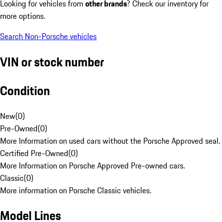
Looking for vehicles from
other brands
? Check our inventory for
more options.
Search Non-Porsche vehicles
VIN or stock number
Condition
New
(
0
)
Pre-Owned
(
0
)
More Information on used cars without the Porsche Approved seal.
Certified Pre-Owned
(
0
)
More Information on Porsche Approved Pre-owned cars.
Classic
(
0
)
More information on Porsche Classic vehicles.
Model Lines