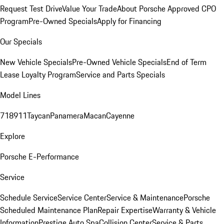
Request Test Drive
Value Your Trade
About Porsche Approved CPO
Program
Pre-Owned Specials
Apply for Financing
Our Specials
New Vehicle Specials
Pre-Owned Vehicle Specials
End of Term
Lease Loyalty Program
Service and Parts Specials
Model Lines
718
911
Taycan
Panamera
Macan
Cayenne
Explore
Porsche E-Performance
Service
Schedule Service
Service Center
Service & Maintenance
Porsche
Scheduled Maintenance Plan
Repair Expertise
Warranty & Vehicle
Information
Prestige Auto Spa
Collision Center
Service & Parts