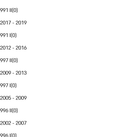
991 II
(
0
)
2017 - 2019
991 I
(
0
)
2012 - 2016
997 II
(
0
)
2009 - 2013
997 I
(
0
)
2005 - 2009
996 II
(
0
)
2002 - 2007
996 I
(
0
)