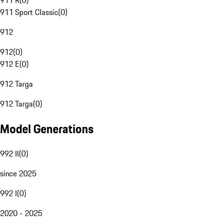
911 R
(
0
)
911 Sport Classic
(
0
)
912
912
(
0
)
912 E
(
0
)
912 Targa
912 Targa
(
0
)
Model Generations
992 II
(
0
)
since 2025
992 I
(
0
)
2020 - 2025