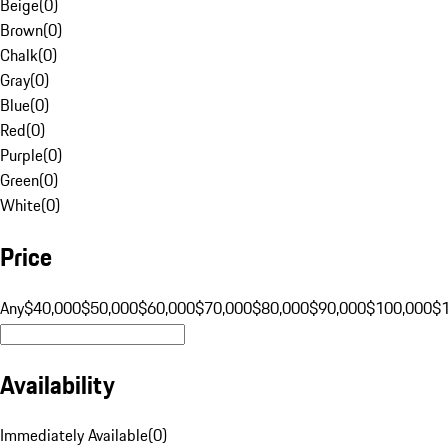
Beige
(
0
)
Brown
(
0
)
Chalk
(
0
)
Gray
(
0
)
Blue
(
0
)
Red
(
0
)
Purple
(
0
)
Green
(
0
)
White
(
0
)
Price
Any
$40,000
$50,000
$60,000
$70,000
$80,000
$90,000
$100,000
$
Availability
Immediately Available
(
0
)