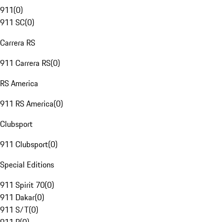
911
(
0
)
911 SC
(
0
)
Carrera RS
911 Carrera RS
(
0
)
RS America
911 RS America
(
0
)
Clubsport
911 Clubsport
(
0
)
Special Editions
911 Spirit 70
(
0
)
911 Dakar
(
0
)
911 S/T
(
0
)