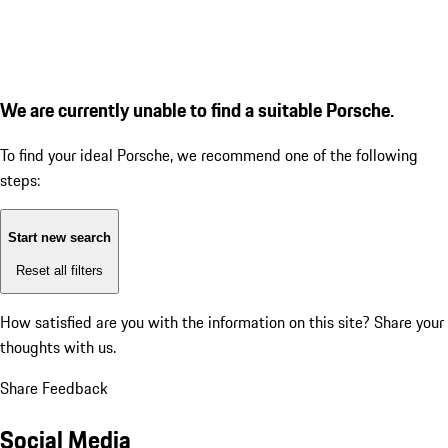
We are currently unable to find a suitable Porsche.
To find your ideal Porsche, we recommend one of the following
steps:
Start new search
Reset all filters
How satisfied are you with the information on this site?
Share your
thoughts with us.
Share Feedback
Social Media