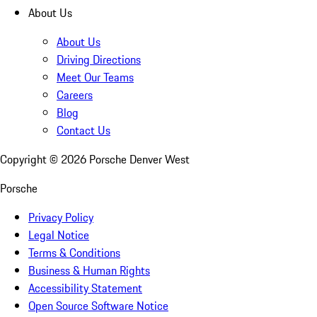
About Us
About Us
Driving Directions
Meet Our Teams
Careers
Blog
Contact Us
Copyright ©
2026
Porsche Denver West
Porsche
Privacy Policy
Legal Notice
Terms & Conditions
Business & Human Rights
Accessibility Statement
Open Source Software Notice