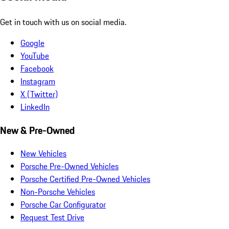
Get in touch with us on social media.
Google
YouTube
Facebook
Instagram
X (Twitter)
LinkedIn
New & Pre-Owned
New Vehicles
Porsche Pre-Owned Vehicles
Porsche Certified Pre-Owned Vehicles
Non-Porsche Vehicles
Porsche Car Configurator
Request Test Drive