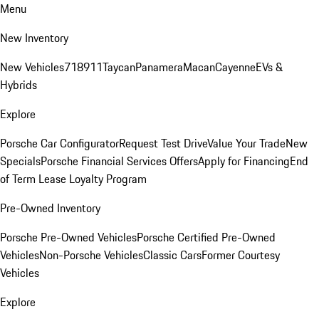
Menu
New Inventory
New Vehicles
718
911
Taycan
Panamera
Macan
Cayenne
EVs &
Hybrids
Explore
Porsche Car Configurator
Request Test Drive
Value Your Trade
New
Specials
Porsche Financial Services Offers
Apply for Financing
End
of Term Lease Loyalty Program
Pre-Owned Inventory
Porsche Pre-Owned Vehicles
Porsche Certified Pre-Owned
Vehicles
Non-Porsche Vehicles
Classic Cars
Former Courtesy
Vehicles
Explore