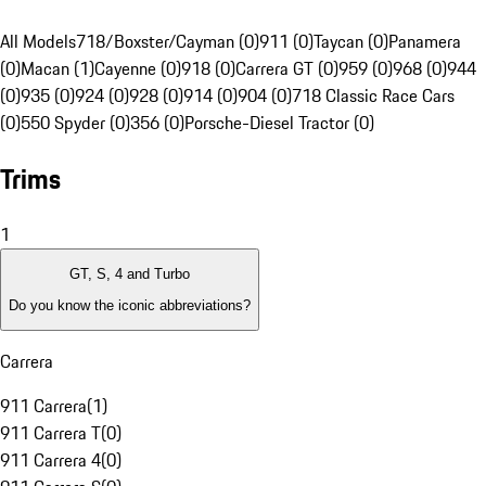
All Models
718/Boxster/Cayman (0)
911 (0)
Taycan (0)
Panamera
(0)
Macan (1)
Cayenne (0)
918 (0)
Carrera GT (0)
959 (0)
968 (0)
944
(0)
935 (0)
924 (0)
928 (0)
914 (0)
904 (0)
718 Classic Race Cars
(0)
550 Spyder (0)
356 (0)
Porsche-Diesel Tractor (0)
Trims
1
GT, S, 4 and Turbo
Do you know the iconic abbreviations?
Carrera
911 Carrera
(
1
)
911 Carrera T
(
0
)
911 Carrera 4
(
0
)