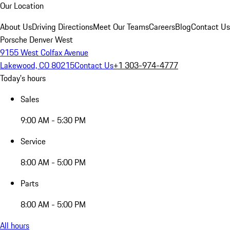
Our Location
About Us
Driving Directions
Meet Our Teams
Careers
Blog
Contact Us
Porsche Denver West
9155 West Colfax Avenue
Lakewood, CO 80215
Contact Us
+1 303-974-4777
Today's hours
Sales
9:00 AM - 5:30 PM
Service
8:00 AM - 5:00 PM
Parts
8:00 AM - 5:00 PM
All hours