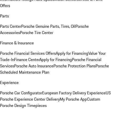
Offers
Parts
Parts Center
Porsche Genuine Parts, Tires, Oil
Porsche
Accessories
Porsche Tire Center
Finance & Insurance
Porsche Financial Services Offers
Apply for Financing
Value Your
Trade-In
Finance Center
Apply for Financing
Porsche Financial
Services
Porsche Auto Insurance
Porsche Protection Plans
Porsche
Scheduled Maintenance Plan
Experience
Porsche Car Configurator
European Factory Delivery Experience
US
Porsche Experience Center Delivery
My Porsche App
Custom
Porsche Design Timepieces