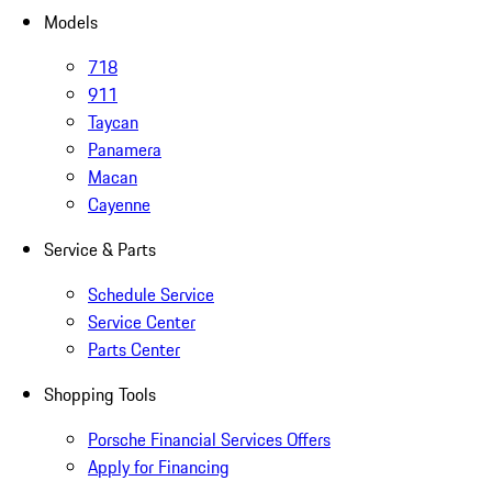
Models
718
911
Taycan
Panamera
Macan
Cayenne
Service & Parts
Schedule Service
Service Center
Parts Center
Shopping Tools
Porsche Financial Services Offers
Apply for Financing