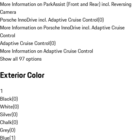
More Information on ParkAssist (Front and Rear) incl. Reversing
Camera
Porsche InnoDrive incl. Adaptive Cruise Control
(
0
)
More Information on Porsche InnoDrive incl. Adaptive Cruise
Control
Adaptive Cruise Control
(
0
)
More Information on Adaptive Cruise Control
Show all 97 options
Exterior Color
1
Black
(
0
)
White
(
0
)
Silver
(
0
)
Chalk
(
0
)
Grey
(
0
)
Blue
(
1
)