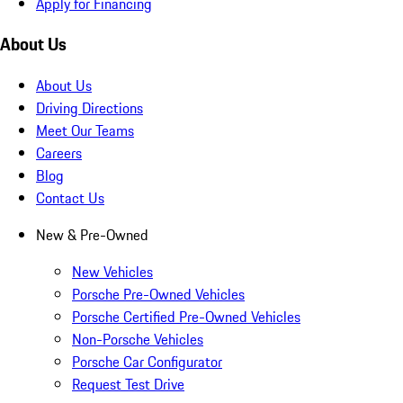
Apply for Financing
About Us
About Us
Driving Directions
Meet Our Teams
Careers
Blog
Contact Us
New & Pre-Owned
New Vehicles
Porsche Pre-Owned Vehicles
Porsche Certified Pre-Owned Vehicles
Non-Porsche Vehicles
Porsche Car Configurator
Request Test Drive