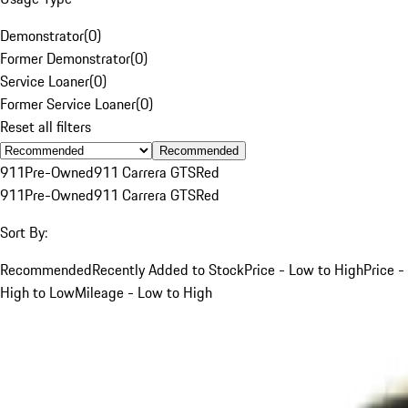
Demonstrator
(
0
)
Former Demonstrator
(
0
)
Service Loaner
(
0
)
Former Service Loaner
(
0
)
Reset all filters
Recommended
911
Pre-Owned
911 Carrera GTS
Red
911
Pre-Owned
911 Carrera GTS
Red
Sort By:
Recommended
Recently Added to Stock
Price - Low to High
Price -
High to Low
Mileage - Low to High