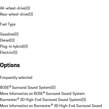
All-wheel-drive
(
0
)
Rear-wheel-drive
(
0
)
Fuel Type
Gasoline
(
0
)
Diesel
(
0
)
Plug-in hybrid
(
0
)
Electric
(
0
)
Options
Frequently selected
BOSE® Surround Sound System
(
0
)
More Information on BOSE® Surround Sound System
Burmester® 3D High-End Surround Sound System
(
0
)
More Information on Burmester® 3D High-End Surround Sound