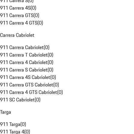
911 Carrera S
(
0
)
911 Carrera 4S
(
0
)
911 Carrera GTS
(
0
)
911 Carrera 4 GTS
(
0
)
Carrera Cabriolet
911 Carrera Cabriolet
(
0
)
911 Carrera T Cabriolet
(
0
)
911 Carrera 4 Cabriolet
(
0
)
911 Carrera S Cabriolet
(
0
)
911 Carrera 4S Cabriolet
(
0
)
911 Carrera GTS Cabriolet
(
0
)
911 Carrera 4 GTS Cabriolet
(
0
)
911 SC Cabriolet
(
0
)
Targa
911 Targa
(
0
)
911 Targa 4
(
0
)