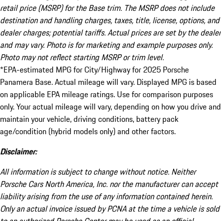
retail price (MSRP) for the Base trim. The MSRP does not include
destination and handling charges, taxes, title, license, options, and
dealer charges; potential tariffs. Actual prices are set by the dealer
and may vary. Photo is for marketing and example purposes only.
Photo may not reflect starting MSRP or trim level.
*EPA-estimated MPG for City/Highway for 2025 Porsche
Panamera Base. Actual mileage will vary. Displayed MPG is based
on applicable EPA mileage ratings. Use for comparison purposes
only. Your actual mileage will vary, depending on how you drive and
maintain your vehicle, driving conditions, battery pack
age/condition (hybrid models only) and other factors.
Disclaimer:
All information is subject to change without notice. Neither
Porsche Cars North America, Inc. nor the manufacturer can accept
liability arising from the use of any information contained herein.
Only an actual invoice issued by PCNA at the time a vehicle is sold