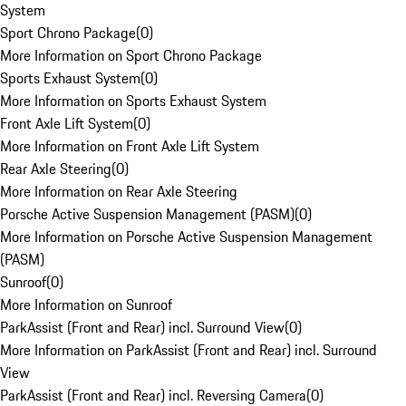
System
Sport Chrono Package
(
0
)
More Information on Sport Chrono Package
Sports Exhaust System
(
0
)
More Information on Sports Exhaust System
Front Axle Lift System
(
0
)
More Information on Front Axle Lift System
Rear Axle Steering
(
0
)
More Information on Rear Axle Steering
Porsche Active Suspension Management (PASM)
(
0
)
More Information on Porsche Active Suspension Management
(PASM)
Sunroof
(
0
)
More Information on Sunroof
ParkAssist (Front and Rear) incl. Surround View
(
0
)
More Information on ParkAssist (Front and Rear) incl. Surround
View
ParkAssist (Front and Rear) incl. Reversing Camera
(
0
)