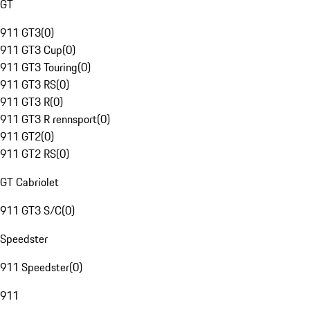
GT
911 GT3
(
0
)
911 GT3 Cup
(
0
)
911 GT3 Touring
(
0
)
911 GT3 RS
(
0
)
911 GT3 R
(
0
)
911 GT3 R rennsport
(
0
)
911 GT2
(
0
)
911 GT2 RS
(
0
)
GT Cabriolet
911 GT3 S/C
(
0
)
Speedster
911 Speedster
(
0
)
911