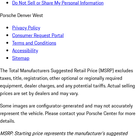
Do Not Sell or Share My Personal Information
Porsche Denver West
Privacy Policy
Consumer Request Portal
Terms and Conditions
Accessibility
Sitemap
The Total Manufacturers Suggested Retail Price (MSRP) excludes
taxes, title, registration, other optional or regionally required
equipment, dealer charges, and any potential tariffs. Actual selling
prices are set by dealers and may vary.
Some images are configurator-generated and may not accurately
represent the vehicle. Please contact your Porsche Center for more
details.
MSRP: Starting price represents the manufacturer’s suggested