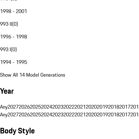
1998 - 2001
993 II
(
0
)
1996 - 1998
993 I
(
0
)
1994 - 1995
Show All 14 Model Generations
Year
Any
2027
2026
2025
2024
2023
2022
2021
2020
2019
2018
2017
201
Any
2027
2026
2025
2024
2023
2022
2021
2020
2019
2018
2017
201
Body Style