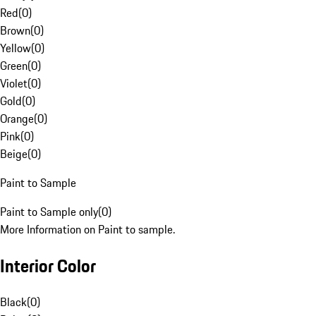
Red
(
0
)
Brown
(
0
)
Yellow
(
0
)
Green
(
0
)
Violet
(
0
)
Gold
(
0
)
Orange
(
0
)
Pink
(
0
)
Beige
(
0
)
Paint to Sample
Paint to Sample only
(
0
)
More Information on Paint to sample.
Interior Color
Black
(
0
)