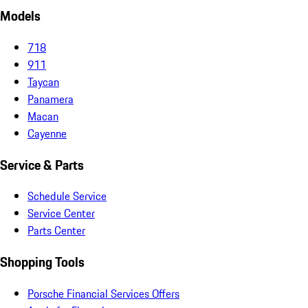
Models
718
911
Taycan
Panamera
Macan
Cayenne
Service & Parts
Schedule Service
Service Center
Parts Center
Shopping Tools
Porsche Financial Services Offers