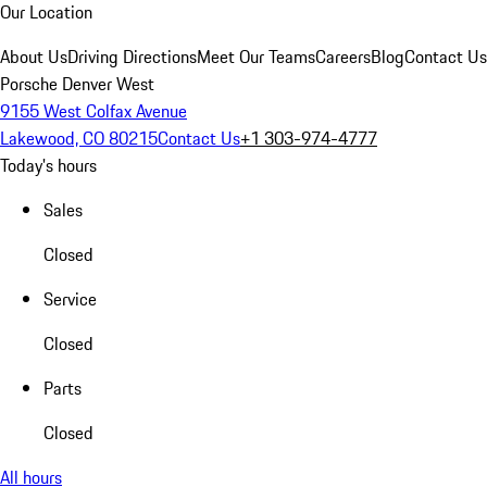
Our Location
About Us
Driving Directions
Meet Our Teams
Careers
Blog
Contact Us
Porsche Denver West
9155 West Colfax Avenue
Lakewood, CO 80215
Contact Us
+1 303-974-4777
Today's hours
Sales
Closed
Service
Closed
Parts
Closed
All hours