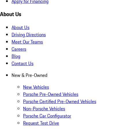
Apply for Financing
About Us
About Us
Driving Directions
Meet Our Teams
Careers
Blog
Contact Us
New & Pre-Owned
New Vehicles
Porsche Pre-Owned Vehicles
Porsche Certified Pre-Owned Vehicles
Non-Porsche Vehicles
Porsche Car Configurator
Request Test Drive