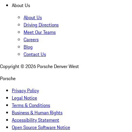
About Us
About Us
Driving Directions
Meet Our Teams
Careers
Blog
Contact Us
Copyright ©
2026
Porsche Denver West
Porsche
Privacy Policy
Legal Notice
Terms & Conditions
Business & Human Rights
Accessibility Statement
Open Source Software Notice