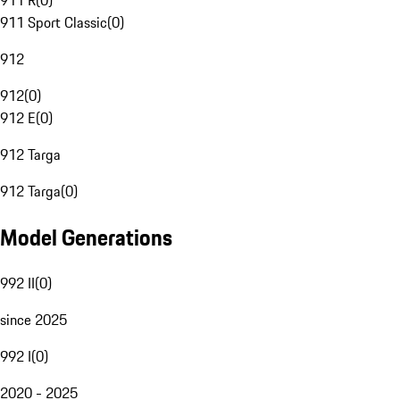
911 R
(
0
)
911 Sport Classic
(
0
)
912
912
(
0
)
912 E
(
0
)
912 Targa
912 Targa
(
0
)
Model Generations
992 II
(
0
)
since 2025
992 I
(
0
)
2020 - 2025