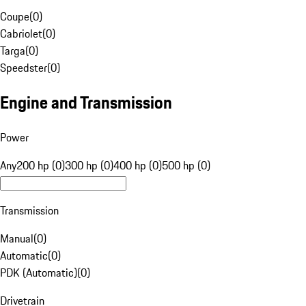
Coupe
(
0
)
Cabriolet
(
0
)
Targa
(
0
)
Speedster
(
0
)
Engine and Transmission
Power
Any
200 hp (0)
300 hp (0)
400 hp (0)
500 hp (0)
Transmission
Manual
(
0
)
Automatic
(
0
)
PDK (Automatic)
(
0
)
Drivetrain