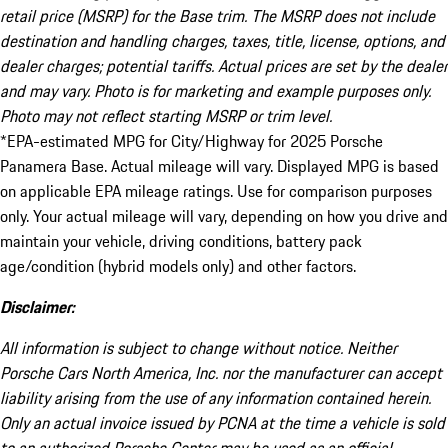
retail price (MSRP) for the Base trim. The MSRP does not include
destination and handling charges, taxes, title, license, options, and
dealer charges; potential tariffs. Actual prices are set by the dealer
and may vary. Photo is for marketing and example purposes only.
Photo may not reflect starting MSRP or trim level.
*EPA-estimated MPG for City/Highway for 2025 Porsche
Panamera Base. Actual mileage will vary. Displayed MPG is based
on applicable EPA mileage ratings. Use for comparison purposes
only. Your actual mileage will vary, depending on how you drive and
maintain your vehicle, driving conditions, battery pack
age/condition (hybrid models only) and other factors.
Disclaimer:
All information is subject to change without notice. Neither
Porsche Cars North America, Inc. nor the manufacturer can accept
liability arising from the use of any information contained herein.
Only an actual invoice issued by PCNA at the time a vehicle is sold