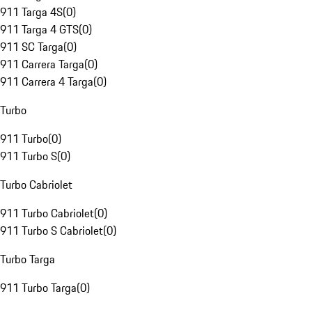
911 Targa 4S
(
0
)
911 Targa 4 GTS
(
0
)
911 SC Targa
(
0
)
911 Carrera Targa
(
0
)
911 Carrera 4 Targa
(
0
)
Turbo
911 Turbo
(
0
)
911 Turbo S
(
0
)
Turbo Cabriolet
911 Turbo Cabriolet
(
0
)
911 Turbo S Cabriolet
(
0
)
Turbo Targa
911 Turbo Targa
(
0
)