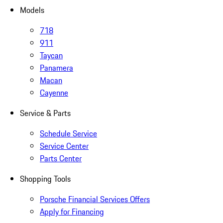
Models
718
911
Taycan
Panamera
Macan
Cayenne
Service & Parts
Schedule Service
Service Center
Parts Center
Shopping Tools
Porsche Financial Services Offers
Apply for Financing