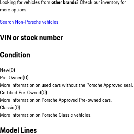
Looking for vehicles from
other brands
? Check our inventory for
more options.
Search Non-Porsche vehicles
VIN or stock number
Condition
New
(
0
)
Pre-Owned
(
0
)
More Information on used cars without the Porsche Approved seal.
Certified Pre-Owned
(
0
)
More Information on Porsche Approved Pre-owned cars.
Classic
(
0
)
More information on Porsche Classic vehicles.
Model Lines