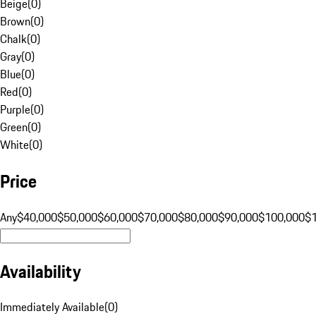
Beige
(
0
)
Brown
(
0
)
Chalk
(
0
)
Gray
(
0
)
Blue
(
0
)
Red
(
0
)
Purple
(
0
)
Green
(
0
)
White
(
0
)
Price
Any
$40,000
$50,000
$60,000
$70,000
$80,000
$90,000
$100,000
$
Availability
Immediately Available
(
0
)