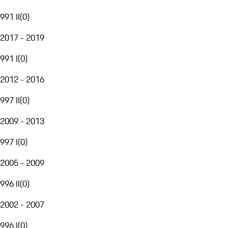
991 II
(
0
)
2017 - 2019
991 I
(
0
)
2012 - 2016
997 II
(
0
)
2009 - 2013
997 I
(
0
)
2005 - 2009
996 II
(
0
)
2002 - 2007
996 I
(
0
)