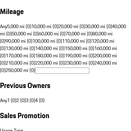
Mileage
Any
5,000 mi (0)
10,000 mi (0)
20,000 mi (0)
30,000 mi (0)
40,000
mi (0)
50,000 mi (0)
60,000 mi (0)
70,000 mi (0)
80,000 mi
(0)
90,000 mi (0)
100,000 mi (0)
110,000 mi (0)
120,000 mi
(0)
130,000 mi (0)
140,000 mi (0)
150,000 mi (0)
160,000 mi
(0)
170,000 mi (0)
180,000 mi (0)
190,000 mi (0)
200,000 mi
(0)
210,000 mi (0)
220,000 mi (0)
230,000 mi (0)
240,000 mi
(0)
250,000 mi (0)
Previous Owners
Any
1 (0)
2 (0)
3 (0)
4 (0)
Sales Promotion
Usage Type