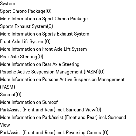
System
Sport Chrono Package
(
0
)
More Information on Sport Chrono Package
Sports Exhaust System
(
0
)
More Information on Sports Exhaust System
Front Axle Lift System
(
0
)
More Information on Front Axle Lift System
Rear Axle Steering
(
0
)
More Information on Rear Axle Steering
Porsche Active Suspension Management (PASM)
(
0
)
More Information on Porsche Active Suspension Management
(PASM)
Sunroof
(
0
)
More Information on Sunroof
ParkAssist (Front and Rear) incl. Surround View
(
0
)
More Information on ParkAssist (Front and Rear) incl. Surround
View
ParkAssist (Front and Rear) incl. Reversing Camera
(
0
)