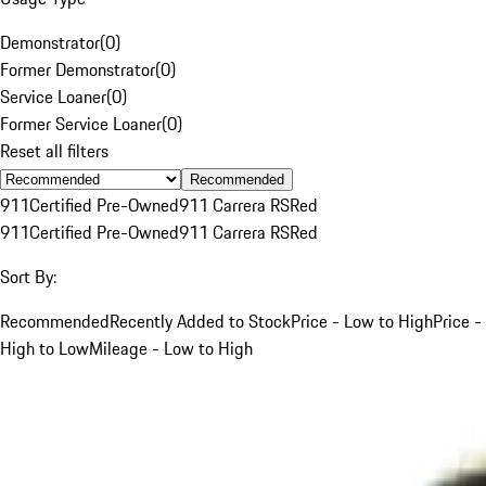
Demonstrator
(
0
)
Former Demonstrator
(
0
)
Service Loaner
(
0
)
Former Service Loaner
(
0
)
Reset all filters
Recommended
911
Certified Pre-Owned
911 Carrera RS
Red
911
Certified Pre-Owned
911 Carrera RS
Red
Sort By:
Recommended
Recently Added to Stock
Price - Low to High
Price -
High to Low
Mileage - Low to High