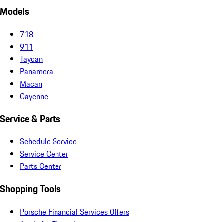
Models
718
911
Taycan
Panamera
Macan
Cayenne
Service & Parts
Schedule Service
Service Center
Parts Center
Shopping Tools
Porsche Financial Services Offers