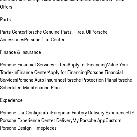
Offers
Parts
Parts Center
Porsche Genuine Parts, Tires, Oil
Porsche
Accessories
Porsche Tire Center
Finance & Insurance
Porsche Financial Services Offers
Apply for Financing
Value Your
Trade-In
Finance Center
Apply for Financing
Porsche Financial
Services
Porsche Auto Insurance
Porsche Protection Plans
Porsche
Scheduled Maintenance Plan
Experience
Porsche Car Configurator
European Factory Delivery Experience
US
Porsche Experience Center Delivery
My Porsche App
Custom
Porsche Design Timepieces