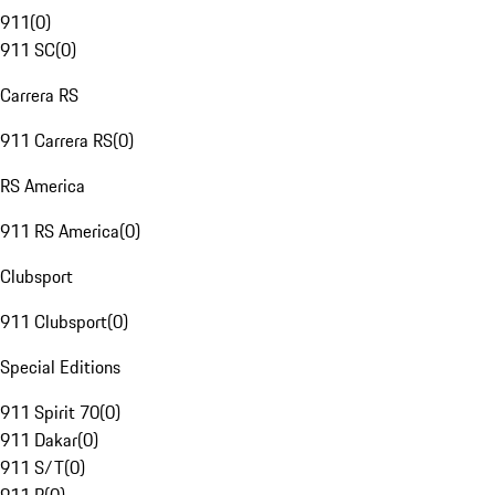
911
(
0
)
911 SC
(
0
)
Carrera RS
911 Carrera RS
(
0
)
RS America
911 RS America
(
0
)
Clubsport
911 Clubsport
(
0
)
Special Editions
911 Spirit 70
(
0
)
911 Dakar
(
0
)
911 S/T
(
0
)