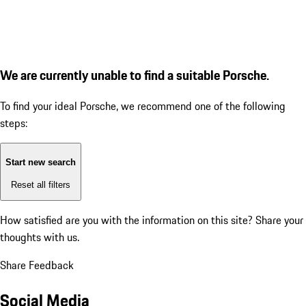
We are currently unable to find a suitable Porsche.
To find your ideal Porsche, we recommend one of the following
steps:
Start new search
Reset all filters
How satisfied are you with the information on this site?
Share your
thoughts with us.
Share Feedback
Social Media