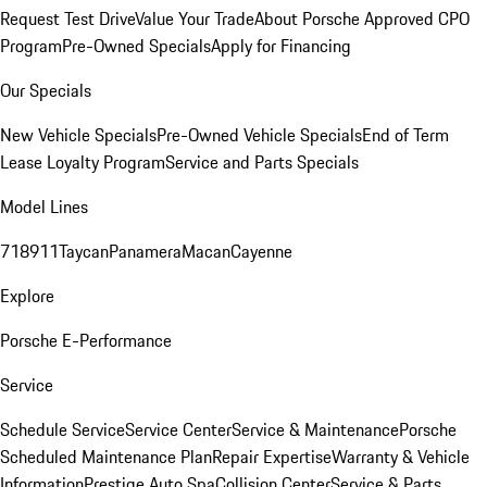
Request Test Drive
Value Your Trade
About Porsche Approved CPO
Program
Pre-Owned Specials
Apply for Financing
Our Specials
New Vehicle Specials
Pre-Owned Vehicle Specials
End of Term
Lease Loyalty Program
Service and Parts Specials
Model Lines
718
911
Taycan
Panamera
Macan
Cayenne
Explore
Porsche E-Performance
Service
Schedule Service
Service Center
Service & Maintenance
Porsche
Scheduled Maintenance Plan
Repair Expertise
Warranty & Vehicle
Information
Prestige Auto Spa
Collision Center
Service & Parts