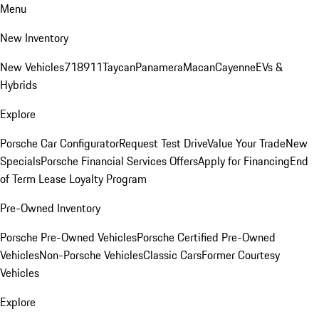
Menu
New Inventory
New Vehicles
718
911
Taycan
Panamera
Macan
Cayenne
EVs &
Hybrids
Explore
Porsche Car Configurator
Request Test Drive
Value Your Trade
New
Specials
Porsche Financial Services Offers
Apply for Financing
End
of Term Lease Loyalty Program
Pre-Owned Inventory
Porsche Pre-Owned Vehicles
Porsche Certified Pre-Owned
Vehicles
Non-Porsche Vehicles
Classic Cars
Former Courtesy
Vehicles
Explore