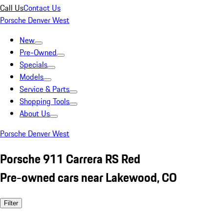
Call Us
Contact Us
Porsche Denver West
New
Pre-Owned
Specials
Models
Service & Parts
Shopping Tools
About Us
Porsche Denver West
Porsche 911 Carrera RS Red
Pre-owned cars near Lakewood, CO
Filter