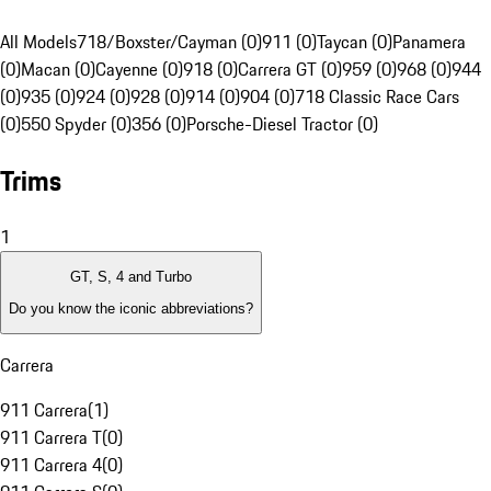
All Models
718/Boxster/Cayman (0)
911 (0)
Taycan (0)
Panamera
(0)
Macan (0)
Cayenne (0)
918 (0)
Carrera GT (0)
959 (0)
968 (0)
944
(0)
935 (0)
924 (0)
928 (0)
914 (0)
904 (0)
718 Classic Race Cars
(0)
550 Spyder (0)
356 (0)
Porsche-Diesel Tractor (0)
Trims
1
GT, S, 4 and Turbo
Do you know the iconic abbreviations?
Carrera
911 Carrera
(
1
)
911 Carrera T
(
0
)
911 Carrera 4
(
0
)