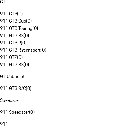
GT
911 GT3
(
0
)
911 GT3 Cup
(
0
)
911 GT3 Touring
(
0
)
911 GT3 RS
(
0
)
911 GT3 R
(
0
)
911 GT3 R rennsport
(
0
)
911 GT2
(
0
)
911 GT2 RS
(
0
)
GT Cabriolet
911 GT3 S/C
(
0
)
Speedster
911 Speedster
(
0
)
911