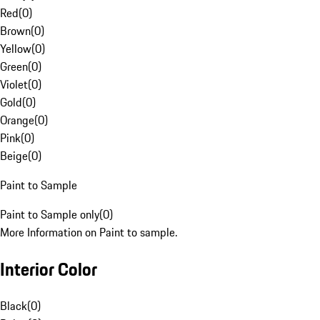
Red
(
0
)
Brown
(
0
)
Yellow
(
0
)
Green
(
0
)
Violet
(
0
)
Gold
(
0
)
Orange
(
0
)
Pink
(
0
)
Beige
(
0
)
Paint to Sample
Paint to Sample only
(
0
)
More Information on Paint to sample.
Interior Color
Black
(
0
)