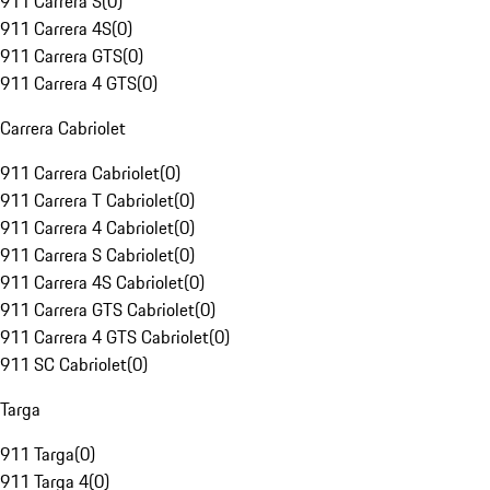
911 Carrera S
(
0
)
911 Carrera 4S
(
0
)
911 Carrera GTS
(
0
)
911 Carrera 4 GTS
(
0
)
Carrera Cabriolet
911 Carrera Cabriolet
(
0
)
911 Carrera T Cabriolet
(
0
)
911 Carrera 4 Cabriolet
(
0
)
911 Carrera S Cabriolet
(
0
)
911 Carrera 4S Cabriolet
(
0
)
911 Carrera GTS Cabriolet
(
0
)
911 Carrera 4 GTS Cabriolet
(
0
)
911 SC Cabriolet
(
0
)
Targa
911 Targa
(
0
)
911 Targa 4
(
0
)