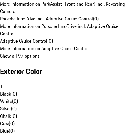
More Information on ParkAssist (Front and Rear) incl. Reversing
Camera
Porsche InnoDrive incl. Adaptive Cruise Control
(
0
)
More Information on Porsche InnoDrive incl. Adaptive Cruise
Control
Adaptive Cruise Control
(
0
)
More Information on Adaptive Cruise Control
Show all 97 options
Exterior Color
1
Black
(
0
)
White
(
0
)
Silver
(
0
)
Chalk
(
0
)
Grey
(
0
)
Blue
(
0
)