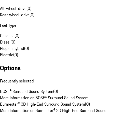
All-wheel-drive
(
0
)
Rear-wheel-drive
(
0
)
Fuel Type
Gasoline
(
0
)
Diesel
(
0
)
Plug-in hybrid
(
0
)
Electric
(
0
)
Options
Frequently selected
BOSE® Surround Sound System
(
0
)
More Information on BOSE® Surround Sound System
Burmester® 3D High-End Surround Sound System
(
0
)
More Information on Burmester® 3D High-End Surround Sound