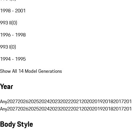
1998 - 2001
993 II
(
0
)
1996 - 1998
993 I
(
0
)
1994 - 1995
Show All 14 Model Generations
Year
Any
2027
2026
2025
2024
2023
2022
2021
2020
2019
2018
2017
201
Any
2027
2026
2025
2024
2023
2022
2021
2020
2019
2018
2017
201
Body Style