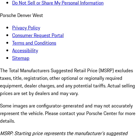
Do Not Sell or Share My Personal Information
Porsche Denver West
Privacy Policy
Consumer Request Portal
Terms and Conditions
Accessibility
Sitemap
The Total Manufacturers Suggested Retail Price (MSRP) excludes
taxes, title, registration, other optional or regionally required
equipment, dealer charges, and any potential tariffs. Actual selling
prices are set by dealers and may vary.
Some images are configurator-generated and may not accurately
represent the vehicle. Please contact your Porsche Center for more
details.
MSRP: Starting price represents the manufacturer’s suggested