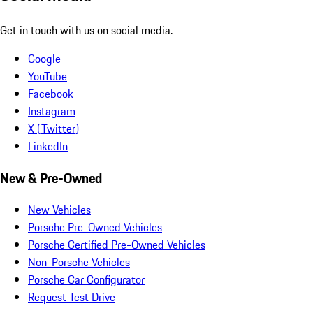
Get in touch with us on social media.
Google
YouTube
Facebook
Instagram
X (Twitter)
LinkedIn
New & Pre-Owned
New Vehicles
Porsche Pre-Owned Vehicles
Porsche Certified Pre-Owned Vehicles
Non-Porsche Vehicles
Porsche Car Configurator
Request Test Drive