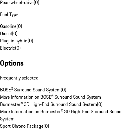
Rear-wheel-drive
(
0
)
Fuel Type
Gasoline
(
0
)
Diesel
(
0
)
Plug-in hybrid
(
0
)
Electric
(
0
)
Options
Frequently selected
BOSE® Surround Sound System
(
0
)
More Information on BOSE® Surround Sound System
Burmester® 3D High-End Surround Sound System
(
0
)
More Information on Burmester® 3D High-End Surround Sound
System
Sport Chrono Package
(
0
)