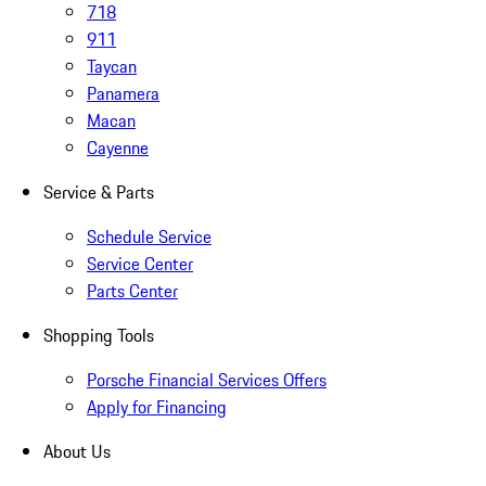
718
911
Taycan
Panamera
Macan
Cayenne
Service & Parts
Schedule Service
Service Center
Parts Center
Shopping Tools
Porsche Financial Services Offers
Apply for Financing
About Us