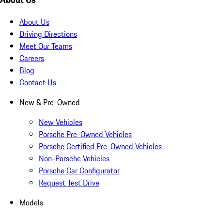
About Us
Driving Directions
Meet Our Teams
Careers
Blog
Contact Us
New & Pre-Owned
New Vehicles
Porsche Pre-Owned Vehicles
Porsche Certified Pre-Owned Vehicles
Non-Porsche Vehicles
Porsche Car Configurator
Request Test Drive
Models