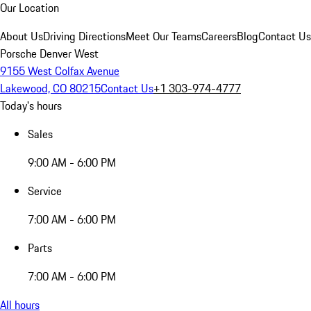
Our Location
About Us
Driving Directions
Meet Our Teams
Careers
Blog
Contact Us
Porsche Denver West
9155 West Colfax Avenue
Lakewood, CO 80215
Contact Us
+1 303-974-4777
Today's hours
Sales
9:00 AM - 6:00 PM
Service
7:00 AM - 6:00 PM
Parts
7:00 AM - 6:00 PM
All hours