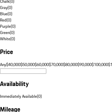
Chalk
(
0
)
Gray
(
0
)
Blue
(
0
)
Red
(
0
)
Purple
(
0
)
Green
(
0
)
White
(
0
)
Price
Any
$40,000
$50,000
$60,000
$70,000
$80,000
$90,000
$100,000
$
Availability
Immediately Available
(
0
)
Mileage