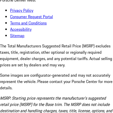
Porsche Denver West
Privacy Policy
Consumer Request Portal
Terms and Conditions
Accessibility
Sitemap
The Total Manufacturers Suggested Retail Price (MSRP) excludes
taxes, title, registration, other optional or regionally required
equipment, dealer charges, and any potential tariffs. Actual selling
prices are set by dealers and may vary.
Some images are configurator-generated and may not accurately
represent the vehicle. Please contact your Porsche Center for more
details.
MSRP: Starting price represents the manufacturer’s suggested
retail price (MSRP) for the Base trim. The MSRP does not include
destination and handling charges, taxes, title, license, options, and