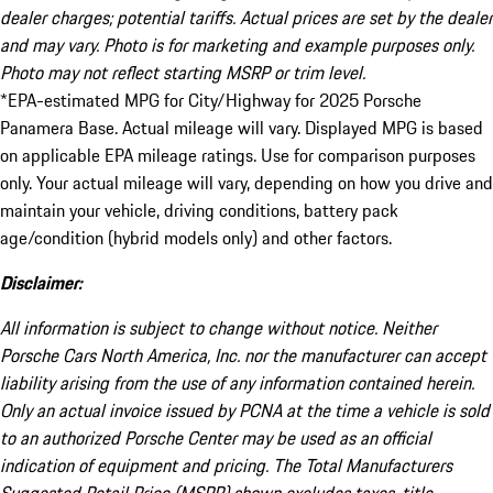
dealer charges; potential tariffs. Actual prices are set by the dealer
and may vary. Photo is for marketing and example purposes only.
Photo may not reflect starting MSRP or trim level.
*EPA-estimated MPG for City/Highway for 2025 Porsche
Panamera Base. Actual mileage will vary. Displayed MPG is based
on applicable EPA mileage ratings. Use for comparison purposes
only. Your actual mileage will vary, depending on how you drive and
maintain your vehicle, driving conditions, battery pack
age/condition (hybrid models only) and other factors.
Disclaimer:
All information is subject to change without notice. Neither
Porsche Cars North America, Inc. nor the manufacturer can accept
liability arising from the use of any information contained herein.
Only an actual invoice issued by PCNA at the time a vehicle is sold
to an authorized Porsche Center may be used as an official
indication of equipment and pricing. The Total Manufacturers