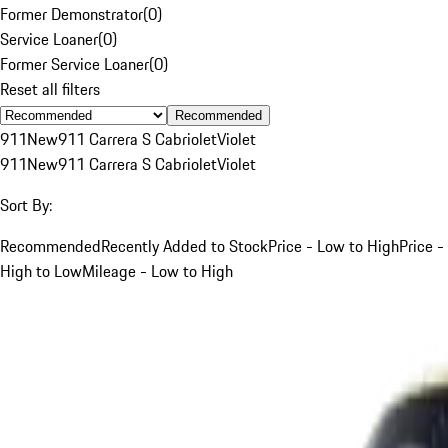
Former Demonstrator
(
0
)
Service Loaner
(
0
)
Former Service Loaner
(
0
)
Reset all filters
Recommended
911
New
911 Carrera S Cabriolet
Violet
911
New
911 Carrera S Cabriolet
Violet
Sort By:
Recommended
Recently Added to Stock
Price - Low to High
Price -
High to Low
Mileage - Low to High