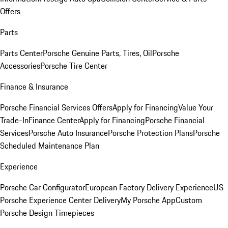
Offers
Parts
Parts Center
Porsche Genuine Parts, Tires, Oil
Porsche
Accessories
Porsche Tire Center
Finance & Insurance
Porsche Financial Services Offers
Apply for Financing
Value Your
Trade-In
Finance Center
Apply for Financing
Porsche Financial
Services
Porsche Auto Insurance
Porsche Protection Plans
Porsche
Scheduled Maintenance Plan
Experience
Porsche Car Configurator
European Factory Delivery Experience
US
Porsche Experience Center Delivery
My Porsche App
Custom
Porsche Design Timepieces