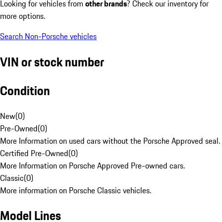
Looking for vehicles from
other brands
? Check our inventory for
more options.
Search Non-Porsche vehicles
VIN or stock number
Condition
New
(
0
)
Pre-Owned
(
0
)
More Information on used cars without the Porsche Approved seal.
Certified Pre-Owned
(
0
)
More Information on Porsche Approved Pre-owned cars.
Classic
(
0
)
More information on Porsche Classic vehicles.
Model Lines