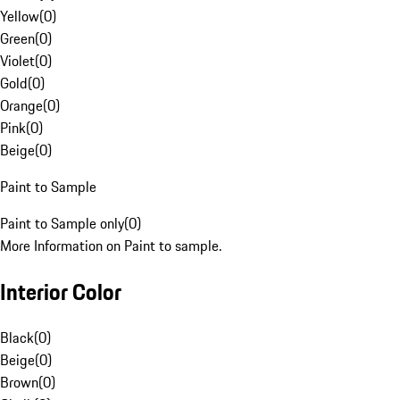
Yellow
(
0
)
Green
(
0
)
Violet
(
0
)
Gold
(
0
)
Orange
(
0
)
Pink
(
0
)
Beige
(
0
)
Paint to Sample
Paint to Sample only
(
0
)
More Information on Paint to sample.
Interior Color
Black
(
0
)
Beige
(
0
)
Brown
(
0
)