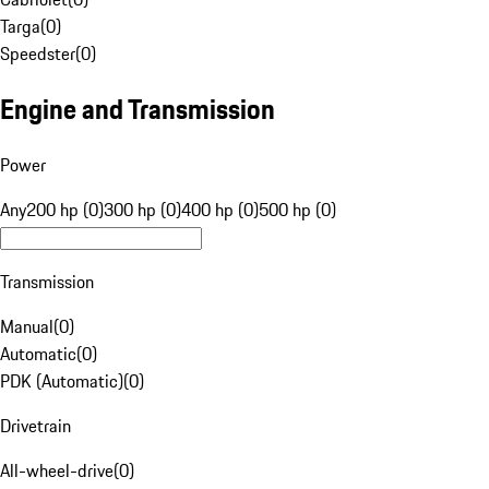
Targa
(
0
)
Speedster
(
0
)
Engine and Transmission
Power
Any
200 hp (0)
300 hp (0)
400 hp (0)
500 hp (0)
Transmission
Manual
(
0
)
Automatic
(
0
)
PDK (Automatic)
(
0
)
Drivetrain
All-wheel-drive
(
0
)