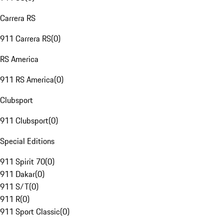
Carrera RS
911 Carrera RS
(
0
)
RS America
911 RS America
(
0
)
Clubsport
911 Clubsport
(
0
)
Special Editions
911 Spirit 70
(
0
)
911 Dakar
(
0
)
911 S/T
(
0
)
911 R
(
0
)
911 Sport Classic
(
0
)