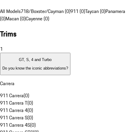
All Models
718/Boxster/Cayman (0)
911 (0)
Taycan (0)
Panamera
(0)
Macan (0)
Cayenne (0)
Trims
1
GT, S, 4 and Turbo
Do you know the iconic abbreviations?
Carrera
911 Carrera
(
0
)
911 Carrera T
(
0
)
911 Carrera 4
(
0
)
911 Carrera S
(
0
)
911 Carrera 4S
(
0
)