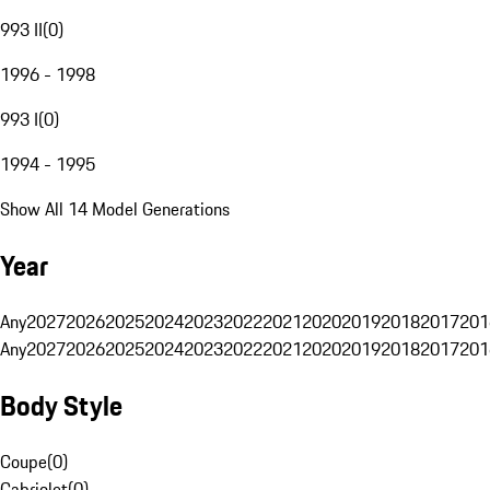
993 II
(
0
)
1996 - 1998
993 I
(
0
)
1994 - 1995
Show All 14 Model Generations
Year
Any
2027
2026
2025
2024
2023
2022
2021
2020
2019
2018
2017
201
Any
2027
2026
2025
2024
2023
2022
2021
2020
2019
2018
2017
201
Body Style
Coupe
(
0
)
Cabriolet
(
0
)