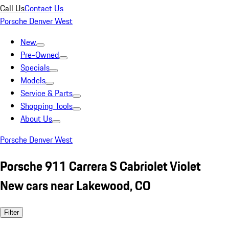
Call Us
Contact Us
Porsche Denver West
New
Pre-Owned
Specials
Models
Service & Parts
Shopping Tools
About Us
Porsche Denver West
Porsche 911 Carrera S Cabriolet Violet
New cars near Lakewood, CO
Filter