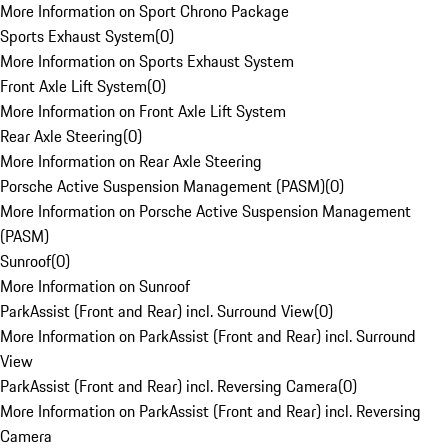
More Information on Sport Chrono Package
Sports Exhaust System
(
0
)
More Information on Sports Exhaust System
Front Axle Lift System
(
0
)
More Information on Front Axle Lift System
Rear Axle Steering
(
0
)
More Information on Rear Axle Steering
Porsche Active Suspension Management (PASM)
(
0
)
More Information on Porsche Active Suspension Management
(PASM)
Sunroof
(
0
)
More Information on Sunroof
ParkAssist (Front and Rear) incl. Surround View
(
0
)
More Information on ParkAssist (Front and Rear) incl. Surround
View
ParkAssist (Front and Rear) incl. Reversing Camera
(
0
)
More Information on ParkAssist (Front and Rear) incl. Reversing
Camera