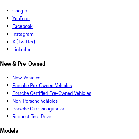
Google
YouTube
Facebook
Instagram
X (Twitter)
LinkedIn
New & Pre-Owned
New Vehicles
Porsche Pre-Owned Vehicles
Porsche Certified Pre-Owned Vehicles
Non-Porsche Vehicles
Porsche Car Configurator
Request Test Drive
Models