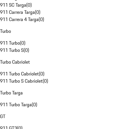
911 SC Targa
(
0
)
911 Carrera Targa
(
0
)
911 Carrera 4 Targa
(
0
)
Turbo
911 Turbo
(
0
)
911 Turbo S
(
0
)
Turbo Cabriolet
911 Turbo Cabriolet
(
0
)
911 Turbo S Cabriolet
(
0
)
Turbo Targa
911 Turbo Targa
(
0
)
GT
911 GT3
(
0
)