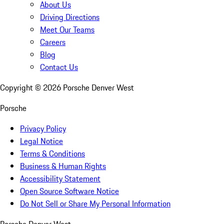
About Us
Driving Directions
Meet Our Teams
Careers
Blog
Contact Us
Copyright ©
2026
Porsche Denver West
Porsche
Privacy Policy
Legal Notice
Terms & Conditions
Business & Human Rights
Accessibility Statement
Open Source Software Notice
Do Not Sell or Share My Personal Information