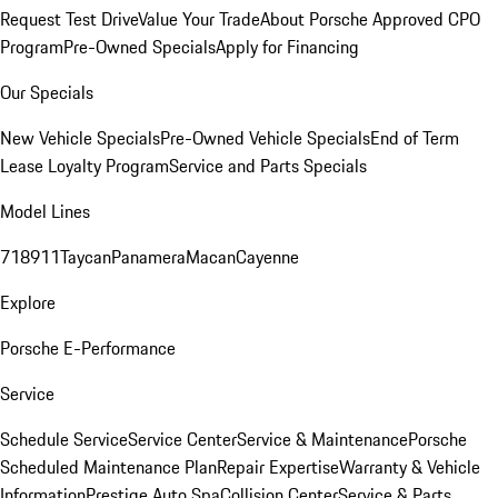
Request Test Drive
Value Your Trade
About Porsche Approved CPO
Program
Pre-Owned Specials
Apply for Financing
Our Specials
New Vehicle Specials
Pre-Owned Vehicle Specials
End of Term
Lease Loyalty Program
Service and Parts Specials
Model Lines
718
911
Taycan
Panamera
Macan
Cayenne
Explore
Porsche E-Performance
Service
Schedule Service
Service Center
Service & Maintenance
Porsche
Scheduled Maintenance Plan
Repair Expertise
Warranty & Vehicle
Information
Prestige Auto Spa
Collision Center
Service & Parts