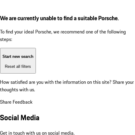
We are currently unable to find a suitable Porsche.
To find your ideal Porsche, we recommend one of the following
steps:
Start new search
Reset all filters
How satisfied are you with the information on this site?
Share your
thoughts with us.
Share Feedback
Social Media
Get in touch with us on social media.