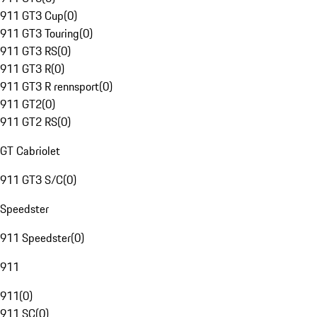
911 GT3 Cup
(
0
)
911 GT3 Touring
(
0
)
911 GT3 RS
(
0
)
911 GT3 R
(
0
)
911 GT3 R rennsport
(
0
)
911 GT2
(
0
)
911 GT2 RS
(
0
)
GT Cabriolet
911 GT3 S/C
(
0
)
Speedster
911 Speedster
(
0
)
911
911
(
0
)
911 SC
(
0
)