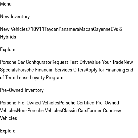
Menu
New Inventory
New Vehicles
718
911
Taycan
Panamera
Macan
Cayenne
EVs &
Hybrids
Explore
Porsche Car Configurator
Request Test Drive
Value Your Trade
New
Specials
Porsche Financial Services Offers
Apply for Financing
End
of Term Lease Loyalty Program
Pre-Owned Inventory
Porsche Pre-Owned Vehicles
Porsche Certified Pre-Owned
Vehicles
Non-Porsche Vehicles
Classic Cars
Former Courtesy
Vehicles
Explore