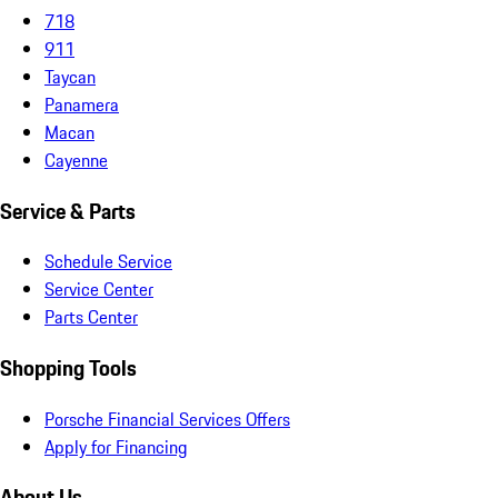
718
911
Taycan
Panamera
Macan
Cayenne
Service & Parts
Schedule Service
Service Center
Parts Center
Shopping Tools
Porsche Financial Services Offers
Apply for Financing
About Us