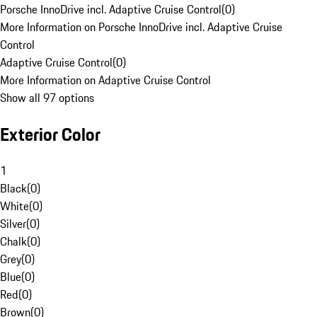
Porsche InnoDrive incl. Adaptive Cruise Control
(
0
)
More Information on Porsche InnoDrive incl. Adaptive Cruise
Control
Adaptive Cruise Control
(
0
)
More Information on Adaptive Cruise Control
Show all 97 options
Exterior Color
1
Black
(
0
)
White
(
0
)
Silver
(
0
)
Chalk
(
0
)
Grey
(
0
)
Blue
(
0
)
Red
(
0
)
Brown
(
0
)