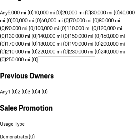
Any
5,000 mi (0)
10,000 mi (0)
20,000 mi (0)
30,000 mi (0)
40,000
mi (0)
50,000 mi (0)
60,000 mi (0)
70,000 mi (0)
80,000 mi
(0)
90,000 mi (0)
100,000 mi (0)
110,000 mi (0)
120,000 mi
(0)
130,000 mi (0)
140,000 mi (0)
150,000 mi (0)
160,000 mi
(0)
170,000 mi (0)
180,000 mi (0)
190,000 mi (0)
200,000 mi
(0)
210,000 mi (0)
220,000 mi (0)
230,000 mi (0)
240,000 mi
(0)
250,000 mi (0)
Previous Owners
Any
1 (0)
2 (0)
3 (0)
4 (0)
Sales Promotion
Usage Type
Demonstrator
(
0
)