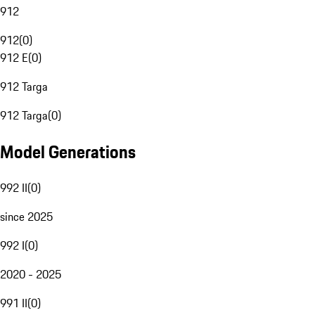
912
912
(
0
)
912 E
(
0
)
912 Targa
912 Targa
(
0
)
Model Generations
992 II
(
0
)
since 2025
992 I
(
0
)
2020 - 2025
991 II
(
0
)