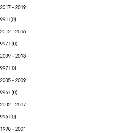
2017 - 2019
991 I
(
0
)
2012 - 2016
997 II
(
0
)
2009 - 2013
997 I
(
0
)
2005 - 2009
996 II
(
0
)
2002 - 2007
996 I
(
0
)
1998 - 2001