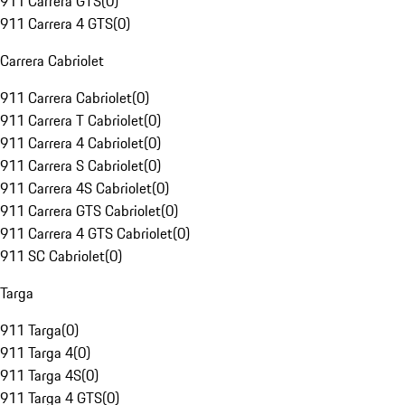
911 Carrera GTS
(
0
)
911 Carrera 4 GTS
(
0
)
Carrera Cabriolet
911 Carrera Cabriolet
(
0
)
911 Carrera T Cabriolet
(
0
)
911 Carrera 4 Cabriolet
(
0
)
911 Carrera S Cabriolet
(
0
)
911 Carrera 4S Cabriolet
(
0
)
911 Carrera GTS Cabriolet
(
0
)
911 Carrera 4 GTS Cabriolet
(
0
)
911 SC Cabriolet
(
0
)
Targa
911 Targa
(
0
)
911 Targa 4
(
0
)
911 Targa 4S
(
0
)
911 Targa 4 GTS
(
0
)