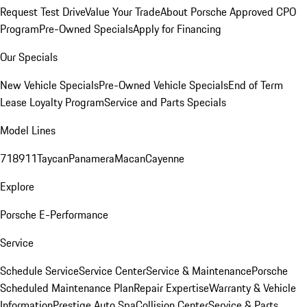
Request Test Drive
Value Your Trade
About Porsche Approved CPO
Program
Pre-Owned Specials
Apply for Financing
Our Specials
New Vehicle Specials
Pre-Owned Vehicle Specials
End of Term
Lease Loyalty Program
Service and Parts Specials
Model Lines
718
911
Taycan
Panamera
Macan
Cayenne
Explore
Porsche E-Performance
Service
Schedule Service
Service Center
Service & Maintenance
Porsche
Scheduled Maintenance Plan
Repair Expertise
Warranty & Vehicle
Information
Prestige Auto Spa
Collision Center
Service & Parts