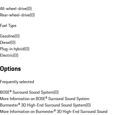
All-wheel-drive
(
0
)
Rear-wheel-drive
(
0
)
Fuel Type
Gasoline
(
0
)
Diesel
(
0
)
Plug-in hybrid
(
0
)
Electric
(
0
)
Options
Frequently selected
BOSE® Surround Sound System
(
0
)
More Information on BOSE® Surround Sound System
Burmester® 3D High-End Surround Sound System
(
0
)
More Information on Burmester® 3D High-End Surround Sound