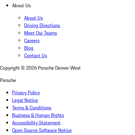
About Us
About Us
Driving Directions
Meet Our Teams
Careers
Blog
Contact Us
Copyright ©
2026
Porsche Denver West
Porsche
Privacy Policy
Legal Notice
Terms & Conditions
Business & Human Rights
Accessibility Statement
Open Source Software Notice