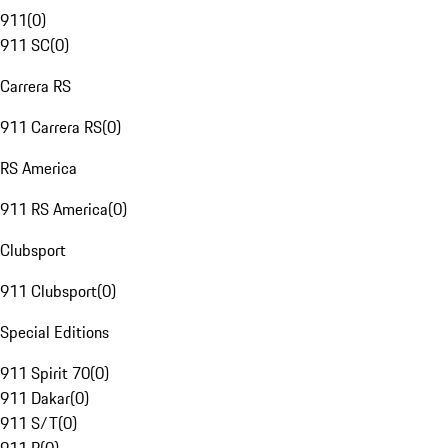
911
(
0
)
911 SC
(
0
)
Carrera RS
911 Carrera RS
(
0
)
RS America
911 RS America
(
0
)
Clubsport
911 Clubsport
(
0
)
Special Editions
911 Spirit 70
(
0
)
911 Dakar
(
0
)
911 S/T
(
0
)