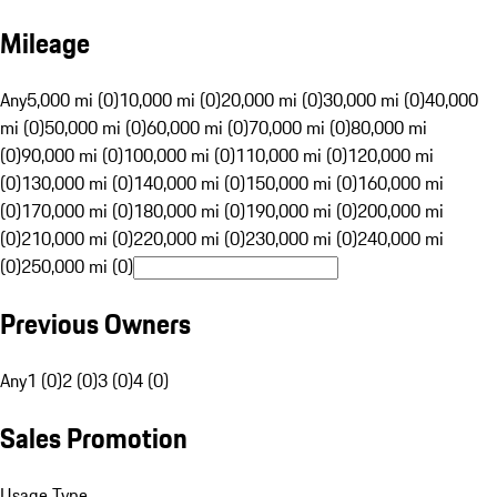
Mileage
Any
5,000 mi (0)
10,000 mi (0)
20,000 mi (0)
30,000 mi (0)
40,000
mi (0)
50,000 mi (0)
60,000 mi (0)
70,000 mi (0)
80,000 mi
(0)
90,000 mi (0)
100,000 mi (0)
110,000 mi (0)
120,000 mi
(0)
130,000 mi (0)
140,000 mi (0)
150,000 mi (0)
160,000 mi
(0)
170,000 mi (0)
180,000 mi (0)
190,000 mi (0)
200,000 mi
(0)
210,000 mi (0)
220,000 mi (0)
230,000 mi (0)
240,000 mi
(0)
250,000 mi (0)
Previous Owners
Any
1 (0)
2 (0)
3 (0)
4 (0)
Sales Promotion
Usage Type