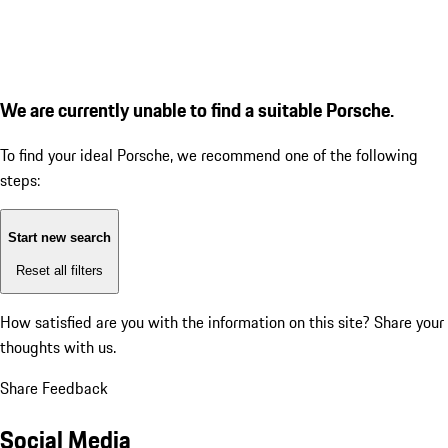
We are currently unable to find a suitable Porsche.
To find your ideal Porsche, we recommend one of the following
steps:
Start new search
Reset all filters
How satisfied are you with the information on this site?
Share your
thoughts with us.
Share Feedback
Social Media