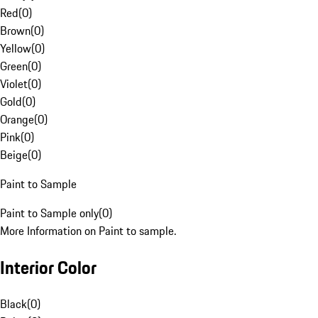
Red
(
0
)
Brown
(
0
)
Yellow
(
0
)
Green
(
0
)
Violet
(
0
)
Gold
(
0
)
Orange
(
0
)
Pink
(
0
)
Beige
(
0
)
Paint to Sample
Paint to Sample only
(
0
)
More Information on Paint to sample.
Interior Color
Black
(
0
)