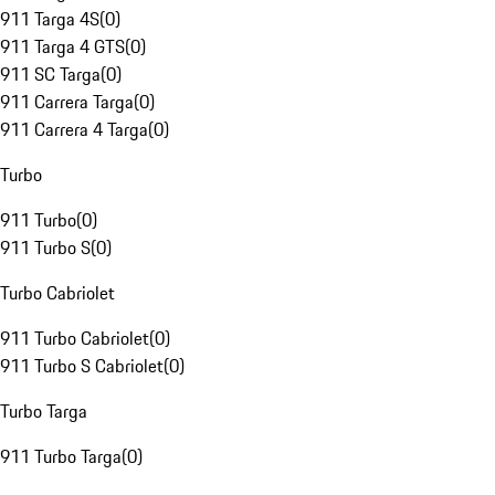
911 Targa 4S
(
0
)
911 Targa 4 GTS
(
0
)
911 SC Targa
(
0
)
911 Carrera Targa
(
0
)
911 Carrera 4 Targa
(
0
)
Turbo
911 Turbo
(
0
)
911 Turbo S
(
0
)
Turbo Cabriolet
911 Turbo Cabriolet
(
0
)
911 Turbo S Cabriolet
(
0
)
Turbo Targa
911 Turbo Targa
(
0
)