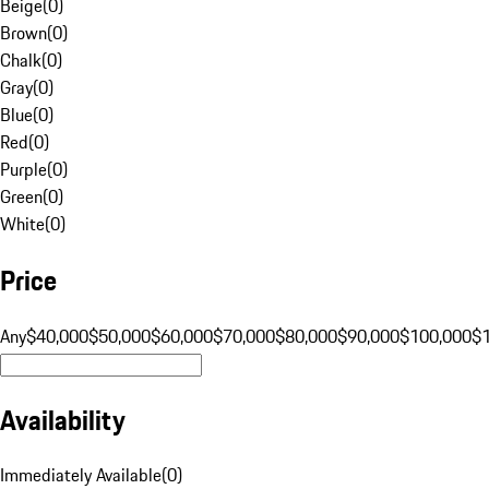
Beige
(
0
)
Brown
(
0
)
Chalk
(
0
)
Gray
(
0
)
Blue
(
0
)
Red
(
0
)
Purple
(
0
)
Green
(
0
)
White
(
0
)
Price
Any
$40,000
$50,000
$60,000
$70,000
$80,000
$90,000
$100,000
$
Availability
Immediately Available
(
0
)