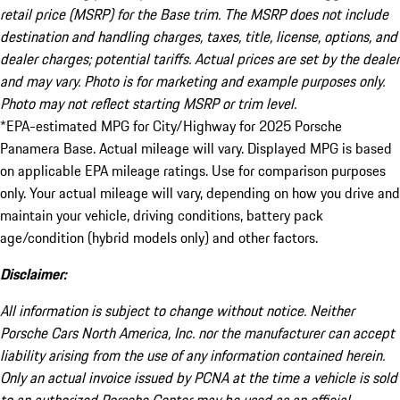
retail price (MSRP) for the Base trim. The MSRP does not include
destination and handling charges, taxes, title, license, options, and
dealer charges; potential tariffs. Actual prices are set by the dealer
and may vary. Photo is for marketing and example purposes only.
Photo may not reflect starting MSRP or trim level.
*EPA-estimated MPG for City/Highway for 2025 Porsche
Panamera Base. Actual mileage will vary. Displayed MPG is based
on applicable EPA mileage ratings. Use for comparison purposes
only. Your actual mileage will vary, depending on how you drive and
maintain your vehicle, driving conditions, battery pack
age/condition (hybrid models only) and other factors.
Disclaimer:
All information is subject to change without notice. Neither
Porsche Cars North America, Inc. nor the manufacturer can accept
liability arising from the use of any information contained herein.
Only an actual invoice issued by PCNA at the time a vehicle is sold