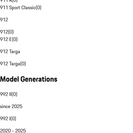
911 R
(
0
)
911 Sport Classic
(
0
)
912
912
(
0
)
912 E
(
0
)
912 Targa
912 Targa
(
0
)
Model Generations
992 II
(
0
)
since 2025
992 I
(
0
)
2020 - 2025