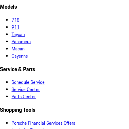
Models
718
911
Taycan
Panamera
Macan
Cayenne
Service & Parts
Schedule Service
Service Center
Parts Center
Shopping Tools
Porsche Financial Services Offers