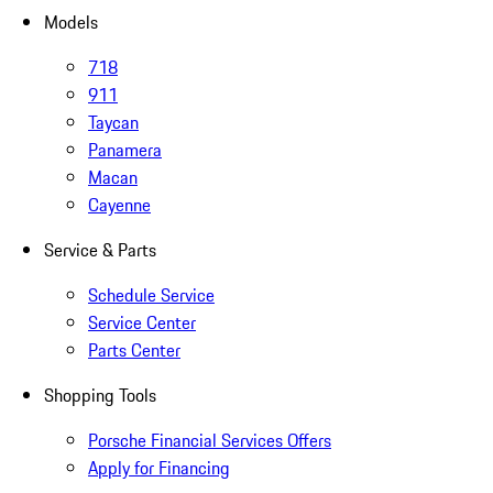
Models
718
911
Taycan
Panamera
Macan
Cayenne
Service & Parts
Schedule Service
Service Center
Parts Center
Shopping Tools
Porsche Financial Services Offers
Apply for Financing