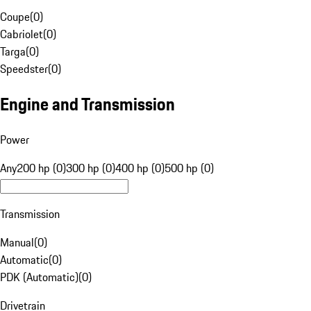
Coupe
(
0
)
Cabriolet
(
0
)
Targa
(
0
)
Speedster
(
0
)
Engine and Transmission
Power
Any
200 hp (0)
300 hp (0)
400 hp (0)
500 hp (0)
Transmission
Manual
(
0
)
Automatic
(
0
)
PDK (Automatic)
(
0
)
Drivetrain