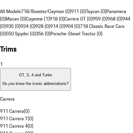
All Models
718/Boxster/Cayman (0)
911 (0)
Taycan (0)
Panamera
(0)
Macan (0)
Cayenne (1)
918 (0)
Carrera GT (0)
959 (0)
968 (0)
944
(0)
935 (0)
924 (0)
928 (0)
914 (0)
904 (0)
718 Classic Race Cars
(0)
550 Spyder (0)
356 (0)
Porsche-Diesel Tractor (0)
Trims
1
GT, S, 4 and Turbo
Do you know the iconic abbreviations?
Carrera
911 Carrera
(
0
)
911 Carrera T
(
0
)
911 Carrera 4
(
0
)