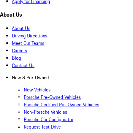
Apply for Financing
About Us
About Us
Driving Directions
Meet Our Teams
Careers
Blog
Contact Us
New & Pre-Owned
New Vehicles
Porsche Pre-Owned Vehicles
Porsche Certified Pre-Owned Vehicles
Non-Porsche Vehicles
Porsche Car Configurator
Request Test Drive