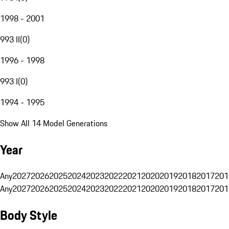
1998 - 2001
993 II
(
0
)
1996 - 1998
993 I
(
0
)
1994 - 1995
Show All 14 Model Generations
Year
Any
2027
2026
2025
2024
2023
2022
2021
2020
2019
2018
2017
201
Any
2027
2026
2025
2024
2023
2022
2021
2020
2019
2018
2017
201
Body Style