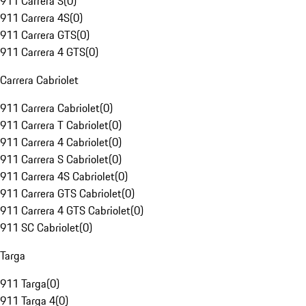
911 Carrera S
(
0
)
911 Carrera 4S
(
0
)
911 Carrera GTS
(
0
)
911 Carrera 4 GTS
(
0
)
Carrera Cabriolet
911 Carrera Cabriolet
(
0
)
911 Carrera T Cabriolet
(
0
)
911 Carrera 4 Cabriolet
(
0
)
911 Carrera S Cabriolet
(
0
)
911 Carrera 4S Cabriolet
(
0
)
911 Carrera GTS Cabriolet
(
0
)
911 Carrera 4 GTS Cabriolet
(
0
)
911 SC Cabriolet
(
0
)
Targa
911 Targa
(
0
)
911 Targa 4
(
0
)