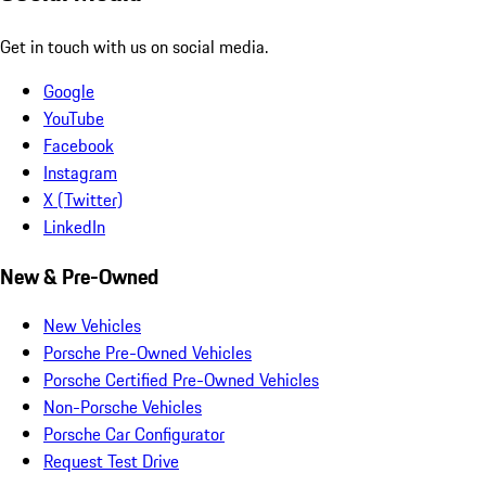
Get in touch with us on social media.
Google
YouTube
Facebook
Instagram
X (Twitter)
LinkedIn
New & Pre-Owned
New Vehicles
Porsche Pre-Owned Vehicles
Porsche Certified Pre-Owned Vehicles
Non-Porsche Vehicles
Porsche Car Configurator
Request Test Drive