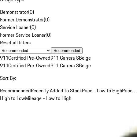
Demonstrator
(
0
)
Former Demonstrator
(
0
)
Service Loaner
(
0
)
Former Service Loaner
(
0
)
Reset all filters
Recommended
911
Certified Pre-Owned
911 Carrera S
Beige
911
Certified Pre-Owned
911 Carrera S
Beige
Sort By:
Recommended
Recently Added to Stock
Price - Low to High
Price -
High to Low
Mileage - Low to High