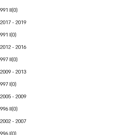
991 II
(
0
)
2017 - 2019
991 I
(
0
)
2012 - 2016
997 II
(
0
)
2009 - 2013
997 I
(
0
)
2005 - 2009
996 II
(
0
)
2002 - 2007
996 I
(
0
)