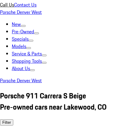
Call Us
Contact Us
Porsche Denver West
New
Pre-Owned
Specials
Models
Service & Parts
Shopping Tools
About Us
Porsche Denver West
Porsche 911 Carrera S Beige
Pre-owned cars near Lakewood, CO
Filter