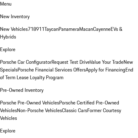
Menu
New Inventory
New Vehicles
718
911
Taycan
Panamera
Macan
Cayenne
EVs &
Hybrids
Explore
Porsche Car Configurator
Request Test Drive
Value Your Trade
New
Specials
Porsche Financial Services Offers
Apply for Financing
End
of Term Lease Loyalty Program
Pre-Owned Inventory
Porsche Pre-Owned Vehicles
Porsche Certified Pre-Owned
Vehicles
Non-Porsche Vehicles
Classic Cars
Former Courtesy
Vehicles
Explore