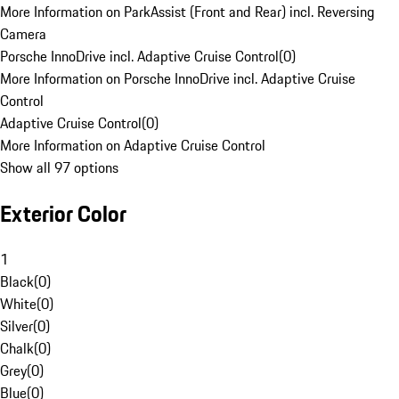
More Information on ParkAssist (Front and Rear) incl. Reversing
Camera
Porsche InnoDrive incl. Adaptive Cruise Control
(
0
)
More Information on Porsche InnoDrive incl. Adaptive Cruise
Control
Adaptive Cruise Control
(
0
)
More Information on Adaptive Cruise Control
Show all 97 options
Exterior Color
1
Black
(
0
)
White
(
0
)
Silver
(
0
)
Chalk
(
0
)
Grey
(
0
)
Blue
(
0
)