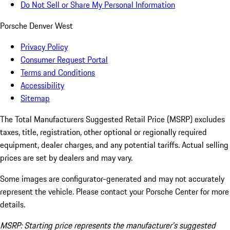
Do Not Sell or Share My Personal Information
Porsche Denver West
Privacy Policy
Consumer Request Portal
Terms and Conditions
Accessibility
Sitemap
The Total Manufacturers Suggested Retail Price (MSRP) excludes
taxes, title, registration, other optional or regionally required
equipment, dealer charges, and any potential tariffs. Actual selling
prices are set by dealers and may vary.
Some images are configurator-generated and may not accurately
represent the vehicle. Please contact your Porsche Center for more
details.
MSRP: Starting price represents the manufacturer’s suggested