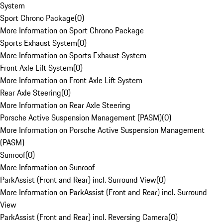
System
Sport Chrono Package
(
0
)
More Information on Sport Chrono Package
Sports Exhaust System
(
0
)
More Information on Sports Exhaust System
Front Axle Lift System
(
0
)
More Information on Front Axle Lift System
Rear Axle Steering
(
0
)
More Information on Rear Axle Steering
Porsche Active Suspension Management (PASM)
(
0
)
More Information on Porsche Active Suspension Management
(PASM)
Sunroof
(
0
)
More Information on Sunroof
ParkAssist (Front and Rear) incl. Surround View
(
0
)
More Information on ParkAssist (Front and Rear) incl. Surround
View
ParkAssist (Front and Rear) incl. Reversing Camera
(
0
)