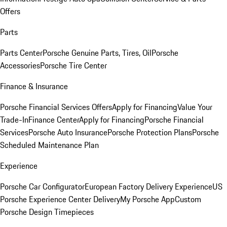
Offers
Parts
Parts Center
Porsche Genuine Parts, Tires, Oil
Porsche
Accessories
Porsche Tire Center
Finance & Insurance
Porsche Financial Services Offers
Apply for Financing
Value Your
Trade-In
Finance Center
Apply for Financing
Porsche Financial
Services
Porsche Auto Insurance
Porsche Protection Plans
Porsche
Scheduled Maintenance Plan
Experience
Porsche Car Configurator
European Factory Delivery Experience
US
Porsche Experience Center Delivery
My Porsche App
Custom
Porsche Design Timepieces