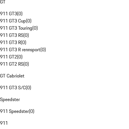
GT
911 GT3
(
0
)
911 GT3 Cup
(
0
)
911 GT3 Touring
(
0
)
911 GT3 RS
(
0
)
911 GT3 R
(
0
)
911 GT3 R rennsport
(
0
)
911 GT2
(
0
)
911 GT2 RS
(
0
)
GT Cabriolet
911 GT3 S/C
(
0
)
Speedster
911 Speedster
(
0
)
911