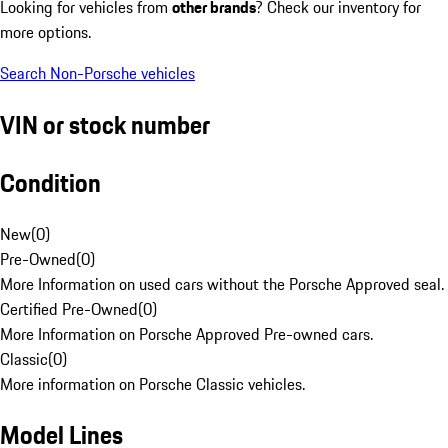
Looking for vehicles from
other brands
? Check our inventory for
more options.
Search Non-Porsche vehicles
VIN or stock number
Condition
New
(
0
)
Pre-Owned
(
0
)
More Information on used cars without the Porsche Approved seal.
Certified Pre-Owned
(
0
)
More Information on Porsche Approved Pre-owned cars.
Classic
(
0
)
More information on Porsche Classic vehicles.
Model Lines