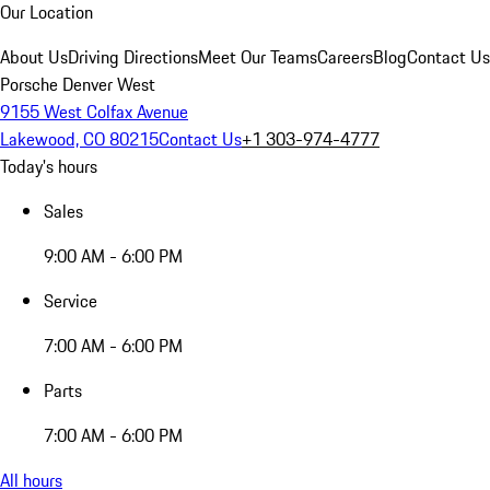
Our Location
About Us
Driving Directions
Meet Our Teams
Careers
Blog
Contact Us
Porsche Denver West
9155 West Colfax Avenue
Lakewood, CO 80215
Contact Us
+1 303-974-4777
Today's hours
Sales
9:00 AM - 6:00 PM
Service
7:00 AM - 6:00 PM
Parts
7:00 AM - 6:00 PM
All hours