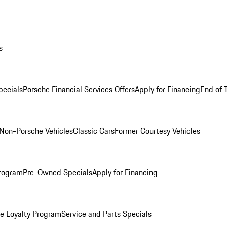
s
ecials
Porsche Financial Services Offers
Apply for Financing
End of 
Non-Porsche Vehicles
Classic Cars
Former Courtesy Vehicles
rogram
Pre-Owned Specials
Apply for Financing
e Loyalty Program
Service and Parts Specials