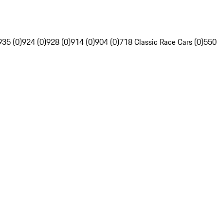
935 (0)
924 (0)
928 (0)
914 (0)
904 (0)
718 Classic Race Cars (0)
550