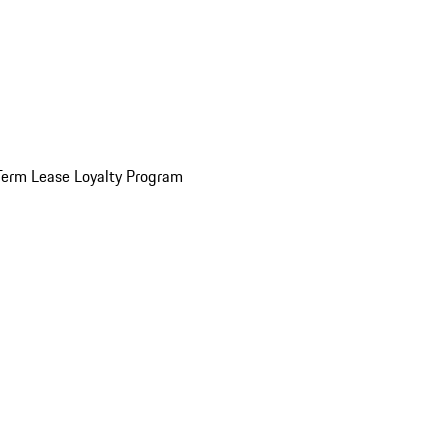
Term Lease Loyalty Program