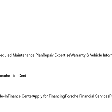
heduled Maintenance Plan
Repair Expertise
Warranty & Vehicle Infor
orsche Tire Center
de-In
Finance Center
Apply for Financing
Porsche Financial Services
P