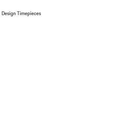
 Design Timepieces