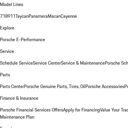
Model Lines
718
911
Taycan
Panamera
Macan
Cayenne
Explore
Porsche E-Performance
Service
Schedule Service
Service Center
Service & Maintenance
Porsche Sc
Parts
Parts Center
Porsche Genuine Parts, Tires, Oil
Porsche Accessories
P
Finance & Insurance
Porsche Financial Services Offers
Apply for Financing
Value Your Tra
Maintenance Plan