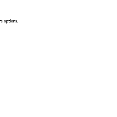
re options.