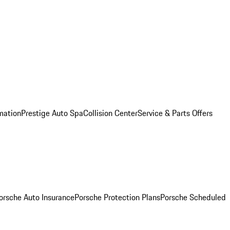
mation
Prestige Auto Spa
Collision Center
Service & Parts Offers
orsche Auto Insurance
Porsche Protection Plans
Porsche Scheduled