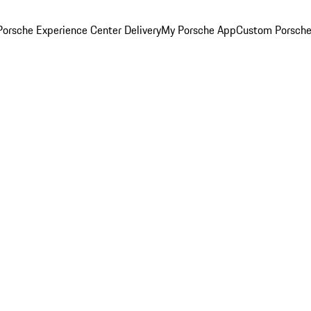
orsche Experience Center Delivery
My Porsche App
Custom Porsche