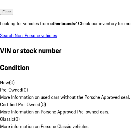
Filter
Looking for vehicles from
other brands
? Check our inventory for mo
Search Non-Porsche vehicles
VIN or stock number
Condition
New
(
0
)
Pre-Owned
(
0
)
More Information on used cars without the Porsche Approved seal.
Certified Pre-Owned
(
0
)
More Information on Porsche Approved Pre-owned cars.
Classic
(
0
)
More information on Porsche Classic vehicles.