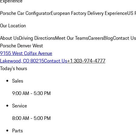
Experience
Porsche Car Configurator
European Factory Delivery Experience
US P
Our Location
About Us
Driving Directions
Meet Our Teams
Careers
Blog
Contact Us
Porsche Denver West
9155 West Colfax Avenue
Lakewood, CO 80215
Contact Us
+1 303-974-4777
Today's hours
Sales
9:00 AM - 5:30 PM
Service
8:00 AM - 5:00 PM
Parts