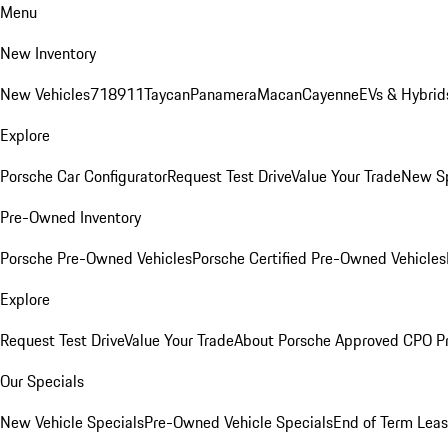
Menu
New Inventory
New Vehicles
718
911
Taycan
Panamera
Macan
Cayenne
EVs & Hybrid
Explore
Porsche Car Configurator
Request Test Drive
Value Your Trade
New Sp
Pre-Owned Inventory
Porsche Pre-Owned Vehicles
Porsche Certified Pre-Owned Vehicles
Explore
Request Test Drive
Value Your Trade
About Porsche Approved CPO P
Our Specials
New Vehicle Specials
Pre-Owned Vehicle Specials
End of Term Leas