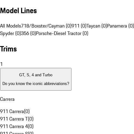
Model Lines
All Models
718/Boxster/Cayman (0)
911 (0)
Taycan (0)
Panamera (0)
Spyder (0)
356 (0)
Porsche-Diesel Tractor (0)
Trims
1
GT, S, 4 and Turbo
Do you know the iconic abbreviations?
Carrera
911 Carrera
(
0
)
911 Carrera T
(
0
)
911 Carrera 4
(
0
)
911 Carrera S
(
0
)