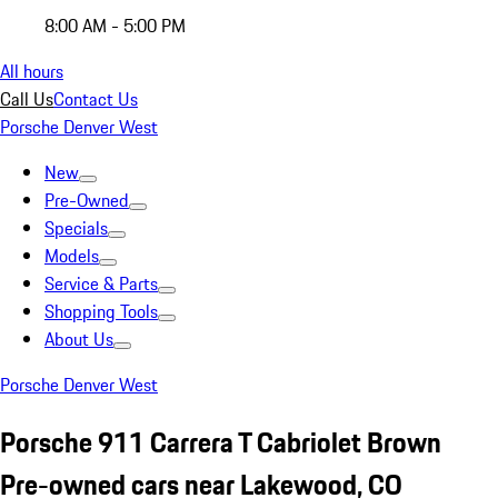
8:00 AM - 5:00 PM
All hours
Call Us
Contact Us
Porsche Denver West
New
Pre-Owned
Specials
Models
Service & Parts
Shopping Tools
About Us
Porsche Denver West
Porsche 911 Carrera T Cabriolet Brown
Pre-owned cars near Lakewood, CO