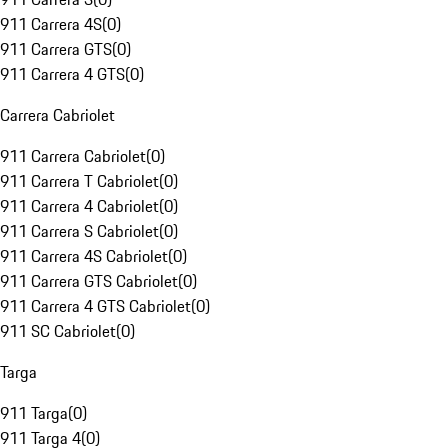
911 Carrera 4S
(
0
)
911 Carrera GTS
(
0
)
911 Carrera 4 GTS
(
0
)
Carrera Cabriolet
911 Carrera Cabriolet
(
0
)
911 Carrera T Cabriolet
(
0
)
911 Carrera 4 Cabriolet
(
0
)
911 Carrera S Cabriolet
(
0
)
911 Carrera 4S Cabriolet
(
0
)
911 Carrera GTS Cabriolet
(
0
)
911 Carrera 4 GTS Cabriolet
(
0
)
911 SC Cabriolet
(
0
)
Targa
911 Targa
(
0
)
911 Targa 4
(
0
)