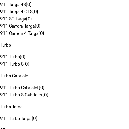
911 Targa 4S
(
0
)
911 Targa 4 GTS
(
0
)
911 SC Targa
(
0
)
911 Carrera Targa
(
0
)
911 Carrera 4 Targa
(
0
)
Turbo
911 Turbo
(
0
)
911 Turbo S
(
0
)
Turbo Cabriolet
911 Turbo Cabriolet
(
0
)
911 Turbo S Cabriolet
(
0
)
Turbo Targa
911 Turbo Targa
(
0
)