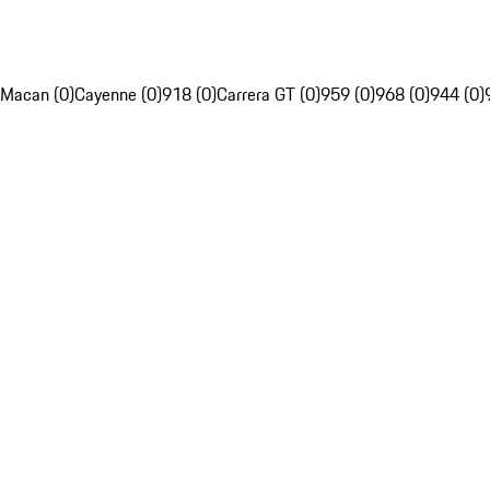
Macan (0)
Cayenne (0)
918 (0)
Carrera GT (0)
959 (0)
968 (0)
944 (0)