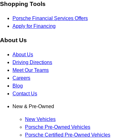
Shopping Tools
Porsche Financial Services Offers
Apply for Financing
About Us
About Us
Driving Directions
Meet Our Teams
Careers
Blog
Contact Us
New & Pre-Owned
New Vehicles
Porsche Pre-Owned Vehicles
Porsche Certified Pre-Owned Vehicles