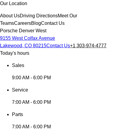
Our Location
About Us
Driving Directions
Meet Our
Teams
Careers
Blog
Contact Us
Porsche Denver West
9155 West Colfax Avenue
Lakewood, CO 80215
Contact Us
+1 303-974-4777
Today's hours
Sales
9:00 AM - 6:00 PM
Service
7:00 AM - 6:00 PM
Parts
7:00 AM - 6:00 PM