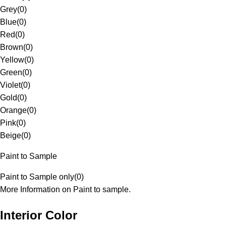
Grey
(
0
)
Blue
(
0
)
Red
(
0
)
Brown
(
0
)
Yellow
(
0
)
Green
(
0
)
Violet
(
0
)
Gold
(
0
)
Orange
(
0
)
Pink
(
0
)
Beige
(
0
)
Paint to Sample
Paint to Sample only
(
0
)
More Information on Paint to sample.
Interior Color