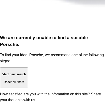
We are currently unable to find a suitable
Porsche.
To find your ideal Porsche, we recommend one of the following
steps:
Start new search
Reset all filters
How satisfied are you with the information on this site?
Share
your thoughts with us.