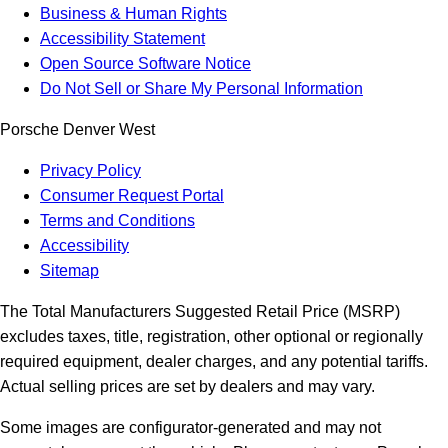
Business & Human Rights
Accessibility Statement
Open Source Software Notice
Do Not Sell or Share My Personal Information
Porsche Denver West
Privacy Policy
Consumer Request Portal
Terms and Conditions
Accessibility
Sitemap
The Total Manufacturers Suggested Retail Price (MSRP)
excludes taxes, title, registration, other optional or regionally
required equipment, dealer charges, and any potential tariffs.
Actual selling prices are set by dealers and may vary.
Some images are configurator-generated and may not