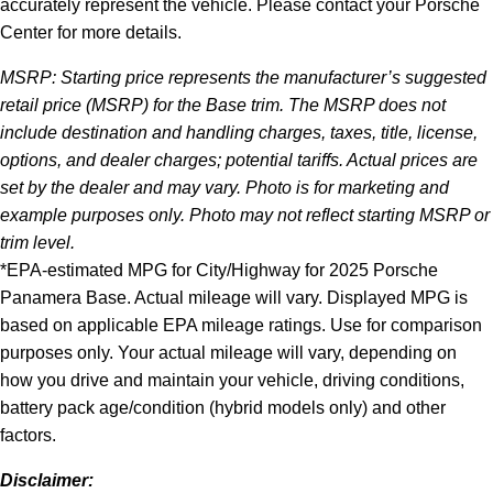
accurately represent the vehicle. Please contact your Porsche
Center for more details.
MSRP: Starting price represents the manufacturer’s suggested
retail price (MSRP) for the Base trim. The MSRP does not
include destination and handling charges, taxes, title, license,
options, and dealer charges; potential tariffs. Actual prices are
set by the dealer and may vary. Photo is for marketing and
example purposes only. Photo may not reflect starting MSRP or
trim level.
*EPA-estimated MPG for City/Highway for 2025 Porsche
Panamera Base. Actual mileage will vary. Displayed MPG is
based on applicable EPA mileage ratings. Use for comparison
purposes only. Your actual mileage will vary, depending on
how you drive and maintain your vehicle, driving conditions,
battery pack age/condition (hybrid models only) and other
factors.
Disclaimer: