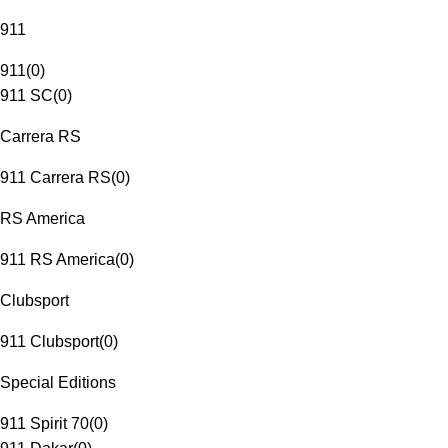
911
911
(
0
)
911 SC
(
0
)
Carrera RS
911 Carrera RS
(
0
)
RS America
911 RS America
(
0
)
Clubsport
911 Clubsport
(
0
)
Special Editions
911 Spirit 70
(
0
)