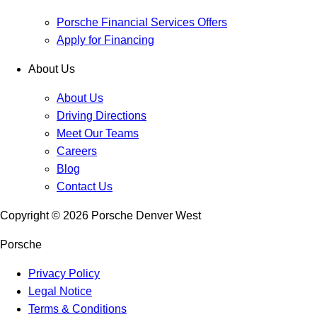
Porsche Financial Services Offers
Apply for Financing
About Us
About Us
Driving Directions
Meet Our Teams
Careers
Blog
Contact Us
Copyright ©
2026
Porsche Denver West
Porsche
Privacy Policy
Legal Notice
Terms & Conditions