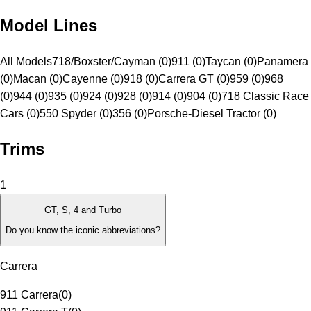
Model Lines
All Models
718/Boxster/Cayman (0)
911 (0)
Taycan (0)
Panamera
(0)
Macan (0)
Cayenne (0)
918 (0)
Carrera GT (0)
959 (0)
968
(0)
944 (0)
935 (0)
924 (0)
928 (0)
914 (0)
904 (0)
718 Classic Race
Cars (0)
550 Spyder (0)
356 (0)
Porsche-Diesel Tractor (0)
Trims
1
GT, S, 4 and Turbo
Do you know the iconic abbreviations?
Carrera
911 Carrera
(
0
)