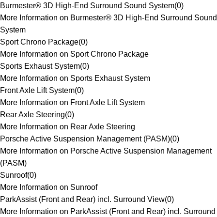
Burmester® 3D High-End Surround Sound System
(
0
)
More Information on Burmester® 3D High-End Surround Sound
System
Sport Chrono Package
(
0
)
More Information on Sport Chrono Package
Sports Exhaust System
(
0
)
More Information on Sports Exhaust System
Front Axle Lift System
(
0
)
More Information on Front Axle Lift System
Rear Axle Steering
(
0
)
More Information on Rear Axle Steering
Porsche Active Suspension Management (PASM)
(
0
)
More Information on Porsche Active Suspension Management
(PASM)
Sunroof
(
0
)
More Information on Sunroof
ParkAssist (Front and Rear) incl. Surround View
(
0
)
More Information on ParkAssist (Front and Rear) incl. Surround