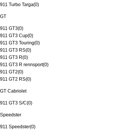
911 Turbo Targa
(
0
)
GT
911 GT3
(
0
)
911 GT3 Cup
(
0
)
911 GT3 Touring
(
0
)
911 GT3 RS
(
0
)
911 GT3 R
(
0
)
911 GT3 R rennsport
(
0
)
911 GT2
(
0
)
911 GT2 RS
(
0
)
GT Cabriolet
911 GT3 S/C
(
0
)
Speedster
911 Speedster
(
0
)