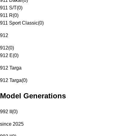
911 Dakar
(
0
)
911 S/T
(
0
)
911 R
(
0
)
911 Sport Classic
(
0
)
912
912
(
0
)
912 E
(
0
)
912 Targa
912 Targa
(
0
)
Model Generations
992 II
(
0
)
since 2025