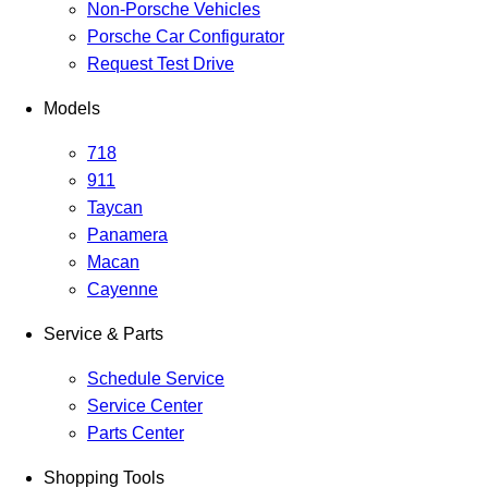
Non-Porsche Vehicles
Porsche Car Configurator
Request Test Drive
Models
718
911
Taycan
Panamera
Macan
Cayenne
Service & Parts
Schedule Service
Service Center
Parts Center
Shopping Tools