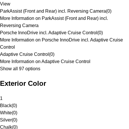
View
ParkAssist (Front and Rear) incl. Reversing Camera
(
0
)
More Information on ParkAssist (Front and Rear) incl.
Reversing Camera
Porsche InnoDrive incl. Adaptive Cruise Control
(
0
)
More Information on Porsche InnoDrive incl. Adaptive Cruise
Control
Adaptive Cruise Control
(
0
)
More Information on Adaptive Cruise Control
Show all 97 options
Exterior Color
1
Black
(
0
)
White
(
0
)
Silver
(
0
)
Chalk
(
0
)