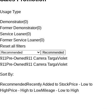
Usage Type
Demonstrator
(
0
)
Former Demonstrator
(
0
)
Service Loaner
(
0
)
Former Service Loaner
(
0
)
Reset all filters
Recommended
911
Pre-Owned
911 Carrera Targa
Violet
911
Pre-Owned
911 Carrera Targa
Violet
Sort By:
Recommended
Recently Added to Stock
Price - Low to
High
Price - High to Low
Mileage - Low to High