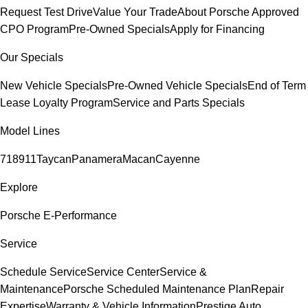
Request Test Drive
Value Your Trade
About Porsche Approved
CPO Program
Pre-Owned Specials
Apply for Financing
Our Specials
New Vehicle Specials
Pre-Owned Vehicle Specials
End of Term
Lease Loyalty Program
Service and Parts Specials
Model Lines
718
911
Taycan
Panamera
Macan
Cayenne
Explore
Porsche E-Performance
Service
Schedule Service
Service Center
Service &
Maintenance
Porsche Scheduled Maintenance Plan
Repair
Expertise
Warranty & Vehicle Information
Prestige Auto