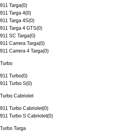
911 Targa
(
0
)
911 Targa 4
(
0
)
911 Targa 4S
(
0
)
911 Targa 4 GTS
(
0
)
911 SC Targa
(
0
)
911 Carrera Targa
(
0
)
911 Carrera 4 Targa
(
0
)
Turbo
911 Turbo
(
0
)
911 Turbo S
(
0
)
Turbo Cabriolet
911 Turbo Cabriolet
(
0
)
911 Turbo S Cabriolet
(
0
)
Turbo Targa