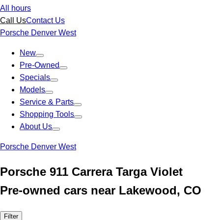
All hours
Call Us
Contact Us
Porsche Denver West
New
Pre-Owned
Specials
Models
Service & Parts
Shopping Tools
About Us
Porsche Denver West
Porsche 911 Carrera Targa Violet
Pre-owned cars near Lakewood, CO
Filter