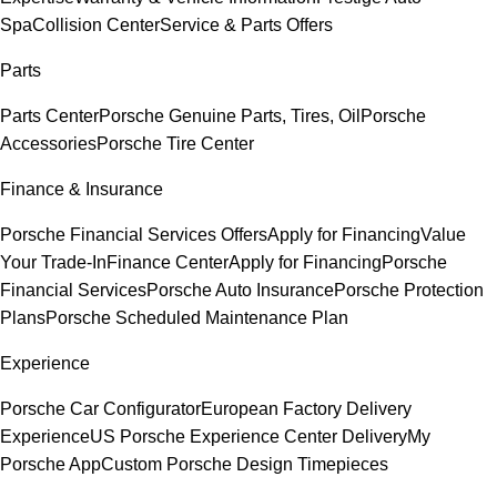
Spa
Collision Center
Service & Parts Offers
Parts
Parts Center
Porsche Genuine Parts, Tires, Oil
Porsche
Accessories
Porsche Tire Center
Finance & Insurance
Porsche Financial Services Offers
Apply for Financing
Value
Your Trade-In
Finance Center
Apply for Financing
Porsche
Financial Services
Porsche Auto Insurance
Porsche Protection
Plans
Porsche Scheduled Maintenance Plan
Experience
Porsche Car Configurator
European Factory Delivery
Experience
US Porsche Experience Center Delivery
My
Porsche App
Custom Porsche Design Timepieces