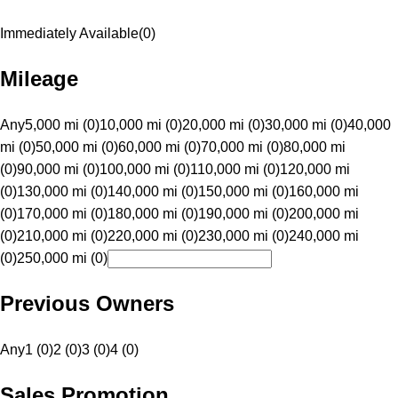
Immediately Available
(
0
)
Mileage
Any
5,000 mi (0)
10,000 mi (0)
20,000 mi (0)
30,000 mi (0)
40,000
mi (0)
50,000 mi (0)
60,000 mi (0)
70,000 mi (0)
80,000 mi
(0)
90,000 mi (0)
100,000 mi (0)
110,000 mi (0)
120,000 mi
(0)
130,000 mi (0)
140,000 mi (0)
150,000 mi (0)
160,000 mi
(0)
170,000 mi (0)
180,000 mi (0)
190,000 mi (0)
200,000 mi
(0)
210,000 mi (0)
220,000 mi (0)
230,000 mi (0)
240,000 mi
(0)
250,000 mi (0)
Previous Owners
Any
1 (0)
2 (0)
3 (0)
4 (0)
Sales Promotion