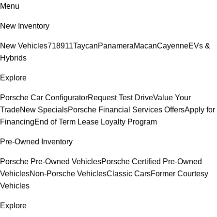
Menu
New Inventory
New Vehicles
718
911
Taycan
Panamera
Macan
Cayenne
EVs &
Hybrids
Explore
Porsche Car Configurator
Request Test Drive
Value Your
Trade
New Specials
Porsche Financial Services Offers
Apply for
Financing
End of Term Lease Loyalty Program
Pre-Owned Inventory
Porsche Pre-Owned Vehicles
Porsche Certified Pre-Owned
Vehicles
Non-Porsche Vehicles
Classic Cars
Former Courtesy
Vehicles
Explore