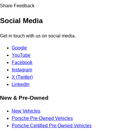
Share Feedback
Social Media
Get in touch with us on social media.
Google
YouTube
Facebook
Instagram
X (Twitter)
LinkedIn
New & Pre-Owned
New Vehicles
Porsche Pre-Owned Vehicles
Porsche Certified Pre-Owned Vehicles