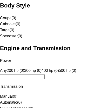
Body Style
Coupe
(
0
)
Cabriolet
(
0
)
Targa
(
0
)
Speedster
(
0
)
Engine and Transmission
Power
Any
200 hp (0)
300 hp (0)
400 hp (0)
500 hp (0)
Transmission
Manual
(
0
)
Automatic
(
0
)