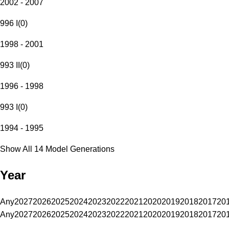
2002 - 2007
996 I
(
0
)
1998 - 2001
993 II
(
0
)
1996 - 1998
993 I
(
0
)
1994 - 1995
Show All 14 Model Generations
Year
Any
2027
2026
2025
2024
2023
2022
2021
2020
2019
2018
2017
20
Any
2027
2026
2025
2024
2023
2022
2021
2020
2019
2018
2017
20