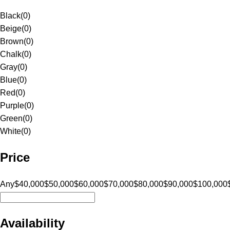
Black
(
0
)
Beige
(
0
)
Brown
(
0
)
Chalk
(
0
)
Gray
(
0
)
Blue
(
0
)
Red
(
0
)
Purple
(
0
)
Green
(
0
)
White
(
0
)
Price
Any
$40,000
$50,000
$60,000
$70,000
$80,000
$90,000
$100,000
Availability