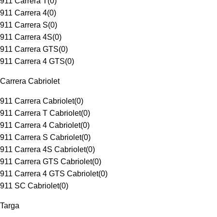
911 Carrera T
(
0
)
911 Carrera 4
(
0
)
911 Carrera S
(
0
)
911 Carrera 4S
(
0
)
911 Carrera GTS
(
0
)
911 Carrera 4 GTS
(
0
)
Carrera Cabriolet
911 Carrera Cabriolet
(
0
)
911 Carrera T Cabriolet
(
0
)
911 Carrera 4 Cabriolet
(
0
)
911 Carrera S Cabriolet
(
0
)
911 Carrera 4S Cabriolet
(
0
)
911 Carrera GTS Cabriolet
(
0
)
911 Carrera 4 GTS Cabriolet
(
0
)
911 SC Cabriolet
(
0
)
Targa