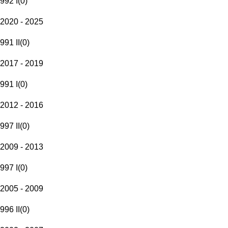
992 I
(
0
)
2020 - 2025
991 II
(
0
)
2017 - 2019
991 I
(
0
)
2012 - 2016
997 II
(
0
)
2009 - 2013
997 I
(
0
)
2005 - 2009
996 II
(
0
)