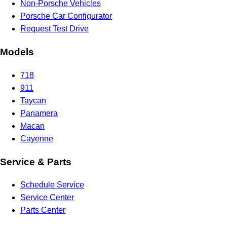
Non-Porsche Vehicles
Porsche Car Configurator
Request Test Drive
Models
718
911
Taycan
Panamera
Macan
Cayenne
Service & Parts
Schedule Service
Service Center
Parts Center