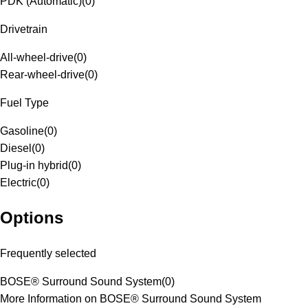
PDK (Automatic)
(
0
)
Drivetrain
All-wheel-drive
(
0
)
Rear-wheel-drive
(
0
)
Fuel Type
Gasoline
(
0
)
Diesel
(
0
)
Plug-in hybrid
(
0
)
Electric
(
0
)
Options
Frequently selected
BOSE® Surround Sound System
(
0
)
More Information on BOSE® Surround Sound System