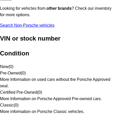
Looking for vehicles from
other brands
? Check our inventory
for more options.
Search Non-Porsche vehicles
VIN or stock number
Condition
New
(
0
)
Pre-Owned
(
0
)
More Information on used cars without the Porsche Approved
seal.
Certified Pre-Owned
(
0
)
More Information on Porsche Approved Pre-owned cars.
Classic
(
0
)
More information on Porsche Classic vehicles.