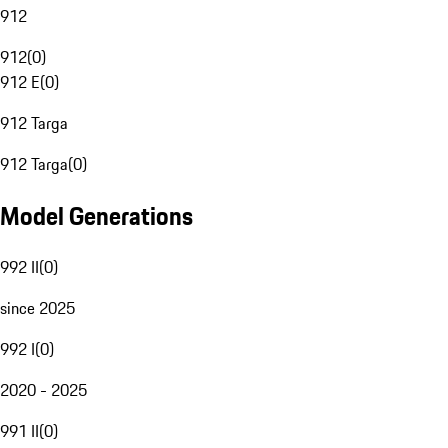
912
912
(
0
)
912 E
(
0
)
912 Targa
912 Targa
(
0
)
Model Generations
992 II
(
0
)
since 2025
992 I
(
0
)
2020 - 2025
991 II
(
0
)