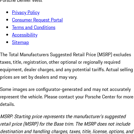
Porsche Denver West
Privacy Policy
Consumer Request Portal
Terms and Conditions
Accessibility
Sitemap
The Total Manufacturers Suggested Retail Price (MSRP) excludes
taxes, title, registration, other optional or regionally required
equipment, dealer charges, and any potential tariffs. Actual selling
prices are set by dealers and may vary.
Some images are configurator-generated and may not accurately
represent the vehicle. Please contact your Porsche Center for more
details.
MSRP: Starting price represents the manufacturer’s suggested
retail price (MSRP) for the Base trim. The MSRP does not include
destination and handling charges, taxes, title, license, options, and