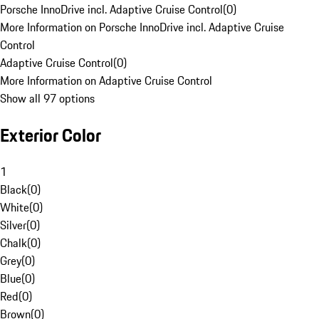
Porsche InnoDrive incl. Adaptive Cruise Control
(
0
)
More Information on Porsche InnoDrive incl. Adaptive Cruise
Control
Adaptive Cruise Control
(
0
)
More Information on Adaptive Cruise Control
Show all 97 options
Exterior Color
1
Black
(
0
)
White
(
0
)
Silver
(
0
)
Chalk
(
0
)
Grey
(
0
)
Blue
(
0
)
Red
(
0
)
Brown
(
0
)