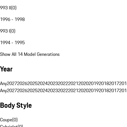
993 II
(
0
)
1996 - 1998
993 I
(
0
)
1994 - 1995
Show All 14 Model Generations
Year
Any
2027
2026
2025
2024
2023
2022
2021
2020
2019
2018
2017
201
Any
2027
2026
2025
2024
2023
2022
2021
2020
2019
2018
2017
201
Body Style
Coupe
(
0
)
Cabriolet
(
0
)