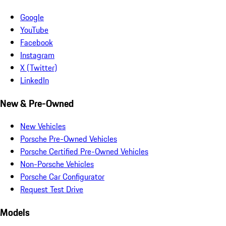
Google
YouTube
Facebook
Instagram
X (Twitter)
LinkedIn
New & Pre-Owned
New Vehicles
Porsche Pre-Owned Vehicles
Porsche Certified Pre-Owned Vehicles
Non-Porsche Vehicles
Porsche Car Configurator
Request Test Drive
Models