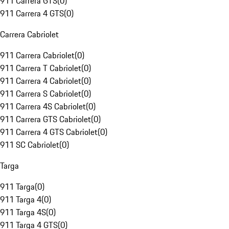
911 Carrera GTS
(
0
)
911 Carrera 4 GTS
(
0
)
Carrera Cabriolet
911 Carrera Cabriolet
(
0
)
911 Carrera T Cabriolet
(
0
)
911 Carrera 4 Cabriolet
(
0
)
911 Carrera S Cabriolet
(
0
)
911 Carrera 4S Cabriolet
(
0
)
911 Carrera GTS Cabriolet
(
0
)
911 Carrera 4 GTS Cabriolet
(
0
)
911 SC Cabriolet
(
0
)
Targa
911 Targa
(
0
)
911 Targa 4
(
0
)
911 Targa 4S
(
0
)
911 Targa 4 GTS
(
0
)