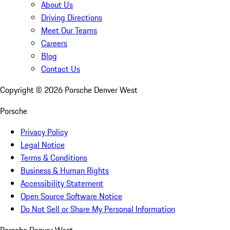
About Us
Driving Directions
Meet Our Teams
Careers
Blog
Contact Us
Copyright ©
2026
Porsche Denver West
Porsche
Privacy Policy
Legal Notice
Terms & Conditions
Business & Human Rights
Accessibility Statement
Open Source Software Notice
Do Not Sell or Share My Personal Information