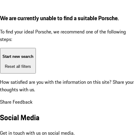
We are currently unable to find a suitable Porsche.
To find your ideal Porsche, we recommend one of the following
steps:
Start new search
Reset all filters
How satisfied are you with the information on this site?
Share your
thoughts with us.
Share Feedback
Social Media
Get in touch with us on social media.