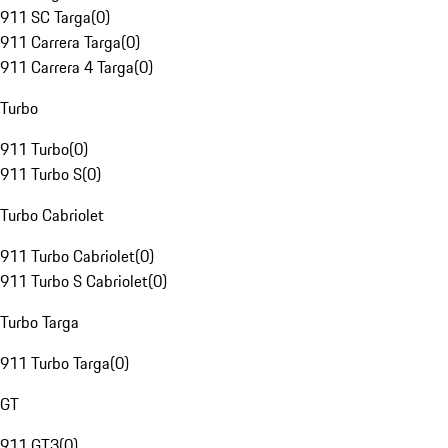
911 SC Targa
(
0
)
911 Carrera Targa
(
0
)
911 Carrera 4 Targa
(
0
)
Turbo
911 Turbo
(
0
)
911 Turbo S
(
0
)
Turbo Cabriolet
911 Turbo Cabriolet
(
0
)
911 Turbo S Cabriolet
(
0
)
Turbo Targa
911 Turbo Targa
(
0
)
GT
911 GT3
(
0
)