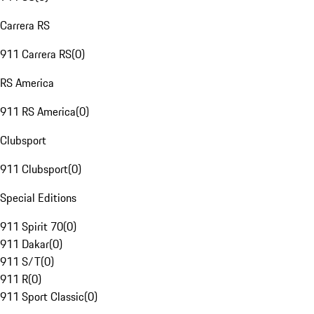
Carrera RS
911 Carrera RS
(
0
)
RS America
911 RS America
(
0
)
Clubsport
911 Clubsport
(
0
)
Special Editions
911 Spirit 70
(
0
)
911 Dakar
(
0
)
911 S/T
(
0
)
911 R
(
0
)
911 Sport Classic
(
0
)