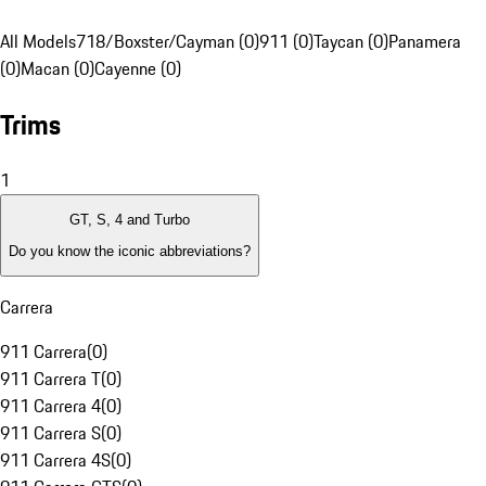
All Models
718/Boxster/Cayman (0)
911 (0)
Taycan (0)
Panamera
(0)
Macan (0)
Cayenne (0)
Trims
1
GT, S, 4 and Turbo
Do you know the iconic abbreviations?
Carrera
911 Carrera
(
0
)
911 Carrera T
(
0
)
911 Carrera 4
(
0
)
911 Carrera S
(
0
)
911 Carrera 4S
(
0
)