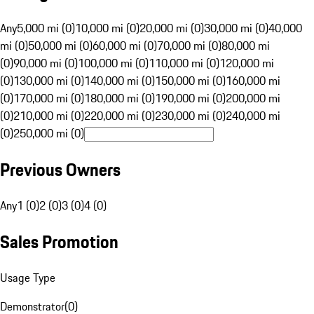
Any
5,000 mi (0)
10,000 mi (0)
20,000 mi (0)
30,000 mi (0)
40,000
mi (0)
50,000 mi (0)
60,000 mi (0)
70,000 mi (0)
80,000 mi
(0)
90,000 mi (0)
100,000 mi (0)
110,000 mi (0)
120,000 mi
(0)
130,000 mi (0)
140,000 mi (0)
150,000 mi (0)
160,000 mi
(0)
170,000 mi (0)
180,000 mi (0)
190,000 mi (0)
200,000 mi
(0)
210,000 mi (0)
220,000 mi (0)
230,000 mi (0)
240,000 mi
(0)
250,000 mi (0)
Previous Owners
Any
1 (0)
2 (0)
3 (0)
4 (0)
Sales Promotion
Usage Type
Demonstrator
(
0
)