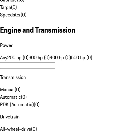
Targa
(
0
)
Speedster
(
0
)
Engine and Transmission
Power
Any
200 hp (0)
300 hp (0)
400 hp (0)
500 hp (0)
Transmission
Manual
(
0
)
Automatic
(
0
)
PDK (Automatic)
(
0
)
Drivetrain
All-wheel-drive
(
0
)