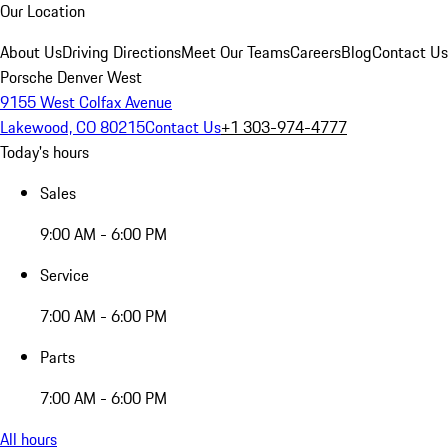
Our Location
About Us
Driving Directions
Meet Our Teams
Careers
Blog
Contact Us
Porsche Denver West
9155 West Colfax Avenue
Lakewood, CO 80215
Contact Us
+1 303-974-4777
Today's hours
Sales
9:00 AM - 6:00 PM
Service
7:00 AM - 6:00 PM
Parts
7:00 AM - 6:00 PM
All hours