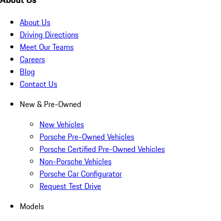
About Us
Driving Directions
Meet Our Teams
Careers
Blog
Contact Us
New & Pre-Owned
New Vehicles
Porsche Pre-Owned Vehicles
Porsche Certified Pre-Owned Vehicles
Non-Porsche Vehicles
Porsche Car Configurator
Request Test Drive
Models