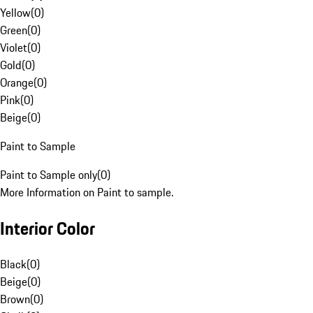
Yellow
(
0
)
Green
(
0
)
Violet
(
0
)
Gold
(
0
)
Orange
(
0
)
Pink
(
0
)
Beige
(
0
)
Paint to Sample
Paint to Sample only
(
0
)
More Information on Paint to sample.
Interior Color
Black
(
0
)
Beige
(
0
)
Brown
(
0
)