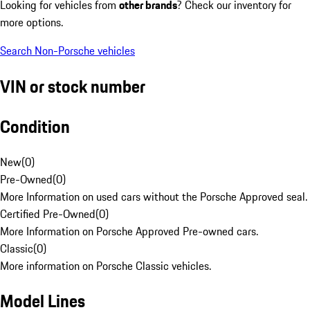
Looking for vehicles from
other brands
? Check our inventory for
more options.
Search Non-Porsche vehicles
VIN or stock number
Condition
New
(
0
)
Pre-Owned
(
0
)
More Information on used cars without the Porsche Approved seal.
Certified Pre-Owned
(
0
)
More Information on Porsche Approved Pre-owned cars.
Classic
(
0
)
More information on Porsche Classic vehicles.
Model Lines