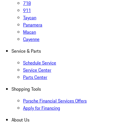
718
911
Taycan
Panamera
Macan
Cayenne
Service & Parts
Schedule Service
Service Center
Parts Center
Shopping Tools
Porsche Financial Services Offers
Apply for Financing
About Us