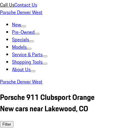
Call Us
Contact Us
Porsche Denver West
New
Pre-Owned
Specials
Models
Service & Parts
Shopping Tools
About Us
Porsche Denver West
Porsche 911 Clubsport Orange
New cars near Lakewood, CO
Filter