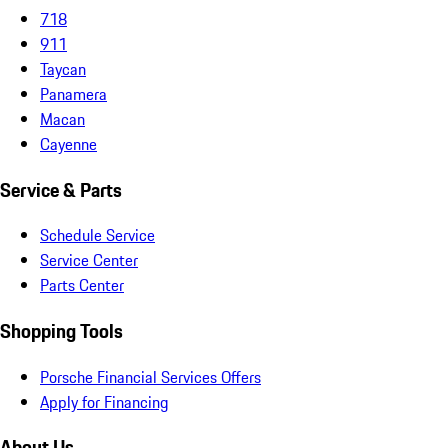
718
911
Taycan
Panamera
Macan
Cayenne
Service & Parts
Schedule Service
Service Center
Parts Center
Shopping Tools
Porsche Financial Services Offers
Apply for Financing
About Us