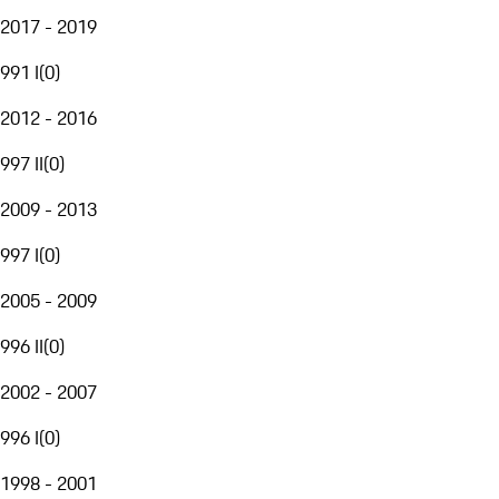
2017 - 2019
991 I
(
0
)
2012 - 2016
997 II
(
0
)
2009 - 2013
997 I
(
0
)
2005 - 2009
996 II
(
0
)
2002 - 2007
996 I
(
0
)
1998 - 2001