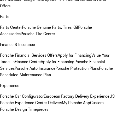
Offers
Parts
Parts Center
Porsche Genuine Parts, Tires, Oil
Porsche
Accessories
Porsche Tire Center
Finance & Insurance
Porsche Financial Services Offers
Apply for Financing
Value Your
Trade-In
Finance Center
Apply for Financing
Porsche Financial
Services
Porsche Auto Insurance
Porsche Protection Plans
Porsche
Scheduled Maintenance Plan
Experience
Porsche Car Configurator
European Factory Delivery Experience
US
Porsche Experience Center Delivery
My Porsche App
Custom
Porsche Design Timepieces