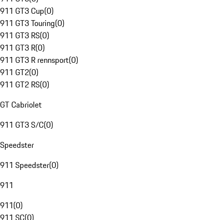
911 GT3 Cup
(
0
)
911 GT3 Touring
(
0
)
911 GT3 RS
(
0
)
911 GT3 R
(
0
)
911 GT3 R rennsport
(
0
)
911 GT2
(
0
)
911 GT2 RS
(
0
)
GT Cabriolet
911 GT3 S/C
(
0
)
Speedster
911 Speedster
(
0
)
911
911
(
0
)
911 SC
(
0
)