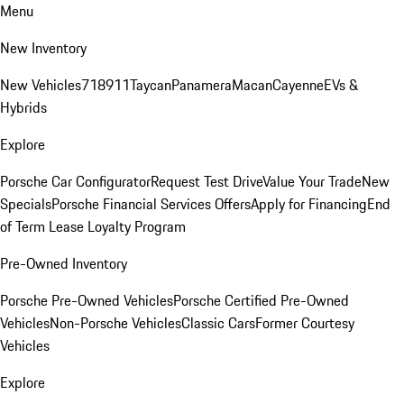
Menu
New Inventory
New Vehicles
718
911
Taycan
Panamera
Macan
Cayenne
EVs &
Hybrids
Explore
Porsche Car Configurator
Request Test Drive
Value Your Trade
New
Specials
Porsche Financial Services Offers
Apply for Financing
End
of Term Lease Loyalty Program
Pre-Owned Inventory
Porsche Pre-Owned Vehicles
Porsche Certified Pre-Owned
Vehicles
Non-Porsche Vehicles
Classic Cars
Former Courtesy
Vehicles
Explore