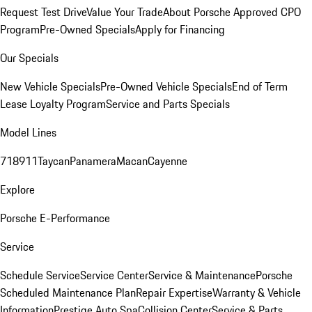
Request Test Drive
Value Your Trade
About Porsche Approved CPO
Program
Pre-Owned Specials
Apply for Financing
Our Specials
New Vehicle Specials
Pre-Owned Vehicle Specials
End of Term
Lease Loyalty Program
Service and Parts Specials
Model Lines
718
911
Taycan
Panamera
Macan
Cayenne
Explore
Porsche E-Performance
Service
Schedule Service
Service Center
Service & Maintenance
Porsche
Scheduled Maintenance Plan
Repair Expertise
Warranty & Vehicle
Information
Prestige Auto Spa
Collision Center
Service & Parts