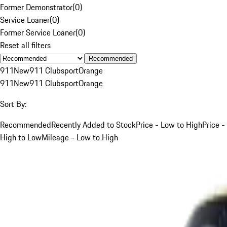
Former Demonstrator
(
0
)
Service Loaner
(
0
)
Former Service Loaner
(
0
)
Reset all filters
Recommended
911
New
911 Clubsport
Orange
911
New
911 Clubsport
Orange
Sort By:
Recommended
Recently Added to Stock
Price - Low to High
Price -
High to Low
Mileage - Low to High