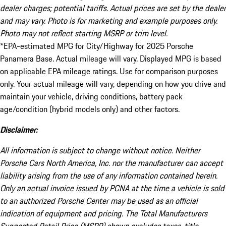
dealer charges; potential tariffs. Actual prices are set by the dealer
and may vary. Photo is for marketing and example purposes only.
Photo may not reflect starting MSRP or trim level.
*EPA-estimated MPG for City/Highway for 2025 Porsche
Panamera Base. Actual mileage will vary. Displayed MPG is based
on applicable EPA mileage ratings. Use for comparison purposes
only. Your actual mileage will vary, depending on how you drive and
maintain your vehicle, driving conditions, battery pack
age/condition (hybrid models only) and other factors.
Disclaimer:
All information is subject to change without notice. Neither
Porsche Cars North America, Inc. nor the manufacturer can accept
liability arising from the use of any information contained herein.
Only an actual invoice issued by PCNA at the time a vehicle is sold
to an authorized Porsche Center may be used as an official
indication of equipment and pricing. The Total Manufacturers