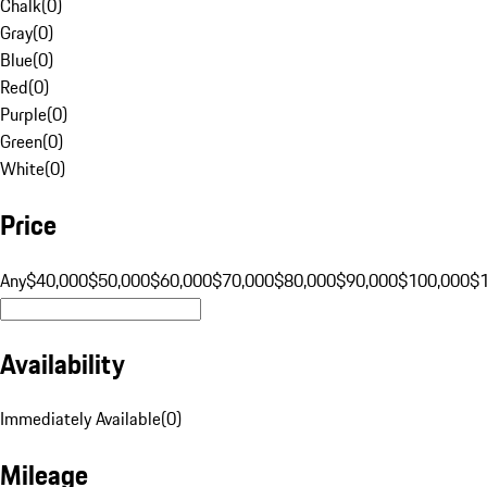
Chalk
(
0
)
Gray
(
0
)
Blue
(
0
)
Red
(
0
)
Purple
(
0
)
Green
(
0
)
White
(
0
)
Price
Any
$40,000
$50,000
$60,000
$70,000
$80,000
$90,000
$100,000
$
Availability
Immediately Available
(
0
)
Mileage