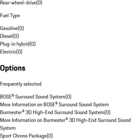
Rear-wheel-drive
(
0
)
Fuel Type
Gasoline
(
0
)
Diesel
(
0
)
Plug-in hybrid
(
0
)
Electric
(
0
)
Options
Frequently selected
BOSE® Surround Sound System
(
0
)
More Information on BOSE® Surround Sound System
Burmester® 3D High-End Surround Sound System
(
0
)
More Information on Burmester® 3D High-End Surround Sound
System
Sport Chrono Package
(
0
)