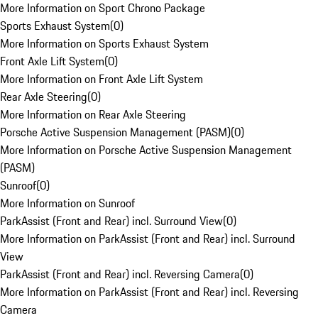
More Information on Sport Chrono Package
Sports Exhaust System
(
0
)
More Information on Sports Exhaust System
Front Axle Lift System
(
0
)
More Information on Front Axle Lift System
Rear Axle Steering
(
0
)
More Information on Rear Axle Steering
Porsche Active Suspension Management (PASM)
(
0
)
More Information on Porsche Active Suspension Management
(PASM)
Sunroof
(
0
)
More Information on Sunroof
ParkAssist (Front and Rear) incl. Surround View
(
0
)
More Information on ParkAssist (Front and Rear) incl. Surround
View
ParkAssist (Front and Rear) incl. Reversing Camera
(
0
)
More Information on ParkAssist (Front and Rear) incl. Reversing
Camera