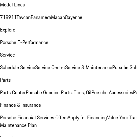
Model Lines
718
911
Taycan
Panamera
Macan
Cayenne
Explore
Porsche E-Performance
Service
Schedule Service
Service Center
Service & Maintenance
Porsche Sc
Parts
Parts Center
Porsche Genuine Parts, Tires, Oil
Porsche Accessories
P
Finance & Insurance
Porsche Financial Services Offers
Apply for Financing
Value Your Tra
Maintenance Plan