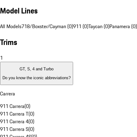
Model Lines
All Models
718/Boxster/Cayman (0)
911 (0)
Taycan (0)
Panamera (0)
Trims
1
GT, S, 4 and Turbo
Do you know the iconic abbreviations?
Carrera
911 Carrera
(
0
)
911 Carrera T
(
0
)
911 Carrera 4
(
0
)
911 Carrera S
(
0
)
911 Carrera 4S
(
0
)