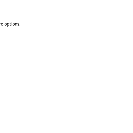
re options.