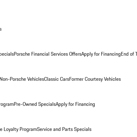
s
ecials
Porsche Financial Services Offers
Apply for Financing
End of 
Non-Porsche Vehicles
Classic Cars
Former Courtesy Vehicles
rogram
Pre-Owned Specials
Apply for Financing
e Loyalty Program
Service and Parts Specials