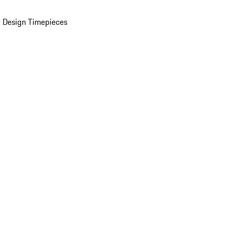
 Design Timepieces