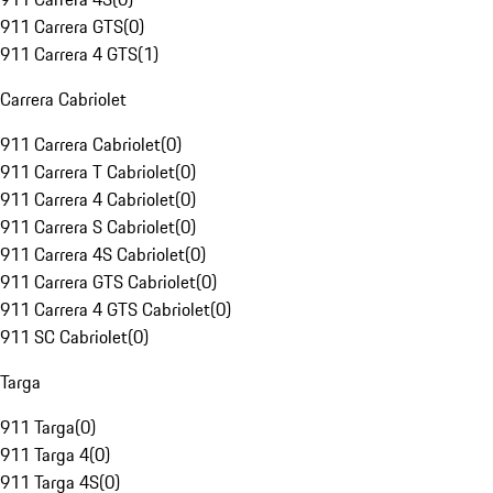
911 Carrera GTS
(
0
)
911 Carrera 4 GTS
(
1
)
Carrera Cabriolet
911 Carrera Cabriolet
(
0
)
911 Carrera T Cabriolet
(
0
)
911 Carrera 4 Cabriolet
(
0
)
911 Carrera S Cabriolet
(
0
)
911 Carrera 4S Cabriolet
(
0
)
911 Carrera GTS Cabriolet
(
0
)
911 Carrera 4 GTS Cabriolet
(
0
)
911 SC Cabriolet
(
0
)
Targa
911 Targa
(
0
)
911 Targa 4
(
0
)
911 Targa 4S
(
0
)