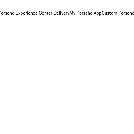
orsche Experience Center Delivery
My Porsche App
Custom Porsche