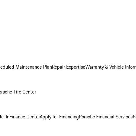
heduled Maintenance Plan
Repair Expertise
Warranty & Vehicle Infor
orsche Tire Center
de-In
Finance Center
Apply for Financing
Porsche Financial Services
P