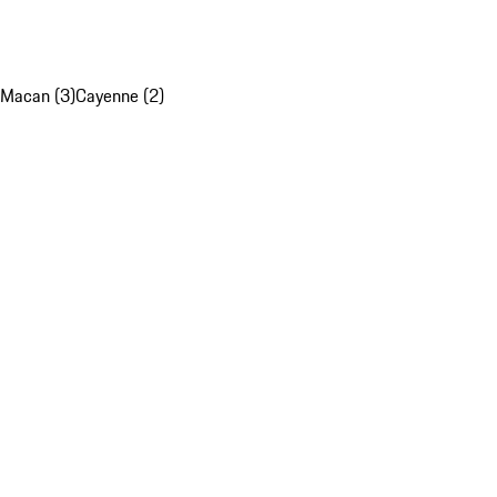
Macan (3)
Cayenne (2)