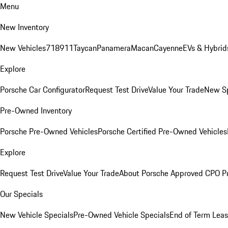
Menu
New Inventory
New Vehicles
718
911
Taycan
Panamera
Macan
Cayenne
EVs & Hybrid
Explore
Porsche Car Configurator
Request Test Drive
Value Your Trade
New Sp
Pre-Owned Inventory
Porsche Pre-Owned Vehicles
Porsche Certified Pre-Owned Vehicles
Explore
Request Test Drive
Value Your Trade
About Porsche Approved CPO P
Our Specials
New Vehicle Specials
Pre-Owned Vehicle Specials
End of Term Leas