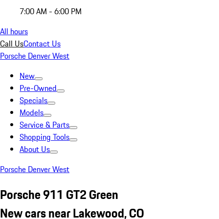
7:00 AM - 6:00 PM
All hours
Call Us
Contact Us
Porsche Denver West
New
Pre-Owned
Specials
Models
Service & Parts
Shopping Tools
About Us
Porsche Denver West
Porsche 911 GT2 Green
New cars near Lakewood, CO