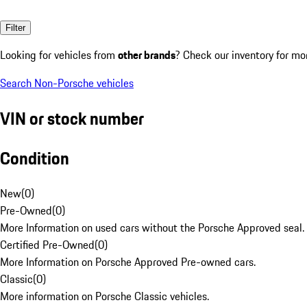
Filter
Looking for vehicles from
other brands
? Check our inventory for mo
Search Non-Porsche vehicles
VIN or stock number
Condition
New
(
0
)
Pre-Owned
(
0
)
More Information on used cars without the Porsche Approved seal.
Certified Pre-Owned
(
0
)
More Information on Porsche Approved Pre-owned cars.
Classic
(
0
)
More information on Porsche Classic vehicles.