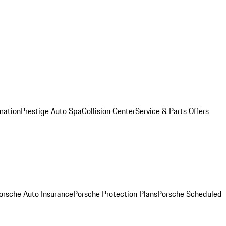
mation
Prestige Auto Spa
Collision Center
Service & Parts Offers
orsche Auto Insurance
Porsche Protection Plans
Porsche Scheduled