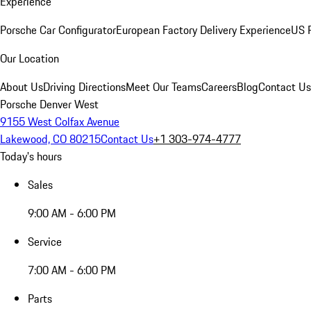
Experience
Porsche Car Configurator
European Factory Delivery Experience
US P
Our Location
About Us
Driving Directions
Meet Our Teams
Careers
Blog
Contact Us
Porsche Denver West
9155 West Colfax Avenue
Lakewood, CO 80215
Contact Us
+1 303-974-4777
Today's hours
Sales
9:00 AM - 6:00 PM
Service
7:00 AM - 6:00 PM
Parts