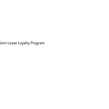
Term Lease Loyalty Program