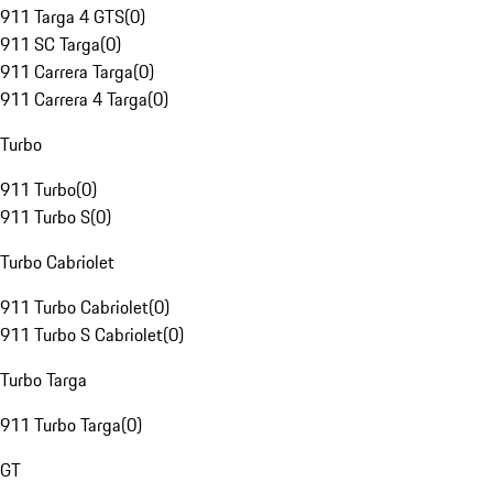
911 Targa 4 GTS
(
0
)
911 SC Targa
(
0
)
911 Carrera Targa
(
0
)
911 Carrera 4 Targa
(
0
)
Turbo
911 Turbo
(
0
)
911 Turbo S
(
0
)
Turbo Cabriolet
911 Turbo Cabriolet
(
0
)
911 Turbo S Cabriolet
(
0
)
Turbo Targa
911 Turbo Targa
(
0
)
GT