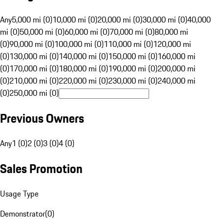
Any
5,000 mi (0)
10,000 mi (0)
20,000 mi (0)
30,000 mi (0)
40,000
mi (0)
50,000 mi (0)
60,000 mi (0)
70,000 mi (0)
80,000 mi
(0)
90,000 mi (0)
100,000 mi (0)
110,000 mi (0)
120,000 mi
(0)
130,000 mi (0)
140,000 mi (0)
150,000 mi (0)
160,000 mi
(0)
170,000 mi (0)
180,000 mi (0)
190,000 mi (0)
200,000 mi
(0)
210,000 mi (0)
220,000 mi (0)
230,000 mi (0)
240,000 mi
(0)
250,000 mi (0)
Previous Owners
Any
1 (0)
2 (0)
3 (0)
4 (0)
Sales Promotion
Usage Type
Demonstrator
(
0
)