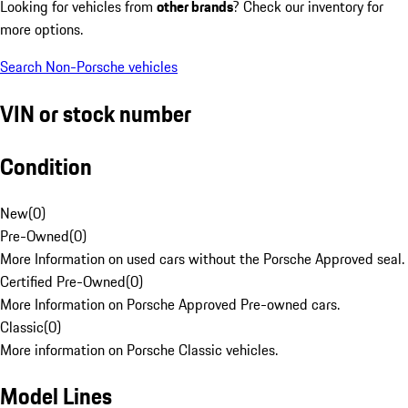
Looking for vehicles from
other brands
? Check our inventory for
more options.
Search Non-Porsche vehicles
VIN or stock number
Condition
New
(
0
)
Pre-Owned
(
0
)
More Information on used cars without the Porsche Approved seal.
Certified Pre-Owned
(
0
)
More Information on Porsche Approved Pre-owned cars.
Classic
(
0
)
More information on Porsche Classic vehicles.
Model Lines