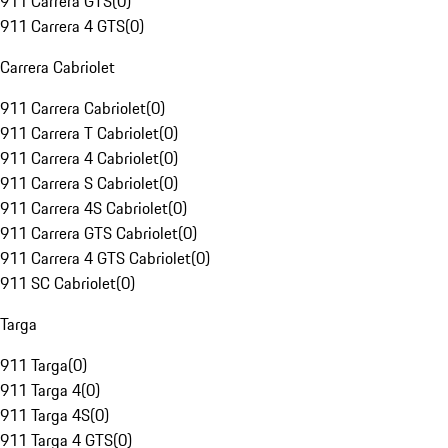
911 Carrera GTS
(
0
)
911 Carrera 4 GTS
(
0
)
Carrera Cabriolet
911 Carrera Cabriolet
(
0
)
911 Carrera T Cabriolet
(
0
)
911 Carrera 4 Cabriolet
(
0
)
911 Carrera S Cabriolet
(
0
)
911 Carrera 4S Cabriolet
(
0
)
911 Carrera GTS Cabriolet
(
0
)
911 Carrera 4 GTS Cabriolet
(
0
)
911 SC Cabriolet
(
0
)
Targa
911 Targa
(
0
)
911 Targa 4
(
0
)
911 Targa 4S
(
0
)
911 Targa 4 GTS
(
0
)