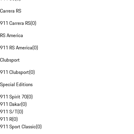
Carrera RS
911 Carrera RS
(
0
)
RS America
911 RS America
(
0
)
Clubsport
911 Clubsport
(
0
)
Special Editions
911 Spirit 70
(
0
)
911 Dakar
(
0
)
911 S/T
(
0
)
911 R
(
0
)
911 Sport Classic
(
0
)