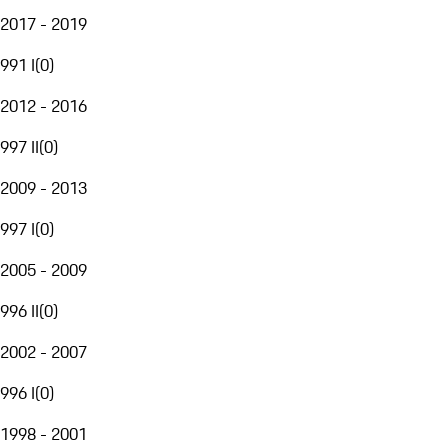
2017 - 2019
991 I
(
0
)
2012 - 2016
997 II
(
0
)
2009 - 2013
997 I
(
0
)
2005 - 2009
996 II
(
0
)
2002 - 2007
996 I
(
0
)
1998 - 2001