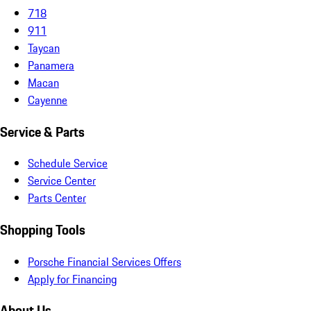
718
911
Taycan
Panamera
Macan
Cayenne
Service & Parts
Schedule Service
Service Center
Parts Center
Shopping Tools
Porsche Financial Services Offers
Apply for Financing
About Us