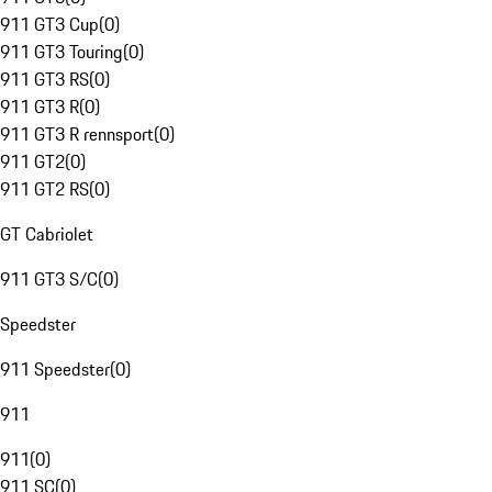
911 GT3 Cup
(
0
)
911 GT3 Touring
(
0
)
911 GT3 RS
(
0
)
911 GT3 R
(
0
)
911 GT3 R rennsport
(
0
)
911 GT2
(
0
)
911 GT2 RS
(
0
)
GT Cabriolet
911 GT3 S/C
(
0
)
Speedster
911 Speedster
(
0
)
911
911
(
0
)
911 SC
(
0
)