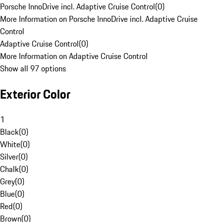
Porsche InnoDrive incl. Adaptive Cruise Control
(
0
)
More Information on Porsche InnoDrive incl. Adaptive Cruise
Control
Adaptive Cruise Control
(
0
)
More Information on Adaptive Cruise Control
Show all 97 options
Exterior Color
1
Black
(
0
)
White
(
0
)
Silver
(
0
)
Chalk
(
0
)
Grey
(
0
)
Blue
(
0
)
Red
(
0
)
Brown
(
0
)