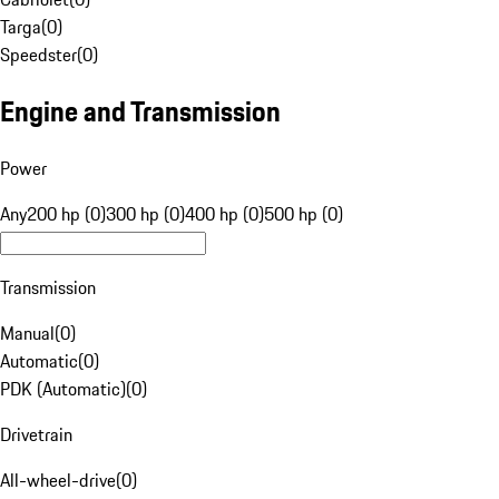
Targa
(
0
)
Speedster
(
0
)
Engine and Transmission
Power
Any
200 hp (0)
300 hp (0)
400 hp (0)
500 hp (0)
Transmission
Manual
(
0
)
Automatic
(
0
)
PDK (Automatic)
(
0
)
Drivetrain
All-wheel-drive
(
0
)