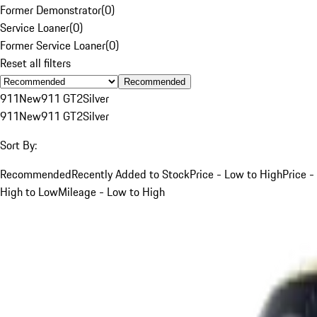
Former Demonstrator
(
0
)
Service Loaner
(
0
)
Former Service Loaner
(
0
)
Reset all filters
Recommended
911
New
911 GT2
Silver
911
New
911 GT2
Silver
Sort By:
Recommended
Recently Added to Stock
Price - Low to High
Price -
High to Low
Mileage - Low to High