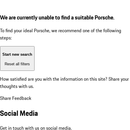
We are currently unable to find a suitable Porsche.
To find your ideal Porsche, we recommend one of the following
steps:
Start new search
Reset all filters
How satisfied are you with the information on this site?
Share your
thoughts with us.
Share Feedback
Social Media
Get in touch with us on social media.