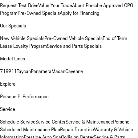
Request Test Drive
Value Your Trade
About Porsche Approved CPO
Program
Pre-Owned Specials
Apply for Financing
Our Specials
New Vehicle Specials
Pre-Owned Vehicle Specials
End of Term
Lease Loyalty Program
Service and Parts Specials
Model Lines
718
911
Taycan
Panamera
Macan
Cayenne
Explore
Porsche E-Performance
Service
Schedule Service
Service Center
Service & Maintenance
Porsche
Scheduled Maintenance Plan
Repair Expertise
Warranty & Vehicle
Information
Prestige Auto Spa
Collision Center
Service & Parts