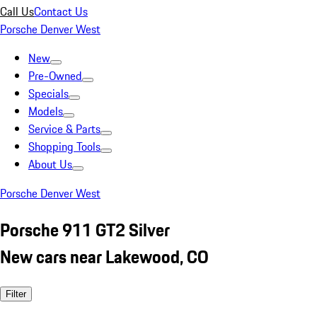
Call Us
Contact Us
Porsche Denver West
New
Pre-Owned
Specials
Models
Service & Parts
Shopping Tools
About Us
Porsche Denver West
Porsche 911 GT2 Silver
New cars near Lakewood, CO
Filter