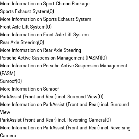
More Information on Sport Chrono Package
Sports Exhaust System
(
0
)
More Information on Sports Exhaust System
Front Axle Lift System
(
0
)
More Information on Front Axle Lift System
Rear Axle Steering
(
0
)
More Information on Rear Axle Steering
Porsche Active Suspension Management (PASM)
(
0
)
More Information on Porsche Active Suspension Management
(PASM)
Sunroof
(
0
)
More Information on Sunroof
ParkAssist (Front and Rear) incl. Surround View
(
0
)
More Information on ParkAssist (Front and Rear) incl. Surround
View
ParkAssist (Front and Rear) incl. Reversing Camera
(
0
)
More Information on ParkAssist (Front and Rear) incl. Reversing
Camera