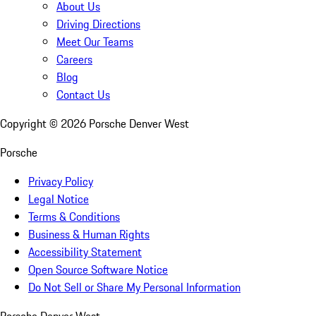
About Us
Driving Directions
Meet Our Teams
Careers
Blog
Contact Us
Copyright ©
2026
Porsche Denver West
Porsche
Privacy Policy
Legal Notice
Terms & Conditions
Business & Human Rights
Accessibility Statement
Open Source Software Notice
Do Not Sell or Share My Personal Information