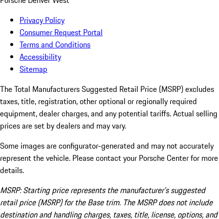
Porsche Denver West
Privacy Policy
Consumer Request Portal
Terms and Conditions
Accessibility
Sitemap
The Total Manufacturers Suggested Retail Price (MSRP) excludes
taxes, title, registration, other optional or regionally required
equipment, dealer charges, and any potential tariffs. Actual selling
prices are set by dealers and may vary.
Some images are configurator-generated and may not accurately
represent the vehicle. Please contact your Porsche Center for more
details.
MSRP: Starting price represents the manufacturer’s suggested
retail price (MSRP) for the Base trim. The MSRP does not include
destination and handling charges, taxes, title, license, options, and