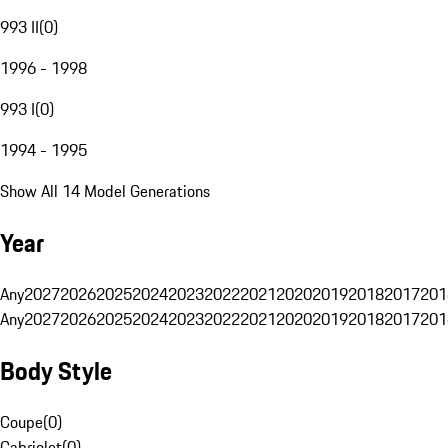
993 II
(
0
)
1996 - 1998
993 I
(
0
)
1994 - 1995
Show All 14 Model Generations
Year
Any
2027
2026
2025
2024
2023
2022
2021
2020
2019
2018
2017
201
Any
2027
2026
2025
2024
2023
2022
2021
2020
2019
2018
2017
201
Body Style
Coupe
(
0
)
Cabriolet
(
0
)