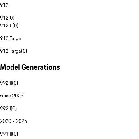
912
912
(
0
)
912 E
(
0
)
912 Targa
912 Targa
(
0
)
Model Generations
992 II
(
0
)
since 2025
992 I
(
0
)
2020 - 2025
991 II
(
0
)