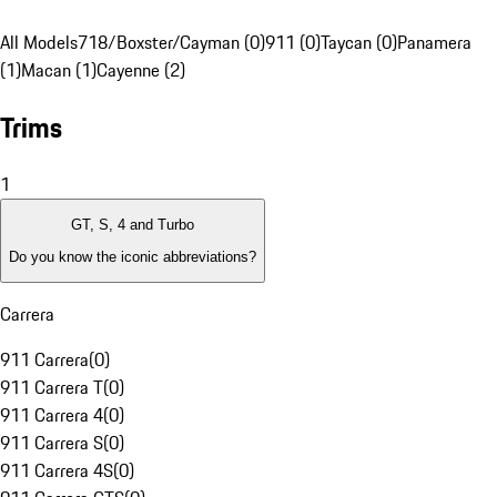
All Models
718/Boxster/Cayman (0)
911 (0)
Taycan (0)
Panamera
(1)
Macan (1)
Cayenne (2)
Trims
1
GT, S, 4 and Turbo
Do you know the iconic abbreviations?
Carrera
911 Carrera
(
0
)
911 Carrera T
(
0
)
911 Carrera 4
(
0
)
911 Carrera S
(
0
)
911 Carrera 4S
(
0
)