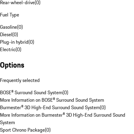
Rear-wheel-drive
(
0
)
Fuel Type
Gasoline
(
0
)
Diesel
(
0
)
Plug-in hybrid
(
0
)
Electric
(
0
)
Options
Frequently selected
BOSE® Surround Sound System
(
0
)
More Information on BOSE® Surround Sound System
Burmester® 3D High-End Surround Sound System
(
0
)
More Information on Burmester® 3D High-End Surround Sound
System
Sport Chrono Package
(
0
)