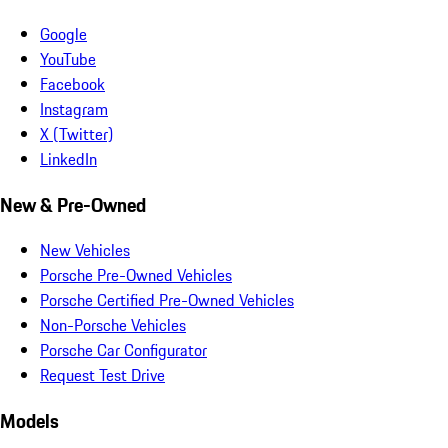
Google
YouTube
Facebook
Instagram
X (Twitter)
LinkedIn
New & Pre-Owned
New Vehicles
Porsche Pre-Owned Vehicles
Porsche Certified Pre-Owned Vehicles
Non-Porsche Vehicles
Porsche Car Configurator
Request Test Drive
Models