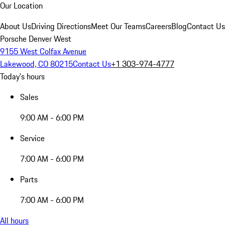
Our Location
About Us
Driving Directions
Meet Our Teams
Careers
Blog
Contact Us
Porsche Denver West
9155 West Colfax Avenue
Lakewood, CO 80215
Contact Us
+1 303-974-4777
Today's hours
Sales
9:00 AM - 6:00 PM
Service
7:00 AM - 6:00 PM
Parts
7:00 AM - 6:00 PM
All hours