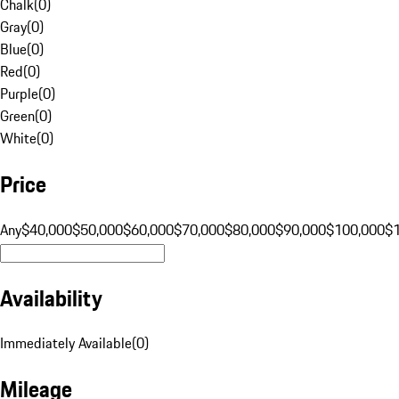
Chalk
(
0
)
Gray
(
0
)
Blue
(
0
)
Red
(
0
)
Purple
(
0
)
Green
(
0
)
White
(
0
)
Price
Any
$40,000
$50,000
$60,000
$70,000
$80,000
$90,000
$100,000
$
Availability
Immediately Available
(
0
)
Mileage