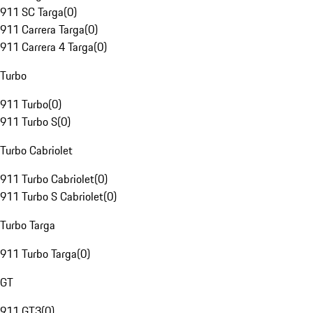
911 SC Targa
(
0
)
911 Carrera Targa
(
0
)
911 Carrera 4 Targa
(
0
)
Turbo
911 Turbo
(
0
)
911 Turbo S
(
0
)
Turbo Cabriolet
911 Turbo Cabriolet
(
0
)
911 Turbo S Cabriolet
(
0
)
Turbo Targa
911 Turbo Targa
(
0
)
GT
911 GT3
(
0
)