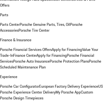
Offers
Parts
Parts Center
Porsche Genuine Parts, Tires, Oil
Porsche
Accessories
Porsche Tire Center
Finance & Insurance
Porsche Financial Services Offers
Apply for Financing
Value Your
Trade-In
Finance Center
Apply for Financing
Porsche Financial
Services
Porsche Auto Insurance
Porsche Protection Plans
Porsche
Scheduled Maintenance Plan
Experience
Porsche Car Configurator
European Factory Delivery Experience
US
Porsche Experience Center Delivery
My Porsche App
Custom
Porsche Design Timepieces