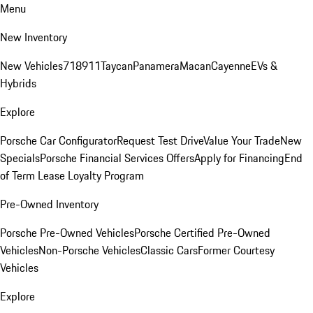
Menu
New Inventory
New Vehicles
718
911
Taycan
Panamera
Macan
Cayenne
EVs &
Hybrids
Explore
Porsche Car Configurator
Request Test Drive
Value Your Trade
New
Specials
Porsche Financial Services Offers
Apply for Financing
End
of Term Lease Loyalty Program
Pre-Owned Inventory
Porsche Pre-Owned Vehicles
Porsche Certified Pre-Owned
Vehicles
Non-Porsche Vehicles
Classic Cars
Former Courtesy
Vehicles
Explore