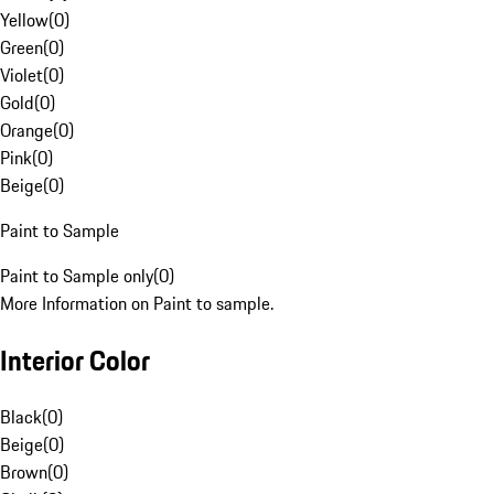
Yellow
(
0
)
Green
(
0
)
Violet
(
0
)
Gold
(
0
)
Orange
(
0
)
Pink
(
0
)
Beige
(
0
)
Paint to Sample
Paint to Sample only
(
0
)
More Information on Paint to sample.
Interior Color
Black
(
0
)
Beige
(
0
)
Brown
(
0
)