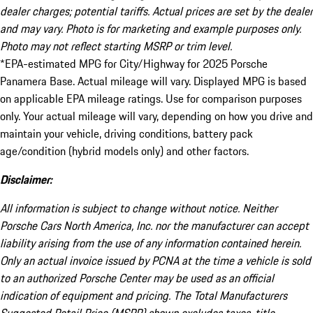
dealer charges; potential tariffs. Actual prices are set by the dealer
and may vary. Photo is for marketing and example purposes only.
Photo may not reflect starting MSRP or trim level.
*EPA-estimated MPG for City/Highway for 2025 Porsche
Panamera Base. Actual mileage will vary. Displayed MPG is based
on applicable EPA mileage ratings. Use for comparison purposes
only. Your actual mileage will vary, depending on how you drive and
maintain your vehicle, driving conditions, battery pack
age/condition (hybrid models only) and other factors.
Disclaimer:
All information is subject to change without notice. Neither
Porsche Cars North America, Inc. nor the manufacturer can accept
liability arising from the use of any information contained herein.
Only an actual invoice issued by PCNA at the time a vehicle is sold
to an authorized Porsche Center may be used as an official
indication of equipment and pricing. The Total Manufacturers