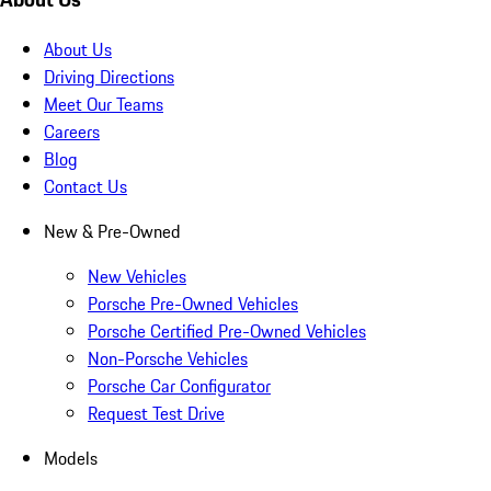
About Us
Driving Directions
Meet Our Teams
Careers
Blog
Contact Us
New & Pre-Owned
New Vehicles
Porsche Pre-Owned Vehicles
Porsche Certified Pre-Owned Vehicles
Non-Porsche Vehicles
Porsche Car Configurator
Request Test Drive
Models