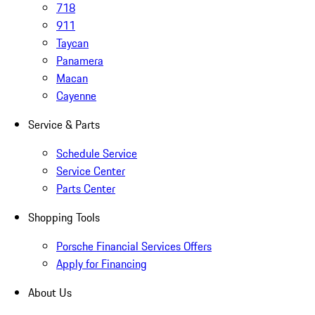
718
911
Taycan
Panamera
Macan
Cayenne
Service & Parts
Schedule Service
Service Center
Parts Center
Shopping Tools
Porsche Financial Services Offers
Apply for Financing
About Us