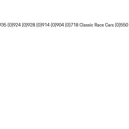
935 (0)
924 (0)
928 (0)
914 (0)
904 (0)
718 Classic Race Cars (0)
550