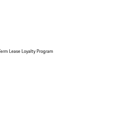
Term Lease Loyalty Program