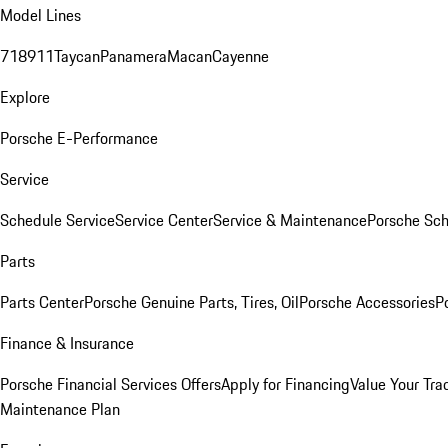
Model Lines
718
911
Taycan
Panamera
Macan
Cayenne
Explore
Porsche E-Performance
Service
Schedule Service
Service Center
Service & Maintenance
Porsche Sc
Parts
Parts Center
Porsche Genuine Parts, Tires, Oil
Porsche Accessories
P
Finance & Insurance
Porsche Financial Services Offers
Apply for Financing
Value Your Tra
Maintenance Plan