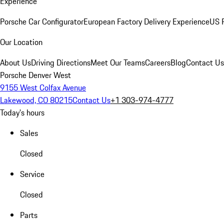
Experience
Porsche Car Configurator
European Factory Delivery Experience
US P
Our Location
About Us
Driving Directions
Meet Our Teams
Careers
Blog
Contact Us
Porsche Denver West
9155 West Colfax Avenue
Lakewood, CO 80215
Contact Us
+1 303-974-4777
Today's hours
Sales
Closed
Service
Closed
Parts