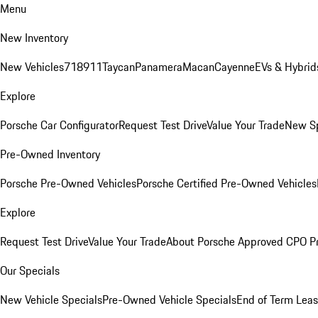
Menu
New Inventory
New Vehicles
718
911
Taycan
Panamera
Macan
Cayenne
EVs & Hybrid
Explore
Porsche Car Configurator
Request Test Drive
Value Your Trade
New Sp
Pre-Owned Inventory
Porsche Pre-Owned Vehicles
Porsche Certified Pre-Owned Vehicles
Explore
Request Test Drive
Value Your Trade
About Porsche Approved CPO P
Our Specials
New Vehicle Specials
Pre-Owned Vehicle Specials
End of Term Leas