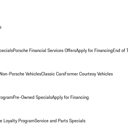
s
ecials
Porsche Financial Services Offers
Apply for Financing
End of 
Non-Porsche Vehicles
Classic Cars
Former Courtesy Vehicles
rogram
Pre-Owned Specials
Apply for Financing
e Loyalty Program
Service and Parts Specials