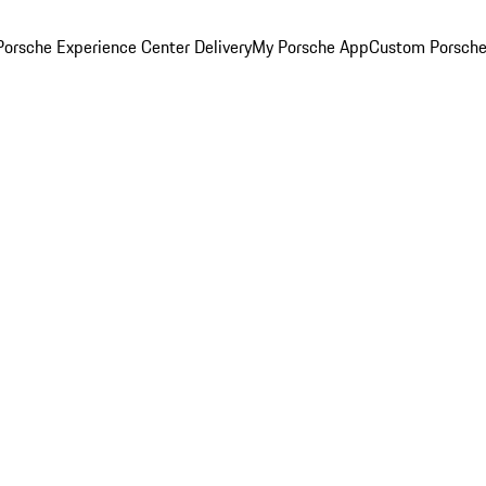
orsche Experience Center Delivery
My Porsche App
Custom Porsche