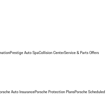
mation
Prestige Auto Spa
Collision Center
Service & Parts Offers
orsche Auto Insurance
Porsche Protection Plans
Porsche Scheduled