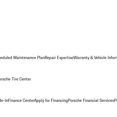
heduled Maintenance Plan
Repair Expertise
Warranty & Vehicle Infor
orsche Tire Center
de-In
Finance Center
Apply for Financing
Porsche Financial Services
P