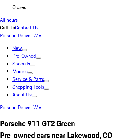
Closed
All hours
Call Us
Contact Us
Porsche Denver West
New
Pre-Owned
Specials
Models
Service & Parts
Shopping Tools
About Us
Porsche Denver West
Porsche 911 GT2 Green
Pre-owned cars near Lakewood, CO