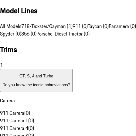
Model Lines
All Models
718/Boxster/Cayman (1)
911 (0)
Taycan (0)
Panamera (0)
Spyder (0)
356 (0)
Porsche-Diesel Tractor (0)
Trims
1
GT, S, 4 and Turbo
Do you know the iconic abbreviations?
Carrera
911 Carrera
(
0
)
911 Carrera T
(
0
)
911 Carrera 4
(
0
)
911 Carrera S
(
0
)