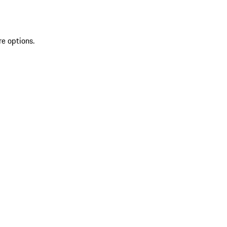
re options.