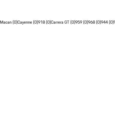
Macan (0)
Cayenne (0)
918 (0)
Carrera GT (0)
959 (0)
968 (0)
944 (0)