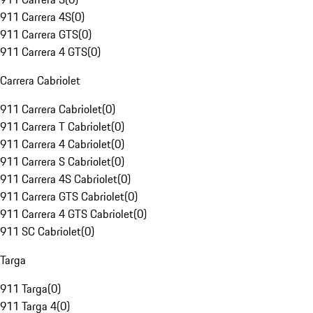
911 Carrera 4S
(
0
)
911 Carrera GTS
(
0
)
911 Carrera 4 GTS
(
0
)
Carrera Cabriolet
911 Carrera Cabriolet
(
0
)
911 Carrera T Cabriolet
(
0
)
911 Carrera 4 Cabriolet
(
0
)
911 Carrera S Cabriolet
(
0
)
911 Carrera 4S Cabriolet
(
0
)
911 Carrera GTS Cabriolet
(
0
)
911 Carrera 4 GTS Cabriolet
(
0
)
911 SC Cabriolet
(
0
)
Targa
911 Targa
(
0
)
911 Targa 4
(
0
)