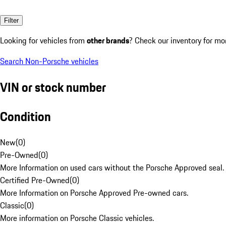
Filter
Looking for vehicles from
other brands
? Check our inventory for mo
Search Non-Porsche vehicles
VIN or stock number
Condition
New
(
0
)
Pre-Owned
(
0
)
More Information on used cars without the Porsche Approved seal.
Certified Pre-Owned
(
0
)
More Information on Porsche Approved Pre-owned cars.
Classic
(
0
)
More information on Porsche Classic vehicles.