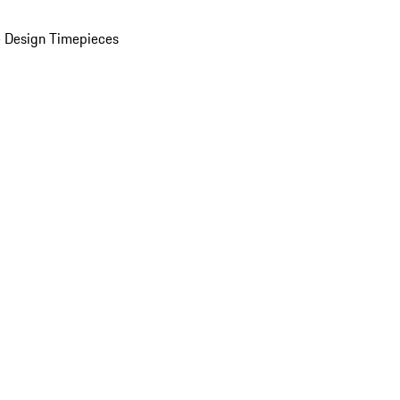
 Design Timepieces