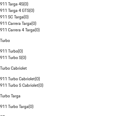
911 Targa 4S
(
0
)
911 Targa 4 GTS
(
0
)
911 SC Targa
(
0
)
911 Carrera Targa
(
0
)
911 Carrera 4 Targa
(
0
)
Turbo
911 Turbo
(
0
)
911 Turbo S
(
0
)
Turbo Cabriolet
911 Turbo Cabriolet
(
0
)
911 Turbo S Cabriolet
(
0
)
Turbo Targa
911 Turbo Targa
(
0
)