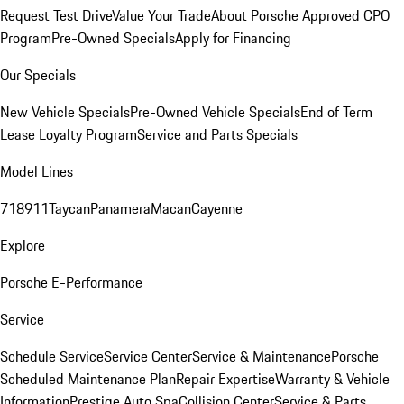
Request Test Drive
Value Your Trade
About Porsche Approved CPO
Program
Pre-Owned Specials
Apply for Financing
Our Specials
New Vehicle Specials
Pre-Owned Vehicle Specials
End of Term
Lease Loyalty Program
Service and Parts Specials
Model Lines
718
911
Taycan
Panamera
Macan
Cayenne
Explore
Porsche E-Performance
Service
Schedule Service
Service Center
Service & Maintenance
Porsche
Scheduled Maintenance Plan
Repair Expertise
Warranty & Vehicle
Information
Prestige Auto Spa
Collision Center
Service & Parts