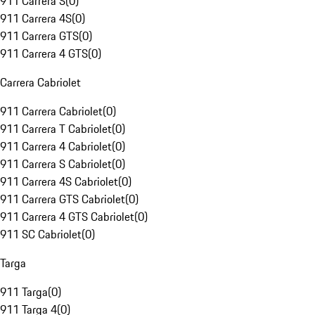
911 Carrera S
(
0
)
911 Carrera 4S
(
0
)
911 Carrera GTS
(
0
)
911 Carrera 4 GTS
(
0
)
Carrera Cabriolet
911 Carrera Cabriolet
(
0
)
911 Carrera T Cabriolet
(
0
)
911 Carrera 4 Cabriolet
(
0
)
911 Carrera S Cabriolet
(
0
)
911 Carrera 4S Cabriolet
(
0
)
911 Carrera GTS Cabriolet
(
0
)
911 Carrera 4 GTS Cabriolet
(
0
)
911 SC Cabriolet
(
0
)
Targa
911 Targa
(
0
)
911 Targa 4
(
0
)