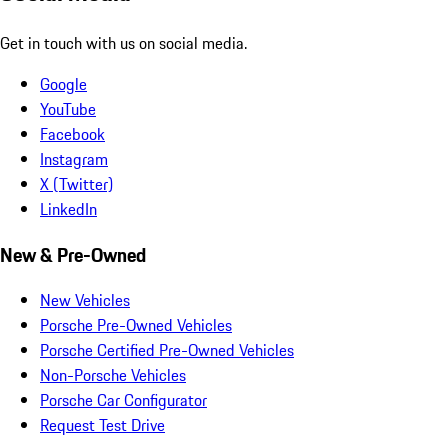
Get in touch with us on social media.
Google
YouTube
Facebook
Instagram
X (Twitter)
LinkedIn
New & Pre-Owned
New Vehicles
Porsche Pre-Owned Vehicles
Porsche Certified Pre-Owned Vehicles
Non-Porsche Vehicles
Porsche Car Configurator
Request Test Drive