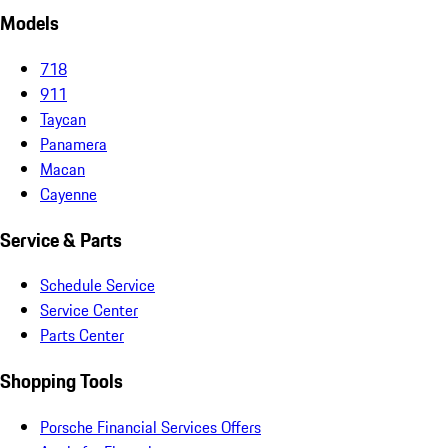
Models
718
911
Taycan
Panamera
Macan
Cayenne
Service & Parts
Schedule Service
Service Center
Parts Center
Shopping Tools
Porsche Financial Services Offers