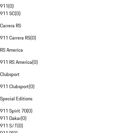
911
(
0
)
911 SC
(
0
)
Carrera RS
911 Carrera RS
(
0
)
RS America
911 RS America
(
0
)
Clubsport
911 Clubsport
(
0
)
Special Editions
911 Spirit 70
(
0
)
911 Dakar
(
0
)
911 S/T
(
0
)