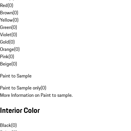
Red
(
0
)
Brown
(
0
)
Yellow
(
0
)
Green
(
0
)
Violet
(
0
)
Gold
(
0
)
Orange
(
0
)
Pink
(
0
)
Beige
(
0
)
Paint to Sample
Paint to Sample only
(
0
)
More Information on Paint to sample.
Interior Color
Black
(
0
)