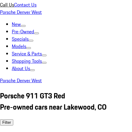
Call Us
Contact Us
Porsche Denver West
New
Pre-Owned
Specials
Models
Service & Parts
Shopping Tools
About Us
Porsche Denver West
Porsche 911 GT3 Red
Pre-owned cars near Lakewood, CO
Filter