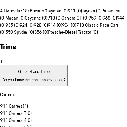
All Models
718/Boxster/Cayman (0)
911 (0)
Taycan (0)
Panamera
(0)
Macan (0)
Cayenne (0)
918 (0)
Carrera GT (0)
959 (0)
968 (0)
944
(0)
935 (0)
924 (0)
928 (0)
914 (0)
904 (0)
718 Classic Race Cars
(0)
550 Spyder (0)
356 (0)
Porsche-Diesel Tractor (0)
Trims
1
GT, S, 4 and Turbo
Do you know the iconic abbreviations?
Carrera
911 Carrera
(
1
)
911 Carrera T
(
0
)
911 Carrera 4
(
0
)