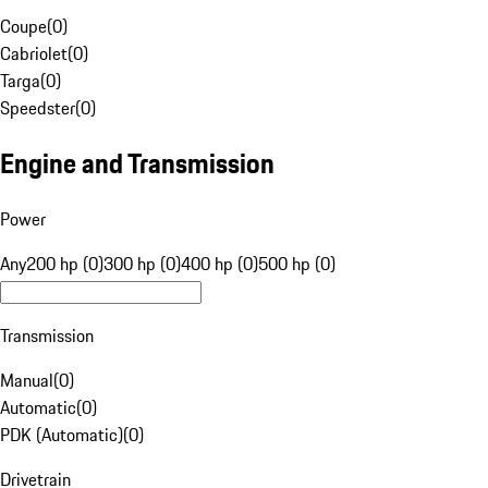
Coupe
(
0
)
Cabriolet
(
0
)
Targa
(
0
)
Speedster
(
0
)
Engine and Transmission
Power
Any
200 hp (0)
300 hp (0)
400 hp (0)
500 hp (0)
Transmission
Manual
(
0
)
Automatic
(
0
)
PDK (Automatic)
(
0
)
Drivetrain