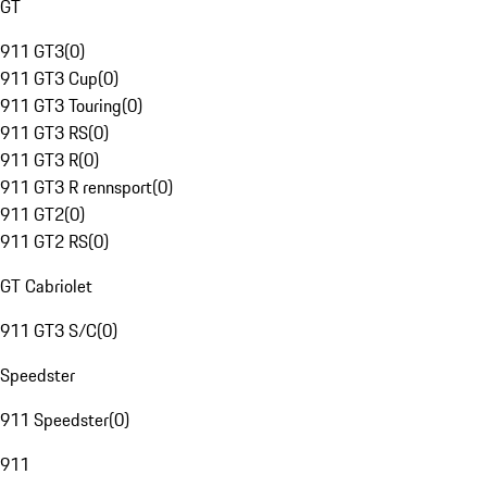
GT
911 GT3
(
0
)
911 GT3 Cup
(
0
)
911 GT3 Touring
(
0
)
911 GT3 RS
(
0
)
911 GT3 R
(
0
)
911 GT3 R rennsport
(
0
)
911 GT2
(
0
)
911 GT2 RS
(
0
)
GT Cabriolet
911 GT3 S/C
(
0
)
Speedster
911 Speedster
(
0
)
911