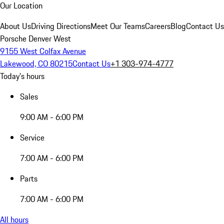
Our Location
About Us
Driving Directions
Meet Our Teams
Careers
Blog
Contact Us
Porsche Denver West
9155 West Colfax Avenue
Lakewood, CO 80215
Contact Us
+1 303-974-4777
Today's hours
Sales
9:00 AM - 6:00 PM
Service
7:00 AM - 6:00 PM
Parts
7:00 AM - 6:00 PM
All hours