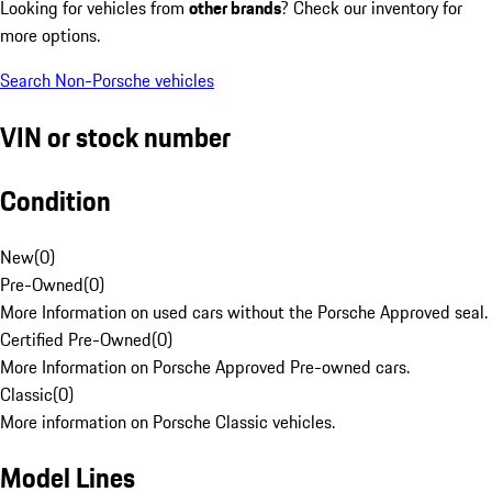
Looking for vehicles from
other brands
? Check our inventory for
more options.
Search Non-Porsche vehicles
VIN or stock number
Condition
New
(
0
)
Pre-Owned
(
0
)
More Information on used cars without the Porsche Approved seal.
Certified Pre-Owned
(
0
)
More Information on Porsche Approved Pre-owned cars.
Classic
(
0
)
More information on Porsche Classic vehicles.
Model Lines