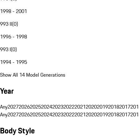
1998 - 2001
993 II
(
0
)
1996 - 1998
993 I
(
0
)
1994 - 1995
Show All 14 Model Generations
Year
Any
2027
2026
2025
2024
2023
2022
2021
2020
2019
2018
2017
201
Any
2027
2026
2025
2024
2023
2022
2021
2020
2019
2018
2017
201
Body Style