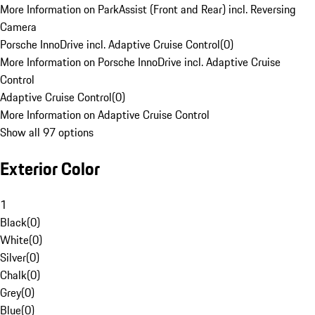
More Information on ParkAssist (Front and Rear) incl. Reversing
Camera
Porsche InnoDrive incl. Adaptive Cruise Control
(
0
)
More Information on Porsche InnoDrive incl. Adaptive Cruise
Control
Adaptive Cruise Control
(
0
)
More Information on Adaptive Cruise Control
Show all 97 options
Exterior Color
1
Black
(
0
)
White
(
0
)
Silver
(
0
)
Chalk
(
0
)
Grey
(
0
)
Blue
(
0
)