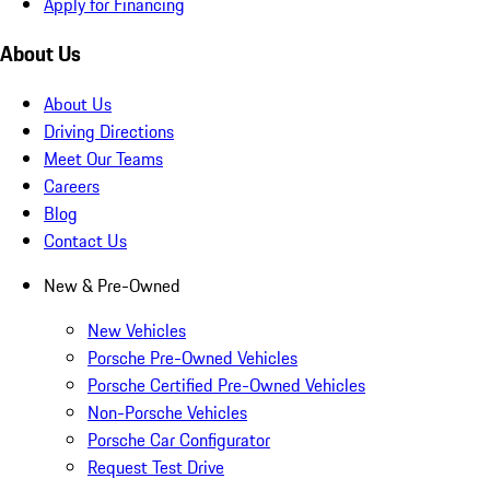
Apply for Financing
About Us
About Us
Driving Directions
Meet Our Teams
Careers
Blog
Contact Us
New & Pre-Owned
New Vehicles
Porsche Pre-Owned Vehicles
Porsche Certified Pre-Owned Vehicles
Non-Porsche Vehicles
Porsche Car Configurator
Request Test Drive