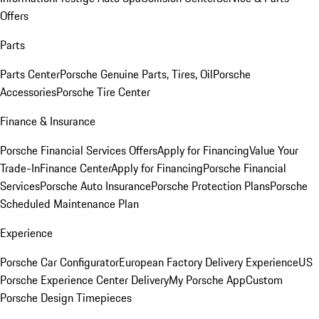
Offers
Parts
Parts Center
Porsche Genuine Parts, Tires, Oil
Porsche
Accessories
Porsche Tire Center
Finance & Insurance
Porsche Financial Services Offers
Apply for Financing
Value Your
Trade-In
Finance Center
Apply for Financing
Porsche Financial
Services
Porsche Auto Insurance
Porsche Protection Plans
Porsche
Scheduled Maintenance Plan
Experience
Porsche Car Configurator
European Factory Delivery Experience
US
Porsche Experience Center Delivery
My Porsche App
Custom
Porsche Design Timepieces