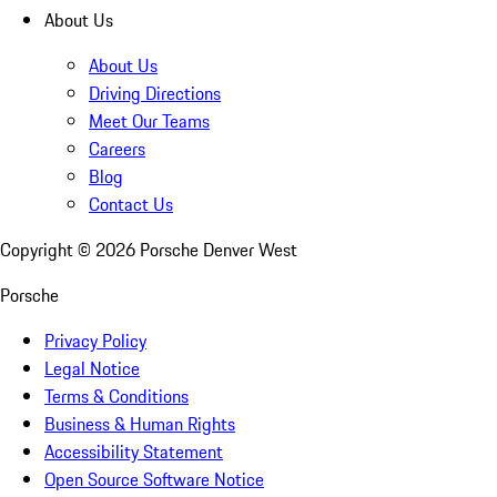
About Us
About Us
Driving Directions
Meet Our Teams
Careers
Blog
Contact Us
Copyright ©
2026
Porsche Denver West
Porsche
Privacy Policy
Legal Notice
Terms & Conditions
Business & Human Rights
Accessibility Statement
Open Source Software Notice