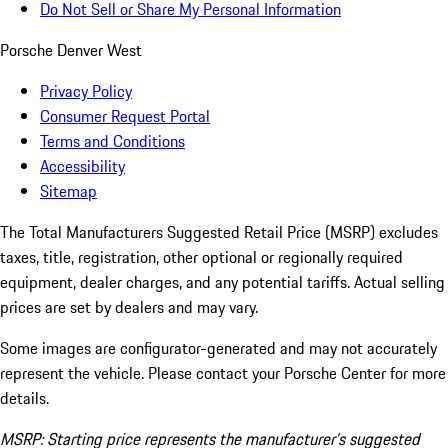
Do Not Sell or Share My Personal Information
Porsche Denver West
Privacy Policy
Consumer Request Portal
Terms and Conditions
Accessibility
Sitemap
The Total Manufacturers Suggested Retail Price (MSRP) excludes
taxes, title, registration, other optional or regionally required
equipment, dealer charges, and any potential tariffs. Actual selling
prices are set by dealers and may vary.
Some images are configurator-generated and may not accurately
represent the vehicle. Please contact your Porsche Center for more
details.
MSRP: Starting price represents the manufacturer’s suggested