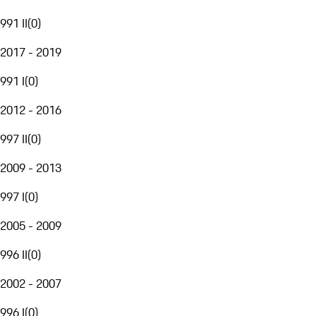
991 II
(
0
)
2017 - 2019
991 I
(
0
)
2012 - 2016
997 II
(
0
)
2009 - 2013
997 I
(
0
)
2005 - 2009
996 II
(
0
)
2002 - 2007
996 I
(
0
)