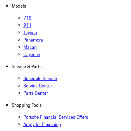
Models
718
911
Taycan
Panamera
Macan
Cayenne
Service & Parts
Schedule Service
Service Center
Parts Center
Shopping Tools
Porsche Financial Services Offers
Apply for Financing