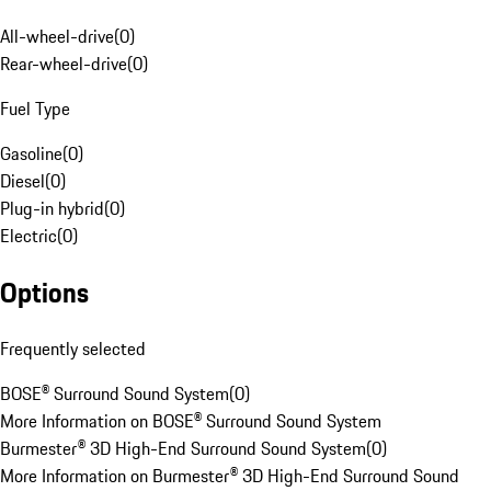
All-wheel-drive
(
0
)
Rear-wheel-drive
(
0
)
Fuel Type
Gasoline
(
0
)
Diesel
(
0
)
Plug-in hybrid
(
0
)
Electric
(
0
)
Options
Frequently selected
BOSE® Surround Sound System
(
0
)
More Information on BOSE® Surround Sound System
Burmester® 3D High-End Surround Sound System
(
0
)
More Information on Burmester® 3D High-End Surround Sound