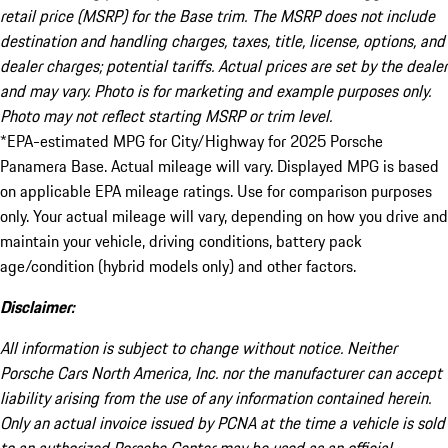
retail price (MSRP) for the Base trim. The MSRP does not include
destination and handling charges, taxes, title, license, options, and
dealer charges; potential tariffs. Actual prices are set by the dealer
and may vary. Photo is for marketing and example purposes only.
Photo may not reflect starting MSRP or trim level.
*EPA-estimated MPG for City/Highway for 2025 Porsche
Panamera Base. Actual mileage will vary. Displayed MPG is based
on applicable EPA mileage ratings. Use for comparison purposes
only. Your actual mileage will vary, depending on how you drive and
maintain your vehicle, driving conditions, battery pack
age/condition (hybrid models only) and other factors.
Disclaimer:
All information is subject to change without notice. Neither
Porsche Cars North America, Inc. nor the manufacturer can accept
liability arising from the use of any information contained herein.
Only an actual invoice issued by PCNA at the time a vehicle is sold