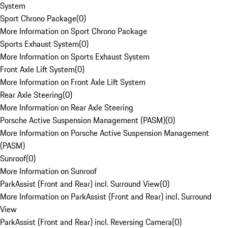
System
Sport Chrono Package
(
0
)
More Information on Sport Chrono Package
Sports Exhaust System
(
0
)
More Information on Sports Exhaust System
Front Axle Lift System
(
0
)
More Information on Front Axle Lift System
Rear Axle Steering
(
0
)
More Information on Rear Axle Steering
Porsche Active Suspension Management (PASM)
(
0
)
More Information on Porsche Active Suspension Management
(PASM)
Sunroof
(
0
)
More Information on Sunroof
ParkAssist (Front and Rear) incl. Surround View
(
0
)
More Information on ParkAssist (Front and Rear) incl. Surround
View
ParkAssist (Front and Rear) incl. Reversing Camera
(
0
)