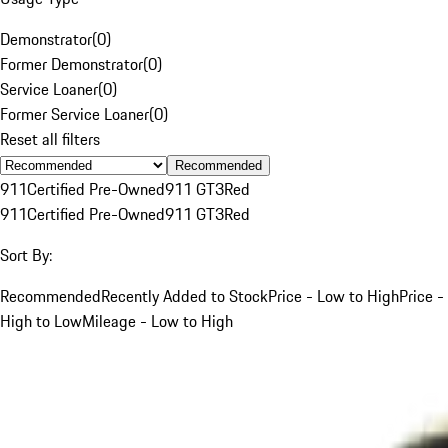
Demonstrator
(
0
)
Former Demonstrator
(
0
)
Service Loaner
(
0
)
Former Service Loaner
(
0
)
Reset all filters
Recommended
911
Certified Pre-Owned
911 GT3
Red
911
Certified Pre-Owned
911 GT3
Red
Sort By:
Recommended
Recently Added to Stock
Price - Low to High
Price -
High to Low
Mileage - Low to High