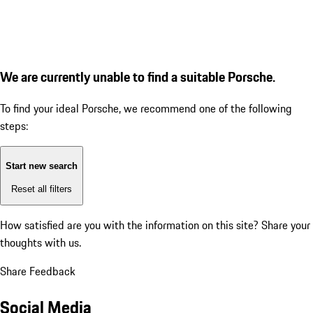
We are currently unable to find a suitable Porsche.
To find your ideal Porsche, we recommend one of the following
steps:
Start new search
Reset all filters
How satisfied are you with the information on this site?
Share your
thoughts with us.
Share Feedback
Social Media