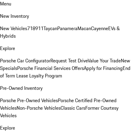
Menu
New Inventory
New Vehicles
718
911
Taycan
Panamera
Macan
Cayenne
EVs &
Hybrids
Explore
Porsche Car Configurator
Request Test Drive
Value Your Trade
New
Specials
Porsche Financial Services Offers
Apply for Financing
End
of Term Lease Loyalty Program
Pre-Owned Inventory
Porsche Pre-Owned Vehicles
Porsche Certified Pre-Owned
Vehicles
Non-Porsche Vehicles
Classic Cars
Former Courtesy
Vehicles
Explore