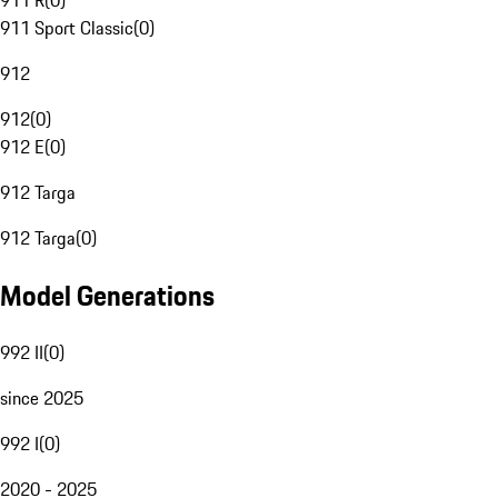
911 R
(
0
)
911 Sport Classic
(
0
)
912
912
(
0
)
912 E
(
0
)
912 Targa
912 Targa
(
0
)
Model Generations
992 II
(
0
)
since 2025
992 I
(
0
)
2020 - 2025