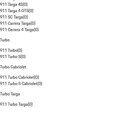
911 Targa 4S
(
0
)
911 Targa 4 GTS
(
0
)
911 SC Targa
(
0
)
911 Carrera Targa
(
0
)
911 Carrera 4 Targa
(
0
)
Turbo
911 Turbo
(
0
)
911 Turbo S
(
0
)
Turbo Cabriolet
911 Turbo Cabriolet
(
0
)
911 Turbo S Cabriolet
(
0
)
Turbo Targa
911 Turbo Targa
(
0
)