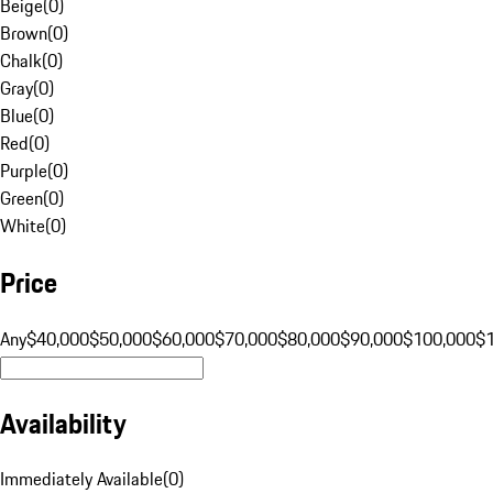
Beige
(
0
)
Brown
(
0
)
Chalk
(
0
)
Gray
(
0
)
Blue
(
0
)
Red
(
0
)
Purple
(
0
)
Green
(
0
)
White
(
0
)
Price
Any
$40,000
$50,000
$60,000
$70,000
$80,000
$90,000
$100,000
$
Availability
Immediately Available
(
0
)