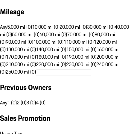
Mileage
Any
5,000 mi (0)
10,000 mi (0)
20,000 mi (0)
30,000 mi (0)
40,000
mi (0)
50,000 mi (0)
60,000 mi (0)
70,000 mi (0)
80,000 mi
(0)
90,000 mi (0)
100,000 mi (0)
110,000 mi (0)
120,000 mi
(0)
130,000 mi (0)
140,000 mi (0)
150,000 mi (0)
160,000 mi
(0)
170,000 mi (0)
180,000 mi (0)
190,000 mi (0)
200,000 mi
(0)
210,000 mi (0)
220,000 mi (0)
230,000 mi (0)
240,000 mi
(0)
250,000 mi (0)
Previous Owners
Any
1 (0)
2 (0)
3 (0)
4 (0)
Sales Promotion
Usage Type