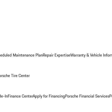
heduled Maintenance Plan
Repair Expertise
Warranty & Vehicle Infor
orsche Tire Center
de-In
Finance Center
Apply for Financing
Porsche Financial Services
P