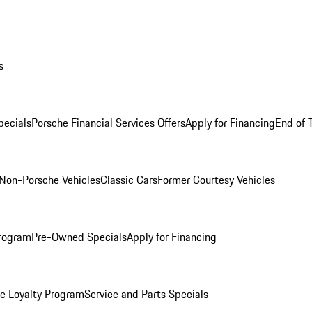
s
ecials
Porsche Financial Services Offers
Apply for Financing
End of 
Non-Porsche Vehicles
Classic Cars
Former Courtesy Vehicles
rogram
Pre-Owned Specials
Apply for Financing
e Loyalty Program
Service and Parts Specials