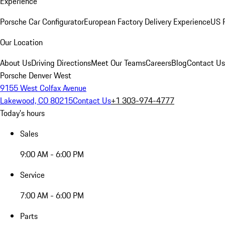
Experience
Porsche Car Configurator
European Factory Delivery Experience
US P
Our Location
About Us
Driving Directions
Meet Our Teams
Careers
Blog
Contact Us
Porsche Denver West
9155 West Colfax Avenue
Lakewood, CO 80215
Contact Us
+1 303-974-4777
Today's hours
Sales
9:00 AM - 6:00 PM
Service
7:00 AM - 6:00 PM
Parts