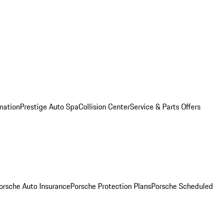
mation
Prestige Auto Spa
Collision Center
Service & Parts Offers
orsche Auto Insurance
Porsche Protection Plans
Porsche Scheduled