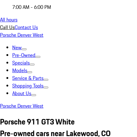
7:00 AM - 6:00 PM
All hours
Call Us
Contact Us
Porsche Denver West
New
Pre-Owned
Specials
Models
Service & Parts
Shopping Tools
About Us
Porsche Denver West
Porsche 911 GT3 White
Pre-owned cars near Lakewood, CO