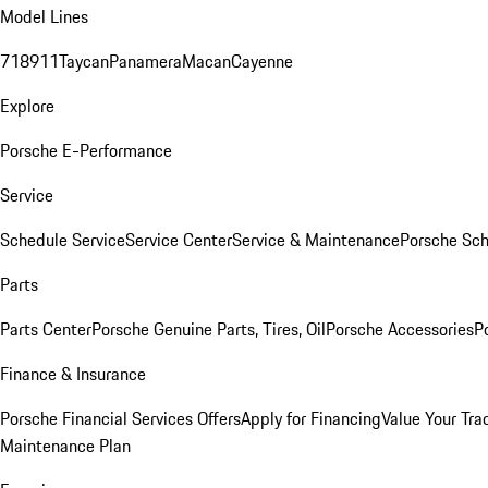
Model Lines
718
911
Taycan
Panamera
Macan
Cayenne
Explore
Porsche E-Performance
Service
Schedule Service
Service Center
Service & Maintenance
Porsche Sc
Parts
Parts Center
Porsche Genuine Parts, Tires, Oil
Porsche Accessories
P
Finance & Insurance
Porsche Financial Services Offers
Apply for Financing
Value Your Tra
Maintenance Plan