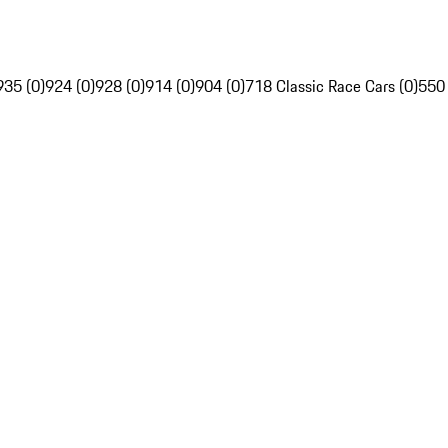
935 (0)
924 (0)
928 (0)
914 (0)
904 (0)
718 Classic Race Cars (0)
550