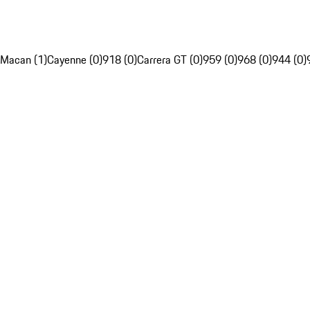
Macan (1)
Cayenne (0)
918 (0)
Carrera GT (0)
959 (0)
968 (0)
944 (0)