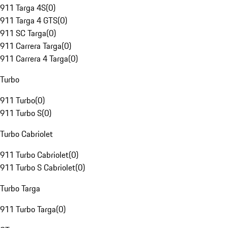
911 Targa 4S
(
0
)
911 Targa 4 GTS
(
0
)
911 SC Targa
(
0
)
911 Carrera Targa
(
0
)
911 Carrera 4 Targa
(
0
)
Turbo
911 Turbo
(
0
)
911 Turbo S
(
0
)
Turbo Cabriolet
911 Turbo Cabriolet
(
0
)
911 Turbo S Cabriolet
(
0
)
Turbo Targa
911 Turbo Targa
(
0
)