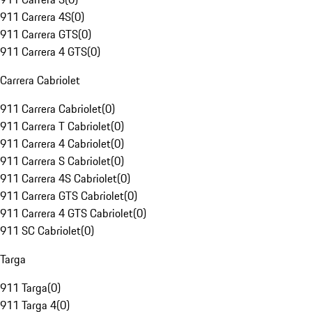
911 Carrera 4S
(
0
)
911 Carrera GTS
(
0
)
911 Carrera 4 GTS
(
0
)
Carrera Cabriolet
911 Carrera Cabriolet
(
0
)
911 Carrera T Cabriolet
(
0
)
911 Carrera 4 Cabriolet
(
0
)
911 Carrera S Cabriolet
(
0
)
911 Carrera 4S Cabriolet
(
0
)
911 Carrera GTS Cabriolet
(
0
)
911 Carrera 4 GTS Cabriolet
(
0
)
911 SC Cabriolet
(
0
)
Targa
911 Targa
(
0
)
911 Targa 4
(
0
)