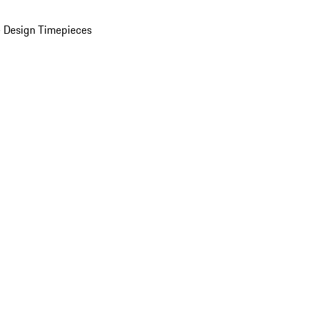
 Design Timepieces