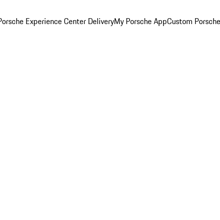
orsche Experience Center Delivery
My Porsche App
Custom Porsche