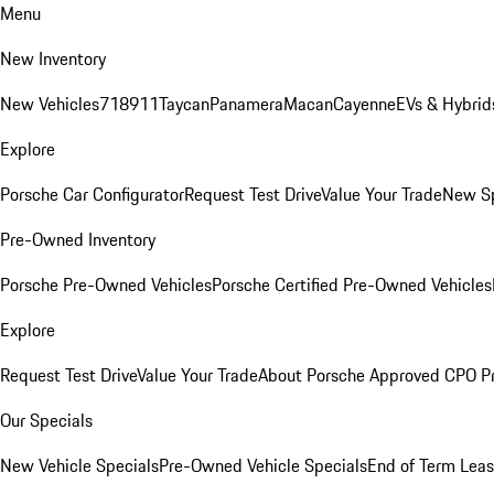
Menu
New Inventory
New Vehicles
718
911
Taycan
Panamera
Macan
Cayenne
EVs & Hybrid
Explore
Porsche Car Configurator
Request Test Drive
Value Your Trade
New Sp
Pre-Owned Inventory
Porsche Pre-Owned Vehicles
Porsche Certified Pre-Owned Vehicles
Explore
Request Test Drive
Value Your Trade
About Porsche Approved CPO P
Our Specials
New Vehicle Specials
Pre-Owned Vehicle Specials
End of Term Leas