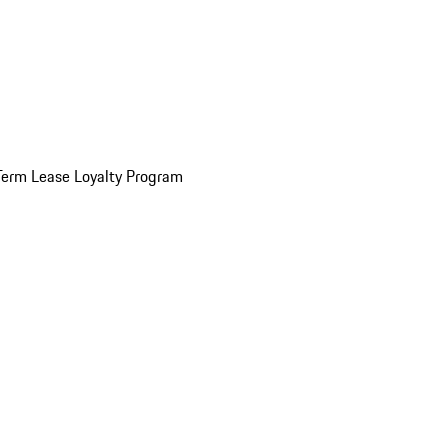
Term Lease Loyalty Program