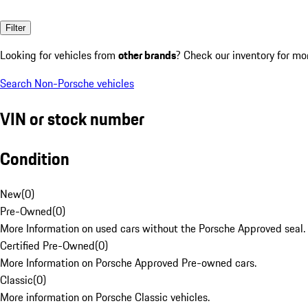
Filter
Looking for vehicles from
other brands
? Check our inventory for mo
Search Non-Porsche vehicles
VIN or stock number
Condition
New
(
0
)
Pre-Owned
(
0
)
More Information on used cars without the Porsche Approved seal.
Certified Pre-Owned
(
0
)
More Information on Porsche Approved Pre-owned cars.
Classic
(
0
)
More information on Porsche Classic vehicles.