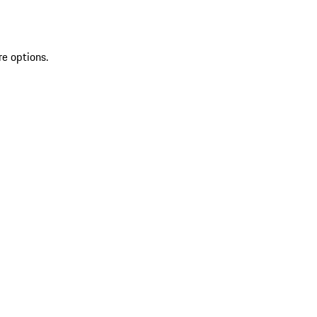
re options.