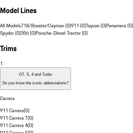
Model Lines
All Models
718/Boxster/Cayman (0)
911 (0)
Taycan (0)
Panamera (0)
Spyder (0)
356 (0)
Porsche-Diesel Tractor (0)
Trims
1
GT, S, 4 and Turbo
Do you know the iconic abbreviations?
Carrera
911 Carrera
(
0
)
911 Carrera T
(
0
)
911 Carrera 4
(
0
)
911 Carrera S
(
0
)