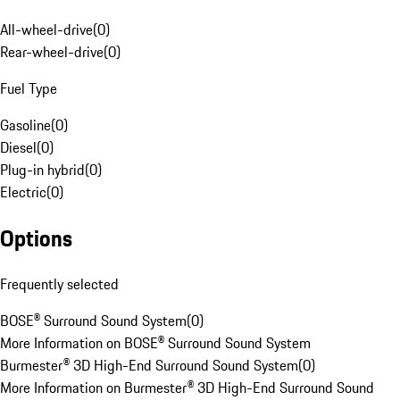
All-wheel-drive
(
0
)
Rear-wheel-drive
(
0
)
Fuel Type
Gasoline
(
0
)
Diesel
(
0
)
Plug-in hybrid
(
0
)
Electric
(
0
)
Options
Frequently selected
BOSE® Surround Sound System
(
0
)
More Information on BOSE® Surround Sound System
Burmester® 3D High-End Surround Sound System
(
0
)
More Information on Burmester® 3D High-End Surround Sound