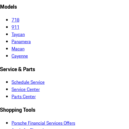
Models
718
911
Taycan
Panamera
Macan
Cayenne
Service & Parts
Schedule Service
Service Center
Parts Center
Shopping Tools
Porsche Financial Services Offers