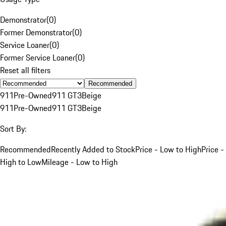
Demonstrator
(
0
)
Former Demonstrator
(
0
)
Service Loaner
(
0
)
Former Service Loaner
(
0
)
Reset all filters
Recommended
911
Pre-Owned
911 GT3
Beige
911
Pre-Owned
911 GT3
Beige
Sort By:
Recommended
Recently Added to Stock
Price - Low to High
Price -
High to Low
Mileage - Low to High