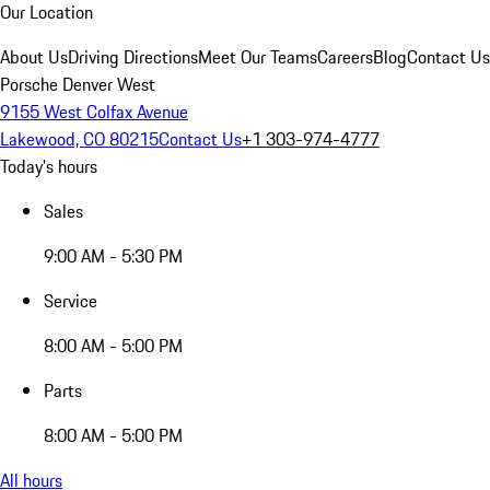
Our Location
About Us
Driving Directions
Meet Our Teams
Careers
Blog
Contact Us
Porsche Denver West
9155 West Colfax Avenue
Lakewood, CO 80215
Contact Us
+1 303-974-4777
Today's hours
Sales
9:00 AM - 5:30 PM
Service
8:00 AM - 5:00 PM
Parts
8:00 AM - 5:00 PM
All hours