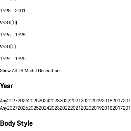
1998 - 2001
993 II
(
0
)
1996 - 1998
993 I
(
0
)
1994 - 1995
Show All 14 Model Generations
Year
Any
2027
2026
2025
2024
2023
2022
2021
2020
2019
2018
2017
201
Any
2027
2026
2025
2024
2023
2022
2021
2020
2019
2018
2017
201
Body Style