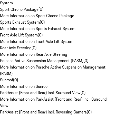
System
Sport Chrono Package
(
0
)
More Information on Sport Chrono Package
Sports Exhaust System
(
0
)
More Information on Sports Exhaust System
Front Axle Lift System
(
0
)
More Information on Front Axle Lift System
Rear Axle Steering
(
0
)
More Information on Rear Axle Steering
Porsche Active Suspension Management (PASM)
(
0
)
More Information on Porsche Active Suspension Management
(PASM)
Sunroof
(
0
)
More Information on Sunroof
ParkAssist (Front and Rear) incl. Surround View
(
0
)
More Information on ParkAssist (Front and Rear) incl. Surround
View
ParkAssist (Front and Rear) incl. Reversing Camera
(
0
)