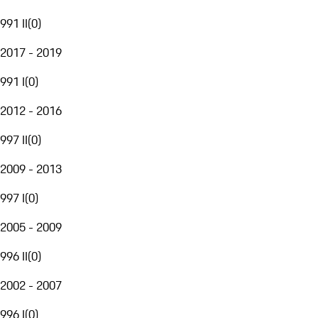
991 II
(
0
)
2017 - 2019
991 I
(
0
)
2012 - 2016
997 II
(
0
)
2009 - 2013
997 I
(
0
)
2005 - 2009
996 II
(
0
)
2002 - 2007
996 I
(
0
)