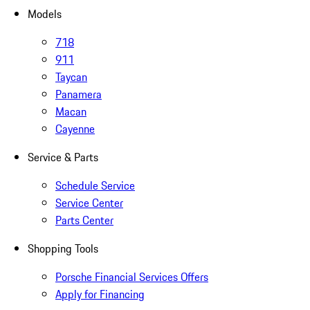
Models
718
911
Taycan
Panamera
Macan
Cayenne
Service & Parts
Schedule Service
Service Center
Parts Center
Shopping Tools
Porsche Financial Services Offers
Apply for Financing