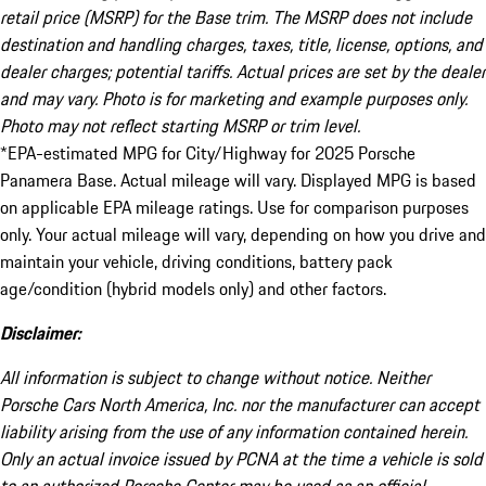
retail price (MSRP) for the Base trim. The MSRP does not include
destination and handling charges, taxes, title, license, options, and
dealer charges; potential tariffs. Actual prices are set by the dealer
and may vary. Photo is for marketing and example purposes only.
Photo may not reflect starting MSRP or trim level.
*EPA-estimated MPG for City/Highway for 2025 Porsche
Panamera Base. Actual mileage will vary. Displayed MPG is based
on applicable EPA mileage ratings. Use for comparison purposes
only. Your actual mileage will vary, depending on how you drive and
maintain your vehicle, driving conditions, battery pack
age/condition (hybrid models only) and other factors.
Disclaimer:
All information is subject to change without notice. Neither
Porsche Cars North America, Inc. nor the manufacturer can accept
liability arising from the use of any information contained herein.
Only an actual invoice issued by PCNA at the time a vehicle is sold