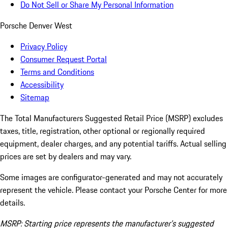
Do Not Sell or Share My Personal Information
Porsche Denver West
Privacy Policy
Consumer Request Portal
Terms and Conditions
Accessibility
Sitemap
The Total Manufacturers Suggested Retail Price (MSRP) excludes
taxes, title, registration, other optional or regionally required
equipment, dealer charges, and any potential tariffs. Actual selling
prices are set by dealers and may vary.
Some images are configurator-generated and may not accurately
represent the vehicle. Please contact your Porsche Center for more
details.
MSRP: Starting price represents the manufacturer’s suggested