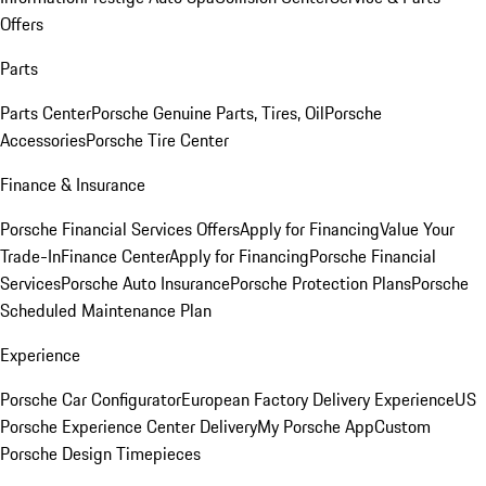
Offers
Parts
Parts Center
Porsche Genuine Parts, Tires, Oil
Porsche
Accessories
Porsche Tire Center
Finance & Insurance
Porsche Financial Services Offers
Apply for Financing
Value Your
Trade-In
Finance Center
Apply for Financing
Porsche Financial
Services
Porsche Auto Insurance
Porsche Protection Plans
Porsche
Scheduled Maintenance Plan
Experience
Porsche Car Configurator
European Factory Delivery Experience
US
Porsche Experience Center Delivery
My Porsche App
Custom
Porsche Design Timepieces