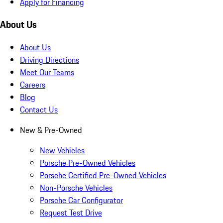
Apply for Financing
About Us
About Us
Driving Directions
Meet Our Teams
Careers
Blog
Contact Us
New & Pre-Owned
New Vehicles
Porsche Pre-Owned Vehicles
Porsche Certified Pre-Owned Vehicles
Non-Porsche Vehicles
Porsche Car Configurator
Request Test Drive