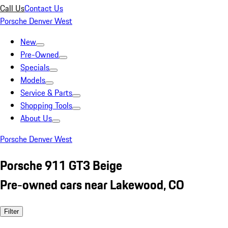
Call Us
Contact Us
Porsche Denver West
New
Pre-Owned
Specials
Models
Service & Parts
Shopping Tools
About Us
Porsche Denver West
Porsche 911 GT3 Beige
Pre-owned cars near Lakewood, CO
Filter