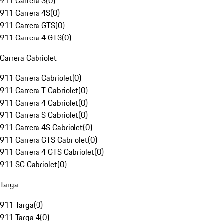
911 Carrera S
(
0
)
911 Carrera 4S
(
0
)
911 Carrera GTS
(
0
)
911 Carrera 4 GTS
(
0
)
Carrera Cabriolet
911 Carrera Cabriolet
(
0
)
911 Carrera T Cabriolet
(
0
)
911 Carrera 4 Cabriolet
(
0
)
911 Carrera S Cabriolet
(
0
)
911 Carrera 4S Cabriolet
(
0
)
911 Carrera GTS Cabriolet
(
0
)
911 Carrera 4 GTS Cabriolet
(
0
)
911 SC Cabriolet
(
0
)
Targa
911 Targa
(
0
)
911 Targa 4
(
0
)