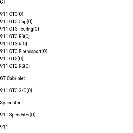
GT
911 GT3
(
0
)
911 GT3 Cup
(
0
)
911 GT3 Touring
(
0
)
911 GT3 RS
(
0
)
911 GT3 R
(
0
)
911 GT3 R rennsport
(
0
)
911 GT2
(
0
)
911 GT2 RS
(
0
)
GT Cabriolet
911 GT3 S/C
(
0
)
Speedster
911 Speedster
(
0
)
911