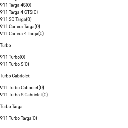
911 Targa 4S
(
0
)
911 Targa 4 GTS
(
0
)
911 SC Targa
(
0
)
911 Carrera Targa
(
0
)
911 Carrera 4 Targa
(
0
)
Turbo
911 Turbo
(
0
)
911 Turbo S
(
0
)
Turbo Cabriolet
911 Turbo Cabriolet
(
0
)
911 Turbo S Cabriolet
(
0
)
Turbo Targa
911 Turbo Targa
(
0
)