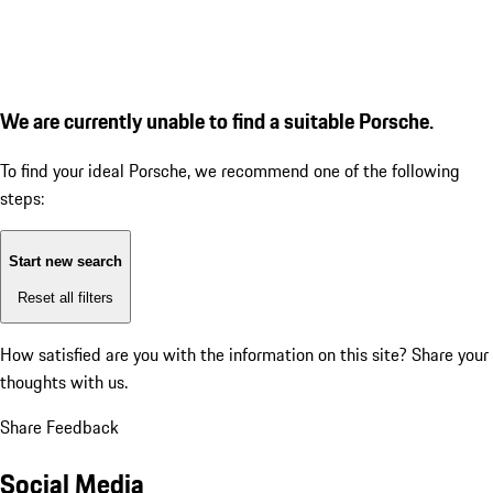
We are currently unable to find a suitable Porsche.
To find your ideal Porsche, we recommend one of the following
steps:
Start new search
Reset all filters
How satisfied are you with the information on this site?
Share your
thoughts with us.
Share Feedback
Social Media