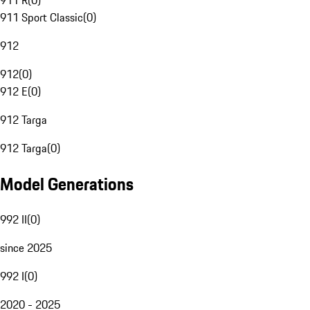
911 R
(
0
)
911 Sport Classic
(
0
)
912
912
(
0
)
912 E
(
0
)
912 Targa
912 Targa
(
0
)
Model Generations
992 II
(
0
)
since 2025
992 I
(
0
)
2020 - 2025