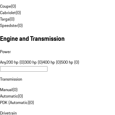
Coupe
(
0
)
Cabriolet
(
0
)
Targa
(
0
)
Speedster
(
0
)
Engine and Transmission
Power
Any
200 hp (0)
300 hp (0)
400 hp (0)
500 hp (0)
Transmission
Manual
(
0
)
Automatic
(
0
)
PDK (Automatic)
(
0
)
Drivetrain