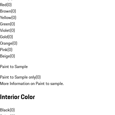
Red
(
0
)
Brown
(
0
)
Yellow
(
0
)
Green
(
0
)
Violet
(
0
)
Gold
(
0
)
Orange
(
0
)
Pink
(
0
)
Beige
(
0
)
Paint to Sample
Paint to Sample only
(
0
)
More Information on Paint to sample.
Interior Color
Black
(
0
)