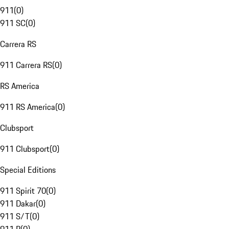
911
(
0
)
911 SC
(
0
)
Carrera RS
911 Carrera RS
(
0
)
RS America
911 RS America
(
0
)
Clubsport
911 Clubsport
(
0
)
Special Editions
911 Spirit 70
(
0
)
911 Dakar
(
0
)
911 S/T
(
0
)