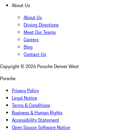
About Us
About Us
Driving Directions
Meet Our Teams
Careers
Blog
Contact Us
Copyright ©
2026
Porsche Denver West
Porsche
Privacy Policy
Legal Notice
Terms & Conditions
Business & Human Rights
Accessibility Statement
Open Source Software Notice