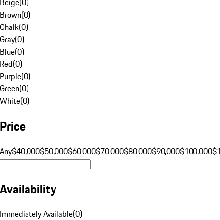
Beige
(
0
)
Brown
(
0
)
Chalk
(
0
)
Gray
(
0
)
Blue
(
0
)
Red
(
0
)
Purple
(
0
)
Green
(
0
)
White
(
0
)
Price
Any
$40,000
$50,000
$60,000
$70,000
$80,000
$90,000
$100,000
$
Availability
Immediately Available
(
0
)