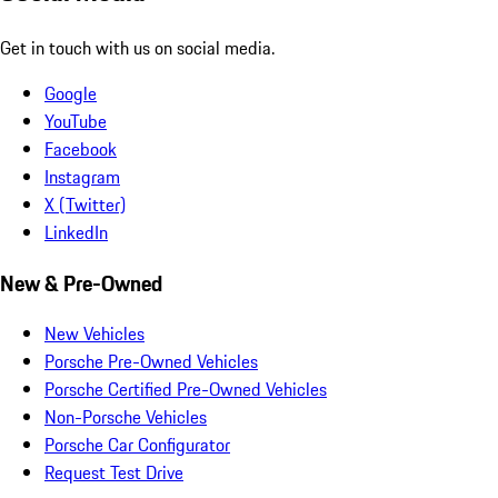
Get in touch with us on social media.
Google
YouTube
Facebook
Instagram
X (Twitter)
LinkedIn
New & Pre-Owned
New Vehicles
Porsche Pre-Owned Vehicles
Porsche Certified Pre-Owned Vehicles
Non-Porsche Vehicles
Porsche Car Configurator
Request Test Drive