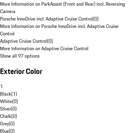
More Information on ParkAssist (Front and Rear) incl. Reversing
Camera
Porsche InnoDrive incl. Adaptive Cruise Control
(
0
)
More Information on Porsche InnoDrive incl. Adaptive Cruise
Control
Adaptive Cruise Control
(
0
)
More Information on Adaptive Cruise Control
Show all 97 options
Exterior Color
1
Black
(
1
)
White
(
0
)
Silver
(
0
)
Chalk
(
0
)
Grey
(
0
)
Blue
(
0
)