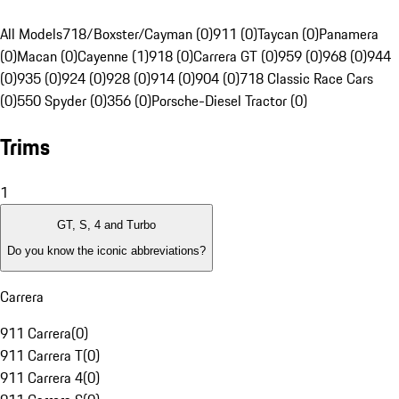
All Models
718/Boxster/Cayman (0)
911 (0)
Taycan (0)
Panamera
(0)
Macan (0)
Cayenne (1)
918 (0)
Carrera GT (0)
959 (0)
968 (0)
944
(0)
935 (0)
924 (0)
928 (0)
914 (0)
904 (0)
718 Classic Race Cars
(0)
550 Spyder (0)
356 (0)
Porsche-Diesel Tractor (0)
Trims
1
GT, S, 4 and Turbo
Do you know the iconic abbreviations?
Carrera
911 Carrera
(
0
)
911 Carrera T
(
0
)
911 Carrera 4
(
0
)