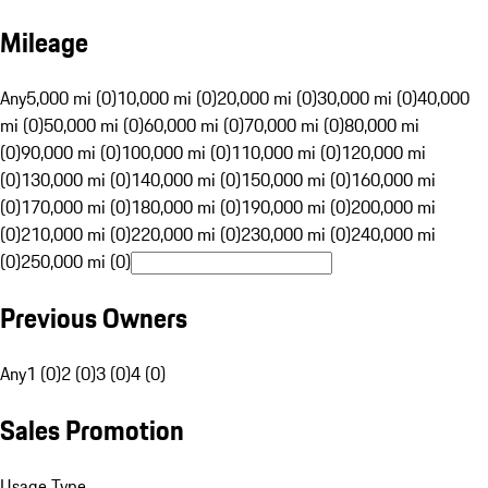
Mileage
Any
5,000 mi (0)
10,000 mi (0)
20,000 mi (0)
30,000 mi (0)
40,000
mi (0)
50,000 mi (0)
60,000 mi (0)
70,000 mi (0)
80,000 mi
(0)
90,000 mi (0)
100,000 mi (0)
110,000 mi (0)
120,000 mi
(0)
130,000 mi (0)
140,000 mi (0)
150,000 mi (0)
160,000 mi
(0)
170,000 mi (0)
180,000 mi (0)
190,000 mi (0)
200,000 mi
(0)
210,000 mi (0)
220,000 mi (0)
230,000 mi (0)
240,000 mi
(0)
250,000 mi (0)
Previous Owners
Any
1 (0)
2 (0)
3 (0)
4 (0)
Sales Promotion
Usage Type