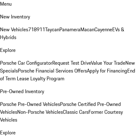
Menu
New Inventory
New Vehicles
718
911
Taycan
Panamera
Macan
Cayenne
EVs &
Hybrids
Explore
Porsche Car Configurator
Request Test Drive
Value Your Trade
New
Specials
Porsche Financial Services Offers
Apply for Financing
End
of Term Lease Loyalty Program
Pre-Owned Inventory
Porsche Pre-Owned Vehicles
Porsche Certified Pre-Owned
Vehicles
Non-Porsche Vehicles
Classic Cars
Former Courtesy
Vehicles
Explore