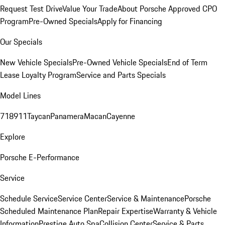
Request Test Drive
Value Your Trade
About Porsche Approved CPO
Program
Pre-Owned Specials
Apply for Financing
Our Specials
New Vehicle Specials
Pre-Owned Vehicle Specials
End of Term
Lease Loyalty Program
Service and Parts Specials
Model Lines
718
911
Taycan
Panamera
Macan
Cayenne
Explore
Porsche E-Performance
Service
Schedule Service
Service Center
Service & Maintenance
Porsche
Scheduled Maintenance Plan
Repair Expertise
Warranty & Vehicle
Information
Prestige Auto Spa
Collision Center
Service & Parts