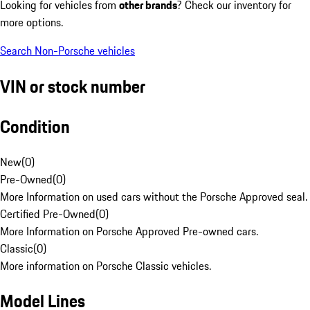
Looking for vehicles from
other brands
? Check our inventory for
more options.
Search Non-Porsche vehicles
VIN or stock number
Condition
New
(
0
)
Pre-Owned
(
0
)
More Information on used cars without the Porsche Approved seal.
Certified Pre-Owned
(
0
)
More Information on Porsche Approved Pre-owned cars.
Classic
(
0
)
More information on Porsche Classic vehicles.
Model Lines