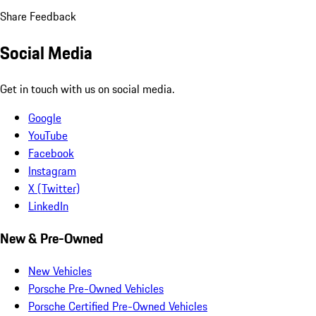
Share Feedback
Social Media
Get in touch with us on social media.
Google
YouTube
Facebook
Instagram
X (Twitter)
LinkedIn
New & Pre-Owned
New Vehicles
Porsche Pre-Owned Vehicles
Porsche Certified Pre-Owned Vehicles