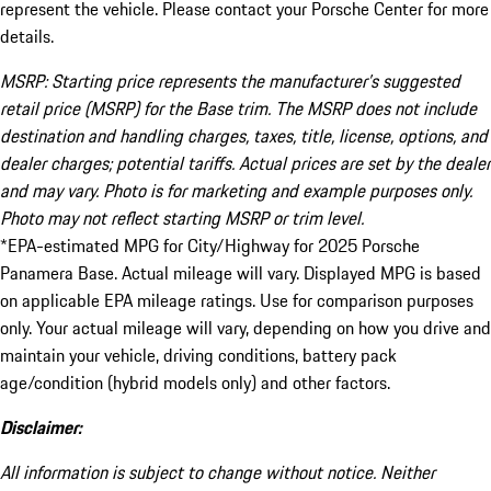
represent the vehicle. Please contact your Porsche Center for more
details.
MSRP: Starting price represents the manufacturer’s suggested
retail price (MSRP) for the Base trim. The MSRP does not include
destination and handling charges, taxes, title, license, options, and
dealer charges; potential tariffs. Actual prices are set by the dealer
and may vary. Photo is for marketing and example purposes only.
Photo may not reflect starting MSRP or trim level.
*EPA-estimated MPG for City/Highway for 2025 Porsche
Panamera Base. Actual mileage will vary. Displayed MPG is based
on applicable EPA mileage ratings. Use for comparison purposes
only. Your actual mileage will vary, depending on how you drive and
maintain your vehicle, driving conditions, battery pack
age/condition (hybrid models only) and other factors.
Disclaimer:
All information is subject to change without notice. Neither