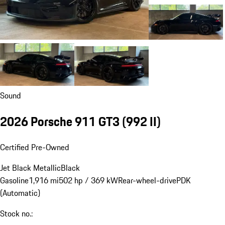
Sound
2026 Porsche 911 GT3
(992 II)
Certified Pre-Owned
Jet Black Metallic
Black
Gasoline
1,916 mi
502 hp / 369 kW
Rear-wheel-drive
PDK
(Automatic)
Stock no.: