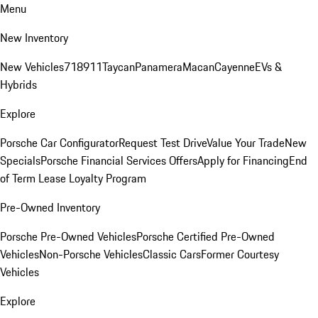
Menu
New Inventory
New Vehicles
718
911
Taycan
Panamera
Macan
Cayenne
EVs &
Hybrids
Explore
Porsche Car Configurator
Request Test Drive
Value Your Trade
New
Specials
Porsche Financial Services Offers
Apply for Financing
End
of Term Lease Loyalty Program
Pre-Owned Inventory
Porsche Pre-Owned Vehicles
Porsche Certified Pre-Owned
Vehicles
Non-Porsche Vehicles
Classic Cars
Former Courtesy
Vehicles
Explore