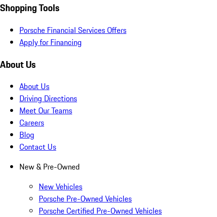
Shopping Tools
Porsche Financial Services Offers
Apply for Financing
About Us
About Us
Driving Directions
Meet Our Teams
Careers
Blog
Contact Us
New & Pre-Owned
New Vehicles
Porsche Pre-Owned Vehicles
Porsche Certified Pre-Owned Vehicles