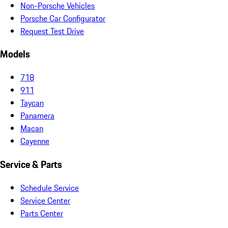
Non-Porsche Vehicles
Porsche Car Configurator
Request Test Drive
Models
718
911
Taycan
Panamera
Macan
Cayenne
Service & Parts
Schedule Service
Service Center
Parts Center