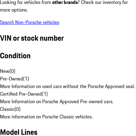
Looking for vehicles from
other brands
? Check our inventory for
more options.
Search Non-Porsche vehicles
VIN or stock number
Condition
New
(
0
)
Pre-Owned
(
1
)
More Information on used cars without the Porsche Approved seal.
Certified Pre-Owned
(
1
)
More Information on Porsche Approved Pre-owned cars.
Classic
(
0
)
More information on Porsche Classic vehicles.
Model Lines