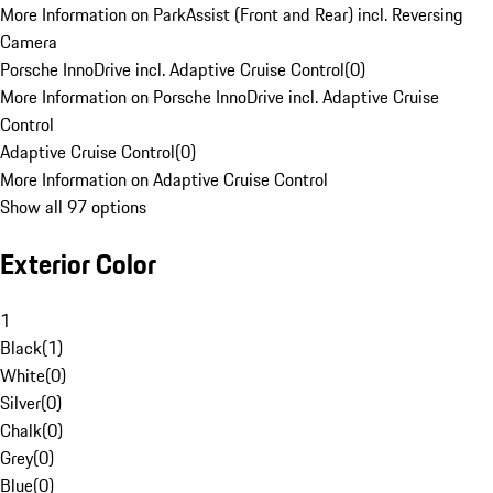
More Information on ParkAssist (Front and Rear) incl. Reversing
Camera
Porsche InnoDrive incl. Adaptive Cruise Control
(
0
)
More Information on Porsche InnoDrive incl. Adaptive Cruise
Control
Adaptive Cruise Control
(
0
)
More Information on Adaptive Cruise Control
Show all 97 options
Exterior Color
1
Black
(
1
)
White
(
0
)
Silver
(
0
)
Chalk
(
0
)
Grey
(
0
)
Blue
(
0
)