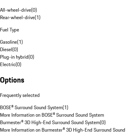
All-wheel-drive
(
0
)
Rear-wheel-drive
(
1
)
Fuel Type
Gasoline
(
1
)
Diesel
(
0
)
Plug-in hybrid
(
0
)
Electric
(
0
)
Options
Frequently selected
BOSE® Surround Sound System
(
1
)
More Information on BOSE® Surround Sound System
Burmester® 3D High-End Surround Sound System
(
0
)
More Information on Burmester® 3D High-End Surround Sound