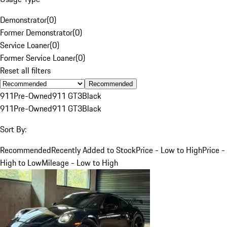
Demonstrator
(
0
)
Former Demonstrator
(
0
)
Service Loaner
(
0
)
Former Service Loaner
(
0
)
Reset all filters
Recommended
911
Pre-Owned
911 GT3
Black
911
Pre-Owned
911 GT3
Black
Sort By:
Recommended
Recently Added to Stock
Price - Low to High
Price -
High to Low
Mileage - Low to High