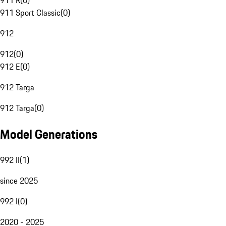
911 R
(
0
)
911 Sport Classic
(
0
)
912
912
(
0
)
912 E
(
0
)
912 Targa
912 Targa
(
0
)
Model Generations
992 II
(
1
)
since 2025
992 I
(
0
)
2020 - 2025