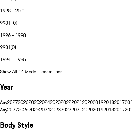
1998 - 2001
993 II
(
0
)
1996 - 1998
993 I
(
0
)
1994 - 1995
Show All 14 Model Generations
Year
Any
2027
2026
2025
2024
2023
2022
2021
2020
2019
2018
2017
201
Any
2027
2026
2025
2024
2023
2022
2021
2020
2019
2018
2017
201
Body Style