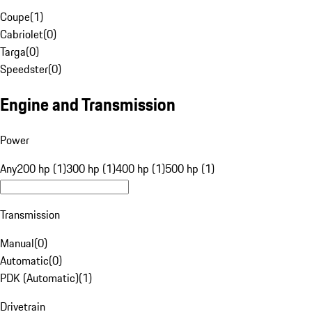
Coupe
(
1
)
Cabriolet
(
0
)
Targa
(
0
)
Speedster
(
0
)
Engine and Transmission
Power
Any
200 hp (1)
300 hp (1)
400 hp (1)
500 hp (1)
Transmission
Manual
(
0
)
Automatic
(
0
)
PDK (Automatic)
(
1
)
Drivetrain