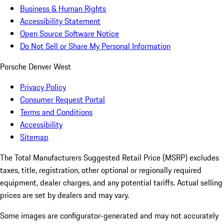
Business & Human Rights
Accessibility Statement
Open Source Software Notice
Do Not Sell or Share My Personal Information
Porsche Denver West
Privacy Policy
Consumer Request Portal
Terms and Conditions
Accessibility
Sitemap
The Total Manufacturers Suggested Retail Price (MSRP) excludes
taxes, title, registration, other optional or regionally required
equipment, dealer charges, and any potential tariffs. Actual selling
prices are set by dealers and may vary.
Some images are configurator-generated and may not accurately