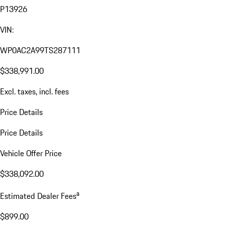
P13926
VIN:
WP0AC2A99TS287111
$338,991.00
Excl. taxes, incl. fees
Price Details
Price Details
Vehicle Offer Price
$338,092.00
a
Estimated Dealer Fees
$899.00