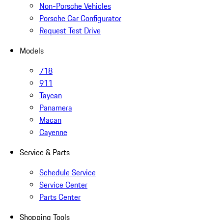
Non-Porsche Vehicles
Porsche Car Configurator
Request Test Drive
Models
718
911
Taycan
Panamera
Macan
Cayenne
Service & Parts
Schedule Service
Service Center
Parts Center
Shopping Tools