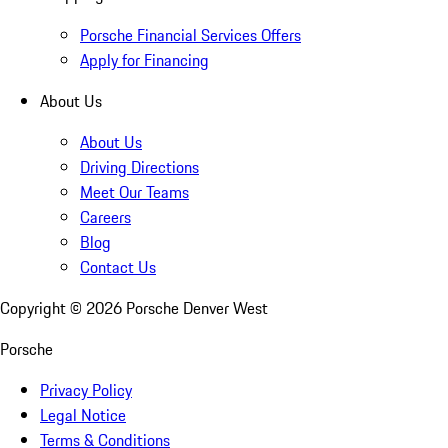
Porsche Financial Services Offers
Apply for Financing
About Us
About Us
Driving Directions
Meet Our Teams
Careers
Blog
Contact Us
Copyright ©
2026
Porsche Denver West
Porsche
Privacy Policy
Legal Notice
Terms & Conditions