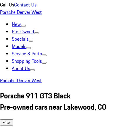
Call Us
Contact Us
Porsche Denver West
New
Pre-Owned
Specials
Models
Service & Parts
Shopping Tools
About Us
Porsche Denver West
Porsche 911 GT3 Black
Pre-owned cars near Lakewood, CO
Filter