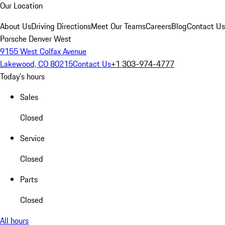
Our Location
About Us
Driving Directions
Meet Our Teams
Careers
Blog
Contact Us
Porsche Denver West
9155 West Colfax Avenue
Lakewood, CO 80215
Contact Us
+1 303-974-4777
Today's hours
Sales
Closed
Service
Closed
Parts
Closed
All hours