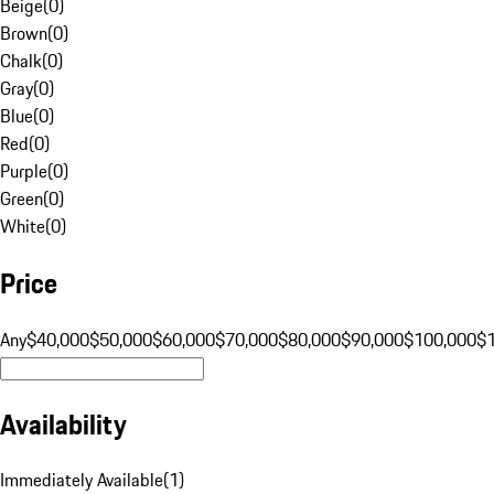
Beige
(
0
)
Brown
(
0
)
Chalk
(
0
)
Gray
(
0
)
Blue
(
0
)
Red
(
0
)
Purple
(
0
)
Green
(
0
)
White
(
0
)
Price
Any
$40,000
$50,000
$60,000
$70,000
$80,000
$90,000
$100,000
$
Availability
Immediately Available
(
1
)