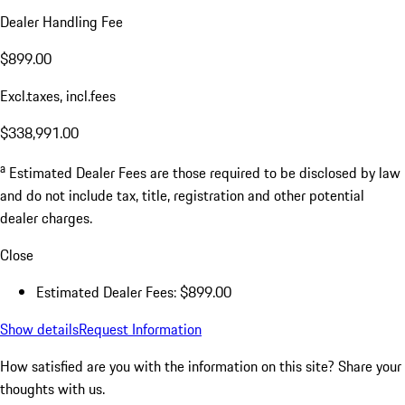
Dealer Handling Fee
$899.00
Excl.taxes, incl.fees
$338,991.00
a
Estimated Dealer Fees are those required to be disclosed by law
and do not include tax, title, registration and other potential
dealer charges.
Close
Estimated Dealer Fees: $899.00
Show details
Request Information
How satisfied are you with the information on this site?
Share your
thoughts with us.