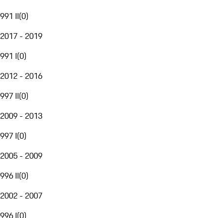
991 II
(
0
)
2017 - 2019
991 I
(
0
)
2012 - 2016
997 II
(
0
)
2009 - 2013
997 I
(
0
)
2005 - 2009
996 II
(
0
)
2002 - 2007
996 I
(
0
)