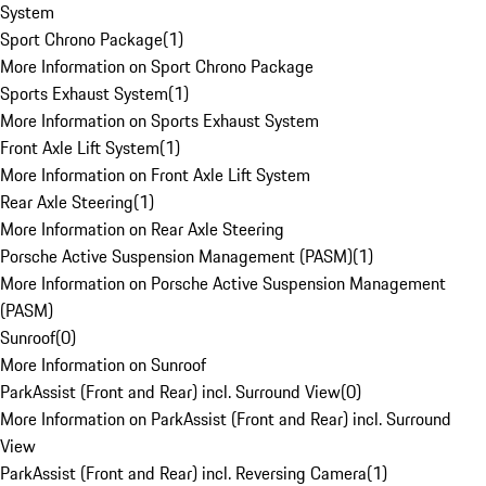
System
Sport Chrono Package
(
1
)
More Information on Sport Chrono Package
Sports Exhaust System
(
1
)
More Information on Sports Exhaust System
Front Axle Lift System
(
1
)
More Information on Front Axle Lift System
Rear Axle Steering
(
1
)
More Information on Rear Axle Steering
Porsche Active Suspension Management (PASM)
(
1
)
More Information on Porsche Active Suspension Management
(PASM)
Sunroof
(
0
)
More Information on Sunroof
ParkAssist (Front and Rear) incl. Surround View
(
0
)
More Information on ParkAssist (Front and Rear) incl. Surround
View
ParkAssist (Front and Rear) incl. Reversing Camera
(
1
)