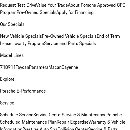
Request Test Drive
Value Your Trade
About Porsche Approved CPO
Program
Pre-Owned Specials
Apply for Financing
Our Specials
New Vehicle Specials
Pre-Owned Vehicle Specials
End of Term
Lease Loyalty Program
Service and Parts Specials
Model Lines
718
911
Taycan
Panamera
Macan
Cayenne
Explore
Porsche E-Performance
Service
Schedule Service
Service Center
Service & Maintenance
Porsche
Scheduled Maintenance Plan
Repair Expertise
Warranty & Vehicle
Information
Prestige Auto Spa
Collision Center
Service & Parts