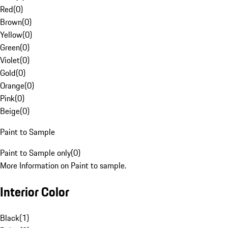
Red
(
0
)
Brown
(
0
)
Yellow
(
0
)
Green
(
0
)
Violet
(
0
)
Gold
(
0
)
Orange
(
0
)
Pink
(
0
)
Beige
(
0
)
Paint to Sample
Paint to Sample only
(
0
)
More Information on Paint to sample.
Interior Color
Black
(
1
)