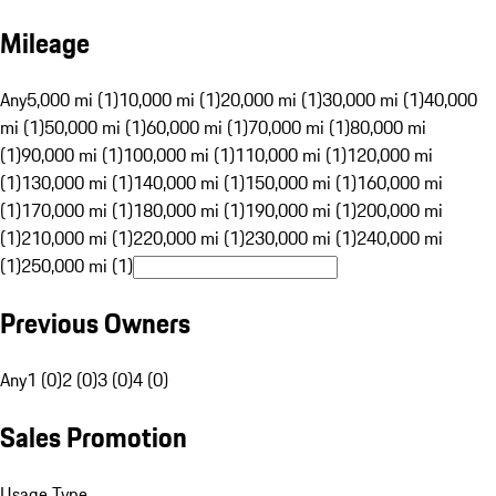
Mileage
Any
5,000 mi (1)
10,000 mi (1)
20,000 mi (1)
30,000 mi (1)
40,000
mi (1)
50,000 mi (1)
60,000 mi (1)
70,000 mi (1)
80,000 mi
(1)
90,000 mi (1)
100,000 mi (1)
110,000 mi (1)
120,000 mi
(1)
130,000 mi (1)
140,000 mi (1)
150,000 mi (1)
160,000 mi
(1)
170,000 mi (1)
180,000 mi (1)
190,000 mi (1)
200,000 mi
(1)
210,000 mi (1)
220,000 mi (1)
230,000 mi (1)
240,000 mi
(1)
250,000 mi (1)
Previous Owners
Any
1 (0)
2 (0)
3 (0)
4 (0)
Sales Promotion
Usage Type