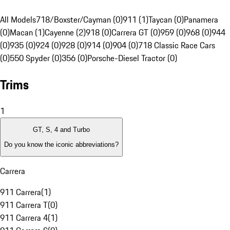
All Models
718/Boxster/Cayman (0)
911 (1)
Taycan (0)
Panamera
(0)
Macan (1)
Cayenne (2)
918 (0)
Carrera GT (0)
959 (0)
968 (0)
944
(0)
935 (0)
924 (0)
928 (0)
914 (0)
904 (0)
718 Classic Race Cars
(0)
550 Spyder (0)
356 (0)
Porsche-Diesel Tractor (0)
Trims
1
GT, S, 4 and Turbo
Do you know the iconic abbreviations?
Carrera
911 Carrera
(
1
)
911 Carrera T
(
0
)
911 Carrera 4
(
1
)