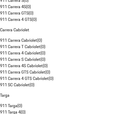
911 Carrera S
(
0
)
911 Carrera 4S
(
0
)
911 Carrera GTS
(
0
)
911 Carrera 4 GTS
(
0
)
Carrera Cabriolet
911 Carrera Cabriolet
(
0
)
911 Carrera T Cabriolet
(
0
)
911 Carrera 4 Cabriolet
(
0
)
911 Carrera S Cabriolet
(
0
)
911 Carrera 4S Cabriolet
(
0
)
911 Carrera GTS Cabriolet
(
0
)
911 Carrera 4 GTS Cabriolet
(
0
)
911 SC Cabriolet
(
0
)
Targa
911 Targa
(
0
)
911 Targa 4
(
0
)