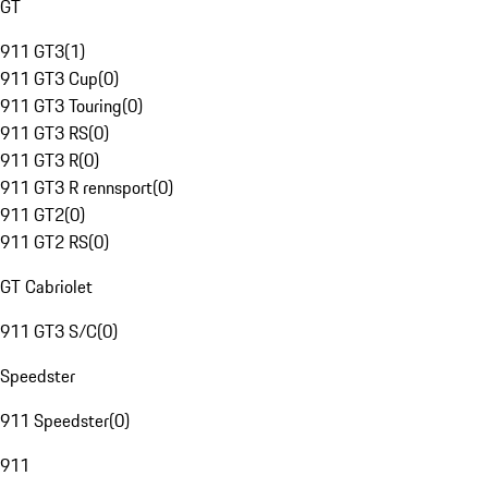
GT
911 GT3
(
1
)
911 GT3 Cup
(
0
)
911 GT3 Touring
(
0
)
911 GT3 RS
(
0
)
911 GT3 R
(
0
)
911 GT3 R rennsport
(
0
)
911 GT2
(
0
)
911 GT2 RS
(
0
)
GT Cabriolet
911 GT3 S/C
(
0
)
Speedster
911 Speedster
(
0
)
911