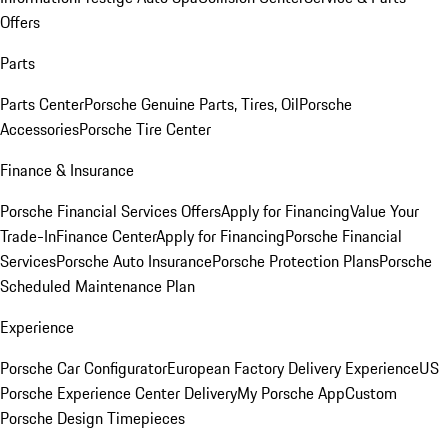
Offers
Parts
Parts Center
Porsche Genuine Parts, Tires, Oil
Porsche
Accessories
Porsche Tire Center
Finance & Insurance
Porsche Financial Services Offers
Apply for Financing
Value Your
Trade-In
Finance Center
Apply for Financing
Porsche Financial
Services
Porsche Auto Insurance
Porsche Protection Plans
Porsche
Scheduled Maintenance Plan
Experience
Porsche Car Configurator
European Factory Delivery Experience
US
Porsche Experience Center Delivery
My Porsche App
Custom
Porsche Design Timepieces