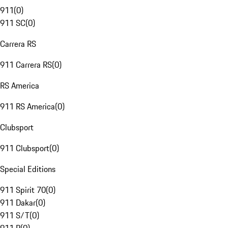
911
(
0
)
911 SC
(
0
)
Carrera RS
911 Carrera RS
(
0
)
RS America
911 RS America
(
0
)
Clubsport
911 Clubsport
(
0
)
Special Editions
911 Spirit 70
(
0
)
911 Dakar
(
0
)
911 S/T
(
0
)