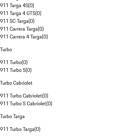
911 Targa 4S
(
0
)
911 Targa 4 GTS
(
0
)
911 SC Targa
(
0
)
911 Carrera Targa
(
0
)
911 Carrera 4 Targa
(
0
)
Turbo
911 Turbo
(
0
)
911 Turbo S
(
0
)
Turbo Cabriolet
911 Turbo Cabriolet
(
0
)
911 Turbo S Cabriolet
(
0
)
Turbo Targa
911 Turbo Targa
(
0
)