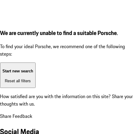
We are currently unable to find a suitable Porsche.
To find your ideal Porsche, we recommend one of the following
steps:
Start new search
Reset all filters
How satisfied are you with the information on this site?
Share your
thoughts with us.
Share Feedback
Social Media