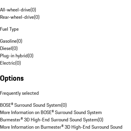
All-wheel-drive
(
0
)
Rear-wheel-drive
(
0
)
Fuel Type
Gasoline
(
0
)
Diesel
(
0
)
Plug-in hybrid
(
0
)
Electric
(
0
)
Options
Frequently selected
BOSE® Surround Sound System
(
0
)
More Information on BOSE® Surround Sound System
Burmester® 3D High-End Surround Sound System
(
0
)
More Information on Burmester® 3D High-End Surround Sound