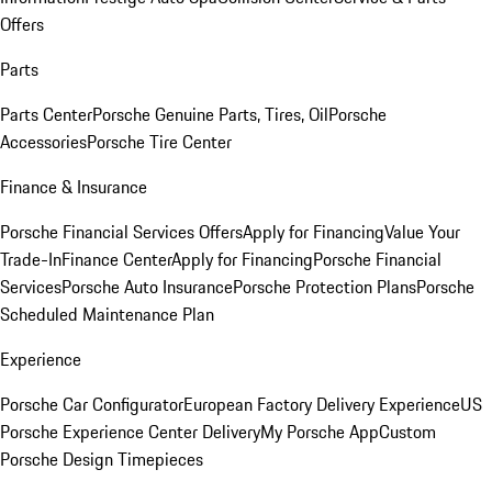
Offers
Parts
Parts Center
Porsche Genuine Parts, Tires, Oil
Porsche
Accessories
Porsche Tire Center
Finance & Insurance
Porsche Financial Services Offers
Apply for Financing
Value Your
Trade-In
Finance Center
Apply for Financing
Porsche Financial
Services
Porsche Auto Insurance
Porsche Protection Plans
Porsche
Scheduled Maintenance Plan
Experience
Porsche Car Configurator
European Factory Delivery Experience
US
Porsche Experience Center Delivery
My Porsche App
Custom
Porsche Design Timepieces