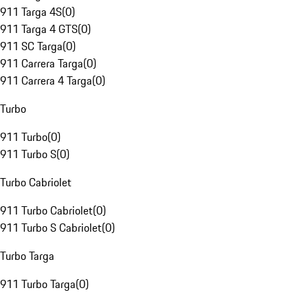
911 Targa 4S
(
0
)
911 Targa 4 GTS
(
0
)
911 SC Targa
(
0
)
911 Carrera Targa
(
0
)
911 Carrera 4 Targa
(
0
)
Turbo
911 Turbo
(
0
)
911 Turbo S
(
0
)
Turbo Cabriolet
911 Turbo Cabriolet
(
0
)
911 Turbo S Cabriolet
(
0
)
Turbo Targa
911 Turbo Targa
(
0
)