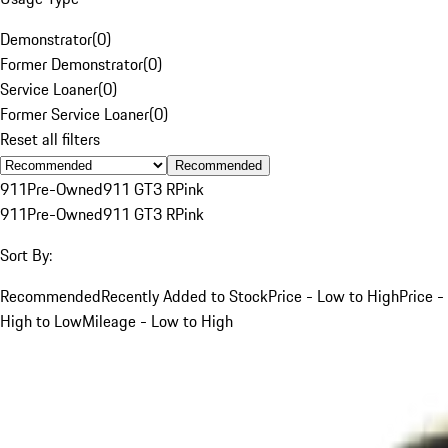
Demonstrator
(
0
)
Former Demonstrator
(
0
)
Service Loaner
(
0
)
Former Service Loaner
(
0
)
Reset all filters
Recommended
911
Pre-Owned
911 GT3 R
Pink
911
Pre-Owned
911 GT3 R
Pink
Sort By:
Recommended
Recently Added to Stock
Price - Low to High
Price -
High to Low
Mileage - Low to High