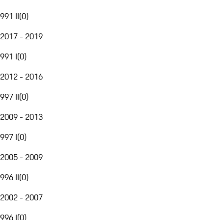
991 II
(
0
)
2017 - 2019
991 I
(
0
)
2012 - 2016
997 II
(
0
)
2009 - 2013
997 I
(
0
)
2005 - 2009
996 II
(
0
)
2002 - 2007
996 I
(
0
)