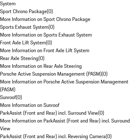
System
Sport Chrono Package
(
0
)
More Information on Sport Chrono Package
Sports Exhaust System
(
0
)
More Information on Sports Exhaust System
Front Axle Lift System
(
0
)
More Information on Front Axle Lift System
Rear Axle Steering
(
0
)
More Information on Rear Axle Steering
Porsche Active Suspension Management (PASM)
(
0
)
More Information on Porsche Active Suspension Management
(PASM)
Sunroof
(
0
)
More Information on Sunroof
ParkAssist (Front and Rear) incl. Surround View
(
0
)
More Information on ParkAssist (Front and Rear) incl. Surround
View
ParkAssist (Front and Rear) incl. Reversing Camera
(
0
)