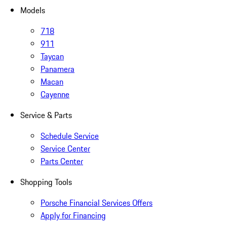
Models
718
911
Taycan
Panamera
Macan
Cayenne
Service & Parts
Schedule Service
Service Center
Parts Center
Shopping Tools
Porsche Financial Services Offers
Apply for Financing