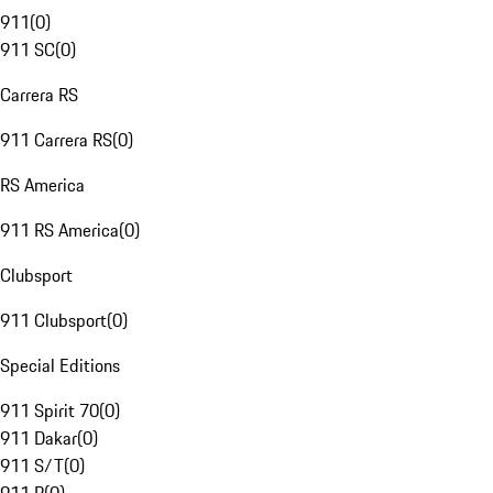
911
(
0
)
911 SC
(
0
)
Carrera RS
911 Carrera RS
(
0
)
RS America
911 RS America
(
0
)
Clubsport
911 Clubsport
(
0
)
Special Editions
911 Spirit 70
(
0
)
911 Dakar
(
0
)
911 S/T
(
0
)