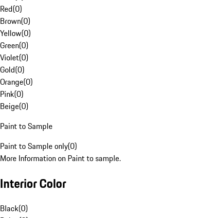
Red
(
0
)
Brown
(
0
)
Yellow
(
0
)
Green
(
0
)
Violet
(
0
)
Gold
(
0
)
Orange
(
0
)
Pink
(
0
)
Beige
(
0
)
Paint to Sample
Paint to Sample only
(
0
)
More Information on Paint to sample.
Interior Color
Black
(
0
)