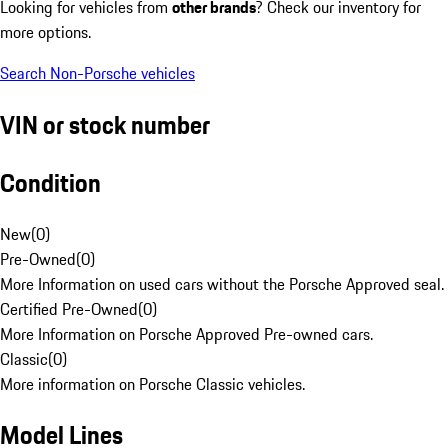
Looking for vehicles from
other brands
? Check our inventory for
more options.
Search Non-Porsche vehicles
VIN or stock number
Condition
New
(
0
)
Pre-Owned
(
0
)
More Information on used cars without the Porsche Approved seal.
Certified Pre-Owned
(
0
)
More Information on Porsche Approved Pre-owned cars.
Classic
(
0
)
More information on Porsche Classic vehicles.
Model Lines