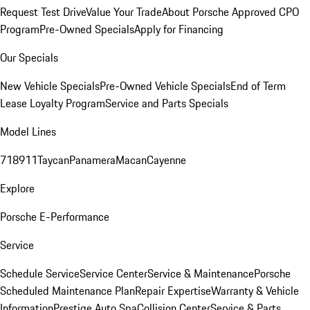
Request Test Drive
Value Your Trade
About Porsche Approved CPO
Program
Pre-Owned Specials
Apply for Financing
Our Specials
New Vehicle Specials
Pre-Owned Vehicle Specials
End of Term
Lease Loyalty Program
Service and Parts Specials
Model Lines
718
911
Taycan
Panamera
Macan
Cayenne
Explore
Porsche E-Performance
Service
Schedule Service
Service Center
Service & Maintenance
Porsche
Scheduled Maintenance Plan
Repair Expertise
Warranty & Vehicle
Information
Prestige Auto Spa
Collision Center
Service & Parts