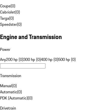
Coupe
(
0
)
Cabriolet
(
0
)
Targa
(
0
)
Speedster
(
0
)
Engine and Transmission
Power
Any
200 hp (0)
300 hp (0)
400 hp (0)
500 hp (0)
Transmission
Manual
(
0
)
Automatic
(
0
)
PDK (Automatic)
(
0
)
Drivetrain