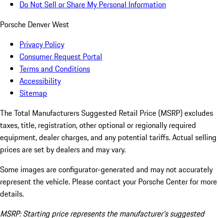
Do Not Sell or Share My Personal Information
Porsche Denver West
Privacy Policy
Consumer Request Portal
Terms and Conditions
Accessibility
Sitemap
The Total Manufacturers Suggested Retail Price (MSRP) excludes
taxes, title, registration, other optional or regionally required
equipment, dealer charges, and any potential tariffs. Actual selling
prices are set by dealers and may vary.
Some images are configurator-generated and may not accurately
represent the vehicle. Please contact your Porsche Center for more
details.
MSRP: Starting price represents the manufacturer’s suggested