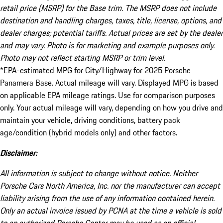
retail price (MSRP) for the Base trim. The MSRP does not include
destination and handling charges, taxes, title, license, options, and
dealer charges; potential tariffs. Actual prices are set by the dealer
and may vary. Photo is for marketing and example purposes only.
Photo may not reflect starting MSRP or trim level.
*EPA-estimated MPG for City/Highway for 2025 Porsche
Panamera Base. Actual mileage will vary. Displayed MPG is based
on applicable EPA mileage ratings. Use for comparison purposes
only. Your actual mileage will vary, depending on how you drive and
maintain your vehicle, driving conditions, battery pack
age/condition (hybrid models only) and other factors.
Disclaimer:
All information is subject to change without notice. Neither
Porsche Cars North America, Inc. nor the manufacturer can accept
liability arising from the use of any information contained herein.
Only an actual invoice issued by PCNA at the time a vehicle is sold