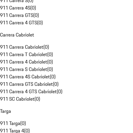
911 Carrera S
(
0
)
911 Carrera 4S
(
0
)
911 Carrera GTS
(
0
)
911 Carrera 4 GTS
(
0
)
Carrera Cabriolet
911 Carrera Cabriolet
(
0
)
911 Carrera T Cabriolet
(
0
)
911 Carrera 4 Cabriolet
(
0
)
911 Carrera S Cabriolet
(
0
)
911 Carrera 4S Cabriolet
(
0
)
911 Carrera GTS Cabriolet
(
0
)
911 Carrera 4 GTS Cabriolet
(
0
)
911 SC Cabriolet
(
0
)
Targa
911 Targa
(
0
)
911 Targa 4
(
0
)