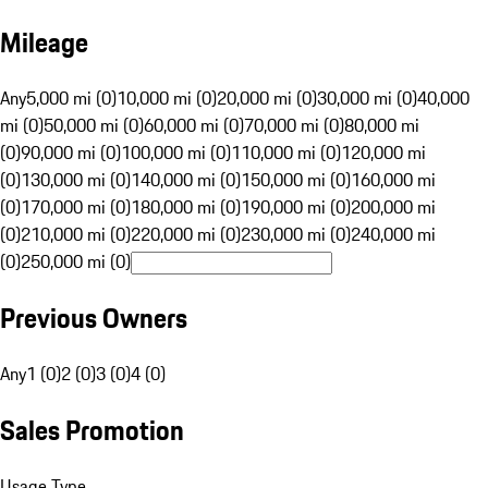
Mileage
Any
5,000 mi (0)
10,000 mi (0)
20,000 mi (0)
30,000 mi (0)
40,000
mi (0)
50,000 mi (0)
60,000 mi (0)
70,000 mi (0)
80,000 mi
(0)
90,000 mi (0)
100,000 mi (0)
110,000 mi (0)
120,000 mi
(0)
130,000 mi (0)
140,000 mi (0)
150,000 mi (0)
160,000 mi
(0)
170,000 mi (0)
180,000 mi (0)
190,000 mi (0)
200,000 mi
(0)
210,000 mi (0)
220,000 mi (0)
230,000 mi (0)
240,000 mi
(0)
250,000 mi (0)
Previous Owners
Any
1 (0)
2 (0)
3 (0)
4 (0)
Sales Promotion
Usage Type