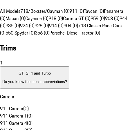
All Models
718/Boxster/Cayman (0)
911 (0)
Taycan (0)
Panamera
(0)
Macan (0)
Cayenne (0)
918 (0)
Carrera GT (0)
959 (0)
968 (0)
944
(0)
935 (0)
924 (0)
928 (0)
914 (0)
904 (0)
718 Classic Race Cars
(0)
550 Spyder (0)
356 (0)
Porsche-Diesel Tractor (0)
Trims
1
GT, S, 4 and Turbo
Do you know the iconic abbreviations?
Carrera
911 Carrera
(
0
)
911 Carrera T
(
0
)
911 Carrera 4
(
0
)