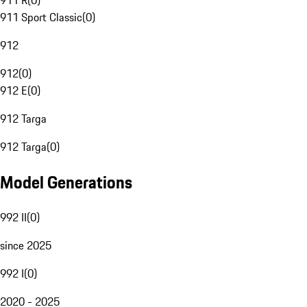
911 R
(
0
)
911 Sport Classic
(
0
)
912
912
(
0
)
912 E
(
0
)
912 Targa
912 Targa
(
0
)
Model Generations
992 II
(
0
)
since 2025
992 I
(
0
)
2020 - 2025