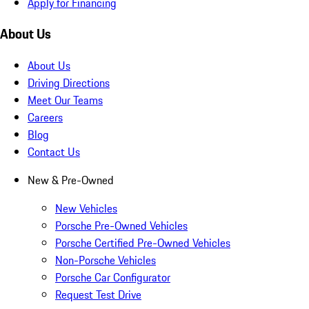
Apply for Financing
About Us
About Us
Driving Directions
Meet Our Teams
Careers
Blog
Contact Us
New & Pre-Owned
New Vehicles
Porsche Pre-Owned Vehicles
Porsche Certified Pre-Owned Vehicles
Non-Porsche Vehicles
Porsche Car Configurator
Request Test Drive