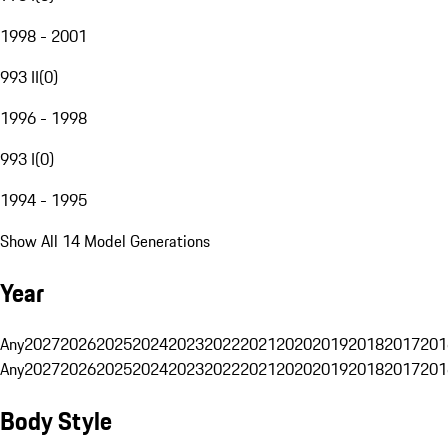
1998 - 2001
993 II
(
0
)
1996 - 1998
993 I
(
0
)
1994 - 1995
Show All 14 Model Generations
Year
Any
2027
2026
2025
2024
2023
2022
2021
2020
2019
2018
2017
201
Any
2027
2026
2025
2024
2023
2022
2021
2020
2019
2018
2017
201
Body Style