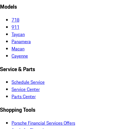
Models
718
911
Taycan
Panamera
Macan
Cayenne
Service & Parts
Schedule Service
Service Center
Parts Center
Shopping Tools
Porsche Financial Services Offers