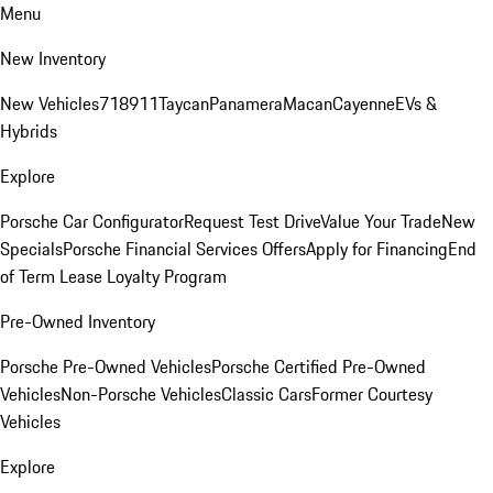
Menu
New Inventory
New Vehicles
718
911
Taycan
Panamera
Macan
Cayenne
EVs &
Hybrids
Explore
Porsche Car Configurator
Request Test Drive
Value Your Trade
New
Specials
Porsche Financial Services Offers
Apply for Financing
End
of Term Lease Loyalty Program
Pre-Owned Inventory
Porsche Pre-Owned Vehicles
Porsche Certified Pre-Owned
Vehicles
Non-Porsche Vehicles
Classic Cars
Former Courtesy
Vehicles
Explore