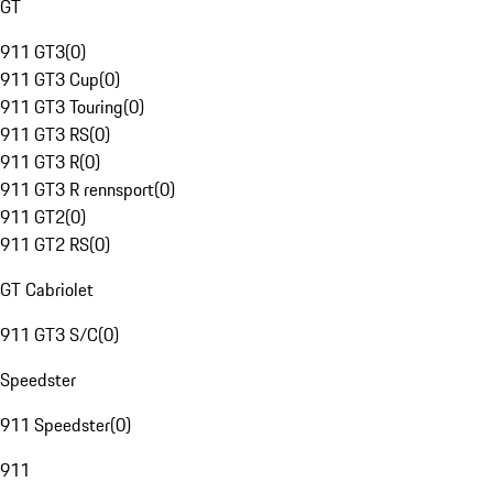
GT
911 GT3
(
0
)
911 GT3 Cup
(
0
)
911 GT3 Touring
(
0
)
911 GT3 RS
(
0
)
911 GT3 R
(
0
)
911 GT3 R rennsport
(
0
)
911 GT2
(
0
)
911 GT2 RS
(
0
)
GT Cabriolet
911 GT3 S/C
(
0
)
Speedster
911 Speedster
(
0
)
911