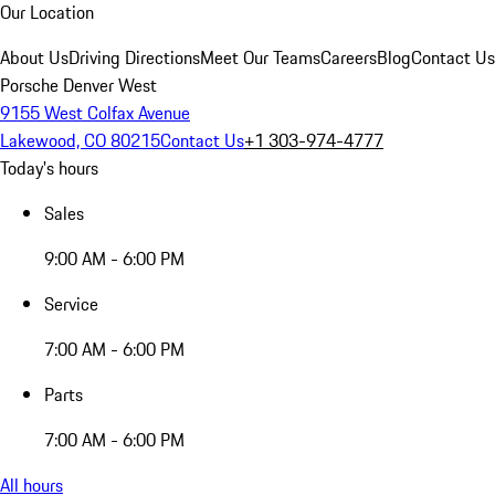
Our Location
About Us
Driving Directions
Meet Our Teams
Careers
Blog
Contact Us
Porsche Denver West
9155 West Colfax Avenue
Lakewood, CO 80215
Contact Us
+1 303-974-4777
Today's hours
Sales
9:00 AM - 6:00 PM
Service
7:00 AM - 6:00 PM
Parts
7:00 AM - 6:00 PM
All hours