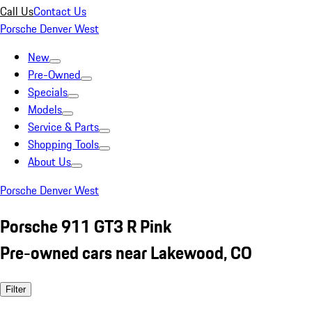
Call Us
Contact Us
Porsche Denver West
New
Pre-Owned
Specials
Models
Service & Parts
Shopping Tools
About Us
Porsche Denver West
Porsche 911 GT3 R Pink
Pre-owned cars near Lakewood, CO
Filter