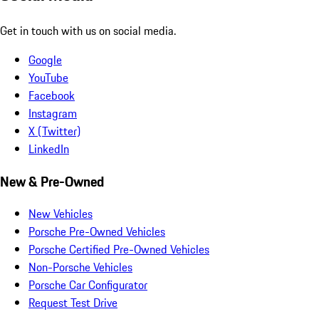
Get in touch with us on social media.
Google
YouTube
Facebook
Instagram
X (Twitter)
LinkedIn
New & Pre-Owned
New Vehicles
Porsche Pre-Owned Vehicles
Porsche Certified Pre-Owned Vehicles
Non-Porsche Vehicles
Porsche Car Configurator
Request Test Drive