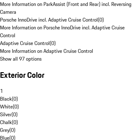
More Information on ParkAssist (Front and Rear) incl. Reversing
Camera
Porsche InnoDrive incl. Adaptive Cruise Control
(
0
)
More Information on Porsche InnoDrive incl. Adaptive Cruise
Control
Adaptive Cruise Control
(
0
)
More Information on Adaptive Cruise Control
Show all 97 options
Exterior Color
1
Black
(
0
)
White
(
0
)
Silver
(
0
)
Chalk
(
0
)
Grey
(
0
)
Blue
(
0
)