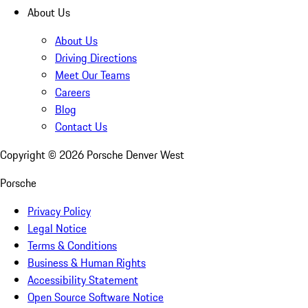
About Us
About Us
Driving Directions
Meet Our Teams
Careers
Blog
Contact Us
Copyright ©
2026
Porsche Denver West
Porsche
Privacy Policy
Legal Notice
Terms & Conditions
Business & Human Rights
Accessibility Statement
Open Source Software Notice