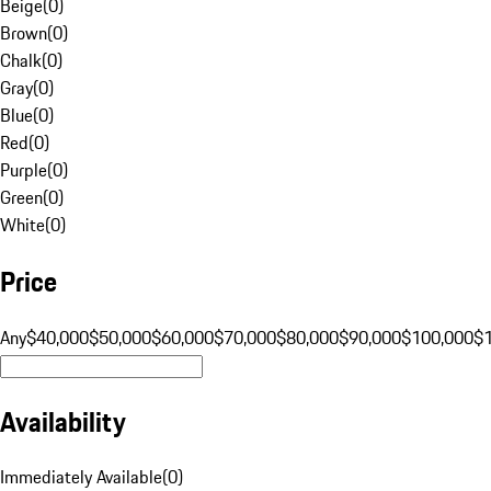
Beige
(
0
)
Brown
(
0
)
Chalk
(
0
)
Gray
(
0
)
Blue
(
0
)
Red
(
0
)
Purple
(
0
)
Green
(
0
)
White
(
0
)
Price
Any
$40,000
$50,000
$60,000
$70,000
$80,000
$90,000
$100,000
$
Availability
Immediately Available
(
0
)