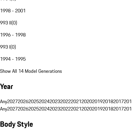
1998 - 2001
993 II
(
0
)
1996 - 1998
993 I
(
0
)
1994 - 1995
Show All 14 Model Generations
Year
Any
2027
2026
2025
2024
2023
2022
2021
2020
2019
2018
2017
201
Any
2027
2026
2025
2024
2023
2022
2021
2020
2019
2018
2017
201
Body Style