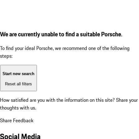
We are currently unable to find a suitable Porsche.
To find your ideal Porsche, we recommend one of the following
steps:
Start new search
Reset all filters
How satisfied are you with the information on this site?
Share your
thoughts with us.
Share Feedback
Social Media