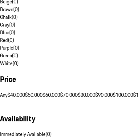
Beige
(
0
)
Brown
(
0
)
Chalk
(
0
)
Gray
(
0
)
Blue
(
0
)
Red
(
0
)
Purple
(
0
)
Green
(
0
)
White
(
0
)
Price
Any
$40,000
$50,000
$60,000
$70,000
$80,000
$90,000
$100,000
$
Availability
Immediately Available
(
0
)