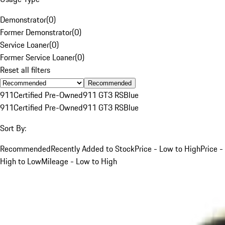
Demonstrator
(
0
)
Former Demonstrator
(
0
)
Service Loaner
(
0
)
Former Service Loaner
(
0
)
Reset all filters
Recommended
911
Certified Pre-Owned
911 GT3 RS
Blue
911
Certified Pre-Owned
911 GT3 RS
Blue
Sort By:
Recommended
Recently Added to Stock
Price - Low to High
Price -
High to Low
Mileage - Low to High