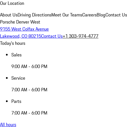
Our Location
About Us
Driving Directions
Meet Our Teams
Careers
Blog
Contact Us
Porsche Denver West
9155 West Colfax Avenue
Lakewood, CO 80215
Contact Us
+1 303-974-4777
Today's hours
Sales
9:00 AM - 6:00 PM
Service
7:00 AM - 6:00 PM
Parts
7:00 AM - 6:00 PM
All hours