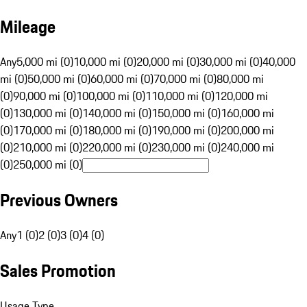
Mileage
Any
5,000 mi (0)
10,000 mi (0)
20,000 mi (0)
30,000 mi (0)
40,000
mi (0)
50,000 mi (0)
60,000 mi (0)
70,000 mi (0)
80,000 mi
(0)
90,000 mi (0)
100,000 mi (0)
110,000 mi (0)
120,000 mi
(0)
130,000 mi (0)
140,000 mi (0)
150,000 mi (0)
160,000 mi
(0)
170,000 mi (0)
180,000 mi (0)
190,000 mi (0)
200,000 mi
(0)
210,000 mi (0)
220,000 mi (0)
230,000 mi (0)
240,000 mi
(0)
250,000 mi (0)
Previous Owners
Any
1 (0)
2 (0)
3 (0)
4 (0)
Sales Promotion
Usage Type