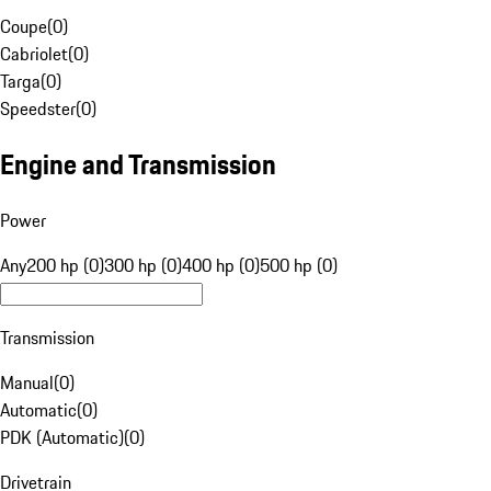
Coupe
(
0
)
Cabriolet
(
0
)
Targa
(
0
)
Speedster
(
0
)
Engine and Transmission
Power
Any
200 hp (0)
300 hp (0)
400 hp (0)
500 hp (0)
Transmission
Manual
(
0
)
Automatic
(
0
)
PDK (Automatic)
(
0
)
Drivetrain