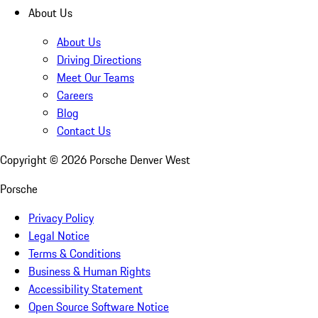
About Us
About Us
Driving Directions
Meet Our Teams
Careers
Blog
Contact Us
Copyright ©
2026
Porsche Denver West
Porsche
Privacy Policy
Legal Notice
Terms & Conditions
Business & Human Rights
Accessibility Statement
Open Source Software Notice