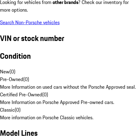
Looking for vehicles from
other brands
? Check our inventory for
more options.
Search Non-Porsche vehicles
VIN or stock number
Condition
New
(
0
)
Pre-Owned
(
0
)
More Information on used cars without the Porsche Approved seal.
Certified Pre-Owned
(
0
)
More Information on Porsche Approved Pre-owned cars.
Classic
(
0
)
More information on Porsche Classic vehicles.
Model Lines