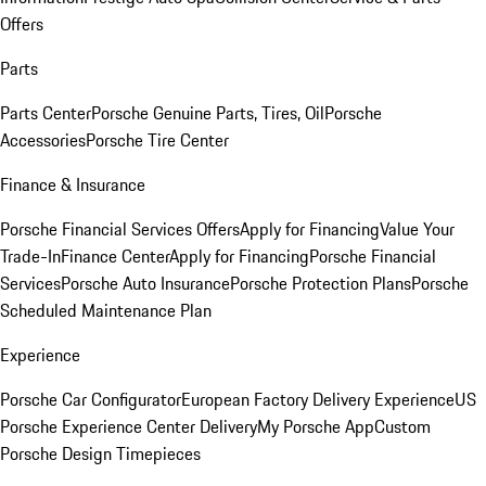
Offers
Parts
Parts Center
Porsche Genuine Parts, Tires, Oil
Porsche
Accessories
Porsche Tire Center
Finance & Insurance
Porsche Financial Services Offers
Apply for Financing
Value Your
Trade-In
Finance Center
Apply for Financing
Porsche Financial
Services
Porsche Auto Insurance
Porsche Protection Plans
Porsche
Scheduled Maintenance Plan
Experience
Porsche Car Configurator
European Factory Delivery Experience
US
Porsche Experience Center Delivery
My Porsche App
Custom
Porsche Design Timepieces