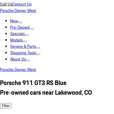
Call Us
Contact Us
Porsche Denver West
New
Pre-Owned
Specials
Models
Service & Parts
Shopping Tools
About Us
Porsche Denver West
Porsche 911 GT3 RS Blue
Pre-owned cars near Lakewood, CO
Filter