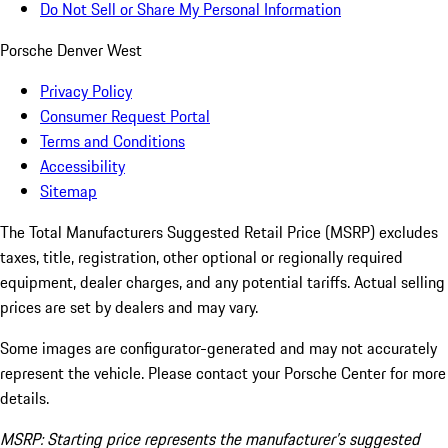
Do Not Sell or Share My Personal Information
Porsche Denver West
Privacy Policy
Consumer Request Portal
Terms and Conditions
Accessibility
Sitemap
The Total Manufacturers Suggested Retail Price (MSRP) excludes
taxes, title, registration, other optional or regionally required
equipment, dealer charges, and any potential tariffs. Actual selling
prices are set by dealers and may vary.
Some images are configurator-generated and may not accurately
represent the vehicle. Please contact your Porsche Center for more
details.
MSRP: Starting price represents the manufacturer’s suggested