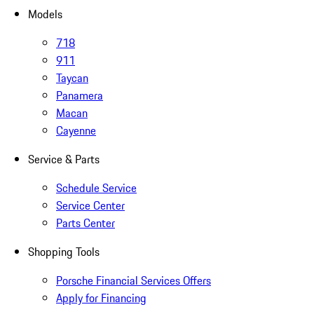
Models
718
911
Taycan
Panamera
Macan
Cayenne
Service & Parts
Schedule Service
Service Center
Parts Center
Shopping Tools
Porsche Financial Services Offers
Apply for Financing