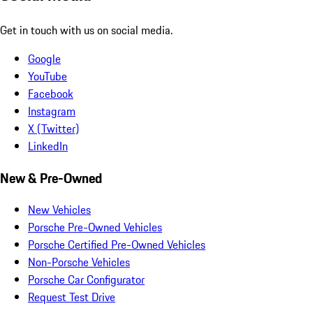
Get in touch with us on social media.
Google
YouTube
Facebook
Instagram
X (Twitter)
LinkedIn
New & Pre-Owned
New Vehicles
Porsche Pre-Owned Vehicles
Porsche Certified Pre-Owned Vehicles
Non-Porsche Vehicles
Porsche Car Configurator
Request Test Drive