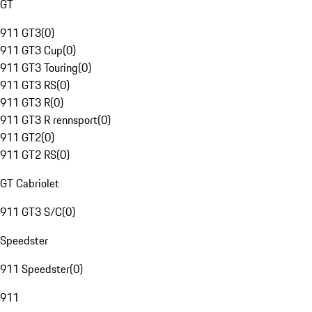
GT
911 GT3
(
0
)
911 GT3 Cup
(
0
)
911 GT3 Touring
(
0
)
911 GT3 RS
(
0
)
911 GT3 R
(
0
)
911 GT3 R rennsport
(
0
)
911 GT2
(
0
)
911 GT2 RS
(
0
)
GT Cabriolet
911 GT3 S/C
(
0
)
Speedster
911 Speedster
(
0
)
911