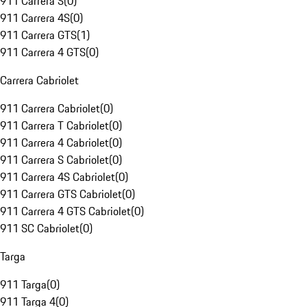
911 Carrera S
(
0
)
911 Carrera 4S
(
0
)
911 Carrera GTS
(
1
)
911 Carrera 4 GTS
(
0
)
Carrera Cabriolet
911 Carrera Cabriolet
(
0
)
911 Carrera T Cabriolet
(
0
)
911 Carrera 4 Cabriolet
(
0
)
911 Carrera S Cabriolet
(
0
)
911 Carrera 4S Cabriolet
(
0
)
911 Carrera GTS Cabriolet
(
0
)
911 Carrera 4 GTS Cabriolet
(
0
)
911 SC Cabriolet
(
0
)
Targa
911 Targa
(
0
)
911 Targa 4
(
0
)