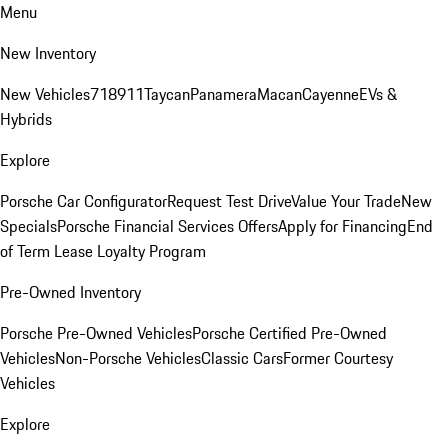
Menu
New Inventory
New Vehicles
718
911
Taycan
Panamera
Macan
Cayenne
EVs &
Hybrids
Explore
Porsche Car Configurator
Request Test Drive
Value Your Trade
New
Specials
Porsche Financial Services Offers
Apply for Financing
End
of Term Lease Loyalty Program
Pre-Owned Inventory
Porsche Pre-Owned Vehicles
Porsche Certified Pre-Owned
Vehicles
Non-Porsche Vehicles
Classic Cars
Former Courtesy
Vehicles
Explore