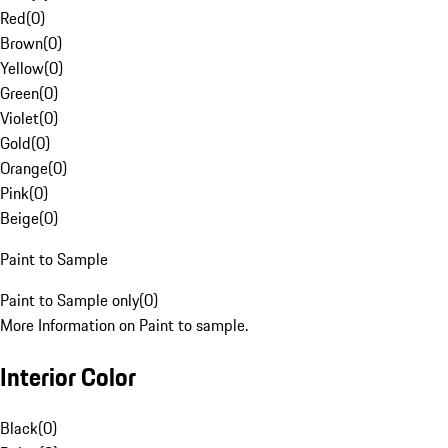
Red
(
0
)
Brown
(
0
)
Yellow
(
0
)
Green
(
0
)
Violet
(
0
)
Gold
(
0
)
Orange
(
0
)
Pink
(
0
)
Beige
(
0
)
Paint to Sample
Paint to Sample only
(
0
)
More Information on Paint to sample.
Interior Color
Black
(
0
)