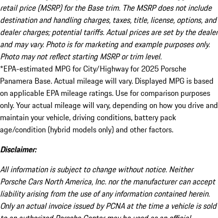
retail price (MSRP) for the Base trim. The MSRP does not include
destination and handling charges, taxes, title, license, options, and
dealer charges; potential tariffs. Actual prices are set by the dealer
and may vary. Photo is for marketing and example purposes only.
Photo may not reflect starting MSRP or trim level.
*EPA-estimated MPG for City/Highway for 2025 Porsche
Panamera Base. Actual mileage will vary. Displayed MPG is based
on applicable EPA mileage ratings. Use for comparison purposes
only. Your actual mileage will vary, depending on how you drive and
maintain your vehicle, driving conditions, battery pack
age/condition (hybrid models only) and other factors.
Disclaimer:
All information is subject to change without notice. Neither
Porsche Cars North America, Inc. nor the manufacturer can accept
liability arising from the use of any information contained herein.
Only an actual invoice issued by PCNA at the time a vehicle is sold