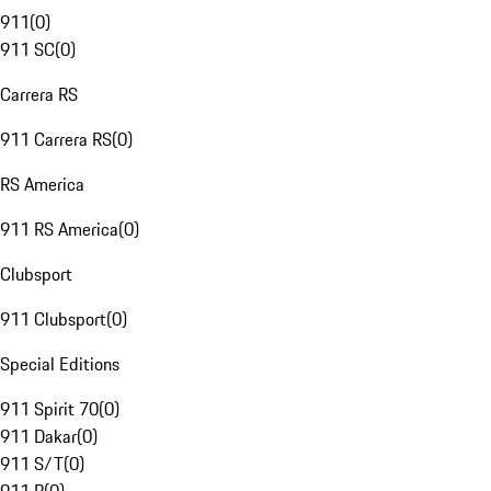
911
(
0
)
911 SC
(
0
)
Carrera RS
911 Carrera RS
(
0
)
RS America
911 RS America
(
0
)
Clubsport
911 Clubsport
(
0
)
Special Editions
911 Spirit 70
(
0
)
911 Dakar
(
0
)
911 S/T
(
0
)