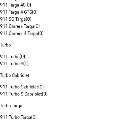
911 Targa 4S
(
0
)
911 Targa 4 GTS
(
0
)
911 SC Targa
(
0
)
911 Carrera Targa
(
0
)
911 Carrera 4 Targa
(
0
)
Turbo
911 Turbo
(
0
)
911 Turbo S
(
0
)
Turbo Cabriolet
911 Turbo Cabriolet
(
0
)
911 Turbo S Cabriolet
(
0
)
Turbo Targa
911 Turbo Targa
(
0
)