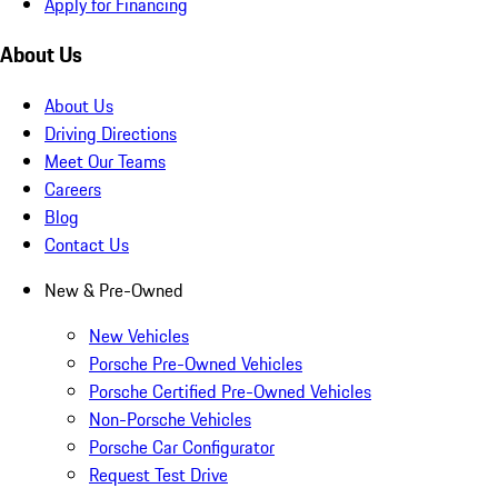
Apply for Financing
About Us
About Us
Driving Directions
Meet Our Teams
Careers
Blog
Contact Us
New & Pre-Owned
New Vehicles
Porsche Pre-Owned Vehicles
Porsche Certified Pre-Owned Vehicles
Non-Porsche Vehicles
Porsche Car Configurator
Request Test Drive