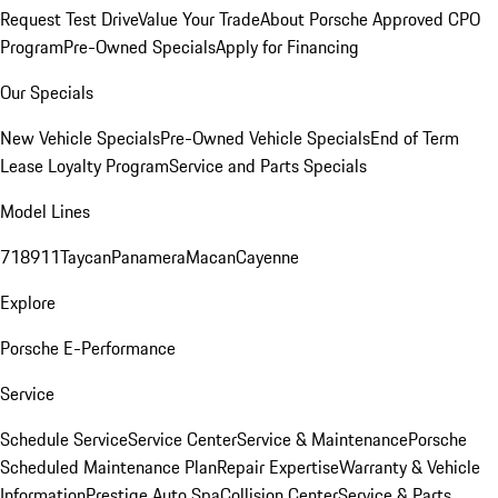
Request Test Drive
Value Your Trade
About Porsche Approved CPO
Program
Pre-Owned Specials
Apply for Financing
Our Specials
New Vehicle Specials
Pre-Owned Vehicle Specials
End of Term
Lease Loyalty Program
Service and Parts Specials
Model Lines
718
911
Taycan
Panamera
Macan
Cayenne
Explore
Porsche E-Performance
Service
Schedule Service
Service Center
Service & Maintenance
Porsche
Scheduled Maintenance Plan
Repair Expertise
Warranty & Vehicle
Information
Prestige Auto Spa
Collision Center
Service & Parts