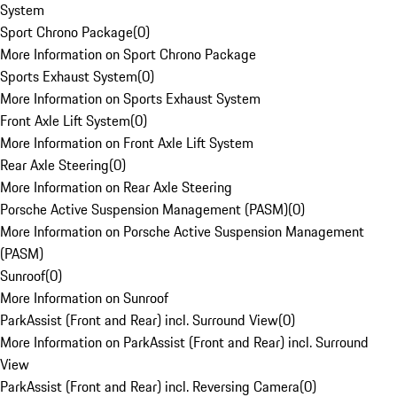
System
Sport Chrono Package
(
0
)
More Information on Sport Chrono Package
Sports Exhaust System
(
0
)
More Information on Sports Exhaust System
Front Axle Lift System
(
0
)
More Information on Front Axle Lift System
Rear Axle Steering
(
0
)
More Information on Rear Axle Steering
Porsche Active Suspension Management (PASM)
(
0
)
More Information on Porsche Active Suspension Management
(PASM)
Sunroof
(
0
)
More Information on Sunroof
ParkAssist (Front and Rear) incl. Surround View
(
0
)
More Information on ParkAssist (Front and Rear) incl. Surround
View
ParkAssist (Front and Rear) incl. Reversing Camera
(
0
)