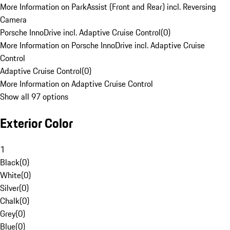
More Information on ParkAssist (Front and Rear) incl. Reversing
Camera
Porsche InnoDrive incl. Adaptive Cruise Control
(
0
)
More Information on Porsche InnoDrive incl. Adaptive Cruise
Control
Adaptive Cruise Control
(
0
)
More Information on Adaptive Cruise Control
Show all 97 options
Exterior Color
1
Black
(
0
)
White
(
0
)
Silver
(
0
)
Chalk
(
0
)
Grey
(
0
)
Blue
(
0
)