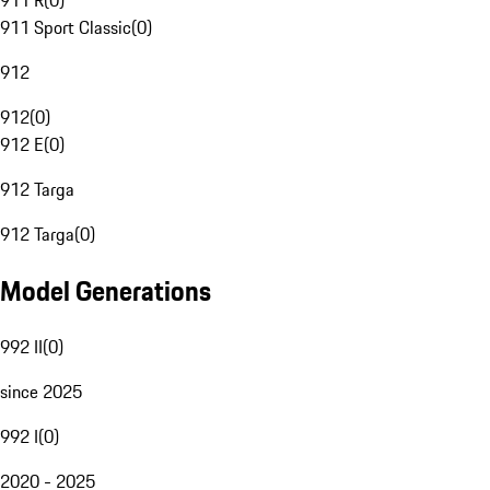
911 R
(
0
)
911 Sport Classic
(
0
)
912
912
(
0
)
912 E
(
0
)
912 Targa
912 Targa
(
0
)
Model Generations
992 II
(
0
)
since 2025
992 I
(
0
)
2020 - 2025