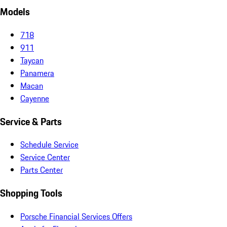
Models
718
911
Taycan
Panamera
Macan
Cayenne
Service & Parts
Schedule Service
Service Center
Parts Center
Shopping Tools
Porsche Financial Services Offers