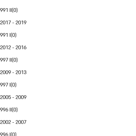
991 II
(
0
)
2017 - 2019
991 I
(
0
)
2012 - 2016
997 II
(
0
)
2009 - 2013
997 I
(
0
)
2005 - 2009
996 II
(
0
)
2002 - 2007
996 I
(
0
)