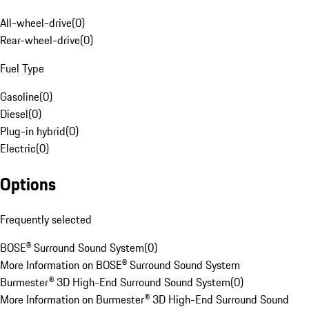
All-wheel-drive
(
0
)
Rear-wheel-drive
(
0
)
Fuel Type
Gasoline
(
0
)
Diesel
(
0
)
Plug-in hybrid
(
0
)
Electric
(
0
)
Options
Frequently selected
BOSE® Surround Sound System
(
0
)
More Information on BOSE® Surround Sound System
Burmester® 3D High-End Surround Sound System
(
0
)
More Information on Burmester® 3D High-End Surround Sound