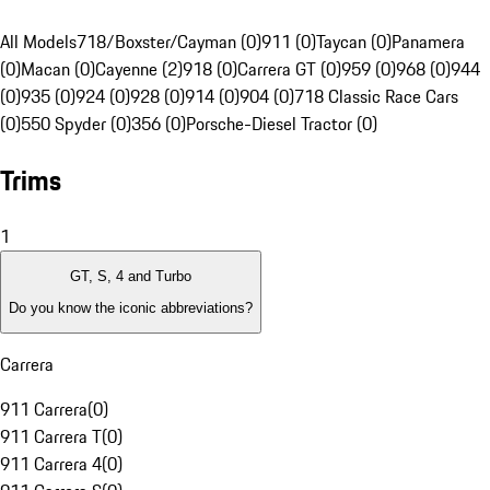
All Models
718/Boxster/Cayman (0)
911 (0)
Taycan (0)
Panamera
(0)
Macan (0)
Cayenne (2)
918 (0)
Carrera GT (0)
959 (0)
968 (0)
944
(0)
935 (0)
924 (0)
928 (0)
914 (0)
904 (0)
718 Classic Race Cars
(0)
550 Spyder (0)
356 (0)
Porsche-Diesel Tractor (0)
Trims
1
GT, S, 4 and Turbo
Do you know the iconic abbreviations?
Carrera
911 Carrera
(
0
)
911 Carrera T
(
0
)
911 Carrera 4
(
0
)